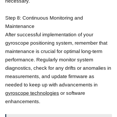
necessary.
Step 8: Continuous Monitoring and
Maintenance
After successful implementation of your
gyroscope positioning system, remember that
maintenance is crucial for optimal long-term
performance. Regularly monitor system
diagnostics, check for any drifts or anomalies in
measurements, and update firmware as
needed to keep up with advancements in
gyroscope technologies
or software
enhancements.