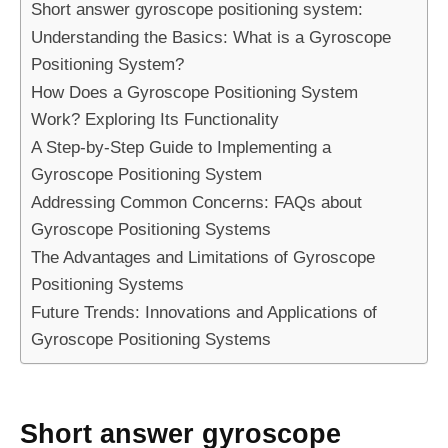
Short answer gyroscope positioning system:
Understanding the Basics: What is a Gyroscope
Positioning System?
How Does a Gyroscope Positioning System
Work? Exploring Its Functionality
A Step-by-Step Guide to Implementing a
Gyroscope Positioning System
Addressing Common Concerns: FAQs about
Gyroscope Positioning Systems
The Advantages and Limitations of Gyroscope
Positioning Systems
Future Trends: Innovations and Applications of
Gyroscope Positioning Systems
Short answer gyroscope