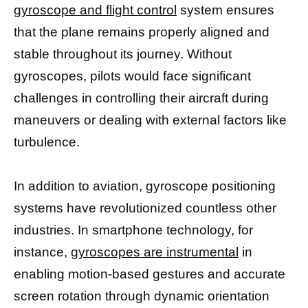
gyroscope and flight control
system ensures
that the plane remains properly aligned and
stable throughout its journey. Without
gyroscopes, pilots would face significant
challenges in controlling their aircraft during
maneuvers or dealing with external factors like
turbulence.
In addition to aviation, gyroscope positioning
systems have revolutionized countless other
industries. In smartphone technology, for
instance,
gyroscopes are instrumental
in
enabling motion-based gestures and accurate
screen rotation through dynamic orientation