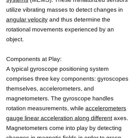
utilize vibrating masses to detect changes in
angular velocity
and thus determine the
rotational movements experienced by an
object.
Components at Play:
A typical gyroscope positioning system
comprises three key components: gyroscopes
themselves, accelerometers, and
magnetometers. The gyroscope handles
rotation measurements, while
accelerometers
gauge linear acceleration along different
axes.
Magnetometers come into play by detecting
changes in
magnetic fields
in order to grasp