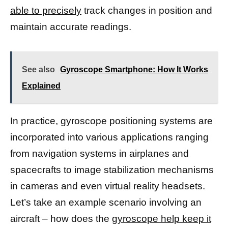
able to precisely
track changes in position and
maintain accurate readings.
See also
Gyroscope Smartphone: How It Works
Explained
In practice, gyroscope positioning systems are
incorporated into various applications ranging
from navigation systems in airplanes and
spacecrafts to image stabilization mechanisms
in cameras and even virtual reality headsets.
Let’s take an example scenario involving an
aircraft – how does the
gyroscope help keep it