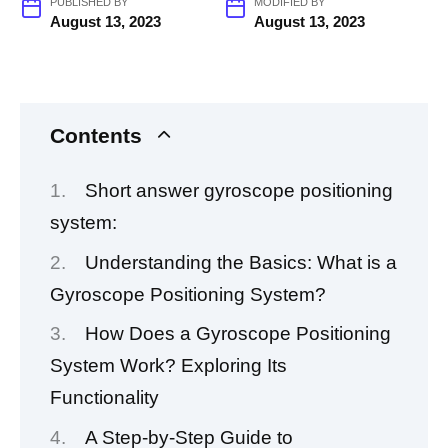
PUBLISHED BY
MODIFIED BY
August 13, 2023
August 13, 2023
Contents
Short answer gyroscope positioning
system:
Understanding the Basics: What is a
Gyroscope Positioning System?
How Does a Gyroscope Positioning
System Work? Exploring Its
Functionality
A Step-by-Step Guide to