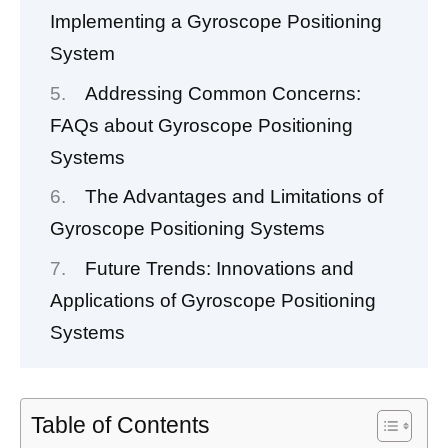
Implementing a Gyroscope Positioning
System
Addressing Common Concerns:
FAQs about Gyroscope Positioning
Systems
The Advantages and Limitations of
Gyroscope Positioning Systems
Future Trends: Innovations and
Applications of Gyroscope Positioning
Systems
Table of Contents