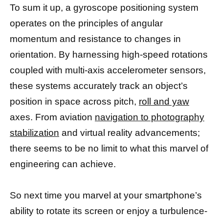
To sum it up, a gyroscope positioning system
operates on the principles of angular
momentum and resistance to changes in
orientation. By harnessing high-speed rotations
coupled with multi-axis accelerometer sensors,
these systems accurately track an object’s
position in space across pitch,
roll and yaw
axes. From aviation
navigation to photography
stabilization
and virtual reality advancements;
there seems to be no limit to what this marvel of
engineering can achieve.
So next time you marvel at your smartphone’s
ability to rotate its screen or enjoy a turbulence-