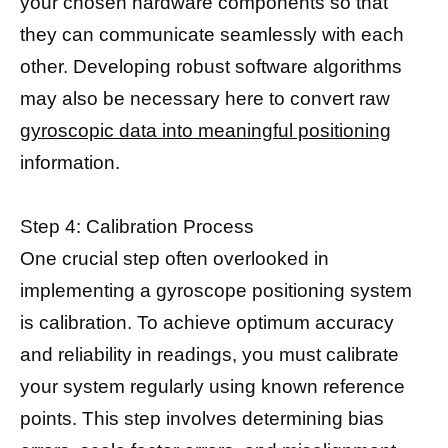
your chosen hardware components so that
they can communicate seamlessly with each
other. Developing robust software algorithms
may also be necessary here to convert raw
gyroscopic data into meaningful positioning
information.
Step 4: Calibration Process
One crucial step often overlooked in
implementing a gyroscope positioning system
is calibration. To achieve optimum accuracy
and reliability in readings, you must calibrate
your system regularly using known reference
points. This step involves determining bias