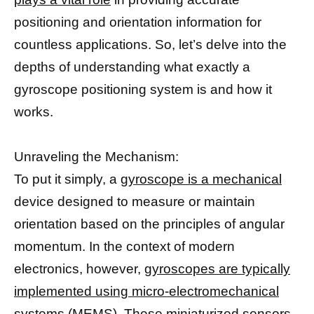
positioning and orientation information for
countless applications. So, let’s delve into the
depths of understanding what exactly a
gyroscope positioning system is and how it
works.
Unraveling the Mechanism:
To put it simply, a
gyroscope is a mechanical
device designed to measure or maintain
orientation based on the principles of angular
momentum. In the context of modern
electronics, however,
gyroscopes are typically
implemented using micro-electromechanical
systems
(MEMS). These miniaturized sensors