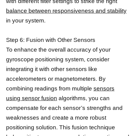
with different filter settings to strike the right
balance between responsiveness and stability
in your system.
Step 6: Fusion with Other Sensors
To enhance the overall accuracy of your
gyroscope positioning system, consider
integrating it with other sensors like
accelerometers or magnetometers. By
combining readings from multiple
sensors
using sensor fusion
algorithms, you can
compensate for each sensor’s strengths and
weaknesses and create a more robust
positioning solution. This fusion technique