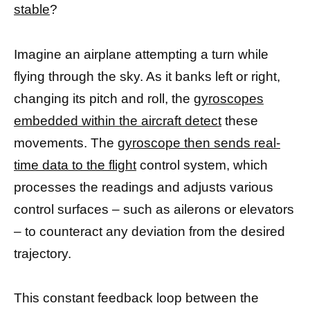
stable
?
Imagine an airplane attempting a turn while
flying through the sky. As it banks left or right,
changing its pitch and roll, the
gyroscopes
embedded within the aircraft detect
these
movements. The
gyroscope then sends real-
time data to the flight
control system, which
processes the readings and adjusts various
control surfaces – such as ailerons or elevators
– to counteract any deviation from the desired
trajectory.
This constant feedback loop between the