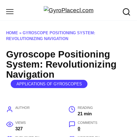
Skip
to
content
HOME
»
GYROSCOPE POSITIONING SYSTEM:
REVOLUTIONIZING NAVIGATION
Gyroscope Positioning
System: Revolutionizing
Navigation
APPLICATIONS OF GYROSCOPES
AUTHOR
READING
21 min
VIEWS
COMMENTS
327
0