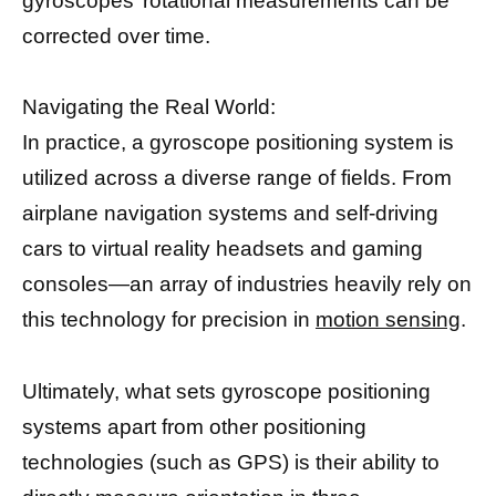
gyroscopes’ rotational measurements can be
corrected over time.
Navigating the Real World:
In practice, a gyroscope positioning system is
utilized across a diverse range of fields. From
airplane navigation systems and self-driving
cars to virtual reality headsets and gaming
consoles—an array of industries heavily rely on
this technology for precision in
motion sensing
.
Ultimately, what sets gyroscope positioning
systems apart from other positioning
technologies (such as GPS) is their ability to