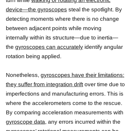
turn while
walking or rotating an electronic
device—the gyroscopes
steal the spotlight. By
detecting moments where there is no change
between adjacent points while moving
internally within its structure—due to inertia—
the
gyroscopes can accurately
identify angular
rotation being applied.
Nonetheless,
gyroscopes have their limitations:
they suffer from integration drift
over time due to
imperfections and manufacturing errors. This is
where the accelerometers come to the rescue.
By comparing acceleration measurements with
gyroscope data
, any errors incurred within the