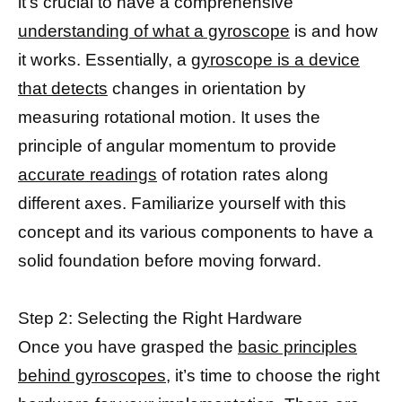
it’s crucial to have a comprehensive
understanding of what a gyroscope
is and how
it works. Essentially, a
gyroscope is a device
that detects
changes in orientation by
measuring rotational motion. It uses the
principle of angular momentum to provide
accurate readings
of rotation rates along
different axes. Familiarize yourself with this
concept and its various components to have a
solid foundation before moving forward.
Step 2: Selecting the Right Hardware
Once you have grasped the
basic principles
behind gyroscopes,
it’s time to choose the right