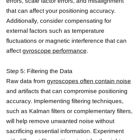
errors, scale factor errors, and misalignment
that can affect your positioning accuracy.
Additionally, consider compensating for
external factors such as temperature
fluctuations or magnetic interference that can
affect
gyroscope performance
.
Step 5: Filtering the Data
Raw data from
gyroscopes often contain noise
and artifacts that can compromise positioning
accuracy. Implementing filtering techniques,
such as Kalman filters or complementary filters,
will help remove unwanted noise without
sacrificing essential information. Experiment