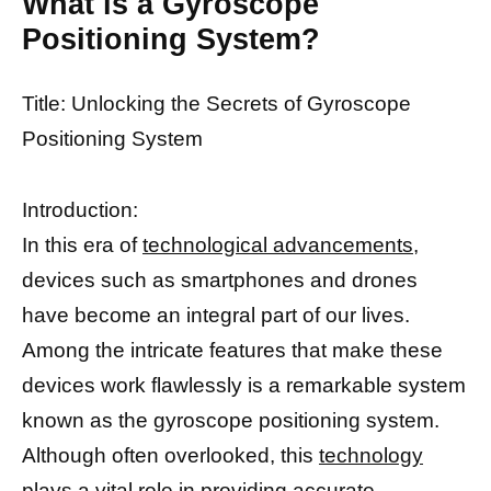
What is a Gyroscope
Positioning System?
Title: Unlocking the Secrets of Gyroscope
Positioning System
Introduction:
In this era of
technological advancements,
devices such as smartphones and drones
have become an integral part of our lives.
Among the intricate features that make these
devices work flawlessly is a remarkable system
known as the gyroscope positioning system.
Although often overlooked, this
technology
plays a vital role
in providing accurate