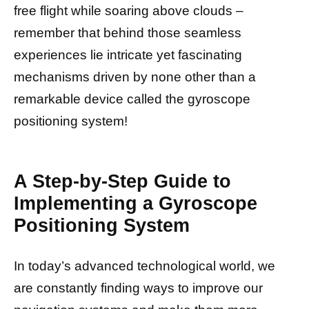
free flight while soaring above clouds –
remember that behind those seamless
experiences lie intricate yet fascinating
mechanisms driven by none other than a
remarkable device called the gyroscope
positioning system!
A Step-by-Step Guide to
Implementing a Gyroscope
Positioning System
In today’s advanced technological world, we
are constantly finding ways to improve our