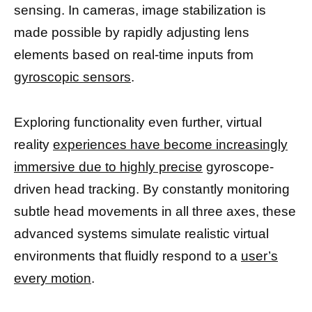
sensing. In cameras, image stabilization is
made possible by rapidly adjusting lens
elements based on real-time inputs from
gyroscopic sensors
.
Exploring functionality even further, virtual
reality
experiences have become increasingly
immersive due to highly precise
gyroscope-
driven head tracking. By constantly monitoring
subtle head movements in all three axes, these
advanced systems simulate realistic virtual
environments that fluidly respond to a
user’s
every motion
.