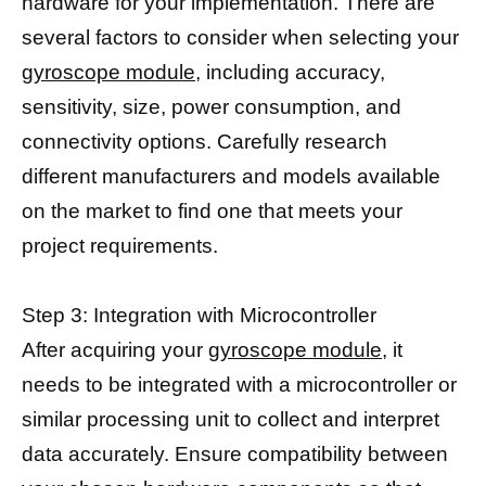
hardware for your implementation. There are
several factors to consider when selecting your
gyroscope module,
including accuracy,
sensitivity, size, power consumption, and
connectivity options. Carefully research
different manufacturers and models available
on the market to find one that meets your
project requirements.
Step 3: Integration with Microcontroller
After acquiring your
gyroscope module,
it
needs to be integrated with a microcontroller or
similar processing unit to collect and interpret
data accurately. Ensure compatibility between