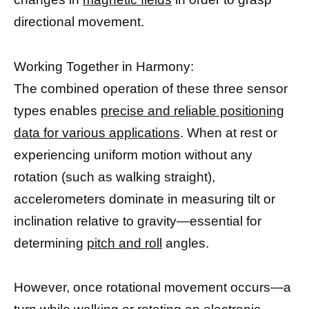
directional movement.
Working Together in Harmony:
The combined operation of these three sensor
types enables
precise and reliable positioning
data for various applications
. When at rest or
experiencing uniform motion without any
rotation (such as walking straight),
accelerometers dominate in measuring tilt or
inclination relative to gravity—essential for
determining
pitch and roll
angles.
However, once rotational movement occurs—a