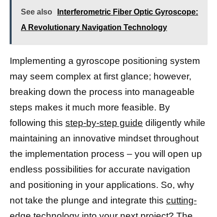
See also
Interferometric Fiber Optic Gyroscope:
A Revolutionary Navigation Technology
Implementing a gyroscope positioning system
may seem complex at first glance; however,
breaking down the process into manageable
steps makes it much more feasible. By
following this
step-by-step guide
diligently while
maintaining an innovative mindset throughout
the implementation process – you will open up
endless possibilities for accurate navigation
and positioning in your applications. So, why
not take the plunge and integrate this
cutting-
edge technology
into your next project? The