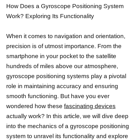
How Does a Gyroscope Positioning System
Work? Exploring Its Functionality
When it comes to navigation and orientation,
precision is of utmost importance. From the
smartphone in your pocket to the satellite
hundreds of miles above our atmosphere,
gyroscope positioning systems play a pivotal
role in maintaining accuracy and ensuring
smooth functioning. But have you ever
wondered how these
fascinating devices
actually work? In this article, we will dive deep
into the mechanics of a gyroscope positioning
system to unravel its functionality and explore