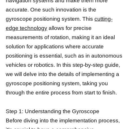
navigation systems and make them more
accurate. One such innovation is the
gyroscope positioning system. This
cutting-
edge technology
allows for precise
measurements of rotation, making it an ideal
solution for applications where accurate
positioning is essential, such as in autonomous
vehicles or robotics. In this step-by-step guide,
we will delve into the details of implementing a
gyroscope positioning system, taking you
through the entire process from start to finish.
Step 1: Understanding the Gyroscope
Before diving into the implementation process,