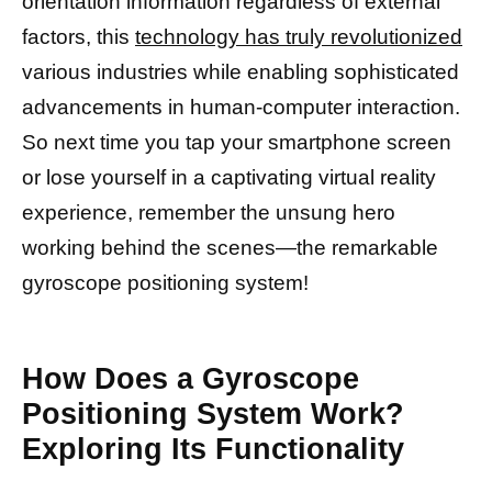
orientation information regardless of external
factors, this
technology has truly revolutionized
various industries while enabling sophisticated
advancements in human-computer interaction.
So next time you tap your smartphone screen
or lose yourself in a captivating virtual reality
experience, remember the unsung hero
working behind the scenes—the remarkable
gyroscope positioning system!
How Does a Gyroscope
Positioning System Work?
Exploring Its Functionality