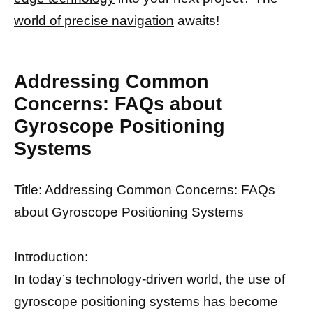
world of precise navigation
awaits!
Addressing Common
Concerns: FAQs about
Gyroscope Positioning
Systems
Title: Addressing Common Concerns: FAQs
about Gyroscope Positioning Systems
Introduction:
In today’s technology-driven world, the use of
gyroscope positioning systems has become