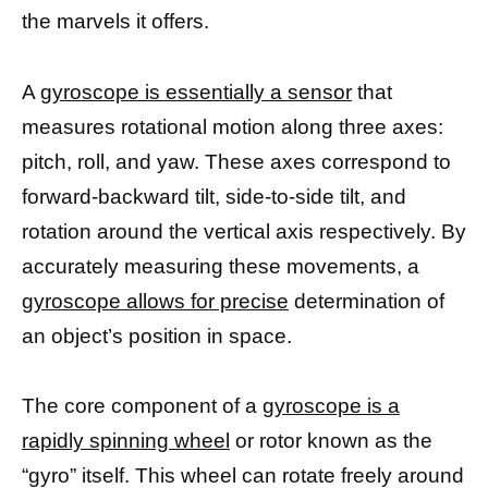
the marvels it offers.
A
gyroscope is essentially a sensor
that
measures rotational motion along three axes:
pitch, roll, and yaw. These axes correspond to
forward-backward tilt, side-to-side tilt, and
rotation around the vertical axis respectively. By
accurately measuring these movements, a
gyroscope allows for precise
determination of
an object’s position in space.
The core component of a
gyroscope is a
rapidly spinning wheel
or rotor known as the
“gyro” itself. This wheel can rotate freely around