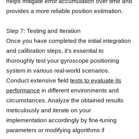
helps mitigate error accumulation over time and
provides a more reliable position estimation.
Step 7: Testing and Iteration
Once you have completed the initial integration
and calibration steps, it’s essential to
thoroughly test your gyroscope positioning
system in various real-world scenarios.
Conduct extensive field
tests to evaluate its
performance
in different environments and
circumstances. Analyze the obtained results
meticulously and iterate on your
implementation accordingly by fine-tuning
parameters or modifying algorithms if