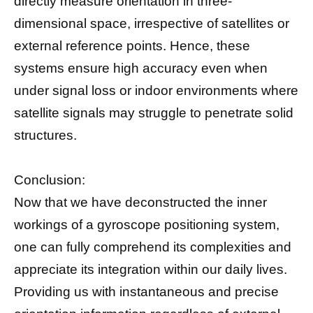
directly measure orientation in three-
dimensional space, irrespective of satellites or
external reference points. Hence, these
systems ensure high accuracy even when
under signal loss or indoor environments where
satellite signals may struggle to penetrate solid
structures.
Conclusion:
Now that we have deconstructed the inner
workings of a gyroscope positioning system,
one can fully comprehend its complexities and
appreciate its integration within our daily lives.
Providing us with instantaneous and precise