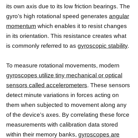
its own axis due to its low friction bearings. The
gyro’s high rotational speed generates
angular
momentum
which enables it to resist changes
in its orientation. This resistance creates what
is commonly referred to as
gyroscopic stability
.
To measure rotational movements, modern
gyroscopes utilize tiny mechanical or optical
sensors called accelerometers
. These sensors
detect minute variations in forces acting on
them when subjected to movement along any
of the device’s axes. By correlating these force
measurements with calibration data stored
within their memory banks,
gyroscopes are