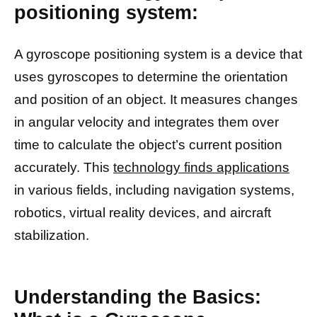
positioning system:
A gyroscope positioning system is a device that
uses gyroscopes to determine the orientation
and position of an object. It measures changes
in angular velocity and integrates them over
time to calculate the object’s current position
accurately. This
technology finds applications
in various fields, including navigation systems,
robotics, virtual reality devices, and aircraft
stabilization.
Understanding the Basics: