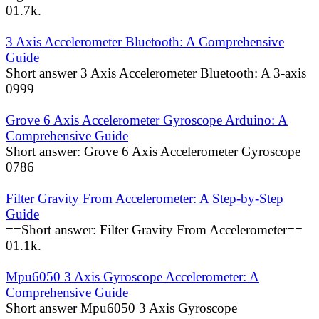
0
1.7k.
3 Axis Accelerometer Bluetooth: A Comprehensive
Guide
Short answer 3 Axis Accelerometer Bluetooth: A 3-axis
0
999
Grove 6 Axis Accelerometer Gyroscope Arduino: A
Comprehensive Guide
Short answer: Grove 6 Axis Accelerometer Gyroscope
0
786
Filter Gravity From Accelerometer: A Step-by-Step
Guide
==Short answer: Filter Gravity From Accelerometer==
0
1.1k.
Mpu6050 3 Axis Gyroscope Accelerometer: A
Comprehensive Guide
Short answer Mpu6050 3 Axis Gyroscope