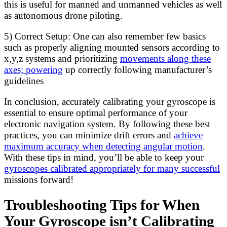
this is useful for manned and unmanned vehicles as well
as autonomous drone piloting.
5) Correct Setup: One can also remember few basics
such as properly aligning mounted sensors according to
x,y,z systems and prioritizing
movements along these
axes; powering
up correctly following manufacturer’s
guidelines
In conclusion, accurately calibrating your gyroscope is
essential to ensure optimal performance of your
electronic navigation system. By following these best
practices, you can minimize drift errors and
achieve
maximum accuracy when detecting angular motion
.
With these tips in mind, you’ll be able to keep your
gyroscopes calibrated appropriately for many successful
missions forward!
Troubleshooting Tips for When
Your Gyroscope isn’t Calibrating