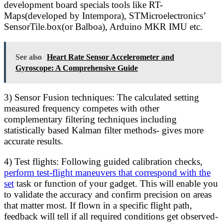
development board specials tools like RT-
Maps(developed by Intempora), STMicroelectronics’
SensorTile.box(or Balboa), Arduino MKR IMU etc.
See also
Heart Rate Sensor Accelerometer and
Gyroscope: A Comprehensive Guide
3) Sensor Fusion techniques: The calculated setting
measured frequency competes with other
complementary filtering techniques including
statistically based Kalman filter methods- gives more
accurate results.
4) Test flights: Following guided calibration checks,
perform test-flight maneuvers that correspond with the
set
task or function of your gadget. This will enable you
to validate the accuracy and confirm precision on areas
that matter most. If flown in a specific flight path,
feedback will tell if all required conditions get observed-