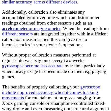
similar accuracy across different devices
.
Additionally, calibration also eliminates any
accumulated error over time which can distort other
readings obtained from other sensors such as an
accelerometer or magnetometer
. When the readings from
different sensors
are integrated together with insufficient
calibration measures then this can give rise to
inconsistencies in your device’s operations.
Without proper calibration measures performed at
regular intervals- say once every two weeks –
gyroscopes become less accurate
over time particularly
where heavy usage has been made on them e.g playing
games.
The benefits of properly calibrating your
gyroscope
include improved accuracy when it comes tracking
movements
for entertainment purposes ranging from
Xbox gaming console or smartphone-controlled fixed-
wing drone and even measuring out structural alignment