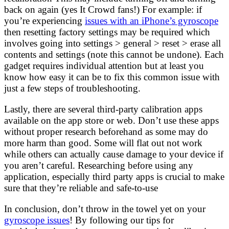
back on again (yes It Crowd fans!) For example: if
you’re experiencing
issues with an iPhone’s gyroscope
then resetting factory settings may be required which
involves going into settings > general > reset > erase all
contents and settings (note this cannot be undone). Each
gadget requires individual attention but at least you
know how easy it can be to fix this common issue with
just a few steps of troubleshooting.
Lastly, there are several third-party calibration apps
available on the app store or web. Don’t use these apps
without proper research beforehand as some may do
more harm than good. Some will flat out not work
while others can actually cause damage to your device if
you aren’t careful. Researching before using any
application, especially third party apps is crucial to make
sure that they’re reliable and safe-to-use
In conclusion, don’t throw in the towel yet on your
gyroscope issues
! By following our tips for