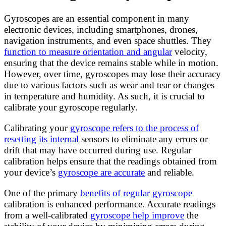
Gyroscopes are an essential component in many
electronic devices, including smartphones, drones,
navigation instruments, and even space shuttles. They
function to measure orientation and angular
velocity,
ensuring that the device remains stable while in motion.
However, over time, gyroscopes may lose their accuracy
due to various factors such as wear and tear or changes
in temperature and humidity. As such, it is crucial to
calibrate your gyroscope regularly.
Calibrating your
gyroscope refers to the process of
resetting its internal
sensors to eliminate any errors or
drift that may have occurred during use. Regular
calibration helps ensure that the readings obtained from
your device’s
gyroscope are accurate
and reliable.
One of the primary
benefits of regular gyroscope
calibration is enhanced performance. Accurate readings
from a well-calibrated
gyroscope help improve
the