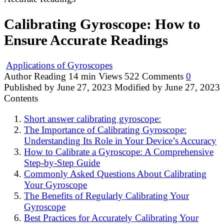
Calibrating Gyroscope: How to
Ensure Accurate Readings
Applications of Gyroscopes
Author
Reading
14 min
Views
522
Comments
0
Published by
June 27, 2023
Modified by
June 27, 2023
Contents
Short answer calibrating gyroscope:
The Importance of Calibrating Gyroscope:
Understanding Its Role in Your Device’s Accuracy
How to Calibrate a Gyroscope: A Comprehensive
Step-by-Step Guide
Commonly Asked Questions About Calibrating
Your Gyroscope
The Benefits of Regularly Calibrating Your
Gyroscope
Best Practices for Accurately Calibrating Your