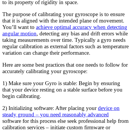
to its property of rigidity in space.
The purpose of calibrating your gyroscope is to ensure
that it is aligned with the intended plane of movement.
You’ll want to
achieve optimal accuracy when detecting
angular motion
, detecting any bias and drift errors while
taking measurements over time. Typically a gyro needs
regular calibration as external factors such as temperature
variation can change their performance.
Here are some best practices that one needs to follow for
accurately calibrating your gyroscope:
1) Make sure your Gyro is stable: Begin by ensuring
that your device resting on a stable surface before you
begin calibrating.
2) Initializing software: After placing your
device on
steady ground – you need reasonably advanced
software for this process else seek professional help from
calibration services – initiate custom firmware or