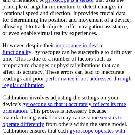
principle of angular momentum to detect changes in
rotational speed and direction. It provides crucial data
for determining the position and movement of a device,
allowing it to track objects, offer navigation assistance,
or even enable virtual reality experiences.
However, despite their
importance in device
functionality,
gyroscopes can be susceptible to drift over
time. This is due to a number of factors such as
temperature changes or physical vibrations that can
affect its accuracy. These errors can lead to inaccurate
readings and poor
performance if not addressed through
regular calibration
.
Calibration involves adjusting the settings on your
device’s
gyroscope so that it accurately reflects its true
orientation
. This process is necessary because
manufacturing variations may cause some
sensors to
operate differently
from others within the same model.
Calibration ensures that each
gyroscope operates with