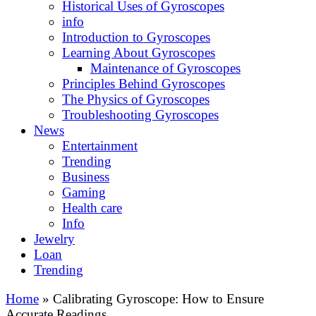
Historical Uses of Gyroscopes
info
Introduction to Gyroscopes
Learning About Gyroscopes
Maintenance of Gyroscopes
Principles Behind Gyroscopes
The Physics of Gyroscopes
Troubleshooting Gyroscopes
News
Entertainment
Trending
Business
Gaming
Health care
Info
Jewelry
Loan
Trending
Home
»
Calibrating Gyroscope: How to Ensure
Accurate Readings