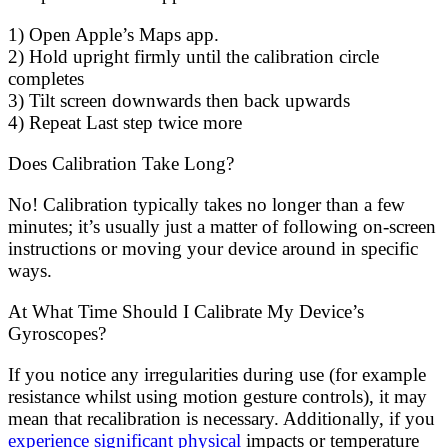
1) Open Apple’s Maps app.
2) Hold upright firmly until the calibration circle
completes
3) Tilt screen downwards then back upwards
4) Repeat Last step twice more
Does Calibration Take Long?
No! Calibration typically takes no longer than a few
minutes; it’s usually just a matter of following on-screen
instructions or moving your device around in specific
ways.
At What Time Should I Calibrate My Device’s
Gyroscopes?
If you notice any irregularities during use (for example
resistance whilst using motion gesture controls), it may
mean that recalibration is necessary. Additionally, if you
experience significant physical
impacts or temperature