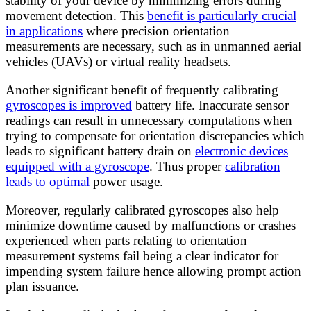
stability of your device by minimizing errors during
movement detection. This
benefit is particularly crucial
in applications
where precision orientation
measurements are necessary, such as in unmanned aerial
vehicles (UAVs) or virtual reality headsets.
Another significant benefit of frequently calibrating
gyroscopes is improved
battery life. Inaccurate sensor
readings can result in unnecessary computations when
trying to compensate for orientation discrepancies which
leads to significant battery drain on
electronic devices
equipped with a gyroscope
. Thus proper
calibration
leads to optimal
power usage.
Moreover, regularly calibrated gyroscopes also help
minimize downtime caused by malfunctions or crashes
experienced when parts relating to orientation
measurement systems fail being a clear indicator for
impending system failure hence allowing prompt action
plan issuance.