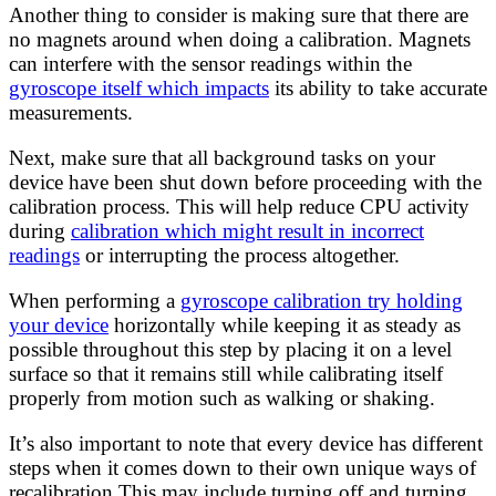
Another thing to consider is making sure that there are
no magnets around when doing a calibration. Magnets
can interfere with the sensor readings within the
gyroscope itself which impacts
its ability to take accurate
measurements.
Next, make sure that all background tasks on your
device have been shut down before proceeding with the
calibration process. This will help reduce CPU activity
during
calibration which might result in incorrect
readings
or interrupting the process altogether.
When performing a
gyroscope calibration try holding
your device
horizontally while keeping it as steady as
possible throughout this step by placing it on a level
surface so that it remains still while calibrating itself
properly from motion such as walking or shaking.
It’s also important to note that every device has different
steps when it comes down to their own unique ways of
recalibration This may include turning off and turning