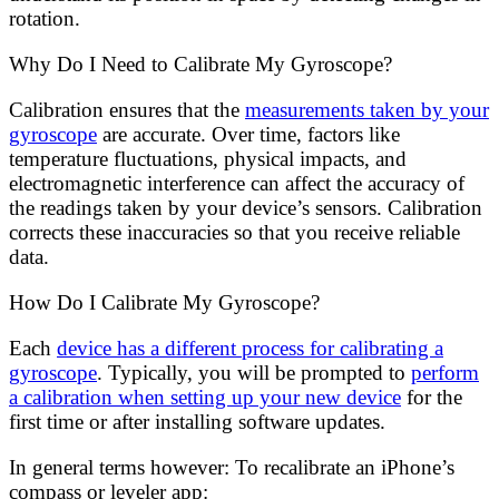
rotation.
Why Do I Need to Calibrate My Gyroscope?
Calibration ensures that the
measurements taken by your
gyroscope
are accurate. Over time, factors like
temperature fluctuations, physical impacts, and
electromagnetic interference can affect the accuracy of
the readings taken by your device’s sensors. Calibration
corrects these inaccuracies so that you receive reliable
data.
How Do I Calibrate My Gyroscope?
Each
device has a different process for calibrating a
gyroscope
. Typically, you will be prompted to
perform
a calibration when setting up your new device
for the
first time or after installing software updates.
In general terms however: To recalibrate an iPhone’s
compass or leveler app: