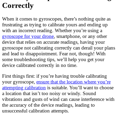
Correctly
When it comes to gyroscopes, there’s nothing quite as
frustrating as trying to calibrate yours and ending up
with an incorrect reading. Whether you’re using a
gyroscope for your drone
, smartphone, or any other
device that relies on accurate readings, having your
gyroscope not calibrating correctly can derail your plans
and lead to disappointment. Fear not, though! With
some troubleshooting tips, we’ll help you get your
device calibrated correctly in no time.
First things first: if you’re having trouble calibrating
your gyroscope,
ensure that the location where you’re
attempting calibration
is suitable. You’ll want to choose
a location that isn’t too noisy or windy. Sound
vibrations and gusts of wind can cause interference with
the accuracy of the device readings, leading to
unsuccessful calibration attempts.