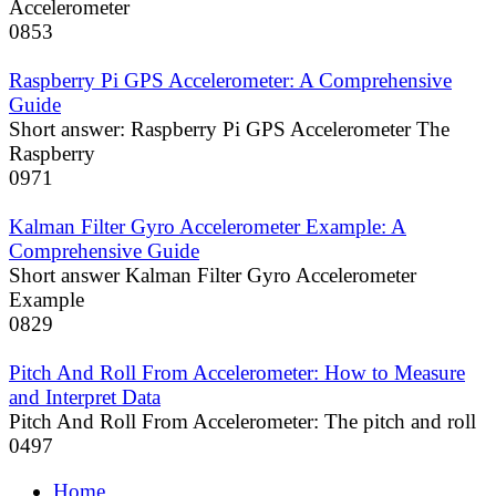
Accelerometer
0
853
Raspberry Pi GPS Accelerometer: A Comprehensive
Guide
Short answer: Raspberry Pi GPS Accelerometer The
Raspberry
0
971
Kalman Filter Gyro Accelerometer Example: A
Comprehensive Guide
Short answer Kalman Filter Gyro Accelerometer
Example
0
829
Pitch And Roll From Accelerometer: How to Measure
and Interpret Data
Pitch And Roll From Accelerometer: The pitch and roll
0
497
Home