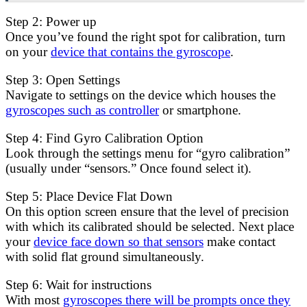
Step 2: Power up
Once you’ve found the right spot for calibration, turn
on your
device that contains the gyroscope
.
Step 3: Open Settings
Navigate to settings on the device which houses the
gyroscopes such as controller
or smartphone.
Step 4: Find Gyro Calibration Option
Look through the settings menu for “gyro calibration”
(usually under “sensors.” Once found select it).
Step 5: Place Device Flat Down
On this option screen ensure that the level of precision
with which its calibrated should be selected. Next place
your
device face down so that sensors
make contact
with solid flat ground simultaneously.
Step 6: Wait for instructions
With most
gyroscopes there will be prompts once they