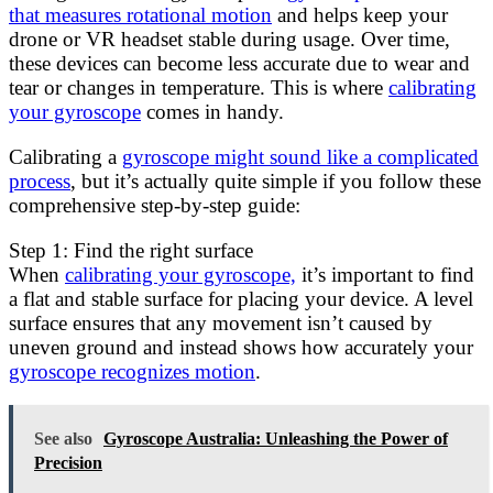
that measures rotational motion
and helps keep your
drone or VR headset stable during usage. Over time,
these devices can become less accurate due to wear and
tear or changes in temperature. This is where
calibrating
your gyroscope
comes in handy.
Calibrating a
gyroscope might sound like a complicated
process
, but it’s actually quite simple if you follow these
comprehensive step-by-step guide:
Step 1: Find the right surface
When
calibrating your gyroscope,
it’s important to find
a flat and stable surface for placing your device. A level
surface ensures that any movement isn’t caused by
uneven ground and instead shows how accurately your
gyroscope recognizes motion
.
See also
Gyroscope Australia: Unleashing the Power of
Precision