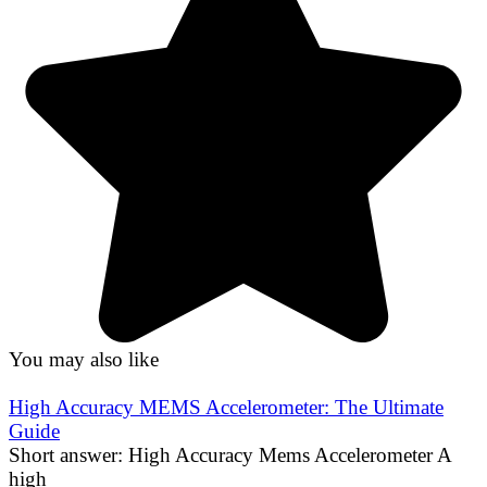
You may also like
High Accuracy MEMS Accelerometer: The Ultimate
Guide
Short answer: High Accuracy Mems Accelerometer A
high