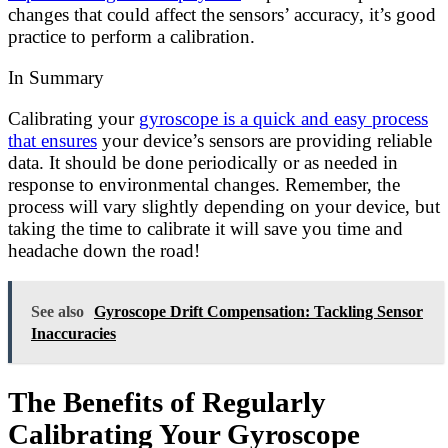
changes that could affect the sensors’ accuracy, it’s good
practice to perform a calibration.
In Summary
Calibrating your
gyroscope is a quick and easy process
that ensures
your device’s sensors are providing reliable
data. It should be done periodically or as needed in
response to environmental changes. Remember, the
process will vary slightly depending on your device, but
taking the time to calibrate it will save you time and
headache down the road!
See also
Gyroscope Drift Compensation: Tackling Sensor
Inaccuracies
The Benefits of Regularly
Calibrating Your Gyroscope