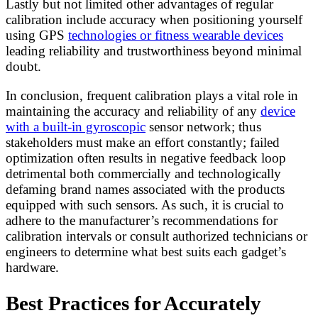
Lastly but not limited other advantages of regular
calibration include accuracy when positioning yourself
using GPS
technologies or fitness wearable devices
leading reliability and trustworthiness beyond minimal
doubt.
In conclusion, frequent calibration plays a vital role in
maintaining the accuracy and reliability of any
device
with a built-in gyroscopic
sensor network; thus
stakeholders must make an effort constantly; failed
optimization often results in negative feedback loop
detrimental both commercially and technologically
defaming brand names associated with the products
equipped with such sensors. As such, it is crucial to
adhere to the manufacturer’s recommendations for
calibration intervals or consult authorized technicians or
engineers to determine what best suits each gadget’s
hardware.
Best Practices for Accurately