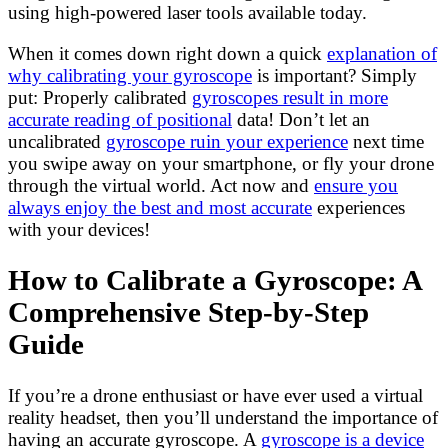
using high-powered laser tools available today.
When it comes down right down a quick
explanation of
why calibrating your gyroscope
is important? Simply
put: Properly calibrated
gyroscopes result in more
accurate reading of positional
data! Don’t let an
uncalibrated
gyroscope ruin your experience
next time
you swipe away on your smartphone, or fly your drone
through the virtual world. Act now and
ensure you
always enjoy the best and most accurate
experiences
with your devices!
How to Calibrate a Gyroscope: A
Comprehensive Step-by-Step
Guide
If you’re a drone enthusiast or have ever used a virtual
reality headset, then you’ll understand the importance of
having an accurate gyroscope. A
gyroscope is a device