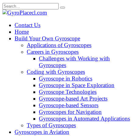
Skip
Search
to
for:
content
Contact Us
Home
Build Your Own Gyroscope
Applications of Gyroscopes
Careers in Gyroscopes
Challenges with Working with
Gyroscopes
Coding with Gyroscopes
Gyroscope in Robotics
Gyroscope in Space Exploration
Gyroscope Technologies
Gyroscope-based Art Projects
Gyroscope-based Sensors
Gyroscopes for Navigation
Gyroscopes in Automated Applications
Types of Gyroscopes
Gyroscopes in Aviation