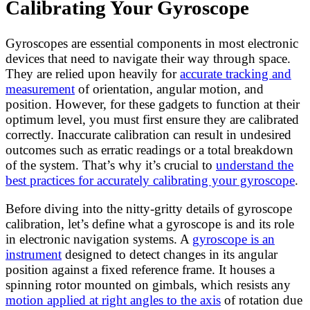
Calibrating Your Gyroscope
Gyroscopes are essential components in most electronic
devices that need to navigate their way through space.
They are relied upon heavily for
accurate tracking and
measurement
of orientation, angular motion, and
position. However, for these gadgets to function at their
optimum level, you must first ensure they are calibrated
correctly. Inaccurate calibration can result in undesired
outcomes such as erratic readings or a total breakdown
of the system. That’s why it’s crucial to
understand the
best practices for accurately calibrating your gyroscope
.
Before diving into the nitty-gritty details of gyroscope
calibration, let’s define what a gyroscope is and its role
in electronic navigation systems. A
gyroscope is an
instrument
designed to detect changes in its angular
position against a fixed reference frame. It houses a
spinning rotor mounted on gimbals, which resists any
motion applied at right angles to the axis
of rotation due