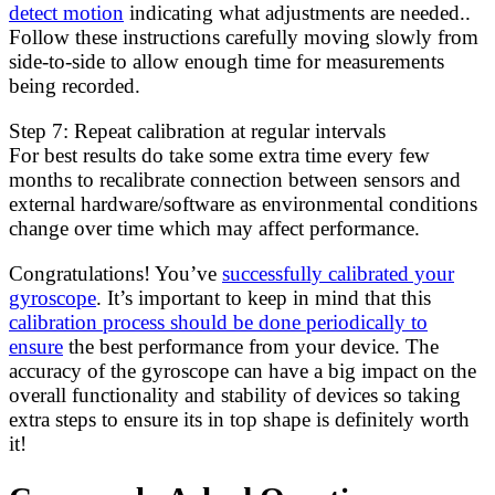
detect motion
indicating what adjustments are needed..
Follow these instructions carefully moving slowly from
side-to-side to allow enough time for measurements
being recorded.
Step 7: Repeat calibration at regular intervals
For best results do take some extra time every few
months to recalibrate connection between sensors and
external hardware/software as environmental conditions
change over time which may affect performance.
Congratulations! You’ve
successfully calibrated your
gyroscope
. It’s important to keep in mind that this
calibration process should be done periodically to
ensure
the best performance from your device. The
accuracy of the gyroscope can have a big impact on the
overall functionality and stability of devices so taking
extra steps to ensure its in top shape is definitely worth
it!