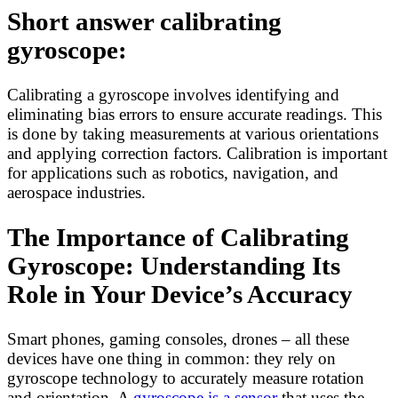
Short answer calibrating
gyroscope:
Calibrating a gyroscope involves identifying and
eliminating bias errors to ensure accurate readings. This
is done by taking measurements at various orientations
and applying correction factors. Calibration is important
for applications such as robotics, navigation, and
aerospace industries.
The Importance of Calibrating
Gyroscope: Understanding Its
Role in Your Device’s Accuracy
Smart phones, gaming consoles, drones – all these
devices have one thing in common: they rely on
gyroscope technology to accurately measure rotation
and orientation. A
gyroscope is a sensor
that uses the