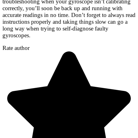
troubleshooting when your gyroscope isn’t calibrating
correctly, you’ll soon be back up and running with
accurate readings in no time. Don’t forget to always read
instructions properly and taking things slow can go a
long way when trying to self-diagnose faulty
gyroscopes.
Rate author