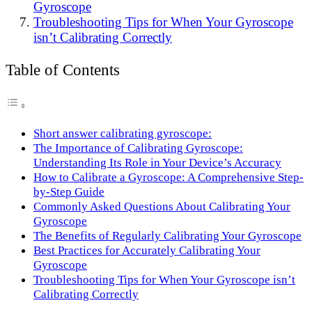
Gyroscope
Troubleshooting Tips for When Your Gyroscope
isn’t Calibrating Correctly
Table of Contents
Short answer calibrating gyroscope:
The Importance of Calibrating Gyroscope:
Understanding Its Role in Your Device’s Accuracy
How to Calibrate a Gyroscope: A Comprehensive Step-
by-Step Guide
Commonly Asked Questions About Calibrating Your
Gyroscope
The Benefits of Regularly Calibrating Your Gyroscope
Best Practices for Accurately Calibrating Your
Gyroscope
Troubleshooting Tips for When Your Gyroscope isn’t
Calibrating Correctly