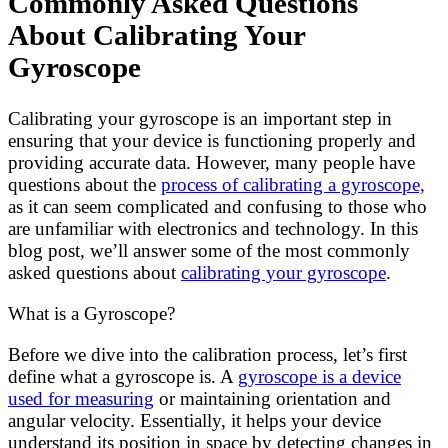
Commonly Asked Questions
About Calibrating Your
Gyroscope
Calibrating your gyroscope is an important step in
ensuring that your device is functioning properly and
providing accurate data. However, many people have
questions about the
process of calibrating a gyroscope,
as it can seem complicated and confusing to those who
are unfamiliar with electronics and technology. In this
blog post, we’ll answer some of the most commonly
asked questions about
calibrating your gyroscope
.
What is a Gyroscope?
Before we dive into the calibration process, let’s first
define what a gyroscope is. A
gyroscope is a device
used for measuring
or maintaining orientation and
angular velocity. Essentially, it helps your device
understand its position in space by detecting changes in