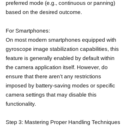
preferred mode (e.g., continuous or panning)
based on the desired outcome.
For Smartphones:
On most modern smartphones equipped with
gyroscope image stabilization capabilities, this
feature is generally enabled by default within
the camera application itself. However, do
ensure that there aren’t any restrictions
imposed by battery-saving modes or specific
camera settings that may disable this
functionality.
Step 3: Mastering Proper Handling Techniques