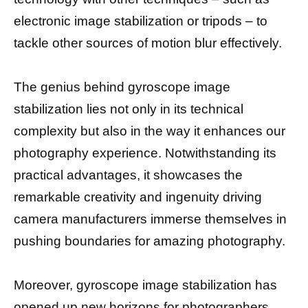
electronic image stabilization or tripods – to
tackle other sources of motion blur effectively.
The genius behind gyroscope image
stabilization lies not only in its technical
complexity but also in the way it enhances our
photography experience. Notwithstanding its
practical advantages, it showcases the
remarkable creativity and ingenuity driving
camera manufacturers immerse themselves in
pushing boundaries for amazing photography.
Moreover, gyroscope image stabilization has
opened up new horizons for photographers