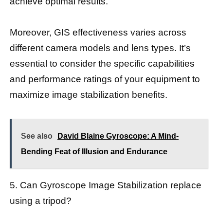
achieve optimal results.
Moreover, GIS effectiveness varies across
different camera models and lens types. It’s
essential to consider the specific capabilities
and performance ratings of your equipment to
maximize image stabilization benefits.
See also
David Blaine Gyroscope: A Mind-
Bending Feat of Illusion and Endurance
5. Can Gyroscope Image Stabilization replace
using a tripod?