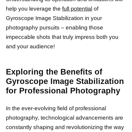
help you leverage the
full potential
of
Gyroscope Image Stabilization in your
photography pursuits – enabling those
impeccable shots that truly impress both you
and your audience!
Exploring the Benefits of
Gyroscope Image Stabilization
for Professional Photography
In the ever-evolving field of professional
photography, technological advancements are
constantly shaping and revolutionizing the way