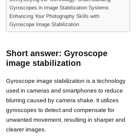
Gyroscopes in Image Stabilization Systems
Enhancing Your Photography Skills with
Gyroscope Image Stabilization
Short answer: Gyroscope
image stabilization
Gyroscope image stabilization is a technology
used in cameras and smartphones to reduce
blurring caused by camera shake. It utilizes
gyroscopes to detect and compensate for
unwanted movement, resulting in sharper and
clearer images.