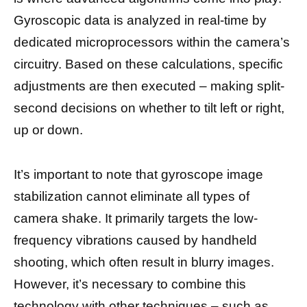
Gyroscopic data is analyzed in real-time by
dedicated microprocessors within the camera’s
circuitry. Based on these calculations, specific
adjustments are then executed – making split-
second decisions on whether to tilt left or right,
up or down.
It’s important to note that gyroscope image
stabilization cannot eliminate all types of
camera shake. It primarily targets the low-
frequency vibrations caused by handheld
shooting, which often result in blurry images.
However, it’s necessary to combine this
technology with other techniques – such as