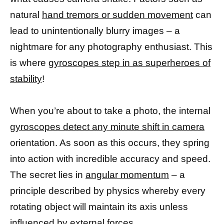
natural
hand tremors or sudden movement
can
lead to unintentionally blurry images – a
nightmare for any photography enthusiast. This
is where
gyroscopes step in as superheroes of
stability
!
When you’re about to take a photo, the internal
gyroscopes detect any minute shift in camera
orientation. As soon as this occurs, they spring
into action with incredible accuracy and speed.
The secret lies in
angular momentum
– a
principle described by physics whereby every
rotating object will maintain its axis unless
influenced by external forces.