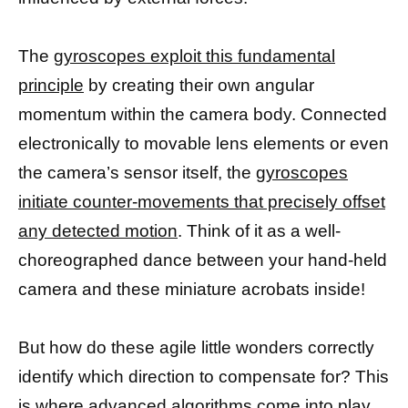
The
gyroscopes exploit this fundamental
principle
by creating their own angular
momentum within the camera body. Connected
electronically to movable lens elements or even
the camera’s sensor itself, the
gyroscopes
initiate counter-movements that precisely offset
any detected motion
. Think of it as a well-
choreographed dance between your hand-held
camera and these miniature acrobats inside!
But how do these agile little wonders correctly
identify which direction to compensate for? This
is where advanced algorithms come into play.