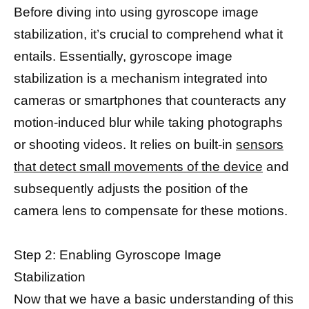
Before diving into using gyroscope image
stabilization, it’s crucial to comprehend what it
entails. Essentially, gyroscope image
stabilization is a mechanism integrated into
cameras or smartphones that counteracts any
motion-induced blur while taking photographs
or shooting videos. It relies on built-in
sensors
that detect small movements of the device
and
subsequently adjusts the position of the
camera lens to compensate for these motions.
Step 2: Enabling Gyroscope Image
Stabilization
Now that we have a basic understanding of this