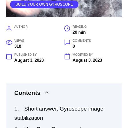
BUILD YOUR OWN GYROSCOPE
AUTHOR
READING
20 min
VIEWS
COMMENTS
318
0
PUBLISHED BY
MODIFIED BY
August 3, 2023
August 3, 2023
Contents
Short answer: Gyroscope image
stabilization