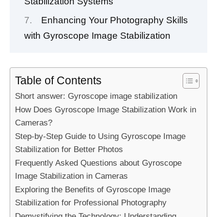
Stabilization Systems
Enhancing Your Photography Skills
with Gyroscope Image Stabilization
Table of Contents
Short answer: Gyroscope image stabilization
How Does Gyroscope Image Stabilization Work in
Cameras?
Step-by-Step Guide to Using Gyroscope Image
Stabilization for Better Photos
Frequently Asked Questions about Gyroscope
Image Stabilization in Cameras
Exploring the Benefits of Gyroscope Image
Stabilization for Professional Photography
Demystifying the Technology: Understanding