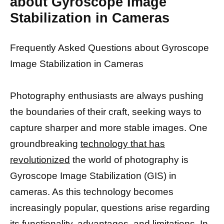
about Gyroscope Image
Stabilization in Cameras
Frequently Asked Questions about Gyroscope
Image Stabilization in Cameras
Photography enthusiasts are always pushing
the boundaries of their craft, seeking ways to
capture sharper and more stable images. One
groundbreaking
technology that has
revolutionized
the world of photography is
Gyroscope Image Stabilization (GIS) in
cameras. As this technology becomes
increasingly popular, questions arise regarding
its functionality, advantages, and limitations. In