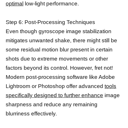
optimal
low-light performance.
Step 6: Post-Processing Techniques
Even though gyroscope image stabilization
mitigates unwanted shake, there might still be
some residual motion blur present in certain
shots due to extreme movements or other
factors beyond its control. However, fret not!
Modern post-processing software like Adobe
Lightroom or Photoshop offer advanced
tools
specifically designed to further enhance
image
sharpness and reduce any remaining
blurriness effectively.