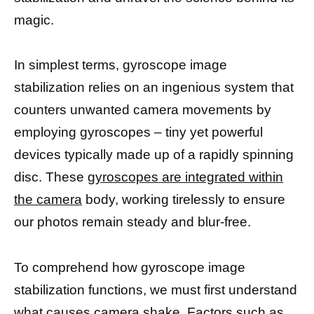
magic.
In simplest terms, gyroscope image
stabilization relies on an ingenious system that
counters unwanted camera movements by
employing gyroscopes – tiny yet powerful
devices typically made up of a rapidly spinning
disc. These
gyroscopes are integrated within
the camera
body, working tirelessly to ensure
our photos remain steady and blur-free.
To comprehend how gyroscope image
stabilization functions, we must first understand
what causes camera shake. Factors such as