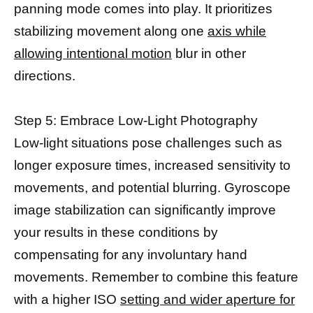
panning mode comes into play. It prioritizes
stabilizing movement along one
axis while
allowing intentional motion
blur in other
directions.
Step 5: Embrace Low-Light Photography
Low-light situations pose challenges such as
longer exposure times, increased sensitivity to
movements, and potential blurring. Gyroscope
image stabilization can significantly improve
your results in these conditions by
compensating for any involuntary hand
movements. Remember to combine this feature
with a higher ISO
setting and wider aperture for