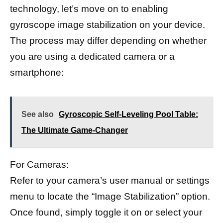
technology, let’s move on to enabling
gyroscope image stabilization on your device.
The process may differ depending on whether
you are using a dedicated camera or a
smartphone:
See also
Gyroscopic Self-Leveling Pool Table:
The Ultimate Game-Changer
For Cameras:
Refer to your camera’s user manual or settings
menu to locate the “Image Stabilization” option.
Once found, simply toggle it on or select your