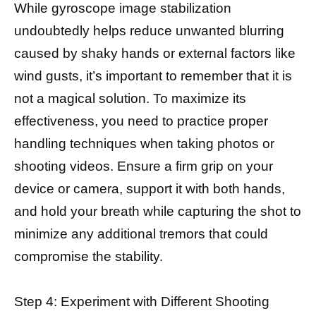
While gyroscope image stabilization
undoubtedly helps reduce unwanted blurring
caused by shaky hands or external factors like
wind gusts, it’s important to remember that it is
not a magical solution. To maximize its
effectiveness, you need to practice proper
handling techniques when taking photos or
shooting videos. Ensure a firm grip on your
device or camera, support it with both hands,
and hold your breath while capturing the shot to
minimize any additional tremors that could
compromise the stability.
Step 4: Experiment with Different Shooting