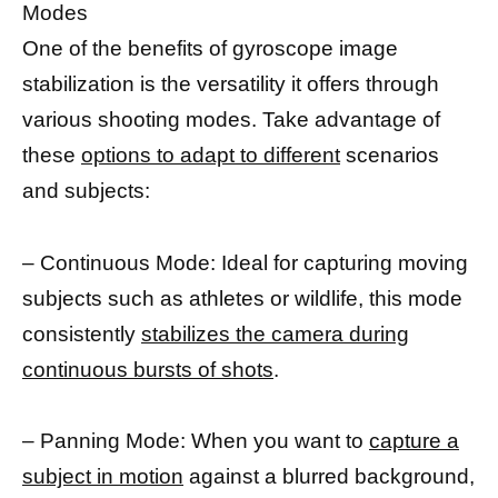
Modes
One of the benefits of gyroscope image
stabilization is the versatility it offers through
various shooting modes. Take advantage of
these
options to adapt to different
scenarios
and subjects:
– Continuous Mode: Ideal for capturing moving
subjects such as athletes or wildlife, this mode
consistently
stabilizes the camera during
continuous bursts of shots
.
– Panning Mode: When you want to
capture a
subject in motion
against a blurred background,