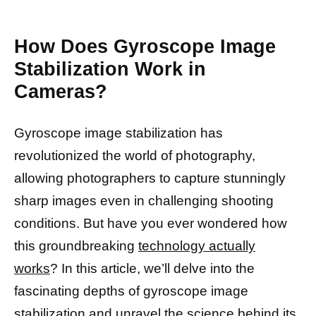
How Does Gyroscope Image
Stabilization Work in
Cameras?
Gyroscope image stabilization has
revolutionized the world of photography,
allowing photographers to capture stunningly
sharp images even in challenging shooting
conditions. But have you ever wondered how
this groundbreaking
technology actually
works
? In this article, we’ll delve into the
fascinating depths of gyroscope image
stabilization and unravel the science behind its