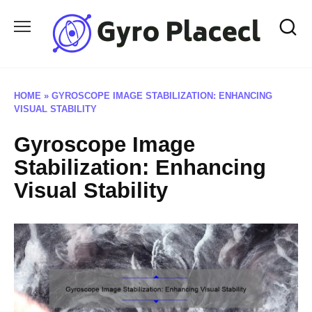
Skip
to
content
HOME
»
GYROSCOPE IMAGE STABILIZATION: ENHANCING
VISUAL STABILITY
Gyroscope Image
Stabilization: Enhancing
Visual Stability