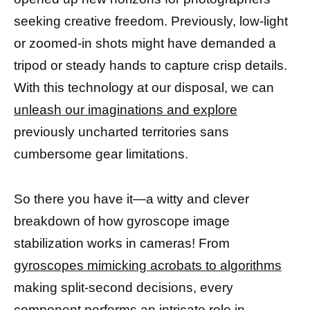
seeking creative freedom. Previously, low-light
or zoomed-in shots might have demanded a
tripod or steady hands to capture crisp details.
With this technology at our disposal, we can
unleash our imaginations and explore
previously uncharted territories sans
cumbersome gear limitations.
So there you have it—a witty and clever
breakdown of how gyroscope image
stabilization works in cameras! From
gyroscopes mimicking acrobats to algorithms
making split-second decisions, every
component performs an intricate role in