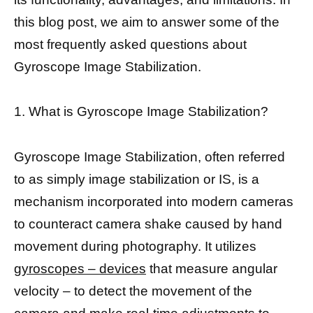
this blog post, we aim to answer some of the
most frequently asked questions about
Gyroscope Image Stabilization.
1. What is Gyroscope Image Stabilization?
Gyroscope Image Stabilization, often referred
to as simply image stabilization or IS, is a
mechanism incorporated into modern cameras
to counteract camera shake caused by hand
movement during photography. It utilizes
gyroscopes – devices
that measure angular
velocity – to detect the movement of the