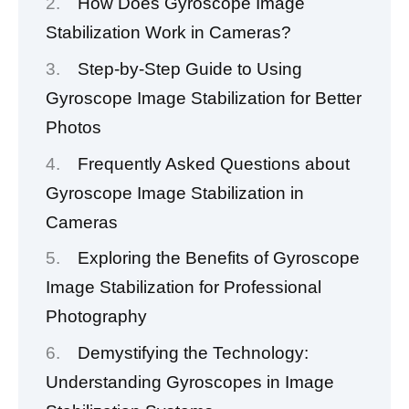
How Does Gyroscope Image
Stabilization Work in Cameras?
Step-by-Step Guide to Using
Gyroscope Image Stabilization for Better
Photos
Frequently Asked Questions about
Gyroscope Image Stabilization in
Cameras
Exploring the Benefits of Gyroscope
Image Stabilization for Professional
Photography
Demystifying the Technology:
Understanding Gyroscopes in Image