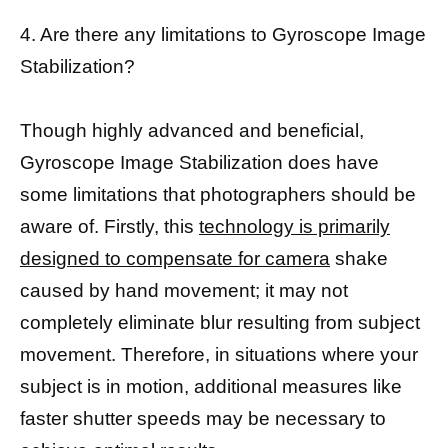
4. Are there any limitations to Gyroscope Image
Stabilization?
Though highly advanced and beneficial,
Gyroscope Image Stabilization does have
some limitations that photographers should be
aware of. Firstly, this
technology is primarily
designed to compensate for camera
shake
caused by hand movement; it may not
completely eliminate blur resulting from subject
movement. Therefore, in situations where your
subject is in motion, additional measures like
faster shutter speeds may be necessary to