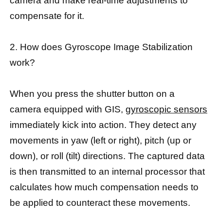
camera and make real-time adjustments to
compensate for it.
2. How does Gyroscope Image Stabilization
work?
When you press the shutter button on a
camera equipped with GIS,
gyroscopic sensors
immediately kick into action. They detect any
movements in yaw (left or right), pitch (up or
down), or roll (tilt) directions. The captured data
is then transmitted to an internal processor that
calculates how much compensation needs to
be applied to counteract these movements.