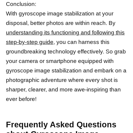
Conclusion:
With gyroscope image stabilization at your
disposal, better photos are within reach. By
understanding its functioning and following this
step-by-step guide,
you can harness this
groundbreaking technology effectively. So grab
your camera or smartphone equipped with
gyroscope image stabilization and embark on a
photographic adventure where every shot is
sharper, clearer, and more awe-inspiring than
ever before!
Frequently Asked Questions