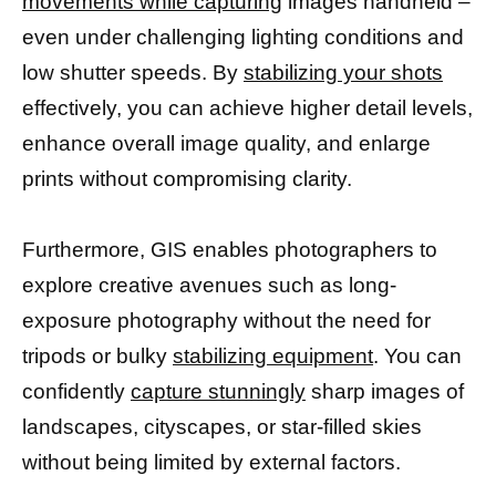
movements while capturing
images handheld –
even under challenging lighting conditions and
low shutter speeds. By
stabilizing your shots
effectively, you can achieve higher detail levels,
enhance overall image quality, and enlarge
prints without compromising clarity.
Furthermore, GIS enables photographers to
explore creative avenues such as long-
exposure photography without the need for
tripods or bulky
stabilizing equipment
. You can
confidently
capture stunningly
sharp images of
landscapes, cityscapes, or star-filled skies
without being limited by external factors.