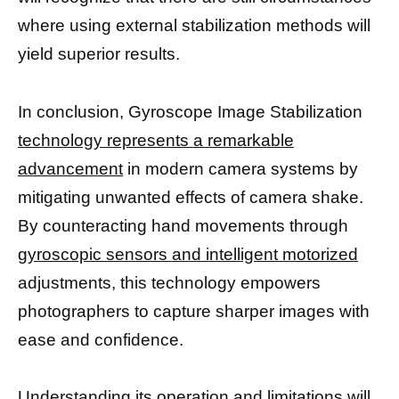
where using external stabilization methods will
yield superior results.
In conclusion, Gyroscope Image Stabilization
technology represents a remarkable
advancement
in modern camera systems by
mitigating unwanted effects of camera shake.
By counteracting hand movements through
gyroscopic sensors and intelligent motorized
adjustments, this technology empowers
photographers to capture sharper images with
ease and confidence.
Understanding its operation and limitations will