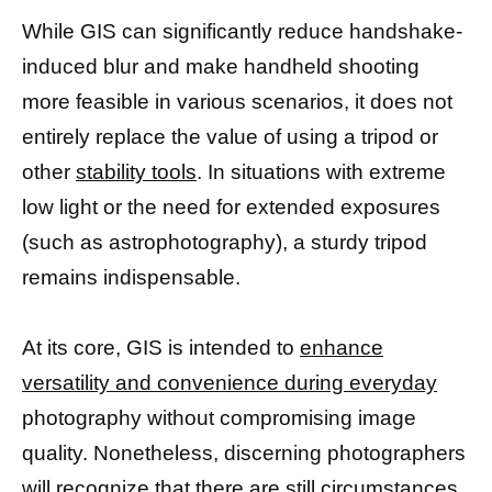
While GIS can significantly reduce handshake-
induced blur and make handheld shooting
more feasible in various scenarios, it does not
entirely replace the value of using a tripod or
other
stability tools
. In situations with extreme
low light or the need for extended exposures
(such as astrophotography), a sturdy tripod
remains indispensable.
At its core, GIS is intended to
enhance
versatility and convenience during everyday
photography without compromising image
quality. Nonetheless, discerning photographers
will recognize that there are still circumstances