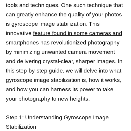
tools and techniques. One such technique that
can greatly enhance the quality of your photos
is gyroscope image stabilization. This
innovative
feature found in some cameras and
smartphones has revolutionized
photography
by minimizing unwanted camera movement
and delivering crystal-clear, sharper images. In
this step-by-step guide, we will delve into what
gyroscope image stabilization is, how it works,
and how you can harness its power to take
your photography to new heights.
Step 1: Understanding Gyroscope Image
Stabilization