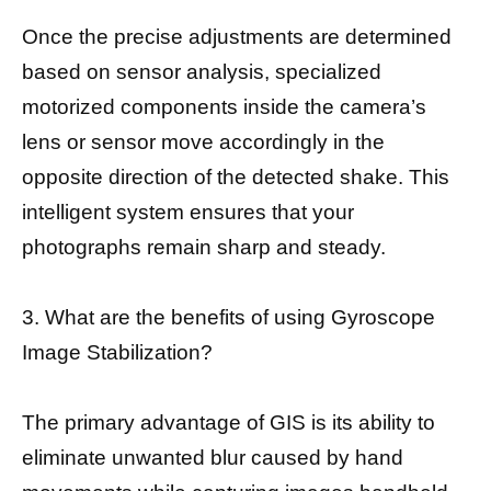
Once the precise adjustments are determined
based on sensor analysis, specialized
motorized components inside the camera’s
lens or sensor move accordingly in the
opposite direction of the detected shake. This
intelligent system ensures that your
photographs remain sharp and steady.
3. What are the benefits of using Gyroscope
Image Stabilization?
The primary advantage of GIS is its ability to
eliminate unwanted blur caused by hand