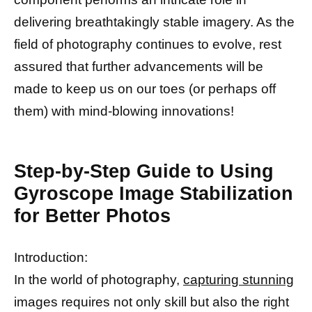
delivering breathtakingly stable imagery. As the
field of photography continues to evolve, rest
assured that further advancements will be
made to keep us on our toes (or perhaps off
them) with mind-blowing innovations!
Step-by-Step Guide to Using
Gyroscope Image Stabilization
for Better Photos
Introduction:
In the world of photography,
capturing stunning
images requires not only skill but also the right