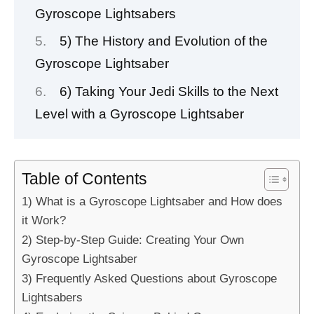
Gyroscope Lightsabers
5) The History and Evolution of the
Gyroscope Lightsaber
6) Taking Your Jedi Skills to the Next
Level with a Gyroscope Lightsaber
Table of Contents
1) What is a Gyroscope Lightsaber and How does
it Work?
2) Step-by-Step Guide: Creating Your Own
Gyroscope Lightsaber
3) Frequently Asked Questions about Gyroscope
Lightsabers