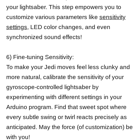
your lightsaber. This step empowers you to
customize various parameters like
sensitivity
settings,
LED color changes, and even
synchronized sound effects!
6) Fine-tuning Sensitivity:
To make your Jedi moves feel less clunky and
more natural, calibrate the sensitivity of your
gyroscope-controlled lightsaber by
experimenting with different settings in your
Arduino program. Find that sweet spot where
every subtle swing or twirl reacts precisely as
anticipated. May the force (of customization) be
with you!