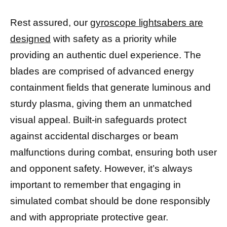
Rest assured, our
gyroscope lightsabers are
designed
with safety as a priority while
providing an authentic duel experience. The
blades are comprised of advanced energy
containment fields that generate luminous and
sturdy plasma, giving them an unmatched
visual appeal. Built-in safeguards protect
against accidental discharges or beam
malfunctions during combat, ensuring both user
and opponent safety. However, it’s always
important to remember that engaging in
simulated combat should be done responsibly
and with appropriate protective gear.