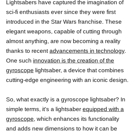
Lightsabers have captured the imagination of
sci-fi enthusiasts ever since they were first
introduced in the Star Wars franchise. These
elegant weapons, capable of cutting through
almost anything, are now becoming a reality
thanks to recent
advancements in technology
.
One such
innovation is the creation of the
gyroscope
lightsaber, a device that combines
cutting-edge engineering with an iconic design.
So, what exactly is a gyroscope lightsaber? In
simple terms, it’s a lightsaber
equipped with a
gyroscope,
which enhances its functionality
and adds new dimensions to how it can be