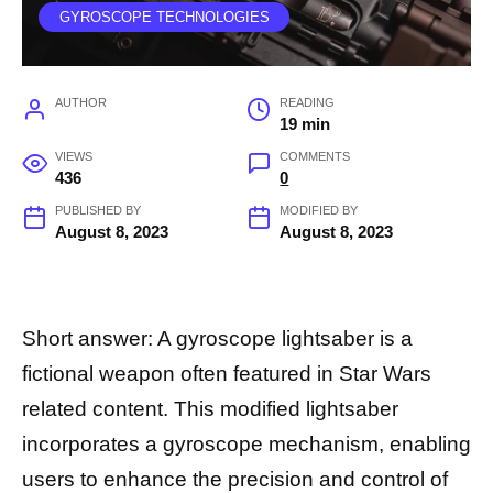
GYROSCOPE TECHNOLOGIES
AUTHOR
READING
19 min
VIEWS
COMMENTS
436
0
PUBLISHED BY
MODIFIED BY
August 8, 2023
August 8, 2023
Short answer: A gyroscope lightsaber is a
fictional weapon often featured in Star Wars
related content. This modified lightsaber
incorporates a gyroscope mechanism, enabling
users to enhance the precision and control of