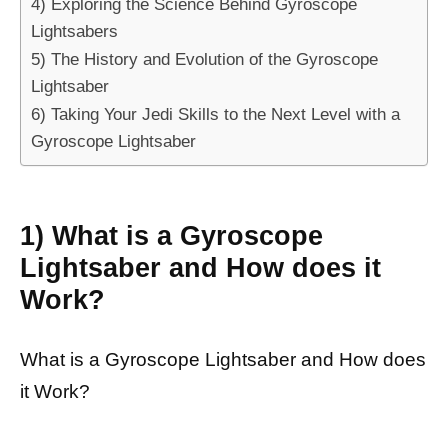
4) Exploring the Science Behind Gyroscope
Lightsabers
5) The History and Evolution of the Gyroscope
Lightsaber
6) Taking Your Jedi Skills to the Next Level with a
Gyroscope Lightsaber
1) What is a Gyroscope
Lightsaber and How does it
Work?
What is a Gyroscope Lightsaber and How does
it Work?