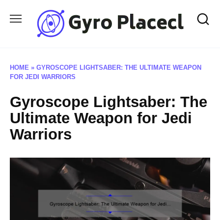
Skip
to
content
HOME
»
GYROSCOPE LIGHTSABER: THE ULTIMATE WEAPON
FOR JEDI WARRIORS
Gyroscope Lightsaber: The
Ultimate Weapon for Jedi
Warriors