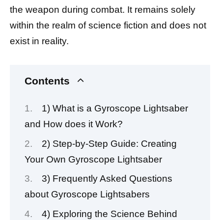
the weapon during combat. It remains solely
within the realm of science fiction and does not
exist in reality.
Contents
1) What is a Gyroscope Lightsaber
and How does it Work?
2) Step-by-Step Guide: Creating
Your Own Gyroscope Lightsaber
3) Frequently Asked Questions
about Gyroscope Lightsabers
4) Exploring the Science Behind