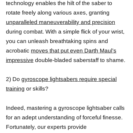
technology enables the hilt of the saber to
rotate freely along various axes, granting
unparalleled maneuverability and precision
during combat. With a simple flick of your wrist,
you can unleash breathtaking spins and
acrobatic
moves that put even Darth Maul’s
impressive
double-bladed saberstaff to shame.
2) Do
gyroscope lightsabers require special
training
or skills?
Indeed, mastering a gyroscope lightsaber calls
for an adept understanding of forceful finesse.
Fortunately, our experts provide