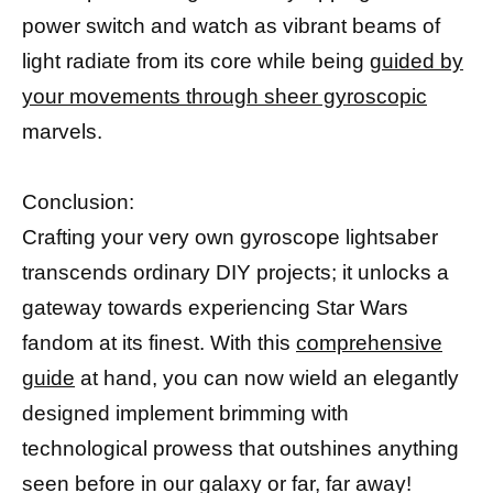
power switch and watch as vibrant beams of
light radiate from its core while being
guided by
your movements through sheer gyroscopic
marvels.
Conclusion:
Crafting your very own gyroscope lightsaber
transcends ordinary DIY projects; it unlocks a
gateway towards experiencing Star Wars
fandom at its finest. With this
comprehensive
guide
at hand, you can now wield an elegantly
designed implement brimming with
technological prowess that outshines anything
seen before in our galaxy or far, far away!