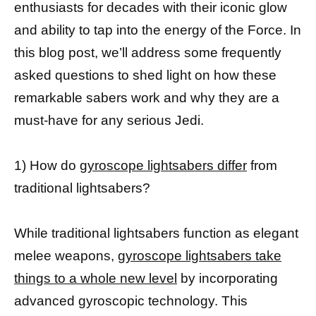
enthusiasts for decades with their iconic glow
and ability to tap into the energy of the Force. In
this blog post, we’ll address some frequently
asked questions to shed light on how these
remarkable sabers work and why they are a
must-have for any serious Jedi.
1) How do
gyroscope lightsabers differ
from
traditional lightsabers?
While traditional lightsabers function as elegant
melee weapons,
gyroscope lightsabers take
things to a whole new level
by incorporating
advanced gyroscopic technology. This