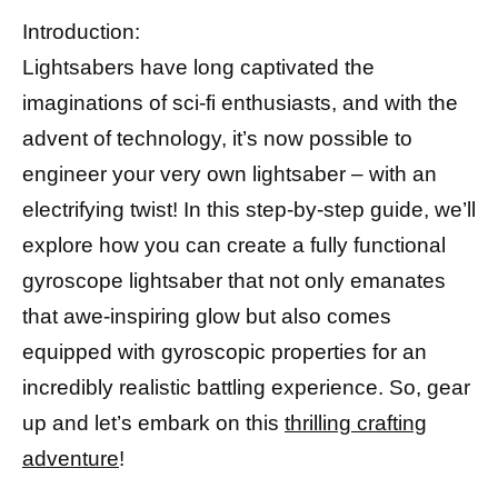
Introduction:
Lightsabers have long captivated the
imaginations of sci-fi enthusiasts, and with the
advent of technology, it’s now possible to
engineer your very own lightsaber – with an
electrifying twist! In this step-by-step guide, we’ll
explore how you can create a fully functional
gyroscope lightsaber that not only emanates
that awe-inspiring glow but also comes
equipped with gyroscopic properties for an
incredibly realistic battling experience. So, gear
up and let’s embark on this
thrilling crafting
adventure
!