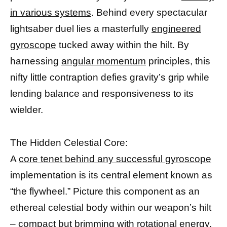
in various systems
. Behind every spectacular
lightsaber duel lies a masterfully
engineered
gyroscope
tucked away within the hilt. By
harnessing
angular momentum
principles, this
nifty little contraption defies gravity’s grip while
lending balance and responsiveness to its
wielder.
The Hidden Celestial Core:
A
core tenet behind any successful gyroscope
implementation is its central element known as
“the flywheel.” Picture this component as an
ethereal celestial body within our weapon’s hilt
– compact but brimming with rotational energy.