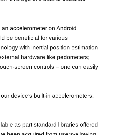
g an accelerometer on Android
d be beneficial for various
ogy with inertial position estimation
l external hardware like pedometers;
touch-screen controls – one can easily
our device’s built-in accelerometers:
able as part standard libraries offered
ave been acquired from users-allowing