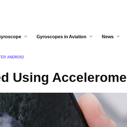
Gyroscope
Gyroscopes in Aviation
News
TER ANDROID
ed Using Accelerome