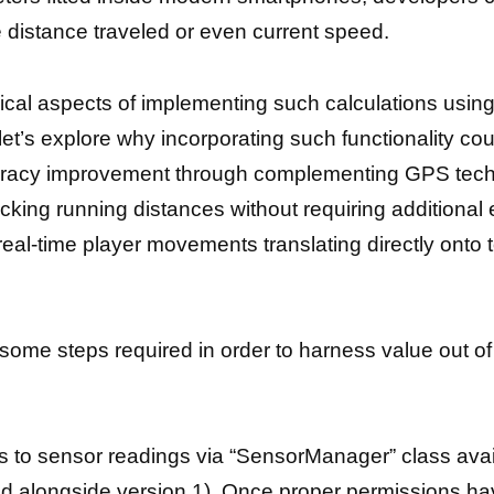
e distance traveled or even current speed.
ical aspects of implementing such calculations usin
’s explore why incorporating such functionality coul
uracy improvement through complementing GPS technol
tracking running distances without requiring additiona
l-time player movements translating directly onto 
ome steps required in order to harness value out of 
s to sensor readings via “SensorManager” class avail
ced alongside version 1). Once proper permissions h