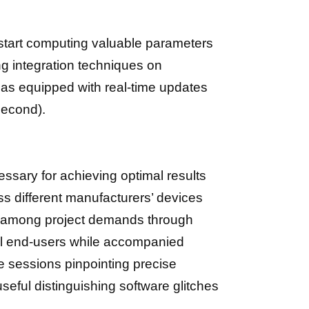
start computing valuable parameters
g integration techniques on
las equipped with real-time updates
second).
essary for achieving optimal results
ss different manufacturers’ devices
y among project demands through
ll end-users while accompanied
e sessions pinpointing precise
useful distinguishing software glitches