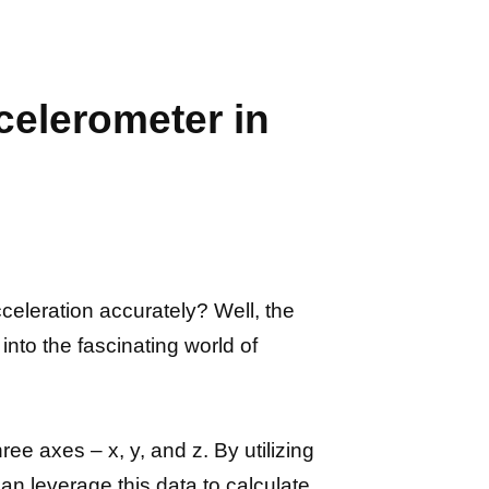
celerometer in
eleration accurately? Well, the
into the fascinating world of
ee axes – x, y, and z. By utilizing
 leverage this data to calculate