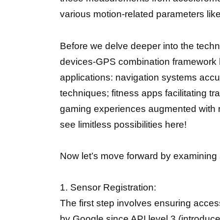
various motion-related parameters lik
Before we delve deeper into the techn
devices-GPS combination framework let
applications: navigation systems acc
techniques; fitness apps facilitating 
gaming experiences augmented with rea
see limitless possibilities here!
Now let’s move forward by examining s
1. Sensor Registration:
The first step involves ensuring acces
by Google since API level 3 (introdu