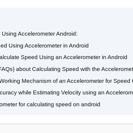
 Using Accelerometer Android:
peed Using Accelerometer in Android
alculate Speed Using an Accelerometer in Android
FAQs) about Calculating Speed with the Acceleromet
 Working Mechanism of an Accelerometer for Speed C
curacy while Estimating Velocity using an Accelerom
rometer for calculating speed on android