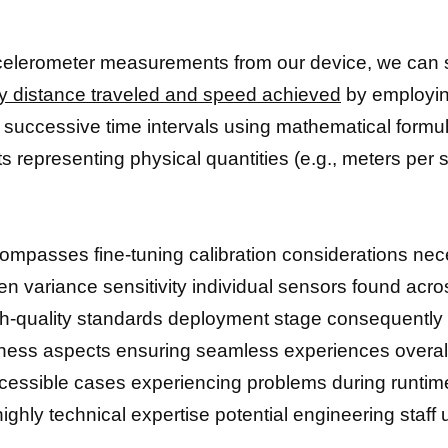
celerometer measurements from our device, we can 
lly distance traveled and speed achieved
by employin
n successive time intervals using mathematical formu
s representing physical quantities (e.g., meters per 
compasses fine-tuning calibration considerations nec
n variance sensitivity individual sensors found acro
gh-quality standards deployment stage consequentl
stness aspects ensuring seamless experiences overa
accessible cases experiencing problems during runtim
ighly technical expertise potential engineering staff 