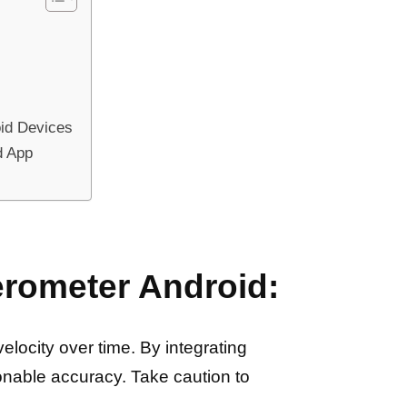
oid Devices
d App
erometer Android:
locity over time. By integrating
onable accuracy. Take caution to