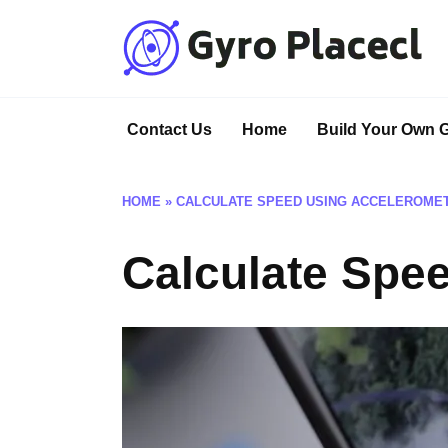
Skip
to
content
Contact Us
Home
Build Your Own 
HOME
»
CALCULATE SPEED USING ACCELEROME
Calculate Spe