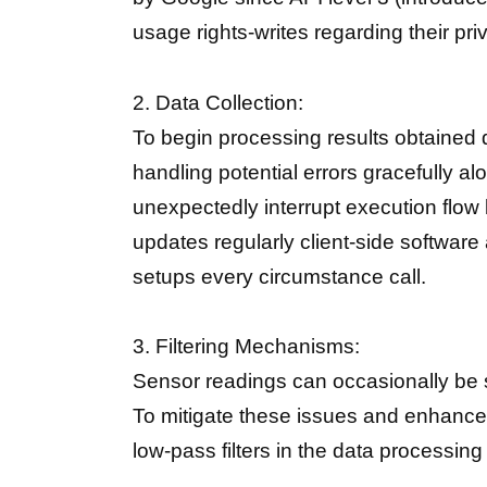
usage rights-writes regarding their pri
2. Data Collection:
To begin processing results obtained 
handling potential errors gracefully
unexpectedly interrupt execution flow
updates regularly client-side software
setups every circumstance call.
3. Filtering Mechanisms:
Sensor readings can occasionally be s
To mitigate these issues and enhance t
low-pass filters in the data processing 