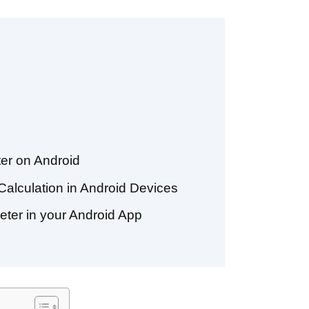
er on Android
alculation in Android Devices
eter in your Android App