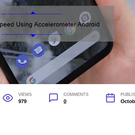
VIEWS
COMMENTS
PUBLI
979
0
Octob