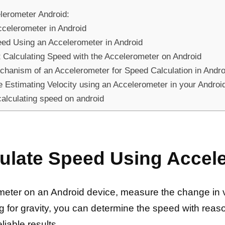
lerometer Android:
ccelerometer in Android
eed Using an Accelerometer in Android
Calculating Speed with the Accelerometer on Android
chanism of an Accelerometer for Speed Calculation in Andr
 Estimating Velocity using an Accelerometer in your Androi
calculating speed on android
ulate Speed Using Accel
eter on an Android device, measure the change in ve
g for gravity, you can determine the speed with reas
iable results.