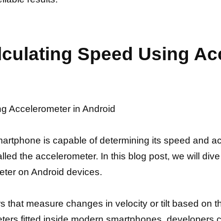
alculating Speed Using Ac
ng Accelerometer in Android
tphone is capable of determining its speed and acc
ed the accelerometer. In this blog post, we will dive 
eter on Android devices.
s that measure changes in velocity or tilt based on thr
rs fitted inside modern smartphones, developers can