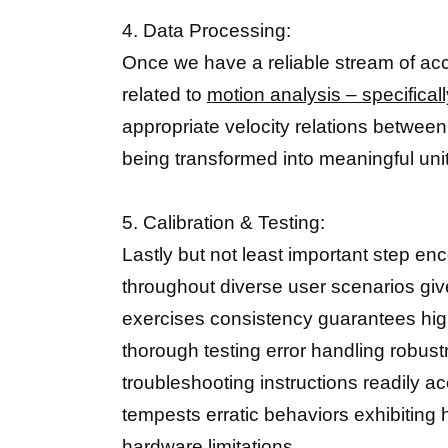
4. Data Processing:
Once we have a reliable stream of ac
related to
motion analysis – specifica
appropriate velocity relations betwee
being transformed into meaningful unit
5. Calibration & Testing:
Lastly but not least important step en
throughout diverse user scenarios give
exercises consistency guarantees hi
thorough testing error handling robu
troubleshooting instructions readily 
tempests erratic behaviors exhibiting h
hardware limitations.