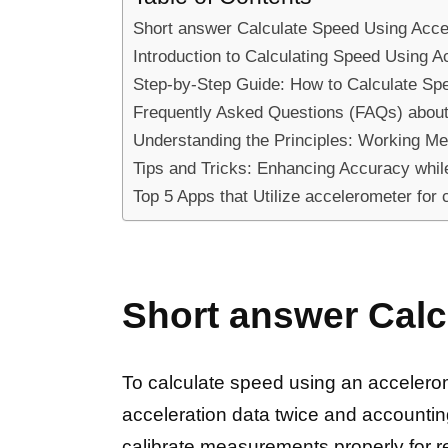
Short answer Calculate Speed Using Acce
Introduction to Calculating Speed Using A
Step-by-Step Guide: How to Calculate Sp
Frequently Asked Questions (FAQs) about 
Understanding the Principles: Working Me
Tips and Tricks: Enhancing Accuracy while
Top 5 Apps that Utilize accelerometer for 
Short answer Calc
To calculate speed using an accelerom
acceleration data twice and accountin
calibrate measurements properly for rel