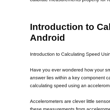
Introduction to C
Android
Introduction to Calculating Speed Usi
Have you ever wondered how your smar
answer lies within a key component call
calculating speed using an accelerom
Accelerometers are clever little sensor
these measurements from acceleromete