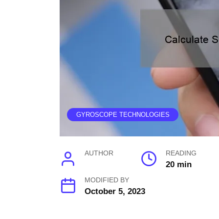
GYROSCOPE TECHNOLOGIES
AUTHOR
READING
20 min
MODIFIED BY
October 5, 2023