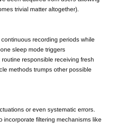
mes trivial matter altogether).
 continuous recording periods while
hone sleep mode triggers
routine responsible receiving fresh
cycle methods trumps other possible
ctuations or even systematic errors.
o incorporate filtering mechanisms like