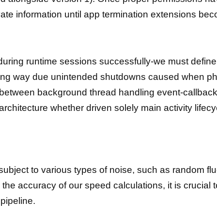
vate information until app termination extensions beco
during runtime sessions successfully-we must define
 along way due unintended shutdowns caused when p
 between background thread handling event-callback 
 architecture whether driven solely main activity life
ubject to various types of noise, such as random flu
he accuracy of our speed calculations, it is crucial t
pipeline.