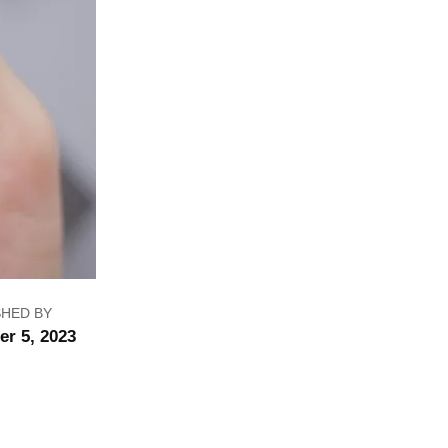
SHED BY
er 5, 2023