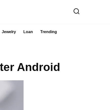
Jewelry
Loan
Trending
ter Android