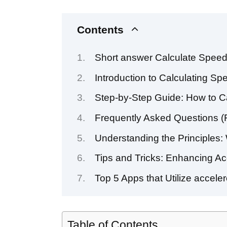
Contents
Short answer Calculate Speed
Introduction to Calculating S
Step-by-Step Guide: How to C
Frequently Asked Questions (
Understanding the Principles:
Tips and Tricks: Enhancing Ac
Top 5 Apps that Utilize accele
Table of Contents