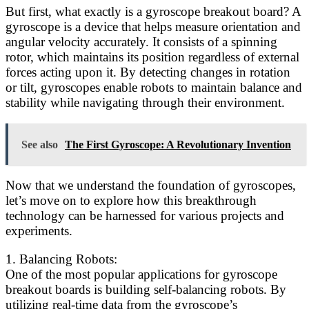
But first, what exactly is a gyroscope breakout board? A
gyroscope is a device that helps measure orientation and
angular velocity accurately. It consists of a spinning
rotor, which maintains its position regardless of external
forces acting upon it. By detecting changes in rotation
or tilt, gyroscopes enable robots to maintain balance and
stability while navigating through their environment.
See also
The First Gyroscope: A Revolutionary Invention
Now that we understand the foundation of gyroscopes,
let’s move on to explore how this breakthrough
technology can be harnessed for various projects and
experiments.
1. Balancing Robots:
One of the most popular applications for gyroscope
breakout boards is building self-balancing robots. By
utilizing real-time data from the gyroscope’s