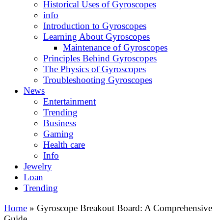
Historical Uses of Gyroscopes
info
Introduction to Gyroscopes
Learning About Gyroscopes
Maintenance of Gyroscopes
Principles Behind Gyroscopes
The Physics of Gyroscopes
Troubleshooting Gyroscopes
News
Entertainment
Trending
Business
Gaming
Health care
Info
Jewelry
Loan
Trending
Home
»
Gyroscope Breakout Board: A Comprehensive
Guide