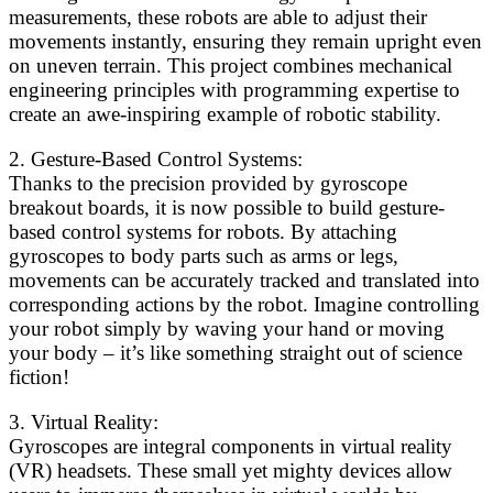
measurements, these robots are able to adjust their
movements instantly, ensuring they remain upright even
on uneven terrain. This project combines mechanical
engineering principles with programming expertise to
create an awe-inspiring example of robotic stability.
2. Gesture-Based Control Systems:
Thanks to the precision provided by gyroscope
breakout boards, it is now possible to build gesture-
based control systems for robots. By attaching
gyroscopes to body parts such as arms or legs,
movements can be accurately tracked and translated into
corresponding actions by the robot. Imagine controlling
your robot simply by waving your hand or moving
your body – it’s like something straight out of science
fiction!
3. Virtual Reality:
Gyroscopes are integral components in virtual reality
(VR) headsets. These small yet mighty devices allow