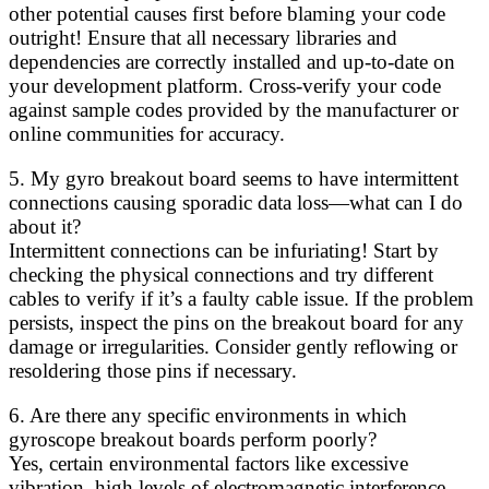
other potential causes first before blaming your code
outright! Ensure that all necessary libraries and
dependencies are correctly installed and up-to-date on
your development platform. Cross-verify your code
against sample codes provided by the manufacturer or
online communities for accuracy.
5. My gyro breakout board seems to have intermittent
connections causing sporadic data loss—what can I do
about it?
Intermittent connections can be infuriating! Start by
checking the physical connections and try different
cables to verify if it’s a faulty cable issue. If the problem
persists, inspect the pins on the breakout board for any
damage or irregularities. Consider gently reflowing or
resoldering those pins if necessary.
6. Are there any specific environments in which
gyroscope breakout boards perform poorly?
Yes, certain environmental factors like excessive
vibration, high levels of electromagnetic interference