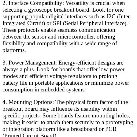
2. Interface Compatibility: Versatility is crucial when
selecting a gyroscope breakout board. Look for one
supporting popular digital interfaces such as I2C (Inter-
Integrated Circuit) or SPI (Serial Peripheral Interface).
These protocols enable seamless communication
between the sensor and microcontroller, offering
flexibility and compatibility with a wide range of
platforms.
3. Power Management: Energy-efficient designs are
always a plus. Look for boards that offer low-power
modes and efficient voltage regulators to prolong
battery life in portable applications or minimize power
consumption in embedded systems.
4. Mounting Options: The physical form factor of the
breakout board may influence its usability within
specific projects. Some boards feature mounting holes,
making it easier to attach them securely to a prototyping
or integration platform like a breadboard or PCB
(Printed Circuit Board).