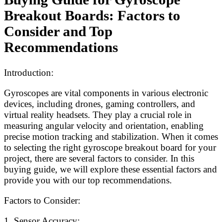
Breakout Boards: Factors to
Consider and Top
Recommendations
Introduction:
Gyroscopes are vital components in various electronic
devices, including drones, gaming controllers, and
virtual reality headsets. They play a crucial role in
measuring angular velocity and orientation, enabling
precise motion tracking and stabilization. When it comes
to selecting the right gyroscope breakout board for your
project, there are several factors to consider. In this
buying guide, we will explore these essential factors and
provide you with our top recommendations.
Factors to Consider:
1. Sensor Accuracy: