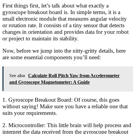
First things first, let’s talk about what exactly a
gyroscope breakout board is. In simple terms, it is a
small electronic module that measures angular velocity
or rotation rate. It consists of a tiny sensor that detects
changes in orientation and provides data for your robot
or project to maintain its stability.
Now, before we jump into the nitty-gritty details, here
are some essential components you’ll need:
See also
Calculate Roll Pitch Yaw from Accelerometer
and Gyroscope Magnetometer: A Guide
1. Gyroscope Breakout Board: Of course, this goes
without saying! Make sure you have a reliable one that
suits your requirements.
2. Microcontroller: This little brain will help process and
interpret the data received from the gyroscope breakout