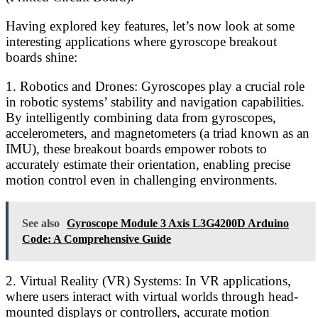
Having explored key features, let’s now look at some
interesting applications where gyroscope breakout
boards shine:
1. Robotics and Drones: Gyroscopes play a crucial role
in robotic systems’ stability and navigation capabilities.
By intelligently combining data from gyroscopes,
accelerometers, and magnetometers (a triad known as an
IMU), these breakout boards empower robots to
accurately estimate their orientation, enabling precise
motion control even in challenging environments.
See also
Gyroscope Module 3 Axis L3G4200D Arduino
Code: A Comprehensive Guide
2. Virtual Reality (VR) Systems: In VR applications,
where users interact with virtual worlds through head-
mounted displays or controllers, accurate motion