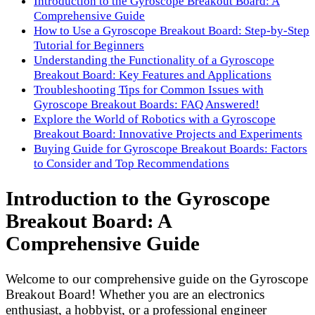
Introduction to the Gyroscope Breakout Board: A
Comprehensive Guide
How to Use a Gyroscope Breakout Board: Step-by-Step
Tutorial for Beginners
Understanding the Functionality of a Gyroscope
Breakout Board: Key Features and Applications
Troubleshooting Tips for Common Issues with
Gyroscope Breakout Boards: FAQ Answered!
Explore the World of Robotics with a Gyroscope
Breakout Board: Innovative Projects and Experiments
Buying Guide for Gyroscope Breakout Boards: Factors
to Consider and Top Recommendations
Introduction to the Gyroscope
Breakout Board: A
Comprehensive Guide
Welcome to our comprehensive guide on the Gyroscope
Breakout Board! Whether you are an electronics
enthusiast, a hobbyist, or a professional engineer