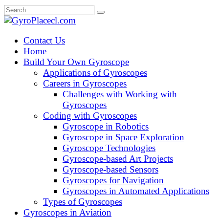
Skip
Search
to
for:
content
Contact Us
Home
Build Your Own Gyroscope
Applications of Gyroscopes
Careers in Gyroscopes
Challenges with Working with
Gyroscopes
Coding with Gyroscopes
Gyroscope in Robotics
Gyroscope in Space Exploration
Gyroscope Technologies
Gyroscope-based Art Projects
Gyroscope-based Sensors
Gyroscopes for Navigation
Gyroscopes in Automated Applications
Types of Gyroscopes
Gyroscopes in Aviation