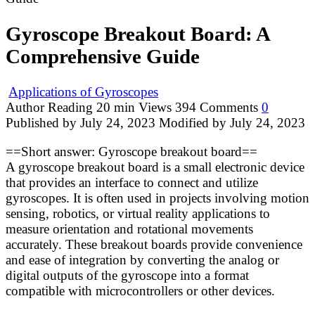
Gyroscope Breakout Board: A
Comprehensive Guide
Applications of Gyroscopes
Author
Reading
20 min
Views
394
Comments
0
Published by
July 24, 2023
Modified by
July 24, 2023
==Short answer: Gyroscope breakout board==
A gyroscope breakout board is a small electronic device
that provides an interface to connect and utilize
gyroscopes. It is often used in projects involving motion
sensing, robotics, or virtual reality applications to
measure orientation and rotational movements
accurately. These breakout boards provide convenience
and ease of integration by converting the analog or
digital outputs of the gyroscope into a format
compatible with microcontrollers or other devices.