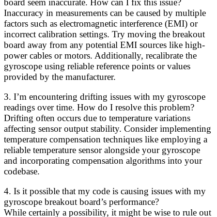
board seem inaccurate. How can I fix this issue?
Inaccuracy in measurements can be caused by multiple
factors such as electromagnetic interference (EMI) or
incorrect calibration settings. Try moving the breakout
board away from any potential EMI sources like high-
power cables or motors. Additionally, recalibrate the
gyroscope using reliable reference points or values
provided by the manufacturer.
3. I’m encountering drifting issues with my gyroscope
readings over time. How do I resolve this problem?
Drifting often occurs due to temperature variations
affecting sensor output stability. Consider implementing
temperature compensation techniques like employing a
reliable temperature sensor alongside your gyroscope
and incorporating compensation algorithms into your
codebase.
4. Is it possible that my code is causing issues with my
gyroscope breakout board’s performance?
While certainly a possibility, it might be wise to rule out