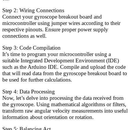
Step 2: Wiring Connections
Connect your gyroscope breakout board and
microcontroller using jumper wires according to their
respective pinouts. Ensure proper power supply
connections as well.
Step 3: Code Compilation
It’s time to program your microcontroller using a
suitable Integrated Development Environment (IDE)
such as the Arduino IDE. Compile and upload the code
that will read data from the gyroscope breakout board to
be used for further calculations.
Step 4: Data Processing
Now, let’s delve into processing the data received from
the gyroscope. Using mathematical algorithms or filters,
transform raw angular velocity measurements into useful
information about orientation or rotation.
Step 5: Balancing Act