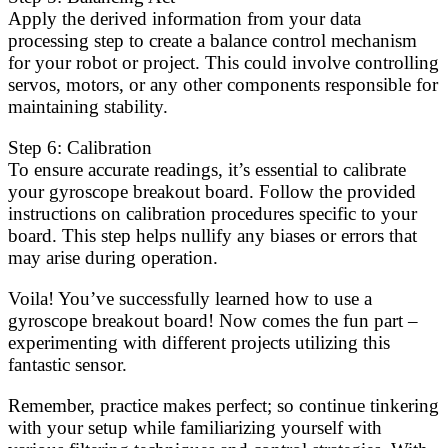
Apply the derived information from your data
processing step to create a balance control mechanism
for your robot or project. This could involve controlling
servos, motors, or any other components responsible for
maintaining stability.
Step 6: Calibration
To ensure accurate readings, it’s essential to calibrate
your gyroscope breakout board. Follow the provided
instructions on calibration procedures specific to your
board. This step helps nullify any biases or errors that
may arise during operation.
Voila! You’ve successfully learned how to use a
gyroscope breakout board! Now comes the fun part –
experimenting with different projects utilizing this
fantastic sensor.
Remember, practice makes perfect; so continue tinkering
with your setup while familiarizing yourself with