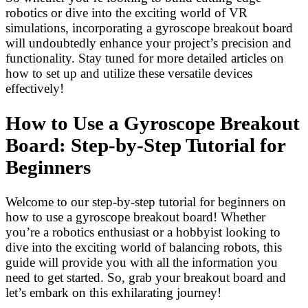
robotics or dive into the exciting world of VR
simulations, incorporating a gyroscope breakout board
will undoubtedly enhance your project’s precision and
functionality. Stay tuned for more detailed articles on
how to set up and utilize these versatile devices
effectively!
How to Use a Gyroscope Breakout
Board: Step-by-Step Tutorial for
Beginners
Welcome to our step-by-step tutorial for beginners on
how to use a gyroscope breakout board! Whether
you’re a robotics enthusiast or a hobbyist looking to
dive into the exciting world of balancing robots, this
guide will provide you with all the information you
need to get started. So, grab your breakout board and
let’s embark on this exhilarating journey!