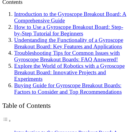
Contents
Introduction to the Gyroscope Breakout Board: A
Comprehensive Guide
How to Use a Gyroscope Breakout Board: Step-
by-Step Tutorial for Beginners
Understanding the Functionality of a Gyroscope
Breakout Board: Key Features and Applications
Troubleshooting Tips for Common Issues with
Gyroscope Breakout Boards: FAQ Answered!
Explore the World of Robotics with a Gyroscope
Breakout Board: Innovative Projects and
Experiments
Buying Guide for Gyroscope Breakout Boards:
Factors to Consider and Top Recommendations
Table of Contents