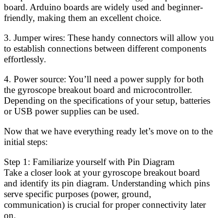
board. Arduino boards are widely used and beginner-
friendly, making them an excellent choice.
3. Jumper wires: These handy connectors will allow you
to establish connections between different components
effortlessly.
4. Power source: You’ll need a power supply for both
the gyroscope breakout board and microcontroller.
Depending on the specifications of your setup, batteries
or USB power supplies can be used.
Now that we have everything ready let’s move on to the
initial steps:
Step 1: Familiarize yourself with Pin Diagram
Take a closer look at your gyroscope breakout board
and identify its pin diagram. Understanding which pins
serve specific purposes (power, ground,
communication) is crucial for proper connectivity later
on.