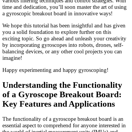
various filtering techniques and control strategies. With
time and dedication, you’ll soon master the art of using
a gyroscopic breakout board in innovative ways!
We hope this tutorial has been insightful and has given
you a solid foundation to explore further on this
exciting topic. So go ahead and unleash your creativity
by incorporating gyroscopes into robots, drones, self-
balancing devices, or any other cool projects you can
imagine!
Happy experimenting and happy gyroscoping!
Understanding the Functionality
of a Gyroscope Breakout Board:
Key Features and Applications
The functionality of a gyroscope breakout board is an
essential aspect to comprehend for anyone interested in
the world of inertial measurement units (IMUs) and