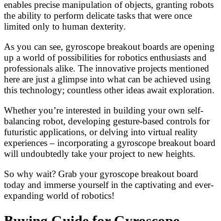
enables precise manipulation of objects, granting robots
the ability to perform delicate tasks that were once
limited only to human dexterity.
As you can see, gyroscope breakout boards are opening
up a world of possibilities for robotics enthusiasts and
professionals alike. The innovative projects mentioned
here are just a glimpse into what can be achieved using
this technology; countless other ideas await exploration.
Whether you’re interested in building your own self-
balancing robot, developing gesture-based controls for
futuristic applications, or delving into virtual reality
experiences – incorporating a gyroscope breakout board
will undoubtedly take your project to new heights.
So why wait? Grab your gyroscope breakout board
today and immerse yourself in the captivating and ever-
expanding world of robotics!
Buying Guide for Gyroscope