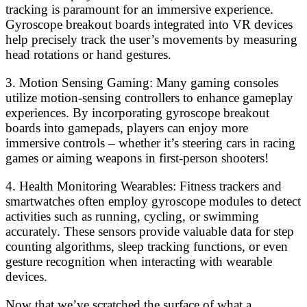
tracking is paramount for an immersive experience.
Gyroscope breakout boards integrated into VR devices
help precisely track the user’s movements by measuring
head rotations or hand gestures.
3. Motion Sensing Gaming: Many gaming consoles
utilize motion-sensing controllers to enhance gameplay
experiences. By incorporating gyroscope breakout
boards into gamepads, players can enjoy more
immersive controls – whether it’s steering cars in racing
games or aiming weapons in first-person shooters!
4. Health Monitoring Wearables: Fitness trackers and
smartwatches often employ gyroscope modules to detect
activities such as running, cycling, or swimming
accurately. These sensors provide valuable data for step
counting algorithms, sleep tracking functions, or even
gesture recognition when interacting with wearable
devices.
Now that we’ve scratched the surface of what a