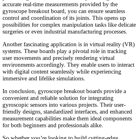
accurate real-time measurements provided by the
gyroscope breakout board, you can ensure seamless
control and coordination of its joints. This opens up
possibilities for complex manipulation tasks like delicate
surgeries or even industrial manufacturing processes.
Another fascinating application is in virtual reality (VR)
systems. These boards play a pivotal role in tracking
user movements and precisely rendering virtual
environments accordingly. They enable users to interact
with digital content seamlessly while experiencing
immersive and lifelike simulations.
In conclusion, gyroscope breakout boards provide a
convenient and reliable solution for integrating
gyroscopic sensors into various projects. Their user-
friendly designs, standardized interfaces, and enhanced
measurement capabilities make them ideal components
for both beginners and professionals alike.
So whether you’re looking to build cutting-edge