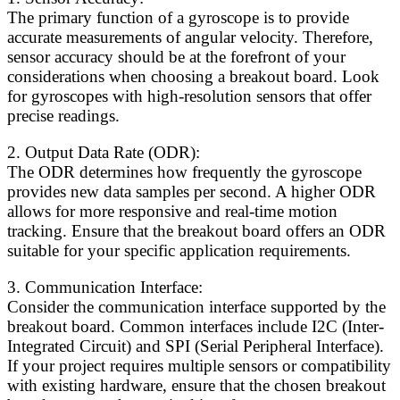
The primary function of a gyroscope is to provide
accurate measurements of angular velocity. Therefore,
sensor accuracy should be at the forefront of your
considerations when choosing a breakout board. Look
for gyroscopes with high-resolution sensors that offer
precise readings.
2. Output Data Rate (ODR):
The ODR determines how frequently the gyroscope
provides new data samples per second. A higher ODR
allows for more responsive and real-time motion
tracking. Ensure that the breakout board offers an ODR
suitable for your specific application requirements.
3. Communication Interface:
Consider the communication interface supported by the
breakout board. Common interfaces include I2C (Inter-
Integrated Circuit) and SPI (Serial Peripheral Interface).
If your project requires multiple sensors or compatibility
with existing hardware, ensure that the chosen breakout