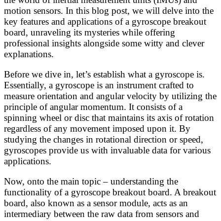
motion sensors. In this blog post, we will delve into the
key features and applications of a gyroscope breakout
board, unraveling its mysteries while offering
professional insights alongside some witty and clever
explanations.
Before we dive in, let’s establish what a gyroscope is.
Essentially, a gyroscope is an instrument crafted to
measure orientation and angular velocity by utilizing the
principle of angular momentum. It consists of a
spinning wheel or disc that maintains its axis of rotation
regardless of any movement imposed upon it. By
studying the changes in rotational direction or speed,
gyroscopes provide us with invaluable data for various
applications.
Now, onto the main topic – understanding the
functionality of a gyroscope breakout board. A breakout
board, also known as a sensor module, acts as an
intermediary between the raw data from sensors and