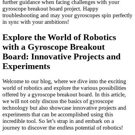
further guidance when facing challenges with your
gyroscope breakout board project. Happy
troubleshooting and may your gyroscopes spin perfectly
in sync with your ambitions!
Explore the World of Robotics
with a Gyroscope Breakout
Board: Innovative Projects and
Experiments
Welcome to our blog, where we dive into the exciting
world of robotics and explore the various possibilities
offered by a gyroscope breakout board. In this article,
we will not only discuss the basics of gyroscope
technology but also showcase innovative projects and
experiments that can be accomplished using this
incredible tool. So let’s strap in and embark on a
journey to discover the endless potential of robotics!