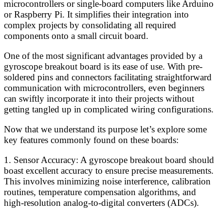
microcontrollers or single-board computers like Arduino
or Raspberry Pi. It simplifies their integration into
complex projects by consolidating all required
components onto a small circuit board.
One of the most significant advantages provided by a
gyroscope breakout board is its ease of use. With pre-
soldered pins and connectors facilitating straightforward
communication with microcontrollers, even beginners
can swiftly incorporate it into their projects without
getting tangled up in complicated wiring configurations.
Now that we understand its purpose let’s explore some
key features commonly found on these boards:
1. Sensor Accuracy: A gyroscope breakout board should
boast excellent accuracy to ensure precise measurements.
This involves minimizing noise interference, calibration
routines, temperature compensation algorithms, and
high-resolution analog-to-digital converters (ADCs).