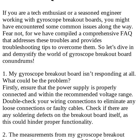
If you are a tech enthusiast or a seasoned engineer
working with gyroscope breakout boards, you might
have encountered some common issues along the way.
Fear not, for we have compiled a comprehensive FAQ
that addresses these troubles and provides
troubleshooting tips to overcome them. So let’s dive in
and demystify the world of gyroscope breakout board
conundrums!
1. My gyroscope breakout board isn’t responding at all.
What could be the problem?
Firstly, ensure that the power supply is properly
connected and within the recommended voltage range.
Double-check your wiring connections to eliminate any
loose connections or faulty cables. Check if there are
any soldering defects on the breakout board itself, as
this could hinder proper functionality.
2. The measurements from my gyroscope breakout