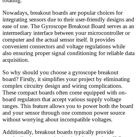
rotating.
Nowadays, breakout boards are popular choices for
integrating sensors due to their user-friendly designs and
ease of use. The Gyroscope Breakout Board serves as an
intermediary interface between your microcontroller or
computer and the actual sensor itself. It provides
convenient connectors and voltage regulations while
also ensuring proper signal conditioning for reliable data
acquisition.
So why should you choose a gyroscope breakout
board? Firstly, it simplifies your project by eliminating
complex circuitry design and wiring complications.
These compact boards often come equipped with on-
board regulators that accept various supply voltage
ranges. This feature allows you to power both the board
and your sensor through one common power source
without worrying about incompatible voltages.
Additionally, breakout boards typically provide