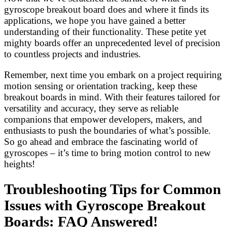
gyroscope breakout board does and where it finds its
applications, we hope you have gained a better
understanding of their functionality. These petite yet
mighty boards offer an unprecedented level of precision
to countless projects and industries.
Remember, next time you embark on a project requiring
motion sensing or orientation tracking, keep these
breakout boards in mind. With their features tailored for
versatility and accuracy, they serve as reliable
companions that empower developers, makers, and
enthusiasts to push the boundaries of what’s possible.
So go ahead and embrace the fascinating world of
gyroscopes – it’s time to bring motion control to new
heights!
Troubleshooting Tips for Common
Issues with Gyroscope Breakout
Boards: FAQ Answered!