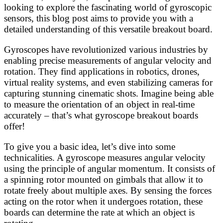
looking to explore the fascinating world of gyroscopic
sensors, this blog post aims to provide you with a
detailed understanding of this versatile breakout board.
Gyroscopes have revolutionized various industries by
enabling precise measurements of angular velocity and
rotation. They find applications in robotics, drones,
virtual reality systems, and even stabilizing cameras for
capturing stunning cinematic shots. Imagine being able
to measure the orientation of an object in real-time
accurately – that’s what gyroscope breakout boards
offer!
To give you a basic idea, let’s dive into some
technicalities. A gyroscope measures angular velocity
using the principle of angular momentum. It consists of
a spinning rotor mounted on gimbals that allow it to
rotate freely about multiple axes. By sensing the forces
acting on the rotor when it undergoes rotation, these
boards can determine the rate at which an object is