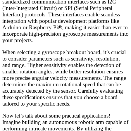
standardized communication interfaces such as I2C
(Inter-Integrated Circuit) or SPI (Serial Peripheral
Interface) protocols. These interfaces enable seamless
integration with popular development platforms like
Arduino or Raspberry Pi®, making it easier than ever to
incorporate high-precision gyroscope measurements into
your projects.
When selecting a gyroscope breakout board, it’s crucial
to consider parameters such as sensitivity, resolution,
and range. Higher sensitivity enables the detection of
smaller rotation angles, while better resolution ensures
more precise angular velocity measurements. The range
determines the maximum rotational speed that can be
accurately detected by the sensor. Carefully evaluating
these specifications ensures that you choose a board
tailored to your specific needs.
Now let’s talk about some practical applications!
Imagine building an autonomous robotic arm capable of
performing intricate movements. By utilizing the