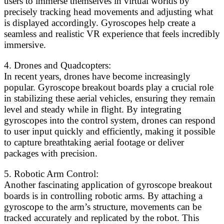
users to immerse themselves in virtual worlds by
precisely tracking head movements and adjusting what
is displayed accordingly. Gyroscopes help create a
seamless and realistic VR experience that feels incredibly
immersive.
4. Drones and Quadcopters:
In recent years, drones have become increasingly
popular. Gyroscope breakout boards play a crucial role
in stabilizing these aerial vehicles, ensuring they remain
level and steady while in flight. By integrating
gyroscopes into the control system, drones can respond
to user input quickly and efficiently, making it possible
to capture breathtaking aerial footage or deliver
packages with precision.
5. Robotic Arm Control:
Another fascinating application of gyroscope breakout
boards is in controlling robotic arms. By attaching a
gyroscope to the arm’s structure, movements can be
tracked accurately and replicated by the robot. This