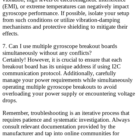
(EMI), or extreme temperatures can negatively impact
gyroscope performance. If possible, isolate your setup
from such conditions or utilize vibration-damping
mechanisms and protective shielding to mitigate their
effects.
7. Can I use multiple gyroscope breakout boards
simultaneously without any conflicts?
Certainly! However, it is crucial to ensure that each
breakout board has its unique address if using I2C
communication protocol. Additionally, carefully
manage your power requirements while simultaneously
operating multiple gyroscope breakouts to avoid
overloading your power supply or encountering voltage
drops.
Remember, troubleshooting is an iterative process that
requires patience and systematic investigation. Always
consult relevant documentation provided by the
manufacturer and tap into online communities for