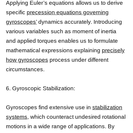
Applying Euler’s equations allows us to derive
specific
precession equations governing
gyroscopes’
dynamics accurately. Introducing
various variables such as moment of inertia
and applied torques enables us to formulate
mathematical expressions explaining
precisely
how gyroscopes
process under different
circumstances.
6. Gyroscopic Stabilization:
Gyroscopes find extensive use in
stabilization
systems,
which counteract undesired rotational
motions in a wide range of applications. By