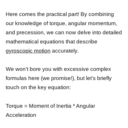
Here comes the practical part! By combining
our knowledge of torque, angular momentum,
and precession, we can now delve into detailed
mathematical equations that describe
gyroscopic motion
accurately.
We won’t bore you with excessive complex
formulas here (we promise!), but let’s briefly
touch on the key equation:
Torque = Moment of Inertia * Angular
Acceleration