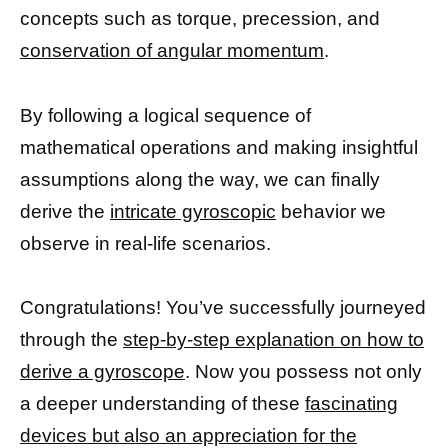
concepts such as torque, precession, and
conservation of angular momentum
.
By following a logical sequence of
mathematical operations and making insightful
assumptions along the way, we can finally
derive the
intricate gyroscopic
behavior we
observe in real-life scenarios.
Congratulations! You’ve successfully journeyed
through the
step-by-step explanation on how to
derive a gyroscope
. Now you possess not only
a deeper understanding of these
fascinating
devices but also an appreciation for the