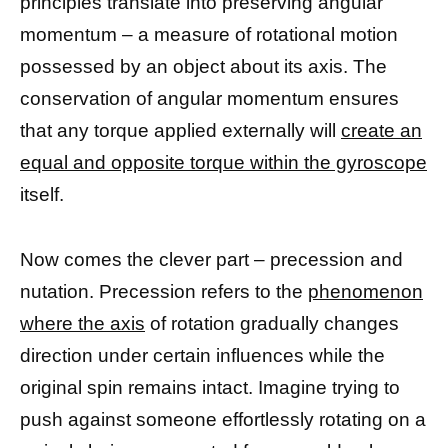
principles translate into preserving angular
momentum – a measure of rotational motion
possessed by an object about its axis. The
conservation of angular momentum ensures
that any torque applied externally will
create an
equal and opposite torque within the gyroscope
itself.
Now comes the clever part – precession and
nutation. Precession refers to the
phenomenon
where the axis
of rotation gradually changes
direction under certain influences while the
original spin remains intact. Imagine trying to
push against someone effortlessly rotating on a