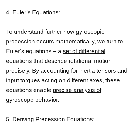
4. Euler’s Equations:
To understand further how gyroscopic
precession occurs mathematically, we turn to
Euler’s equations – a
set of differential
equations that describe rotational motion
precisely
. By accounting for inertia tensors and
input torques acting on different axes, these
equations enable
precise analysis of
gyroscope
behavior.
5. Deriving Precession Equations: