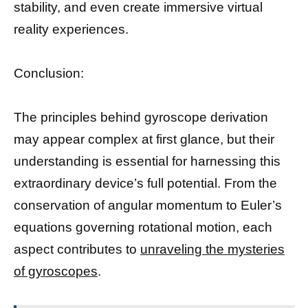
stability, and even create immersive virtual
reality experiences.
Conclusion:
The principles behind gyroscope derivation
may appear complex at first glance, but their
understanding is essential for harnessing this
extraordinary device’s full potential. From the
conservation of angular momentum to Euler’s
equations governing rotational motion, each
aspect contributes to
unraveling the mysteries
of gyroscopes
.