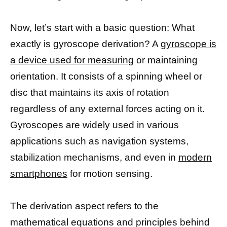
Now, let’s start with a basic question: What
exactly is gyroscope derivation? A
gyroscope is
a device used for measuring
or maintaining
orientation. It consists of a spinning wheel or
disc that maintains its axis of rotation
regardless of any external forces acting on it.
Gyroscopes are widely used in various
applications such as navigation systems,
stabilization mechanisms, and even in
modern
smartphones
for motion sensing.
The derivation aspect refers to the
mathematical equations and principles behind