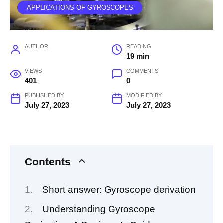
APPLICATIONS OF GYROSCOPES
AUTHOR
READING
19 min
VIEWS
COMMENTS
401
0
PUBLISHED BY
MODIFIED BY
July 27, 2023
July 27, 2023
Contents
Short answer: Gyroscope derivation
Understanding Gyroscope