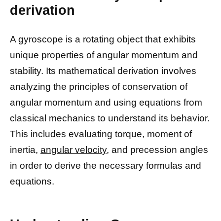
derivation
A gyroscope is a rotating object that exhibits
unique properties of angular momentum and
stability. Its mathematical derivation involves
analyzing the principles of conservation of
angular momentum and using equations from
classical mechanics to understand its behavior.
This includes evaluating torque, moment of
inertia,
angular velocity,
and precession angles
in order to derive the necessary formulas and
equations.