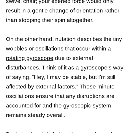
swivel chair; your exerted force would only
result in a gentle change of orientation rather
than stopping their spin altogether.
On the other hand, nutation describes the tiny
wobbles or oscillations that occur within a
rotating gyroscope
due to external
disturbances. Think of it as a gyroscope’s way
of saying, “Hey, I may be stable, but I’m still
affected by external factors.” These minute
oscillations ensure that any disruptions are
accounted for and the gyroscopic system
remains steady overall.