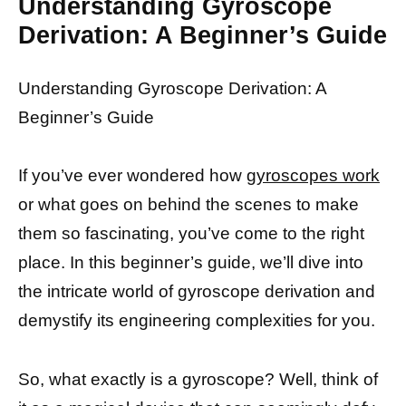
Understanding Gyroscope
Derivation: A Beginner’s Guide
Understanding Gyroscope Derivation: A
Beginner’s Guide
If you’ve ever wondered how
gyroscopes work
or what goes on behind the scenes to make
them so fascinating, you’ve come to the right
place. In this beginner’s guide, we’ll dive into
the intricate world of gyroscope derivation and
demystify its engineering complexities for you.
So, what exactly is a gyroscope? Well, think of