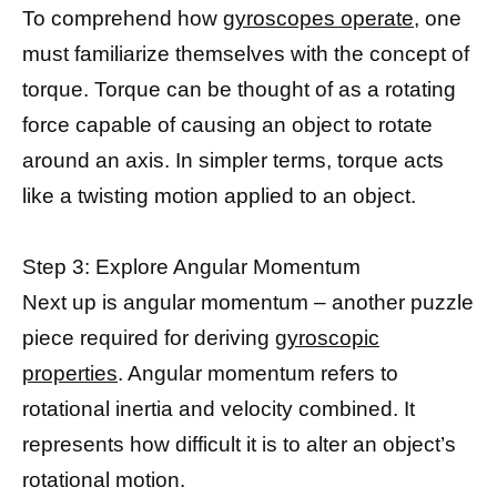
To comprehend how
gyroscopes operate,
one
must familiarize themselves with the concept of
torque. Torque can be thought of as a rotating
force capable of causing an object to rotate
around an axis. In simpler terms, torque acts
like a twisting motion applied to an object.
Step 3: Explore Angular Momentum
Next up is angular momentum – another puzzle
piece required for deriving
gyroscopic
properties
. Angular momentum refers to
rotational inertia and velocity combined. It
represents how difficult it is to alter an object’s
rotational motion.