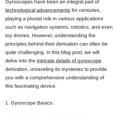
Gyroscopes have been an integral part of
technological advancements
for centuries,
playing a pivotal role in various applications
such as navigation systems, robotics, and even
toy drones. However, understanding the
principles behind their derivation can often be
quite challenging. In this blog post, we will
delve into the
intricate details of gyroscope
derivation, unraveling its mysteries to provide
you with a comprehensive understanding of
this fascinating device.
1. Gyroscope Basics: