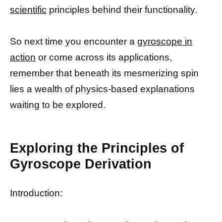
scientific
principles behind their functionality.
So next time you encounter a
gyroscope in
action
or come across its applications,
remember that beneath its mesmerizing spin
lies a wealth of physics-based explanations
waiting to be explored.
Exploring the Principles of
Gyroscope Derivation
Introduction: