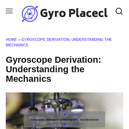
Skip
to
content
HOME
»
GYROSCOPE DERIVATION: UNDERSTANDING THE
MECHANICS
Gyroscope Derivation:
Understanding the
Mechanics