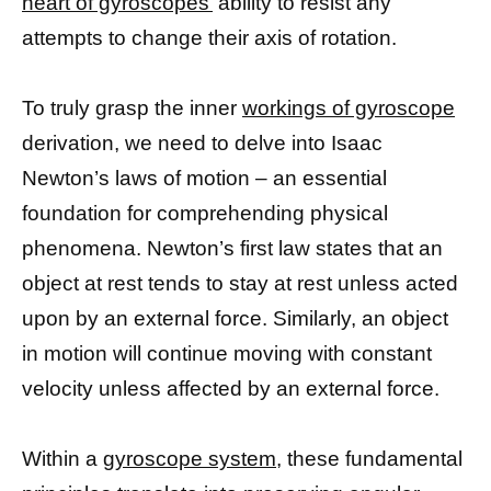
heart of gyroscopes’
ability to resist any
attempts to change their axis of rotation.
To truly grasp the inner
workings of gyroscope
derivation, we need to delve into Isaac
Newton’s laws of motion – an essential
foundation for comprehending physical
phenomena. Newton’s first law states that an
object at rest tends to stay at rest unless acted
upon by an external force. Similarly, an object
in motion will continue moving with constant
velocity unless affected by an external force.
Within a
gyroscope system
, these fundamental