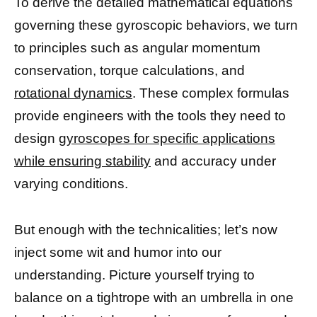
To derive the detailed mathematical equations
governing these gyroscopic behaviors, we turn
to principles such as angular momentum
conservation, torque calculations, and
rotational dynamics
. These complex formulas
provide engineers with the tools they need to
design
gyroscopes for specific applications
while ensuring stability
and accuracy under
varying conditions.
But enough with the technicalities; let’s now
inject some wit and humor into our
understanding. Picture yourself trying to
balance on a tightrope with an umbrella in one