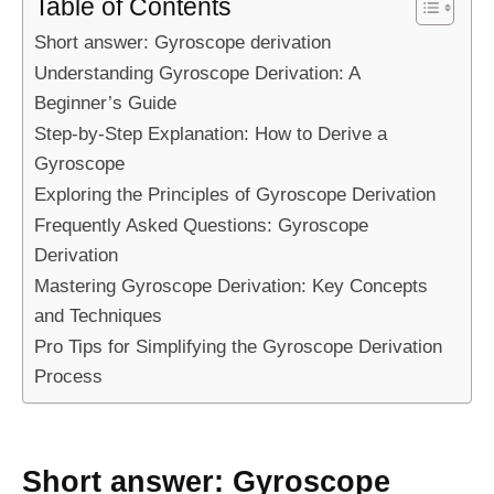
Table of Contents
Short answer: Gyroscope derivation
Understanding Gyroscope Derivation: A
Beginner’s Guide
Step-by-Step Explanation: How to Derive a
Gyroscope
Exploring the Principles of Gyroscope Derivation
Frequently Asked Questions: Gyroscope
Derivation
Mastering Gyroscope Derivation: Key Concepts
and Techniques
Pro Tips for Simplifying the Gyroscope Derivation
Process
Short answer: Gyroscope