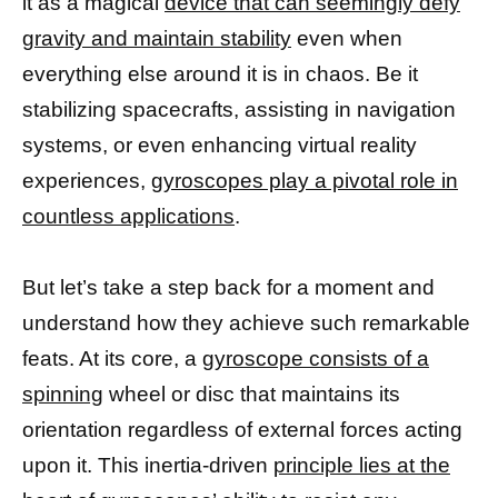
it as a magical
device that can seemingly defy
gravity and maintain stability
even when
everything else around it is in chaos. Be it
stabilizing spacecrafts, assisting in navigation
systems, or even enhancing virtual reality
experiences,
gyroscopes play a pivotal role in
countless applications
.
But let’s take a step back for a moment and
understand how they achieve such remarkable
feats. At its core, a
gyroscope consists of a
spinning
wheel or disc that maintains its
orientation regardless of external forces acting
upon it. This inertia-driven
principle lies at the