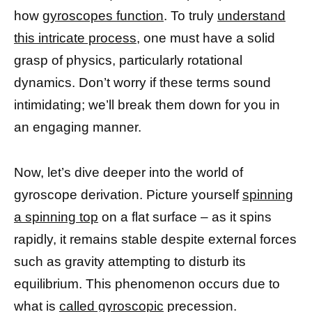
how
gyroscopes function
. To truly
understand
this intricate process
, one must have a solid
grasp of physics, particularly rotational
dynamics. Don’t worry if these terms sound
intimidating; we’ll break them down for you in
an engaging manner.
Now, let’s dive deeper into the world of
gyroscope derivation. Picture yourself
spinning
a spinning top
on a flat surface – as it spins
rapidly, it remains stable despite external forces
such as gravity attempting to disturb its
equilibrium. This phenomenon occurs due to
what is
called gyroscopic
precession.