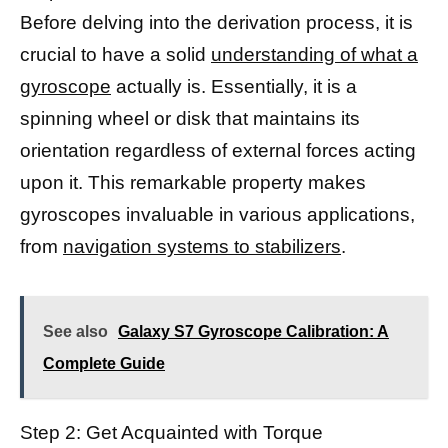
Before delving into the derivation process, it is
crucial to have a solid
understanding of what a
gyroscope
actually is. Essentially, it is a
spinning wheel or disk that maintains its
orientation regardless of external forces acting
upon it. This remarkable property makes
gyroscopes invaluable in various applications,
from
navigation systems to stabilizers
.
See also
Galaxy S7 Gyroscope Calibration: A
Complete Guide
Step 2: Get Acquainted with Torque