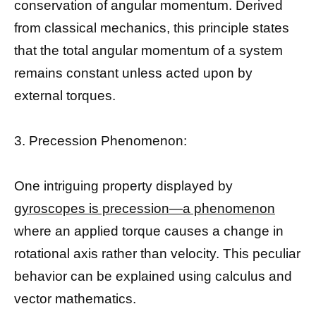
conservation of angular momentum. Derived
from classical mechanics, this principle states
that the total angular momentum of a system
remains constant unless acted upon by
external torques.
3. Precession Phenomenon:
One intriguing property displayed by
gyroscopes is precession—a phenomenon
where an applied torque causes a change in
rotational axis rather than velocity. This peculiar
behavior can be explained using calculus and
vector mathematics.