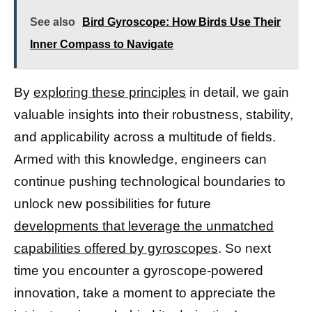
See also
Bird Gyroscope: How Birds Use Their
Inner Compass to Navigate
By
exploring these principles
in detail, we gain
valuable insights into their robustness, stability,
and applicability across a multitude of fields.
Armed with this knowledge, engineers can
continue pushing technological boundaries to
unlock new possibilities for future
developments that leverage the unmatched
capabilities offered by gyroscopes
. So next
time you encounter a gyroscope-powered
innovation, take a moment to appreciate the