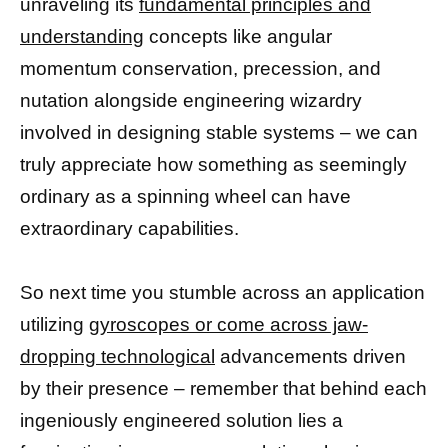
unraveling its
fundamental principles and
understanding
concepts like angular
momentum conservation, precession, and
nutation alongside engineering wizardry
involved in designing stable systems – we can
truly appreciate how something as seemingly
ordinary as a spinning wheel can have
extraordinary capabilities.
So next time you stumble across an application
utilizing
gyroscopes or come across jaw-
dropping technological
advancements driven
by their presence – remember that behind each
ingeniously engineered solution lies a