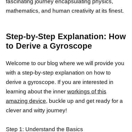
fascinating journey encapsulating physics,
mathematics, and human creativity at its finest.
Step-by-Step Explanation: How
to Derive a Gyroscope
Welcome to our blog where we will provide you
with a step-by-step explanation on how to
derive a gyroscope. If you are interested in
learning about the inner
workings of this
amazing device,
buckle up and get ready for a
clever and witty journey!
Step 1: Understand the Basics