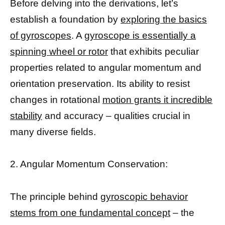
Before delving into the derivations, let’s
establish a foundation by
exploring the basics
of gyroscopes
. A
gyroscope is essentially a
spinning wheel or rotor
that exhibits peculiar
properties related to angular momentum and
orientation preservation. Its ability to resist
changes in rotational
motion grants it incredible
stability
and accuracy – qualities crucial in
many diverse fields.
2. Angular Momentum Conservation:
The principle behind
gyroscopic behavior
stems from one fundamental concept
– the