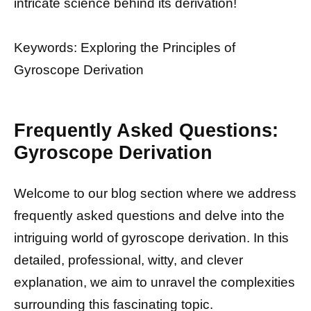
intricate science behind its derivation!
Keywords: Exploring the Principles of
Gyroscope Derivation
Frequently Asked Questions:
Gyroscope Derivation
Welcome to our blog section where we address
frequently asked questions and delve into the
intriguing world of gyroscope derivation. In this
detailed, professional, witty, and clever
explanation, we aim to unravel the complexities
surrounding this fascinating topic.