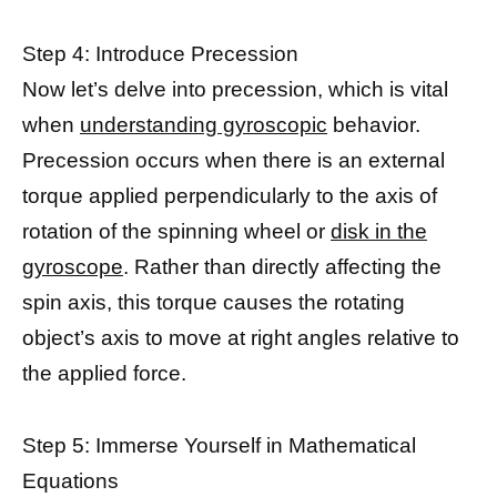
Step 4: Introduce Precession
Now let’s delve into precession, which is vital
when
understanding gyroscopic
behavior.
Precession occurs when there is an external
torque applied perpendicularly to the axis of
rotation of the spinning wheel or
disk in the
gyroscope
. Rather than directly affecting the
spin axis, this torque causes the rotating
object’s axis to move at right angles relative to
the applied force.
Step 5: Immerse Yourself in Mathematical
Equations