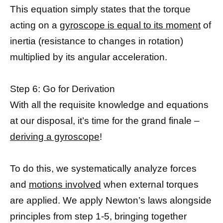
This equation simply states that the torque
acting on a
gyroscope is equal to its moment
of
inertia (resistance to changes in rotation)
multiplied by its angular acceleration.
Step 6: Go for Derivation
With all the requisite knowledge and equations
at our disposal, it’s time for the grand finale –
deriving a gyroscope
!
To do this, we systematically analyze forces
and
motions involved
when external torques
are applied. We apply Newton’s laws alongside
principles from step 1-5, bringing together