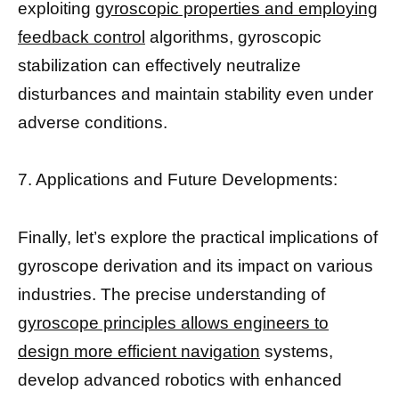
exploiting
gyroscopic properties and employing
feedback control
algorithms, gyroscopic
stabilization can effectively neutralize
disturbances and maintain stability even under
adverse conditions.
7. Applications and Future Developments:
Finally, let’s explore the practical implications of
gyroscope derivation and its impact on various
industries. The precise understanding of
gyroscope principles allows engineers to
design more efficient navigation
systems,
develop advanced robotics with enhanced