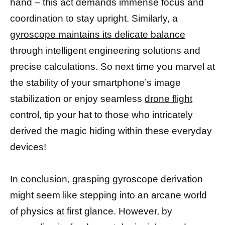
hand – this act demands immense focus and
coordination to stay upright. Similarly, a
gyroscope maintains its delicate balance
through intelligent engineering solutions and
precise calculations. So next time you marvel at
the stability of your smartphone’s image
stabilization or enjoy seamless
drone flight
control, tip your hat to those who intricately
derived the magic hiding within these everyday
devices!
In conclusion, grasping gyroscope derivation
might seem like stepping into an arcane world
of physics at first glance. However, by