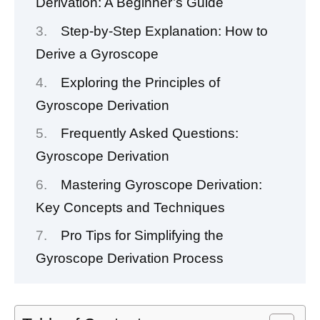
Derivation: A Beginner’s Guide
Step-by-Step Explanation: How to
Derive a Gyroscope
Exploring the Principles of
Gyroscope Derivation
Frequently Asked Questions:
Gyroscope Derivation
Mastering Gyroscope Derivation:
Key Concepts and Techniques
Pro Tips for Simplifying the
Gyroscope Derivation Process