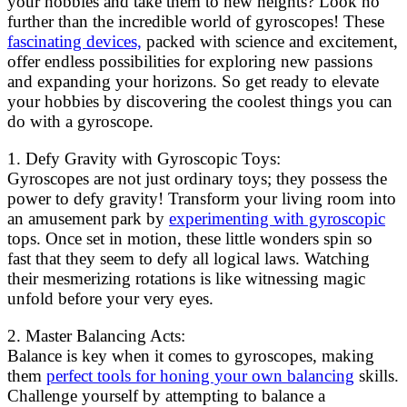
your hobbies and take them to new heights? Look no
further than the incredible world of gyroscopes! These
fascinating devices,
packed with science and excitement,
offer endless possibilities for exploring new passions
and expanding your horizons. So get ready to elevate
your hobbies by discovering the coolest things you can
do with a gyroscope.
1. Defy Gravity with Gyroscopic Toys:
Gyroscopes are not just ordinary toys; they possess the
power to defy gravity! Transform your living room into
an amusement park by
experimenting with gyroscopic
tops. Once set in motion, these little wonders spin so
fast that they seem to defy all logical laws. Watching
their mesmerizing rotations is like witnessing magic
unfold before your very eyes.
2. Master Balancing Acts:
Balance is key when it comes to gyroscopes, making
them
perfect tools for honing your own balancing
skills.
Challenge yourself by attempting to balance a