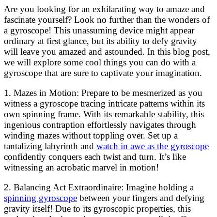
Are you looking for an exhilarating way to amaze and
fascinate yourself? Look no further than the wonders of
a gyroscope! This unassuming device might appear
ordinary at first glance, but its ability to defy gravity
will leave you amazed and astounded. In this blog post,
we will explore some cool things you can do with a
gyroscope that are sure to captivate your imagination.
1. Mazes in Motion: Prepare to be mesmerized as you
witness a gyroscope tracing intricate patterns within its
own spinning frame. With its remarkable stability, this
ingenious contraption effortlessly navigates through
winding mazes without toppling over. Set up a
tantalizing labyrinth and
watch in awe as the gyroscope
confidently conquers each twist and turn. It’s like
witnessing an acrobatic marvel in motion!
2. Balancing Act Extraordinaire: Imagine holding a
spinning gyroscope
between your fingers and defying
gravity itself! Due to its gyroscopic properties, this