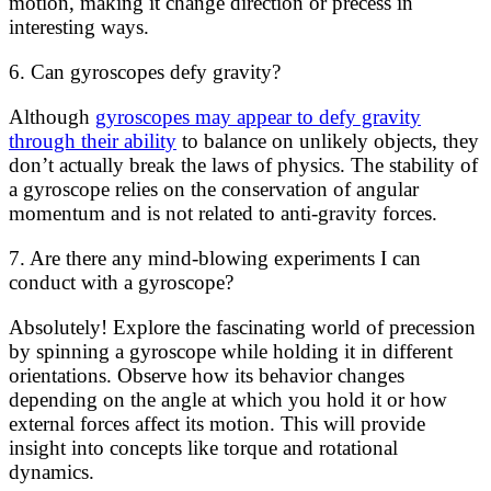
motion, making it change direction or precess in
interesting ways.
6. Can gyroscopes defy gravity?
Although
gyroscopes may appear to defy gravity
through their ability
to balance on unlikely objects, they
don’t actually break the laws of physics. The stability of
a gyroscope relies on the conservation of angular
momentum and is not related to anti-gravity forces.
7. Are there any mind-blowing experiments I can
conduct with a gyroscope?
Absolutely! Explore the fascinating world of precession
by spinning a gyroscope while holding it in different
orientations. Observe how its behavior changes
depending on the angle at which you hold it or how
external forces affect its motion. This will provide
insight into concepts like torque and rotational
dynamics.