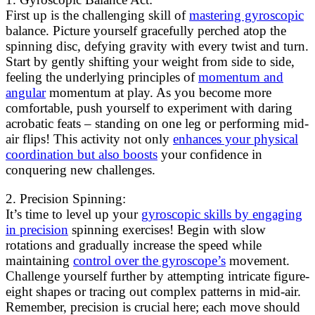
First up is the challenging skill of
mastering gyroscopic
balance. Picture yourself gracefully perched atop the
spinning disc, defying gravity with every twist and turn.
Start by gently shifting your weight from side to side,
feeling the underlying principles of
momentum and
angular
momentum at play. As you become more
comfortable, push yourself to experiment with daring
acrobatic feats – standing on one leg or performing mid-
air flips! This activity not only
enhances your physical
coordination but also boosts
your confidence in
conquering new challenges.
2. Precision Spinning:
It’s time to level up your
gyroscopic skills by engaging
in precision
spinning exercises! Begin with slow
rotations and gradually increase the speed while
maintaining
control over the gyroscope’s
movement.
Challenge yourself further by attempting intricate figure-
eight shapes or tracing out complex patterns in mid-air.
Remember, precision is crucial here; each move should