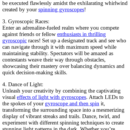
be executed flawlessly amidst the exhilarating whirlwind
created by your
spinning gyroscopes
!
3. Gyroscopic Races:
Enter an adrenaline-fueled realm where you compete
against friends or fellow
enthusiasts in thrilling
gyroscopic
races! Set up a designated track and see who
can navigate through it with maximum speed while
maintaining stability. Spectators will be amazed as
contestants weave their way through obstacles,
showcasing their mastery over balancing dynamics and
quick decision-making skills.
4. Dance of Light:
Unleash your creativity by combining the captivating
visual
effects of light with gyroscopes
. Attach LEDs to
the spokes of your
gyroscope and then spin
it,
transforming the surrounding space into a mesmerizing
display of vibrant streaks and trails. Dance, twirl, and
experiment with different spinning techniques to create
stunning light patterns in the dark. Whether you’re