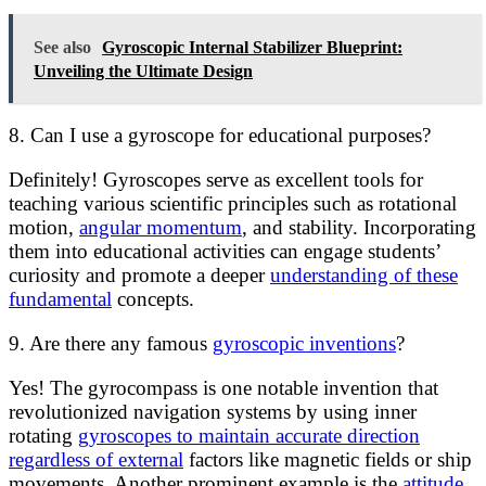
See also
Gyroscopic Internal Stabilizer Blueprint:
Unveiling the Ultimate Design
8. Can I use a gyroscope for educational purposes?
Definitely! Gyroscopes serve as excellent tools for
teaching various scientific principles such as rotational
motion,
angular momentum
, and stability. Incorporating
them into educational activities can engage students’
curiosity and promote a deeper
understanding of these
fundamental
concepts.
9. Are there any famous
gyroscopic inventions
?
Yes! The gyrocompass is one notable invention that
revolutionized navigation systems by using inner
rotating
gyroscopes to maintain accurate direction
regardless of external
factors like magnetic fields or ship
movements. Another prominent example is the
attitude