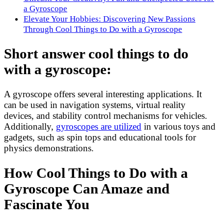
a Gyroscope
Elevate Your Hobbies: Discovering New Passions
Through Cool Things to Do with a Gyroscope
Short answer cool things to do
with a gyroscope:
A gyroscope offers several interesting applications. It
can be used in navigation systems, virtual reality
devices, and stability control mechanisms for vehicles.
Additionally,
gyroscopes are utilized
in various toys and
gadgets, such as spin tops and educational tools for
physics demonstrations.
How Cool Things to Do with a
Gyroscope Can Amaze and
Fascinate You