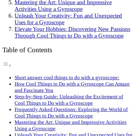
Mastering the Art: Unique and Impressive
Activities Using a Gyroscope
Unleash Your Creativity: Fun and Unexpected
Uses for a Gyroscope
Elevate Your Hobbies: Discovering New Passions
Through Cool Things to Do with a Gyroscope
Table of Contents
Short answer cool things to do with a gyroscope:
How Cool Things to Do with a Gyroscope Can Amaze
and Fascinate You
Step-by-Step Guide: Unleashing the Excitement of
Cool Things to Do with a Gyroscope
Frequently Asked Questions: Exploring the World of
Cool Things to Do with a Gyroscope
Mastering the Art: Unique and Impressive Activities
Using a Gyroscope
Unleash Your Creativity: Fun and Unexpected Uses for