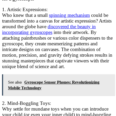
1. Artistic Expressions:
Who knew that a small
spinning mechanism
could be
transformed into a canvas for artistic expression? Artists
around the globe have
discovered the beauty in
incorporating gyroscopes
into their artwork. By
attaching paintbrushes or various color dispensers to the
gyroscope, they create mesmerizing patterns and
intricate designs on canvases. The combination of
motion, precision, and gravity defying strokes results in
stunning masterpieces that captivate viewers with their
unique blend of science and art.
See also
Gyroscope Sensor Phones: Revolutionizing
Mobile Technology
2. Mind-Boggling Toys:
Why settle for mundane toys when you can introduce
your child (or even your inner child) to mind-boggling