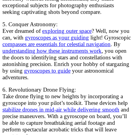
exceptional subjects for photography enthusiasts
seeking captivating shots beyond compare.
5. Conquer Astronomy:
Ever dreamed of
exploring outer space
? Well, now you
can, with
gyroscopes as your guiding
light! Gyroscopic
compasses are essentials for celestial navigation
. By
understanding how these instruments work
, you open
the doors to identifying stars and constellations with
astonishing precision. Enrich your hobby of stargazing
by using
gyroscopes to guide
your astronomical
adventures.
6. Revolutionary Drone Flying:
Take drone flying to new heights by incorporating a
gyroscope into your pilot’s toolkit. These devices help
stabilize drones in mid-air while delivering smooth
and
precise maneuvers. With a gyroscope on board, you’ll
be able to capture breathtaking aerial footage and
perform spectacular acrobatic tricks that will leave