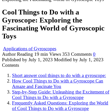
Cool Things to Do with a
Gyroscope: Exploring the
Fascinating World of Gyroscopic
Toys
Applications of Gyroscopes
Author
Reading
19 min
Views
353
Comments
0
Published by
July 1, 2023
Modified by
July 1, 2023
Contents
Short answer cool things to do with a gyroscope:
How Cool Things to Do with a Gyroscope Can
Amaze and Fascinate You
Step-by-Step Guide: Unleashing the Excitement of
Cool Things to Do with a Gyroscope
Frequently Asked Questions: Exploring the World
of Cool Things to Do with a Gyroscope