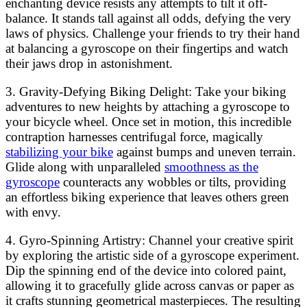
enchanting device resists any attempts to tilt it off-
balance. It stands tall against all odds, defying the very
laws of physics. Challenge your friends to try their hand
at balancing a gyroscope on their fingertips and watch
their jaws drop in astonishment.
3. Gravity-Defying Biking Delight: Take your biking
adventures to new heights by attaching a gyroscope to
your bicycle wheel. Once set in motion, this incredible
contraption harnesses centrifugal force, magically
stabilizing your bike
against bumps and uneven terrain.
Glide along with unparalleled
smoothness as the
gyroscope
counteracts any wobbles or tilts, providing
an effortless biking experience that leaves others green
with envy.
4. Gyro-Spinning Artistry: Channel your creative spirit
by exploring the artistic side of a gyroscope experiment.
Dip the spinning end of the device into colored paint,
allowing it to gracefully glide across canvas or paper as
it crafts stunning geometrical masterpieces. The resulting