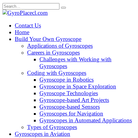
Skip
Search
to
for:
content
Contact Us
Home
Build Your Own Gyroscope
Applications of Gyroscopes
Careers in Gyroscopes
Challenges with Working with
Gyroscopes
Coding with Gyroscopes
Gyroscope in Robotics
Gyroscope in Space Exploration
Gyroscope Technologies
Gyroscope-based Art Projects
Gyroscope-based Sensors
Gyroscopes for Navigation
Gyroscopes in Automated Applications
Types of Gyroscopes
Gyroscopes in Aviation