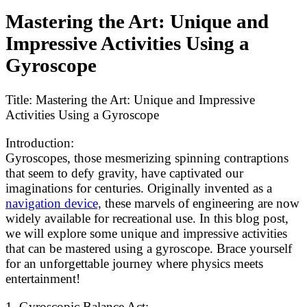
Mastering the Art: Unique and
Impressive Activities Using a
Gyroscope
Title: Mastering the Art: Unique and Impressive
Activities Using a Gyroscope
Introduction:
Gyroscopes, those mesmerizing spinning contraptions
that seem to defy gravity, have captivated our
imaginations for centuries. Originally invented as a
navigation device,
these marvels of engineering are now
widely available for recreational use. In this blog post,
we will explore some unique and impressive activities
that can be mastered using a gyroscope. Brace yourself
for an unforgettable journey where physics meets
entertainment!
1. Gyroscopic Balance Act: