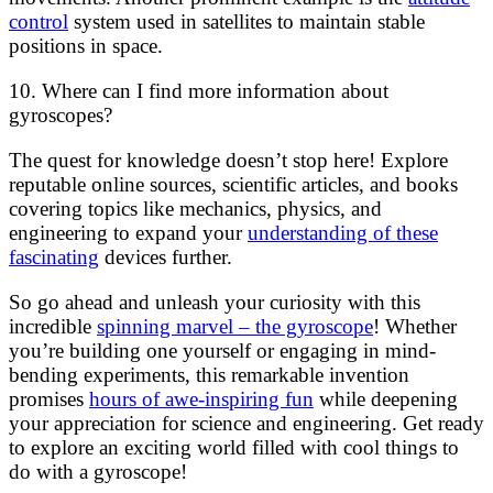
control
system used in satellites to maintain stable
positions in space.
10. Where can I find more information about
gyroscopes?
The quest for knowledge doesn’t stop here! Explore
reputable online sources, scientific articles, and books
covering topics like mechanics, physics, and
engineering to expand your
understanding of these
fascinating
devices further.
So go ahead and unleash your curiosity with this
incredible
spinning marvel – the gyroscope
! Whether
you’re building one yourself or engaging in mind-
bending experiments, this remarkable invention
promises
hours of awe-inspiring fun
while deepening
your appreciation for science and engineering. Get ready
to explore an exciting world filled with cool things to
do with a gyroscope!