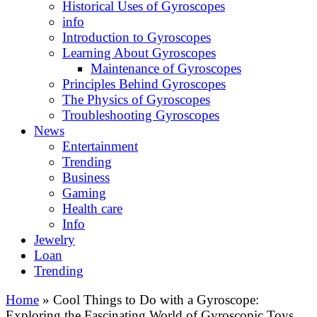
Historical Uses of Gyroscopes
info
Introduction to Gyroscopes
Learning About Gyroscopes
Maintenance of Gyroscopes
Principles Behind Gyroscopes
The Physics of Gyroscopes
Troubleshooting Gyroscopes
News
Entertainment
Trending
Business
Gaming
Health care
Info
Jewelry
Loan
Trending
Home
»
Cool Things to Do with a Gyroscope:
Exploring the Fascinating World of Gyroscopic Toys