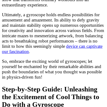
extraordinary experience.
Ultimately, a gyroscope holds endless possibilities for
amusement and amazement. Its ability to defy gravity
and maintain stability opens up numerous opportunities
for creativity and innovation across various fields. From
intricate mazes to mesmerizing artwork, from balancing
acts to breathtaking robot performances – there is no
limit to how this seemingly simple
device can captivate
our fascination
.
So, embrace the exciting world of gyroscopes; let
yourself be enchanted by their remarkable abilities and
push the boundaries of what you thought was possible
in physics-driven fun!
Step-by-Step Guide: Unleashing
the Excitement of Cool Things to
Do with a Gyroscope