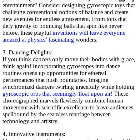
entertainment? Consider designing gyroscopic toys that
challenge conventional notions of balance and create
new avenues for endless amusement. From tops that
defy gravity to bouncing balls that spin like never
before, these playful
inventions will leave everyone
amazed at physics’ fascinating
wonders.
3. Dancing Delights:
If you think dancers only move their bodies with grace,
think again! Incorporating gyroscopes into dance
routines opens up opportunities for ethereal
performances that push boundaries. Imagine
synchronized dancers twirling gracefully while holding
gyroscopic orbs that seemingly float upon air
! These
choreographed marvels flawlessly combine human
movement with scientific excellence to leave audiences
spellbound by the seamless marriage between
technology and artistry.
4. Innovative Instruments: