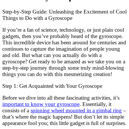
Step-by-Step Guide: Unleashing the Excitement of Cool
Things to Do with a Gyroscope
If you’re a fan of science, technology, or just plain cool
gadgets, then you’ve probably heard of the gyroscope.
This incredible device has been around for centuries and
continues to capture the imagination of people young
and old. But what can you actually do with a
gyroscope? Get ready to be amazed as we take you on a
step-by-step journey through some truly mind-blowing
things you can do with this mesmerizing creation!
Step 1: Get Acquainted with Your Gyroscope
Before we dive into all these fascinating activities, it’s
important to know your gyroscope
. Essentially, it
consists of a
spinning wheel mounted in a gimbal ring
–
that’s where the magic happens! But don’t let its simple
appearance fool you; this little gadget is full of surprises.