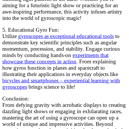
aiming for a futuristic light show or practicing for an
awe-inspiring performance, this activity infuses artistry
into the world of gyroscopic magic!
5. Educational Gyro Fun:
Utilize
gyroscopes as exceptional educational tools
to
demonstrate key scientific principles such as angular
momentum, precession, and stability. Engage curious
minds by conducting hands-on
experiments that
showcase these concepts in action
. From explaining
how gyros function in planes and spacecraft to
illustrating their applications in everyday objects like
bicycles and smartphones – experiential learning with
gyroscopes
brings science to life!
Conclusion:
From defying gravity with acrobatic displays to creating
dazzling light shows or engaging in exhilarating races,
mastering the art of using a gyroscope can open up a
world of unique and impressive activities. Beyond