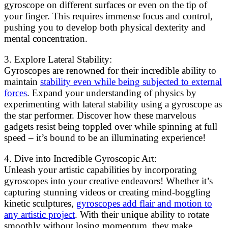
gyroscope on different surfaces or even on the tip of
your finger. This requires immense focus and control,
pushing you to develop both physical dexterity and
mental concentration.
3. Explore Lateral Stability:
Gyroscopes are renowned for their incredible ability to
maintain
stability even while being subjected to external
forces
. Expand your understanding of physics by
experimenting with lateral stability using a gyroscope as
the star performer. Discover how these marvelous
gadgets resist being toppled over while spinning at full
speed – it’s bound to be an illuminating experience!
4. Dive into Incredible Gyroscopic Art:
Unleash your artistic capabilities by incorporating
gyroscopes into your creative endeavors! Whether it’s
capturing stunning videos or creating mind-boggling
kinetic sculptures,
gyroscopes add flair and motion to
any artistic project
. With their unique ability to rotate
smoothly without losing momentum, they make