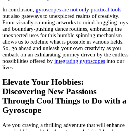
In conclusion,
gyroscopes are not only practical tools
but also gateways to unexplored realms of creativity.
From visually-stunning artworks to mind-boggling toys
and boundary-pushing dance routines, embracing the
unexpected uses for this humble spinning mechanism
allows us to redefine what is possible in various fields.
So, go ahead and unleash your own creativity as you
embark on an exhilarating journey driven by the endless
possibilities offered by
integrating gyroscopes
into our
lives.
Elevate Your Hobbies:
Discovering New Passions
Through Cool Things to Do with a
Gyroscope
Are you craving a thrilling adventure that will enhance