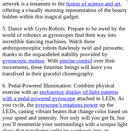
artwork is a testament to the
fusion of science and art
,
offering a visually stunning representation of the beauty
hidden within this magical gadget.
5. Dance with Gyro-Robots: Prepare to be awed by the
world of robotics as gyroscopes find their way into
incredible dancing machines. Watch these
anthropomorphic robots flawlessly twirl and pirouette,
thanks to the unparalleled stability provided by
gyroscopic motion
. With
precise control
over their
movements, these futuristic beings will leave you
transfixed in their graceful choreography.
6. Pedal-Powered Illumination: Combine physical
exercise with an
enchanting display of light patterns
with a pedal-powered gyroscope
attached to LEDs. As
you cycle, the
gyroscope’s rotations power
up the
LEDs, casting vibrant beams that change color based on
your speed and intensity. Not only will you get fit, but
you’ll mesmerize your surroundings with a unique light
show that transforms ordinary workouts into an