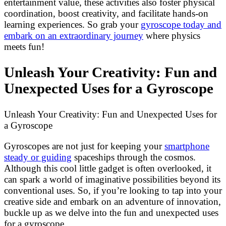
entertainment value, these activities also foster physical
coordination, boost creativity, and facilitate hands-on
learning experiences. So grab your
gyroscope today and
embark on an extraordinary journey
where physics
meets fun!
Unleash Your Creativity: Fun and
Unexpected Uses for a Gyroscope
Unleash Your Creativity: Fun and Unexpected Uses for
a Gyroscope
Gyroscopes are not just for keeping your
smartphone
steady or guiding
spaceships through the cosmos.
Although this cool little gadget is often overlooked, it
can spark a world of imaginative possibilities beyond its
conventional uses. So, if you’re looking to tap into your
creative side and embark on an adventure of innovation,
buckle up as we delve into the fun and unexpected uses
for a gyroscope.