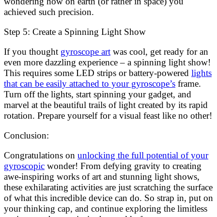
wondering how on earth (or rather in space) you
achieved such precision.
Step 5: Create a Spinning Light Show
If you thought
gyroscope art
was cool, get ready for an
even more dazzling experience – a spinning light show!
This requires some LED strips or battery-powered
lights
that can be easily attached to your gyroscope’s
frame.
Turn off the lights, start spinning your gadget, and
marvel at the beautiful trails of light created by its rapid
rotation. Prepare yourself for a visual feast like no other!
Conclusion:
Congratulations on
unlocking the full potential of your
gyroscopic
wonder! From defying gravity to creating
awe-inspiring works of art and stunning light shows,
these exhilarating activities are just scratching the surface
of what this incredible device can do. So strap in, put on
your thinking cap, and continue exploring the limitless