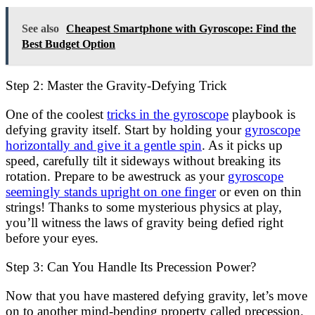
See also
Cheapest Smartphone with Gyroscope: Find the
Best Budget Option
Step 2: Master the Gravity-Defying Trick
One of the coolest
tricks in the gyroscope
playbook is
defying gravity itself. Start by holding your
gyroscope
horizontally and give it a gentle spin
. As it picks up
speed, carefully tilt it sideways without breaking its
rotation. Prepare to be awestruck as your
gyroscope
seemingly stands upright on one finger
or even on thin
strings! Thanks to some mysterious physics at play,
you’ll witness the laws of gravity being defied right
before your eyes.
Step 3: Can You Handle Its Precession Power?
Now that you have mastered defying gravity, let’s move
on to another mind-bending property called precession.