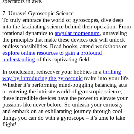
spectators in awe.
7. Unravel Gyroscopic Science:
To truly embrace the world of gyroscopes, dive deep
into the fascinating science behind their operation. From
rotational dynamics to
angular momentum
, unraveling
the principles that make these devices tick will unlock
endless possibilities. Read books, attend workshops or
explore online resources to gain a profound
understanding
of this captivating field.
In conclusion, rediscover your hobbies in a
thrilling
way by introducing the gyroscopic
realm into your life.
Whether it’s performing mind-boggling balancing acts
or entering the intricate world of gyroscopic science,
these incredible devices have the power to elevate your
passions like never before. So unleash your curiosity
and embark on an exhilarating journey through cool
things you can do with a gyroscope – it’s time to take
flight!