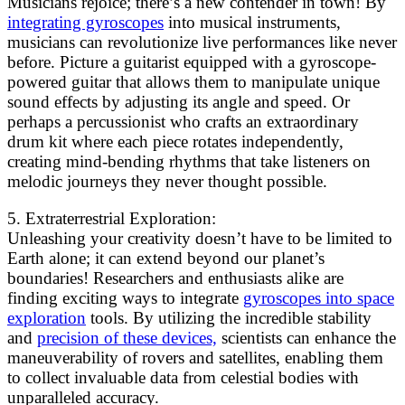
Musicians rejoice; there’s a new contender in town! By
integrating gyroscopes
into musical instruments,
musicians can revolutionize live performances like never
before. Picture a guitarist equipped with a gyroscope-
powered guitar that allows them to manipulate unique
sound effects by adjusting its angle and speed. Or
perhaps a percussionist who crafts an extraordinary
drum kit where each piece rotates independently,
creating mind-bending rhythms that take listeners on
melodic journeys they never thought possible.
5. Extraterrestrial Exploration:
Unleashing your creativity doesn’t have to be limited to
Earth alone; it can extend beyond our planet’s
boundaries! Researchers and enthusiasts alike are
finding exciting ways to integrate
gyroscopes into space
exploration
tools. By utilizing the incredible stability
and
precision of these devices,
scientists can enhance the
maneuverability of rovers and satellites, enabling them
to collect invaluable data from celestial bodies with
unparalleled accuracy.