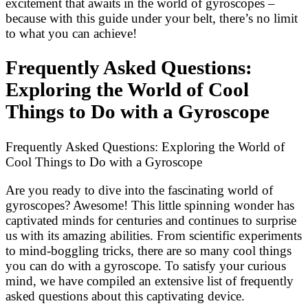
excitement that awaits in the world of gyroscopes –
because with this guide under your belt, there’s no limit
to what you can achieve!
Frequently Asked Questions:
Exploring the World of Cool
Things to Do with a Gyroscope
Frequently Asked Questions: Exploring the World of
Cool Things to Do with a Gyroscope
Are you ready to dive into the fascinating world of
gyroscopes? Awesome! This little spinning wonder has
captivated minds for centuries and continues to surprise
us with its amazing abilities. From scientific experiments
to mind-boggling tricks, there are so many cool things
you can do with a gyroscope. To satisfy your curious
mind, we have compiled an extensive list of frequently
asked questions about this captivating device.