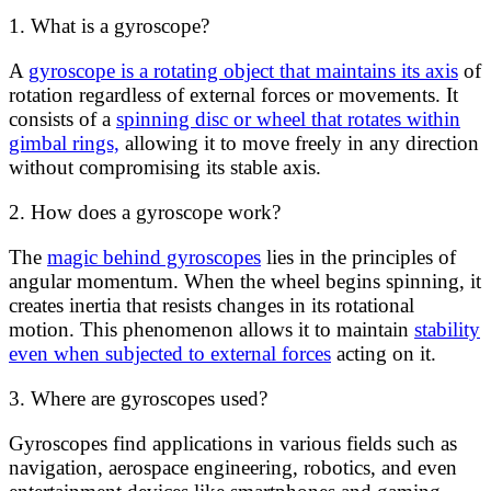
1. What is a gyroscope?
A
gyroscope is a rotating object that maintains its axis
of
rotation regardless of external forces or movements. It
consists of a
spinning disc or wheel that rotates within
gimbal rings,
allowing it to move freely in any direction
without compromising its stable axis.
2. How does a gyroscope work?
The
magic behind gyroscopes
lies in the principles of
angular momentum. When the wheel begins spinning, it
creates inertia that resists changes in its rotational
motion. This phenomenon allows it to maintain
stability
even when subjected to external forces
acting on it.
3. Where are gyroscopes used?
Gyroscopes find applications in various fields such as
navigation, aerospace engineering, robotics, and even