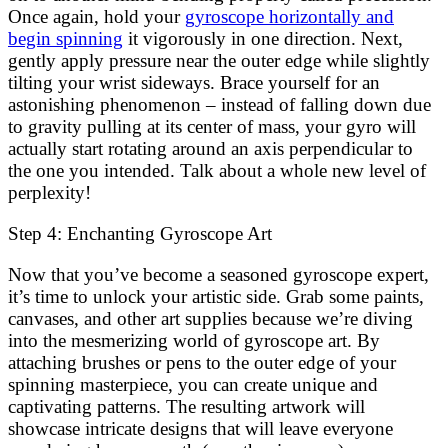
Once again, hold your
gyroscope horizontally and
begin spinning
it vigorously in one direction. Next,
gently apply pressure near the outer edge while slightly
tilting your wrist sideways. Brace yourself for an
astonishing phenomenon – instead of falling down due
to gravity pulling at its center of mass, your gyro will
actually start rotating around an axis perpendicular to
the one you intended. Talk about a whole new level of
perplexity!
Step 4: Enchanting Gyroscope Art
Now that you’ve become a seasoned gyroscope expert,
it’s time to unlock your artistic side. Grab some paints,
canvases, and other art supplies because we’re diving
into the mesmerizing world of gyroscope art. By
attaching brushes or pens to the outer edge of your
spinning masterpiece, you can create unique and
captivating patterns. The resulting artwork will
showcase intricate designs that will leave everyone