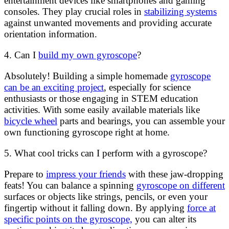
entertainment devices like smartphones and gaming
consoles. They play crucial roles in
stabilizing systems
against unwanted movements and providing accurate
orientation information.
4. Can I
build my own gyroscope
?
Absolutely! Building a simple homemade
gyroscope
can be an exciting project
, especially for science
enthusiasts or those engaging in STEM education
activities. With some easily available materials like
bicycle wheel
parts and bearings, you can assemble your
own functioning gyroscope right at home.
5. What cool tricks can I perform with a gyroscope?
Prepare to
impress your friends
with these jaw-dropping
feats! You can balance a spinning
gyroscope on different
surfaces or objects like strings, pencils, or even your
fingertip without it falling down. By applying
force at
specific points on the gyroscope,
you can alter its