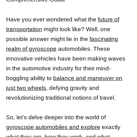
Have you ever wondered what the
future of
transportation
might look like? Well, one
possible answer might lie in the
fascinating
realm of gyroscope
automobiles. These
innovative vehicles have been making waves
in the automotive industry for their mind-
boggling ability to
balance and maneuver on
just two wheels,
defying gravity and
revolutionizing traditional notions of travel.
So, let’s delve deeper into the world of
gyroscope automobiles and explore
exactly
what they are, how they work, and what