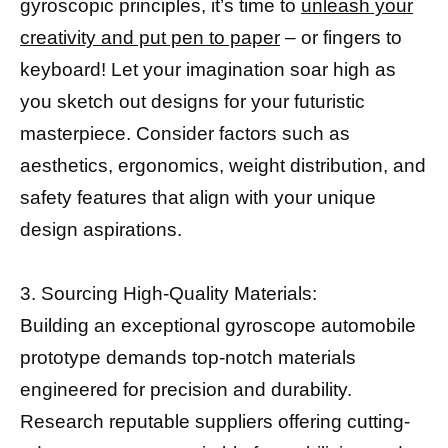
gyroscopic principles, it’s time to
unleash your
creativity and put pen to paper
– or fingers to
keyboard! Let your imagination soar high as
you sketch out designs for your futuristic
masterpiece. Consider factors such as
aesthetics, ergonomics, weight distribution, and
safety features that align with your unique
design aspirations.
3. Sourcing High-Quality Materials:
Building an exceptional gyroscope automobile
prototype demands top-notch materials
engineered for precision and durability.
Research reputable suppliers offering cutting-