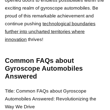
opened doors to endless possibilities within the
exciting realm of gyroscope automobiles. Be
proud of this remarkable achievement and
continue pushing
technological boundaries
further into uncharted territories where
innovation
thrives!
Common FAQs about
Gyroscope Automobiles
Answered
Title: Common FAQs about Gyroscope
Automobiles Answered: Revolutionizing the
Way We Drive