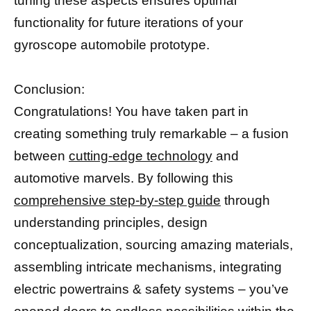
tuning these aspects ensures optimal
functionality for future iterations of your
gyroscope automobile prototype.
Conclusion:
Congratulations! You have taken part in
creating something truly remarkable – a fusion
between
cutting-edge technology
and
automotive marvels. By following this
comprehensive step-by-step guide
through
understanding principles, design
conceptualization, sourcing amazing materials,
assembling intricate mechanisms, integrating
electric powertrains & safety systems – you’ve