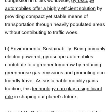
congestion in cities worldwide,
gyroscope
automobiles offer a highly efficient solution
by
providing compact yet stable means of
transportation through heavily populated areas
without contributing to traffic woes.
b) Environmental Sustainability: Being primarily
electric-powered, gyroscope automobiles
contribute to a greener tomorrow by reducing
greenhouse gas emissions and promoting eco-
friendly travel. As sustainable mobility gains
traction, this
technology can play a significant
role
in shaping our planet’s future.