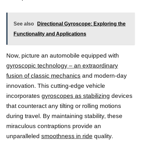
See also
Directional Gyroscope: Exploring the
Functionality and Applications
Now, picture an automobile equipped with
gyroscopic technology – an extraordinary
fusion of classic mechanics
and modern-day
innovation. This cutting-edge vehicle
incorporates
gyroscopes as stabilizing
devices
that counteract any tilting or rolling motions
during travel. By maintaining stability, these
miraculous contraptions provide an
unparalleled
smoothness in ride
quality.