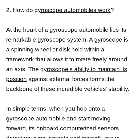
2. How do
gyroscope automobiles work
?
At the heart of a gyroscope automobile lies its
remarkable gyroscope system. A
gyroscope is
a spinning wheel
or disk held within a
framework that allows it to rotate freely around
an axis. The
gyroscope’s ability to maintain its
position
against external forces forms the
backbone of these incredible vehicles’ stability.
In simple terms, when you hop onto a
gyroscope automobile and start moving
forward, its onboard computerized sensors