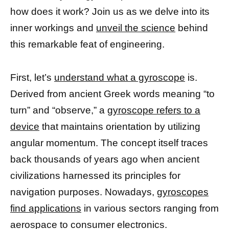
how does it work? Join us as we delve into its
inner workings and
unveil the science
behind
this remarkable feat of engineering.
First, let’s
understand what a gyroscope
is.
Derived from ancient Greek words meaning “to
turn” and “observe,” a
gyroscope refers to a
device
that maintains orientation by utilizing
angular momentum. The concept itself traces
back thousands of years ago when ancient
civilizations harnessed its principles for
navigation purposes. Nowadays,
gyroscopes
find applications
in various sectors ranging from
aerospace to consumer electronics.