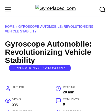
Skip
to
content
HOME
»
GYROSCOPE AUTOMOBILE: REVOLUTIONIZING
VEHICLE STABILITY
Gyroscope Automobile:
Revolutionizing Vehicle
Stability
APPLICATIONS OF GYROSCOPES
AUTHOR
READING
20 min
VIEWS
COMMENTS
298
0