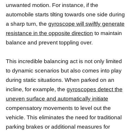
unwanted motion. For instance, if the
automobile starts tilting towards one side during
a sharp turn, the
gyroscope will swiftly generate
resistance in the opposite direction
to maintain
balance and prevent toppling over.
This incredible balancing act is not only limited
to dynamic scenarios but also comes into play
during static situations. When parked on an
incline, for example, the
gyroscopes detect the
uneven surface and automatically initiate
compensatory movements to level out the
vehicle. This eliminates the need for traditional
parking brakes or additional measures for