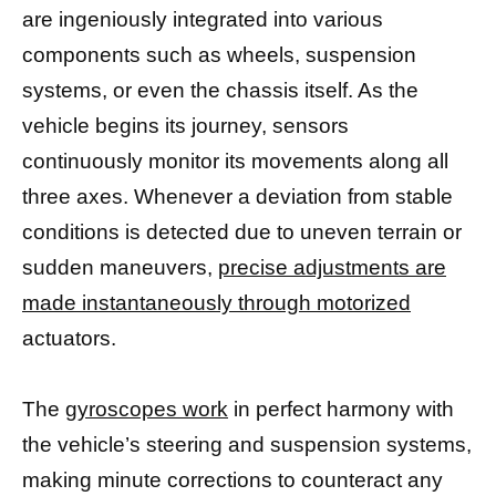
are ingeniously integrated into various
components such as wheels, suspension
systems, or even the chassis itself. As the
vehicle begins its journey, sensors
continuously monitor its movements along all
three axes. Whenever a deviation from stable
conditions is detected due to uneven terrain or
sudden maneuvers,
precise adjustments are
made instantaneously through motorized
actuators.
The
gyroscopes work
in perfect harmony with
the vehicle’s steering and suspension systems,
making minute corrections to counteract any