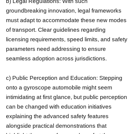
b) Legal Regulations: With such
groundbreaking innovation, legal frameworks
must adapt to accommodate these new modes
of transport. Clear guidelines regarding
licensing requirements, speed limits, and safety
parameters need addressing to ensure
seamless adoption across jurisdictions.
c) Public Perception and Education: Stepping
onto a gyroscope automobile might seem
intimidating at first glance, but public perception
can be changed with education initiatives
explaining the advanced safety features
alongside practical demonstrations that