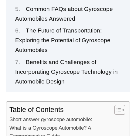
Common FAQs about Gyroscope
Automobiles Answered
The Future of Transportation:
Exploring the Potential of Gyroscope
Automobiles
Benefits and Challenges of
Incorporating Gyroscope Technology in
Automobile Design
Table of Contents
Short answer gyroscope automobile:
What is a Gyroscope Automobile? A
Comprehensive Guide