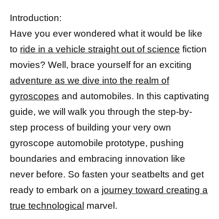
Introduction:
Have you ever wondered what it would be like
to
ride in a vehicle straight out of science
fiction
movies? Well, brace yourself for an exciting
adventure as we dive into the realm of
gyroscopes
and automobiles. In this captivating
guide, we will walk you through the step-by-
step process of building your very own
gyroscope automobile prototype, pushing
boundaries and embracing innovation like
never before. So fasten your seatbelts and get
ready to embark on a
journey toward creating a
true technological
marvel.