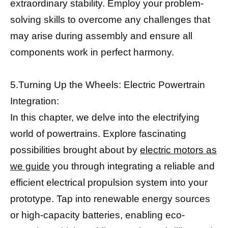
extraordinary stability. Employ your problem-
solving skills to overcome any challenges that
may arise during assembly and ensure all
components work in perfect harmony.
5.Turning Up the Wheels: Electric Powertrain
Integration:
In this chapter, we delve into the electrifying
world of powertrains. Explore fascinating
possibilities brought about by
electric motors as
we guide
you through integrating a reliable and
efficient electrical propulsion system into your
prototype. Tap into renewable energy sources
or high-capacity batteries, enabling eco-