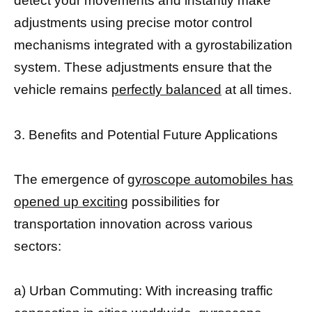
detect your movements and instantly make
adjustments using precise motor control
mechanisms integrated with a gyrostabilization
system. These adjustments ensure that the
vehicle remains
perfectly balanced
at all times.
3. Benefits and Potential Future Applications
The emergence of
gyroscope automobiles has
opened up exciting
possibilities for
transportation innovation across various
sectors:
a) Urban Commuting: With increasing traffic