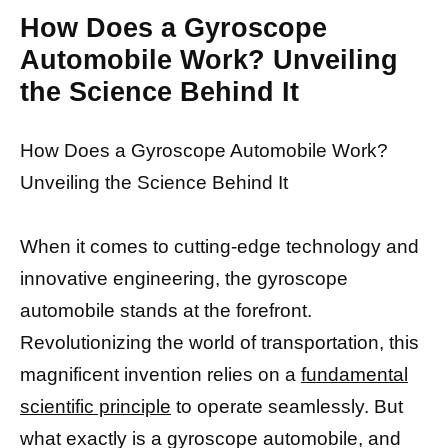
How Does a Gyroscope
Automobile Work? Unveiling
the Science Behind It
How Does a Gyroscope Automobile Work?
Unveiling the Science Behind It
When it comes to cutting-edge technology and
innovative engineering, the gyroscope
automobile stands at the forefront.
Revolutionizing the world of transportation, this
magnificent invention relies on a
fundamental
scientific principle
to operate seamlessly. But
what exactly is a gyroscope automobile, and