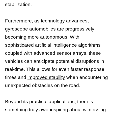
stabilization.
Furthermore, as
technology advances,
gyroscope automobiles are progressively
becoming more autonomous. With
sophisticated artificial intelligence algorithms
coupled with
advanced sensor
arrays, these
vehicles can anticipate potential disruptions in
real-time. This allows for even faster response
times and
improved stability
when encountering
unexpected obstacles on the road.
Beyond its practical applications, there is
something truly awe-inspiring about witnessing