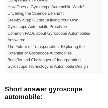
How Does a Gyroscope Automobile Work?
Unveiling the Science Behind It
Step-by-Step Guide: Building Your Own
Gyroscope Automobile Prototype
Common FAQs about Gyroscope Automobiles
Answered
The Future of Transportation: Exploring the
Potential of Gyroscope Automobiles
Benefits and Challenges of Incorporating
Gyroscope Technology in Automobile Design
Short answer gyroscope
automobile: