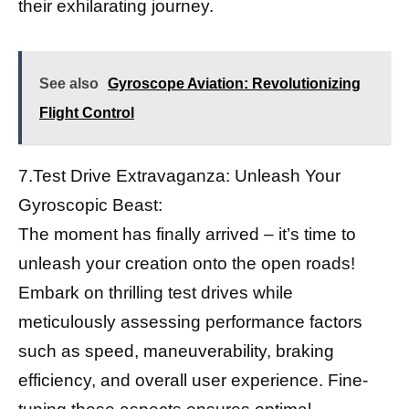
their exhilarating journey.
See also
Gyroscope Aviation: Revolutionizing
Flight Control
7.Test Drive Extravaganza: Unleash Your
Gyroscopic Beast:
The moment has finally arrived – it’s time to
unleash your creation onto the open roads!
Embark on thrilling test drives while
meticulously assessing performance factors
such as speed, maneuverability, braking
efficiency, and overall user experience. Fine-