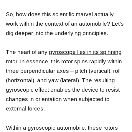
So, how does this scientific marvel actually
work within the context of an automobile? Let’s
dig deeper into the underlying principles.
The heart of any
gyroscope lies in its spinning
rotor. In essence, this rotor spins rapidly within
three perpendicular axes – pitch (vertical), roll
(horizontal), and yaw (lateral). The resulting
gyroscopic effect
enables the device to resist
changes in orientation when subjected to
external forces.
Within a gyroscopic automobile, these rotors