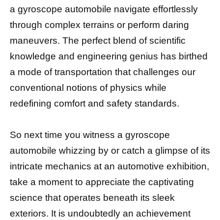
a gyroscope automobile navigate effortlessly
through complex terrains or perform daring
maneuvers. The perfect blend of scientific
knowledge and engineering genius has birthed
a mode of transportation that challenges our
conventional notions of physics while
redefining comfort and safety standards.
So next time you witness a gyroscope
automobile whizzing by or catch a glimpse of its
intricate mechanics at an automotive exhibition,
take a moment to appreciate the captivating
science that operates beneath its sleek
exteriors. It is undoubtedly an achievement