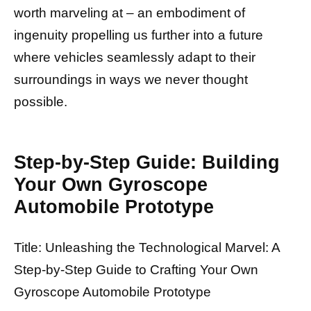
worth marveling at – an embodiment of
ingenuity propelling us further into a future
where vehicles seamlessly adapt to their
surroundings in ways we never thought
possible.
Step-by-Step Guide: Building
Your Own Gyroscope
Automobile Prototype
Title: Unleashing the Technological Marvel: A
Step-by-Step Guide to Crafting Your Own
Gyroscope Automobile Prototype