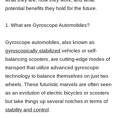
potential benefits they hold for the future.
1. What are Gyroscope Automobiles?
Gyroscope automobiles, also known as
gyroscopically stabilized
vehicles or self-
balancing scooters, are cutting-edge modes of
transport that utilize advanced gyroscopic
technology to balance themselves on just two
wheels. These futuristic marvels are often seen
as an evolution of electric bicycles or scooters
but take things up several notches in terms of
stability and control
.