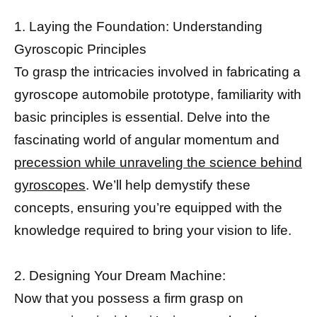
1. Laying the Foundation: Understanding
Gyroscopic Principles
To grasp the intricacies involved in fabricating a
gyroscope automobile prototype, familiarity with
basic principles is essential. Delve into the
fascinating world of angular momentum and
precession while unraveling the science behind
gyroscopes
. We’ll help demystify these
concepts, ensuring you’re equipped with the
knowledge required to bring your vision to life.
2. Designing Your Dream Machine:
Now that you possess a firm grasp on