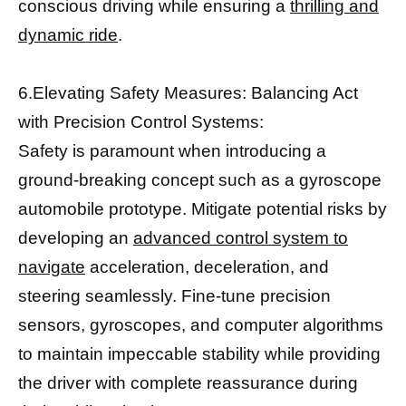
conscious driving while ensuring a
thrilling and
dynamic ride
.
6.Elevating Safety Measures: Balancing Act
with Precision Control Systems:
Safety is paramount when introducing a
ground-breaking concept such as a gyroscope
automobile prototype. Mitigate potential risks by
developing an
advanced control system to
navigate
acceleration, deceleration, and
steering seamlessly. Fine-tune precision
sensors, gyroscopes, and computer algorithms
to maintain impeccable stability while providing
the driver with complete reassurance during