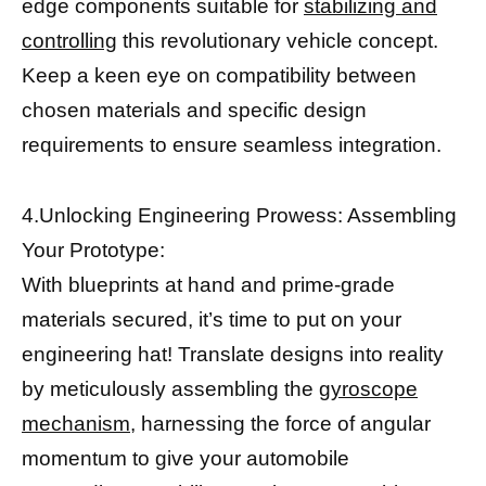
edge components suitable for
stabilizing and
controlling
this revolutionary vehicle concept.
Keep a keen eye on compatibility between
chosen materials and specific design
requirements to ensure seamless integration.
4.Unlocking Engineering Prowess: Assembling
Your Prototype:
With blueprints at hand and prime-grade
materials secured, it’s time to put on your
engineering hat! Translate designs into reality
by meticulously assembling the
gyroscope
mechanism,
harnessing the force of angular
momentum to give your automobile