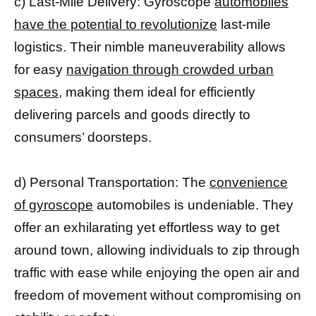
c) Last-Mile Delivery: Gyroscope
automobiles
have the potential to revolutionize
last-mile
logistics. Their nimble maneuverability allows
for easy
navigation through crowded urban
spaces,
making them ideal for efficiently
delivering parcels and goods directly to
consumers’ doorsteps.
d) Personal Transportation: The
convenience
of gyroscope
automobiles is undeniable. They
offer an exhilarating yet effortless way to get
around town, allowing individuals to zip through
traffic with ease while enjoying the open air and
freedom of movement without compromising on