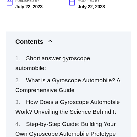
PUBLISHED BY
MODIFIED BY
July 22, 2023
July 22, 2023
Contents
Short answer gyroscope
automobile:
What is a Gyroscope Automobile? A
Comprehensive Guide
How Does a Gyroscope Automobile
Work? Unveiling the Science Behind It
Step-by-Step Guide: Building Your
Own Gyroscope Automobile Prototype