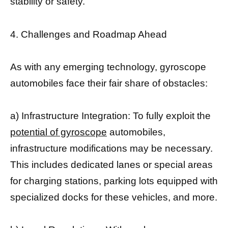
stability or safety.
4. Challenges and Roadmap Ahead
As with any emerging technology, gyroscope
automobiles face their fair share of obstacles:
a) Infrastructure Integration: To fully exploit the
potential of gyroscope
automobiles,
infrastructure modifications may be necessary.
This includes dedicated lanes or special areas
for charging stations, parking lots equipped with
specialized docks for these vehicles, and more.