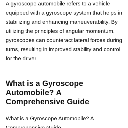
A gyroscope automobile refers to a vehicle
equipped with a gyroscope system that helps in
stabilizing and enhancing maneuverability. By
utilizing the principles of angular momentum,
gyroscopes can counteract lateral forces during
turns, resulting in improved stability and control
for the driver.
What is a Gyroscope
Automobile? A
Comprehensive Guide
What is a Gyroscope Automobile? A
Comprehensive Guide