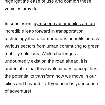
highlight the ease of use and comfort these
vehicles provide.
In conclusion,
gyroscope automobiles are an
incredible leap forward in transportation
technology that offer numerous benefits across
various sectors from urban commuting to green
mobility solutions. While challenges
undoubtedly exist on the road ahead, it is
undeniable that this revolutionary concept has
the potential to transform how we move in our
cities and beyond – all you need is your sense
of adventure!