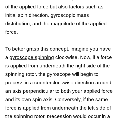
of the applied force but also factors such as
initial spin direction, gyroscopic mass
distribution, and the magnitude of the applied
force.
To better grasp this concept, imagine you have
a
gyroscope spinning
clockwise. Now, if a force
is applied from underneath the right side of the
spinning rotor, the gyroscope will begin to
precess in a counterclockwise direction around
an axis perpendicular to both your applied force
and its own spin axis. Conversely, if the same
force is applied from underneath the left side of
the spinning rotor,
precession would occur in a