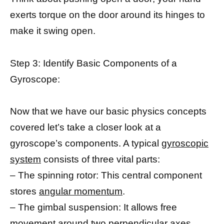
exerts torque on the door around its hinges to
make it swing open.
Step 3: Identify Basic Components of a
Gyroscope:
Now that we have our basic physics concepts
covered let’s take a closer look at a
gyroscope’s components. A typical
gyroscopic
system
consists of three vital parts:
– The spinning rotor: This central component
stores
angular momentum
.
– The gimbal suspension: It allows free
movement around two perpendicular axes.