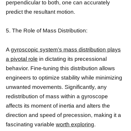
perpendicular to both, one can accurately
predict the resultant motion.
5. The Role of Mass Distribution:
A
gyroscopic system’s mass distribution plays
a pivotal role
in dictating its precessional
behavior. Fine-tuning this distribution allows
engineers to optimize stability while minimizing
unwanted movements. Significantly, any
redistribution of mass within a gyroscope
affects its moment of inertia and alters the
direction and speed of precession, making it a
fascinating variable
worth exploring
.