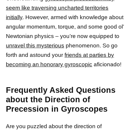
seem like traversing uncharted territories
initially
. However, armed with knowledge about
angular momentum, torque, and some good ol’
Newtonian physics – you’re now equipped to
unravel this mysterious
phenomenon. So go
forth and astound your
friends at parties by
becoming an honorary gyroscopic
aficionado!
Frequently Asked Questions
about the Direction of
Precession in Gyroscopes
Are you puzzled about the direction of