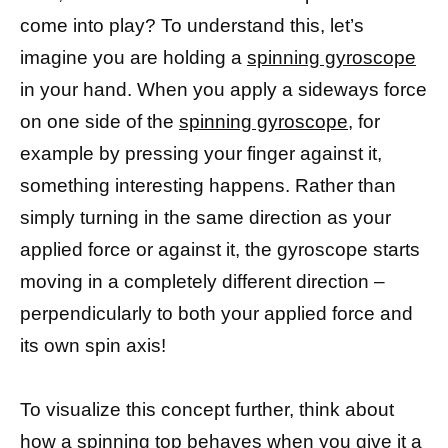
come into play? To understand this, let’s
imagine you are holding a
spinning gyroscope
in your hand. When you apply a sideways force
on one side of the
spinning gyroscope,
for
example by pressing your finger against it,
something interesting happens. Rather than
simply turning in the same direction as your
applied force or against it, the gyroscope starts
moving in a completely different direction –
perpendicularly to both your applied force and
its own spin axis!
To visualize this concept further, think about
how a
spinning top
behaves when you give it a