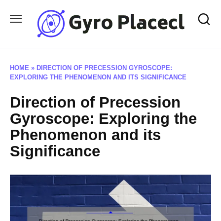
Skip
to
content
HOME
»
DIRECTION OF PRECESSION GYROSCOPE:
EXPLORING THE PHENOMENON AND ITS SIGNIFICANCE
Direction of Precession
Gyroscope: Exploring the
Phenomenon and its
Significance