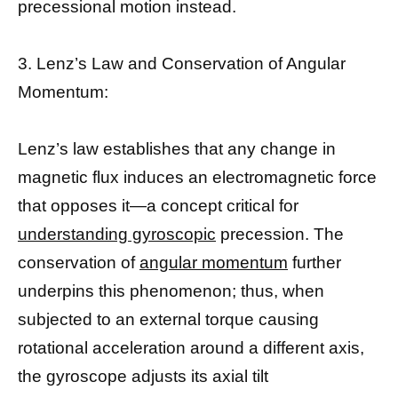
precessional motion instead.
3. Lenz’s Law and Conservation of Angular
Momentum:
Lenz’s law establishes that any change in
magnetic flux induces an electromagnetic force
that opposes it—a concept critical for
understanding gyroscopic
precession. The
conservation of
angular momentum
further
underpins this phenomenon; thus, when
subjected to an external torque causing
rotational acceleration around a different axis,
the gyroscope adjusts its axial tilt