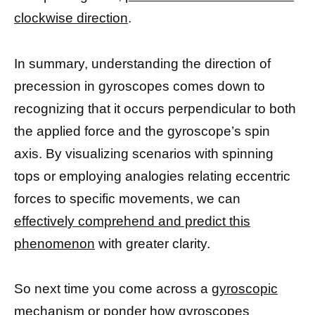
clockwise direction
.
In summary, understanding the direction of
precession in gyroscopes comes down to
recognizing that it occurs perpendicular to both
the applied force and the gyroscope’s spin
axis. By visualizing scenarios with spinning
tops or employing analogies relating eccentric
forces to specific movements, we can
effectively comprehend and predict this
phenomenon
with greater clarity.
So next time you come across a
gyroscopic
mechanism
or ponder how gyroscopes