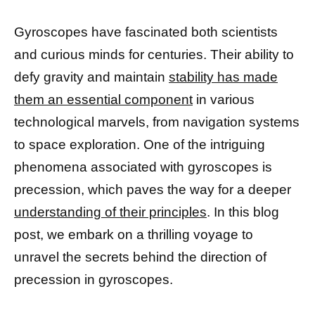
Gyroscopes have fascinated both scientists
and curious minds for centuries. Their ability to
defy gravity and maintain
stability has made
them an essential component
in various
technological marvels, from navigation systems
to space exploration. One of the intriguing
phenomena associated with gyroscopes is
precession, which paves the way for a deeper
understanding of their principles
. In this blog
post, we embark on a thrilling voyage to
unravel the secrets behind the direction of
precession in gyroscopes.