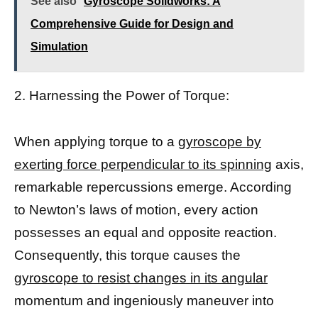
See also
Gyroscope Solidworks: A
Comprehensive Guide for Design and
Simulation
2. Harnessing the Power of Torque:
When applying torque to a
gyroscope by
exerting force perpendicular to its spinning
axis,
remarkable repercussions emerge. According
to Newton’s laws of motion, every action
possesses an equal and opposite reaction.
Consequently, this torque causes the
gyroscope to resist changes in its angular
momentum and ingeniously maneuver into