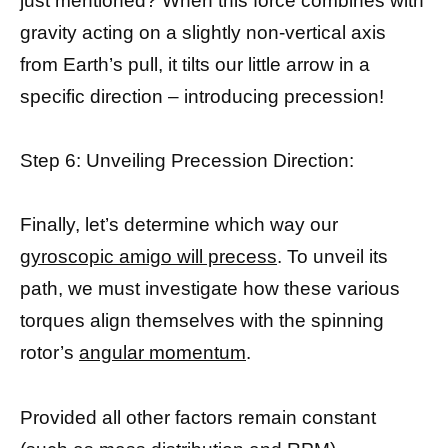
just mentioned? When this force combines with
gravity acting on a slightly non-vertical axis
from Earth’s pull, it tilts our little arrow in a
specific direction – introducing precession!
Step 6: Unveiling Precession Direction:
Finally, let’s determine which way our
gyroscopic amigo will precess
. To unveil its
path, we must investigate how these various
torques align themselves with the spinning
rotor’s
angular momentum
.
Provided all other factors remain constant