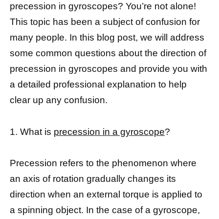
precession in gyroscopes? You’re not alone!
This topic has been a subject of confusion for
many people. In this blog post, we will address
some common questions about the direction of
precession in gyroscopes and provide you with
a detailed professional explanation to help
clear up any confusion.
1. What is
precession in a gyroscope
?
Precession refers to the phenomenon where
an axis of rotation gradually changes its
direction when an external torque is applied to
a spinning object. In the case of a gyroscope,