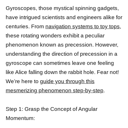
Gyroscopes, those mystical spinning gadgets,
have intrigued scientists and engineers alike for
centuries. From
navigation systems to toy tops,
these rotating wonders exhibit a peculiar
phenomenon known as precession. However,
understanding the direction of precession in a
gyroscope can sometimes leave one feeling
like Alice falling down the rabbit hole. Fear not!
We’re here to
guide you through this
mesmerizing phenomenon step-by-step
.
Step 1: Grasp the Concept of Angular
Momentum: