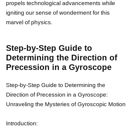
propels technological advancements while
igniting our sense of wonderment for this
marvel of physics.
Step-by-Step Guide to
Determining the Direction of
Precession in a Gyroscope
Step-by-Step Guide to Determining the
Direction of Precession in a Gyroscope:
Unraveling the Mysteries of Gyroscopic Motion
Introduction: