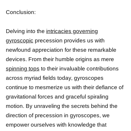
Conclusion:
Delving into the
intricacies governing
gyroscopic
precession provides us with
newfound appreciation for these remarkable
devices. From their humble origins as mere
spinning tops
to their invaluable contributions
across myriad fields today, gyroscopes
continue to mesmerize us with their defiance of
gravitational forces and graceful spiraling
motion. By unraveling the secrets behind the
direction of precession in gyroscopes, we
empower ourselves with knowledge that