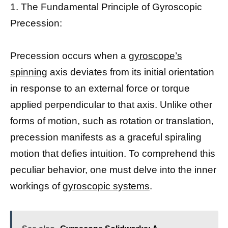
1. The Fundamental Principle of Gyroscopic
Precession:
Precession occurs when a
gyroscope’s
spinning
axis deviates from its initial orientation
in response to an external force or torque
applied perpendicular to that axis. Unlike other
forms of motion, such as rotation or translation,
precession manifests as a graceful spiraling
motion that defies intuition. To comprehend this
peculiar behavior, one must delve into the inner
workings of
gyroscopic systems
.