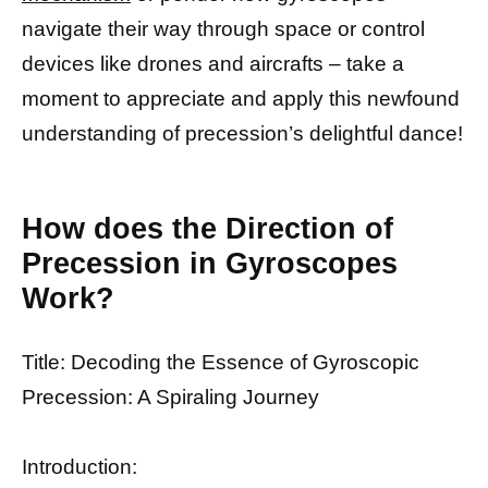
navigate their way through space or control
devices like drones and aircrafts – take a
moment to appreciate and apply this newfound
understanding of precession’s delightful dance!
How does the Direction of
Precession in Gyroscopes
Work?
Title: Decoding the Essence of Gyroscopic
Precession: A Spiraling Journey
Introduction: