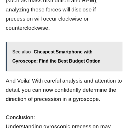
(such as mass distribution and RPM),
analyzing these forces will disclose if
precession will occur clockwise or
counterclockwise.
See also
Cheapest Smartphone with
Gyroscope: Find the Best Budget Option
And Voila! With careful analysis and attention to
detail, you can now confidently determine the
direction of precession in a gyroscope.
Conclusion:
Understanding
gyroscopic precession may