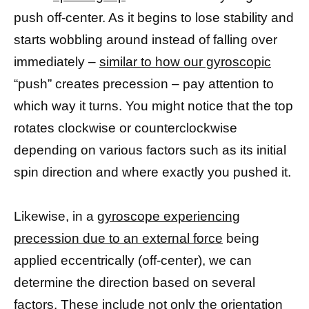
push off-center. As it begins to lose stability and
starts wobbling around instead of falling over
immediately –
similar to how our gyroscopic
“push” creates precession – pay attention to
which way it turns. You might notice that the top
rotates clockwise or counterclockwise
depending on various factors such as its initial
spin direction and where exactly you pushed it.
Likewise, in a
gyroscope experiencing
precession due to an external force
being
applied eccentrically (off-center), we can
determine the direction based on several
factors. These include not only the orientation