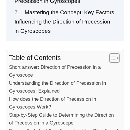
Precession in Gyroscopes
Mastering the Concept: Key Factors
Influencing the Direction of Precession
in Gyroscopes
Table of Contents
Short answer: Direction of Precession in a
Gyroscope
Understanding the Direction of Precession in
Gyroscopes: Explained
How does the Direction of Precession in
Gyroscopes Work?
Step-by-Step Guide to Determining the Direction
of Precession in a Gyroscope