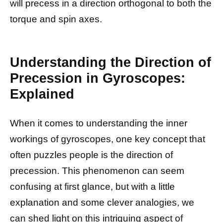
will precess in a direction orthogonal to both the
torque and spin axes.
Understanding the Direction of
Precession in Gyroscopes:
Explained
When it comes to understanding the inner
workings of gyroscopes, one key concept that
often puzzles people is the direction of
precession. This phenomenon can seem
confusing at first glance, but with a little
explanation and some clever analogies, we
can shed light on this intriguing aspect of