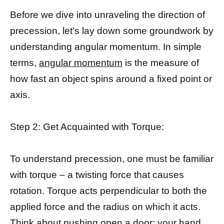
Before we dive into unraveling the direction of
precession, let’s lay down some groundwork by
understanding angular momentum. In simple
terms,
angular momentum
is the measure of
how fast an object spins around a fixed point or
axis.
Step 2: Get Acquainted with Torque:
To understand precession, one must be familiar
with torque – a twisting force that causes
rotation. Torque acts perpendicular to both the
applied force and the radius on which it acts.
Think about pushing open a door; your hand