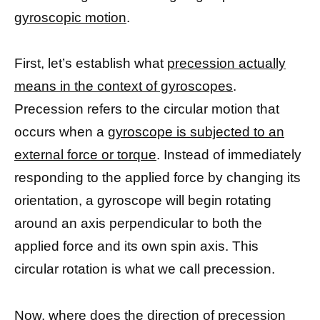
gyroscopic motion
.
First, let’s establish what
precession actually
means in the context of gyroscopes
.
Precession refers to the circular motion that
occurs when a
gyroscope is subjected to an
external force or torque
. Instead of immediately
responding to the applied force by changing its
orientation, a gyroscope will begin rotating
around an axis perpendicular to both the
applied force and its own spin axis. This
circular rotation is what we call precession.
Now, where does the direction of precession