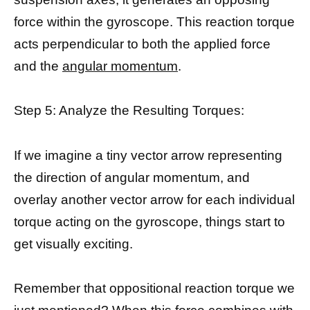
force within the gyroscope. This reaction torque
acts perpendicular to both the applied force
and the
angular momentum
.
Step 5: Analyze the Resulting Torques:
If we imagine a tiny vector arrow representing
the direction of angular momentum, and
overlay another vector arrow for each individual
torque acting on the gyroscope, things start to
get visually exciting.
Remember that oppositional reaction torque we