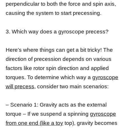
perpendicular to both the force and spin axis,
causing the system to start precessing.
3. Which way does a gyroscope precess?
Here’s where things can get a bit tricky! The
direction of precession depends on various
factors like rotor spin direction and applied
torques. To determine which way a
gyroscope
will precess
, consider two main scenarios:
– Scenario 1: Gravity acts as the external
torque – If we suspend a spinning
gyroscope
from one end (like a toy
top), gravity becomes