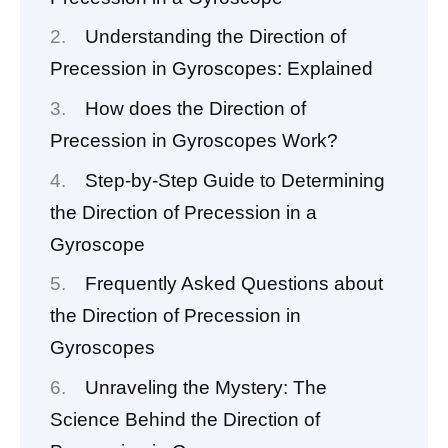
Understanding the Direction of
Precession in Gyroscopes: Explained
How does the Direction of
Precession in Gyroscopes Work?
Step-by-Step Guide to Determining
the Direction of Precession in a
Gyroscope
Frequently Asked Questions about
the Direction of Precession in
Gyroscopes
Unraveling the Mystery: The
Science Behind the Direction of