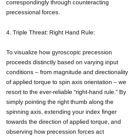
correspondingly through counteracting
precessional forces.
4. Triple Threat: Right Hand Rule:
To visualize how gyroscopic precession
proceeds distinctly based on varying input
conditions – from magnitude and directionality
of applied torque to spin axis orientation – we
resort to the ever-reliable “right-hand rule.” By
simply pointing the right thumb along the
spinning axis, extending your index finger
towards the direction of applied torque, and
observing how precession forces act