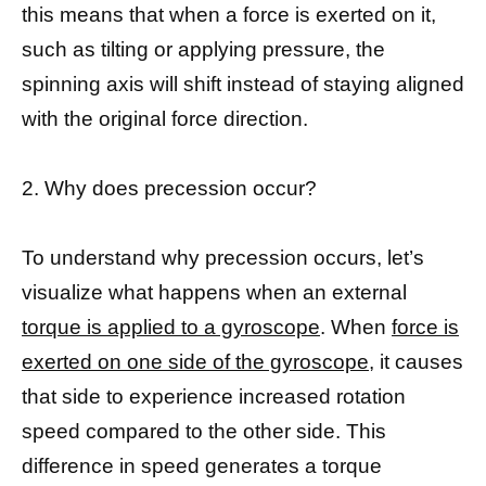
this means that when a force is exerted on it,
such as tilting or applying pressure, the
spinning axis will shift instead of staying aligned
with the original force direction.
2. Why does precession occur?
To understand why precession occurs, let’s
visualize what happens when an external
torque is applied to a gyroscope
. When
force is
exerted on one side of the gyroscope,
it causes
that side to experience increased rotation
speed compared to the other side. This
difference in speed generates a torque