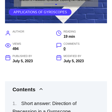
APPLICATIONS OF GYROSCOPES
AUTHOR
READING
19 min
VIEWS
COMMENTS
494
0
PUBLISHED BY
MODIFIED BY
July 5, 2023
July 5, 2023
Contents
Short answer: Direction of
Precession in a Gyroscope