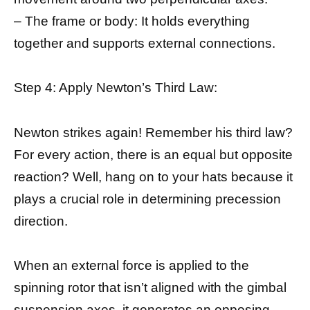
– The frame or body: It holds everything
together and supports external connections.
Step 4: Apply Newton’s Third Law:
Newton strikes again! Remember his third law?
For every action, there is an equal but opposite
reaction? Well, hang on to your hats because it
plays a crucial role in determining precession
direction.
When an external force is applied to the
spinning rotor that isn’t aligned with the gimbal
suspension axes, it generates an opposing