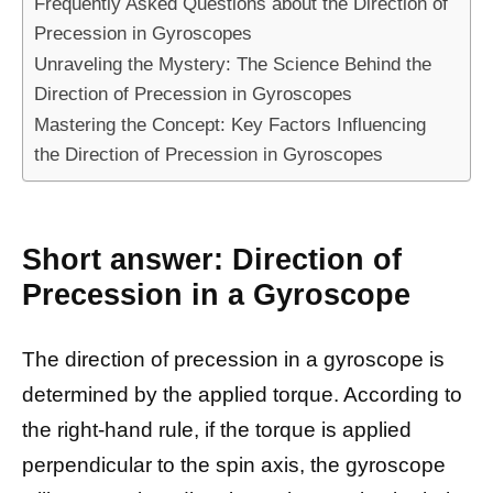
Frequently Asked Questions about the Direction of
Precession in Gyroscopes
Unraveling the Mystery: The Science Behind the
Direction of Precession in Gyroscopes
Mastering the Concept: Key Factors Influencing
the Direction of Precession in Gyroscopes
Short answer: Direction of
Precession in a Gyroscope
The direction of precession in a gyroscope is
determined by the applied torque. According to
the right-hand rule, if the torque is applied
perpendicular to the spin axis, the gyroscope