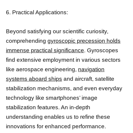
6. Practical Applications:
Beyond satisfying our scientific curiosity,
comprehending
gyroscopic precession holds
immense practical significance
. Gyroscopes
find extensive employment in various sectors
like aerospace engineering,
navigation
systems aboard ships
and aircraft, satellite
stabilization mechanisms, and even everyday
technology like smartphones’ image
stabilization features. An in-depth
understanding enables us to refine these
innovations for enhanced performance.