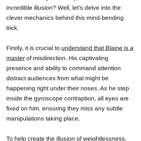
incredible illusion? Well, let’s delve into the
clever mechanics behind this mind-bending
trick.
Firstly, it is crucial to
understand that Blaine is a
master
of misdirection. His captivating
presence and ability to command attention
distract audiences from what might be
happening right under their noses. As he step
inside the gyroscope contraption, all eyes are
fixed on him, ensuring they miss any subtle
manipulations taking place.
To help create the illusion of weightlessness,