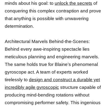
minds about his goal: to
unlock the secrets
of
conquering this complex contraption and prove
that anything is possible with unwavering
determination.
Architectural Marvels Behind-the-Scenes:
Behind every awe-inspiring spectacle lies
meticulous planning and engineering marvels.
The same holds true for Blaine’s phenomenal
gyroscope act. A team of experts worked
tirelessly to
design and construct a durable yet
incredibly agile gyroscopic
structure capable of
producing mind-bending rotations without
compromising performer safety. This ingenious