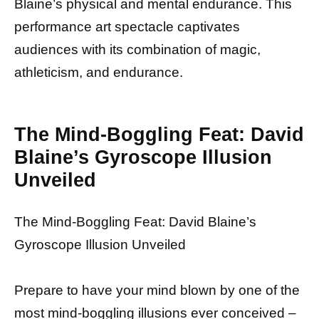
Blaine’s physical and mental endurance. This
performance art spectacle captivates
audiences with its combination of magic,
athleticism, and endurance.
The Mind-Boggling Feat: David
Blaine’s Gyroscope Illusion
Unveiled
The Mind-Boggling Feat: David Blaine’s
Gyroscope Illusion Unveiled
Prepare to have your mind blown by one of the
most mind-boggling illusions ever conceived –