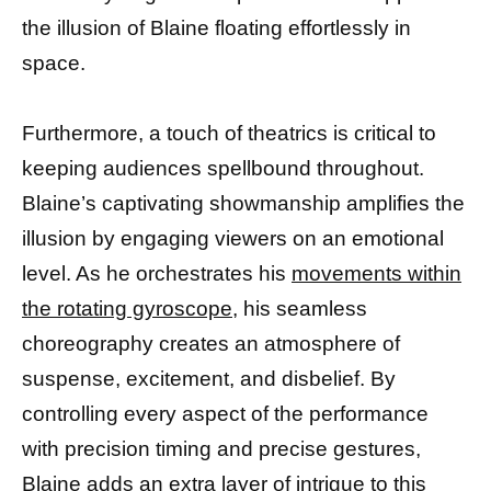
the illusion of Blaine floating effortlessly in
space.
Furthermore, a touch of theatrics is critical to
keeping audiences spellbound throughout.
Blaine’s captivating showmanship amplifies the
illusion by engaging viewers on an emotional
level. As he orchestrates his
movements within
the rotating gyroscope,
his seamless
choreography creates an atmosphere of
suspense, excitement, and disbelief. By
controlling every aspect of the performance
with precision timing and precise gestures,
Blaine adds an extra layer of intrigue to this