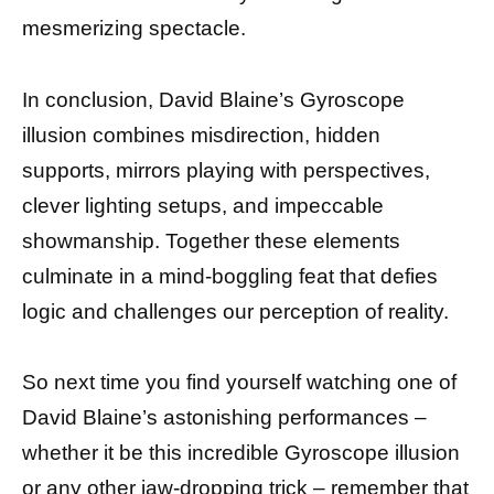
mesmerizing spectacle.
In conclusion, David Blaine’s Gyroscope
illusion combines misdirection, hidden
supports, mirrors playing with perspectives,
clever lighting setups, and impeccable
showmanship. Together these elements
culminate in a mind-boggling feat that defies
logic and challenges our perception of reality.
So next time you find yourself watching one of
David Blaine’s astonishing performances –
whether it be this incredible Gyroscope illusion
or any other jaw-dropping trick – remember that