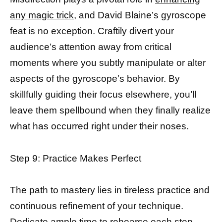
any magic trick
, and David Blaine’s gyroscope
feat is no exception. Craftily divert your
audience’s attention away from critical
moments where you subtly manipulate or alter
aspects of the gyroscope’s behavior. By
skillfully guiding their focus elsewhere, you’ll
leave them spellbound when they finally realize
what has occurred right under their noses.
Step 9: Practice Makes Perfect
The path to mastery lies in tireless practice and
continuous refinement of your technique.
Dedicate ample time to rehearse each step