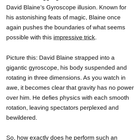
David Blaine’s Gyroscope illusion. Known for
his astonishing feats of magic, Blaine once
again pushes the boundaries of what seems
possible with this
impressive trick
.
Picture this: David Blaine strapped into a
gigantic gyroscope, his body suspended and
rotating in three dimensions. As you watch in
awe, it becomes clear that gravity has no power
over him. He defies physics with each smooth
rotation, leaving spectators perplexed and
bewildered.
So, how exactly does he perform such an