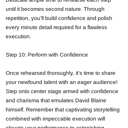
until it becomes second nature. Through
repetition, you’ll build confidence and polish
every minute detail required for a flawless
execution.
Step 10: Perform with Confidence
Once rehearsed thoroughly, it’s time to share
your newfound talent with an eager audience!
Step onto center stage armed with confidence
and charisma that emulates David Blaine
himself. Remember that captivating storytelling
combined with impeccable execution will
elevate your performance to astonishing