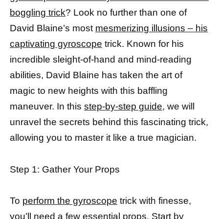
boggling trick
? Look no further than one of
David Blaine’s most
mesmerizing illusions – his
captivating gyroscope
trick. Known for his
incredible sleight-of-hand and mind-reading
abilities, David Blaine has taken the art of
magic to new heights with this baffling
maneuver. In this
step-by-step guide,
we will
unravel the secrets behind this fascinating trick,
allowing you to master it like a true magician.
Step 1: Gather Your Props
To
perform the gyroscope
trick with finesse,
you’ll need a few essential props. Start by