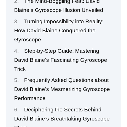
The Mind-Boggling Feat: David
Blaine’s Gyroscope Illusion Unveiled
Turning Impossibility into Reality:
How David Blaine Conquered the
Gyroscope
Step-by-Step Guide: Mastering
David Blaine’s Fascinating Gyroscope
Trick
Frequently Asked Questions about
David Blaine’s Mesmerizing Gyroscope
Performance
Deciphering the Secrets Behind
David Blaine’s Breathtaking Gyroscope