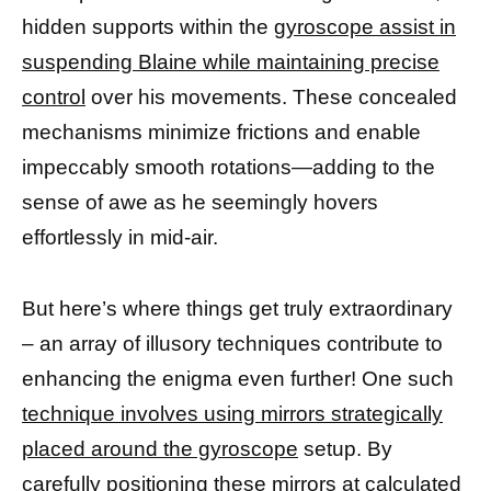
hidden supports within the
gyroscope assist in
suspending Blaine while maintaining precise
control
over his movements. These concealed
mechanisms minimize frictions and enable
impeccably smooth rotations—adding to the
sense of awe as he seemingly hovers
effortlessly in mid-air.
But here’s where things get truly extraordinary
– an array of illusory techniques contribute to
enhancing the enigma even further! One such
technique involves using mirrors strategically
placed around the gyroscope
setup. By
carefully
positioning these mirrors at calculated