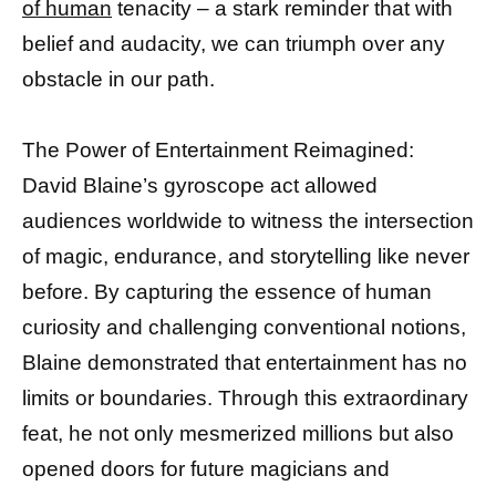
of human
tenacity – a stark reminder that with
belief and audacity, we can triumph over any
obstacle in our path.
The Power of Entertainment Reimagined:
David Blaine’s gyroscope act allowed
audiences worldwide to witness the intersection
of magic, endurance, and storytelling like never
before. By capturing the essence of human
curiosity and challenging conventional notions,
Blaine demonstrated that entertainment has no
limits or boundaries. Through this extraordinary
feat, he not only mesmerized millions but also
opened doors for future magicians and