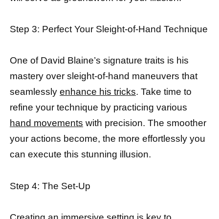
Step 3: Perfect Your Sleight-of-Hand Technique
One of David Blaine’s signature traits is his
mastery over sleight-of-hand maneuvers that
seamlessly
enhance his tricks
. Take time to
refine your technique by practicing various
hand movements
with precision. The smoother
your actions become, the more effortlessly you
can execute this stunning illusion.
Step 4: The Set-Up
Creating an immersive setting is key to