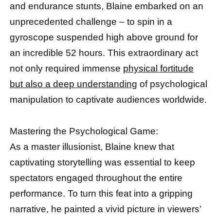
and endurance stunts, Blaine embarked on an
unprecedented challenge – to spin in a
gyroscope suspended high above ground for
an incredible 52 hours. This extraordinary act
not only required immense
physical fortitude
but also a deep understanding
of psychological
manipulation to captivate audiences worldwide.
Mastering the Psychological Game:
As a master illusionist, Blaine knew that
captivating storytelling was essential to keep
spectators engaged throughout the entire
performance. To turn this feat into a gripping
narrative, he painted a vivid picture in viewers’