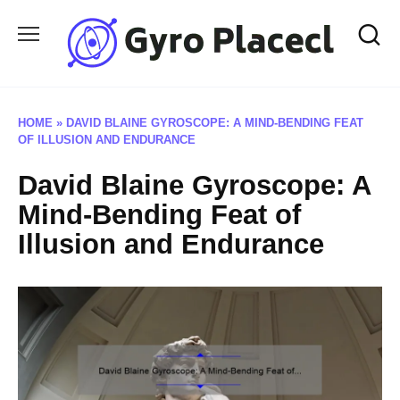
Skip
to
content
HOME
»
DAVID BLAINE GYROSCOPE: A MIND-BENDING FEAT
OF ILLUSION AND ENDURANCE
David Blaine Gyroscope: A
Mind-Bending Feat of
Illusion and Endurance