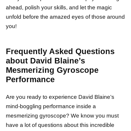
ahead, polish your skills, and let the magic
unfold before the amazed eyes of those around
you!
Frequently Asked Questions
about David Blaine’s
Mesmerizing Gyroscope
Performance
Are you ready to experience David Blaine’s
mind-boggling performance inside a
mesmerizing gyroscope? We know you must
have a lot of questions about this incredible