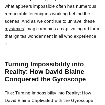
what appears impossible often has numerous
remarkable techniques working behind the
scenes. And as we continue to
unravel these
mysteries,
magic remains a captivating art form
that ignites wonderment in all who experience
it.
Turning Impossibility into
Reality: How David Blaine
Conquered the Gyroscope
Title: Turning Impossibility into Reality: How
David Blaine Captivated with the Gyroscope