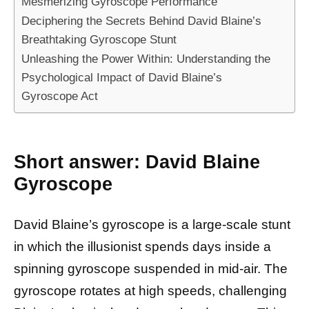
Mesmerizing Gyroscope Performance
Deciphering the Secrets Behind David Blaine’s
Breathtaking Gyroscope Stunt
Unleashing the Power Within: Understanding the
Psychological Impact of David Blaine’s
Gyroscope Act
Short answer: David Blaine
Gyroscope
David Blaine’s gyroscope is a large-scale stunt
in which the illusionist spends days inside a
spinning gyroscope suspended in mid-air. The
gyroscope rotates at high speeds, challenging