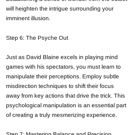
will heighten the intrigue surrounding your
imminent illusion.
Step 6: The Psyche Out
Just as David Blaine excels in playing mind
games with his spectators, you must learn to
manipulate their perceptions. Employ subtle
misdirection techniques to shift their focus
away from key actions that drive the trick. This
psychological manipulation is an essential part
of creating a truly mesmerizing experience.
Step 7: Mastering Balance and Precision