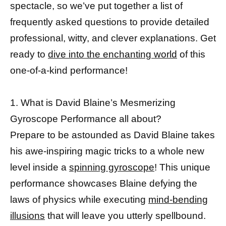
spectacle, so we’ve put together a list of
frequently asked questions to provide detailed
professional, witty, and clever explanations. Get
ready to
dive into the enchanting world
of this
one-of-a-kind performance!
1. What is David Blaine’s Mesmerizing
Gyroscope Performance all about?
Prepare to be astounded as David Blaine takes
his awe-inspiring magic tricks to a whole new
level inside a
spinning gyroscope
! This unique
performance showcases Blaine defying the
laws of physics while executing
mind-bending
illusions
that will leave you utterly spellbound.