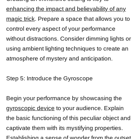
enhancing the impact and believability of any
magic trick
. Prepare a space that allows you to
control every aspect of your performance
without distractions. Consider dimming lights or
using ambient lighting techniques to create an
atmosphere of mystery and anticipation.
Step 5: Introduce the Gyroscope
Begin your performance by showcasing the
gyroscopic device
to your audience. Explain
the basic functioning of this peculiar object and
captivate them with its mystifying properties.
Establishing a sense of wonder from the outset