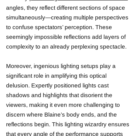
angles, they reflect different sections of space
simultaneously—creating multiple perspectives
to confuse spectators’ perception. These
seemingly impossible reflections add layers of
complexity to an already perplexing spectacle.
Moreover, ingenious lighting setups play a
significant role in amplifying this optical
delusion. Expertly positioned lights cast
shadows and highlights that disorient the
viewers, making it even more challenging to
discern where Blaine’s body ends, and the
reflections begin. This lighting wizardry ensures
that every angle of the performance supports