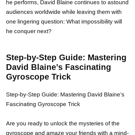
he performs, David Blaine continues to astound
audiences worldwide while leaving them with
one lingering question: What impossibility will
he conquer next?
Step-by-Step Guide: Mastering
David Blaine’s Fascinating
Gyroscope Trick
Step-by-Step Guide: Mastering David Blaine’s
Fascinating Gyroscope Trick
Are you ready to unlock the mysteries of the
gyroscope and amaze your friends with a mind-