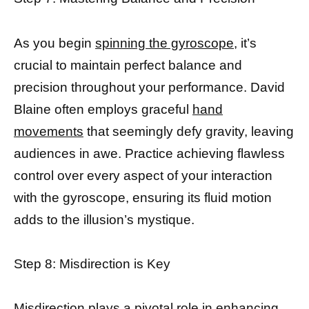
As you begin
spinning the gyroscope,
it’s
crucial to maintain perfect balance and
precision throughout your performance. David
Blaine often employs graceful
hand
movements
that seemingly defy gravity, leaving
audiences in awe. Practice achieving flawless
control over every aspect of your interaction
with the gyroscope, ensuring its fluid motion
adds to the illusion’s mystique.
Step 8: Misdirection is Key
Misdirection plays a pivotal role in
enhancing