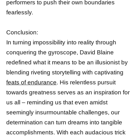
performers to push their own boundaries
fearlessly.
Conclusion:
In turning impossibility into reality through
conquering the gyroscope, David Blaine
redefined what it means to be an illusionist by
blending riveting storytelling with captivating
feats of endurance
. His relentless pursuit
towards greatness serves as an inspiration for
us all – reminding us that even amidst
seemingly insurmountable challenges, our
determination can turn dreams into tangible
accomplishments. With each audacious trick