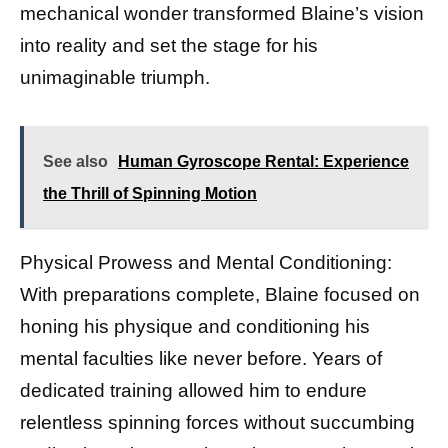
mechanical wonder transformed Blaine’s vision
into reality and set the stage for his
unimaginable triumph.
See also
Human Gyroscope Rental: Experience
the Thrill of Spinning Motion
Physical Prowess and Mental Conditioning:
With preparations complete, Blaine focused on
honing his physique and conditioning his
mental faculties like never before. Years of
dedicated training allowed him to endure
relentless spinning forces without succumbing