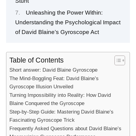
Stunt
Unleashing the Power Within:
Understanding the Psychological Impact
of David Blaine’s Gyroscope Act
Table of Contents
Short answer: David Blaine Gyroscope
The Mind-Boggling Feat: David Blaine’s
Gyroscope Illusion Unveiled
Turning Impossibility into Reality: How David
Blaine Conquered the Gyroscope
Step-by-Step Guide: Mastering David Blaine’s
Fascinating Gyroscope Trick
Frequently Asked Questions about David Blaine’s