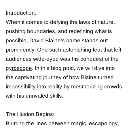
Introduction:
When it comes to defying the laws of nature,
pushing boundaries, and redefining what is
possible, David Blaine’s name stands out
prominently. One such astonishing feat that
left
audiences wide-eyed was his conquest of the
gyroscope
. In this blog post, we will dive into
the captivating journey of how Blaine turned
impossibility into reality by mesmerizing crowds
with his unrivaled skills.
The Illusion Begins:
Blurring the lines between magic, escapology,