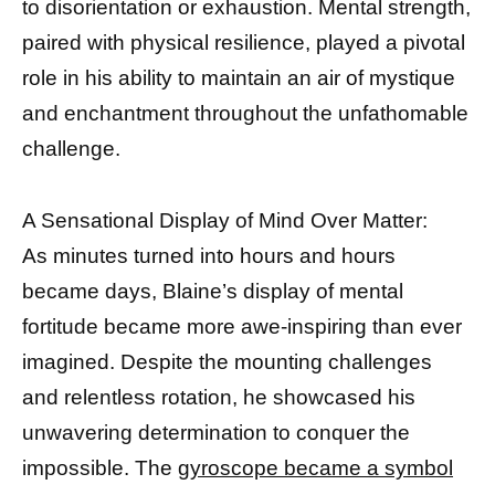
to disorientation or exhaustion. Mental strength,
paired with physical resilience, played a pivotal
role in his ability to maintain an air of mystique
and enchantment throughout the unfathomable
challenge.
A Sensational Display of Mind Over Matter:
As minutes turned into hours and hours
became days, Blaine’s display of mental
fortitude became more awe-inspiring than ever
imagined. Despite the mounting challenges
and relentless rotation, he showcased his
unwavering determination to conquer the
impossible. The
gyroscope became a symbol