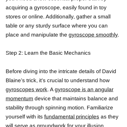
acquiring a gyroscope, easily found in toy
stores or online. Additionally, gather a small
table or any sturdy surface where you can
place and manipulate the
gyroscope smoothly
.
Step 2: Learn the Basic Mechanics
Before diving into the intricate details of David
Blaine’s trick, it’s crucial to understand how
gyroscopes work
. A
gyroscope is an angular
momentum
device that maintains balance and
stability through spinning motion. Familiarize
yourself with its
fundamental principles
as they
will serve as groundwork for your illusion.