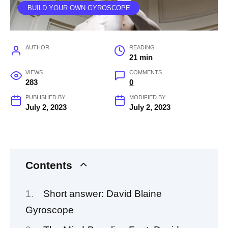
BUILD YOUR OWN GYROSCOPE
AUTHOR
READING
21 min
VIEWS
COMMENTS
283
0
PUBLISHED BY
MODIFIED BY
July 2, 2023
July 2, 2023
Contents
Short answer: David Blaine
Gyroscope