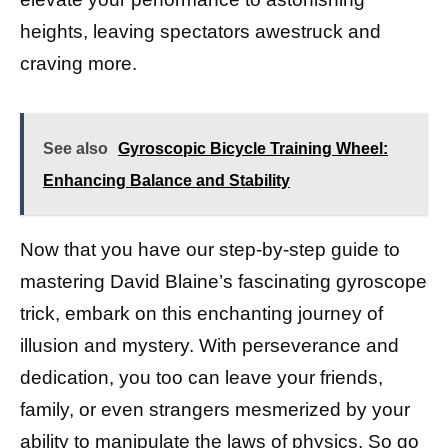
heights, leaving spectators awestruck and
craving more.
See also
Gyroscopic Bicycle Training Wheel:
Enhancing Balance and Stability
Now that you have our step-by-step guide to
mastering David Blaine’s fascinating gyroscope
trick, embark on this enchanting journey of
illusion and mystery. With perseverance and
dedication, you too can leave your friends,
family, or even strangers mesmerized by your
ability to manipulate the laws of physics. So go