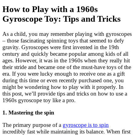
How to Play with a 1960s
Gyroscope Toy: Tips and Tricks
As a child, you may remember playing with gyroscopes
– those fascinating spinning toys that seemed to defy
gravity. Gyroscopes were first invented in the 19th
century and quickly became popular among kids of all
ages. However, it was in the 1960s when they really hit
their stride and became one of the must-have toys of the
era. If you were lucky enough to receive one as a gift
during this time or even recently purchased one, you
might be wondering how to play with it properly. In
this post, we’ll provide tips and tricks on how to use a
1960s gyroscope toy like a pro.
1. Mastering the spin
The primary purpose of a
gyroscope is to spin
incredibly fast while maintaining its balance. When first