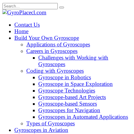
Skip
Search
to
for:
content
Contact Us
Home
Build Your Own Gyroscope
Applications of Gyroscopes
Careers in Gyroscopes
Challenges with Working with
Gyroscopes
Coding with Gyroscopes
Gyroscope in Robotics
Gyroscope in Space Exploration
Gyroscope Technologies
Gyroscope-based Art Projects
Gyroscope-based Sensors
Gyroscopes for Navigation
Gyroscopes in Automated Applications
Types of Gyroscopes
Gyroscopes in Aviation