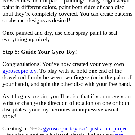
Now comes the fun part – painting! Using bright acrylic
paint in different colors, paint both sides of each disc
until they’re completely covered. You can create patterns
or abstract designs as desired!
Once painted and dry, use clear spray paint to seal
everything up nicely.
Step 5: Guide Your Gyro Toy!
Congratulations! You’ve now created your very own
gyroscopic toy
. To play with it, hold one end of the
dowel rod firmly between two fingers (or in the palm of
your hand), and spin the other disc with your free hand.
As it begins to spin, you’ll notice that if you move your
wrist or change the direction of rotation on one or both
disc plates, your toy becomes an impressive visual
show!.
Creating a 1960s
gyroscopic toy isn’t just a fun project