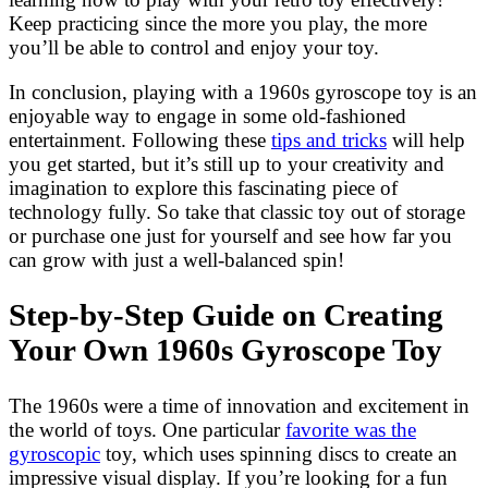
Keep practicing since the more you play, the more
you’ll be able to control and enjoy your toy.
In conclusion, playing with a 1960s gyroscope toy is an
enjoyable way to engage in some old-fashioned
entertainment. Following these
tips and tricks
will help
you get started, but it’s still up to your creativity and
imagination to explore this fascinating piece of
technology fully. So take that classic toy out of storage
or purchase one just for yourself and see how far you
can grow with just a well-balanced spin!
Step-by-Step Guide on Creating
Your Own 1960s Gyroscope Toy
The 1960s were a time of innovation and excitement in
the world of toys. One particular
favorite was the
gyroscopic
toy, which uses spinning discs to create an
impressive visual display. If you’re looking for a fun