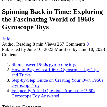
Spinning Back in Time: Exploring
the Fascinating World of 1960s
Gyroscope Toys
info
Author
Reading
8 min
Views
267
Comments
0
Published by
June 10, 2023
Modified by
June 10, 2023
Contents
Short answer 1960s gyroscope toy:
How to Play with a 1960s Gyroscope Toy: Tips
and Tricks
Step-by-Step Guide on Creating Your Own 1960s
Gyroscope Toy
Frequently Asked Questions About the 1960s
Gyroscope Toy Answered