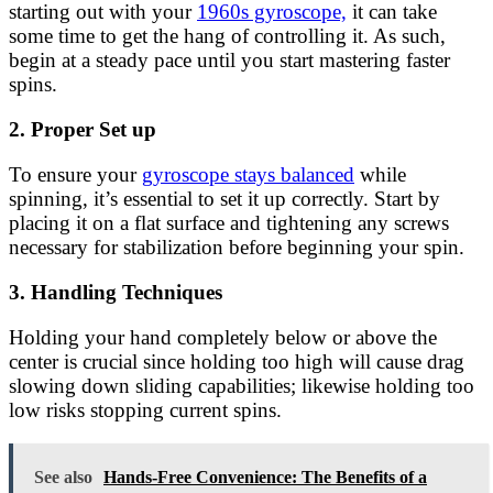
starting out with your
1960s gyroscope,
it can take
some time to get the hang of controlling it. As such,
begin at a steady pace until you start mastering faster
spins.
2. Proper Set up
To ensure your
gyroscope stays balanced
while
spinning, it’s essential to set it up correctly. Start by
placing it on a flat surface and tightening any screws
necessary for stabilization before beginning your spin.
3. Handling Techniques
Holding your hand completely below or above the
center is crucial since holding too high will cause drag
slowing down sliding capabilities; likewise holding too
low risks stopping current spins.
See also
Hands-Free Convenience: The Benefits of a