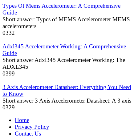
Types Of Mems Accelerometer: A Comprehensive
Guide
Short answer: Types of MEMS Accelerometer MEMS
accelerometers
0
332
Adxl345 Accelerometer Working: A Comprehensive
Guide
Short answer Adxl345 Accelerometer Working: The
ADXL345
0
399
3 Axis Accelerometer Datasheet: Everything You Need
to Know
Short answer 3 Axis Accelerometer Datasheet: A 3 axis
0
329
Home
Privacy Policy
Contact Us