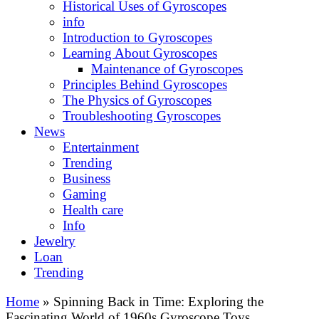
Historical Uses of Gyroscopes
info
Introduction to Gyroscopes
Learning About Gyroscopes
Maintenance of Gyroscopes
Principles Behind Gyroscopes
The Physics of Gyroscopes
Troubleshooting Gyroscopes
News
Entertainment
Trending
Business
Gaming
Health care
Info
Jewelry
Loan
Trending
Home
»
Spinning Back in Time: Exploring the
Fascinating World of 1960s Gyroscope Toys