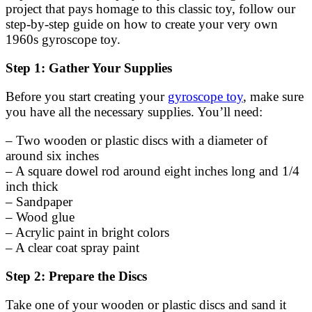
project that pays homage to this classic toy, follow our
step-by-step guide on how to create your very own
1960s gyroscope toy.
Step 1: Gather Your Supplies
Before you start creating your
gyroscope toy
, make sure
you have all the necessary supplies. You’ll need:
– Two wooden or plastic discs with a diameter of
around six inches
– A square dowel rod around eight inches long and 1/4
inch thick
– Sandpaper
– Wood glue
– Acrylic paint in bright colors
– A clear coat spray paint
Step 2: Prepare the Discs
Take one of your wooden or plastic discs and sand it