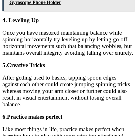
Gyroscope Phone Holder
4. Leveling Up
Once you have mastered maintaining balance while
spinning horizontally try leveling up by letting go off
horizontal movements such that balancing wobbles, but
maintains overall integrity avoiding falling over entirely.
5.Creative Tricks
After getting used to basics, tapping spoon edges
against each other could create jumping spinning tricks
whereas moving your arm closer or further could also
result in visual entertainment without losing overall
balance.
6.Practice makes perfect
Like most things in life, practice makes perfect when
learning how to play with your retro toy effectively!