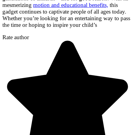
mesmerizing
motion and educational benefits,
this
gadget continues to captivate people of all ages today.
Whether you’re looking for an entertaining way to pass
the time or hoping to inspire your child’s
Rate author