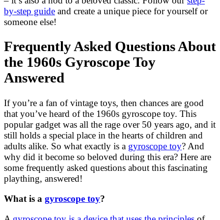
– it’s also a nod to a beloved classic. Follow our
step-
by-step guide
and create a unique piece for yourself or
someone else!
Frequently Asked Questions About
the 1960s Gyroscope Toy
Answered
If you’re a fan of vintage toys, then chances are good
that you’ve heard of the 1960s gyroscope toy. This
popular gadget was all the rage over 50 years ago, and it
still holds a special place in the hearts of children and
adults alike. So what exactly is a
gyroscope toy
? And
why did it become so beloved during this era? Here are
some frequently asked questions about this fascinating
plaything, answered!
What is a
gyroscope toy
?
A
gyroscope toy is a device that uses the principles
of