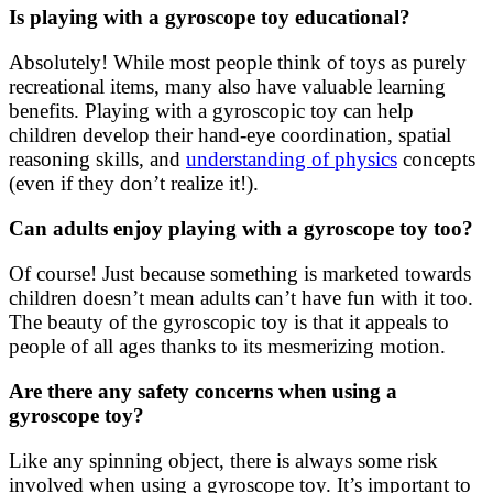
Is playing with a gyroscope toy educational?
Absolutely! While most people think of toys as purely
recreational items, many also have valuable learning
benefits. Playing with a gyroscopic toy can help
children develop their hand-eye coordination, spatial
reasoning skills, and
understanding of physics
concepts
(even if they don’t realize it!).
Can adults enjoy playing with a gyroscope toy too?
Of course! Just because something is marketed towards
children doesn’t mean adults can’t have fun with it too.
The beauty of the gyroscopic toy is that it appeals to
people of all ages thanks to its mesmerizing motion.
Are there any safety concerns when using a
gyroscope toy?
Like any spinning object, there is always some risk
involved when using a gyroscope toy. It’s important to