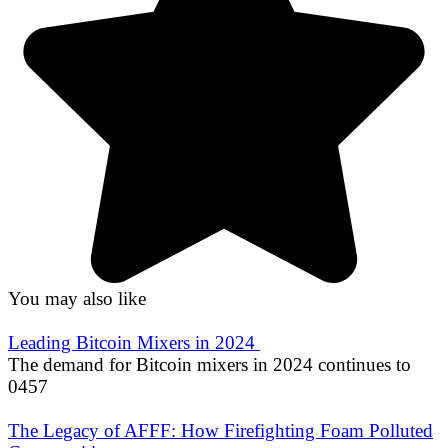
You may also like
Leading Bitcoin Mixers in 2024
The demand for Bitcoin mixers in 2024 continues to
0
457
The Legacy of AFFF: How Firefighting Foam Polluted