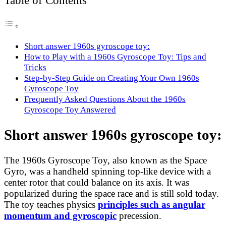
Table of Contents
Short answer 1960s gyroscope toy:
How to Play with a 1960s Gyroscope Toy: Tips and
Tricks
Step-by-Step Guide on Creating Your Own 1960s
Gyroscope Toy
Frequently Asked Questions About the 1960s
Gyroscope Toy Answered
Short answer 1960s gyroscope toy:
The 1960s Gyroscope Toy, also known as the Space
Gyro, was a handheld spinning top-like device with a
center rotor that could balance on its axis. It was
popularized during the space race and is still sold today.
The toy teaches physics
principles such as angular
momentum and gyroscopic
precession.