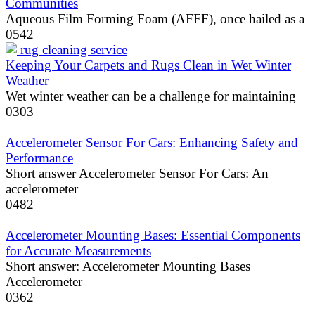
Communities
Aqueous Film Forming Foam (AFFF), once hailed as a
0
542
Keeping Your Carpets and Rugs Clean in Wet Winter
Weather
Wet winter weather can be a challenge for maintaining
0
303
Accelerometer Sensor For Cars: Enhancing Safety and
Performance
Short answer Accelerometer Sensor For Cars: An
accelerometer
0
482
Accelerometer Mounting Bases: Essential Components
for Accurate Measurements
Short answer: Accelerometer Mounting Bases
Accelerometer
0
362