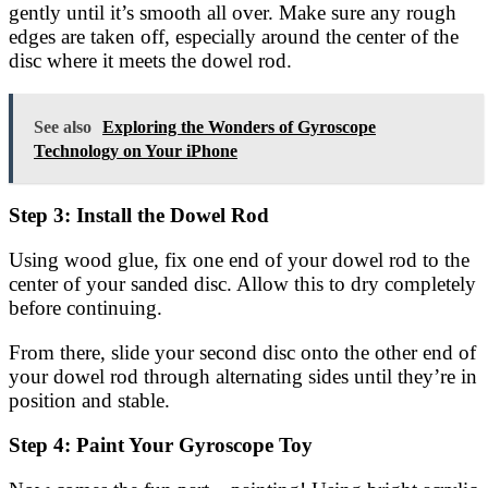
gently until it’s smooth all over. Make sure any rough
edges are taken off, especially around the center of the
disc where it meets the dowel rod.
See also
Exploring the Wonders of Gyroscope
Technology on Your iPhone
Step 3: Install the Dowel Rod
Using wood glue, fix one end of your dowel rod to the
center of your sanded disc. Allow this to dry completely
before continuing.
From there, slide your second disc onto the other end of
your dowel rod through alternating sides until they’re in
position and stable.
Step 4: Paint Your Gyroscope Toy