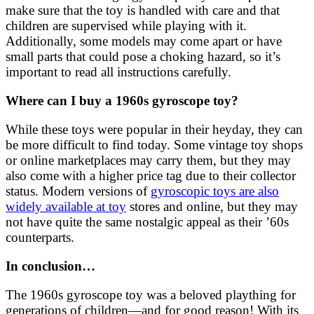
make sure that the toy is handled with care and that
children are supervised while playing with it.
Additionally, some models may come apart or have
small parts that could pose a choking hazard, so it’s
important to read all instructions carefully.
Where can I buy a 1960s gyroscope toy?
While these toys were popular in their heyday, they can
be more difficult to find today. Some vintage toy shops
or online marketplaces may carry them, but they may
also come with a higher price tag due to their collector
status. Modern versions of
gyroscopic toys are also
widely available at toy
stores and online, but they may
not have quite the same nostalgic appeal as their ’60s
counterparts.
In conclusion…
The 1960s gyroscope toy was a beloved plaything for
generations of children—and for good reason! With its