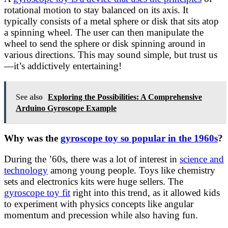
rotational motion to stay balanced on its axis. It
typically consists of a metal sphere or disk that sits atop
a spinning wheel. The user can then manipulate the
wheel to send the sphere or disk spinning around in
various directions. This may sound simple, but trust us
—it’s addictively entertaining!
See also
Exploring the Possibilities: A Comprehensive
Arduino Gyroscope Example
Why was the
gyroscope toy so popular in the 1960s
?
During the ’60s, there was a lot of interest in
science and
technology
among young people. Toys like chemistry
sets and electronics kits were huge sellers. The
gyroscope toy fit
right into this trend, as it allowed kids
to experiment with physics concepts like angular
momentum and precession while also having fun.