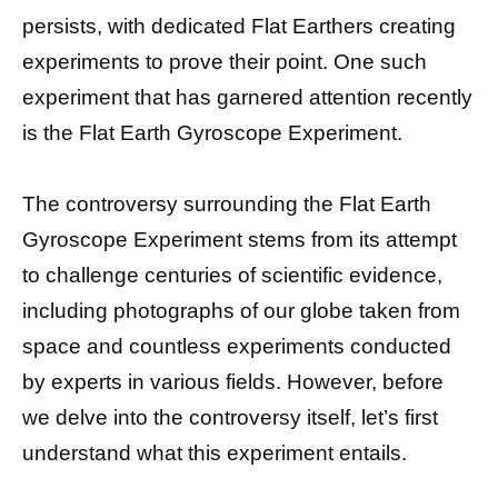
persists, with dedicated Flat Earthers creating
experiments to prove their point. One such
experiment that has garnered attention recently
is the Flat Earth Gyroscope Experiment.
The controversy surrounding the Flat Earth
Gyroscope Experiment stems from its attempt
to challenge centuries of scientific evidence,
including photographs of our globe taken from
space and countless experiments conducted
by experts in various fields. However, before
we delve into the controversy itself, let’s first
understand what this experiment entails.