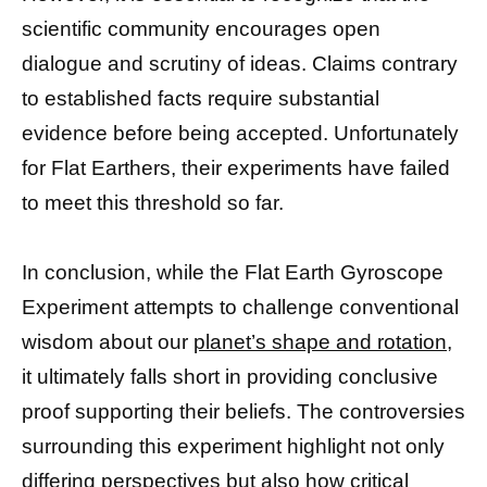
scientific community encourages open
dialogue and scrutiny of ideas. Claims contrary
to established facts require substantial
evidence before being accepted. Unfortunately
for Flat Earthers, their experiments have failed
to meet this threshold so far.
In conclusion, while the Flat Earth Gyroscope
Experiment attempts to challenge conventional
wisdom about our
planet’s shape and rotation,
it ultimately falls short in providing conclusive
proof supporting their beliefs. The controversies
surrounding this experiment highlight not only
differing perspectives but also how critical