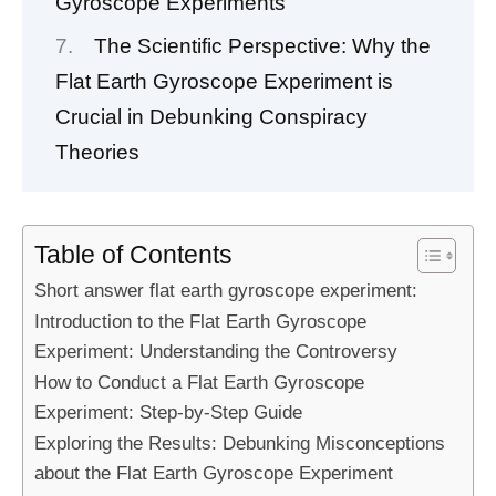
Gyroscope Experiments
The Scientific Perspective: Why the
Flat Earth Gyroscope Experiment is
Crucial in Debunking Conspiracy
Theories
Table of Contents
Short answer flat earth gyroscope experiment:
Introduction to the Flat Earth Gyroscope
Experiment: Understanding the Controversy
How to Conduct a Flat Earth Gyroscope
Experiment: Step-by-Step Guide
Exploring the Results: Debunking Misconceptions
about the Flat Earth Gyroscope Experiment