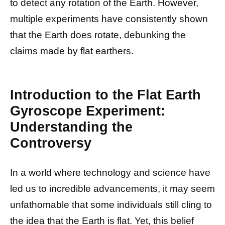
to detect any rotation of the Earth. However,
multiple experiments have consistently shown
that the Earth does rotate, debunking the
claims made by flat earthers.
Introduction to the Flat Earth
Gyroscope Experiment:
Understanding the
Controversy
In a world where technology and science have
led us to incredible advancements, it may seem
unfathomable that some individuals still cling to
the idea that the Earth is flat. Yet, this belief