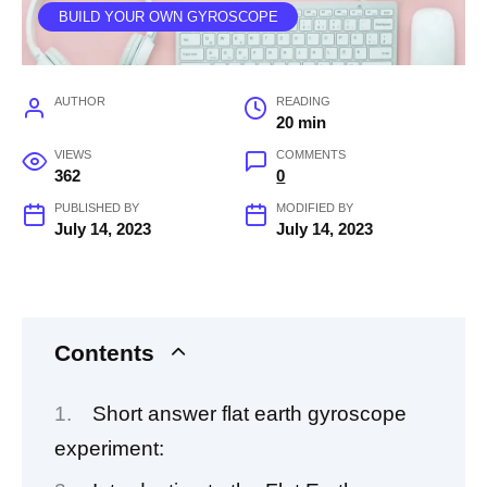
BUILD YOUR OWN GYROSCOPE
AUTHOR
READING
20 min
VIEWS
COMMENTS
362
0
PUBLISHED BY
MODIFIED BY
July 14, 2023
July 14, 2023
Contents
Short answer flat earth gyroscope
experiment: