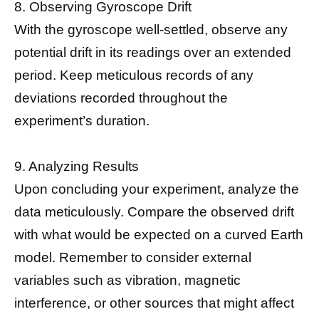
8. Observing Gyroscope Drift
With the gyroscope well-settled, observe any
potential drift in its readings over an extended
period. Keep meticulous records of any
deviations recorded throughout the
experiment’s duration.
9. Analyzing Results
Upon concluding your experiment, analyze the
data meticulously. Compare the observed drift
with what would be expected on a curved Earth
model. Remember to consider external
variables such as vibration, magnetic
interference, or other sources that might affect