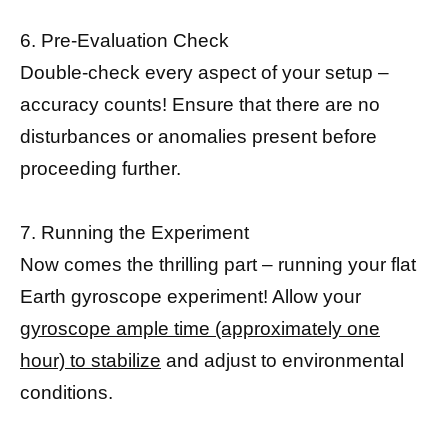
6. Pre-Evaluation Check
Double-check every aspect of your setup –
accuracy counts! Ensure that there are no
disturbances or anomalies present before
proceeding further.
7. Running the Experiment
Now comes the thrilling part – running your flat
Earth gyroscope experiment! Allow your
gyroscope ample time (approximately one
hour) to stabilize
and adjust to environmental
conditions.