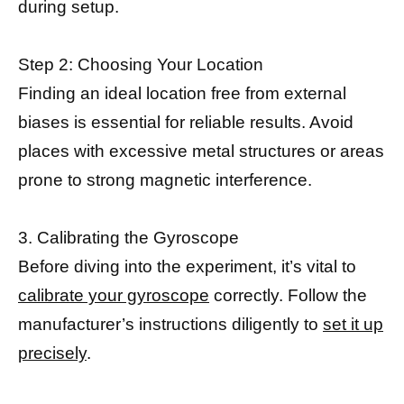
during setup.
Step 2: Choosing Your Location
Finding an ideal location free from external
biases is essential for reliable results. Avoid
places with excessive metal structures or areas
prone to strong magnetic interference.
3. Calibrating the Gyroscope
Before diving into the experiment, it’s vital to
calibrate your gyroscope
correctly. Follow the
manufacturer’s instructions diligently to
set it up
precisely
.