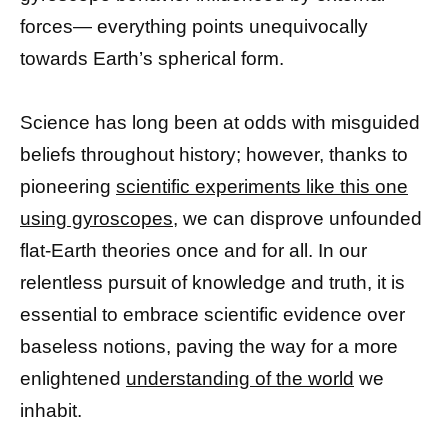
forces— everything points unequivocally
towards Earth’s spherical form.
Science has long been at odds with misguided
beliefs throughout history; however, thanks to
pioneering
scientific experiments like this one
using gyroscopes,
we can disprove unfounded
flat-Earth theories once and for all. In our
relentless pursuit of knowledge and truth, it is
essential to embrace scientific evidence over
baseless notions, paving the way for a more
enlightened
understanding of the world
we
inhabit.