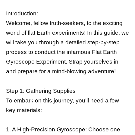
Introduction:
Welcome, fellow truth-seekers, to the exciting
world of flat Earth experiments! In this guide, we
will take you through a detailed step-by-step
process to conduct the infamous Flat Earth
Gyroscope Experiment. Strap yourselves in
and prepare for a mind-blowing adventure!
Step 1: Gathering Supplies
To embark on this journey, you’ll need a few
key materials:
1. A High-Precision Gyroscope: Choose one