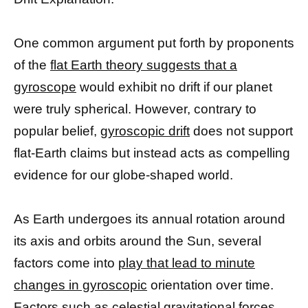
One common argument put forth by proponents
of the
flat Earth theory suggests that a
gyroscope
would exhibit no drift if our planet
were truly spherical. However, contrary to
popular belief,
gyroscopic drift
does not support
flat-Earth claims but instead acts as compelling
evidence for our globe-shaped world.
As Earth undergoes its annual rotation around
its axis and orbits around the Sun, several
factors come into
play that lead to minute
changes in gyroscopic
orientation over time.
Factors such as celestial gravitational forces