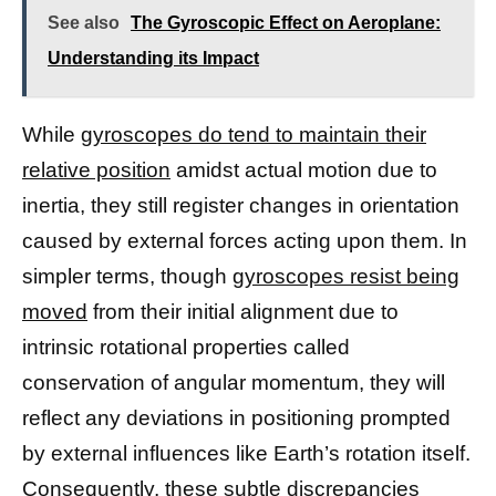
See also
The Gyroscopic Effect on Aeroplane:
Understanding its Impact
While
gyroscopes do tend to maintain their
relative position
amidst actual motion due to
inertia, they still register changes in orientation
caused by external forces acting upon them. In
simpler terms, though
gyroscopes resist being
moved
from their initial alignment due to
intrinsic rotational properties called
conservation of angular momentum, they will
reflect any deviations in positioning prompted
by external influences like Earth’s rotation itself.
Consequently, these subtle discrepancies