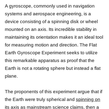
A gyroscope, commonly used in navigation
systems and aerospace engineering, is a
device consisting of a spinning disk or wheel
mounted on an axis. Its incredible stability in
maintaining its orientation makes it an ideal tool
for measuring motion and direction. The Flat
Earth Gyroscope Experiment seeks to utilize
this remarkable apparatus as proof that the
Earth is not a rotating sphere but instead a flat
plane.
The proponents of this experiment argue that if
the Earth were truly spherical and
spinning on
its axis as mainstream science
claims, then a