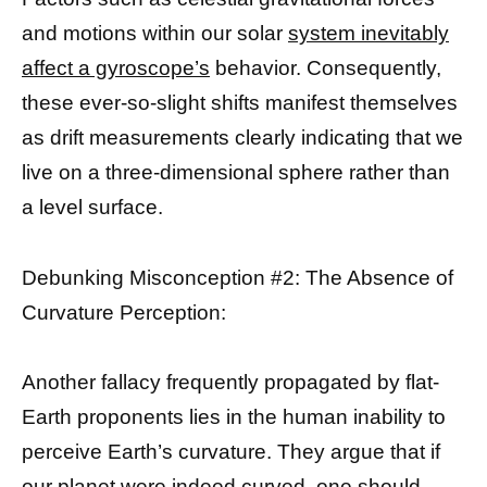
and motions within our solar
system inevitably
affect a gyroscope’s
behavior. Consequently,
these ever-so-slight shifts manifest themselves
as drift measurements clearly indicating that we
live on a three-dimensional sphere rather than
a level surface.
Debunking Misconception #2: The Absence of
Curvature Perception:
Another fallacy frequently propagated by flat-
Earth proponents lies in the human inability to
perceive Earth’s curvature. They argue that if
our planet were indeed curved, one should