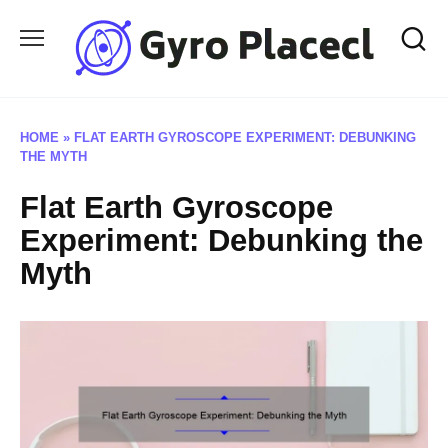
Skip
to
content
HOME
»
FLAT EARTH GYROSCOPE EXPERIMENT: DEBUNKING
THE MYTH
Flat Earth Gyroscope
Experiment: Debunking the
Myth