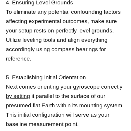
4. Ensuring Level Grounds
To eliminate any potential confounding factors
affecting experimental outcomes, make sure
your setup rests on perfectly level grounds.
Utilize leveling tools and align everything
accordingly using compass bearings for
reference.
5. Establishing Initial Orientation
Next comes orienting your
gyroscope correctly
by setting
it parallel to the surface of our
presumed flat Earth within its mounting system.
This initial configuration will serve as your
baseline measurement point.