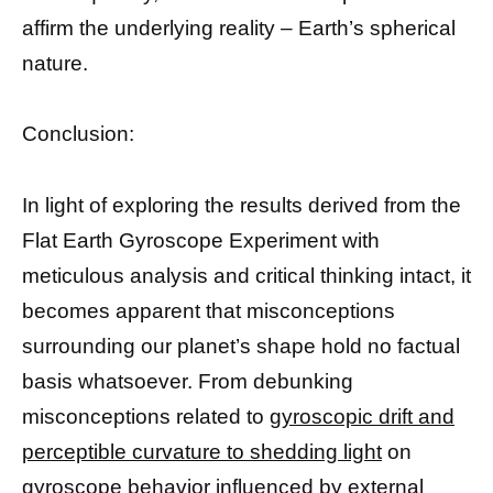
affirm the underlying reality – Earth’s spherical
nature.
Conclusion:
In light of exploring the results derived from the
Flat Earth Gyroscope Experiment with
meticulous analysis and critical thinking intact, it
becomes apparent that misconceptions
surrounding our planet’s shape hold no factual
basis whatsoever. From debunking
misconceptions related to
gyroscopic drift and
perceptible curvature to shedding light
on
gyroscope behavior influenced by external