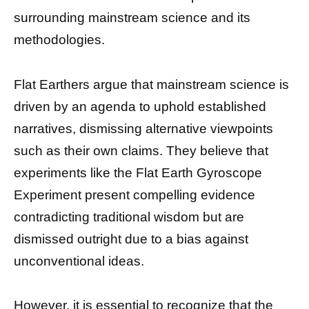
surrounding mainstream science and its
methodologies.
Flat Earthers argue that mainstream science is
driven by an agenda to uphold established
narratives, dismissing alternative viewpoints
such as their own claims. They believe that
experiments like the Flat Earth Gyroscope
Experiment present compelling evidence
contradicting traditional wisdom but are
dismissed outright due to a bias against
unconventional ideas.
However, it is essential to recognize that the