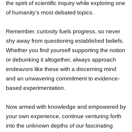
the spirit of scientific inquiry while exploring one
of humanity’s most debated topics.
Remember, curiosity fuels progress, so never
shy away from questioning established beliefs.
Whether you find yourself supporting the notion
or debunking it altogether, always approach
endeavors like these with a discerning mind
and an unwavering commitment to evidence-
based experimentation.
Now armed with knowledge and empowered by
your own experience, continue venturing forth
into the unknown depths of our fascinating