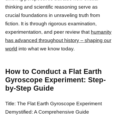
thinking and scientific reasoning serve as
crucial foundations in unraveling truth from
fiction. It is through rigorous examination,
experimentation, and peer review that
humanity
has advanced throughout history – shaping our
world
into what we know today.
How to Conduct a Flat Earth
Gyroscope Experiment: Step-
by-Step Guide
Title: The Flat Earth Gyroscope Experiment
Demystified: A Comprehensive Guide