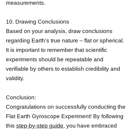
measurements.
10. Drawing Conclusions
Based on your analysis, draw conclusions
regarding Earth’s true nature – flat or spherical.
It is important to remember that scientific
experiments should be repeatable and
verifiable by others to establish credibility and
validity.
Conclusion:
Congratulations on successfully conducting the
Flat Earth Gyroscope Experiment! By following
this
step-by-step guide,
you have embraced