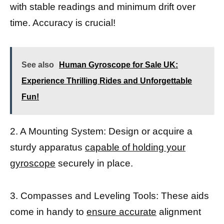
with stable readings and minimum drift over
time. Accuracy is crucial!
See also
Human Gyroscope for Sale UK:
Experience Thrilling Rides and Unforgettable
Fun!
2. A Mounting System: Design or acquire a
sturdy apparatus
capable of holding your
gyroscope
securely in place.
3. Compasses and Leveling Tools: These aids
come in handy to
ensure accurate
alignment