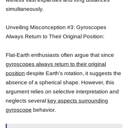
simultaneously.
Unveiling Misconception #3: Gyroscopes
Always Return to Their Original Position:
Flat-Earth enthusiasts often argue that since
gyroscopes always return to their original
position
despite Earth’s rotation, it suggests the
absence of a spherical shape. However, this
argument relies on selective interpretation and
neglects several
key aspects surrounding
gyroscope
behavior.