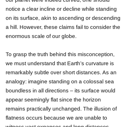
notice a clear incline or decline while standing
on its surface, akin to ascending or descending
a hill. However, these claims fail to consider the
enormous scale of our globe.
To grasp the truth behind this misconception,
we must understand that Earth’s curvature is
remarkably subtle over short distances. As an
analogy: imagine standing on a colossal sea
boundless in all directions – its surface would
appear seemingly flat since the horizon
remains practically unchanged. The illusion of
flatness occurs because we are unable to
witness vast expanses and long distances