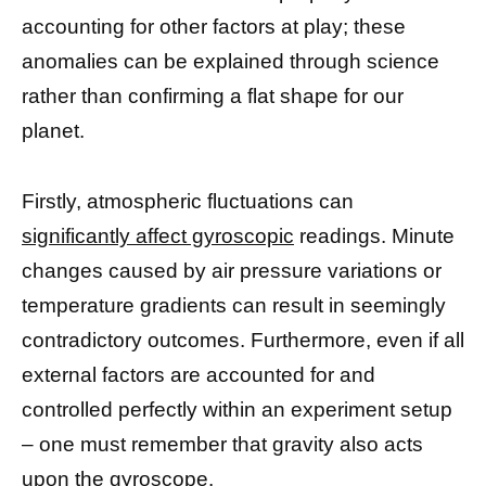
accounting for other factors at play; these
anomalies can be explained through science
rather than confirming a flat shape for our
planet.
Firstly, atmospheric fluctuations can
significantly affect gyroscopic
readings. Minute
changes caused by air pressure variations or
temperature gradients can result in seemingly
contradictory outcomes. Furthermore, even if all
external factors are accounted for and
controlled perfectly within an experiment setup
– one must remember that gravity also acts
upon the gyroscope.