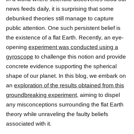
news feeds daily, it is surprising that some
debunked theories still manage to capture
public attention. One such persistent belief is
the existence of a flat Earth. Recently, an eye-
opening
experiment was conducted using a
gyroscope
to challenge this notion and provide
concrete evidence supporting the spherical
shape of our planet. In this blog, we embark on
an
exploration of the results obtained from this
groundbreaking experiment,
aiming to dispel
any misconceptions surrounding the flat Earth
theory while unraveling the faulty beliefs
associated with it.