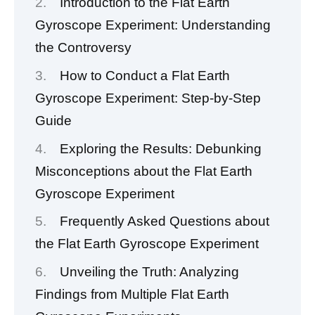
Introduction to the Flat Earth
Gyroscope Experiment: Understanding
the Controversy
How to Conduct a Flat Earth
Gyroscope Experiment: Step-by-Step
Guide
Exploring the Results: Debunking
Misconceptions about the Flat Earth
Gyroscope Experiment
Frequently Asked Questions about
the Flat Earth Gyroscope Experiment
Unveiling the Truth: Analyzing
Findings from Multiple Flat Earth