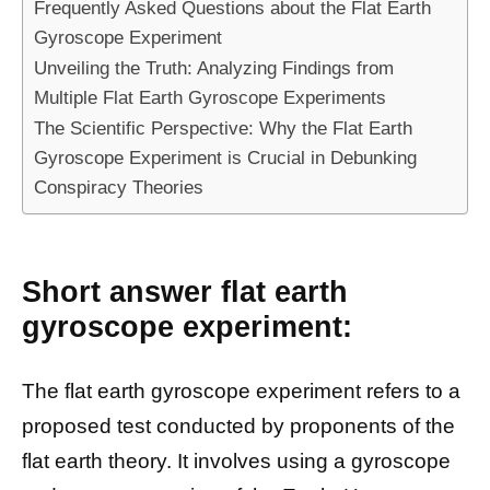
Frequently Asked Questions about the Flat Earth
Gyroscope Experiment
Unveiling the Truth: Analyzing Findings from
Multiple Flat Earth Gyroscope Experiments
The Scientific Perspective: Why the Flat Earth
Gyroscope Experiment is Crucial in Debunking
Conspiracy Theories
Short answer flat earth
gyroscope experiment:
The flat earth gyroscope experiment refers to a
proposed test conducted by proponents of the
flat earth theory. It involves using a gyroscope