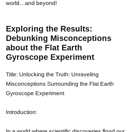
world…and beyond!
Exploring the Results:
Debunking Misconceptions
about the Flat Earth
Gyroscope Experiment
Title: Unlocking the Truth: Unraveling
Misconceptions Surrounding the Flat Earth
Gyroscope Experiment
Introduction:
In a world where scientific discoveries flood our