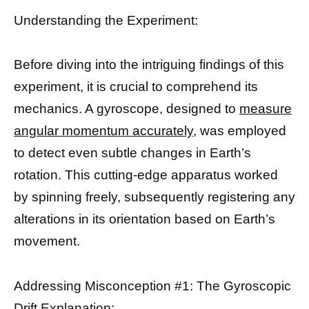
Understanding the Experiment:
Before diving into the intriguing findings of this
experiment, it is crucial to comprehend its
mechanics. A gyroscope, designed to
measure
angular momentum accurately,
was employed
to detect even subtle changes in Earth’s
rotation. This cutting-edge apparatus worked
by spinning freely, subsequently registering any
alterations in its orientation based on Earth’s
movement.
Addressing Misconception #1: The Gyroscopic
Drift Explanation: