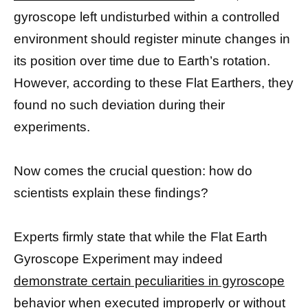
gyroscope left undisturbed within a controlled
environment should register minute changes in
its position over time due to Earth’s rotation.
However, according to these Flat Earthers, they
found no such deviation during their
experiments.
Now comes the crucial question: how do
scientists explain these findings?
Experts firmly state that while the Flat Earth
Gyroscope Experiment may indeed
demonstrate certain peculiarities in gyroscope
behavior when executed improperly or without