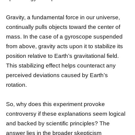
Gravity, a fundamental force in our universe,
continually pulls objects toward the center of
mass. In the case of a gyroscope suspended
from above, gravity acts upon it to stabilize its
position relative to Earth’s gravitational field.
This stabilizing effect helps counteract any
perceived deviations caused by Earth’s
rotation.
So, why does this experiment provoke
controversy if these explanations seem logical
and backed by scientific principles? The
answer lies in the broader skepticism