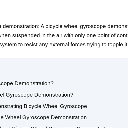
 demonstration: A bicycle wheel gyroscope demonst
en suspended in the air with only one point of conta
tem to resist any external forces trying to topple it
oscope Demonstration?
eel Gyroscope Demonstration?
nstrating Bicycle Wheel Gyroscope
cle Wheel Gyroscope Demonstration