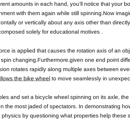
erent amounts in each hand, you’ll notice that your 
alignment with them again while still spinning.Now imag
ntally or vertically about any axis other than directl
omposed solely for educational motives .
e is applied that causes the rotation axis of an obje
 of spin changing.Furthermore,given one end point di
ion rotates rapidly along multiple axes between ever
llows the bike wheel
to move seamlessly in unexpect
s and set a bicycle wheel spinning on its axle, the r
n the most jaded of spectators. In demonstrating h
ic physics by questioning what properties help these