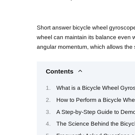
Short answer bicycle wheel gyroscope
wheel can maintain its balance even wh
angular momentum, which allows the sys
Contents
What is a Bicycle Wheel Gyr
How to Perform a Bicycle Wh
A Step-by-Step Guide to Demo
The Science Behind the Bicy