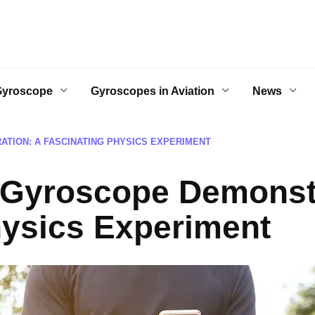
Gyroscope
Gyroscopes in Aviation
News
TION: A FASCINATING PHYSICS EXPERIMENT
 Gyroscope Demonstr
hysics Experiment