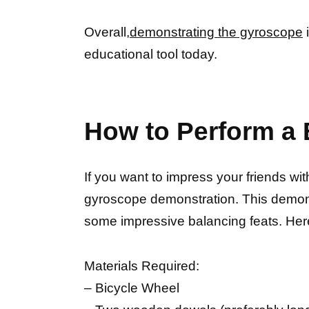
Overall,
demonstrating the gyroscope
i
educational tool today.
How to Perform a
If you want to impress your friends w
gyroscope demonstration. This demo
some impressive balancing feats. Her
Materials Required:
– Bicycle Wheel