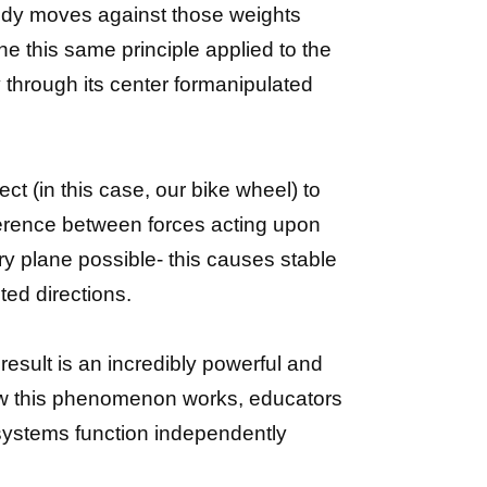
body moves against those weights
ine this same principle applied to the
y through its center formanipulated
ct (in this case, our bike wheel) to
fference between forces acting upon
y plane possible- this causes stable
ed directions.
esult is an incredibly powerful and
ow this phenomenon works, educators
 systems function independently