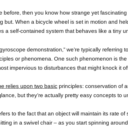
pe before, then you know how strange yet fascinati
hing but. When a bicycle wheel is set in motion and hel
 self-contained system that behaves like a tiny uni
gyroscope demonstration,” we’re typically referring t
 principles or phenomena. One such phenomenon is th
st impervious to disturbances that might knock it of
e relies upon two basic
principles: conservation of
glance, but they’re actually pretty easy concepts to
fers to the fact that an object will maintain its rate of
sitting in a swivel chair – as you start spinning aro