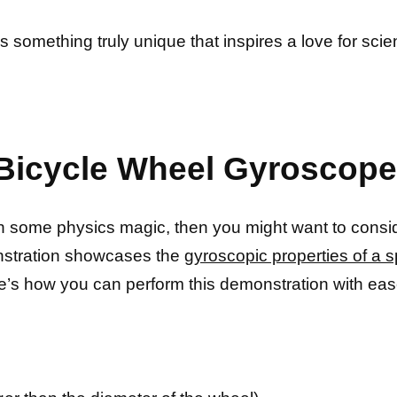
s something truly unique that inspires a love for sc
 Bicycle Wheel Gyroscop
ith some physics magic, then you might want to consi
nstration showcases the
gyroscopic properties of a s
e’s how you can perform this demonstration with eas