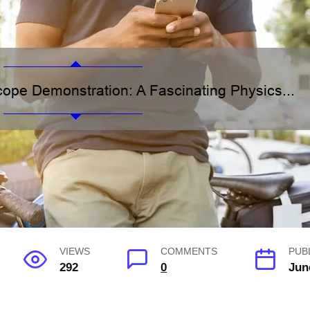
VIEWS
COMMENTS
PUB
292
0
Jun