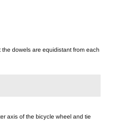
t the dowels are equidistant from each
er axis of the bicycle wheel and tie