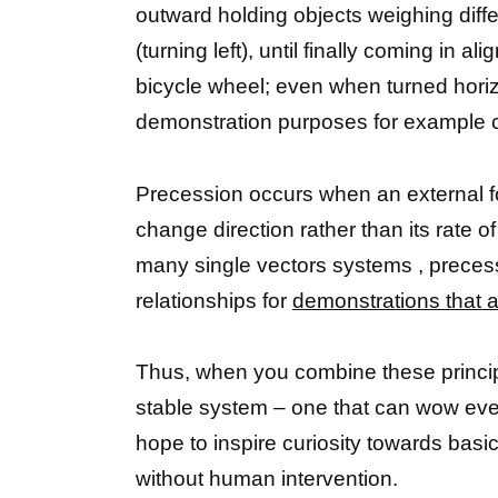
outward holding objects weighing diff
(turning left), until finally coming in 
bicycle wheel; even when turned horizo
demonstration purposes for example c
Precession occurs when an external forc
change direction rather than its rate
many single vectors systems , precess
relationships for
demonstrations that a
Thus, when you combine these principle
stable system – one that can wow eve
hope to inspire curiosity towards bas
without human intervention.