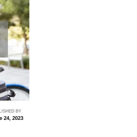
LISHED BY
e 24, 2023