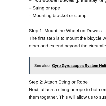
– Two wooden dowels (preferably long
– String or rope
– Mounting bracket or clamp
Step 1: Mount the Wheel on Dowels
The first step is to mount the bicycle
other and extend beyond the circumfer
See also
Gyro Gyroscopes System Heli
Step 2: Attach String or Rope
Next, attach a string or rope to both e
them together. This will allow us to s