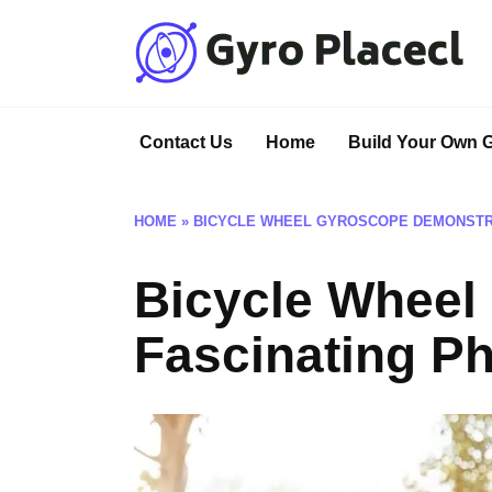
Skip
to
content
Contact Us
Home
Build Your Own 
HOME
»
BICYCLE WHEEL GYROSCOPE DEMONSTRA
Bicycle Wheel
Fascinating P