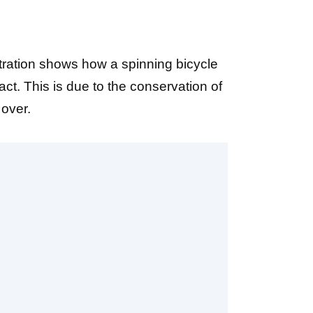
ration shows how a spinning bicycle
ct. This is due to the conservation of
 over.