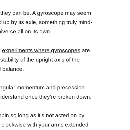
ng they can be. A gyroscope may seem
d up by its axle, something truly mind-
verse all on its own.
o
experiments where gyroscopes
are
e
stability of the upright axis
of the
f balance.
 angular momentum and precession.
 understand once they’re broken down.
 spin so long as it’s not acted on by
und clockwise with your arms extended