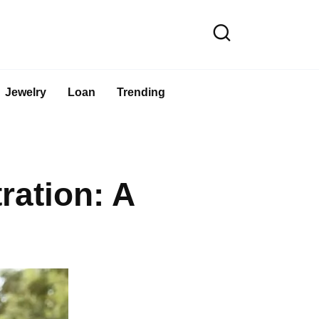
Jewelry
Loan
Trending
ation: A