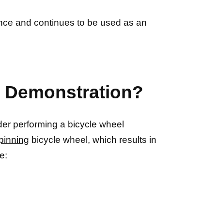
ience and continues to be used as an
e Demonstration?
der performing a bicycle wheel
pinning
bicycle wheel, which results in
e: