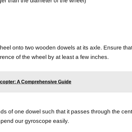
er than the diameter of the wheel)
 wheel onto two wooden dowels at its axle. Ensure tha
ence of the wheel by at least a few inches.
copter: A Comprehensive Guide
nds of one dowel such that it passes through the cent
uspend our gyroscope easily.