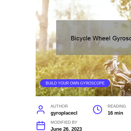
BUILD YOUR OWN GYROSCOPE
AUTHOR
READING
gyroplacecl
16 min
MODIFIED BY
June 26, 2023