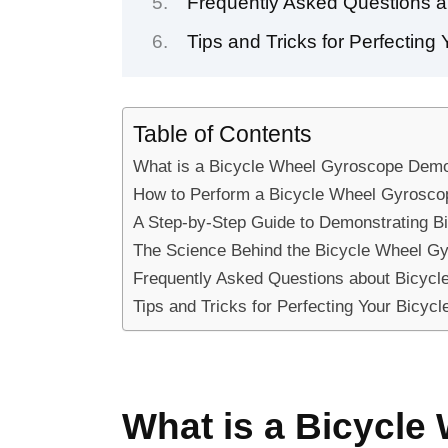
Frequently Asked Questions 
Tips and Tricks for Perfectin
Table of Contents
What is a Bicycle Wheel Gyroscope Demo
How to Perform a Bicycle Wheel Gyrosco
A Step-by-Step Guide to Demonstrating 
The Science Behind the Bicycle Wheel G
Frequently Asked Questions about Bicyc
Tips and Tricks for Perfecting Your Bicy
What is a Bicycl