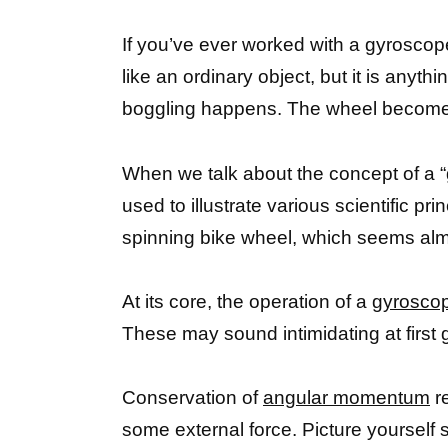
If you’ve ever worked with a gyrosco
like an ordinary object, but it is anyt
boggling happens. The wheel becomes a
When we talk about the concept of a “
used to illustrate various scientific
spinning bike wheel, which seems almo
At its core, the operation of a
gyroscop
These may sound intimidating at first 
Conservation of
angular momentum
re
some external force. Picture yourself 