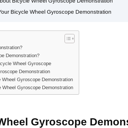
about Bicycle Wheel Gyroscope Demonstration
g Your Bicycle Wheel Gyroscope Demonstration
nstration?
pe Demonstration?
Bicycle Wheel Gyroscope
yroscope Demonstration
le Wheel Gyroscope Demonstration
cle Wheel Gyroscope Demonstration
e Wheel Gyroscope Demons