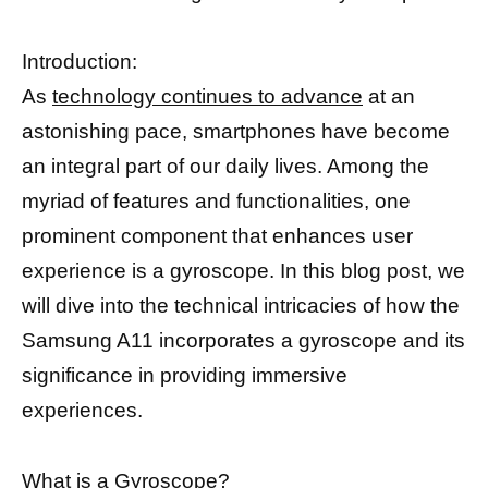
Introduction:
As
technology continues to advance
at an
astonishing pace, smartphones have become
an integral part of our daily lives. Among the
myriad of features and functionalities, one
prominent component that enhances user
experience is a gyroscope. In this blog post, we
will dive into the technical intricacies of how the
Samsung A11 incorporates a gyroscope and its
significance in providing immersive
experiences.
What is a Gyroscope?