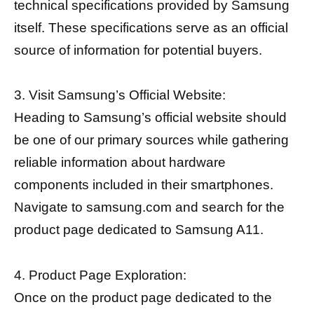
technical specifications provided by Samsung
itself. These specifications serve as an official
source of information for potential buyers.
3. Visit Samsung’s Official Website:
Heading to Samsung’s official website should
be one of our primary sources while gathering
reliable information about hardware
components included in their smartphones.
Navigate to samsung.com and search for the
product page dedicated to Samsung A11.
4. Product Page Exploration:
Once on the product page dedicated to the