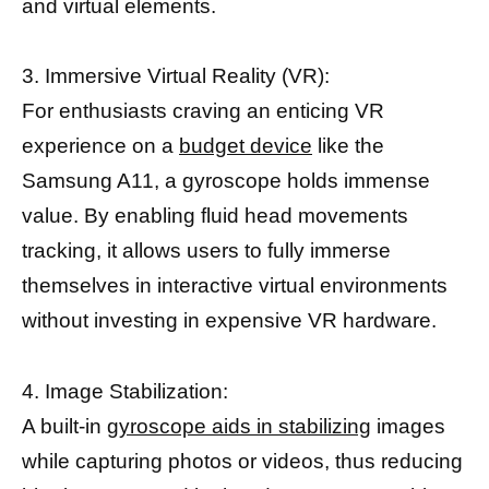
and virtual elements.
3. Immersive Virtual Reality (VR):
For enthusiasts craving an enticing VR
experience on a
budget device
like the
Samsung A11, a gyroscope holds immense
value. By enabling fluid head movements
tracking, it allows users to fully immerse
themselves in interactive virtual environments
without investing in expensive VR hardware.
4. Image Stabilization:
A built-in
gyroscope aids in stabilizing
images
while capturing photos or videos, thus reducing