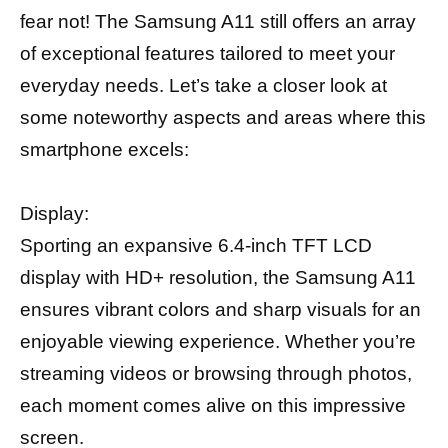
fear not! The Samsung A11 still offers an array
of exceptional features tailored to meet your
everyday needs. Let’s take a closer look at
some noteworthy aspects and areas where this
smartphone excels:
Display:
Sporting an expansive 6.4-inch TFT LCD
display with HD+ resolution, the Samsung A11
ensures vibrant colors and sharp visuals for an
enjoyable viewing experience. Whether you’re
streaming videos or browsing through photos,
each moment comes alive on this impressive
screen.