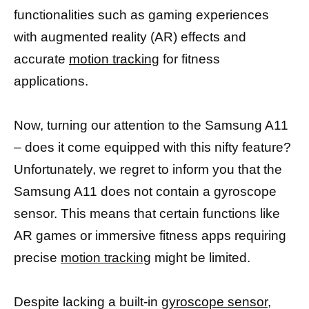
functionalities such as gaming experiences
with augmented reality (AR) effects and
accurate
motion tracking
for fitness
applications.
Now, turning our attention to the Samsung A11
– does it come equipped with this nifty feature?
Unfortunately, we regret to inform you that the
Samsung A11 does not contain a gyroscope
sensor. This means that certain functions like
AR games or immersive fitness apps requiring
precise
motion tracking
might be limited.
Despite lacking a built-in
gyroscope sensor
,