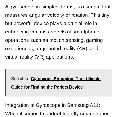
A gyroscope, in simplest terms, is a
sensor that
measures angular
velocity or rotation. This tiny
but powerful device plays a crucial role in
enhancing various aspects of smartphone
operations such as
motion sensing,
gaming
experiences, augmented reality (AR), and
virtual reality (VR) applications.
See also
Gyroscope Shopping: The Ultimate
Guide for Finding the Perfect Device
Integration of Gyroscope in Samsung A11:
When it comes to budget-friendly smartphones