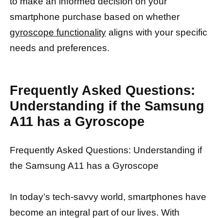
to make an informed decision on your
smartphone purchase based on whether
gyroscope functionality
aligns with your specific
needs and preferences.
Frequently Asked Questions:
Understanding if the Samsung
A11 has a Gyroscope
Frequently Asked Questions: Understanding if
the Samsung A11 has a Gyroscope
In today’s tech-savvy world, smartphones have
become an integral part of our lives. With