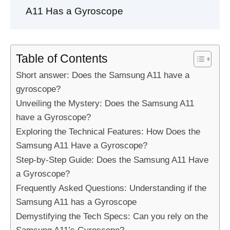
A11 Has a Gyroscope
Table of Contents
Short answer: Does the Samsung A11 have a
gyroscope?
Unveiling the Mystery: Does the Samsung A11
have a Gyroscope?
Exploring the Technical Features: How Does the
Samsung A11 Have a Gyroscope?
Step-by-Step Guide: Does the Samsung A11 Have
a Gyroscope?
Frequently Asked Questions: Understanding if the
Samsung A11 has a Gyroscope
Demystifying the Tech Specs: Can you rely on the