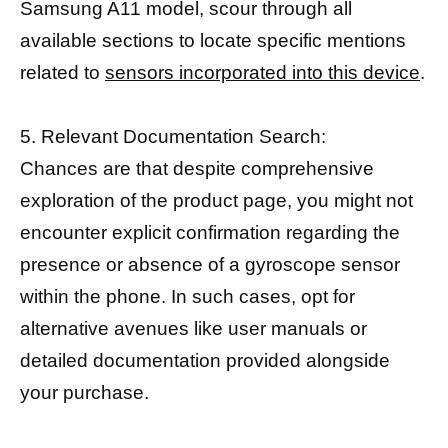
Samsung A11 model, scour through all
available sections to locate specific mentions
related to
sensors incorporated into this device
.
5. Relevant Documentation Search:
Chances are that despite comprehensive
exploration of the product page, you might not
encounter explicit confirmation regarding the
presence or absence of a gyroscope sensor
within the phone. In such cases, opt for
alternative avenues like user manuals or
detailed documentation provided alongside
your purchase.