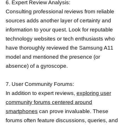
6. Expert Review Analysis:
Consulting professional reviews from reliable
sources adds another layer of certainty and
information to your quest. Look for reputable
technology websites or tech enthusiasts who
have thoroughly reviewed the Samsung A11
model and mentioned the presence (or
absence) of a gyroscope.
7. User Community Forums:
In addition to expert reviews,
exploring user
community forums centered around
smartphones
can prove invaluable. These
forums often feature discussions, queries, and