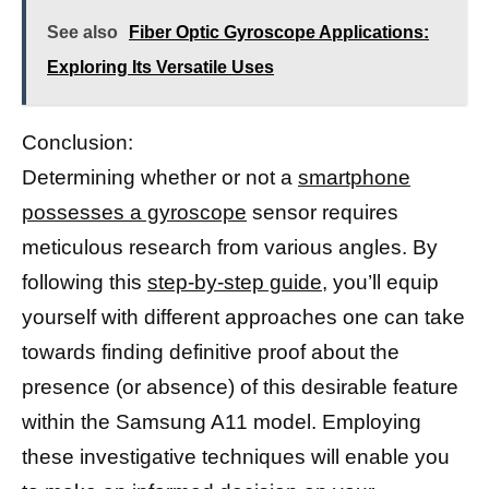
See also
Fiber Optic Gyroscope Applications:
Exploring Its Versatile Uses
Conclusion:
Determining whether or not a
smartphone
possesses a gyroscope
sensor requires
meticulous research from various angles. By
following this
step-by-step guide,
you’ll equip
yourself with different approaches one can take
towards finding definitive proof about the
presence (or absence) of this desirable feature
within the Samsung A11 model. Employing
these investigative techniques will enable you