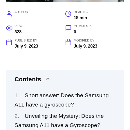
AUTHOR
READING
18 min
VIEWS
COMMENTS
328
0
PUBLISHED BY
MODIFIED BY
July 9, 2023
July 9, 2023
Contents
Short answer: Does the Samsung
A11 have a gyroscope?
Unveiling the Mystery: Does the
Samsung A11 have a Gyroscope?