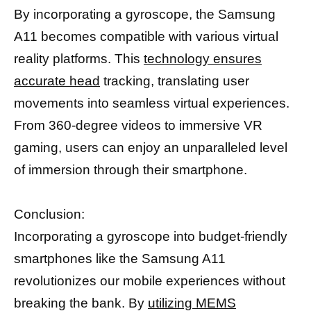
By incorporating a gyroscope, the Samsung
A11 becomes compatible with various virtual
reality platforms. This
technology ensures
accurate head
tracking, translating user
movements into seamless virtual experiences.
From 360-degree videos to immersive VR
gaming, users can enjoy an unparalleled level
of immersion through their smartphone.
Conclusion:
Incorporating a gyroscope into budget-friendly
smartphones like the Samsung A11
revolutionizes our mobile experiences without
breaking the bank. By
utilizing MEMS