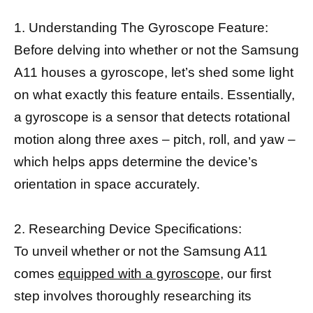
1. Understanding The Gyroscope Feature:
Before delving into whether or not the Samsung
A11 houses a gyroscope, let’s shed some light
on what exactly this feature entails. Essentially,
a gyroscope is a sensor that detects rotational
motion along three axes – pitch, roll, and yaw –
which helps apps determine the device’s
orientation in space accurately.
2. Researching Device Specifications:
To unveil whether or not the Samsung A11
comes
equipped with a gyroscope,
our first
step involves thoroughly researching its