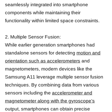
seamlessly integrated into smartphone
components while maintaining their
functionality within limited space constraints.
2. Multiple Sensor Fusion:
While earlier generation smartphones had
standalone sensors for detecting
motion and
orientation such as accelerometers
and
magnetometers, modern devices like the
Samsung A11 leverage multiple sensor fusion
techniques. By combining data from various
sensors including the
accelerometer and
magnetometer along with the gyroscope’s
output, smartphones can obtain precise