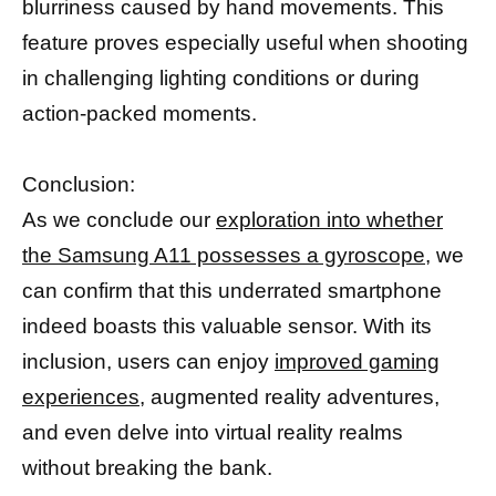
blurriness caused by hand movements. This
feature proves especially useful when shooting
in challenging lighting conditions or during
action-packed moments.
Conclusion:
As we conclude our
exploration into whether
the Samsung A11 possesses a gyroscope,
we
can confirm that this underrated smartphone
indeed boasts this valuable sensor. With its
inclusion, users can enjoy
improved gaming
experiences,
augmented reality adventures,
and even delve into virtual reality realms
without breaking the bank.