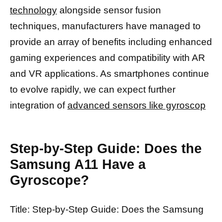
technology
alongside sensor fusion
techniques, manufacturers have managed to
provide an array of benefits including enhanced
gaming experiences and compatibility with AR
and VR applications. As smartphones continue
to evolve rapidly, we can expect further
integration of
advanced sensors like gyroscop
Step-by-Step Guide: Does the
Samsung A11 Have a
Gyroscope?
Title: Step-by-Step Guide: Does the Samsung