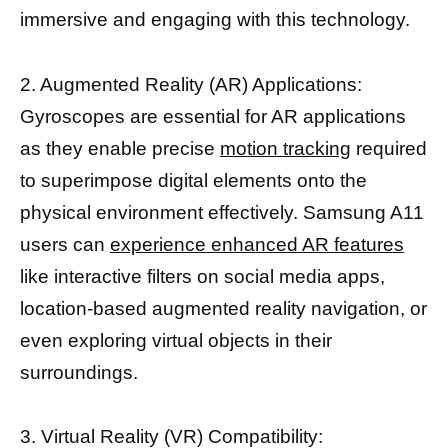
immersive and engaging with this technology.
2. Augmented Reality (AR) Applications:
Gyroscopes are essential for AR applications
as they enable precise
motion tracking
required
to superimpose digital elements onto the
physical environment effectively. Samsung A11
users can
experience enhanced AR features
like interactive filters on social media apps,
location-based augmented reality navigation, or
even exploring virtual objects in their
surroundings.
3. Virtual Reality (VR) Compatibility: