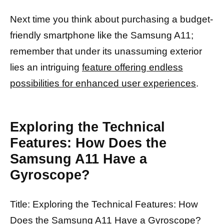
Next time you think about purchasing a budget-
friendly smartphone like the Samsung A11;
remember that under its unassuming exterior
lies an intriguing
feature offering endless
possibilities for enhanced user experiences
.
Exploring the Technical
Features: How Does the
Samsung A11 Have a
Gyroscope?
Title: Exploring the Technical Features: How
Does the Samsung A11 Have a Gyroscope?