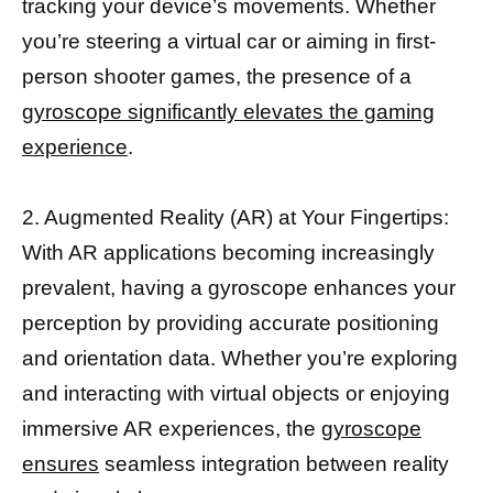
tracking your device’s movements. Whether
you’re steering a virtual car or aiming in first-
person shooter games, the presence of a
gyroscope significantly elevates the gaming
experience
.
2. Augmented Reality (AR) at Your Fingertips:
With AR applications becoming increasingly
prevalent, having a gyroscope enhances your
perception by providing accurate positioning
and orientation data. Whether you’re exploring
and interacting with virtual objects or enjoying
immersive AR experiences, the
gyroscope
ensures
seamless integration between reality