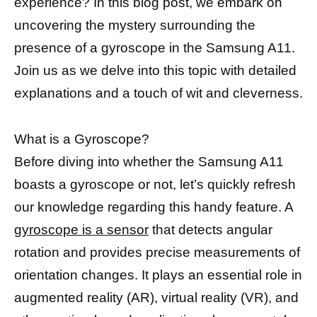
experience? In this blog post, we embark on
uncovering the mystery surrounding the
presence of a gyroscope in the Samsung A11.
Join us as we delve into this topic with detailed
explanations and a touch of wit and cleverness.
What is a Gyroscope?
Before diving into whether the Samsung A11
boasts a gyroscope or not, let’s quickly refresh
our knowledge regarding this handy feature. A
gyroscope is a sensor
that detects angular
rotation and provides precise measurements of
orientation changes. It plays an essential role in
augmented reality (AR), virtual reality (VR), and