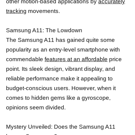
other motion-based applications by
accurately
tracking
movements.
Samsung A11: The Lowdown
The Samsung A11 has gained quite some
popularity as an entry-level smartphone with
commendable
features at an affordable
price
point. Its sleek design, vibrant display, and
reliable performance make it appealing to
budget-conscious users. However, when it
comes to hidden gems like a gyroscope,
opinions seem divided.
Mystery Unveiled: Does the Samsung A11