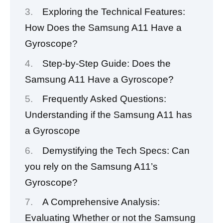
Exploring the Technical Features:
How Does the Samsung A11 Have a
Gyroscope?
Step-by-Step Guide: Does the
Samsung A11 Have a Gyroscope?
Frequently Asked Questions:
Understanding if the Samsung A11 has
a Gyroscope
Demystifying the Tech Specs: Can
you rely on the Samsung A11’s
Gyroscope?
A Comprehensive Analysis:
Evaluating Whether or not the Samsung