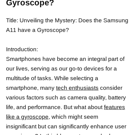
Gyroscope?
Title: Unveiling the Mystery: Does the Samsung
A11 have a Gyroscope?
Introduction:
Smartphones have become an integral part of
our lives, serving as our go-to devices for a
multitude of tasks. While selecting a
smartphone, many
tech enthusiasts
consider
various factors such as camera quality, battery
life, and performance. But what about
features
like a gyroscope,
which might seem
insignificant but can significantly enhance user