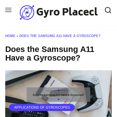
Skip
to
content
HOME
»
DOES THE SAMSUNG A11 HAVE A GYROSCOPE?
Does the Samsung A11
Have a Gyroscope?
APPLICATIONS OF GYROSCOPES