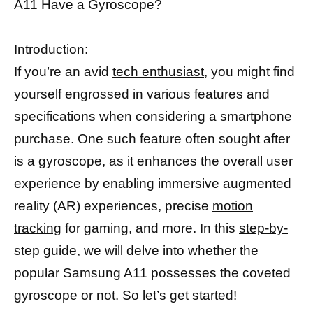
A11 Have a Gyroscope?
Introduction:
If you’re an avid
tech enthusiast
, you might find
yourself engrossed in various features and
specifications when considering a smartphone
purchase. One such feature often sought after
is a gyroscope, as it enhances the overall user
experience by enabling immersive augmented
reality (AR) experiences, precise
motion
tracking
for gaming, and more. In this
step-by-
step guide,
we will delve into whether the
popular Samsung A11 possesses the coveted
gyroscope or not. So let’s get started!