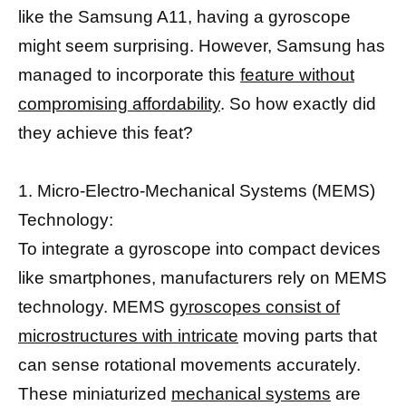
like the Samsung A11, having a gyroscope
might seem surprising. However, Samsung has
managed to incorporate this
feature without
compromising affordability
. So how exactly did
they achieve this feat?
1. Micro-Electro-Mechanical Systems (MEMS)
Technology:
To integrate a gyroscope into compact devices
like smartphones, manufacturers rely on MEMS
technology. MEMS
gyroscopes consist of
microstructures with intricate
moving parts that
can sense rotational movements accurately.
These miniaturized
mechanical systems
are