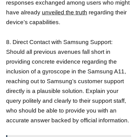
responses exchanged among users who might
have already
unveiled the truth
regarding their
device’s capabilities.
8. Direct Contact with Samsung Support:
Should all previous avenues fall short in
providing concrete evidence regarding the
inclusion of a gyroscope in the Samsung A11,
reaching out to Samsung’s customer support
directly is a plausible solution. Explain your
query politely and clearly to their support staff,
who should be able to provide you with an
accurate answer backed by official information.