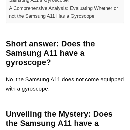
Samsung A11’s Gyroscope?
A Comprehensive Analysis: Evaluating Whether or
not the Samsung A11 Has a Gyroscope
Short answer: Does the
Samsung A11 have a
gyroscope?
No, the Samsung A11 does not come equipped
with a gyroscope.
Unveiling the Mystery: Does
the Samsung A11 have a