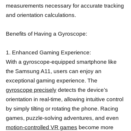
measurements necessary for accurate tracking
and orientation calculations.
Benefits of Having a Gyroscope:
1. Enhanced Gaming Experience:
With a gyroscope-equipped smartphone like
the Samsung A11, users can enjoy an
exceptional gaming experience. The
gyroscope precisely
detects the device’s
orientation in real-time, allowing intuitive control
by simply tilting or rotating the phone. Racing
games, puzzle-solving adventures, and even
motion-controlled VR games
become more