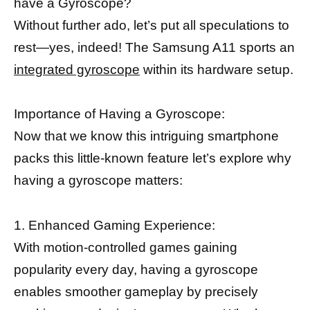
have a Gyroscope?
Without further ado, let’s put all speculations to
rest—yes, indeed! The Samsung A11 sports an
integrated gyroscope
within its hardware setup.
Importance of Having a Gyroscope:
Now that we know this intriguing smartphone
packs this little-known feature let’s explore why
having a gyroscope matters:
1. Enhanced Gaming Experience:
With motion-controlled games gaining
popularity every day, having a gyroscope
enables smoother gameplay by precisely