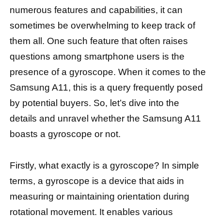
numerous features and capabilities, it can
sometimes be overwhelming to keep track of
them all. One such feature that often raises
questions among smartphone users is the
presence of a gyroscope. When it comes to the
Samsung A11, this is a query frequently posed
by potential buyers. So, let’s dive into the
details and unravel whether the Samsung A11
boasts a gyroscope or not.
Firstly, what exactly is a gyroscope? In simple
terms, a gyroscope is a device that aids in
measuring or maintaining orientation during
rotational movement. It enables various