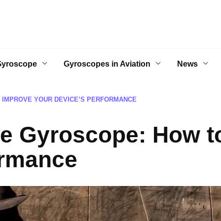
Gyroscope
Gyroscopes in Aviation
News
 IMPROVE YOUR DEVICE’S PERFORMANCE
ne Gyroscope: How t
ormance