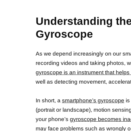
Understanding the
Gyroscope
As we depend increasingly on our sma
recording videos and taking photos, w
gyroscope is an instrument that help
well as detecting movement, accelerati
In short, a
smartphone’s gyroscope
is
(portrait or landscape), motion sensin
your phone’s
gyroscope becomes inacc
may face problems such as wrongly o