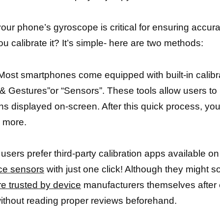
our phone’s gyroscope is critical for ensuring accura
u calibrate it? It’s simple- here are two methods:
 Most smartphones come equipped with built-in calibrat
& Gestures”or “Sensors”. These tools allow users to 
ons displayed on-screen. After this quick process, yo
e more.
 users prefer third-party calibration apps available 
ce sensors
with just one click! Although they might s
re trusted by device
manufacturers themselves after e
without reading proper reviews beforehand.