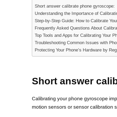
Short answer calibrate phone gyroscope:
Understanding the Importance of Calibra
Step-by-Step Guide: How to Calibrate Yo
Frequently Asked Questions About Calibr
Top Tools and Apps for Calibrating Your 
Troubleshooting Common Issues with Pho
Protecting Your Phone’s Hardware by Regu
Short answer cali
Calibrating your phone gyroscope impr
motion sensors or sensor calibration s