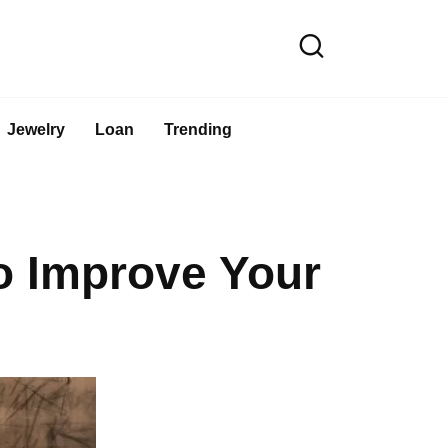
Jewelry
Loan
Trending
o Improve Your