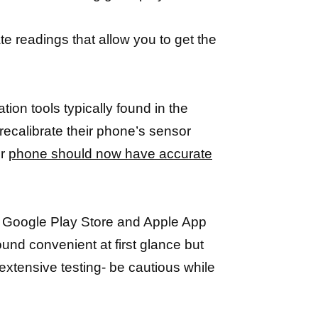
te readings that allow you to get the
ion tools typically found in the
recalibrate their phone’s sensor
ur
phone should now have accurate
on Google Play Store and Apple App
ound convenient at first glance but
xtensive testing- be cautious while