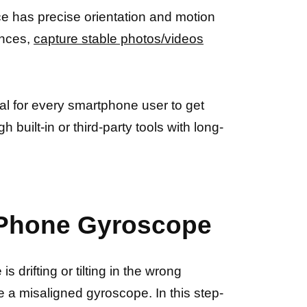
e has precise orientation and motion
ences,
capture stable photos/videos
ial for every smartphone user to get
 built-in or third-party tools with long-
r Phone Gyroscope
 drifting or tilting in the wrong
 be a misaligned gyroscope. In this step-