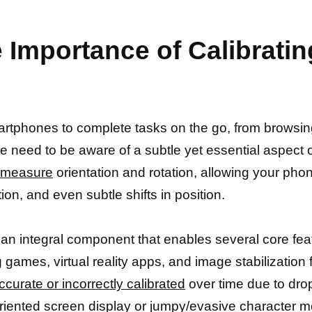
 Importance of Calibrati
rtphones to complete tasks on the go, from browsing
e need to be aware of a subtle yet essential aspect o
s measure
orientation and rotation, allowing your ph
on, and even subtle shifts in position.
 an integral component that enables several core feat
g games, virtual reality apps, and image stabilizatio
urate or incorrectly calibrated
over time due to dro
riented screen display or jumpy/evasive character 