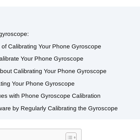
 gyroscope:
 of Calibrating Your Phone Gyroscope
alibrate Your Phone Gyroscope
bout Calibrating Your Phone Gyroscope
rating Your Phone Gyroscope
es with Phone Gyroscope Calibration
are by Regularly Calibrating the Gyroscope