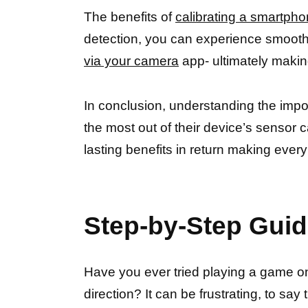
The benefits of
calibrating a smartph
detection, you can experience smooth 
via your camera
app- ultimately makin
In conclusion, understanding the imp
the most out of their device’s sensor ca
lasting benefits in return making every
Step-by-Step Guid
Have you ever tried playing a game on y
direction? It can be frustrating, to say