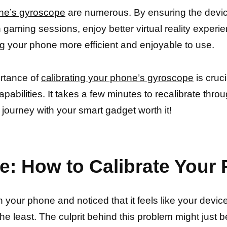
one’s gyroscope
are numerous. By ensuring the devic
gaming sessions, enjoy better virtual reality experi
g your phone more efficient and enjoyable to use.
ortance of
calibrating your phone’s gyroscope
is cruc
pabilities. It takes a few minutes to recalibrate through
 journey with your smart gadget worth it!
e: How to Calibrate You
our phone and noticed that it feels like your device is
 the least. The culprit behind this problem might just