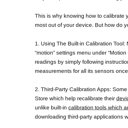
This is why knowing how to calibrate y
most out of your device. But how do yo
1. Using The Built-in Calibration Tool:
“motion” settings menu under “Motion 
readings by simply following instructi
measurements for all its sensors onc
2. Third-Party Calibration Apps: Some
Store which help recalibrate their
devi
unlike built-in
calibration tools which a
downloading third-party applications 