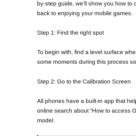
by-step guide, we’ll show you how to 
back to enjoying your mobile games.
Step 1: Find the right spot
To begin with, find a level surface wh
some moments during this process so 
Step 2: Go to the Calibration Screen
All phones have a built-in app that he
online search about “How to access G
model.