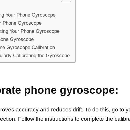
ting Your Phone Gyroscope
ur Phone Gyroscope
ating Your Phone Gyroscope
Phone Gyroscope
ne Gyroscope Calibration
larly Calibrating the Gyroscope
brate phone gyroscope:
oves accuracy and reduces drift. To do this, go to yo
ection. Follow the instructions to complete the calibr