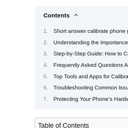
Contents
Short answer calibrate phone
Understanding the Importance
Step-by-Step Guide: How to C
Frequently Asked Questions A
Top Tools and Apps for Calib
Troubleshooting Common Issu
Protecting Your Phone’s Hardw
Table of Contents