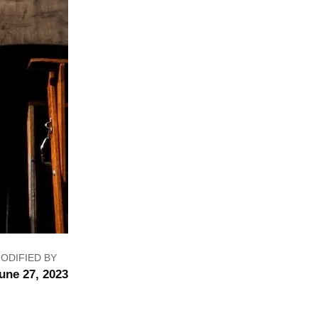
ODIFIED BY
une 27, 2023