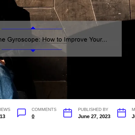
IEWS
COMMENTS
PUBLISHED BY
M
13
0
June 27, 2023
J