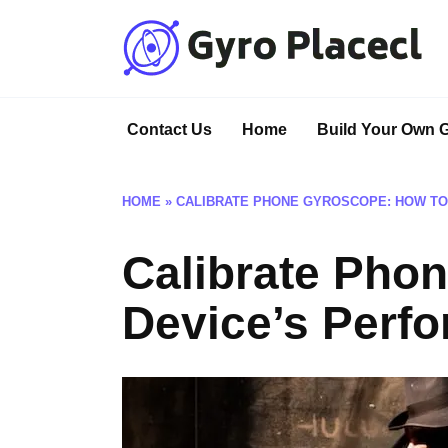
Skip
to
content
Contact Us
Home
Build Your Own 
HOME
»
CALIBRATE PHONE GYROSCOPE: HOW TO
Calibrate Pho
Device’s Perf