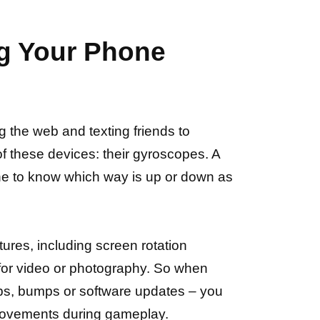
ng Your Phone
 the web and texting friends to
f these devices: their gyroscopes. A
one to know which way is up or down as
ures, including screen rotation
n for video or photography. So when
ps, bumps or software updates – you
movements during gameplay.