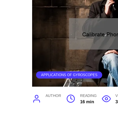
APPLICATIONS OF GYROSCOPES
AUTHOR
READING
V
16 min
3