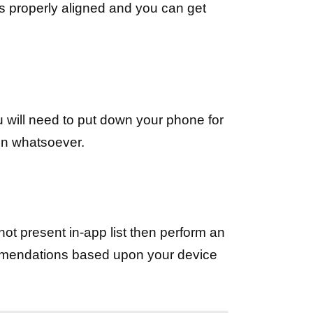
is properly aligned and you can get
ou will need to put down your phone for
on whatsoever.
’s not present in-app list then perform an
ommendations based upon your device