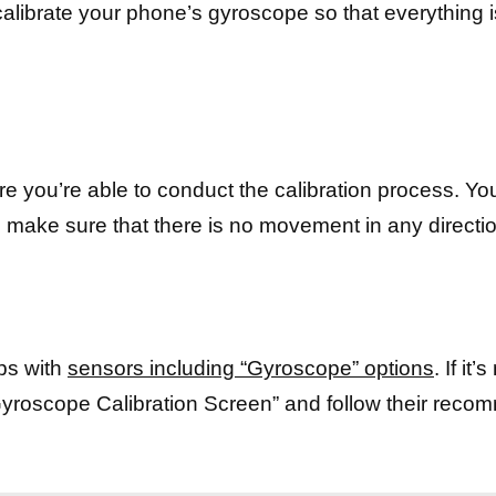
calibrate your phone’s gyroscope so that everything 
ere you’re able to conduct the calibration process. Y
make sure that there is no movement in any directi
lps with
sensors including “Gyroscope” options
. If it
yroscope Calibration Screen” and follow their rec