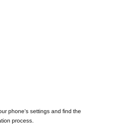
ur phone’s settings and find the
ation process.