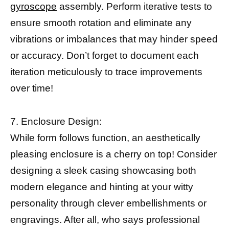
gyroscope
assembly. Perform iterative tests to
ensure smooth rotation and eliminate any
vibrations or imbalances that may hinder speed
or accuracy. Don’t forget to document each
iteration meticulously to trace improvements
over time!
7. Enclosure Design:
While form follows function, an aesthetically
pleasing enclosure is a cherry on top! Consider
designing a sleek casing showcasing both
modern elegance and hinting at your witty
personality through clever embellishments or
engravings. After all, who says professional