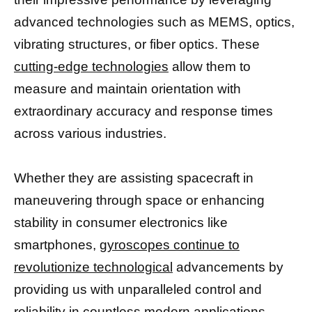
advanced technologies such as MEMS, optics,
vibrating structures, or fiber optics. These
cutting-edge technologies
allow them to
measure and maintain orientation with
extraordinary accuracy and response times
across various industries.
Whether they are assisting spacecraft in
maneuvering through space or enhancing
stability in consumer electronics like
smartphones,
gyroscopes continue to
revolutionize technological
advancements by
providing us with unparalleled control and
reliability in countless modern applications.