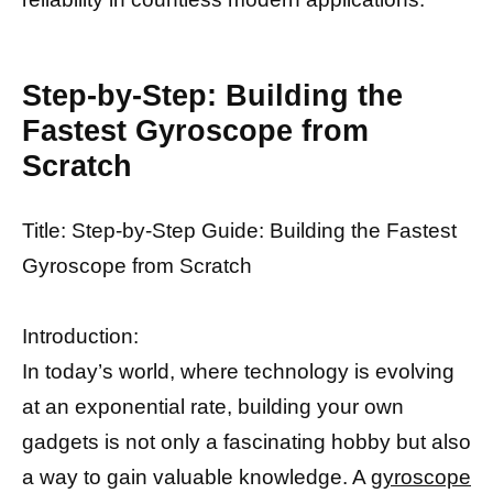
Step-by-Step: Building the
Fastest Gyroscope from
Scratch
Title: Step-by-Step Guide: Building the Fastest
Gyroscope from Scratch
Introduction:
In today’s world, where technology is evolving
at an exponential rate, building your own
gadgets is not only a fascinating hobby but also
a way to gain valuable knowledge. A
gyroscope