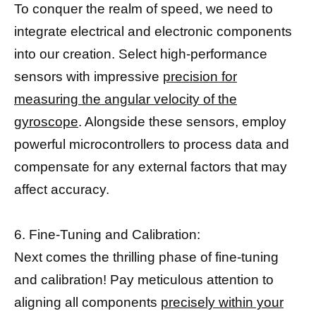
To conquer the realm of speed, we need to
integrate electrical and electronic components
into our creation. Select high-performance
sensors with impressive
precision for
measuring the angular velocity of the
gyroscope
. Alongside these sensors, employ
powerful microcontrollers to process data and
compensate for any external factors that may
affect accuracy.
6. Fine-Tuning and Calibration:
Next comes the thrilling phase of fine-tuning
and calibration! Pay meticulous attention to
aligning all components
precisely within your