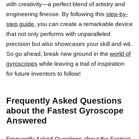
with creativity—a perfect blend of artistry and
engineering finesse. By following this
step-by-
step guide,
you can create a remarkable device
that not only performs with unparalleled
precision but also showcases your skill and wit.
So go ahead, break new ground in the
world of
gyroscopes
while leaving a trail of inspiration
for future inventors to follow!
Frequently Asked Questions
about the Fastest Gyroscope
Answered
Frequently Asked Questions about the Fastest