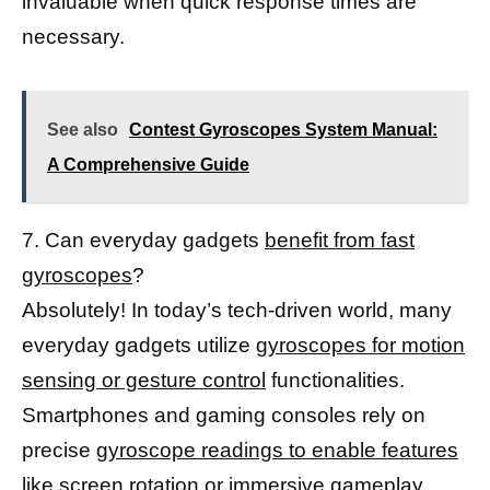
invaluable when quick response times are
necessary.
See also
Contest Gyroscopes System Manual:
A Comprehensive Guide
7. Can everyday gadgets
benefit from fast
gyroscopes
?
Absolutely! In today’s tech-driven world, many
everyday gadgets utilize
gyroscopes for motion
sensing or gesture control
functionalities.
Smartphones and gaming consoles rely on
precise
gyroscope readings to enable features
like screen rotation or immersive gameplay