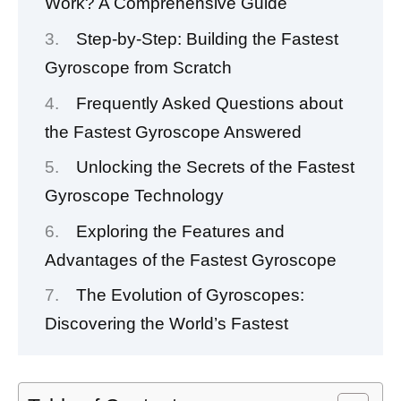
Work? A Comprehensive Guide
Step-by-Step: Building the Fastest
Gyroscope from Scratch
Frequently Asked Questions about
the Fastest Gyroscope Answered
Unlocking the Secrets of the Fastest
Gyroscope Technology
Exploring the Features and
Advantages of the Fastest Gyroscope
The Evolution of Gyroscopes:
Discovering the World’s Fastest