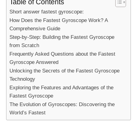
Table of Contents
Short answer fastest gyroscope:
How Does the Fastest Gyroscope Work? A
Comprehensive Guide
Step-by-Step: Building the Fastest Gyroscope
from Scratch
Frequently Asked Questions about the Fastest
Gyroscope Answered
Unlocking the Secrets of the Fastest Gyroscope
Technology
Exploring the Features and Advantages of the
Fastest Gyroscope
The Evolution of Gyroscopes: Discovering the
World’s Fastest