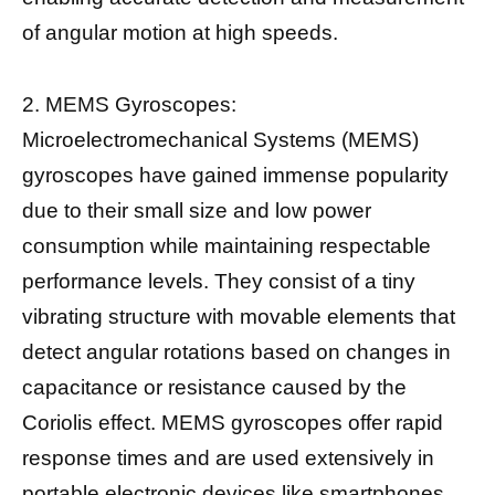
of angular motion at high speeds.
2. MEMS Gyroscopes:
Microelectromechanical Systems (MEMS)
gyroscopes have gained immense popularity
due to their small size and low power
consumption while maintaining respectable
performance levels. They consist of a tiny
vibrating structure with movable elements that
detect angular rotations based on changes in
capacitance or resistance caused by the
Coriolis effect. MEMS gyroscopes offer rapid
response times and are used extensively in
portable electronic devices like smartphones.