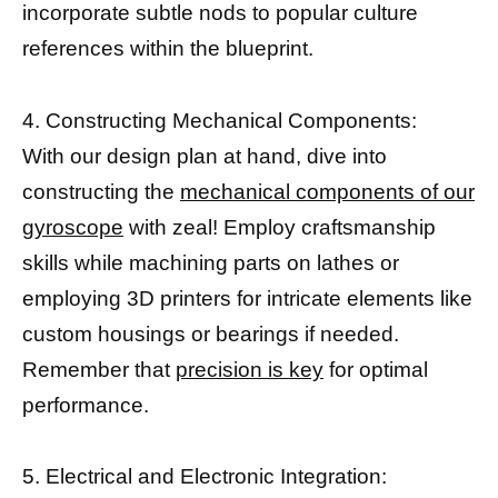
incorporate subtle nods to popular culture
references within the blueprint.
4. Constructing Mechanical Components:
With our design plan at hand, dive into
constructing the
mechanical components of our
gyroscope
with zeal! Employ craftsmanship
skills while machining parts on lathes or
employing 3D printers for intricate elements like
custom housings or bearings if needed.
Remember that
precision is key
for optimal
performance.
5. Electrical and Electronic Integration: