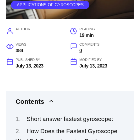
APPLICATIONS OF GYROSCOPES
AUTHOR
READING
19 min
VIEWS
COMMENTS
384
0
PUBLISHED BY
MODIFIED BY
July 13, 2023
July 13, 2023
Contents
Short answer fastest gyroscope:
How Does the Fastest Gyroscope