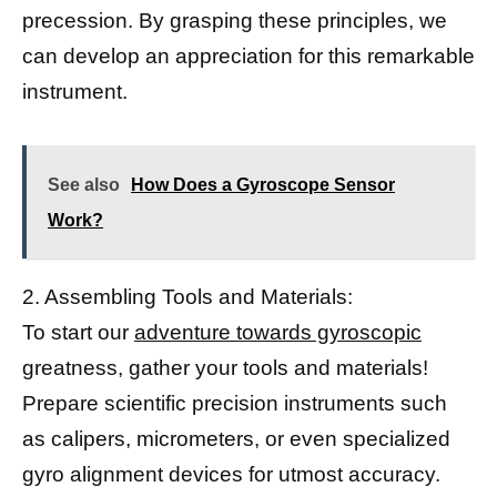
precession. By grasping these principles, we
can develop an appreciation for this remarkable
instrument.
See also
How Does a Gyroscope Sensor
Work?
2. Assembling Tools and Materials:
To start our
adventure towards gyroscopic
greatness, gather your tools and materials!
Prepare scientific precision instruments such
as calipers, micrometers, or even specialized
gyro alignment devices for utmost accuracy.