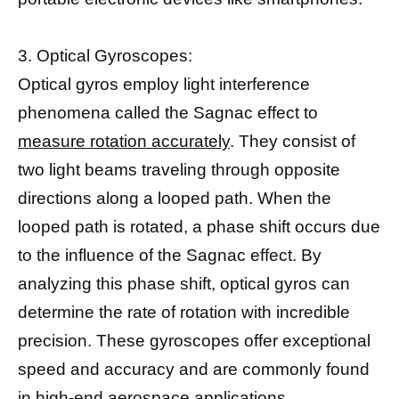
3. Optical Gyroscopes:
Optical gyros employ light interference
phenomena called the Sagnac effect to
measure rotation accurately
. They consist of
two light beams traveling through opposite
directions along a looped path. When the
looped path is rotated, a phase shift occurs due
to the influence of the Sagnac effect. By
analyzing this phase shift, optical gyros can
determine the rate of rotation with incredible
precision. These gyroscopes offer exceptional
speed and accuracy and are commonly found
in high-end aerospace applications.