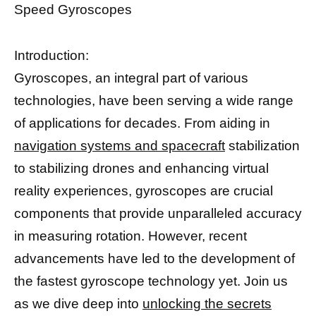
Speed Gyroscopes
Introduction:
Gyroscopes, an integral part of various
technologies, have been serving a wide range
of applications for decades. From aiding in
navigation systems and spacecraft
stabilization
to stabilizing drones and enhancing virtual
reality experiences, gyroscopes are crucial
components that provide unparalleled accuracy
in measuring rotation. However, recent
advancements have led to the development of
the fastest gyroscope technology yet. Join us
as we dive deep into
unlocking the secrets