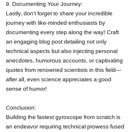
9. Documenting Your Journey:
Lastly, don’t forget to share your incredible
journey with like-minded enthusiasts by
documenting every step along the way! Craft
an engaging blog post detailing not only
technical aspects but also injecting personal
anecdotes, humorous accounts, or captivating
quotes from renowned scientists in this field—
after all, even science appreciates a good
sense of humor!
Conclusion:
Building the fastest gyroscope from scratch is
an endeavor requiring technical prowess fused