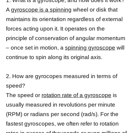
1. What is a gyroscope, and how does it work?
A
gyroscope is a spinning
wheel or disk that
maintains its orientation regardless of external
forces acting upon it. It operates on the
principle of conservation of angular momentum
– once set in motion, a
spinning gyroscope
will
continue to spin along its original axis.
2. How are gyrocopes measured in terms of
speed?
The speed or
rotation rate of a gyroscope
is
usually measured in revolutions per minute
(RPM) or radians per second (rad/s). For the
fastest gyroscopes, we often refer to rotation