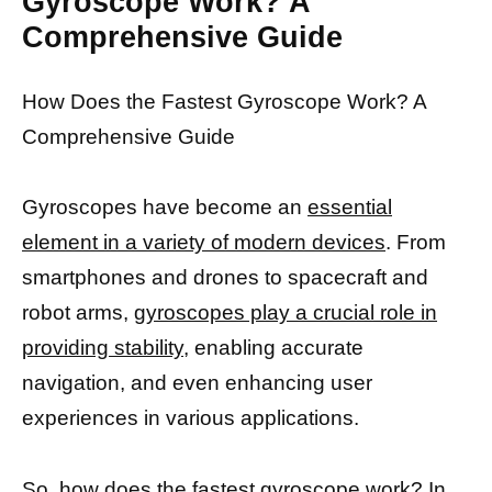
Gyroscope Work? A
Comprehensive Guide
How Does the Fastest Gyroscope Work? A
Comprehensive Guide
Gyroscopes have become an
essential
element in a variety of modern devices
. From
smartphones and drones to spacecraft and
robot arms,
gyroscopes play a crucial role in
providing stability,
enabling accurate
navigation, and even enhancing user
experiences in various applications.
So, how does the fastest gyroscope work? In