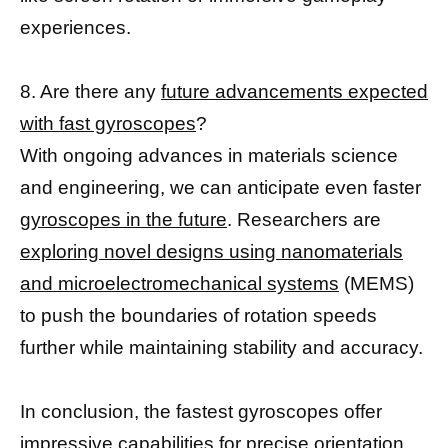
experiences.
8. Are there any
future advancements expected
with fast gyroscopes
?
With ongoing advances in materials science
and engineering, we can anticipate even faster
gyroscopes in the future
. Researchers are
exploring novel designs using nanomaterials
and microelectromechanical systems
(MEMS)
to push the boundaries of rotation speeds
further while maintaining stability and accuracy.
In conclusion, the fastest gyroscopes offer
impressive capabilities for precise orientation