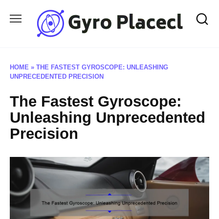
Skip
to
content
HOME
»
THE FASTEST GYROSCOPE: UNLEASHING
UNPRECEDENTED PRECISION
The Fastest Gyroscope:
Unleashing Unprecedented
Precision