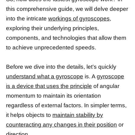
this comprehensive guide, we will delve deeper
into the intricate
workings of gyroscopes,
exploring their underlying principles,
components, and technologies that allow them
to achieve unprecedented speeds.
Before we dive into the details, let’s quickly
understand what a gyroscope
is. A
gyroscope
is a device that uses the principle
of angular
momentum to maintain its orientation
regardless of external factors. In simpler terms,
it helps objects to
maintain stability by
counteracting any changes in their position
or
direction.