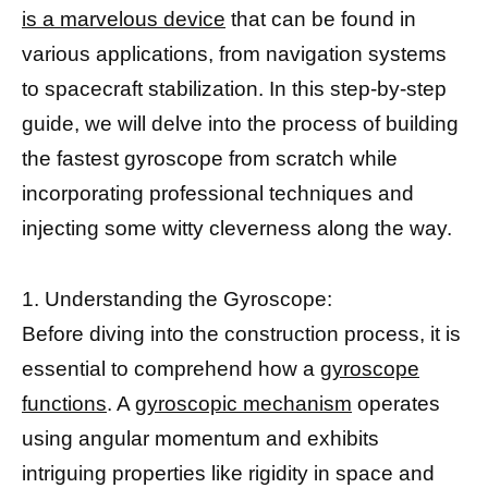
is a marvelous device
that can be found in
various applications, from navigation systems
to spacecraft stabilization. In this step-by-step
guide, we will delve into the process of building
the fastest gyroscope from scratch while
incorporating professional techniques and
injecting some witty cleverness along the way.
1. Understanding the Gyroscope:
Before diving into the construction process, it is
essential to comprehend how a
gyroscope
functions
. A
gyroscopic mechanism
operates
using angular momentum and exhibits
intriguing properties like rigidity in space and