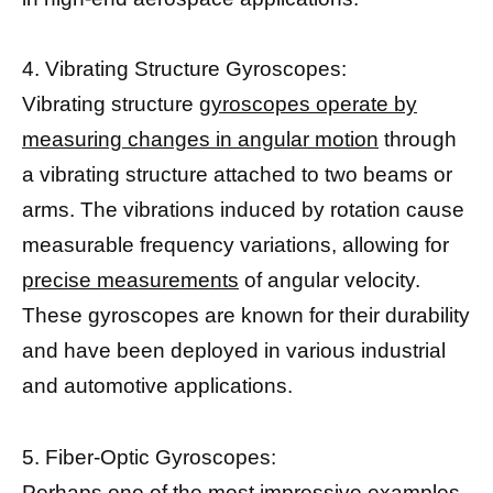
4. Vibrating Structure Gyroscopes:
Vibrating structure
gyroscopes operate by
measuring changes in angular motion
through
a vibrating structure attached to two beams or
arms. The vibrations induced by rotation cause
measurable frequency variations, allowing for
precise measurements
of angular velocity.
These gyroscopes are known for their durability
and have been deployed in various industrial
and automotive applications.
5. Fiber-Optic Gyroscopes:
Perhaps one of the most impressive examples