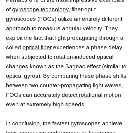
of
gyroscope technology,
fiber-optic
gyroscopes (FOGs) utilize an entirely different
approach to measure angular velocity. They
exploit the fact that light propagating through a
coiled
optical fiber
experiences a phase delay
when subjected to rotation-induced optical
changes known as the Sagnac effect (similar to
optical gyros). By comparing these phase shifts
between two counter-propagating light waves,
FOGs can
accurately detect rotational motion
even at extremely high speeds.
In conclusion, the fastest gyroscopes achieve
their impressive performance by leveraging