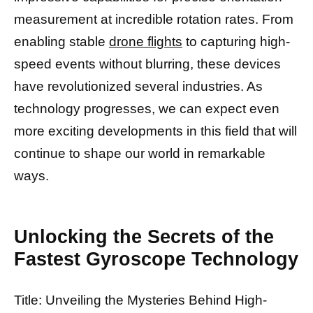
measurement at incredible rotation rates. From
enabling stable
drone flights
to capturing high-
speed events without blurring, these devices
have revolutionized several industries. As
technology progresses, we can expect even
more exciting developments in this field that will
continue to shape our world in remarkable
ways.
Unlocking the Secrets of the
Fastest Gyroscope Technology
Title: Unveiling the Mysteries Behind High-