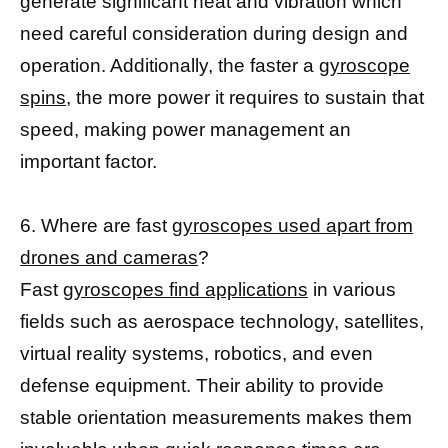
generate significant heat and vibration which
need careful consideration during design and
operation. Additionally, the faster a
gyroscope
spins,
the more power it requires to sustain that
speed, making power management an
important factor.
6. Where are fast
gyroscopes used apart from
drones and cameras
?
Fast
gyroscopes find applications
in various
fields such as aerospace technology, satellites,
virtual reality systems, robotics, and even
defense equipment. Their ability to provide
stable orientation measurements makes them