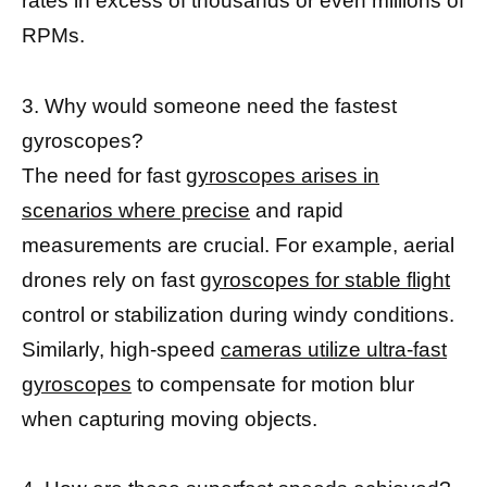
rates in excess of thousands or even millions of
RPMs.
3. Why would someone need the fastest
gyroscopes?
The need for fast
gyroscopes arises in
scenarios where precise
and rapid
measurements are crucial. For example, aerial
drones rely on fast
gyroscopes for stable flight
control or stabilization during windy conditions.
Similarly, high-speed
cameras utilize ultra-fast
gyroscopes
to compensate for motion blur
when capturing moving objects.