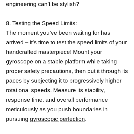
engineering can’t be stylish?
8. Testing the Speed Limits:
The moment you’ve been waiting for has
arrived – it’s time to test the speed limits of your
handcrafted masterpiece! Mount your
gyroscope on a stable
platform while taking
proper safety precautions, then put it through its
paces by subjecting it to progressively higher
rotational speeds. Measure its stability,
response time, and overall performance
meticulously as you push boundaries in
pursuing
gyroscopic perfection
.