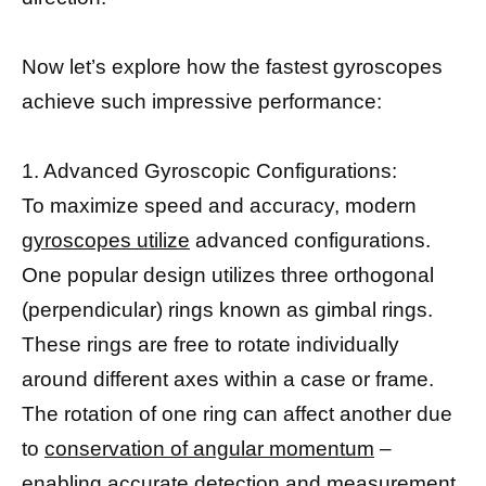
Now let’s explore how the fastest gyroscopes
achieve such impressive performance:
1. Advanced Gyroscopic Configurations:
To maximize speed and accuracy, modern
gyroscopes utilize
advanced configurations.
One popular design utilizes three orthogonal
(perpendicular) rings known as gimbal rings.
These rings are free to rotate individually
around different axes within a case or frame.
The rotation of one ring can affect another due
to
conservation of angular momentum
–
enabling accurate detection and measurement