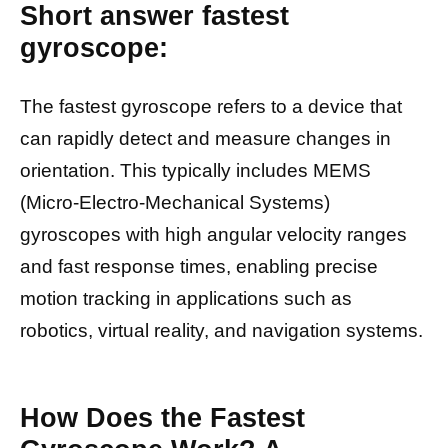
Short answer fastest
gyroscope:
The fastest gyroscope refers to a device that
can rapidly detect and measure changes in
orientation. This typically includes MEMS
(Micro-Electro-Mechanical Systems)
gyroscopes with high angular velocity ranges
and fast response times, enabling precise
motion tracking in applications such as
robotics, virtual reality, and navigation systems.
How Does the Fastest