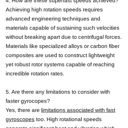
4. How are these superfast speeds achieved?
Achieving high rotation speeds requires
advanced engineering techniques and
materials capable of sustaining such velocities
without breaking apart due to centrifugal forces.
Materials like specialized alloys or carbon fiber
composites are used to construct lightweight
yet robust rotor systems capable of reaching
incredible rotation rates.
5. Are there any limitations to consider with
faster gyrocopes?
Yes, there are
limitations associated with fast
gyroscopes
too. High rotational speeds