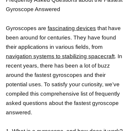
Gyroscope Answered
Gyroscopes are
fascinating devices
that have
been around for centuries. They have found
their applications in various fields, from
navigation systems to stabilizing spacecraft
. In
recent years, there has been a lot of buzz
around the fastest gyroscopes and their
potential uses. To satisfy your curiosity, we’ve
compiled this comprehensive list of frequently
asked questions about the fastest gyroscope
answered.