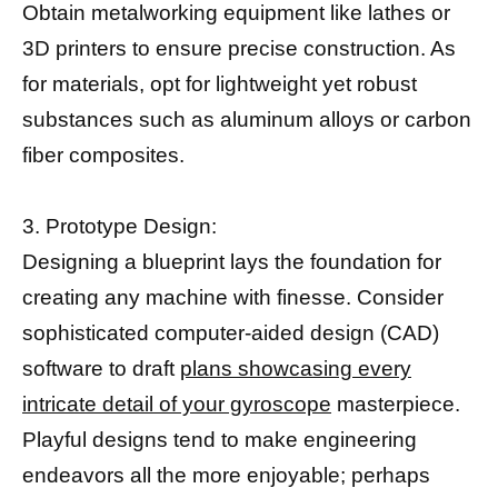
Obtain metalworking equipment like lathes or
3D printers to ensure precise construction. As
for materials, opt for lightweight yet robust
substances such as aluminum alloys or carbon
fiber composites.
3. Prototype Design:
Designing a blueprint lays the foundation for
creating any machine with finesse. Consider
sophisticated computer-aided design (CAD)
software to draft
plans showcasing every
intricate detail of your gyroscope
masterpiece.
Playful designs tend to make engineering
endeavors all the more enjoyable; perhaps