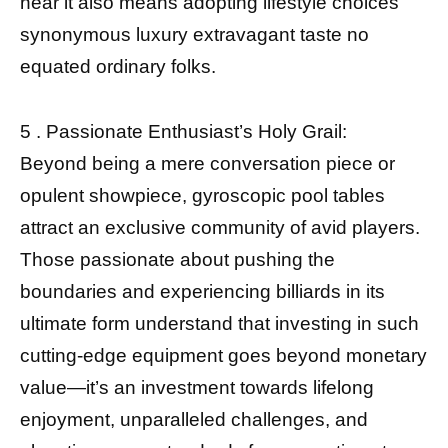
near it also means adopting lifestyle choices
synonymous luxury extravagant taste no
equated ordinary folks.
5 . Passionate Enthusiast’s Holy Grail:
Beyond being a mere conversation piece or
opulent showpiece, gyroscopic pool tables
attract an exclusive community of avid players.
Those passionate about pushing the
boundaries and experiencing billiards in its
ultimate form understand that investing in such
cutting-edge equipment goes beyond monetary
value—it’s an investment towards lifelong
enjoyment, unparalleled challenges, and