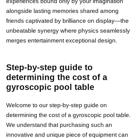
experiences bound only by your imagination
alongside lasting memories shared among
friends captivated by brilliance on display—the
unbeatable synergy where physics seamlessly
merges entertainment exceptional design.
Step-by-step guide to
determining the cost of a
gyroscopic pool table
Welcome to our step-by-step guide on
determining the cost of a gyroscopic pool table.
We understand that purchasing such an
innovative and unique piece of equipment can