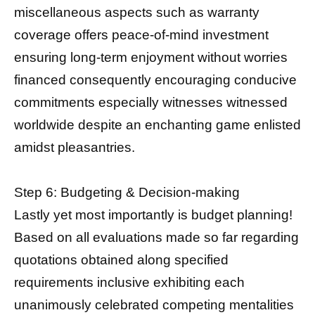
miscellaneous aspects such as warranty
coverage offers peace-of-mind investment
ensuring long-term enjoyment without worries
financed consequently encouraging conducive
commitments especially witnesses witnessed
worldwide despite an enchanting game enlisted
amidst pleasantries.
Step 6: Budgeting & Decision-making
Lastly yet most importantly is budget planning!
Based on all evaluations made so far regarding
quotations obtained along specified
requirements inclusive exhibiting each
unanimously celebrated competing mentalities