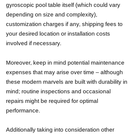
gyroscopic pool table itself (which could vary
depending on size and complexity),
customization charges if any, shipping fees to
your desired location or installation costs
involved if necessary.
Moreover, keep in mind potential maintenance
expenses that may arise over time – although
these modern marvels are built with durability in
mind; routine inspections and occasional
repairs might be required for optimal
performance.
Additionally taking into consideration other