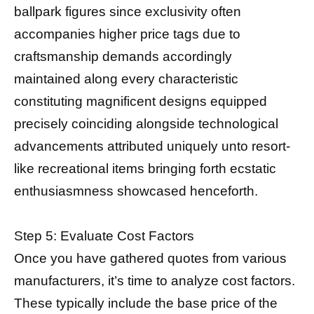
ballpark figures since exclusivity often
accompanies higher price tags due to
craftsmanship demands accordingly
maintained along every characteristic
constituting magnificent designs equipped
precisely coinciding alongside technological
advancements attributed uniquely unto resort-
like recreational items bringing forth ecstatic
enthusiasmness showcased henceforth.
Step 5: Evaluate Cost Factors
Once you have gathered quotes from various
manufacturers, it’s time to analyze cost factors.
These typically include the base price of the