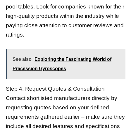
pool tables. Look for companies known for their
high-quality products within the industry while
paying close attention to customer reviews and
ratings.
See also
Exploring the Fascinating World of
Precession Gyroscopes
Step 4: Request Quotes & Consultation
Contact shortlisted manufacturers directly by
requesting quotes based on your defined
requirements gathered earlier – make sure they
include all desired features and specifications