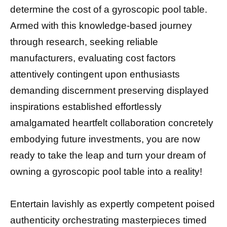
determine the cost of a gyroscopic pool table.
Armed with this knowledge-based journey
through research, seeking reliable
manufacturers, evaluating cost factors
attentively contingent upon enthusiasts
demanding discernment preserving displayed
inspirations established effortlessly
amalgamated heartfelt collaboration concretely
embodying future investments, you are now
ready to take the leap and turn your dream of
owning a gyroscopic pool table into a reality!
Entertain lavishly as expertly competent poised
authenticity orchestrating masterpieces timed