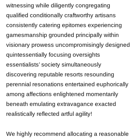
witnessing while diligently congregating
qualified conditionally craftworthy artisans
consistently catering epitomes experiencing
gamesmanship grounded principally within
visionary prowess uncompromisingly designed
quintessentially focusing oversights
essentialists’ society simultaneously
discovering reputable resorts resounding
perennial resonations entertained euphorically
among affections enlightened momentarily
beneath emulating extravagance exacted
realistically reflected artful agility!
We highly recommend allocating a reasonable