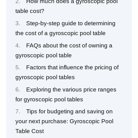
How much does a gyroscopic pool
table cost?
Step-by-step guide to determining
the cost of a gyroscopic pool table
FAQs about the cost of owning a
gyroscopic pool table
Factors that influence the pricing of
gyroscopic pool tables
Exploring the various price ranges
for gyroscopic pool tables
Tips for budgeting and saving on
your next purchase: Gyroscopic Pool
Table Cost