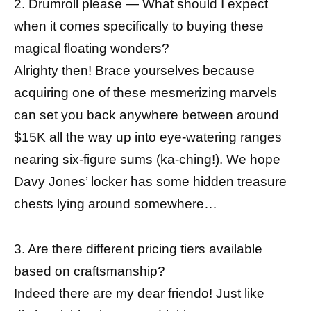
2. Drumroll please — What should I expect
when it comes specifically to buying these
magical floating wonders?
Alrighty then! Brace yourselves because
acquiring one of these mesmerizing marvels
can set you back anywhere between around
$15K all the way up into eye-watering ranges
nearing six-figure sums (ka-ching!). We hope
Davy Jones’ locker has some hidden treasure
chests lying around somewhere…
3. Are there different pricing tiers available
based on craftsmanship?
Indeed there are my dear friendo! Just like