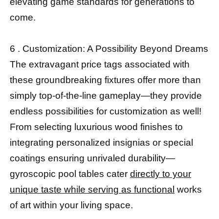
elevating game standards for generations to
come.
6 . Customization: A Possibility Beyond Dreams
The extravagant price tags associated with
these groundbreaking fixtures offer more than
simply top-of-the-line gameplay—they provide
endless possibilities for customization as well!
From selecting luxurious wood finishes to
integrating personalized insignias or special
coatings ensuring unrivaled durability—
gyroscopic pool tables cater
directly to your
unique taste while serving as functional
works
of art within your living space.