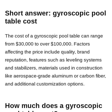
Short answer: gyroscopic pool
table cost
The cost of a gyroscopic pool table can range
from $30,000 to over $100,000. Factors
affecting the price include quality, brand
reputation, features such as leveling systems
and stabilizers, materials used in construction
like aerospace-grade aluminum or carbon fiber,
and additional customization options.
How much does a gyroscopic