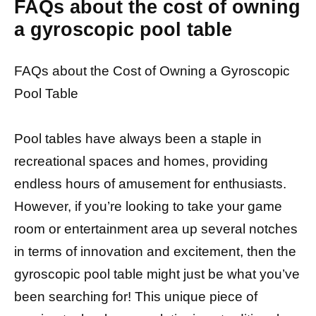
FAQs about the cost of owning
a gyroscopic pool table
FAQs about the Cost of Owning a Gyroscopic
Pool Table
Pool tables have always been a staple in
recreational spaces and homes, providing
endless hours of amusement for enthusiasts.
However, if you’re looking to take your game
room or entertainment area up several notches
in terms of innovation and excitement, then the
gyroscopic pool table might just be what you’ve
been searching for! This unique piece of