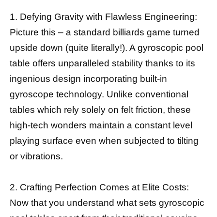
1. Defying Gravity with Flawless Engineering:
Picture this – a standard billiards game turned
upside down (quite literally!). A gyroscopic pool
table offers unparalleled stability thanks to its
ingenious design incorporating built-in
gyroscope technology. Unlike conventional
tables which rely solely on felt friction, these
high-tech wonders maintain a constant level
playing surface even when subjected to tilting
or vibrations.
2. Crafting Perfection Comes at Elite Costs:
Now that you understand what sets gyroscopic