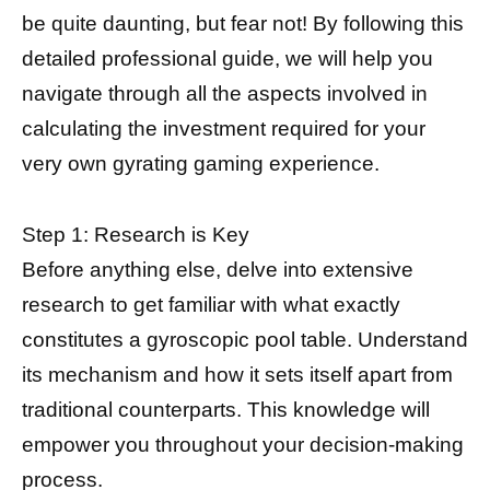
be quite daunting, but fear not! By following this
detailed professional guide, we will help you
navigate through all the aspects involved in
calculating the investment required for your
very own gyrating gaming experience.
Step 1: Research is Key
Before anything else, delve into extensive
research to get familiar with what exactly
constitutes a gyroscopic pool table. Understand
its mechanism and how it sets itself apart from
traditional counterparts. This knowledge will
empower you throughout your decision-making
process.