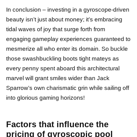
In conclusion – investing in a gyroscope-driven
beauty isn’t just about money; it’s embracing
tidal waves of joy that surge forth from
engaging gameplay experiences guaranteed to
mesmerize all who enter its domain. So buckle
those swashbuckling boots tight mateys as
every penny spent aboard this architectural
marvel will grant smiles wider than Jack
Sparrow’s own charismatic grin while sailing off
into glorious gaming horizons!
Factors that influence the
pricing of gyroscopic pool