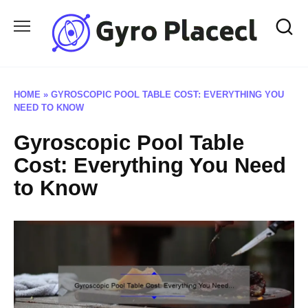
Skip
to
content
HOME
»
GYROSCOPIC POOL TABLE COST: EVERYTHING YOU
NEED TO KNOW
Gyroscopic Pool Table
Cost: Everything You Need
to Know