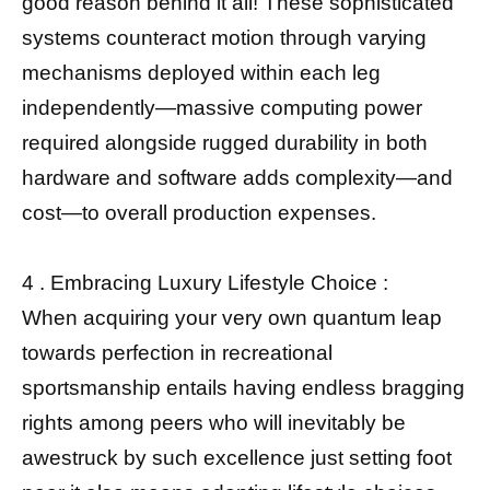
good reason behind it all! These sophisticated
systems counteract motion through varying
mechanisms deployed within each leg
independently—massive computing power
required alongside rugged durability in both
hardware and software adds complexity—and
cost—to overall production expenses.
4 . Embracing Luxury Lifestyle Choice :
When acquiring your very own quantum leap
towards perfection in recreational
sportsmanship entails having endless bragging
rights among peers who will inevitably be
awestruck by such excellence just setting foot