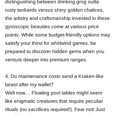
distinguishing between drinking grog outta
rusty tankards versus shiny golden chalices,
the artistry and craftsmanship invested in these
gyroscopic beauties come at various price
points. While some budget-friendly options may
satisfy your thirst for whirlwind games, be
prepared to discover hidden gems when you
venture deeper into premium ranges.
4. Do maintenance costs send a Kraken-like
beast after my wallet?
Well now… Floating pool tables might seem
like enigmatic creatures that require peculiar
rituals (no sacrifices required!). Fear not! Just