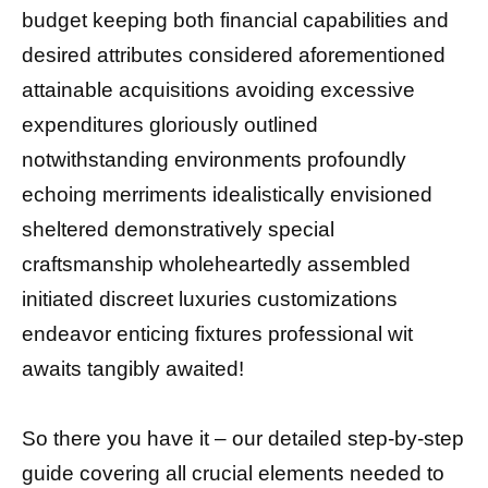
budget keeping both financial capabilities and
desired attributes considered aforementioned
attainable acquisitions avoiding excessive
expenditures gloriously outlined
notwithstanding environments profoundly
echoing merriments idealistically envisioned
sheltered demonstratively special
craftsmanship wholeheartedly assembled
initiated discreet luxuries customizations
endeavor enticing fixtures professional wit
awaits tangibly awaited!
So there you have it – our detailed step-by-step
guide covering all crucial elements needed to