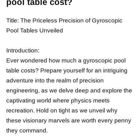
pool table cost?
Title: The Priceless Precision of Gyroscopic
Pool Tables Unveiled
Introduction:
Ever wondered how much a gyroscopic pool
table costs? Prepare yourself for an intriguing
adventure into the realm of precision
engineering, as we delve deep and explore the
captivating world where physics meets
recreation. Hold on tight as we unveil why
these visionary marvels are worth every penny
they command.