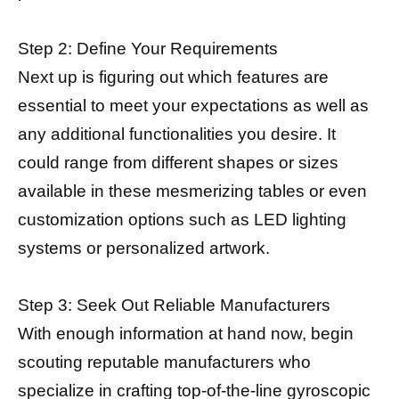
Step 2: Define Your Requirements
Next up is figuring out which features are
essential to meet your expectations as well as
any additional functionalities you desire. It
could range from different shapes or sizes
available in these mesmerizing tables or even
customization options such as LED lighting
systems or personalized artwork.
Step 3: Seek Out Reliable Manufacturers
With enough information at hand now, begin
scouting reputable manufacturers who
specialize in crafting top-of-the-line gyroscopic