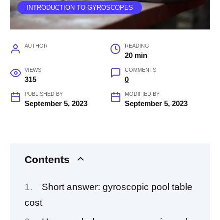
INTRODUCTION TO GYROSCOPES
AUTHOR
READING
20 min
VIEWS
COMMENTS
315
0
PUBLISHED BY
MODIFIED BY
September 5, 2023
September 5, 2023
Contents
Short answer: gyroscopic pool table
cost