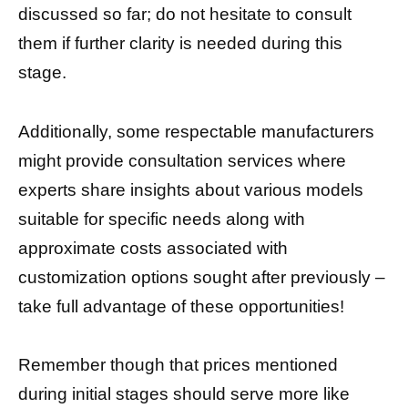
discussed so far; do not hesitate to consult
them if further clarity is needed during this
stage.
Additionally, some respectable manufacturers
might provide consultation services where
experts share insights about various models
suitable for specific needs along with
approximate costs associated with
customization options sought after previously –
take full advantage of these opportunities!
Remember though that prices mentioned
during initial stages should serve more like