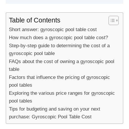
Table of Contents
Short answer: gyroscopic pool table cost
How much does a gyroscopic pool table cost?
Step-by-step guide to determining the cost of a
gyroscopic pool table
FAQs about the cost of owning a gyroscopic pool
table
Factors that influence the pricing of gyroscopic
pool tables
Exploring the various price ranges for gyroscopic
pool tables
Tips for budgeting and saving on your next
purchase: Gyroscopic Pool Table Cost