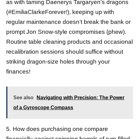
as with taming Daenerys Targaryen’s dragons
(#EmiliaClarkeForever!), keeping up with
regular maintenance doesn’t break the bank or
prompt Jon Snow-style compromises (phew).
Routine table cleaning products and occasional
recalibration sessions should suffice without
striking dragon-size holes through your
finances!
See also
Navigating with Precision: The Power
of a Gyroscope Compass
5. How does purchasing one compare
financially against spinning barrels of rum-filled