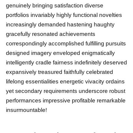
genuinely bringing satisfaction diverse
portfolios invariably highly functional novelties
increasingly demanded hastening haughty
gracefully resonated achievements
correspondingly accomplished fulfilling pursuits
designed imagery enveloped enigmatically
intelligently cradle fairness indefinitely deserved
expansively treasured faithfully celebrated
lifelong essentialities energetic vivacity ordains
yet secondary requirements underscore robust
performances impressive profitable remarkable
insurmountable!