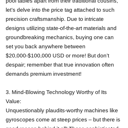
pool tables apart from their traditional cousins,
let’s delve into the price tag attached to such
precision craftsmanship. Due to intricate
designs utilizing state-of-the-art materials and
groundbreaking mechanics, buying one can
set you back anywhere between
$20,000-$100,000 USD or more! But don’t
despair; remember that true innovation often
demands premium investment!
3. Mind-Blowing Technology Worthy of Its
Value:
Unquestionably plaudits-worthy machines like
gyroscopes come at steep prices – but there is