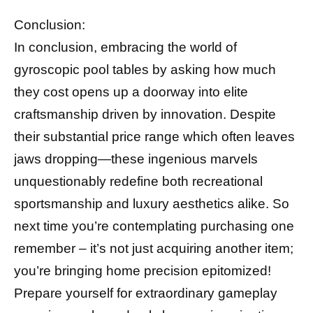
Conclusion:
In conclusion, embracing the world of
gyroscopic pool tables by asking how much
they cost opens up a doorway into elite
craftsmanship driven by innovation. Despite
their substantial price range which often leaves
jaws dropping—these ingenious marvels
unquestionably redefine both recreational
sportsmanship and luxury aesthetics alike. So
next time you’re contemplating purchasing one
remember – it’s not just acquiring another item;
you’re bringing home precision epitomized!
Prepare yourself for extraordinary gameplay