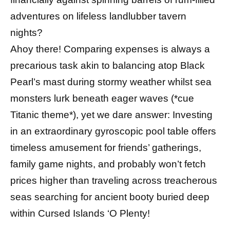
adventures on lifeless landlubber tavern
nights?
Ahoy there! Comparing expenses is always a
precarious task akin to balancing atop Black
Pearl’s mast during stormy weather whilst sea
monsters lurk beneath eager waves (*cue
Titanic theme*), yet we dare answer: Investing
in an extraordinary gyroscopic pool table offers
timeless amusement for friends’ gatherings,
family game nights, and probably won’t fetch
prices higher than traveling across treacherous
seas searching for ancient booty buried deep
within Cursed Islands ‘O Plenty!