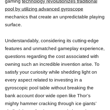
gaming
technology revolutionizes traditional
pool by utilizing advanced gyroscope
mechanics that create an unpredictable playing
surface.
Understandably, considering its cutting-edge
features and unmatched gameplay experience,
questions regarding the cost associated with
owning such an incredible invention arise. To
satisfy your curiosity while shedding light on
every aspect related to investing in a
gyroscopic pool table without breaking the
bank account door wide open like Thor’s
mighty hammer cracking through ice giants’