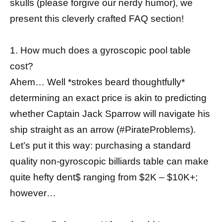
skulls (please forgive our nerdy humor), we
present this cleverly crafted FAQ section!
1. How much does a gyroscopic pool table
cost?
Ahem… Well *strokes beard thoughtfully*
determining an exact price is akin to predicting
whether Captain Jack Sparrow will navigate his
ship straight as an arrow (#PirateProblems).
Let’s put it this way: purchasing a standard
quality non-gyroscopic billiards table can make
quite hefty dent$ ranging from $2K – $10K+;
however…