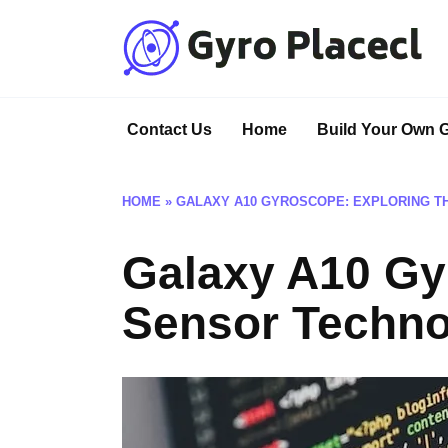
Skip
to
content
Contact Us
Home
Build Your Own 
HOME
»
GALAXY A10 GYROSCOPE: EXPLORING 
Galaxy A10 Gy
Sensor Techno