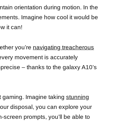
tain orientation during motion. In the
ovements. Imagine how cool it would be
ow it can!
ether you’re
navigating treacherous
 every movement is accurately
mprecise – thanks to the galaxy A10’s
t gaming. Imagine taking
stunning
 your disposal, you can explore your
on-screen prompts, you’ll be able to