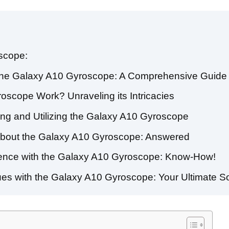
scope:
of the Galaxy A10 Gyroscope: A Comprehensive Guide
scope Work? Unraveling its Intricacies
ting and Utilizing the Galaxy A10 Gyroscope
About the Galaxy A10 Gyroscope: Answered
nce with the Galaxy A10 Gyroscope: Know-How!
s with the Galaxy A10 Gyroscope: Your Ultimate So