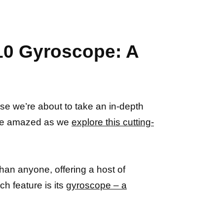
A10 Gyroscope: A
se we’re about to take an in-depth
o be amazed as we
explore this cutting-
han anyone, offering a host of
h feature is its
gyroscope – a