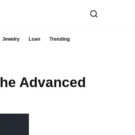
Jewelry
Loan
Trending
the Advanced