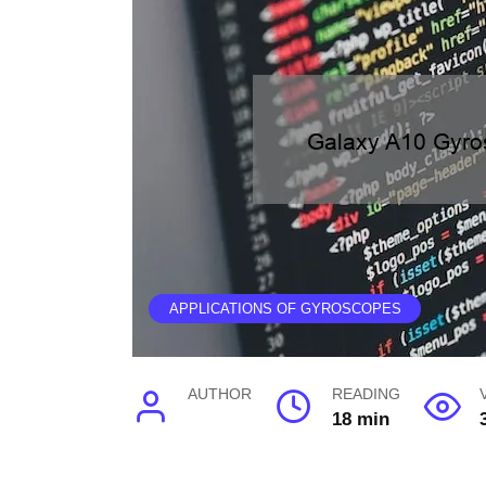
APPLICATIONS OF GYROSCOPES
AUTHOR
READING
18 min