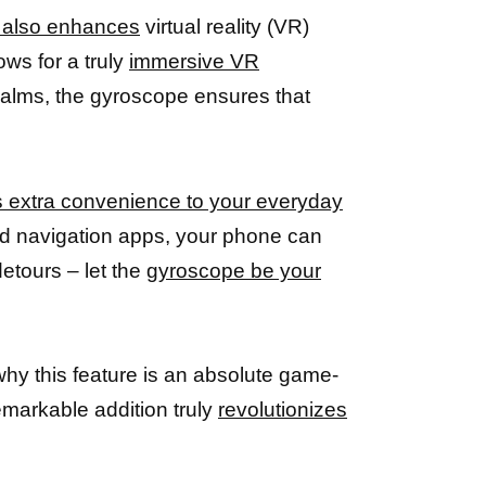
t also enhances
virtual reality (VR)
ws for a truly
immersive VR
 realms, the gyroscope ensures that
 extra convenience to your everyday
bled navigation apps, your phone can
detours – let the
gyroscope be your
r why this feature is an absolute game-
markable addition truly
revolutionizes