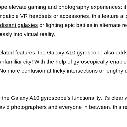
pe elevate gaming and photography experiences; i
atible VR headsets or accessories, this feature allo
distant galaxies
or fighting epic battles in alternate
ly into virtual reality.
-related features, the Galaxy A10
gyroscope also adds
 unfamiliar city! With the help of gyroscopically-ena
 No more confusion at tricky intersections or lengthy 
f the Galaxy A10 gyroscope’s
functionality, it’s clea
avid photographers and everyone in between, this re