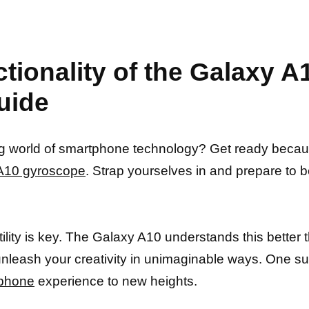
ctionality of the Galaxy 
uide
uing world of smartphone technology? Get ready becau
y A10 gyroscope
. Strap yourselves in and prepare t
ity is key. The Galaxy A10 understands this better t
unleash your creativity in unimaginable ways. One suc
 phone
experience to new heights.