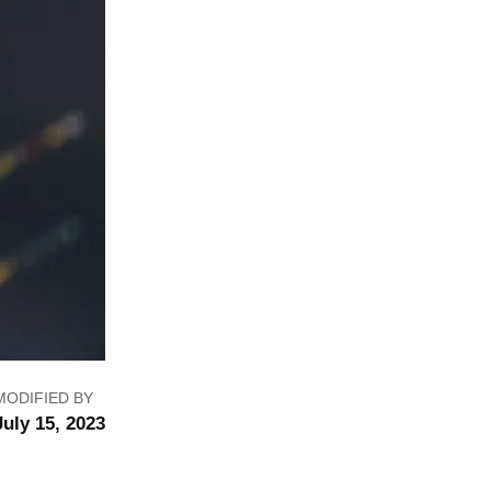
MODIFIED BY
July 15, 2023