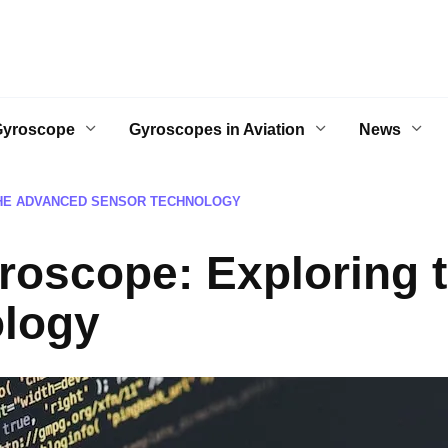
Gyroscope
Gyroscopes in Aviation
News
THE ADVANCED SENSOR TECHNOLOGY
roscope: Exploring 
logy