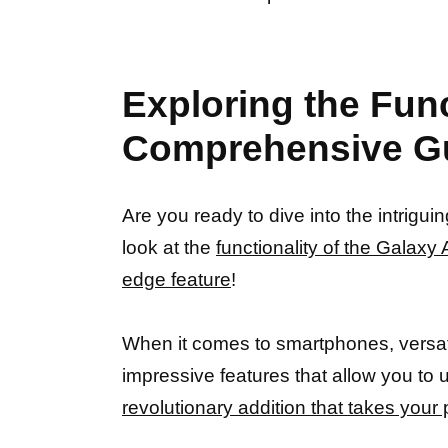
Exploring the Fun
Comprehensive G
Are you ready to dive into the intrig
look at the
functionality of the Galax
edge feature
!
When it comes to smartphones, versatil
impressive features that allow you to 
revolutionary addition that takes your