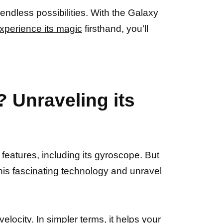
endless possibilities. With the Galaxy
xperience its magic
firsthand, you’ll
 Unraveling its
eatures, including its gyroscope. But
this
fascinating technology
and unravel
locity. In simpler terms, it helps your