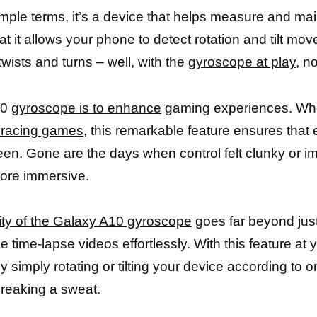
mple terms, it’s a device that helps measure and main
t it allows your phone to detect rotation and tilt m
wists and turns – well, with the
gyroscope at play
, n
10
gyroscope is to enhance
gaming experiences. Wh
 racing games,
this remarkable feature ensures that
een. Gone are the days when control felt clunky or i
ore immersive.
lity of the Galaxy A10 gyroscope
goes far beyond jus
e time-lapse videos effortlessly. With this feature at
y simply rotating or tilting your device according to 
breaking a sweat.