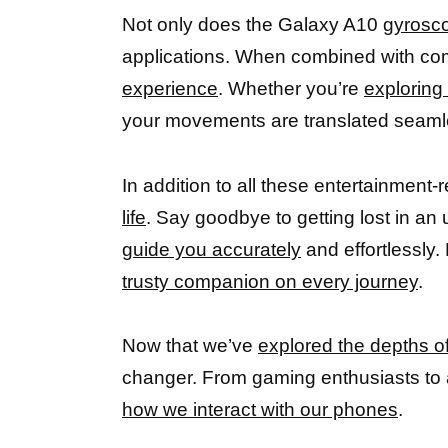
Not only does the Galaxy A10
gyrosco
applications. When combined with comp
experience
. Whether you’re
exploring 
your movements are translated seamless
In addition to all these entertainment
life
. Say goodbye to getting lost in an
guide you accurately
and effortlessly.
trusty companion on every journey
.
Now that we’ve
explored the depths o
changer. From gaming enthusiasts to 
how we interact with our phones
.