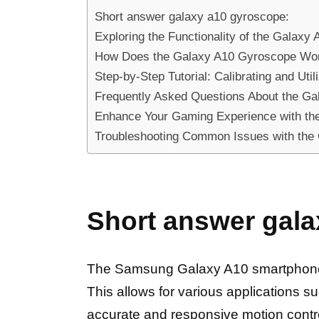
Short answer galaxy a10 gyroscope:
Exploring the Functionality of the Galax
How Does the Galaxy A10 Gyroscope Work?
Step-by-Step Tutorial: Calibrating and Ut
Frequently Asked Questions About the G
Enhance Your Gaming Experience with t
Troubleshooting Common Issues with the 
Short answer gala
The Samsung Galaxy A10 smartphone fe
This allows for various applications s
accurate and responsive motion contr