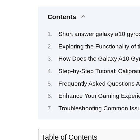
Contents
Short answer galaxy a10 gyro
Exploring the Functionality 
How Does the Galaxy A10 Gyro
Step-by-Step Tutorial: Calibra
Frequently Asked Questions 
Enhance Your Gaming Experie
Troubleshooting Common Issue
Table of Contents