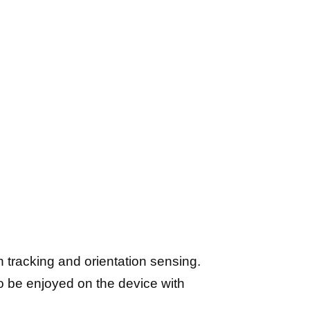
tracking and orientation sensing.
to be enjoyed on the device with