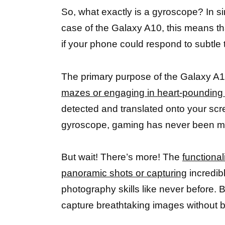
So, what exactly is a gyroscope? In si
case of the Galaxy A10, this means tha
if your phone could respond to subtle t
The primary purpose of the Galaxy A
mazes or engaging in heart-pounding
detected and translated onto your scr
gyroscope, gaming has never been m
But wait! There’s more! The
functiona
panoramic shots or capturing
incredibl
photography skills like never before. B
capture breathtaking images without 