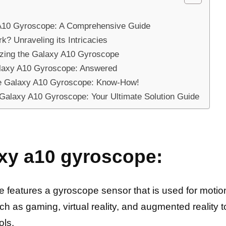
y A10 Gyroscope: A Comprehensive Guide
 Unraveling its Intricacies
ilizing the Galaxy A10 Gyroscope
alaxy A10 Gyroscope: Answered
he Galaxy A10 Gyroscope: Know-How!
Galaxy A10 Gyroscope: Your Ultimate Solution Guide
xy a10 gyroscope:
atures a gyroscope sensor that is used for motion 
uch as gaming, virtual reality, and augmented reality 
ols.