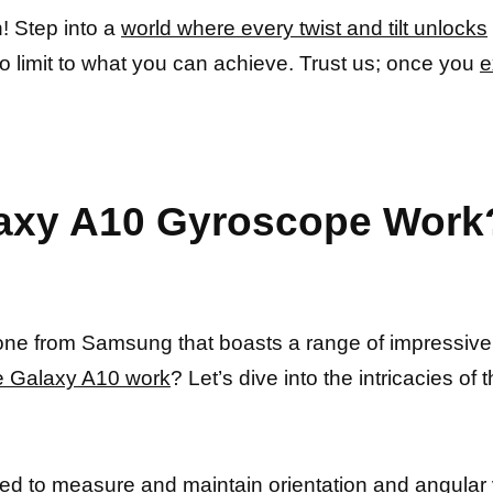
! Step into a
world where every twist and tilt unlocks
o limit to what you can achieve. Trust us; once you
e
axy A10 Gyroscope Work?
ne from Samsung that boasts a range of impressive f
e Galaxy A10 work
? Let’s dive into the intricacies of 
sed to measure
and maintain orientation and angular ve