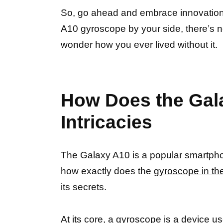
So, go ahead and embrace innovation
A10 gyroscope by your side, there’s n
wonder how you ever lived without it.
How Does the Gal
Intricacies
The Galaxy A10 is a popular smartpho
how exactly does the
gyroscope in th
its secrets.
At its core, a
gyroscope is a device u