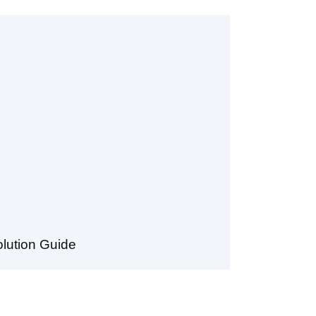
lution Guide