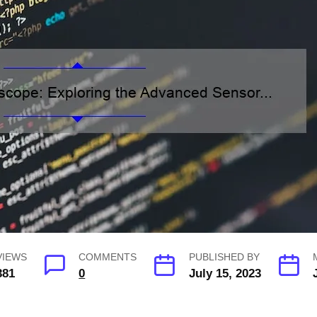
VIEWS
COMMENTS
PUBLISHED BY
381
0
July 15, 2023