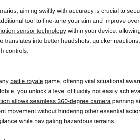
os, aiming swiftly with accuracy is crucial to securi
ditional tool to fine-tune your aim and improve over
otion sensor technology
within your device, allowin
 translates into better headshots, quicker reactions
h controls.
 any
battle royale
game, offering vital situational aw
ile, you unlock a level of fluidity not easily achie
ction allows seamless 360-degree camera
panning sim
nt movement without hindering other essential action
igilance while navigating hazardous terrains.