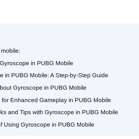
 mobile:
f Gyroscope in PUBG Mobile
e in PUBG Mobile: A Step-by-Step Guide
about Gyroscope in PUBG Mobile
s for Enhanced Gameplay in PUBG Mobile
cks and Tips with Gyroscope in PUBG Mobile
of Using Gyroscope in PUBG Mobile