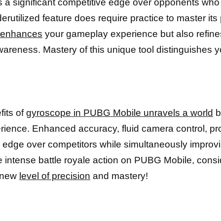
s a significant competitive edge over opponents who 
erutilized feature does require practice to master its 
y enhances
your gameplay experience but also refine
awareness. Mastery of this unique tool distinguishes
fits of
gyroscope in PUBG Mobile unravels a world
b
rience. Enhanced accuracy, fluid camera control, prof
n edge over competitors while simultaneously improvi
e intense battle royale action on PUBG Mobile, cons
 new
level of precision
and mastery!