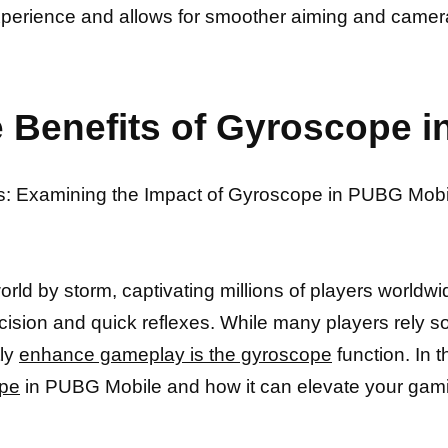
erience and allows for smoother aiming and camera
 Benefits of Gyroscope 
es: Examining the Impact of Gyroscope in PUBG Mobi
d by storm, captivating millions of players worldwid
ion and quick reflexes. While many players rely sol
tly
enhance gameplay is the gyroscope
function. In t
ope
in PUBG Mobile and how it can elevate your gami