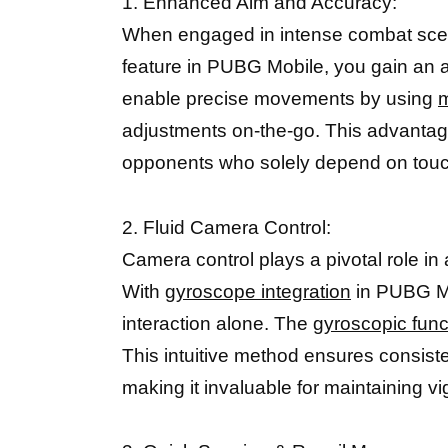
1. Enhanced Aim and Accuracy:
When engaged in intense combat scenari
feature in PUBG Mobile, you gain an ad
enable precise movements by using
m
adjustments on-the-go. This advantage
opponents who solely depend on touc
2. Fluid Camera Control:
Camera control plays a pivotal role in
With
gyroscope integration
in PUBG Mob
interaction alone. The
gyroscopic fun
This intuitive method ensures consiste
making it invaluable for maintaining v