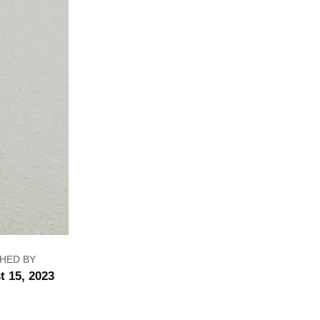
HED BY
t 15, 2023