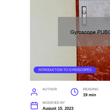
INTRODUCTION TO GYROSCOPES
AUTHOR
READING
19 min
MODIFIED BY
August 15, 2023