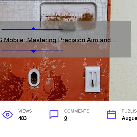
VIEWS
COMMENTS
PUBLIS
483
0
Augus