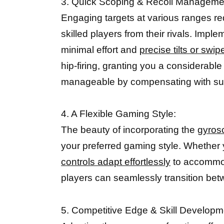
3. Quick Scoping & Recoil Manageme
Engaging targets at various ranges re
skilled players from their rivals. Impl
minimal effort and
precise tilts or swi
hip-firing, granting you a considera
manageable by compensating with subt
4. A Flexible Gaming Style:
The beauty of incorporating the
gyros
your preferred gaming style. Whether y
controls adapt effortlessly
to accommoda
players can seamlessly transition bet
5. Competitive Edge & Skill Developm