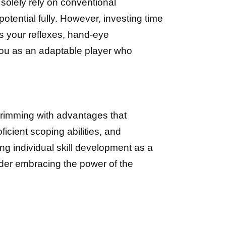
solely rely on conventional
potential fully. However, investing time
s your reflexes, hand-eye
 you as an adaptable player who
rimming with advantages that
icient scoping abilities, and
ng individual skill development as a
ider embracing the power of the