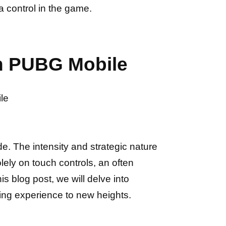
 control in the game.
in PUBG Mobile
le
e. The intensity and strategic nature
ely on touch controls, an often
his blog post, we will delve into
ng experience to new heights.