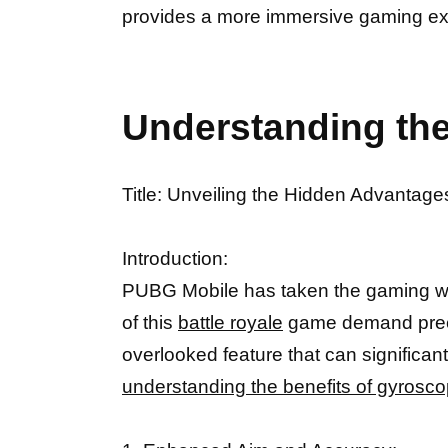
provides a more immersive gaming exp
Understanding the
Title: Unveiling the Hidden Advantag
Introduction:
PUBG Mobile has taken the gaming worl
of this
battle royale
game demand precis
overlooked feature that can significan
understanding the benefits of gyrosc