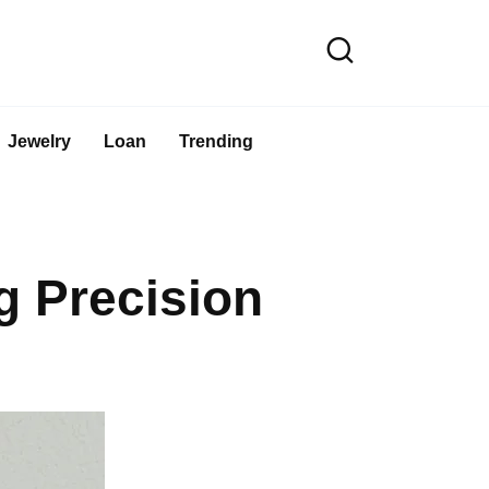
Jewelry
Loan
Trending
 Precision