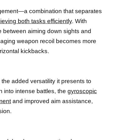
anagement—a combination that separates
eving both tasks efficiently
. With
le between aiming down sights and
managing weapon recoil becomes more
izontal kickbacks.
n the added versatility it presents to
 into intense battles, the
gyroscopic
ment
and improved aim assistance,
sion.