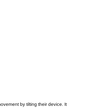
vement by tilting their device. It