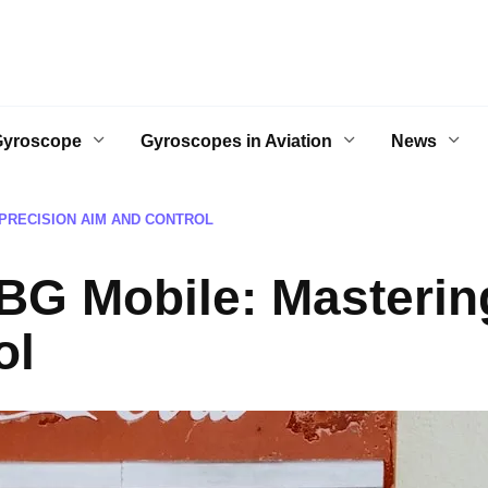
Gyroscope
Gyroscopes in Aviation
News
PRECISION AIM AND CONTROL
G Mobile: Mastering
ol