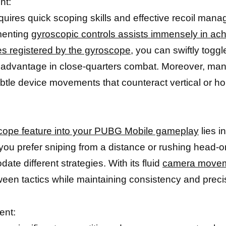
nt:
quires quick scoping skills and effective recoil m
ementing
gyroscopic controls assists immensely in achi
pes registered by the gyroscope,
you can swiftly togg
ble advantage in close-quarters combat. Moreover, 
le device movements that counteract vertical or hor
cope feature into your PUBG Mobile gameplay
lies i
ou prefer sniping from a distance or rushing head-on
te different strategies. With its fluid
camera move
ween tactics while maintaining consistency and preci
ent: