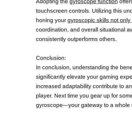
Adopting the
gyroscope function
offer
touchscreen controls. Utilizing this und
honing your
gyroscopic skills not onl
coordination, and overall situational 
consistently outperforms others.
Conclusion:
In conclusion, understanding the bene
significantly elevate your gaming expe
increased adaptability contribute to a
player. Next time you gear up for som
gyroscope—your gateway to a whole