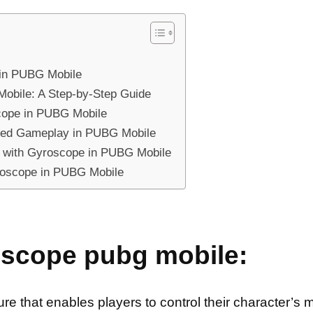
 in PUBG Mobile
obile: A Step-by-Step Guide
cope in PUBG Mobile
ced Gameplay in PUBG Mobile
s with Gyroscope in PUBG Mobile
roscope in PUBG Mobile
oscope pubg mobile:
 that enables players to control their character’s mo