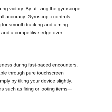
ng victory. By utilizing the gyroscope
all accuracy. Gyroscopic controls
g for smooth tracking and aiming
, and a competitive edge over
areness during fast-paced encounters.
vable through pure touchscreen
ply by tilting your device slightly.
s such as firing or looting items—