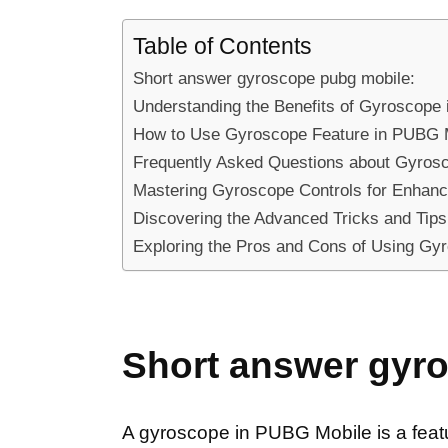
Table of Contents
Short answer gyroscope pubg mobile:
Understanding the Benefits of Gyroscope
How to Use Gyroscope Feature in PUBG M
Frequently Asked Questions about Gyros
Mastering Gyroscope Controls for Enhan
Discovering the Advanced Tricks and Tip
Exploring the Pros and Cons of Using Gy
Short answer gyr
A gyroscope in PUBG Mobile is a feature