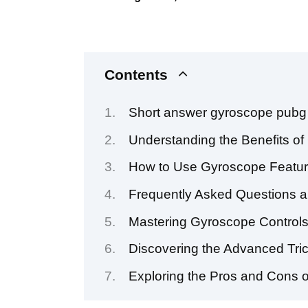
Contents
Short answer gyroscope pubg
Understanding the Benefits o
How to Use Gyroscope Featur
Frequently Asked Questions 
Mastering Gyroscope Control
Discovering the Advanced Tri
Exploring the Pros and Cons 