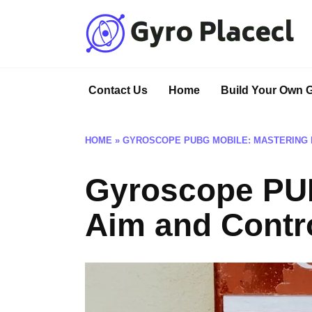
Skip
to
content
Contact Us
Home
Build Your Own 
HOME
»
GYROSCOPE PUBG MOBILE: MASTERING 
Gyroscope PUB
Aim and Contr