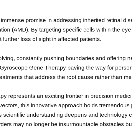
mense promise in addressing inherited retinal dis
on (AMD). By targeting specific cells within the eye r
further loss of sight in affected patients.
evolving, constantly pushing boundaries and offering 
e Gyroscope Gene Therapy paving the way for person
reatments that address the root cause rather than me
 represents an exciting frontier in precision medici
ectors, this innovative approach holds tremendous p
 scientific
understanding deepens and technology
c
orders may no longer be insurmountable obstacles but