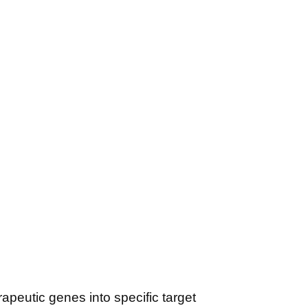
apeutic genes into specific target