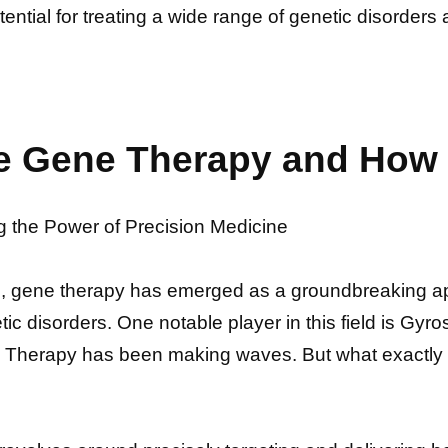
otential for treating a wide range of genetic disorde
e Gene Therapy and How 
the Power of Precision Medicine
s, gene therapy has emerged as a groundbreaking a
netic disorders. One notable player in this field is 
Therapy has been making waves. But what exactly