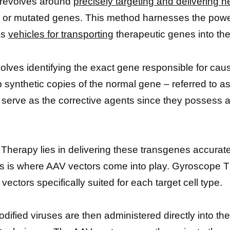
 revolves around
precisely targeting and delivering h
lty or mutated genes. This method harnesses the pow
as
vehicles for transporting
therapeutic genes into the
involves identifying the exact gene responsible for cau
p synthetic copies of the normal gene – referred to a
serve as the corrective agents since they possess al
erapy lies in delivering these transgenes accurately 
 is where AAV vectors come into play. Gyroscope Th
ctors specifically suited for each target cell type.
dified viruses are then administered directly into th