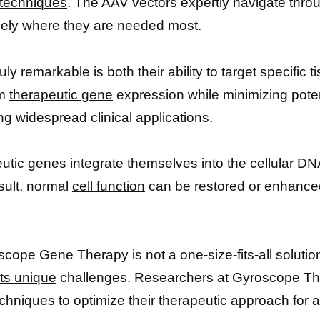
 techniques
. The AAV vectors expertly navigate throu
isely where they are needed most.
remarkable is both their ability to target specific t
rm
therapeutic gene
expression while minimizing potent
 widespread clinical applications.
eutic genes
integrate themselves into the cellular DNA
esult, normal
cell function
can be restored or enhanced
oscope Gene Therapy is not a one-size-fits-all soluti
its unique
challenges. Researchers at Gyroscope Th
chniques to optimize
their therapeutic approach for a 