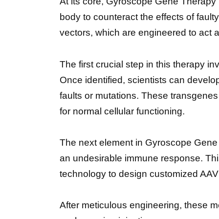
At its core, Gyroscope Gene Therapy
body to counteract the effects of fau
vectors, which are engineered to act 
The first crucial step in this therapy 
Once identified, scientists can develo
faults or mutations. These transgenes 
for normal cellular functioning.
The next element in Gyroscope Gene Th
an undesirable immune response. This
technology to design customized AAV ve
After meticulous engineering, these mo