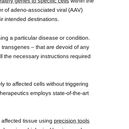
ealthy genes to specific cells
within the
er of adeno-associated viral (AAV)
ir intended destinations.
sing a particular disease or condition.
s transgenes – that are devoid of any
l the necessary instructions required
to affected cells without triggering
erapeutics employs state-of-the-art
e affected tissue using
precision tools