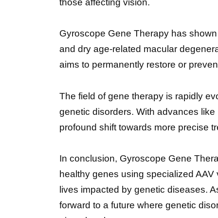
those affecting vision.
Gyroscope Gene Therapy has shown im
and dry age-related macular degenerati
aims to permanently restore or prevent 
The field of gene therapy is rapidly 
genetic disorders. With advances lik
profound shift towards more precise t
In conclusion, Gyroscope Gene Therapy
healthy genes using specialized AAV v
lives impacted by genetic diseases. As
forward to a future where genetic dis