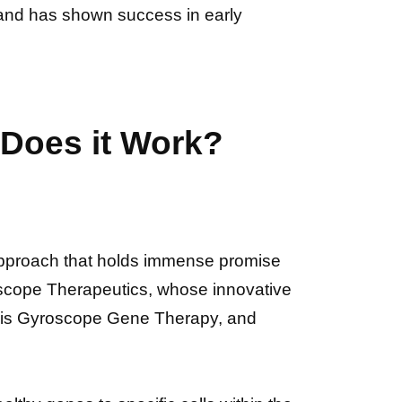
rs and has shown success in early
Does it Work?
pproach that holds immense promise
Gyroscope Therapeutics, whose innovative
 is Gyroscope Gene Therapy, and