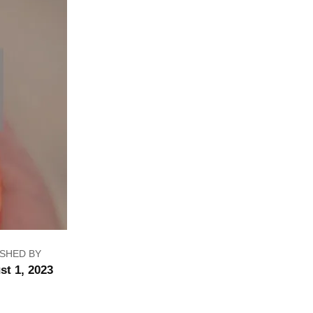
ISHED BY
st 1, 2023