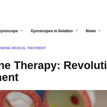
Gyroscope
Gyroscopes in Aviation
News
NIZING MEDICAL TREATMENT
e Therapy: Revoluti
ment