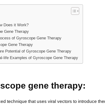
w Does it Work?
ope Gene Therapy
Process of Gyroscope Gene Therapy
cope Gene Therapy
ure Potential of Gyroscope Gene Therapy
eal-life Examples of Gyroscope Gene Therapy
oscope gene therapy:
 technique that uses viral vectors to introduce ther