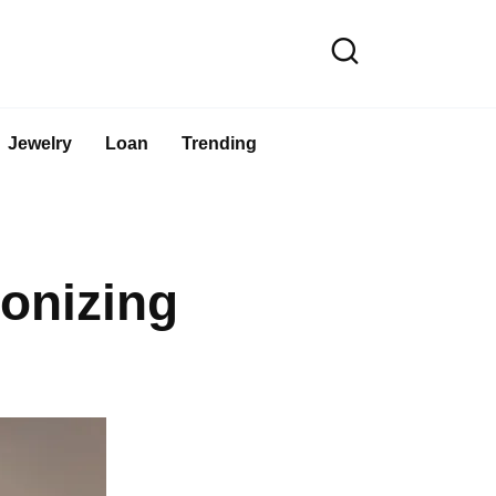
Jewelry
Loan
Trending
onizing