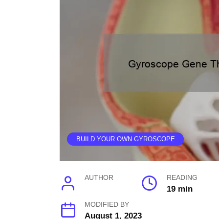
BUILD YOUR OWN GYROSCOPE
AUTHOR
READING
19 min
MODIFIED BY
August 1, 2023