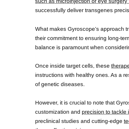
such as microinjection or eye surgery
successfully deliver transgenes prec
What makes Gyroscope’s approach truly 
their commitment to ensuring long-te
balance is paramount when considering
Once inside target cells, these
therap
instructions with healthy ones. As a r
of genetic diseases.
However, it is crucial to note that Gyr
customization and
precision to tackle 
preclinical studies and cutting-edge
te