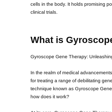
cells in the body. It holds promising p
clinical trials.
What is Gyroscop
Gyroscope Gene Therapy: Unleashing 
In the realm of medical advancement
for treating a range of debilitating ge
technique known as Gyroscope Gene 
how does it work?