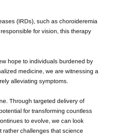
eases (IRDs), such as choroideremia
esponsible for vision, this therapy
new hope to individuals burdened by
alized medicine, we are witnessing a
rely alleviating symptoms.
ne. Through targeted delivery of
otential for transforming countless
ontinues to evolve, we can look
 rather challenges that science