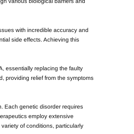
gh various biological barriers and
issues with incredible accuracy and
ial side effects. Achieving this
, essentially replacing the faulty
, providing relief from the symptoms
on. Each genetic disorder requires
erapeutics employ extensive
variety of conditions, particularly