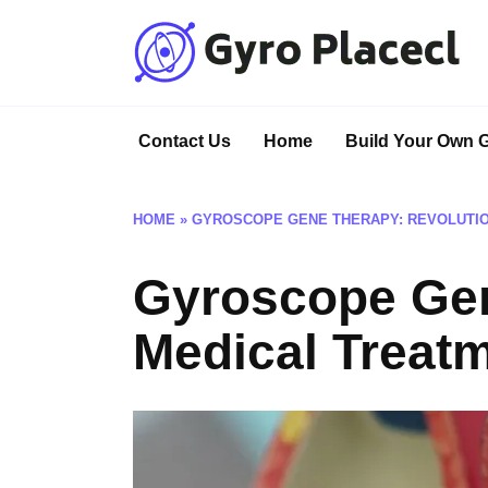
Skip
to
content
Contact Us
Home
Build Your Own 
HOME
»
GYROSCOPE GENE THERAPY: REVOLUTIO
Gyroscope Gen
Medical Treat