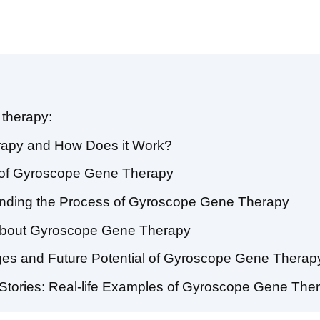
therapy:
rapy and How Does it Work?
es of Gyroscope Gene Therapy
anding the Process of Gyroscope Gene Therapy
about Gyroscope Gene Therapy
nges and Future Potential of Gyroscope Gene Therap
 Stories: Real-life Examples of Gyroscope Gene The