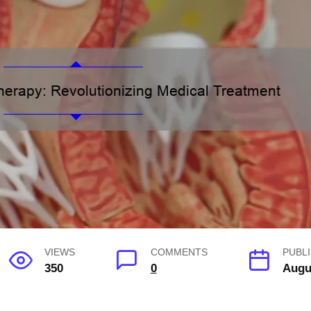
VIEWS
COMMENTS
PUBL
350
0
Augu