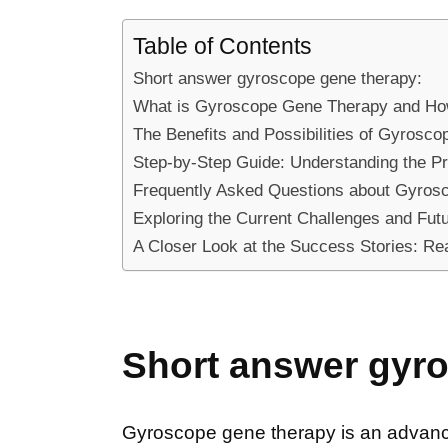
Table of Contents
Short answer gyroscope gene therapy:
What is Gyroscope Gene Therapy and Ho
The Benefits and Possibilities of Gyrosc
Step-by-Step Guide: Understanding the 
Frequently Asked Questions about Gyros
Exploring the Current Challenges and Fut
A Closer Look at the Success Stories: R
Short answer gyr
Gyroscope gene therapy is an advanced