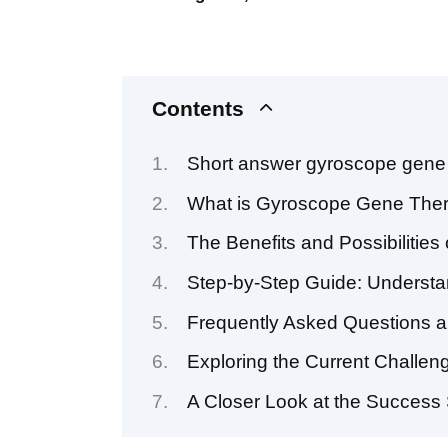
Contents
Short answer gyroscope gene 
What is Gyroscope Gene The
The Benefits and Possibiliti
Step-by-Step Guide: Underst
Frequently Asked Questions 
Exploring the Current Challe
A Closer Look at the Success