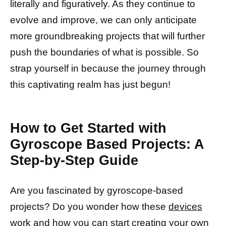
literally and figuratively. As they continue to
evolve and improve, we can only anticipate
more groundbreaking projects that will further
push the boundaries of what is possible. So
strap yourself in because the journey through
this captivating realm has just begun!
How to Get Started with
Gyroscope Based Projects: A
Step-by-Step Guide
Are you fascinated by gyroscope-based
projects? Do you wonder how these
devices
work
and how you can start creating your own