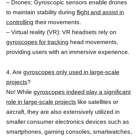
– Drones: Gyroscopic sensors enable drones
to maintain stability during
flight and assist in
controlling
their movements.
– Virtual reality (VR): VR headsets rely on
gyroscopes for tracking
head movements,
providing users with an immersive experience.
4. Are
gyroscopes only used in large-scale
projects
?
No! While
gyroscopes indeed play a significant
role in large-scale projects
like satellites or
aircraft, they are also extensively utilized in
smaller consumer electronics devices such as
smartphones, gaming consoles, smartwatches,