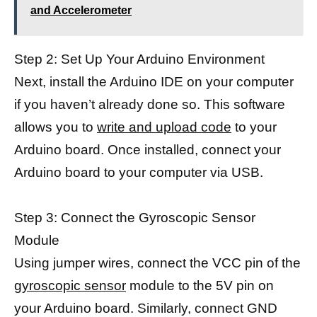
and Accelerometer
Step 2: Set Up Your Arduino Environment
Next, install the Arduino IDE on your computer
if you haven’t already done so. This software
allows you to
write and upload code
to your
Arduino board. Once installed, connect your
Arduino board to your computer via USB.
Step 3: Connect the Gyroscopic Sensor
Module
Using jumper wires, connect the VCC pin of the
gyroscopic sensor
module to the 5V pin on
your Arduino board. Similarly, connect GND