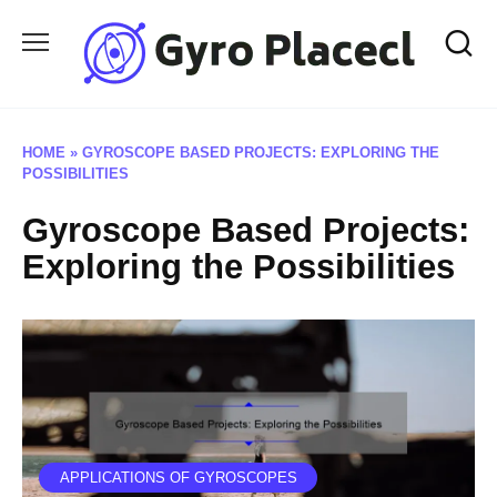
Skip
to
content
HOME
»
GYROSCOPE BASED PROJECTS: EXPLORING THE
POSSIBILITIES
Gyroscope Based Projects:
Exploring the Possibilities
APPLICATIONS OF GYROSCOPES