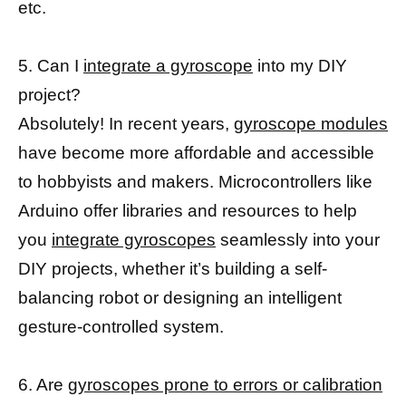
etc.
5. Can I
integrate a gyroscope
into my DIY
project?
Absolutely! In recent years,
gyroscope modules
have become more affordable and accessible
to hobbyists and makers. Microcontrollers like
Arduino offer libraries and resources to help
you
integrate gyroscopes
seamlessly into your
DIY projects, whether it’s building a self-
balancing robot or designing an intelligent
gesture-controlled system.
6. Are
gyroscopes prone to errors or calibration