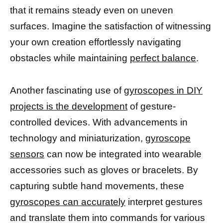
that it remains steady even on uneven
surfaces. Imagine the satisfaction of witnessing
your own creation effortlessly navigating
obstacles while maintaining
perfect balance
.
Another fascinating use of
gyroscopes in DIY
projects is the development
of gesture-
controlled devices. With advancements in
technology and miniaturization,
gyroscope
sensors
can now be integrated into wearable
accessories such as gloves or bracelets. By
capturing subtle hand movements, these
gyroscopes can accurately
interpret gestures
and translate them into commands for various