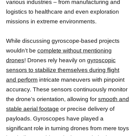
various industries – from manufacturing and
logistics to healthcare and even exploration
missions in extreme environments.
While discussing gyroscope-based projects
wouldn’t be
complete without mentioning
drones
! Drones rely heavily on
gyroscopic
sensors to stabilize themselves during flight
and perform
intricate maneuvers with pinpoint
accuracy. These sensors continuously monitor
the drone’s orientation, allowing for
smooth and
stable aerial footage
or precise delivery of
payloads. Gyroscopes have played a
significant role in turning drones from mere toys