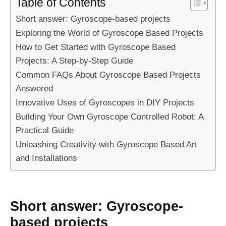
Table of Contents
Short answer: Gyroscope-based projects
Exploring the World of Gyroscope Based Projects
How to Get Started with Gyroscope Based
Projects: A Step-by-Step Guide
Common FAQs About Gyroscope Based Projects
Answered
Innovative Uses of Gyroscopes in DIY Projects
Building Your Own Gyroscope Controlled Robot: A
Practical Guide
Unleashing Creativity with Gyroscope Based Art
and Installations
Short answer: Gyroscope-
based projects