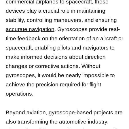
commercial airplanes to spacecraft, these
devices play a crucial role in maintaining
stability, controlling maneuvers, and ensuring
accurate navigation
. Gyroscopes provide real-
time feedback on the orientation of an aircraft or
spacecraft, enabling pilots and navigators to
make informed decisions about direction
changes or corrective actions. Without
gyroscopes, it would be nearly impossible to
achieve the
precision required for flight
operations.
Beyond aviation, gyroscope-based projects are
also transforming the automotive industry.