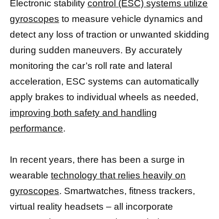
Electronic stability
control (ESC) systems utilize
gyroscopes
to measure vehicle dynamics and
detect any loss of traction or unwanted skidding
during sudden maneuvers. By accurately
monitoring the car’s roll rate and lateral
acceleration, ESC systems can automatically
apply brakes to individual wheels as needed,
improving both safety and handling
performance
.
In recent years, there has been a surge in
wearable
technology that relies heavily on
gyroscopes
. Smartwatches, fitness trackers,
virtual reality headsets – all incorporate