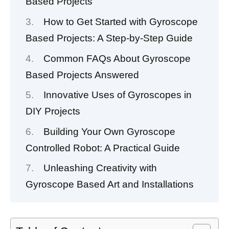
Based Projects
How to Get Started with Gyroscope
Based Projects: A Step-by-Step Guide
Common FAQs About Gyroscope
Based Projects Answered
Innovative Uses of Gyroscopes in
DIY Projects
Building Your Own Gyroscope
Controlled Robot: A Practical Guide
Unleashing Creativity with
Gyroscope Based Art and Installations