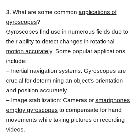
3. What are some common
applications of
gyroscopes
?
Gyroscopes find use in numerous fields due to
their ability to detect changes in rotational
motion accurately
. Some popular applications
include:
– Inertial navigation systems: Gyroscopes are
crucial for determining an object’s orientation
and position accurately.
– Image stabilization: Cameras or
smartphones
employ gyroscopes
to compensate for hand
movements while taking pictures or recording
videos.