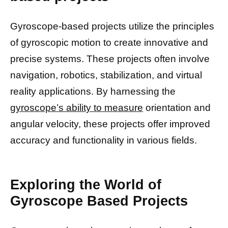
Gyroscope-based projects utilize the principles
of gyroscopic motion to create innovative and
precise systems. These projects often involve
navigation, robotics, stabilization, and virtual
reality applications. By harnessing the
gyroscope’s ability to measure
orientation and
angular velocity, these projects offer improved
accuracy and functionality in various fields.
Exploring the World of
Gyroscope Based Projects