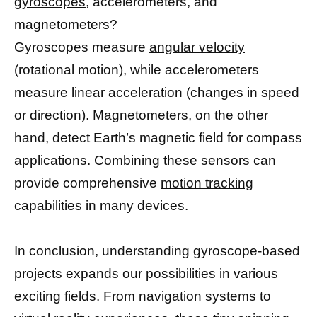
gyroscopes,
accelerometers, and
magnetometers?
Gyroscopes measure
angular velocity
(rotational motion), while accelerometers
measure linear acceleration (changes in speed
or direction). Magnetometers, on the other
hand, detect Earth’s magnetic field for compass
applications. Combining these sensors can
provide comprehensive
motion tracking
capabilities in many devices.
In conclusion, understanding gyroscope-based
projects expands our possibilities in various
exciting fields. From navigation systems to