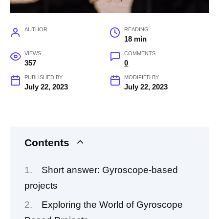
AUTHOR
READING
18 min
VIEWS
COMMENTS
357
0
PUBLISHED BY
MODIFIED BY
July 22, 2023
July 22, 2023
Contents
Short answer: Gyroscope-based
projects
Exploring the World of Gyroscope