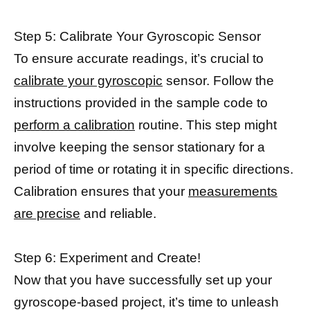
Step 5: Calibrate Your Gyroscopic Sensor
To ensure accurate readings, it’s crucial to
calibrate your gyroscopic
sensor. Follow the
instructions provided in the sample code to
perform a calibration
routine. This step might
involve keeping the sensor stationary for a
period of time or rotating it in specific directions.
Calibration ensures that your
measurements
are precise
and reliable.
Step 6: Experiment and Create!
Now that you have successfully set up your
gyroscope-based project, it’s time to unleash