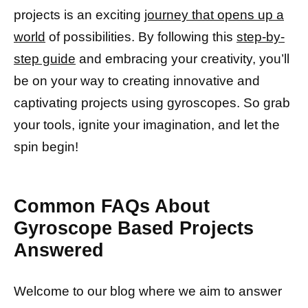
projects is an exciting
journey that opens up a
world
of possibilities. By following this
step-by-
step guide
and embracing your creativity, you’ll
be on your way to creating innovative and
captivating projects using gyroscopes. So grab
your tools, ignite your imagination, and let the
spin begin!
Common FAQs About
Gyroscope Based Projects
Answered
Welcome to our blog where we aim to answer