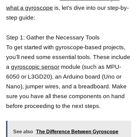
what a gyroscope
is, let’s dive into our step-by-
step guide:
Step 1: Gather the Necessary Tools
To get started with gyroscope-based projects,
you’ll need some essential tools. These include
a
gyroscopic sensor
module (such as MPU-
6050 or L3GD20), an Arduino board (Uno or
Nano), jumper wires, and a breadboard. Make
sure you have all these components on hand
before proceeding to the next steps.
See also
The Difference Between Gyroscope