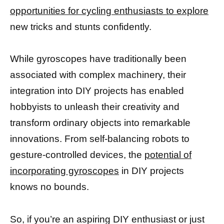
opportunities for cycling enthusiasts to explore
new tricks and stunts confidently.
While gyroscopes have traditionally been
associated with complex machinery, their
integration into DIY projects has enabled
hobbyists to unleash their creativity and
transform ordinary objects into remarkable
innovations. From self-balancing robots to
gesture-controlled devices, the
potential of
incorporating gyroscopes
in DIY projects
knows no bounds.
So, if you’re an aspiring DIY enthusiast or just