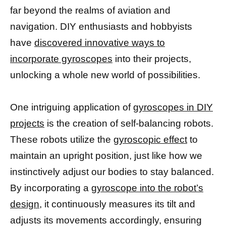
far beyond the realms of aviation and
navigation. DIY enthusiasts and hobbyists
have
discovered innovative ways to
incorporate gyroscopes
into their projects,
unlocking a whole new world of possibilities.
One intriguing application of
gyroscopes in DIY
projects
is the creation of self-balancing robots.
These robots utilize the
gyroscopic effect
to
maintain an upright position, just like how we
instinctively adjust our bodies to stay balanced.
By incorporating a
gyroscope into the robot’s
design
, it continuously measures its tilt and
adjusts its movements accordingly, ensuring