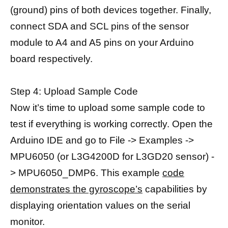
(ground) pins of both devices together. Finally,
connect SDA and SCL pins of the sensor
module to A4 and A5 pins on your Arduino
board respectively.
Step 4: Upload Sample Code
Now it’s time to upload some sample code to
test if everything is working correctly. Open the
Arduino IDE and go to File -> Examples ->
MPU6050 (or L3G4200D for L3GD20 sensor) -
> MPU6050_DMP6. This example
code
demonstrates the gyroscope’s
capabilities by
displaying orientation values on the serial
monitor.