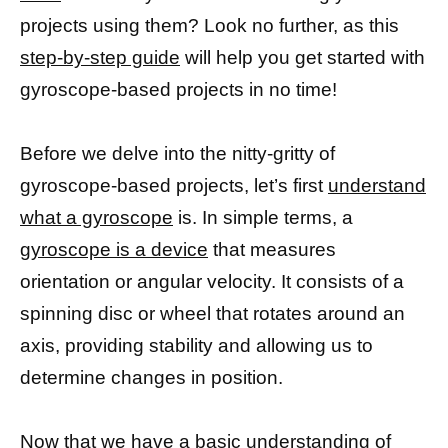
projects using them? Look no further, as this
step-by-step guide
will help you get started with
gyroscope-based projects in no time!
Before we delve into the nitty-gritty of
gyroscope-based projects, let’s first
understand
what a gyroscope
is. In simple terms, a
gyroscope is a device
that measures
orientation or angular velocity. It consists of a
spinning disc or wheel that rotates around an
axis, providing stability and allowing us to
determine changes in position.
Now that we have a
basic understanding of