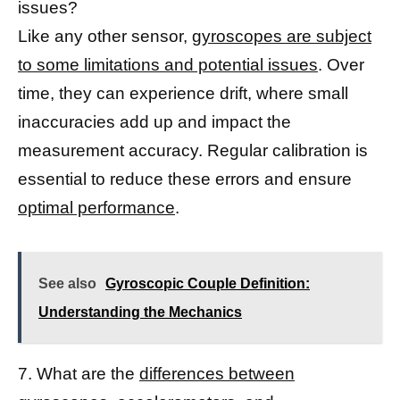
issues?
Like any other sensor,
gyroscopes are subject
to some limitations and potential issues
. Over
time, they can experience drift, where small
inaccuracies add up and impact the
measurement accuracy. Regular calibration is
essential to reduce these errors and ensure
optimal performance
.
See also
Gyroscopic Couple Definition:
Understanding the Mechanics
7. What are the
differences between