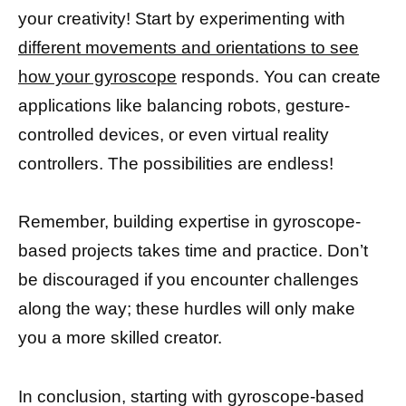
your creativity! Start by experimenting with
different movements and orientations to see
how your gyroscope
responds. You can create
applications like balancing robots, gesture-
controlled devices, or even virtual reality
controllers. The possibilities are endless!
Remember, building expertise in gyroscope-
based projects takes time and practice. Don’t
be discouraged if you encounter challenges
along the way; these hurdles will only make
you a more skilled creator.
In conclusion, starting with gyroscope-based