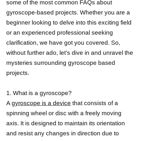
some of the most common FAQs about
gyroscope-based projects. Whether you are a
beginner looking to delve into this exciting field
or an experienced professional seeking
clarification, we have got you covered. So,
without further ado, let’s dive in and unravel the
mysteries surrounding gyroscope based
projects.
1. What is a gyroscope?
A
gyroscope is a device
that consists of a
spinning wheel or disc with a freely moving
axis. It is designed to maintain its orientation
and resist any changes in direction due to