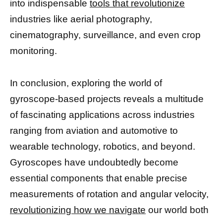
into indispensable
tools that revolutionize
industries like aerial photography,
cinematography, surveillance, and even crop
monitoring.
In conclusion, exploring the world of
gyroscope-based projects reveals a multitude
of fascinating applications across industries
ranging from aviation and automotive to
wearable technology, robotics, and beyond.
Gyroscopes have undoubtedly become
essential components that enable precise
measurements of rotation and angular velocity,
revolutionizing how we navigate
our world both