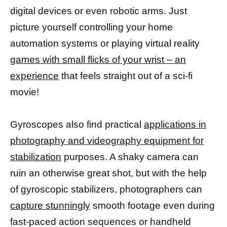
digital devices or even robotic arms. Just
picture yourself controlling your home
automation systems or playing virtual reality
games with small flicks of your wrist – an
experience
that feels straight out of a sci-fi
movie!
Gyroscopes also find practical
applications in
photography and videography equipment for
stabilization
purposes. A shaky camera can
ruin an otherwise great shot, but with the help
of gyroscopic stabilizers, photographers can
capture stunningly
smooth footage even during
fast-paced action sequences or handheld