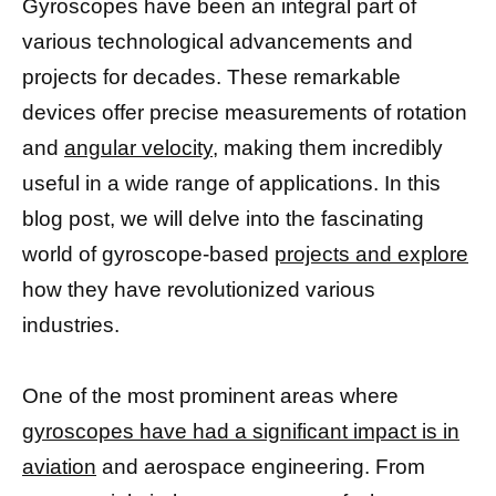
Gyroscopes have been an integral part of
various technological advancements and
projects for decades. These remarkable
devices offer precise measurements of rotation
and
angular velocity,
making them incredibly
useful in a wide range of applications. In this
blog post, we will delve into the fascinating
world of gyroscope-based
projects and explore
how they have revolutionized various
industries.
One of the most prominent areas where
gyroscopes have had a significant impact is in
aviation
and aerospace engineering. From