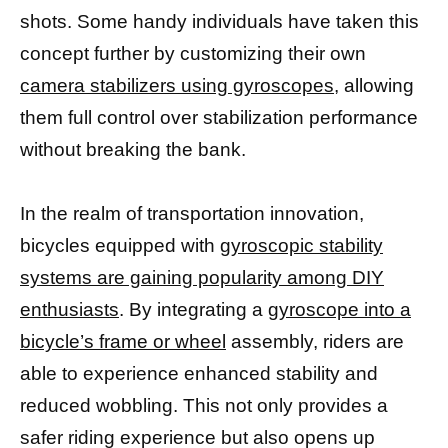
shots. Some handy individuals have taken this
concept further by customizing their own
camera stabilizers using gyroscopes,
allowing
them full control over stabilization performance
without breaking the bank.
In the realm of transportation innovation,
bicycles equipped with
gyroscopic stability
systems are gaining popularity among DIY
enthusiasts
. By integrating a
gyroscope into a
bicycle’s frame or wheel
assembly, riders are
able to experience enhanced stability and
reduced wobbling. This not only provides a
safer riding experience but also opens up