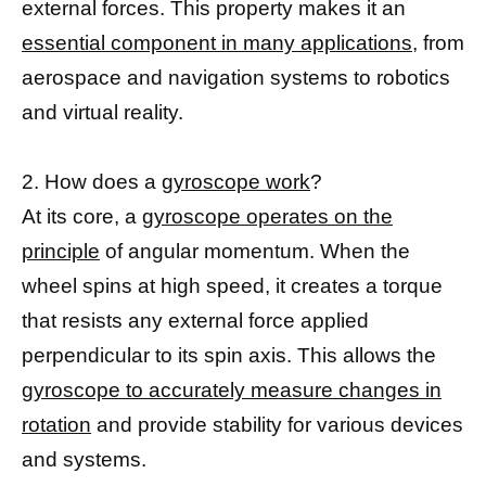
external forces. This property makes it an
essential component in many applications,
from
aerospace and navigation systems to robotics
and virtual reality.
2. How does a
gyroscope work
?
At its core, a
gyroscope operates on the
principle
of angular momentum. When the
wheel spins at high speed, it creates a torque
that resists any external force applied
perpendicular to its spin axis. This allows the
gyroscope to accurately measure changes in
rotation
and provide stability for various devices
and systems.