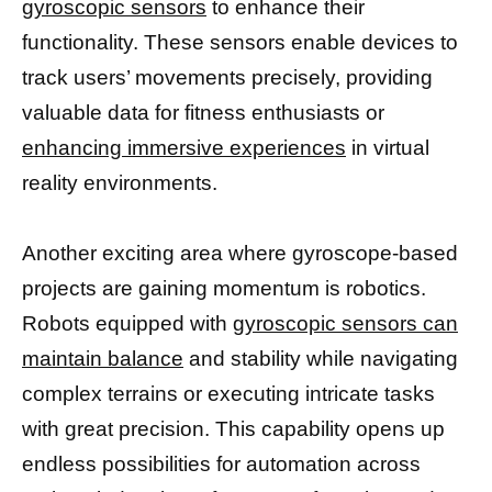
gyroscopic sensors
to enhance their
functionality. These sensors enable devices to
track users’ movements precisely, providing
valuable data for fitness enthusiasts or
enhancing immersive experiences
in virtual
reality environments.
Another exciting area where gyroscope-based
projects are gaining momentum is robotics.
Robots equipped with
gyroscopic sensors can
maintain balance
and stability while navigating
complex terrains or executing intricate tasks
with great precision. This capability opens up
endless possibilities for automation across