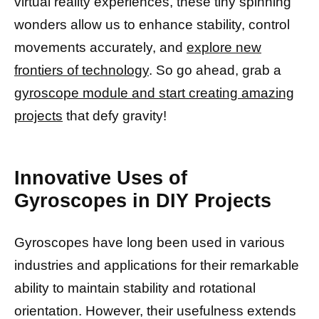
virtual reality experiences, these tiny spinning
wonders allow us to enhance stability, control
movements accurately, and
explore new
frontiers of technology
. So go ahead, grab a
gyroscope module and start creating amazing
projects
that defy gravity!
Innovative Uses of
Gyroscopes in DIY Projects
Gyroscopes have long been used in various
industries and applications for their remarkable
ability to maintain stability and rotational
orientation. However, their usefulness extends