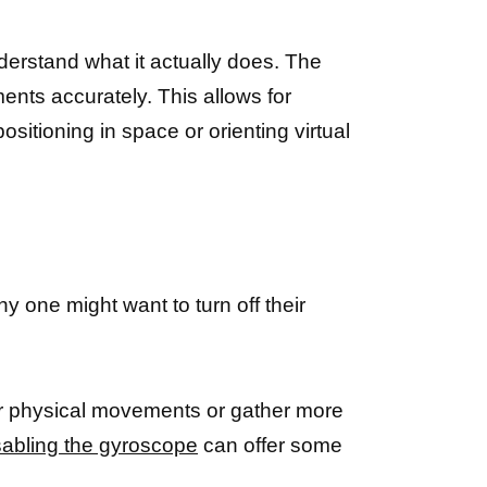
nderstand what it actually does. The
ents accurately. This allows for
sitioning in space or orienting virtual
y one might want to turn off their
ur physical movements or gather more
sabling the gyroscope
can offer some