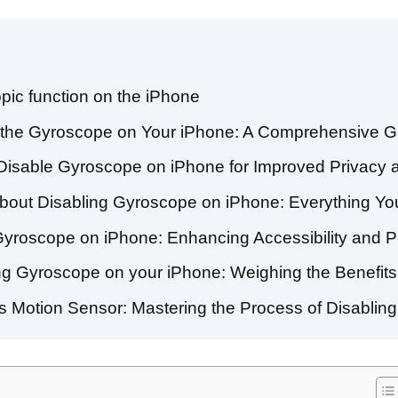
pic function on the iPhone
e the Gyroscope on Your iPhone: A Comprehensive G
 Disable Gyroscope on iPhone for Improved Privacy a
bout Disabling Gyroscope on iPhone: Everything Y
 Gyroscope on iPhone: Enhancing Accessibility and 
ng Gyroscope on your iPhone: Weighing the Benefi
’s Motion Sensor: Mastering the Process of Disablin