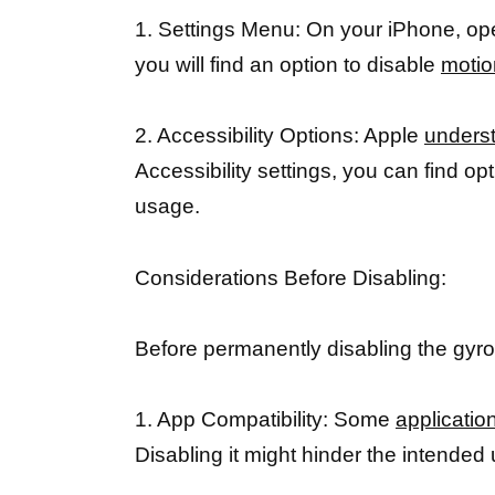
1. Settings Menu: On your iPhone, open
you will find an option to disable
motio
2. Accessibility Options: Apple
underst
Accessibility settings, you can find o
usage.
Considerations Before Disabling:
Before permanently disabling the gyro
1. App Compatibility: Some
applicatio
Disabling it might hinder the intended