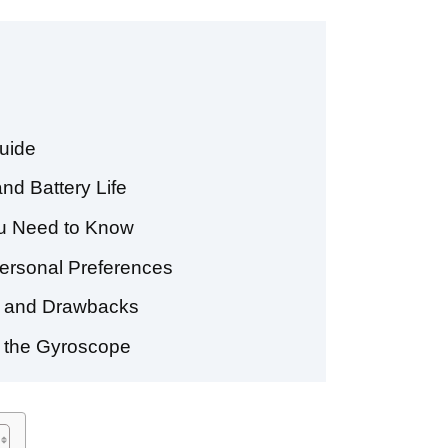
uide
nd Battery Life
ou Need to Know
Personal Preferences
ts and Drawbacks
g the Gyroscope