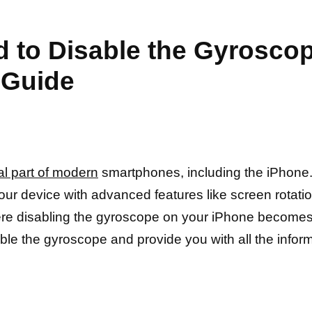
d to Disable the Gyrosco
 Guide
l part of modern
smartphones, including the iPhone. 
our device with advanced features like screen rotat
re disabling the gyroscope on your iPhone becomes
sable the gyroscope and provide you with all the inf