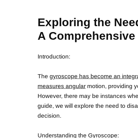
Exploring the Nee
A Comprehensive
Introduction:
The
gyroscope has become an integra
measures angular
motion, providing y
However, there may be instances whe
guide, we will explore the need to di
decision.
Understanding the Gyroscope: