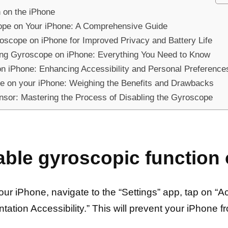
n on the iPhone
cope on Your iPhone: A Comprehensive Guide
roscope on iPhone for Improved Privacy and Battery Life
ing Gyroscope on iPhone: Everything You Need to Know
on iPhone: Enhancing Accessibility and Personal Preference
e on your iPhone: Weighing the Benefits and Drawbacks
ensor: Mastering the Process of Disabling the Gyroscope
able gyroscopic function
r iPhone, navigate to the “Settings” app, tap on “Acc
ntation Accessibility.” This will prevent your iPhone f