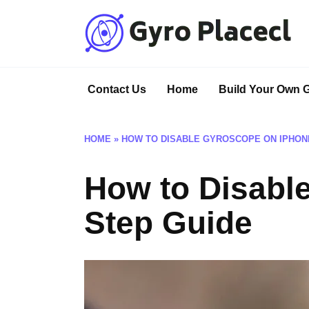
Skip
to
content
Contact Us
Home
Build Your Own 
HOME
»
HOW TO DISABLE GYROSCOPE ON IPHONE
How to Disabl
Step Guide