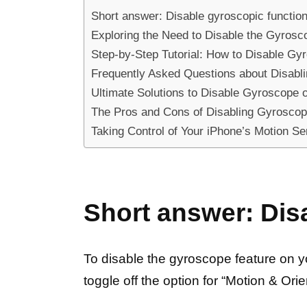
Short answer: Disable gyroscopic functio
Exploring the Need to Disable the Gyros
Step-by-Step Tutorial: How to Disable Gy
Frequently Asked Questions about Disabl
Ultimate Solutions to Disable Gyroscope 
The Pros and Cons of Disabling Gyroscop
Taking Control of Your iPhone’s Motion S
Short answer: Dis
To disable the gyroscope feature on you
toggle off the option for “Motion & Orie