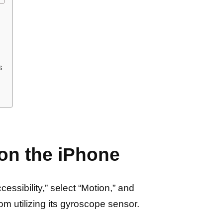
s
 on the iPhone
essibility,” select “Motion,” and
rom utilizing its gyroscope sensor.