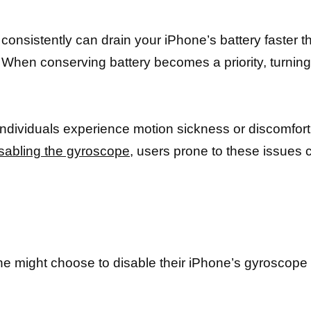
e consistently can drain your iPhone’s battery faster t
When conserving battery becomes a priority, turning 
ndividuals experience motion sickness or discomfort
sabling the gyroscope,
users prone to these issues c
ight choose to disable their iPhone’s gyroscope le