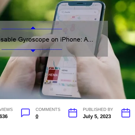
VIEWS
COMMENTS
PUBLISHED BY
636
0
July 5, 2023