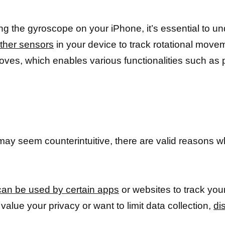
ing the gyroscope on your iPhone, it’s essential to u
other sensors
in your device to track rotational movem
ves, which enables various functionalities such as po
:
may seem counterintuitive, there are valid reasons wh
an be used by certain apps
or websites to track yo
alue your privacy or want to limit data collection,
di