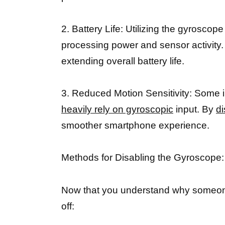
2. Battery Life: Utilizing the gyroscop
processing power and sensor activity. 
extending overall battery life.
3. Reduced Motion Sensitivity: Some i
heavily rely on gyroscopic
input. By
di
smoother smartphone experience.
Methods for Disabling the Gyroscope:
Now that you understand why someone m
off: