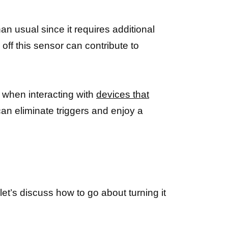
han usual since it requires additional
off this sensor can contribute to
 when interacting with
devices that
an eliminate triggers and enjoy a
t’s discuss how to go about turning it