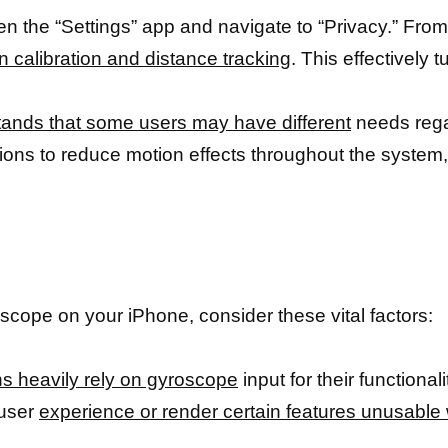
 the “Settings” app and navigate to “Privacy.” From 
n calibration and distance tracking
. This effectively t
ands that some users may have different
needs regar
ptions to reduce motion effects throughout the system,
scope on your iPhone, consider these vital factors:
ns heavily rely on gyroscope
input for their functiona
 user
experience or render certain features unusable