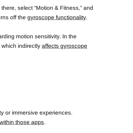
there, select “Motion & Fitness,” and
urns off the
gyroscope functionality
.
ding motion sensitivity. In the
 which indirectly
affects gyroscope
lity or immersive experiences.
 within those apps
.