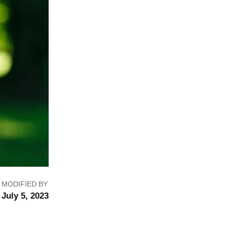
MODIFIED BY
July 5, 2023