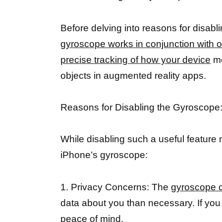
Before delving into reasons for disabl
gyroscope works in conjunction with 
precise tracking of how your device
mo
objects in augmented reality apps.
Reasons for Disabling the Gyroscope
While disabling such a useful feature 
iPhone’s gyroscope:
1. Privacy Concerns: The
gyroscope c
data about you than necessary. If you v
peace of mind.