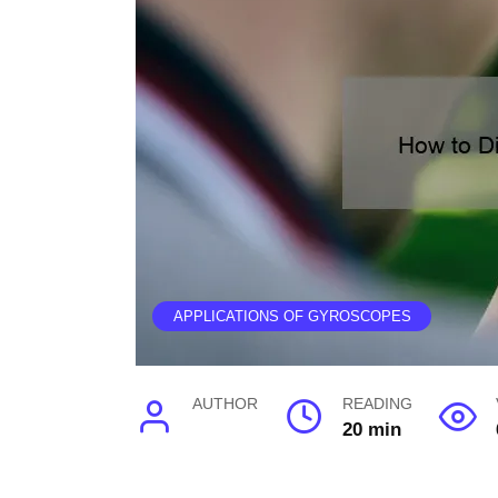
APPLICATIONS OF GYROSCOPES
AUTHOR
READING
20 min