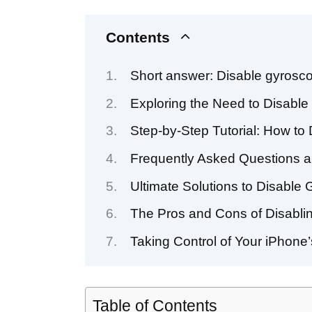
Contents
Short answer: Disable gyrosco
Exploring the Need to Disabl
Step-by-Step Tutorial: How to
Frequently Asked Questions a
Ultimate Solutions to Disable
The Pros and Cons of Disabli
Taking Control of Your iPhone
Table of Contents