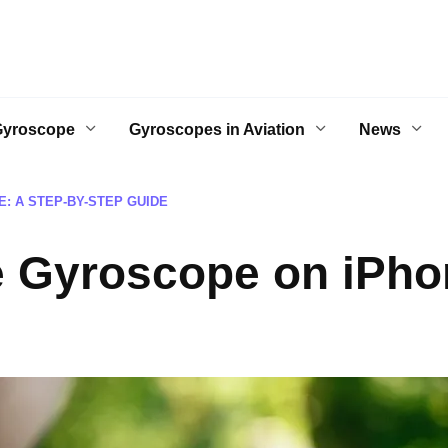
Gyroscope
Gyroscopes in Aviation
News
: A STEP-BY-STEP GUIDE
e Gyroscope on iPhon