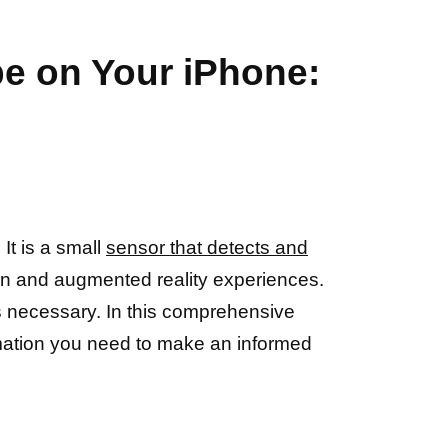
pe on Your iPhone:
It is a small
sensor that detects and
ion and augmented reality experiences.
 necessary. In this comprehensive
ormation you need to make an informed