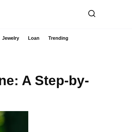
Jewelry
Loan
Trending
e: A Step-by-