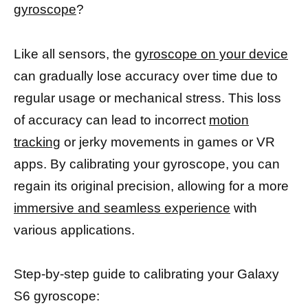
gyroscope
?
Like all sensors, the
gyroscope on your device
can gradually lose accuracy over time due to
regular usage or mechanical stress. This loss
of accuracy can lead to incorrect
motion
tracking
or jerky movements in games or VR
apps. By calibrating your gyroscope, you can
regain its original precision, allowing for a more
immersive and seamless experience
with
various applications.
Step-by-step guide to calibrating your Galaxy
S6 gyroscope: