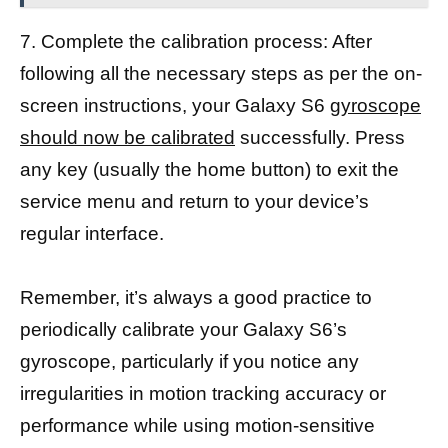
7. Complete the calibration process: After
following all the necessary steps as per the on-
screen instructions, your Galaxy S6
gyroscope
should now be calibrated
successfully. Press
any key (usually the home button) to exit the
service menu and return to your device’s
regular interface.
Remember, it’s always a good practice to
periodically calibrate your Galaxy S6’s
gyroscope, particularly if you notice any
irregularities in motion tracking accuracy or
performance while using motion-sensitive