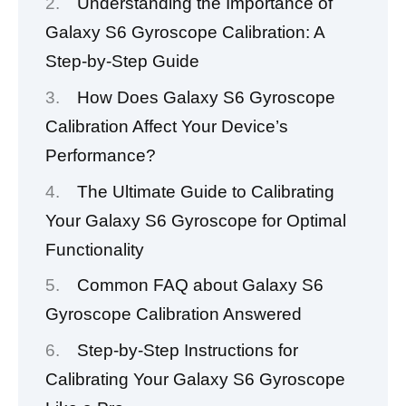
Understanding the Importance of
Galaxy S6 Gyroscope Calibration: A
Step-by-Step Guide
How Does Galaxy S6 Gyroscope
Calibration Affect Your Device’s
Performance?
The Ultimate Guide to Calibrating
Your Galaxy S6 Gyroscope for Optimal
Functionality
Common FAQ about Galaxy S6
Gyroscope Calibration Answered
Step-by-Step Instructions for
Calibrating Your Galaxy S6 Gyroscope