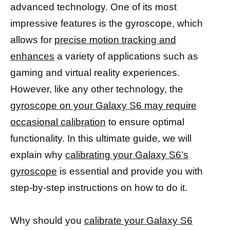
advanced technology. One of its most
impressive features is the gyroscope, which
allows for
precise motion tracking and
enhances
a variety of applications such as
gaming and virtual reality experiences.
However, like any other technology, the
gyroscope on your Galaxy S6 may require
occasional calibration
to ensure optimal
functionality. In this ultimate guide, we will
explain why
calibrating your Galaxy S6’s
gyroscope
is essential and provide you with
step-by-step instructions on how to do it.
Why should you
calibrate your Galaxy S6