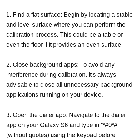
1. Find a flat surface: Begin by locating a stable
and level surface where you can perform the
calibration process. This could be a table or
even the floor if it provides an even surface.
2. Close background apps: To avoid any
interference during calibration, it’s always
advisable to close all unnecessary background
applications running on your device
.
3. Open the dialer app: Navigate to the dialer
app on your Galaxy S6 and type in “*#0*#”
(without quotes) using the keypad before