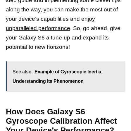
step guide and implementing some clever tips
along the way, you can make the most out of
your
device’s capabilities and enjoy
unparalleled performance
. So, go ahead, give
your Galaxy S6 a tune-up and expand its
potential to new horizons!
See also
Example of Gyroscopic Inertia:
Understanding Its Phenomenon
How Does Galaxy S6
Gyroscope Calibration Affect
Your Device’s Performance?