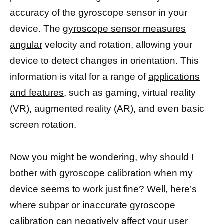
accuracy of the gyroscope sensor in your
device. The
gyroscope sensor measures
angular
velocity and rotation, allowing your
device to detect changes in orientation. This
information is vital for a range of
applications
and features,
such as gaming, virtual reality
(VR), augmented reality (AR), and even basic
screen rotation.
Now you might be wondering, why should I
bother with gyroscope calibration when my
device seems to work just fine? Well, here’s
where subpar or inaccurate gyroscope
calibration can negatively affect your user