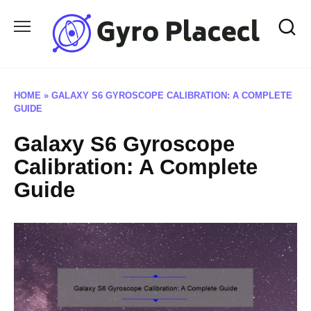
Skip
to
content
HOME
»
GALAXY S6 GYROSCOPE CALIBRATION: A COMPLETE
GUIDE
Galaxy S6 Gyroscope
Calibration: A Complete
Guide