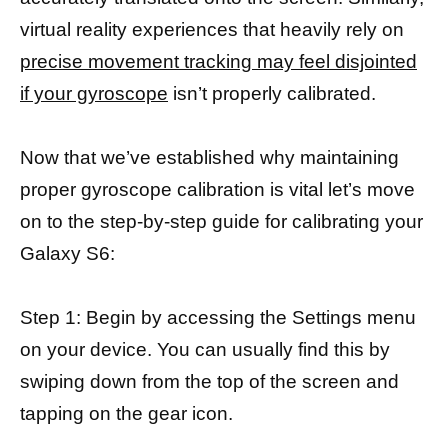
virtual reality experiences that heavily rely on
precise movement tracking may feel disjointed
if your gyroscope
isn’t properly calibrated.
Now that we’ve established why maintaining
proper gyroscope calibration is vital let’s move
on to the step-by-step guide for calibrating your
Galaxy S6:
Step 1: Begin by accessing the Settings menu
on your device. You can usually find this by
swiping down from the top of the screen and
tapping on the gear icon.