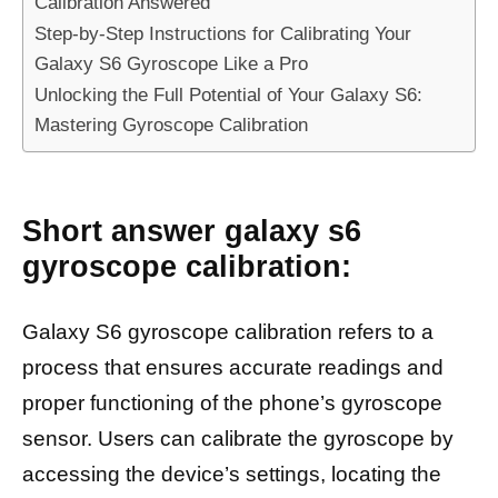
Calibration Answered
Step-by-Step Instructions for Calibrating Your
Galaxy S6 Gyroscope Like a Pro
Unlocking the Full Potential of Your Galaxy S6:
Mastering Gyroscope Calibration
Short answer galaxy s6
gyroscope calibration:
Galaxy S6 gyroscope calibration refers to a
process that ensures accurate readings and
proper functioning of the phone’s gyroscope
sensor. Users can calibrate the gyroscope by
accessing the device’s settings, locating the