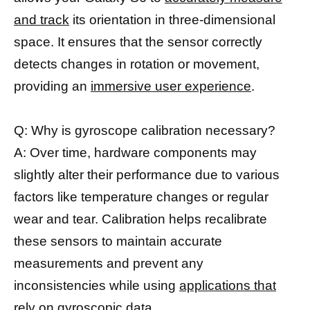
and track
its orientation in three-dimensional
space. It ensures that the sensor correctly
detects changes in rotation or movement,
providing an
immersive user experience
.
Q: Why is gyroscope calibration necessary?
A: Over time, hardware components may
slightly alter their performance due to various
factors like temperature changes or regular
wear and tear. Calibration helps recalibrate
these sensors to maintain accurate
measurements and prevent any
inconsistencies while using
applications that
rely on gyroscopic
data.