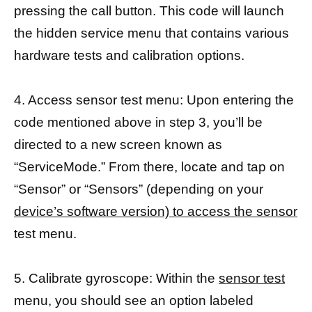
pressing the call button. This code will launch
the hidden service menu that contains various
hardware tests and calibration options.
4. Access sensor test menu: Upon entering the
code mentioned above in step 3, you’ll be
directed to a new screen known as
“ServiceMode.” From there, locate and tap on
“Sensor” or “Sensors” (depending on your
device’s software version) to access the sensor
test menu.
5. Calibrate gyroscope: Within the
sensor test
menu, you should see an option labeled