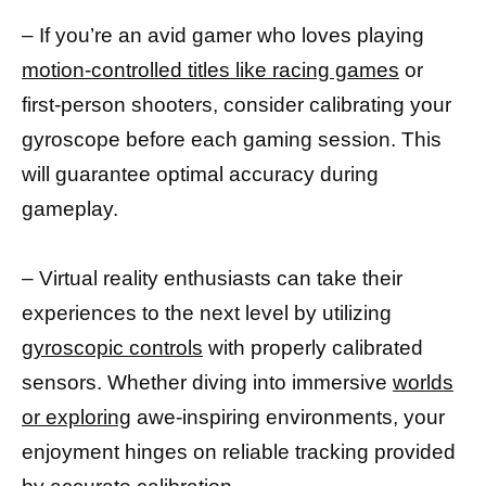
– If you’re an avid gamer who loves playing
motion-controlled titles like racing games
or
first-person shooters, consider calibrating your
gyroscope before each gaming session. This
will guarantee optimal accuracy during
gameplay.
– Virtual reality enthusiasts can take their
experiences to the next level by utilizing
gyroscopic controls
with properly calibrated
sensors. Whether diving into immersive
worlds
or exploring
awe-inspiring environments, your
enjoyment hinges on reliable tracking provided