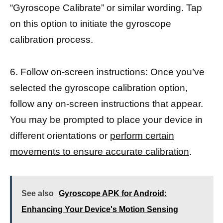
“Gyroscope Calibrate” or similar wording. Tap
on this option to initiate the gyroscope
calibration process.
6. Follow on-screen instructions: Once you’ve
selected the gyroscope calibration option,
follow any on-screen instructions that appear.
You may be prompted to place your device in
different orientations or
perform certain
movements to ensure accurate calibration
.
See also
Gyroscope APK for Android:
Enhancing Your Device's Motion Sensing