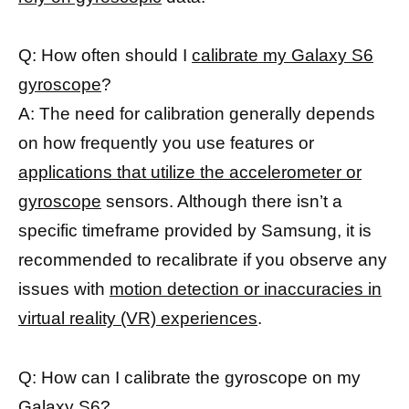
Q: How often should I
calibrate my Galaxy S6
gyroscope
?
A: The need for calibration generally depends
on how frequently you use features or
applications that utilize the accelerometer or
gyroscope
sensors. Although there isn’t a
specific timeframe provided by Samsung, it is
recommended to recalibrate if you observe any
issues with
motion detection or inaccuracies in
virtual reality (VR) experiences
.
Q: How can I calibrate the gyroscope on my
Galaxy S6?