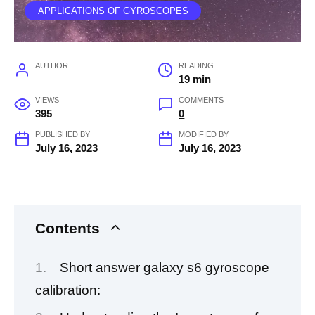
APPLICATIONS OF GYROSCOPES
AUTHOR
READING
19 min
VIEWS
COMMENTS
395
0
PUBLISHED BY
MODIFIED BY
July 16, 2023
July 16, 2023
Contents
Short answer galaxy s6 gyroscope
calibration: