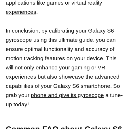
applications like
games or virtual reality
experiences
.
In conclusion, by calibrating your Galaxy S6
gyroscope using this ultimate guide,
you can
ensure optimal functionality and accuracy of
motion tracking features on your device. This
will not only
enhance your gaming or VR
experiences
but also showcase the advanced
capabilities of your Galaxy S6 smartphone. So
grab your
phone and give its gyroscope
a tune-
up today!