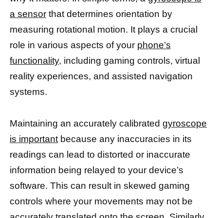
a sensor
that determines orientation by
measuring rotational motion. It plays a crucial
role in various aspects of your
phone’s
functionality,
including gaming controls, virtual
reality experiences, and assisted navigation
systems.
Maintaining an accurately calibrated
gyroscope
is important
because any inaccuracies in its
readings can lead to distorted or inaccurate
information being relayed to your device’s
software. This can result in skewed gaming
controls where your movements may not be
accurately translated onto the screen. Similarly,