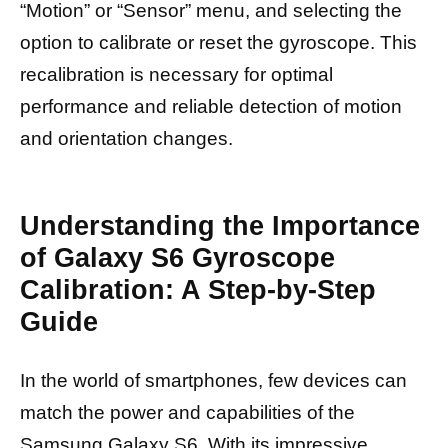
“Motion” or “Sensor” menu, and selecting the
option to calibrate or reset the gyroscope. This
recalibration is necessary for optimal
performance and reliable detection of motion
and orientation changes.
Understanding the Importance
of Galaxy S6 Gyroscope
Calibration: A Step-by-Step
Guide
In the world of smartphones, few devices can
match the power and capabilities of the
Samsung Galaxy S6. With its impressive