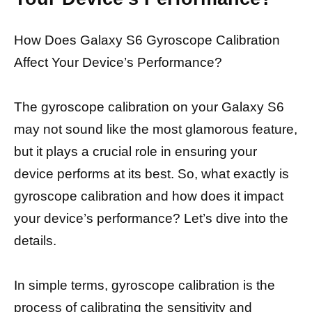
How Does Galaxy S6 Gyroscope Calibration
Affect Your Device’s Performance?
The gyroscope calibration on your Galaxy S6
may not sound like the most glamorous feature,
but it plays a crucial role in ensuring your
device performs at its best. So, what exactly is
gyroscope calibration and how does it impact
your device’s performance? Let’s dive into the
details.
In simple terms, gyroscope calibration is the
process of calibrating the sensitivity and