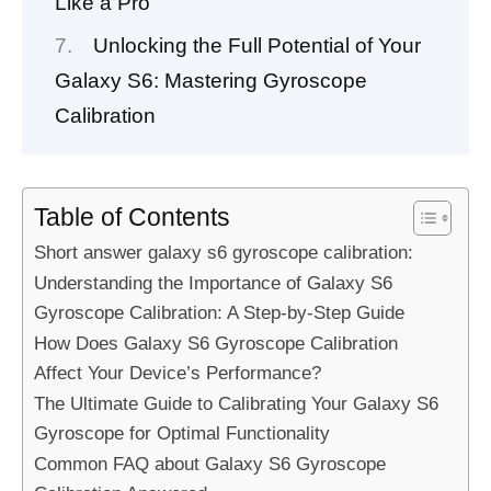
Like a Pro
Unlocking the Full Potential of Your
Galaxy S6: Mastering Gyroscope
Calibration
Table of Contents
Short answer galaxy s6 gyroscope calibration:
Understanding the Importance of Galaxy S6
Gyroscope Calibration: A Step-by-Step Guide
How Does Galaxy S6 Gyroscope Calibration
Affect Your Device’s Performance?
The Ultimate Guide to Calibrating Your Galaxy S6
Gyroscope for Optimal Functionality
Common FAQ about Galaxy S6 Gyroscope