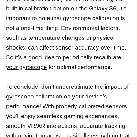
built-in calibration option on the Galaxy S6, it’s
important to note that gyroscope calibration is
not a one-time thing. Environmental factors,
such as temperature changes or physical
shocks, can affect sensor accuracy over time.
So it’s a good idea to
periodically recalibrate
your gyroscope
for optimal performance.
To conclude, don’t underestimate the impact of
gyroscope calibration on your device’s
performance! With properly calibrated sensors,
you’ll enjoy seamless gaming experiences,
smooth VR/AR interactions, accurate tracking
with navigation
apps – basically everything that