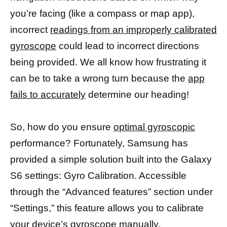
you’re facing (like a compass or map app),
incorrect
readings from an improperly calibrated
gyroscope
could lead to incorrect directions
being provided. We all know how frustrating it
can be to take a wrong turn because the
app
fails to accurately
determine our heading!
So, how do you ensure
optimal gyroscopic
performance? Fortunately, Samsung has
provided a simple solution built into the Galaxy
S6 settings: Gyro Calibration. Accessible
through the “Advanced features” section under
“Settings,” this feature allows you to calibrate
your
device’s gyroscope
manually.