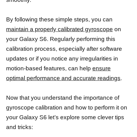
By following these simple steps, you can
maintain a properly calibrated gyroscope
on
your Galaxy S6. Regularly performing this
calibration process, especially after software
updates or if you notice any irregularities in
motion-based features, can help
ensure
optimal performance and accurate readings
.
Now that you understand the importance of
gyroscope calibration and how to perform it on
your Galaxy S6 let’s explore some clever tips
and tricks: