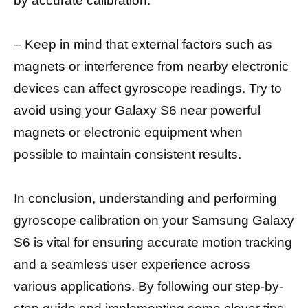
by accurate calibration.
– Keep in mind that external factors such as
magnets or interference from nearby electronic
devices can affect gyroscope
readings. Try to
avoid using your Galaxy S6 near powerful
magnets or electronic equipment when
possible to maintain consistent results.
In conclusion, understanding and performing
gyroscope calibration on your Samsung Galaxy
S6 is vital for ensuring accurate motion tracking
and a seamless user experience across
various applications. By following our step-by-