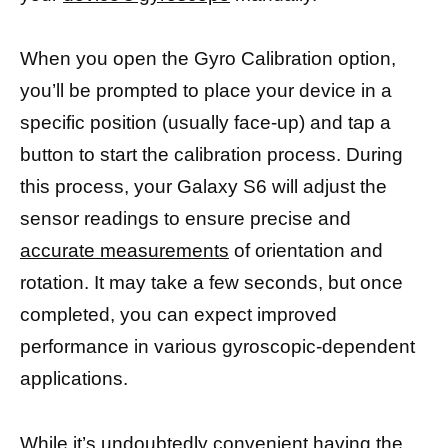
When you open the Gyro Calibration option,
you’ll be prompted to place your device in a
specific position (usually face-up) and tap a
button to start the calibration process. During
this process, your Galaxy S6 will adjust the
sensor readings to ensure precise and
accurate measurements
of orientation and
rotation. It may take a few seconds, but once
completed, you can expect improved
performance in various gyroscopic-dependent
applications.
While it’s undoubtedly convenient having the