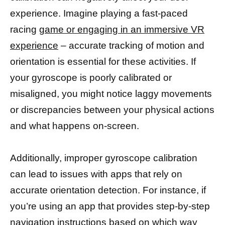
experience. Imagine playing a fast-paced
racing
game or engaging in an immersive VR
experience
– accurate tracking of motion and
orientation is essential for these activities. If
your gyroscope is poorly calibrated or
misaligned, you might notice laggy movements
or discrepancies between your physical actions
and what happens on-screen.
Additionally, improper gyroscope calibration
can lead to issues with apps that rely on
accurate orientation detection. For instance, if
you’re using an app that provides step-by-step
navigation instructions based on which way