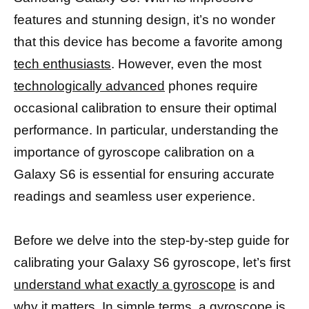
features and stunning design, it’s no wonder
that this device has become a favorite among
tech enthusiasts
. However, even the most
technologically advanced
phones require
occasional calibration to ensure their optimal
performance. In particular, understanding the
importance of gyroscope calibration on a
Galaxy S6 is essential for ensuring accurate
readings and seamless user experience.
Before we delve into the step-by-step guide for
calibrating your Galaxy S6 gyroscope, let’s first
understand what exactly a gyroscope
is and
why it matters. In simple terms, a
gyroscope is