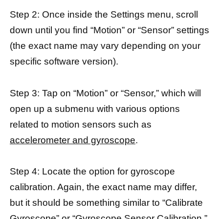
Step 2: Once inside the Settings menu, scroll
down until you find “Motion” or “Sensor” settings
(the exact name may vary depending on your
specific software version).
Step 3: Tap on “Motion” or “Sensor,” which will
open up a submenu with various options
related to motion sensors such as
accelerometer and gyroscope
.
Step 4: Locate the option for gyroscope
calibration. Again, the exact name may differ,
but it should be something similar to “Calibrate
Gyroscope” or “Gyroscope Sensor Calibration.”