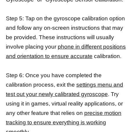
Step 5: Tap on the gyroscope calibration option
and follow any on-screen instructions that may
be provided. These instructions will usually
involve placing your
phone in different positions
and orientation to ensure accurate
calibration.
Step 6: Once you have completed the
calibration process, exit the
settings menu and
test out your newly calibrated gyroscope
. Try
using it in games, virtual reality applications, or
any other feature that relies on
precise motion
tracking to ensure everything is working
smoothly.