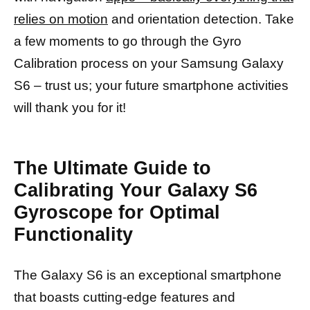
relies on motion
and orientation detection. Take
a few moments to go through the Gyro
Calibration process on your Samsung Galaxy
S6 – trust us; your future smartphone activities
will thank you for it!
The Ultimate Guide to
Calibrating Your Galaxy S6
Gyroscope for Optimal
Functionality
The Galaxy S6 is an exceptional smartphone
that boasts cutting-edge features and