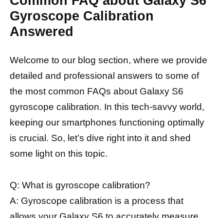
Common FAQ about Galaxy S6
Gyroscope Calibration
Answered
Welcome to our blog section, where we provide
detailed and professional answers to some of
the most common FAQs about Galaxy S6
gyroscope calibration. In this tech-savvy world,
keeping our smartphones functioning optimally
is crucial. So, let’s dive right into it and shed
some light on this topic.
Q: What is gyroscope calibration?
A: Gyroscope calibration is a process that
allows your Galaxy S6 to
accurately measure