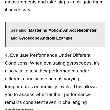
measurements and take steps to mitigate them
if necessary.
See also
Mastering Motion: An Accelerometer
and Gyroscope Android Example
4. Evaluate Performance Under Different
Conditions: When evaluating gyroscopes, it’s
also vital to test their performance under
different conditions such as varying
temperatures or humidity levels. This allows
you to assess whether their performance
remains consistent even in challenging