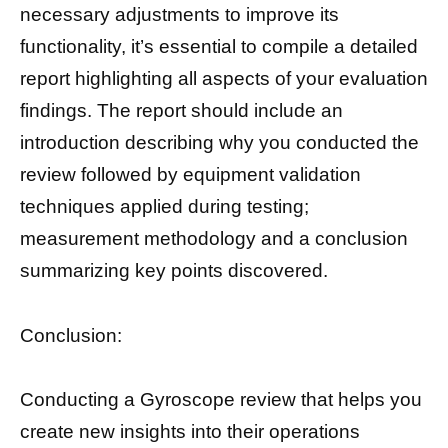
necessary adjustments to improve its
functionality, it’s essential to compile a detailed
report highlighting all aspects of your evaluation
findings. The report should include an
introduction describing why you conducted the
review followed by equipment validation
techniques applied during testing;
measurement methodology and a conclusion
summarizing key points discovered.
Conclusion:
Conducting a Gyroscope review that helps you
create new insights into their operations