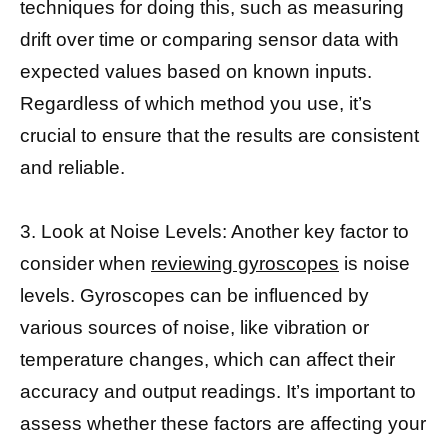
techniques for doing this, such as measuring
drift over time or comparing sensor data with
expected values based on known inputs.
Regardless of which method you use, it’s
crucial to ensure that the results are consistent
and reliable.
3. Look at Noise Levels: Another key factor to
consider when
reviewing gyroscopes
is noise
levels. Gyroscopes can be influenced by
various sources of noise, like vibration or
temperature changes, which can affect their
accuracy and output readings. It’s important to
assess whether these factors are affecting your