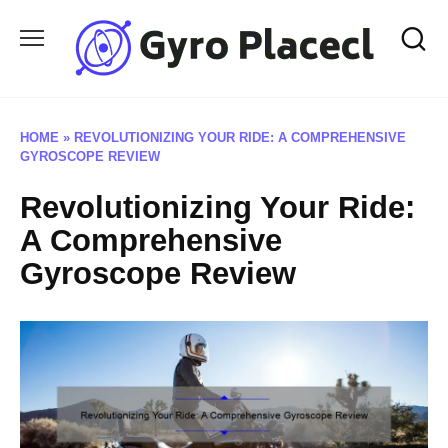
Skip
to
content
HOME
»
REVOLUTIONIZING YOUR RIDE: A COMPREHENSIVE
GYROSCOPE REVIEW
Revolutionizing Your Ride:
A Comprehensive
Gyroscope Review