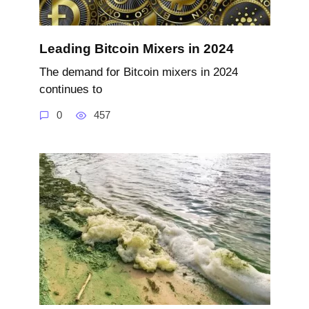
Leading Bitcoin Mixers in 2024
The demand for Bitcoin mixers in 2024
continues to
0
457