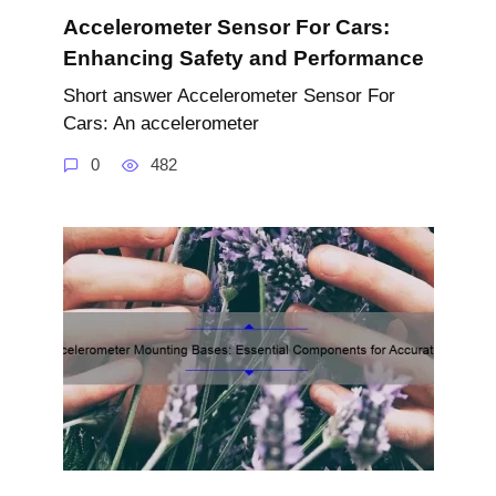
Accelerometer Sensor For Cars:
Enhancing Safety and Performance
Short answer Accelerometer Sensor For
Cars: An accelerometer
0
482