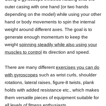
outer casing with one hand (or two hands
depending on the model) while using your other
hand or body movements to spin the internal
weight around different axes. The goal is to
generate enough momentum to keep the
weight
spinning steadily while also using your
muscles to control
its direction and speed.
There are many different
exercises you can do
with gyroscopes
such as wrist curls, shoulder
rotations, lateral raises, figure-8 twists, plank
holds with added resistance etc., which makes
them versatile pieces of equipment suitable for
all levels of fitness enthusiasts.