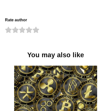
Rate author
You may also like