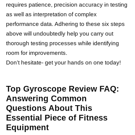
requires patience, precision accuracy in testing
as well as interpretation of complex
performance data. Adhering to these six steps
above will undoubtedly help you carry out
thorough testing processes while identifying
room for improvements.
Don’t hesitate- get your hands on one today!
Top Gyroscope Review FAQ:
Answering Common
Questions About This
Essential Piece of Fitness
Equipment