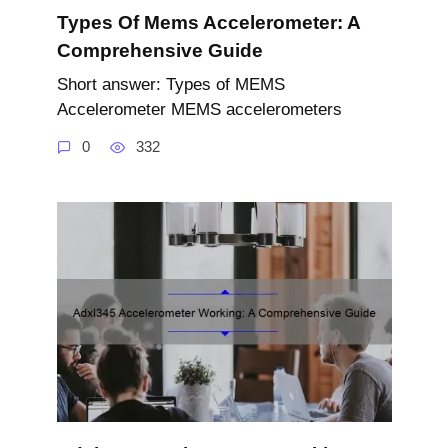
Types Of Mems Accelerometer: A
Comprehensive Guide
Short answer: Types of MEMS
Accelerometer MEMS accelerometers
0
332