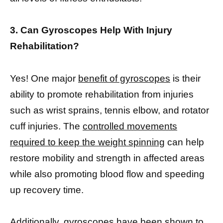
3. Can Gyroscopes Help With Injury
Rehabilitation?
Yes! One major
benefit of gyroscopes
is their
ability to promote rehabilitation from injuries
such as wrist sprains, tennis elbow, and rotator
cuff injuries. The
controlled movements
required to keep the weight spinning
can help
restore mobility and strength in affected areas
while also promoting blood flow and speeding
up recovery time.
Additionally,
gyroscopes have been shown to