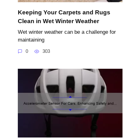
Keeping Your Carpets and Rugs
Clean in Wet Winter Weather
Wet winter weather can be a challenge for
maintaining
0
303