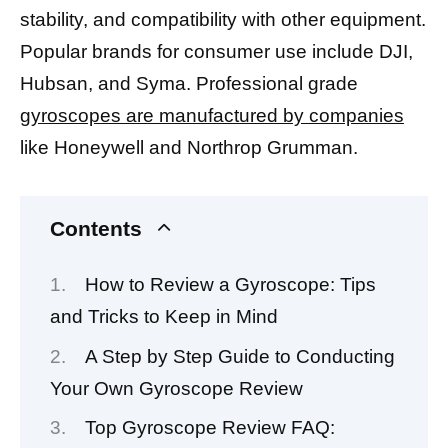
stability, and compatibility with other equipment.
Popular brands for consumer use include DJI,
Hubsan, and Syma. Professional grade
gyroscopes are manufactured by companies
like Honeywell and Northrop Grumman.
Contents
How to Review a Gyroscope: Tips
and Tricks to Keep in Mind
A Step by Step Guide to Conducting
Your Own Gyroscope Review
Top Gyroscope Review FAQ: