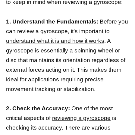
to keep in mind when reviewing a gyroscope:
1. Understand the Fundamentals:
Before you
can review a gyroscope, it’s important to
understand what it is and how it works
. A
gyroscope is essentially a spinning
wheel or
disc that maintains its orientation regardless of
external forces acting on it. This makes them
ideal for applications requiring precise
movement tracking or stabilization.
2. Check the Accuracy:
One of the most
critical aspects of
reviewing a gyroscope
is
checking its accuracy. There are various