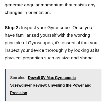
generate angular momentum that resists any
changes in orientation.
Step 2:
Inspect your Gyroscope- Once you
have familiarized yourself with the working
principle of Gyroscopes, it’s essential that you
inspect your device thoroughly by looking at its
physical properties such as size and shape
See also
Dewalt 8V Max Gyroscopic
Screwdriver Review: Unveiling the Power and
Precision