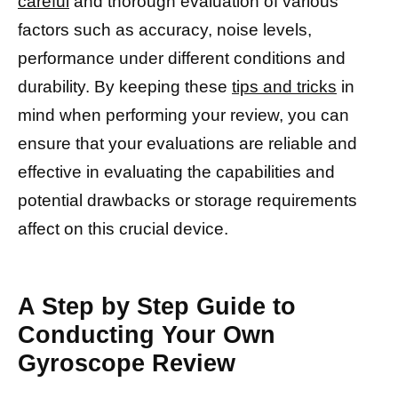
careful
and thorough evaluation of various
factors such as accuracy, noise levels,
performance under different conditions and
durability. By keeping these
tips and tricks
in
mind when performing your review, you can
ensure that your evaluations are reliable and
effective in evaluating the capabilities and
potential drawbacks or storage requirements
affect on this crucial device.
A Step by Step Guide to
Conducting Your Own
Gyroscope Review