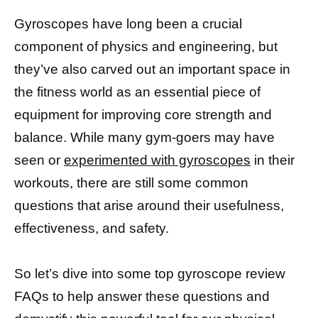
Gyroscopes have long been a crucial
component of physics and engineering, but
they’ve also carved out an important space in
the fitness world as an essential piece of
equipment for improving core strength and
balance. While many gym-goers may have
seen or
experimented with gyroscopes
in their
workouts, there are still some common
questions that arise around their usefulness,
effectiveness, and safety.
So let’s dive into some top gyroscope review
FAQs to help answer these questions and