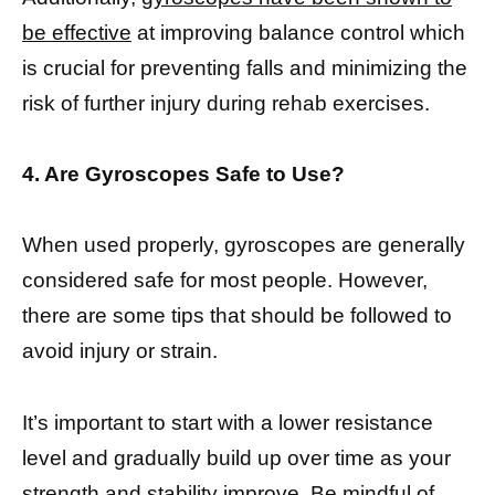
be effective
at improving balance control which
is crucial for preventing falls and minimizing the
risk of further injury during rehab exercises.
4. Are Gyroscopes Safe to Use?
When used properly, gyroscopes are generally
considered safe for most people. However,
there are some tips that should be followed to
avoid injury or strain.
It’s important to start with a lower resistance
level and gradually build up over time as your
strength and stability improve. Be mindful of