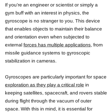
If you’re an engineer or scientist or simply a
gym buff with an interest in physics, the
gyroscope is no stranger to you. This device
that enables objects to maintain their balance
and orientation even when subjected to
external
forces has multiple applications,
from
missile guidance systems to gyroscopic
stabilization in cameras.
Gyroscopes are particularly important for space
exploration as they play a critical role
in
keeping satellites, spacecraft, and rovers stable
during flight through the vacuum of outer
space. With this in mind, it is essential for