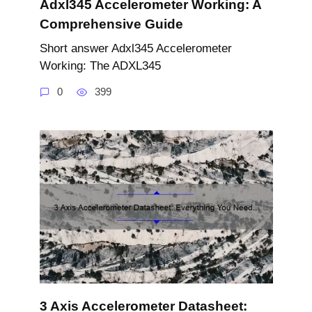
Adxl345 Accelerometer Working: A
Comprehensive Guide
Short answer Adxl345 Accelerometer
Working: The ADXL345
0
399
3 Axis Accelerometer Datasheet: