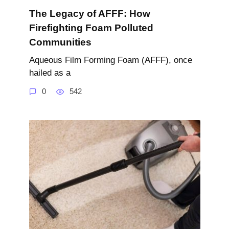
The Legacy of AFFF: How
Firefighting Foam Polluted
Communities
Aqueous Film Forming Foam (AFFF), once
hailed as a
0
542