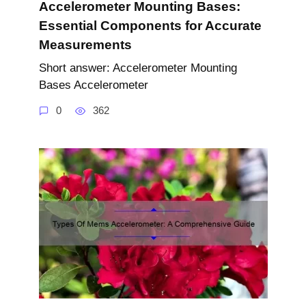
Accelerometer Mounting Bases:
Essential Components for Accurate
Measurements
Short answer: Accelerometer Mounting
Bases Accelerometer
0
362