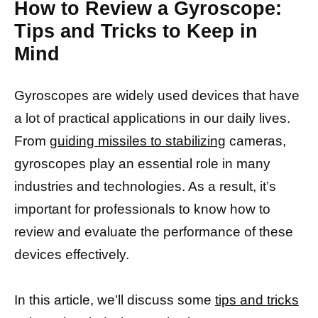
How to Review a Gyroscope:
Tips and Tricks to Keep in
Mind
Gyroscopes are widely used devices that have
a lot of practical applications in our daily lives.
From
guiding missiles to stabilizing
cameras,
gyroscopes play an essential role in many
industries and technologies. As a result, it’s
important for professionals to know how to
review and evaluate the performance of these
devices effectively.
In this article, we’ll discuss some
tips and tricks