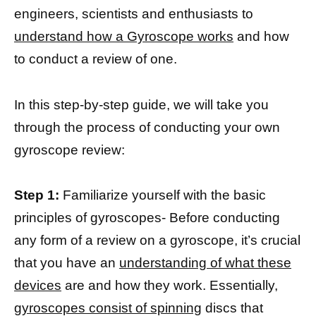
engineers, scientists and enthusiasts to
understand how a Gyroscope works
and how
to conduct a review of one.
In this step-by-step guide, we will take you
through the process of conducting your own
gyroscope review:
Step 1:
Familiarize yourself with the basic
principles of gyroscopes- Before conducting
any form of a review on a gyroscope, it’s crucial
that you have an
understanding of what these
devices
are and how they work. Essentially,
gyroscopes consist of spinning
discs that