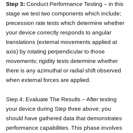
Step 3:
Conduct Performance Testing – in this
stage we test two components which include;
precession rate tests which determine whether
your device correctly responds to angular
translations (external movements applied at
axis) by rotating perpendicular to those
movements; rigidity tests determine whether
there is any azimuthal or radial shift observed
when external forces are applied.
Step 4: Evaluate The Results – After testing
your device during Step three above; you
should have gathered data that demonstrates
performance capabilities. This phase involves