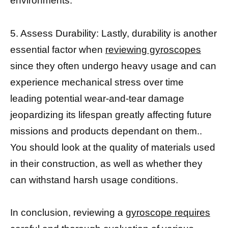
environments.
5. Assess Durability: Lastly, durability is another
essential factor when
reviewing gyroscopes
since they often undergo heavy usage and can
experience mechanical stress over time
leading potential wear-and-tear damage
jeopardizing its lifespan greatly affecting future
missions and products dependant on them..
You should look at the quality of materials used
in their construction, as well as whether they
can withstand harsh usage conditions.
In conclusion, reviewing a
gyroscope requires