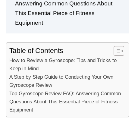
Answering Common Questions About
This Essential Piece of Fitness
Equipment
Table of Contents
How to Review a Gyroscope: Tips and Tricks to
Keep in Mind
A Step by Step Guide to Conducting Your Own
Gyroscope Review
Top Gyroscope Review FAQ: Answering Common
Questions About This Essential Piece of Fitness
Equipment