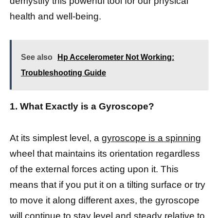
demystify this powerful tool for our physical
health and well-being.
See also
Hp Accelerometer Not Working:
Troubleshooting Guide
1. What Exactly is a Gyroscope?
At its simplest level, a
gyroscope is a spinning
wheel that maintains its orientation regardless
of the external forces acting upon it. This
means that if you put it on a tilting surface or try
to move it along different axes, the gyroscope
will continue to stay level and steady relative to