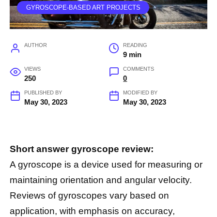
GYROSCOPE-BASED ART PROJECTS
AUTHOR
READING
9 min
VIEWS
COMMENTS
250
0
PUBLISHED BY
MODIFIED BY
May 30, 2023
May 30, 2023
Short answer gyroscope review:
A gyroscope is a device used for measuring or
maintaining orientation and angular velocity.
Reviews of gyroscopes vary based on
application, with emphasis on accuracy,