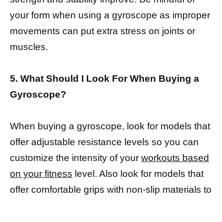
your form when using a gyroscope as improper
movements can put extra stress on joints or
muscles.
5. What Should I Look For When Buying a
Gyroscope?
When buying a gyroscope, look for models that
offer adjustable resistance levels so you can
customize the intensity of your
workouts based
on your fitness
level. Also look for models that
offer comfortable grips with non-slip materials to