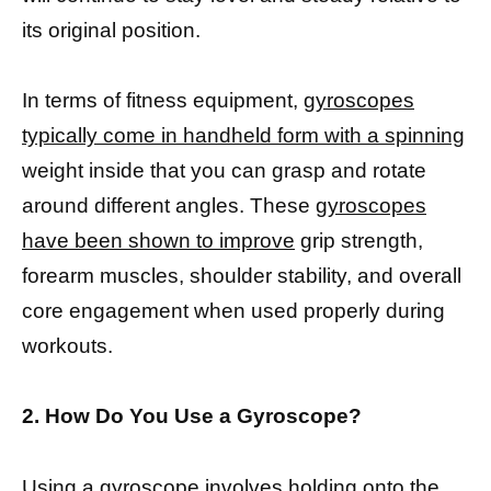
its original position.
In terms of fitness equipment,
gyroscopes
typically come in handheld form with a spinning
weight inside that you can grasp and rotate
around different angles. These
gyroscopes
have been shown to improve
grip strength,
forearm muscles, shoulder stability, and overall
core engagement when used properly during
workouts.
2. How Do You Use a Gyroscope?
Using a gyroscope involves holding onto the