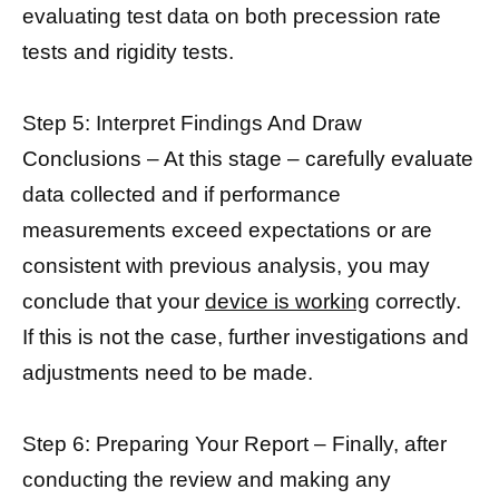
evaluating test data on both precession rate
tests and rigidity tests.
Step 5: Interpret Findings And Draw
Conclusions – At this stage – carefully evaluate
data collected and if performance
measurements exceed expectations or are
consistent with previous analysis, you may
conclude that your
device is working
correctly.
If this is not the case, further investigations and
adjustments need to be made.
Step 6: Preparing Your Report – Finally, after
conducting the review and making any