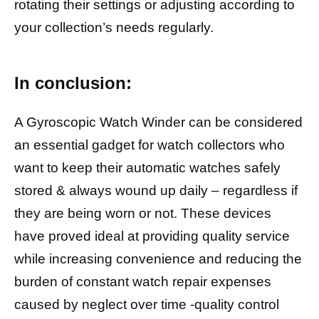
rotating their settings or adjusting according to
your collection’s needs regularly.
In conclusion:
A Gyroscopic Watch Winder can be considered
an essential gadget for watch collectors who
want to keep their automatic watches safely
stored & always wound up daily – regardless if
they are being worn or not. These devices
have proved ideal at providing quality service
while increasing convenience and reducing the
burden of constant watch repair expenses
caused by neglect over time -quality control