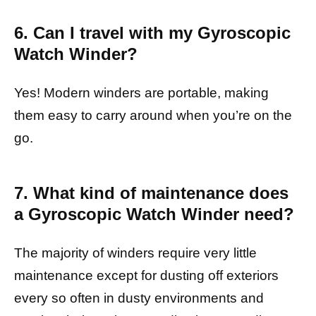
6. Can I travel with my Gyroscopic
Watch Winder?
Yes! Modern winders are portable, making
them easy to carry around when you’re on the
go.
7. What kind of maintenance does
a Gyroscopic Watch Winder need?
The majority of winders require very little
maintenance except for dusting off exteriors
every so often in dusty environments and