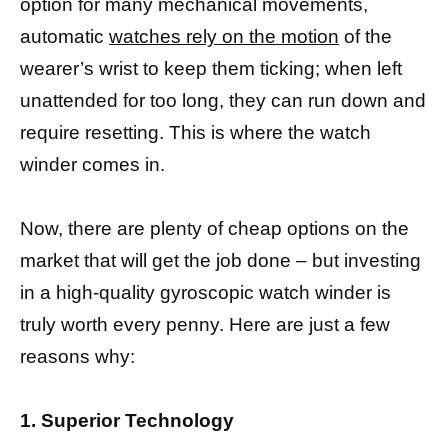
option for many mechanical movements,
automatic
watches rely on the motion
of the
wearer’s wrist to keep them ticking; when left
unattended for too long, they can run down and
require resetting. This is where the watch
winder comes in.
Now, there are plenty of cheap options on the
market that will get the job done – but investing
in a high-quality gyroscopic watch winder is
truly worth every penny. Here are just a few
reasons why:
1. Superior Technology