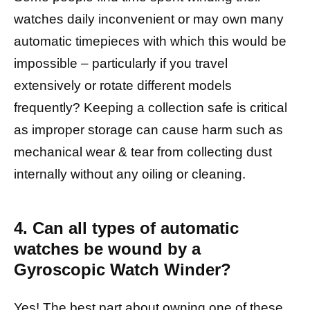
watches daily inconvenient or may own many
automatic timepieces with which this would be
impossible – particularly if you travel
extensively or rotate different models
frequently? Keeping a collection safe is critical
as improper storage can cause harm such as
mechanical wear & tear from collecting dust
internally without any oiling or cleaning.
4. Can all types of automatic
watches be wound by a
Gyroscopic Watch Winder?
Yes! The best part about owning one of these