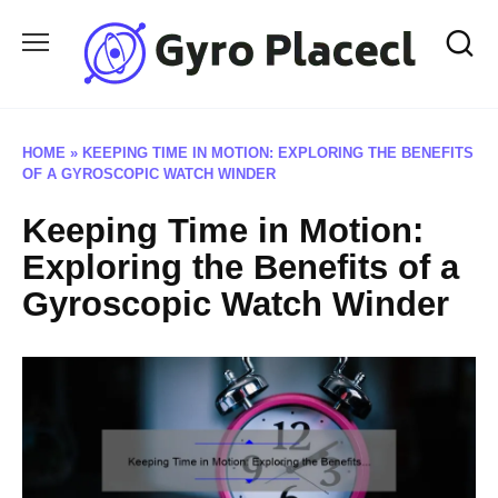
Skip
to
content
HOME
»
KEEPING TIME IN MOTION: EXPLORING THE BENEFITS
OF A GYROSCOPIC WATCH WINDER
Keeping Time in Motion:
Exploring the Benefits of a
Gyroscopic Watch Winder