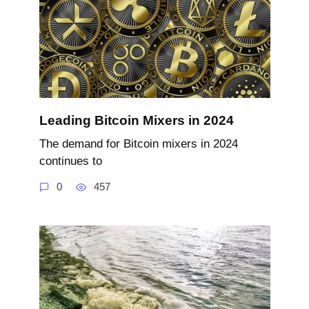
Leading Bitcoin Mixers in 2024
The demand for Bitcoin mixers in 2024
continues to
0
457