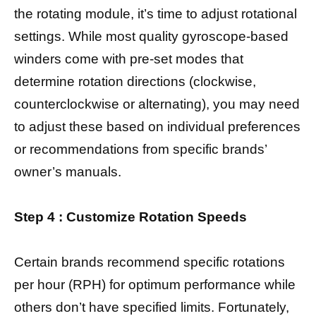
the rotating module, it’s time to adjust rotational
settings. While most quality gyroscope-based
winders come with pre-set modes that
determine rotation directions (clockwise,
counterclockwise or alternating), you may need
to adjust these based on individual preferences
or recommendations from specific brands’
owner’s manuals.
Step 4 : Customize Rotation Speeds
Certain brands recommend specific rotations
per hour (RPH) for optimum performance while
others don’t have specified limits. Fortunately,