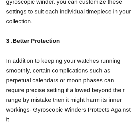
gyroscopic winder
, you can customize these
settings to suit each individual timepiece in your
collection.
3 .Better Protection
In addition to keeping your watches running
smoothly, certain complications such as
perpetual calendars or moon phases can
require precise setting if allowed beyond their
range by mistake then it might harm its inner
workings- Gyroscopic Winders Protects Against
it