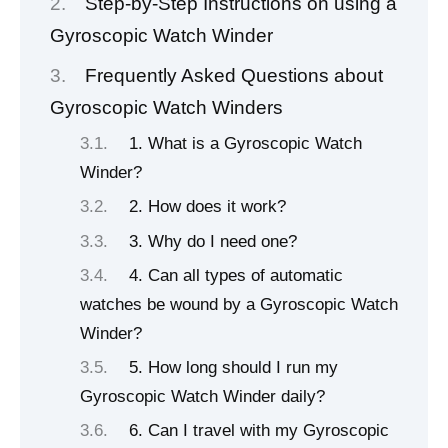
Step-by-Step Instructions on using a
Gyroscopic Watch Winder
Frequently Asked Questions about
Gyroscopic Watch Winders
1. What is a Gyroscopic Watch
Winder?
2. How does it work?
3. Why do I need one?
4. Can all types of automatic
watches be wound by a Gyroscopic Watch
Winder?
5. How long should I run my
Gyroscopic Watch Winder daily?
6. Can I travel with my Gyroscopic