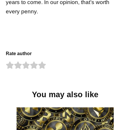
years to come. In our opinion, that’s worth
every penny.
Rate author
You may also like