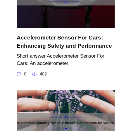
Accelerometer Sensor For Cars:
Enhancing Safety and Performance
Short answer Accelerometer Sensor For
Cars: An accelerometer
0
482