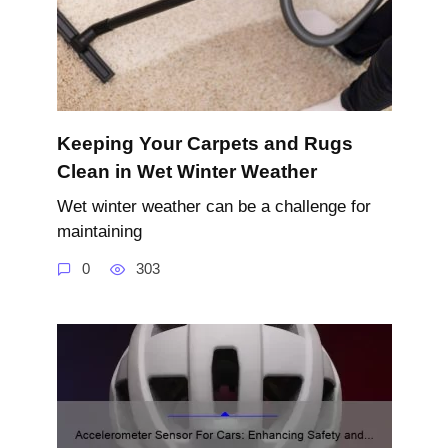
Keeping Your Carpets and Rugs
Clean in Wet Winter Weather
Wet winter weather can be a challenge for
maintaining
0
303