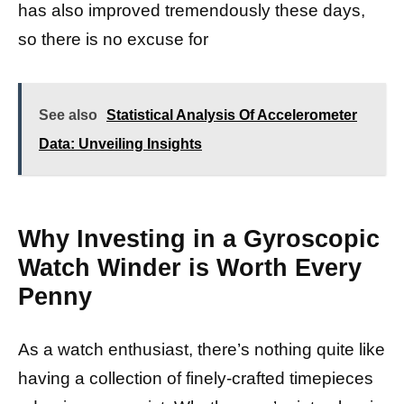
has also improved tremendously these days,
so there is no excuse for
See also
Statistical Analysis Of Accelerometer
Data: Unveiling Insights
Why Investing in a Gyroscopic
Watch Winder is Worth Every
Penny
As a watch enthusiast, there’s nothing quite like
having a collection of finely-crafted timepieces