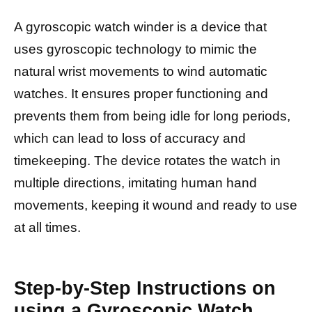
A gyroscopic watch winder is a device that
uses gyroscopic technology to mimic the
natural wrist movements to wind automatic
watches. It ensures proper functioning and
prevents them from being idle for long periods,
which can lead to loss of accuracy and
timekeeping. The device rotates the watch in
multiple directions, imitating human hand
movements, keeping it wound and ready to use
at all times.
Step-by-Step Instructions on
using a Gyroscopic Watch