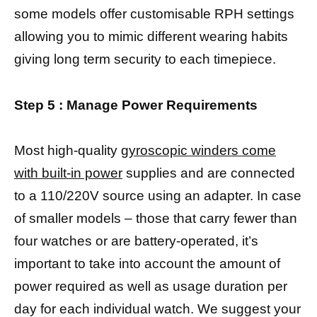
some models offer customisable RPH settings
allowing you to mimic different wearing habits
giving long term security to each timepiece.
Step 5 : Manage Power Requirements
Most high-quality
gyroscopic winders come
with built-in power
supplies and are connected
to a 110/220V source using an adapter. In case
of smaller models – those that carry fewer than
four watches or are battery-operated, it’s
important to take into account the amount of
power required as well as usage duration per
day for each individual watch. We suggest your