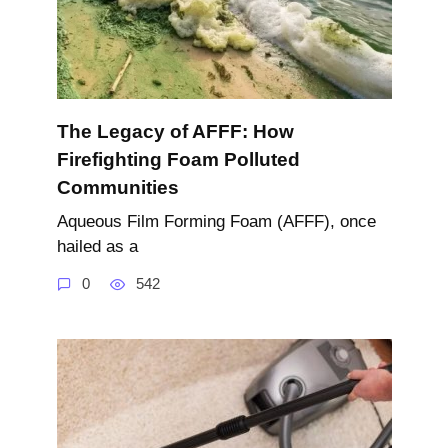
The Legacy of AFFF: How
Firefighting Foam Polluted
Communities
Aqueous Film Forming Foam (AFFF), once
hailed as a
0
542