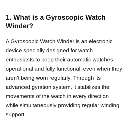
1. What is a Gyroscopic Watch
Winder?
A Gyroscopic Watch Winder is an electronic
device specially designed for watch
enthusiasts to keep their automatic watches
operational and fully functional, even when they
aren’t being worn regularly. Through its
advanced gyration system, it stabilizes the
movements of the watch in every direction
while simultaneously providing regular winding
support.