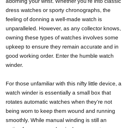
adorning your wrist. Whether you’re into classic
dress watches or sporty chronographs, the
feeling of donning a well-made watch is
unparalleled. However, as any collector knows,
owning these types of watches involves some
upkeep to ensure they remain accurate and in
good working order. Enter the humble watch
winder.
For those unfamiliar with this nifty little device, a
watch winder is essentially a small box that
rotates automatic watches when they’re not
being worn to keep them wound and running
smoothly. While manual winding is still an