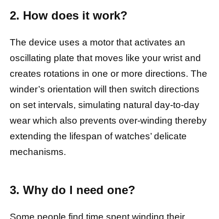
2. How does it work?
The device uses a motor that activates an
oscillating plate that moves like your wrist and
creates rotations in one or more directions. The
winder’s orientation will then switch directions
on set intervals, simulating natural day-to-day
wear which also prevents over-winding thereby
extending the lifespan of watches’ delicate
mechanisms.
3. Why do I need one?
Some people find time spent winding their