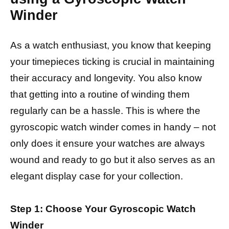
Winder
As a watch enthusiast, you know that keeping
your timepieces ticking is crucial in maintaining
their accuracy and longevity. You also know
that getting into a routine of winding them
regularly can be a hassle. This is where the
gyroscopic watch winder comes in handy – not
only does it ensure your watches are always
wound and ready to go but it also serves as an
elegant display case for your collection.
Step 1: Choose Your Gyroscopic Watch
Winder