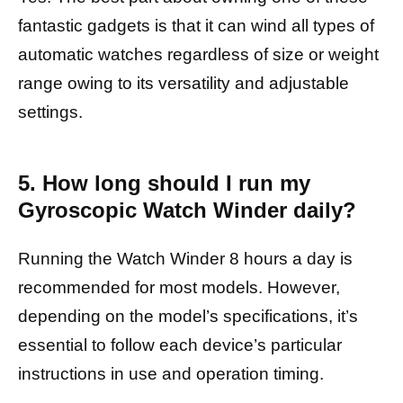
fantastic gadgets is that it can wind all types of
automatic watches regardless of size or weight
range owing to its versatility and adjustable
settings.
5. How long should I run my
Gyroscopic Watch Winder daily?
Running the Watch Winder 8 hours a day is
recommended for most models. However,
depending on the model’s specifications, it’s
essential to follow each device’s particular
instructions in use and operation timing.