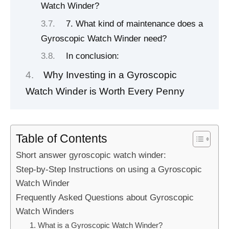
Watch Winder?
7. What kind of maintenance does a
Gyroscopic Watch Winder need?
In conclusion:
Why Investing in a Gyroscopic
Watch Winder is Worth Every Penny
Table of Contents
Short answer gyroscopic watch winder:
Step-by-Step Instructions on using a Gyroscopic
Watch Winder
Frequently Asked Questions about Gyroscopic
Watch Winders
1. What is a Gyroscopic Watch Winder?