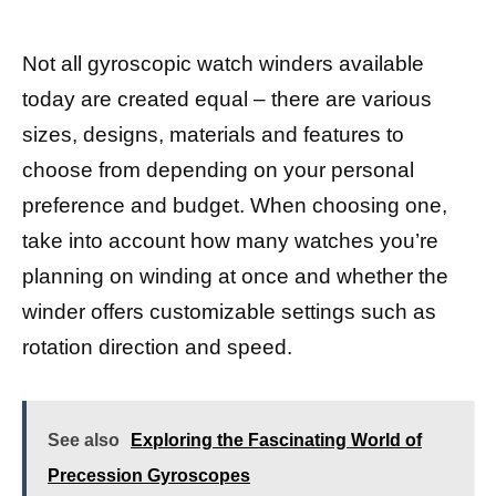
Not all gyroscopic watch winders available
today are created equal – there are various
sizes, designs, materials and features to
choose from depending on your personal
preference and budget. When choosing one,
take into account how many watches you’re
planning on winding at once and whether the
winder offers customizable settings such as
rotation direction and speed.
See also
Exploring the Fascinating World of
Precession Gyroscopes