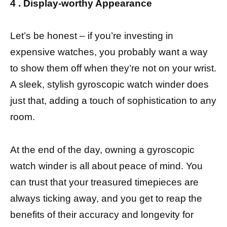
4 . Display-worthy Appearance
Let’s be honest – if you’re investing in
expensive watches, you probably want a way
to show them off when they’re not on your wrist.
A sleek, stylish gyroscopic watch winder does
just that, adding a touch of sophistication to any
room.
At the end of the day, owning a gyroscopic
watch winder is all about peace of mind. You
can trust that your treasured timepieces are
always ticking away, and you get to reap the
benefits of their accuracy and longevity for