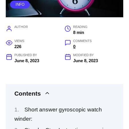
INFO
AUTHOR
READING
8 min
VIEWS
COMMENTS
226
0
PUBLISHED BY
MODIFIED BY
June 8, 2023
June 8, 2023
Contents
Short answer gyroscopic watch
winder: