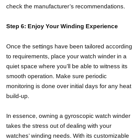
check the manufacturer’s recommendations.
Step 6: Enjoy Your Winding Experience
Once the settings have been tailored according
to requirements, place your watch winder in a
quiet space where you’ll be able to witness its
smooth operation. Make sure periodic
monitoring is done over initial days for any heat
build-up.
In essence, owning a gyroscopic watch winder
takes the stress out of dealing with your
watches’ winding needs. With its customizable