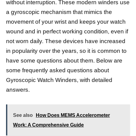
without interruption. These modern winders use
a gyroscopic mechanism that mimics the
movement of your wrist and keeps your watch
wound and in perfect working condition, even if
not worn daily. These devices have increased
in popularity over the years, so it is common to
have some questions about them. Below are
some frequently asked questions about
Gyroscopic Watch Winders, with detailed
answers.
See also
How Does MEMS Accelerometer
Work: A Comprehensive Guide