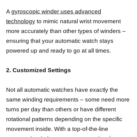
A
gyroscopic winder uses advanced
technology
to mimic natural wrist movement
more accurately than other types of winders –
ensuring that your automatic watch stays
powered up and ready to go at all times.
2. Customized Settings
Not all automatic watches have exactly the
same winding requirements – some need more
turns per day than others or have different
rotational patterns depending on the specific
movement inside. With a top-of-the-line