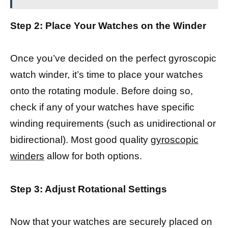
Step 2: Place Your Watches on the Winder
Once you’ve decided on the perfect gyroscopic
watch winder, it’s time to place your watches
onto the rotating module. Before doing so,
check if any of your watches have specific
winding requirements (such as unidirectional or
bidirectional). Most good quality
gyroscopic
winders
allow for both options.
Step 3: Adjust Rotational Settings
Now that your watches are securely placed on