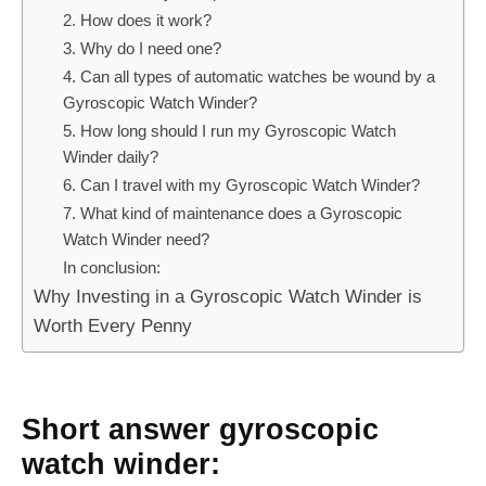
2. How does it work?
3. Why do I need one?
4. Can all types of automatic watches be wound by a
Gyroscopic Watch Winder?
5. How long should I run my Gyroscopic Watch
Winder daily?
6. Can I travel with my Gyroscopic Watch Winder?
7. What kind of maintenance does a Gyroscopic
Watch Winder need?
In conclusion:
Why Investing in a Gyroscopic Watch Winder is
Worth Every Penny
Short answer gyroscopic
watch winder: