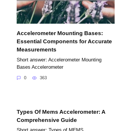
Accelerometer Mounting Bases:
Essential Components for Accurate
Measurements
Short answer: Accelerometer Mounting
Bases Accelerometer
0
363
Types Of Mems Accelerometer: A
Comprehensive Guide
Short answer: Types of MEMS