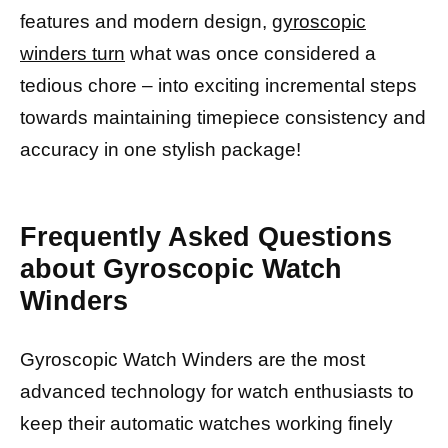
features and modern design,
gyroscopic
winders turn
what was once considered a
tedious chore – into exciting incremental steps
towards maintaining timepiece consistency and
accuracy in one stylish package!
Frequently Asked Questions
about Gyroscopic Watch
Winders
Gyroscopic Watch Winders are the most
advanced technology for watch enthusiasts to
keep their automatic watches working finely