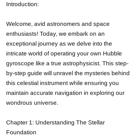
Introduction:
Welcome, avid astronomers and space
enthusiasts! Today, we embark on an
exceptional journey as we delve into the
intricate world of operating your own Hubble
gyroscope like a true astrophysicist. This step-
by-step guide will unravel the mysteries behind
this celestial instrument while ensuring you
maintain accurate navigation in exploring our
wondrous universe.
Chapter 1: Understanding The Stellar
Foundation