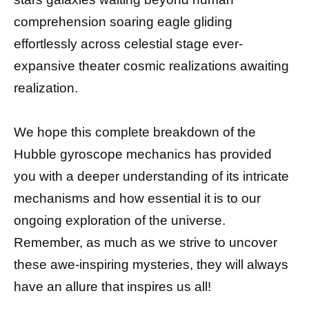
comprehension soaring eagle gliding
effortlessly across celestial stage ever-
expansive theater cosmic realizations awaiting
realization.
We hope this complete breakdown of the
Hubble gyroscope mechanics has provided
you with a deeper understanding of its intricate
mechanisms and how essential it is to our
ongoing exploration of the universe.
Remember, as much as we strive to uncover
these awe-inspiring mysteries, they will always
have an allure that inspires us all!