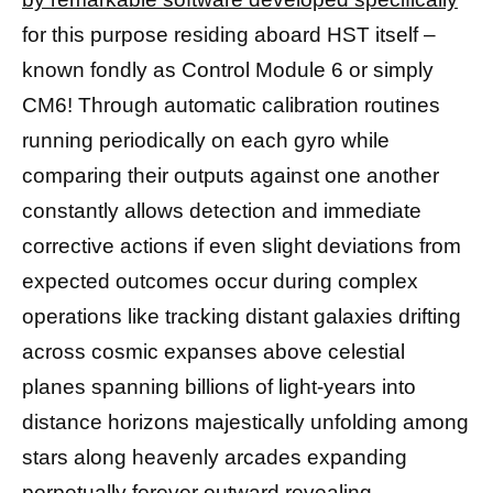
for this purpose residing aboard HST itself –
known fondly as Control Module 6 or simply
CM6! Through automatic calibration routines
running periodically on each gyro while
comparing their outputs against one another
constantly allows detection and immediate
corrective actions if even slight deviations from
expected outcomes occur during complex
operations like tracking distant galaxies drifting
across cosmic expanses above celestial
planes spanning billions of light-years into
distance horizons majestically unfolding among
stars along heavenly arcades expanding
perpetually forever outward revealing