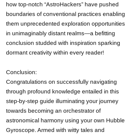
how top-notch “AstroHackers” have pushed
boundaries of conventional practices enabling
them unprecedented exploration opportunities
in unimaginably distant realms—a befitting
conclusion studded with inspiration sparking
dormant creativity within every reader!
Conclusion:
Congratulations on successfully navigating
through profound knowledge entailed in this
step-by-step guide illuminating your journey
towards becoming an orchestrator of
astronomical harmony using your own Hubble
Gyroscope. Armed with witty tales and