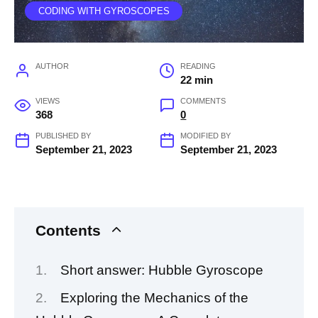
CODING WITH GYROSCOPES
AUTHOR
READING
22 min
VIEWS
COMMENTS
368
0
PUBLISHED BY
MODIFIED BY
September 21, 2023
September 21, 2023
Contents
Short answer: Hubble Gyroscope
Exploring the Mechanics of the