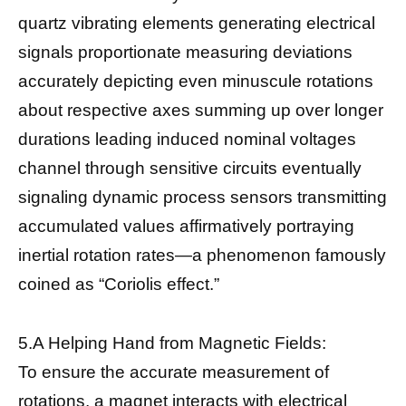
quartz vibrating elements generating electrical
signals proportionate measuring deviations
accurately depicting even minuscule rotations
about respective axes summing up over longer
durations leading induced nominal voltages
channel through sensitive circuits eventually
signaling dynamic process sensors transmitting
accumulated values affirmatively portraying
inertial rotation rates—a phenomenon famously
coined as “Coriolis effect.”
5.A Helping Hand from Magnetic Fields:
To ensure the accurate measurement of
rotations, a magnet interacts with electrical