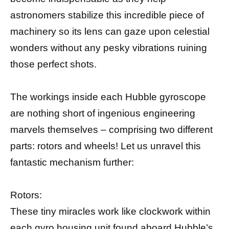
astronomers stabilize this incredible piece of
machinery so its lens can gaze upon celestial
wonders without any pesky vibrations ruining
those perfect shots.
The workings inside each Hubble gyroscope
are nothing short of ingenious engineering
marvels themselves – comprising two different
parts: rotors and wheels! Let us unravel this
fantastic mechanism further:
Rotors:
These tiny miracles work like clockwork within
each gyro housing unit found aboard Hubble’s