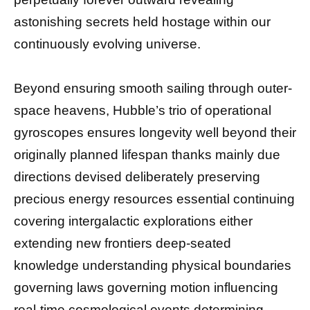
astonishing secrets held hostage within our
continuously evolving universe.
Beyond ensuring smooth sailing through outer-
space heavens, Hubble’s trio of operational
gyroscopes ensures longevity well beyond their
originally planned lifespan thanks mainly due
directions devised deliberately preserving
precious energy resources essential continuing
covering intergalactic explorations either
extending new frontiers deep-seated
knowledge understanding physical boundaries
governing laws governing motion influencing
real-time cosmological events determining