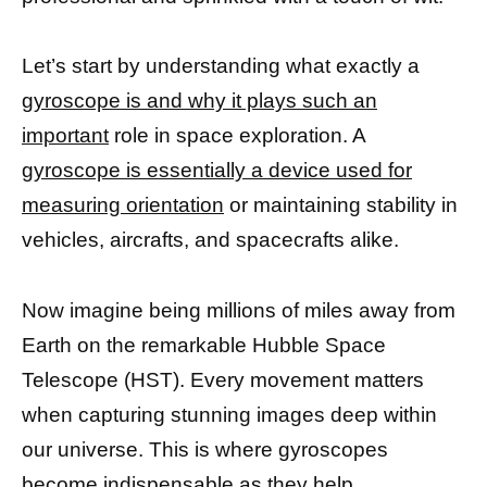
Let’s start by understanding what exactly a
gyroscope is and why it plays such an
important
role in space exploration. A
gyroscope is essentially a device used for
measuring orientation
or maintaining stability in
vehicles, aircrafts, and spacecrafts alike.
Now imagine being millions of miles away from
Earth on the remarkable Hubble Space
Telescope (HST). Every movement matters
when capturing stunning images deep within
our universe. This is where gyroscopes
become indispensable as they help