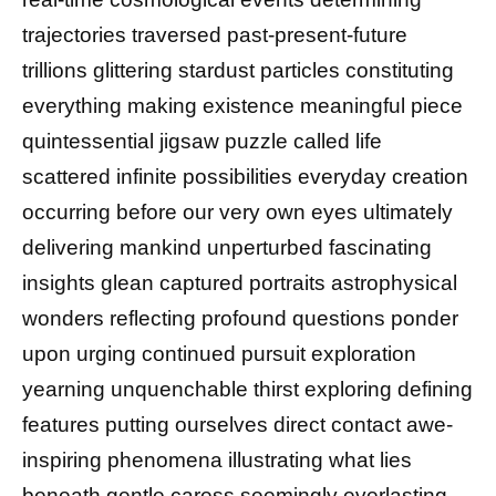
trajectories traversed past-present-future
trillions glittering stardust particles constituting
everything making existence meaningful piece
quintessential jigsaw puzzle called life
scattered infinite possibilities everyday creation
occurring before our very own eyes ultimately
delivering mankind unperturbed fascinating
insights glean captured portraits astrophysical
wonders reflecting profound questions ponder
upon urging continued pursuit exploration
yearning unquenchable thirst exploring defining
features putting ourselves direct contact awe-
inspiring phenomena illustrating what lies
beneath gentle caress seemingly everlasting