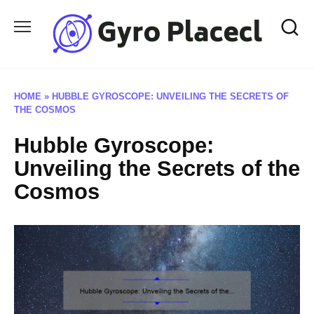
Skip
to
content
HOME
»
HUBBLE GYROSCOPE: UNVEILING THE SECRETS OF
THE COSMOS
Hubble Gyroscope:
Unveiling the Secrets of the
Cosmos