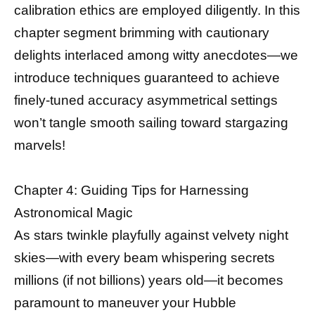
calibration ethics are employed diligently. In this
chapter segment brimming with cautionary
delights interlaced among witty anecdotes—we
introduce techniques guaranteed to achieve
finely-tuned accuracy asymmetrical settings
won’t tangle smooth sailing toward stargazing
marvels!
Chapter 4: Guiding Tips for Harnessing
Astronomical Magic
As stars twinkle playfully against velvety night
skies—with every beam whispering secrets
millions (if not billions) years old—it becomes
paramount to maneuver your Hubble