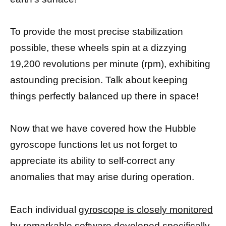
To provide the most precise stabilization
possible, these wheels spin at a dizzying
19,200 revolutions per minute (rpm), exhibiting
astounding precision. Talk about keeping
things perfectly balanced up there in space!
Now that we have covered how the Hubble
gyroscope functions let us not forget to
appreciate its ability to self-correct any
anomalies that may arise during operation.
Each individual
gyroscope is closely monitored
by remarkable software developed specifically