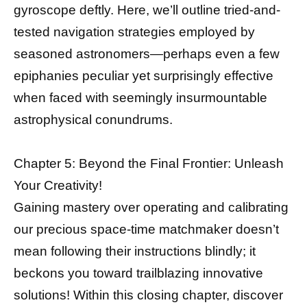
gyroscope deftly. Here, we’ll outline tried-and-
tested navigation strategies employed by
seasoned astronomers—perhaps even a few
epiphanies peculiar yet surprisingly effective
when faced with seemingly insurmountable
astrophysical conundrums.
Chapter 5: Beyond the Final Frontier: Unleash
Your Creativity!
Gaining mastery over operating and calibrating
our precious space-time matchmaker doesn’t
mean following their instructions blindly; it
beckons you toward trailblazing innovative
solutions! Within this closing chapter, discover