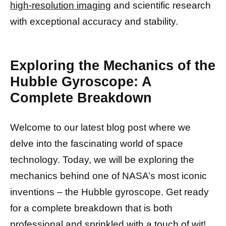
high-resolution imaging
and scientific research
with exceptional accuracy and stability.
Exploring the Mechanics of the
Hubble Gyroscope: A
Complete Breakdown
Welcome to our latest blog post where we
delve into the fascinating world of space
technology. Today, we will be exploring the
mechanics behind one of NASA’s most iconic
inventions – the Hubble gyroscope. Get ready
for a complete breakdown that is both
professional and sprinkled with a touch of wit!