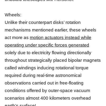
Wheels:
Unlike their counterpart disks’ rotation
mechanisms mentioned earlier, these wheels
act more as
motion actuators instead while
operating under specific forces generated
solely due to electricity flowing directionally
throughout strategically placed bipolar magnets
called windings inducing rotational torque
required during real-time astronomical
observations carried out in free-floating
conditions offered by outer-space vacuum
scenarios almost 400 kilometers overhead
earth’s surface!