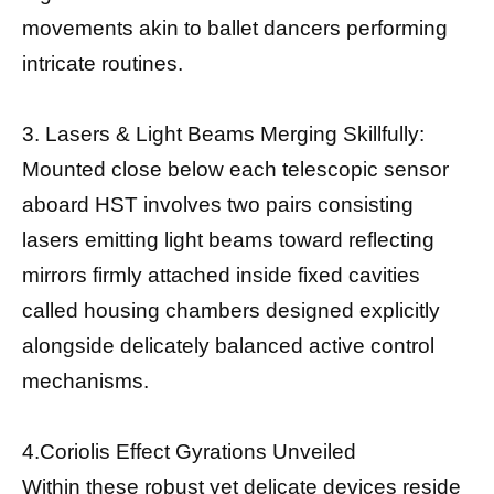
movements akin to ballet dancers performing
intricate routines.
3. Lasers & Light Beams Merging Skillfully:
Mounted close below each telescopic sensor
aboard HST involves two pairs consisting
lasers emitting light beams toward reflecting
mirrors firmly attached inside fixed cavities
called housing chambers designed explicitly
alongside delicately balanced active control
mechanisms.
4.Coriolis Effect Gyrations Unveiled
Within these robust yet delicate devices reside