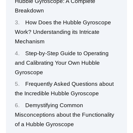
Hubble Gyroscope: A Complete
Breakdown
How Does the Hubble Gyroscope
Work? Understanding its Intricate
Mechanism
Step-by-Step Guide to Operating
and Calibrating Your Own Hubble
Gyroscope
Frequently Asked Questions about
the Incredible Hubble Gyroscope
Demystifying Common
Misconceptions about the Functionality
of a Hubble Gyroscope