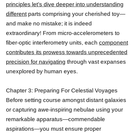
principles let’s dive deeper into understanding
different
parts comprising your cherished toy—
and make no mistake; it is indeed
extraordinary! From micro-accelerometers to
fiber-optic interferometry units, each
component
contributes its prowess towards unprecedented
precision for navigating
through vast expanses
unexplored by human eyes.
Chapter 3: Preparing For Celestial Voyages
Before setting course amongst distant galaxies
or capturing awe-inspiring nebulae using your
remarkable apparatus—commendable
aspirations—you must ensure proper