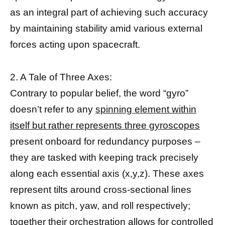
as an integral part of achieving such accuracy
by maintaining stability amid various external
forces acting upon spacecraft.
2. A Tale of Three Axes:
Contrary to popular belief, the word “gyro”
doesn’t refer to any
spinning element within
itself but rather represents three gyroscopes
present onboard for redundancy purposes –
they are tasked with keeping track precisely
along each essential axis (x,y,z). These axes
represent tilts around cross-sectional lines
known as pitch, yaw, and roll respectively;
together their orchestration allows for controlled