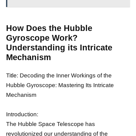
How Does the Hubble
Gyroscope Work?
Understanding its Intricate
Mechanism
Title: Decoding the Inner Workings of the
Hubble Gyroscope: Mastering Its Intricate
Mechanism
Introduction:
The Hubble Space Telescope has
revolutionized our understanding of the