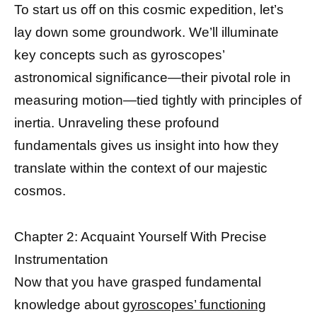
To start us off on this cosmic expedition, let’s
lay down some groundwork. We’ll illuminate
key concepts such as gyroscopes’
astronomical significance—their pivotal role in
measuring motion—tied tightly with principles of
inertia. Unraveling these profound
fundamentals gives us insight into how they
translate within the context of our majestic
cosmos.
Chapter 2: Acquaint Yourself With Precise
Instrumentation
Now that you have grasped fundamental
knowledge about
gyroscopes’ functioning