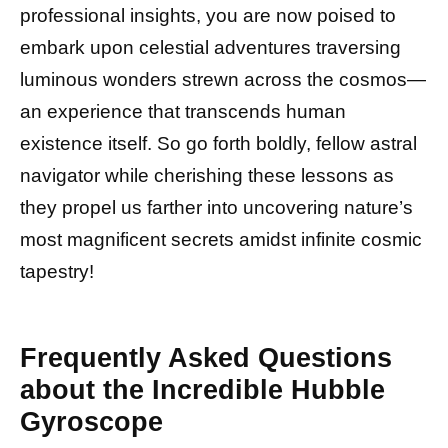
professional insights, you are now poised to
embark upon celestial adventures traversing
luminous wonders strewn across the cosmos—
an experience that transcends human
existence itself. So go forth boldly, fellow astral
navigator while cherishing these lessons as
they propel us farther into uncovering nature’s
most magnificent secrets amidst infinite cosmic
tapestry!
Frequently Asked Questions
about the Incredible Hubble
Gyroscope