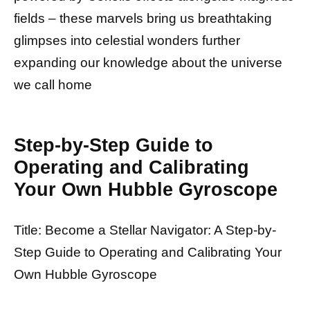
fields – these marvels bring us breathtaking
glimpses into celestial wonders further
expanding our knowledge about the universe
we call home
Step-by-Step Guide to
Operating and Calibrating
Your Own Hubble Gyroscope
Title: Become a Stellar Navigator: A Step-by-
Step Guide to Operating and Calibrating Your
Own Hubble Gyroscope