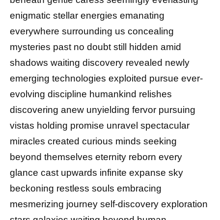
enigmatic stellar energies emanating
everywhere surrounding us concealing
mysteries past no doubt still hidden amid
shadows waiting discovery revealed newly
emerging technologies exploited pursue ever-
evolving discipline humankind relishes
discovering anew unyielding fervor pursuing
vistas holding promise unravel spectacular
miracles created curious minds seeking
beyond themselves eternity reborn every
glance cast upwards infinite expanse sky
beckoning restless souls embracing
mesmerizing journey self-discovery exploration
stars galaxies waiting beyond human