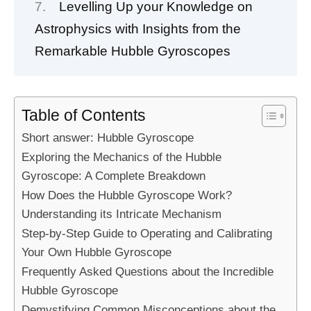
Levelling Up your Knowledge on
Astrophysics with Insights from the
Remarkable Hubble Gyroscopes
Table of Contents
Short answer: Hubble Gyroscope
Exploring the Mechanics of the Hubble
Gyroscope: A Complete Breakdown
How Does the Hubble Gyroscope Work?
Understanding its Intricate Mechanism
Step-by-Step Guide to Operating and Calibrating
Your Own Hubble Gyroscope
Frequently Asked Questions about the Incredible
Hubble Gyroscope
Demystifying Common Misconceptions about the