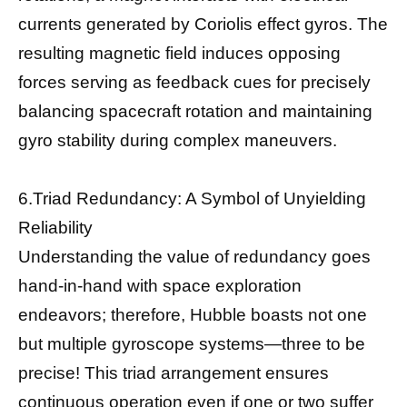
currents generated by Coriolis effect gyros. The
resulting magnetic field induces opposing
forces serving as feedback cues for precisely
balancing spacecraft rotation and maintaining
gyro stability during complex maneuvers.
6.Triad Redundancy: A Symbol of Unyielding
Reliability
Understanding the value of redundancy goes
hand-in-hand with space exploration
endeavors; therefore, Hubble boasts not one
but multiple gyroscope systems—three to be
precise! This triad arrangement ensures
continuous operation even if one or two suffer