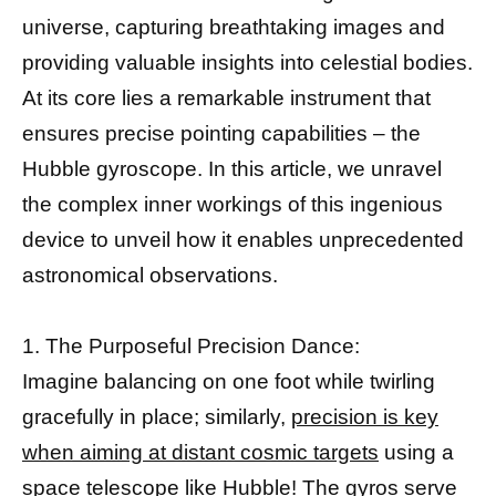
universe, capturing breathtaking images and
providing valuable insights into celestial bodies.
At its core lies a remarkable instrument that
ensures precise pointing capabilities – the
Hubble gyroscope. In this article, we unravel
the complex inner workings of this ingenious
device to unveil how it enables unprecedented
astronomical observations.
1. The Purposeful Precision Dance:
Imagine balancing on one foot while twirling
gracefully in place; similarly,
precision is key
when aiming at distant cosmic targets
using a
space telescope like Hubble! The gyros serve