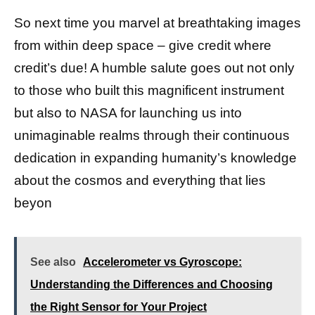
So next time you marvel at breathtaking images
from within deep space – give credit where
credit’s due! A humble salute goes out not only
to those who built this magnificent instrument
but also to NASA for launching us into
unimaginable realms through their continuous
dedication in expanding humanity’s knowledge
about the cosmos and everything that lies
beyon
See also
Accelerometer vs Gyroscope:
Understanding the Differences and Choosing
the Right Sensor for Your Project