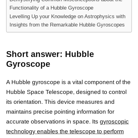
Functionality of a Hubble Gyroscope
Levelling Up your Knowledge on Astrophysics with
Insights from the Remarkable Hubble Gyroscopes
Short answer: Hubble
Gyroscope
A Hubble gyroscope is a vital component of the
Hubble Space Telescope, designed to control
its orientation. This device measures and
maintains precise pointing information for
accurate observations in space. Its
gyroscopic
technology enables the telescope to perform