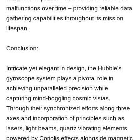
malfunctions over time – providing reliable data
gathering capabilities throughout its mission
lifespan.
Conclusion:
Intricate yet elegant in design, the Hubble’s
gyroscope system plays a pivotal role in
achieving unparalleled precision while
capturing mind-boggling cosmic vistas.
Through their synchronized efforts along three
axes and incorporation of principles such as
lasers, light beams, quartz vibrating elements
powered by Coriolis effects alongside magnetic