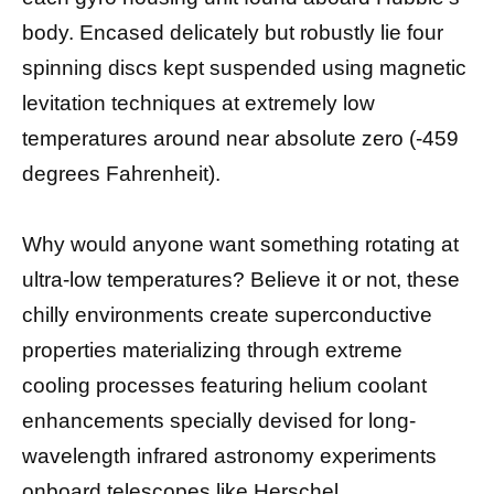
body. Encased delicately but robustly lie four
spinning discs kept suspended using magnetic
levitation techniques at extremely low
temperatures around near absolute zero (-459
degrees Fahrenheit).
Why would anyone want something rotating at
ultra-low temperatures? Believe it or not, these
chilly environments create superconductive
properties materializing through extreme
cooling processes featuring helium coolant
enhancements specially devised for long-
wavelength infrared astronomy experiments
onboard telescopes like Herschel.