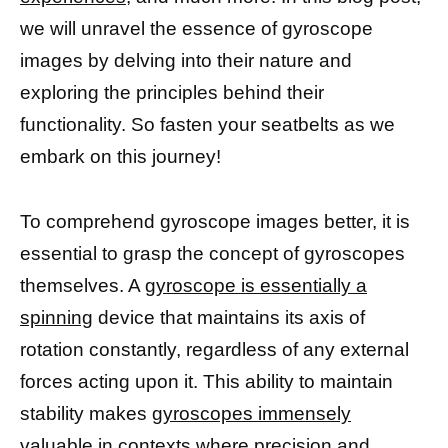
we will unravel the essence of gyroscope
images by delving into their nature and
exploring the principles behind their
functionality. So fasten your seatbelts as we
embark on this journey!
To comprehend gyroscope images better, it is
essential to grasp the concept of gyroscopes
themselves. A
gyroscope is essentially a
spinning
device that maintains its axis of
rotation constantly, regardless of any external
forces acting upon it. This ability to maintain
stability makes
gyroscopes immensely
valuable in contexts where precision
and