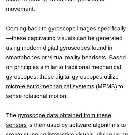
movement.
Coming back to gyroscope images specifically
—these captivating visuals can be generated
using modern digital gyroscopes found in
smartphones or virtual reality headsets. Based
on principles similar to traditional mechanical
gyroscopes, these digital gyroscopes utilize
micro-electro-mechanical systems
(MEMS) to
sense rotational motion.
The
gyroscope data obtained from these
sensors
is then used by software algorithms to
create stunning interactive visuals, giving us an