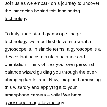
Join us as we embark on a
journey to uncover
the intricacies behind this fascinating
technology
.
To truly understand
gyroscope image
technology,
we must first delve into what a
gyroscope is. In simple terms, a
gyroscope is a
device that helps maintain balance
and
orientation. Think of it as your own personal
balance wizard guiding
you through the ever-
changing landscape. Now, imagine harnessing
this wizardry and applying it to your
smartphone camera – voila! We have
gyroscope image technology
.