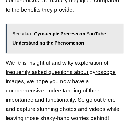
compromises are usually negligible compared
to the benefits they provide.
See also
Gyroscopic Precession YouTube:
Understanding the Phenomenon
With this insightful and witty
exploration of
frequently asked questions about gyroscope
images, we hope you now have a
comprehensive understanding of their
importance and functionality. So go out there
and capture stunning photos and videos while
leaving those shaky-hand worries behind!