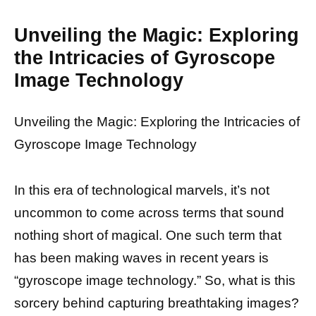
Unveiling the Magic: Exploring
the Intricacies of Gyroscope
Image Technology
Unveiling the Magic: Exploring the Intricacies of
Gyroscope Image Technology
In this era of technological marvels, it’s not
uncommon to come across terms that sound
nothing short of magical. One such term that
has been making waves in recent years is
“gyroscope image technology.” So, what is this
sorcery behind capturing breathtaking images?