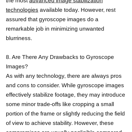
the most
advanced image stabilization
technologies
available today. However, rest
assured that gyroscope images do a
remarkable job in minimizing unwanted
blurriness.
8. Are There Any Drawbacks to Gyroscope
Images?
As with any technology, there are always pros
and cons to consider. While gyroscope images
effectively stabilize footage, they may introduce
some minor trade-offs like cropping a small
portion of the frame or slightly reducing the field
of view to achieve stability. However, these