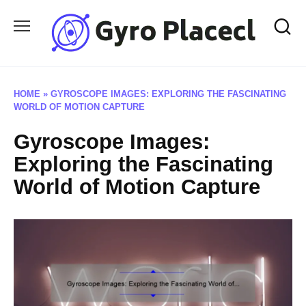
Skip
to
content
HOME
»
GYROSCOPE IMAGES: EXPLORING THE FASCINATING
WORLD OF MOTION CAPTURE
Gyroscope Images:
Exploring the Fascinating
World of Motion Capture