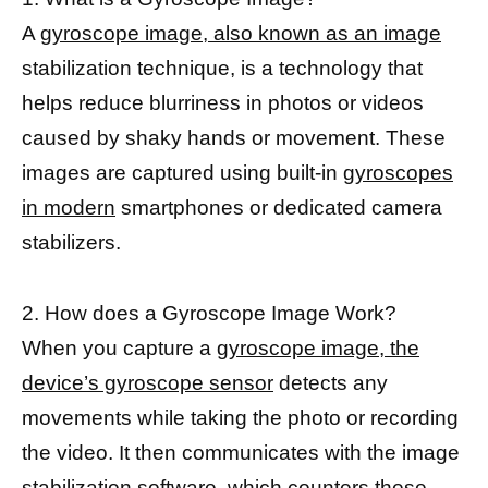
A
gyroscope image, also known as an image
stabilization technique, is a technology that
helps reduce blurriness in photos or videos
caused by shaky hands or movement. These
images are captured using built-in
gyroscopes
in modern
smartphones or dedicated camera
stabilizers.
2. How does a Gyroscope Image Work?
When you capture a
gyroscope image, the
device’s gyroscope sensor
detects any
movements while taking the photo or recording
the video. It then communicates with the image
stabilization software, which counters these