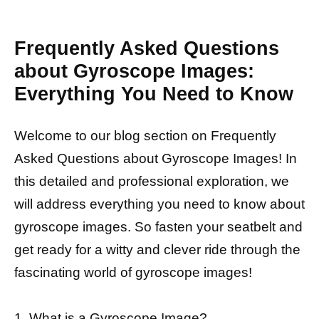
Frequently Asked Questions
about Gyroscope Images:
Everything You Need to Know
Welcome to our blog section on Frequently
Asked Questions about Gyroscope Images! In
this detailed and professional exploration, we
will address everything you need to know about
gyroscope images. So fasten your seatbelt and
get ready for a witty and clever ride through the
fascinating world of gyroscope images!
1. What is a Gyroscope Image?