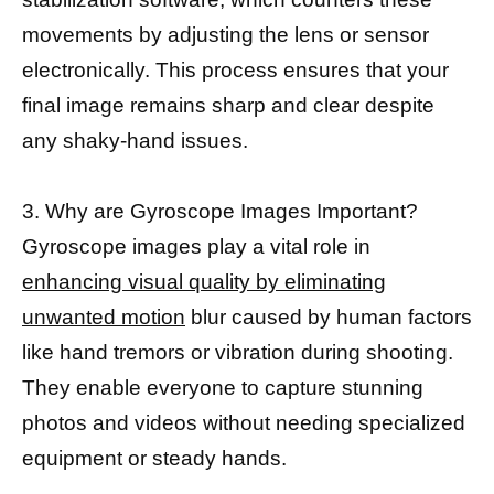
movements by adjusting the lens or sensor
electronically. This process ensures that your
final image remains sharp and clear despite
any shaky-hand issues.
3. Why are Gyroscope Images Important?
Gyroscope images play a vital role in
enhancing visual quality by eliminating
unwanted motion
blur caused by human factors
like hand tremors or vibration during shooting.
They enable everyone to capture stunning
photos and videos without needing specialized
equipment or steady hands.