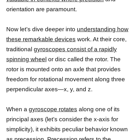
orientation are paramount.
Now let’s dive deeper into
understanding how
these remarkable devices
work. At their core,
traditional
gyroscopes consist of a rapidly
spinning wheel
or disc called the rotor. The
rotor is mounted onto an axle that provides
freedom for rotational movement along three
perpendicular axes—x, y, and z.
When a
gyroscope rotates
along one of its
principal axes (let’s consider the x-axis for
simplicity), it exhibits peculiar behavior known
as precession. Precession refers to the