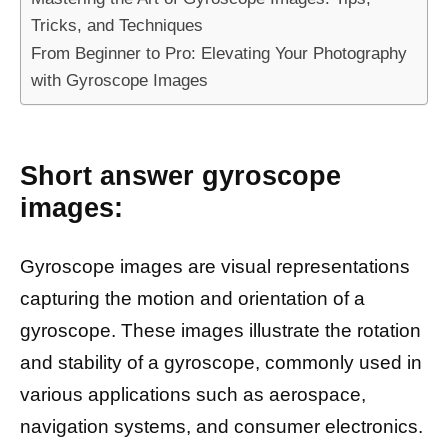
Tricks, and Techniques
From Beginner to Pro: Elevating Your Photography
with Gyroscope Images
Short answer gyroscope
images:
Gyroscope images are visual representations
capturing the motion and orientation of a
gyroscope. These images illustrate the rotation
and stability of a gyroscope, commonly used in
various applications such as aerospace,
navigation systems, and consumer electronics.