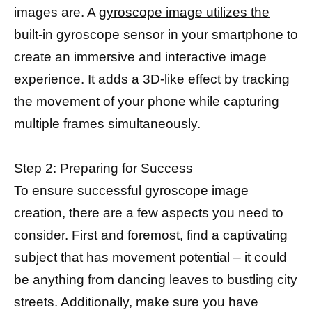
images are. A
gyroscope image utilizes the
built-in gyroscope sensor
in your smartphone to
create an immersive and interactive image
experience. It adds a 3D-like effect by tracking
the
movement of your phone while capturing
multiple frames simultaneously.
Step 2: Preparing for Success
To ensure
successful gyroscope
image
creation, there are a few aspects you need to
consider. First and foremost, find a captivating
subject that has movement potential – it could
be anything from dancing leaves to bustling city
streets. Additionally, make sure you have