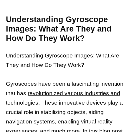
Understanding Gyroscope
Images: What Are They and
How Do They Work?
Understanding Gyroscope Images: What Are
They and How Do They Work?
Gyroscopes have been a fascinating invention
that has
revolutionized various industries and
technologies
. These innovative devices play a
crucial role in stabilizing objects, aiding
navigation systems, enabling
virtual reality
experiences,
and much more. In this blog post,