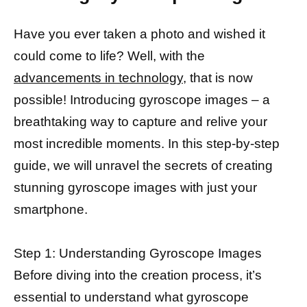
Have you ever taken a photo and wished it
could come to life? Well, with the
advancements in technology,
that is now
possible! Introducing gyroscope images – a
breathtaking way to capture and relive your
most incredible moments. In this step-by-step
guide, we will unravel the secrets of creating
stunning gyroscope images with just your
smartphone.
Step 1: Understanding Gyroscope Images
Before diving into the creation process, it’s
essential to understand what gyroscope