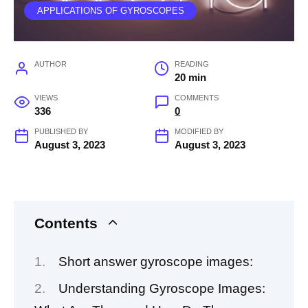
APPLICATIONS OF GYROSCOPES
AUTHOR
READING
20 min
VIEWS
COMMENTS
336
0
PUBLISHED BY
MODIFIED BY
August 3, 2023
August 3, 2023
Contents
Short answer gyroscope images:
Understanding Gyroscope Images: