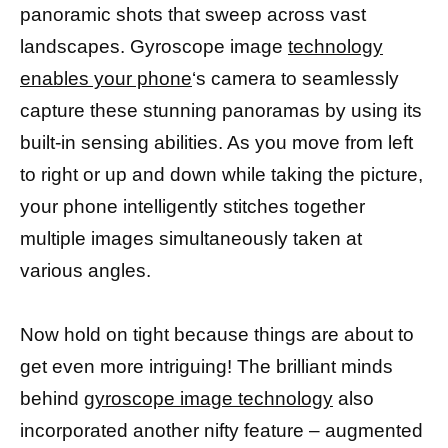
panoramic shots that sweep across vast
landscapes. Gyroscope image
technology
enables your phone
‘s camera to seamlessly
capture these stunning panoramas by using its
built-in sensing abilities. As you move from left
to right or up and down while taking the picture,
your phone intelligently stitches together
multiple images simultaneously taken at
various angles.
Now hold on tight because things are about to
get even more intriguing! The brilliant minds
behind
gyroscope image technology
also
incorporated another nifty feature – augmented