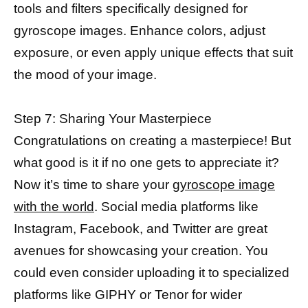
tools and filters specifically designed for
gyroscope images. Enhance colors, adjust
exposure, or even apply unique effects that suit
the mood of your image.
Step 7: Sharing Your Masterpiece
Congratulations on creating a masterpiece! But
what good is it if no one gets to appreciate it?
Now it’s time to share your
gyroscope image
with the world
. Social media platforms like
Instagram, Facebook, and Twitter are great
avenues for showcasing your creation. You
could even consider uploading it to specialized
platforms like GIPHY or Tenor for wider