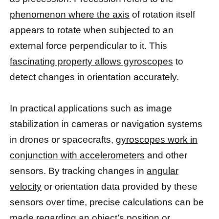
phenomenon where the axis
of rotation itself
appears to rotate when subjected to an
external force perpendicular to it. This
fascinating property allows gyroscopes
to
detect changes in orientation accurately.
In practical applications such as image
stabilization in cameras or navigation systems
in drones or spacecrafts,
gyroscopes work in
conjunction with accelerometers
and other
sensors. By tracking changes in
angular
velocity
or orientation data provided by these
sensors over time, precise calculations can be
made regarding an object’s position or