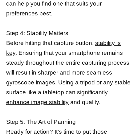
can help you find one that suits your
preferences best.
Step 4: Stability Matters
Before hitting that capture button,
stability is
key
. Ensuring that your smartphone remains
steady throughout the entire capturing process
will result in sharper and more seamless
gyroscope images. Using a tripod or any stable
surface like a tabletop can significantly
enhance image stability
and quality.
Step 5: The Art of Panning
Ready for action? It’s time to put those