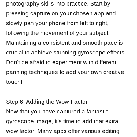
photography skills into practice. Start by
pressing capture on your chosen app and
slowly pan your phone from left to right,
following the movement of your subject.
Maintaining a consistent and smooth pace is
crucial to
achieve stunning gyroscope
effects.
Don’t be afraid to experiment with different
panning techniques to add your own creative
touch!
Step 6: Adding the Wow Factor
Now that you have
captured a fantastic
gyroscope
image, it’s time to add that extra
wow factor! Many apps offer various editing