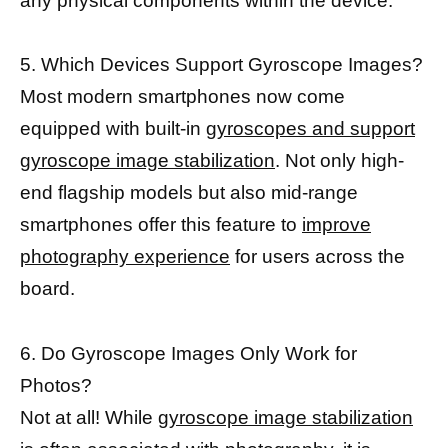
any physical components within the device.
5. Which Devices Support Gyroscope Images?
Most modern smartphones now come
equipped with built-in
gyroscopes and support
gyroscope image stabilization
. Not only high-
end flagship models but also mid-range
smartphones offer this feature to
improve
photography experience
for users across the
board.
6. Do Gyroscope Images Only Work for
Photos?
Not at all! While
gyroscope image stabilization