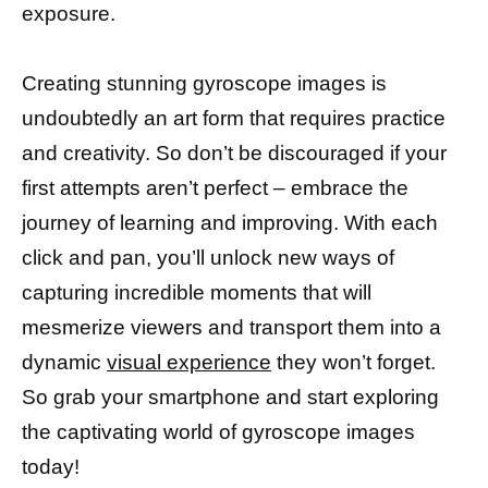
exposure.
Creating stunning gyroscope images is
undoubtedly an art form that requires practice
and creativity. So don’t be discouraged if your
first attempts aren’t perfect – embrace the
journey of learning and improving. With each
click and pan, you’ll unlock new ways of
capturing incredible moments that will
mesmerize viewers and transport them into a
dynamic
visual experience
they won’t forget.
So grab your smartphone and start exploring
the captivating world of gyroscope images
today!