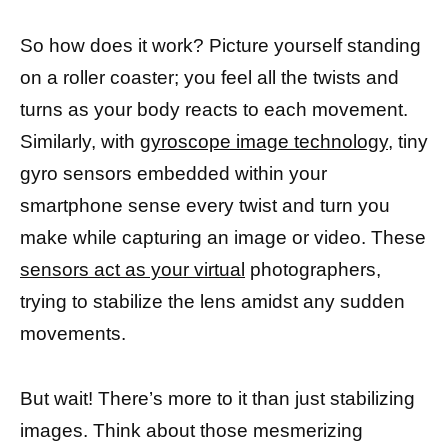
So how does it work? Picture yourself standing
on a roller coaster; you feel all the twists and
turns as your body reacts to each movement.
Similarly, with
gyroscope image technology,
tiny
gyro sensors embedded within your
smartphone sense every twist and turn you
make while capturing an image or video. These
sensors act as your virtual
photographers,
trying to stabilize the lens amidst any sudden
movements.
But wait! There’s more to it than just stabilizing
images. Think about those mesmerizing