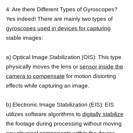
4. Are there Different Types of Gyroscopes?
Yes indeed! There are mainly two types of
gyroscopes used in devices for capturing
stable images:
a) Optical Image Stabilization (OIS): This type
physically moves the lens or
sensor inside the
camera to compensate
for motion distorting
effects while capturing an image.
b) Electronic Image Stabilization (EIS): EIS
utilizes software algorithms to
digitally stabilize
the footage during processing without moving