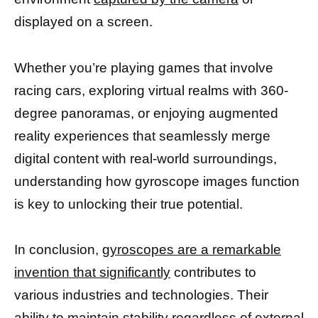
displayed on a screen.
Whether you’re playing games that involve
racing cars, exploring virtual realms with 360-
degree panoramas, or enjoying augmented
reality experiences that seamlessly merge
digital content with real-world surroundings,
understanding how gyroscope images function
is key to unlocking their true potential.
In conclusion,
gyroscopes are a remarkable
invention that significantly
contributes to
various industries and technologies. Their
ability to maintain stability regardless of external