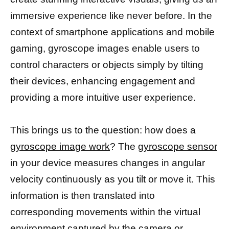
immersive experience like never before. In the
context of smartphone applications and mobile
gaming, gyroscope images enable users to
control characters or objects simply by tilting
their devices, enhancing engagement and
providing a more intuitive user experience.
This brings us to the question: how does a
gyroscope image work
? The
gyroscope sensor
in your device measures changes in angular
velocity continuously as you tilt or move it. This
information is then translated into
corresponding movements within the virtual
environment
captured by the camera
or