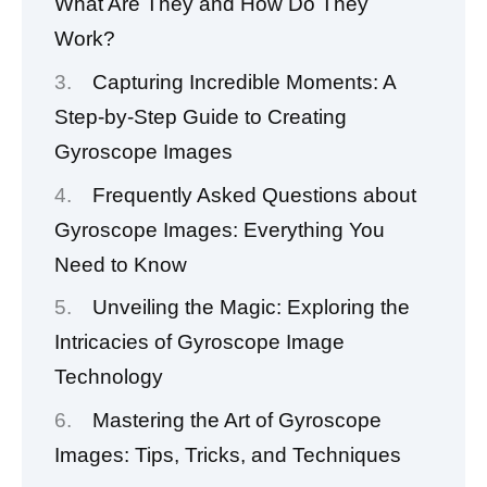
What Are They and How Do They
Work?
Capturing Incredible Moments: A
Step-by-Step Guide to Creating
Gyroscope Images
Frequently Asked Questions about
Gyroscope Images: Everything You
Need to Know
Unveiling the Magic: Exploring the
Intricacies of Gyroscope Image
Technology
Mastering the Art of Gyroscope
Images: Tips, Tricks, and Techniques