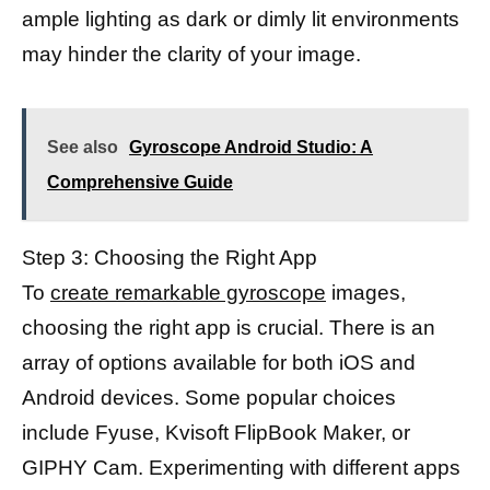
ample lighting as dark or dimly lit environments
may hinder the clarity of your image.
See also
Gyroscope Android Studio: A
Comprehensive Guide
Step 3: Choosing the Right App
To
create remarkable gyroscope
images,
choosing the right app is crucial. There is an
array of options available for both iOS and
Android devices. Some popular choices
include Fyuse, Kvisoft FlipBook Maker, or
GIPHY Cam. Experimenting with different apps