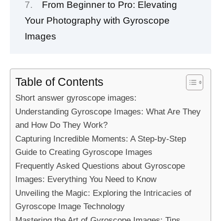
From Beginner to Pro: Elevating
Your Photography with Gyroscope
Images
Table of Contents
Short answer gyroscope images:
Understanding Gyroscope Images: What Are They
and How Do They Work?
Capturing Incredible Moments: A Step-by-Step
Guide to Creating Gyroscope Images
Frequently Asked Questions about Gyroscope
Images: Everything You Need to Know
Unveiling the Magic: Exploring the Intricacies of
Gyroscope Image Technology
Mastering the Art of Gyroscope Images: Tips,