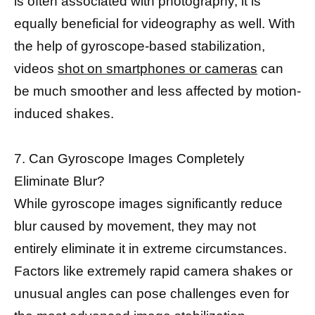
is often associated with photography, it is
equally beneficial for videography as well. With
the help of gyroscope-based stabilization,
videos
shot on smartphones or cameras
can
be much smoother and less affected by motion-
induced shakes.
7. Can Gyroscope Images Completely
Eliminate Blur?
While gyroscope images significantly reduce
blur caused by movement, they may not
entirely eliminate it in extreme circumstances.
Factors like extremely rapid camera shakes or
unusual angles can pose challenges even for