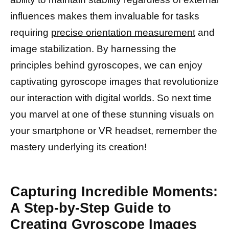
influences makes them invaluable for tasks
requiring
precise orientation measurement
and
image stabilization. By harnessing the
principles behind gyroscopes, we can enjoy
captivating gyroscope images that revolutionize
our interaction with digital worlds. So next time
you marvel at one of these stunning visuals on
your smartphone or VR headset, remember the
mastery underlying its creation!
Capturing Incredible Moments:
A Step-by-Step Guide to
Creating Gyroscope Images