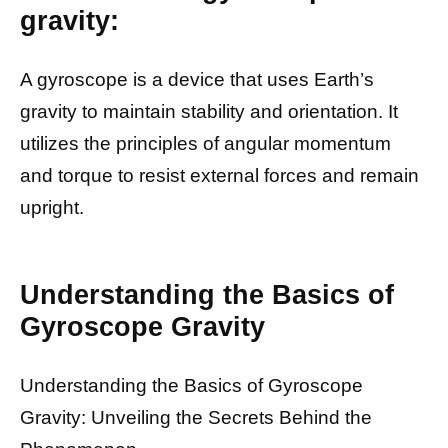
gravity:
A gyroscope is a device that uses Earth’s
gravity to maintain stability and orientation. It
utilizes the principles of angular momentum
and torque to resist external forces and remain
upright.
Understanding the Basics of
Gyroscope Gravity
Understanding the Basics of Gyroscope
Gravity: Unveiling the Secrets Behind the