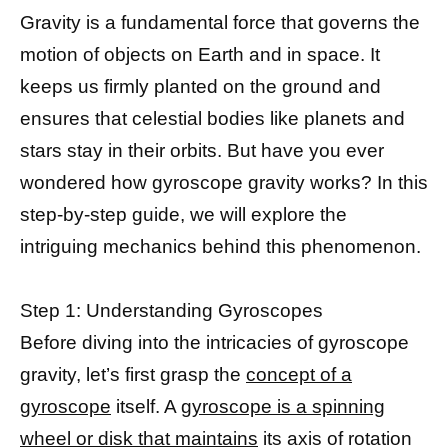
Gravity is a fundamental force that governs the
motion of objects on Earth and in space. It
keeps us firmly planted on the ground and
ensures that celestial bodies like planets and
stars stay in their orbits. But have you ever
wondered how gyroscope gravity works? In this
step-by-step guide, we will explore the
intriguing mechanics behind this phenomenon.
Step 1: Understanding Gyroscopes
Before diving into the intricacies of gyroscope
gravity, let’s first grasp the
concept of a
gyroscope
itself. A
gyroscope is a spinning
wheel or disk that maintains
its axis of rotation