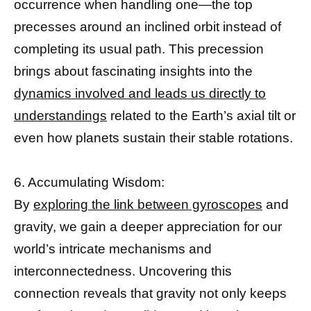
occurrence when handling one—the top
precesses around an inclined orbit instead of
completing its usual path. This precession
brings about fascinating insights into the
dynamics involved and leads us directly to
understandings
related to the Earth’s axial tilt or
even how planets sustain their stable rotations.
6. Accumulating Wisdom:
By
exploring the link between gyroscopes
and
gravity, we gain a deeper appreciation for our
world’s intricate mechanisms and
interconnectedness. Uncovering this
connection reveals that gravity not only keeps