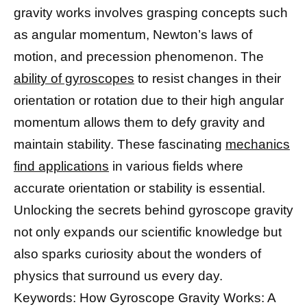
gravity works involves grasping concepts such
as angular momentum, Newton’s laws of
motion, and precession phenomenon. The
ability of gyroscopes
to resist changes in their
orientation or rotation due to their high angular
momentum allows them to defy gravity and
maintain stability. These fascinating
mechanics
find applications
in various fields where
accurate orientation or stability is essential.
Unlocking the secrets behind gyroscope gravity
not only expands our scientific knowledge but
also sparks curiosity about the wonders of
physics that surround us every day.
Keywords: How Gyroscope Gravity Works: A