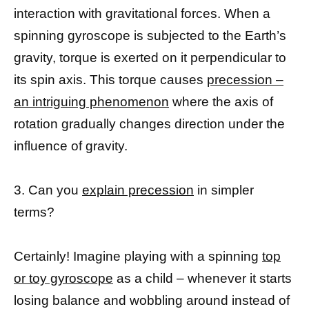
interaction with gravitational forces. When a
spinning gyroscope is subjected to the Earth’s
gravity, torque is exerted on it perpendicular to
its spin axis. This torque causes
precession –
an intriguing phenomenon
where the axis of
rotation gradually changes direction under the
influence of gravity.
3. Can you
explain precession
in simpler
terms?
Certainly! Imagine playing with a spinning
top
or toy gyroscope
as a child – whenever it starts
losing balance and wobbling around instead of