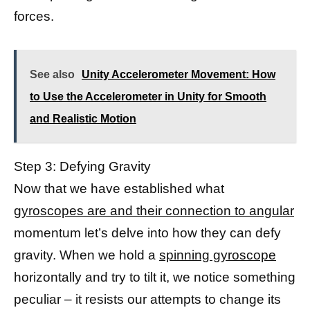
forces.
See also
Unity Accelerometer Movement: How
to Use the Accelerometer in Unity for Smooth
and Realistic Motion
Step 3: Defying Gravity
Now that we have established what
gyroscopes are and their connection to angular
momentum let’s delve into how they can defy
gravity. When we hold a
spinning gyroscope
horizontally and try to tilt it, we notice something
peculiar – it resists our attempts to change its