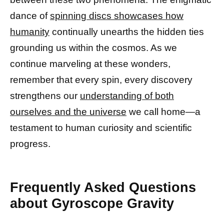
dance of
spinning discs showcases how
humanity
continually unearths the hidden ties
grounding us within the cosmos. As we
continue marveling at these wonders,
remember that every spin, every discovery
strengthens our
understanding of both
ourselves and the universe
we call home—a
testament to human curiosity and scientific
progress.
Frequently Asked Questions
about Gyroscope Gravity