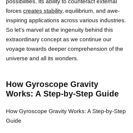
possibilities. Its ability to counteract external
forces
creates stability,
equilibrium, and awe-
inspiring applications across various industries.
So let’s marvel at the ingenuity behind this
extraordinary concept as we continue our
voyage towards deeper comprehension of the
universe and all its wonders.
How Gyroscope Gravity
Works: A Step-by-Step Guide
How Gyroscope Gravity Works: A Step-by-Step
Guide