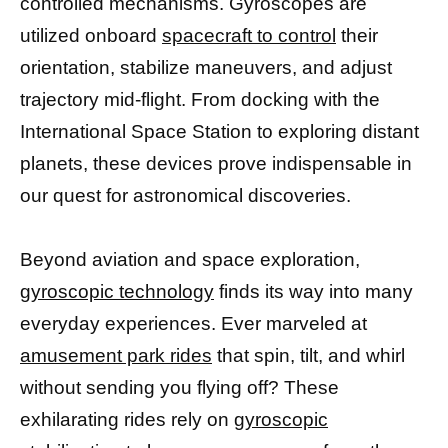
controlled mechanisms. Gyroscopes are
utilized onboard
spacecraft to control
their
orientation, stabilize maneuvers, and adjust
trajectory mid-flight. From docking with the
International Space Station to exploring distant
planets, these devices prove indispensable in
our quest for astronomical discoveries.
Beyond aviation and space exploration,
gyroscopic technology
finds its way into many
everyday experiences. Ever marveled at
amusement park rides
that spin, tilt, and whirl
without sending you flying off? These
exhilarating rides rely on
gyroscopic