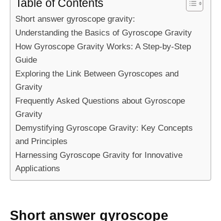
Table of Contents
Short answer gyroscope gravity:
Understanding the Basics of Gyroscope Gravity
How Gyroscope Gravity Works: A Step-by-Step
Guide
Exploring the Link Between Gyroscopes and
Gravity
Frequently Asked Questions about Gyroscope
Gravity
Demystifying Gyroscope Gravity: Key Concepts
and Principles
Harnessing Gyroscope Gravity for Innovative
Applications
Short answer gyroscope