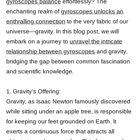
gyroscopes balance
effortlessly? The
enchanting realm of
gyroscopes unlocks an
enthralling connection
to the very fabric of our
universe—gravity. In this blog post, we will
embark on a journey to
unravel the intricate
relationship between gyroscopes
and gravity,
bridging the gap between common fascination
and scientific knowledge.
1. Gravity’s Offering:
Gravity, as Isaac Newton famously discovered
while sitting under an apple tree, is responsible
for keeping our feet grounded on Earth. It
exerts a continuous force that attracts all