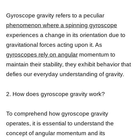
Gyroscope gravity refers to a peculiar
phenomenon where a spinning gyroscope
experiences a change in its orientation due to
gravitational forces acting upon it. As
gyroscopes rely on angular
momentum to
maintain their stability, they exhibit behavior that
defies our everyday understanding of gravity.
2. How does gyroscope gravity work?
To comprehend how gyroscope gravity
operates, it is essential to understand the
concept of angular momentum and its