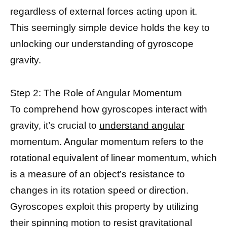
regardless of external forces acting upon it.
This seemingly simple device holds the key to
unlocking our understanding of gyroscope
gravity.
Step 2: The Role of Angular Momentum
To comprehend how gyroscopes interact with
gravity, it’s crucial to
understand angular
momentum. Angular momentum refers to the
rotational equivalent of linear momentum, which
is a measure of an object’s resistance to
changes in its rotation speed or direction.
Gyroscopes exploit this property by utilizing
their spinning motion to resist gravitational