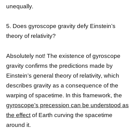
unequally.
5. Does gyroscope gravity defy Einstein’s
theory of relativity?
Absolutely not! The existence of gyroscope
gravity confirms the predictions made by
Einstein’s general theory of relativity, which
describes gravity as a consequence of the
warping of spacetime. In this framework, the
gyroscope’s precession can be understood as
the effect
of Earth curving the spacetime
around it.