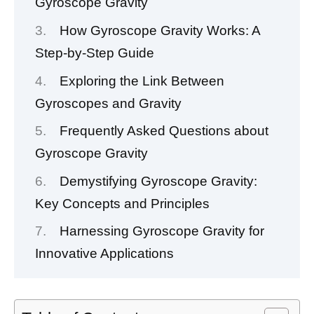
Gyroscope Gravity
How Gyroscope Gravity Works: A
Step-by-Step Guide
Exploring the Link Between
Gyroscopes and Gravity
Frequently Asked Questions about
Gyroscope Gravity
Demystifying Gyroscope Gravity:
Key Concepts and Principles
Harnessing Gyroscope Gravity for
Innovative Applications