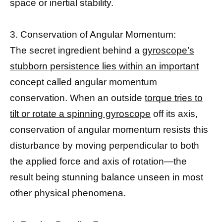
space or inertial stability.
3. Conservation of Angular Momentum:
The secret ingredient behind a
gyroscope’s
stubborn persistence lies within an important
concept called angular momentum
conservation. When an outside
torque tries to
tilt or rotate a spinning gyroscope
off its axis,
conservation of angular momentum resists this
disturbance by moving perpendicular to both
the applied force and axis of rotation—the
result being stunning balance unseen in most
other physical phenomena.