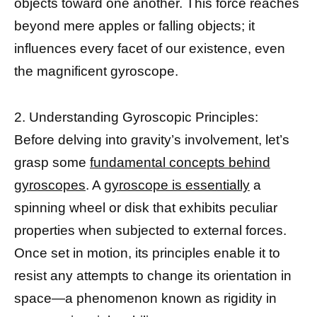
objects toward one another. This force reaches
beyond mere apples or falling objects; it
influences every facet of our existence, even
the magnificent gyroscope.
2. Understanding Gyroscopic Principles:
Before delving into gravity’s involvement, let’s
grasp some
fundamental concepts behind
gyroscopes
. A
gyroscope is essentially
a
spinning wheel or disk that exhibits peculiar
properties when subjected to external forces.
Once set in motion, its principles enable it to
resist any attempts to change its orientation in
space—a phenomenon known as rigidity in