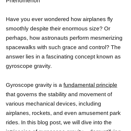
Phenomenon
Have you ever wondered how airplanes fly
smoothly despite their enormous size? Or
perhaps, how astronauts perform mesmerizing
spacewalks with such grace and control? The
answer lies in a fascinating concept known as
gyroscope gravity.
Gyroscope gravity is a
fundamental principle
that governs the stability and movement of
various mechanical devices, including
airplanes, rockets, and even amusement park
rides. In this blog post, we will dive into the