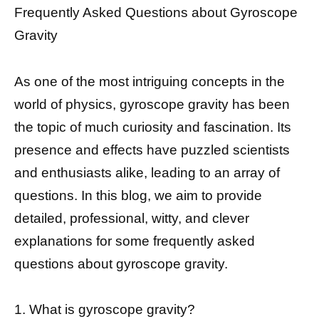
Frequently Asked Questions about Gyroscope
Gravity
As one of the most intriguing concepts in the
world of physics, gyroscope gravity has been
the topic of much curiosity and fascination. Its
presence and effects have puzzled scientists
and enthusiasts alike, leading to an array of
questions. In this blog, we aim to provide
detailed, professional, witty, and clever
explanations for some frequently asked
questions about gyroscope gravity.
1. What is gyroscope gravity?