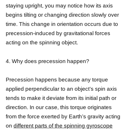
staying upright, you may notice how its axis
begins tilting or changing direction slowly over
time. This change in orientation occurs due to
precession-induced by gravitational forces
acting on the spinning object.
4. Why does precession happen?
Precession happens because any torque
applied perpendicular to an object’s spin axis
tends to make it deviate from its initial path or
direction. In our case, this torque originates
from the force exerted by Earth’s gravity acting
on
different parts of the spinning gyroscope