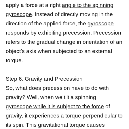
apply a force at a right
angle to the spinning
gyroscope
. Instead of directly moving in the
direction of the applied force, the
gyroscope
responds by exhibiting precession
. Precession
refers to the gradual change in orientation of an
object’s axis when subjected to an external
torque.
Step 6: Gravity and Precession
So, what does precession have to do with
gravity? Well, when we tilt a spinning
gyroscope while it is subject to the force
of
gravity, it experiences a torque perpendicular to
its spin. This gravitational torque causes