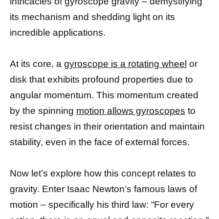
intricacies of gyroscope gravity – demystifying
its mechanism and shedding light on its
incredible applications.
At its core, a
gyroscope is a rotating wheel
or
disk that exhibits profound properties due to
angular momentum. This momentum created
by the spinning
motion allows gyroscopes
to
resist changes in their orientation and maintain
stability, even in the face of external forces.
Now let’s explore how this concept relates to
gravity. Enter Isaac Newton’s famous laws of
motion – specifically his third law: “For every