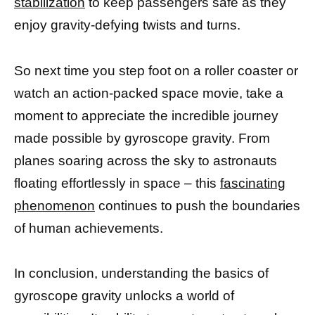
stabilization
to keep passengers safe as they
enjoy gravity-defying twists and turns.
So next time you step foot on a roller coaster or
watch an action-packed space movie, take a
moment to appreciate the incredible journey
made possible by gyroscope gravity. From
planes soaring across the sky to astronauts
floating effortlessly in space – this
fascinating
phenomenon
continues to push the boundaries
of human achievements.
In conclusion, understanding the basics of
gyroscope gravity unlocks a world of