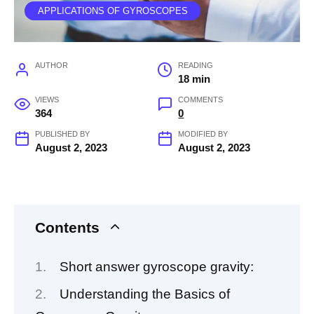
APPLICATIONS OF GYROSCOPES
AUTHOR
READING
18 min
VIEWS
COMMENTS
364
0
PUBLISHED BY
MODIFIED BY
August 2, 2023
August 2, 2023
Contents
Short answer gyroscope gravity:
Understanding the Basics of