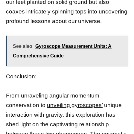
our feet planted on solid ground but also
coaxes intricately spinning tops into uncovering
profound lessons about our universe.
See also
Gyroscope Measurement Units: A
Comprehensive Guide
Conclusion:
From unraveling angular momentum
conservation to
unveiling gyroscopes’
unique
interaction with gravity, this exploration has
shed light on the captivating relationship
between these two phenomena. The enigmatic