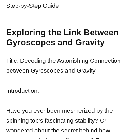
Step-by-Step Guide
Exploring the Link Between
Gyroscopes and Gravity
Title: Decoding the Astonishing Connection
between Gyroscopes and Gravity
Introduction:
Have you ever been
mesmerized by the
spinning top’s fascinating
stability? Or
wondered about the secret behind how