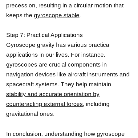
precession, resulting in a circular motion that
keeps the
gyroscope stable
.
Step 7: Practical Applications
Gyroscope gravity has various practical
applications in our lives. For instance,
gyroscopes are crucial components in
navigation devices
like aircraft instruments and
spacecraft systems. They help maintain
stability and accurate orientation by
counteracting external forces,
including
gravitational ones.
In conclusion, understanding how gyroscope