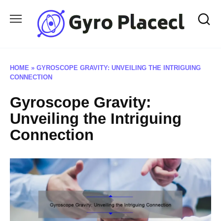
Skip
to
content
HOME
»
GYROSCOPE GRAVITY: UNVEILING THE INTRIGUING
CONNECTION
Gyroscope Gravity:
Unveiling the Intriguing
Connection