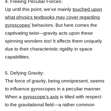
4. Freeing Peculiar Forces:
Up until this point, we’ve mainly
touched upon
what physics textbooks may cover regarding
gyroscopes’
behaviors. But here comes the
captivating twist—gravity acts upon these
spinning wonders too! It affects them uniquely
due to their characteristic rigidity in space
capabilities.
5. Defying Gravity:
The force of gravity, being omnipresent, seems
to influence gyroscopes in a peculiar manner.
When a
gyroscope’s axis
is tilted with respect
to the gravitational field—a rather common