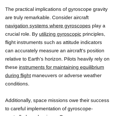
The practical implications of gyroscope gravity
are truly remarkable. Consider aircraft
navigation systems where gyroscopes
play a
crucial role. By
utilizing gyroscopic
principles,
flight instruments such as attitude indicators
can accurately measure an aircraft’s position
relative to Earth’s horizon. Pilots heavily rely on
these
instruments for maintaining equilibrium
during flight
maneuvers or adverse weather
conditions.
Additionally, space missions owe their success
to careful implementation of gyroscope-