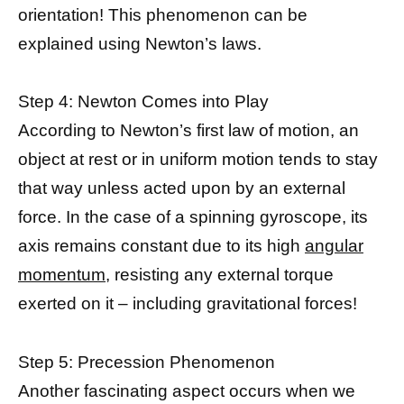
orientation! This phenomenon can be
explained using Newton’s laws.
Step 4: Newton Comes into Play
According to Newton’s first law of motion, an
object at rest or in uniform motion tends to stay
that way unless acted upon by an external
force. In the case of a spinning gyroscope, its
axis remains constant due to its high
angular
momentum
, resisting any external torque
exerted on it – including gravitational forces!
Step 5: Precession Phenomenon
Another fascinating aspect occurs when we