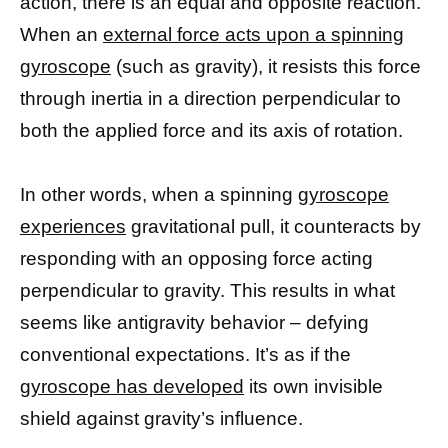
action, there is an equal and opposite reaction.”
When an
external force acts upon a spinning
gyroscope
(such as gravity), it resists this force
through inertia in a direction perpendicular to
both the applied force and its axis of rotation.
In other words, when a spinning
gyroscope
experiences
gravitational pull, it counteracts by
responding with an opposing force acting
perpendicular to gravity. This results in what
seems like antigravity behavior – defying
conventional expectations. It’s as if the
gyroscope has developed
its own invisible
shield against gravity’s influence.