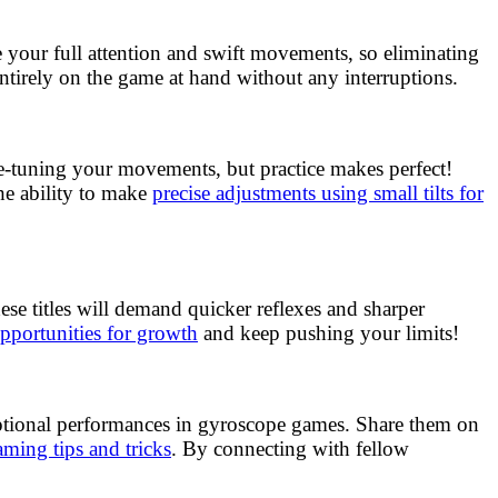
 your full attention and swift movements, so eliminating
entirely on the game at hand without any interruptions.
ne-tuning your movements, but practice makes perfect!
he ability to make
precise adjustments using small tilts for
se titles will demand quicker reflexes and sharper
pportunities for growth
and keep pushing your limits!
eptional performances in gyroscope games. Share them on
ming tips and tricks
. By connecting with fellow