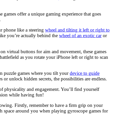
 games offer a unique gaming experience that goes
.
r phone like a steering
wheel and tilting it left or right to
like you’re actually behind the
wheel of an exotic car
or
ely on virtual buttons for aim and movement, these games
 battlefield as you rotate your iPhone left or right to scan
rom puzzle games where you tilt your
device to guide
r unlock hidden secrets, the possibilities are endless.
 of physicality and engagement. You’ll find yourself
ssion while having fun!
wing. Firstly, remember to have a firm grip on your
ough space around you when playing gyroscope games for