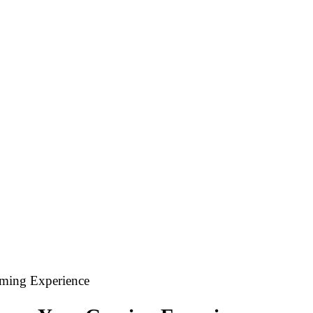
ming Experience