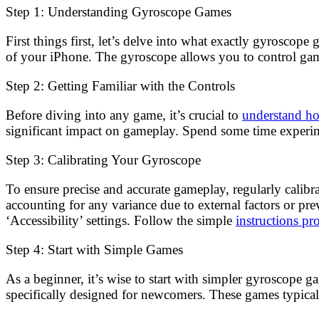
Step 1: Understanding Gyroscope Games
First things first, let’s delve into what exactly gyroscop
of your iPhone. The gyroscope allows you to control gam
Step 2: Getting Familiar with the Controls
Before diving into any game, it’s crucial to
understand ho
significant impact on gameplay. Spend some time experime
Step 3: Calibrating Your Gyroscope
To ensure precise and accurate gameplay, regularly calibr
accounting for any variance due to external factors or pr
‘Accessibility’ settings. Follow the simple
instructions p
Step 4: Start with Simple Games
As a beginner, it’s wise to start with simpler gyroscope g
specifically designed for newcomers. These games typicall