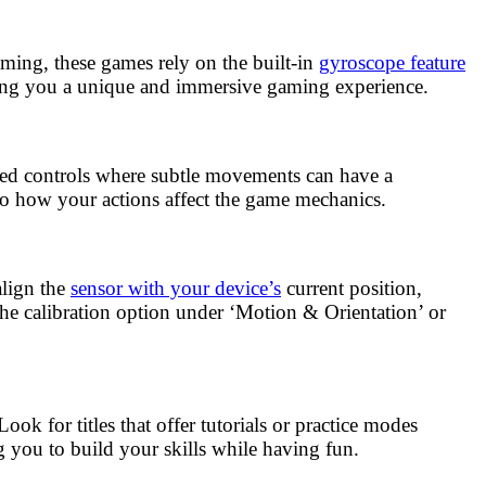
gaming, these games rely on the built-in
gyroscope feature
ving you a unique and immersive gaming experience.
ased controls where subtle movements can have a
to how your actions affect the game mechanics.
align the
sensor with your device’s
current position,
the calibration option under ‘Motion & Orientation’ or
ok for titles that offer tutorials or practice modes
g you to build your skills while having fun.