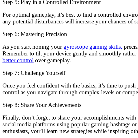
Step 5: Play in a Controlled Environment
For optimal gameplay, it’s best to find a controlled envi
any potential disturbances will increase your chances of s
Step 6: Mastering Precision
As you start honing your
gyroscope gaming skills,
precis
Remember to tilt your device gently and smoothly rather
better control
over gameplay.
Step 7: Challenge Yourself
Once you feel confident with the basics, it’s time to pus
control as you navigate through complex levels or compe
Step 8: Share Your Achievements
Finally, don’t forget to share your accomplishments with
social media platforms using popular gaming hashtags or
enthusiasts, you’ll learn new strategies while inspiring o