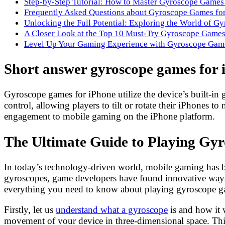
Step-by-Step Tutorial: How to Master Gyroscope Games
Frequently Asked Questions about Gyroscope Games fo
Unlocking the Full Potential: Exploring the World of G
A Closer Look at the Top 10 Must-Try Gyroscope Games
Level Up Your Gaming Experience with Gyroscope Game
Short answer gyroscope games for 
Gyroscope games for iPhone utilize the device’s built-in
control, allowing players to tilt or rotate their iPhones
engagement to mobile gaming on the iPhone platform.
The Ultimate Guide to Playing Gy
In today’s technology-driven world, mobile gaming has b
gyroscopes, game developers have found innovative ways 
everything you need to know about playing gyroscope g
Firstly, let us
understand what a gyroscope
is and how it 
movement of your device in three-dimensional space. This