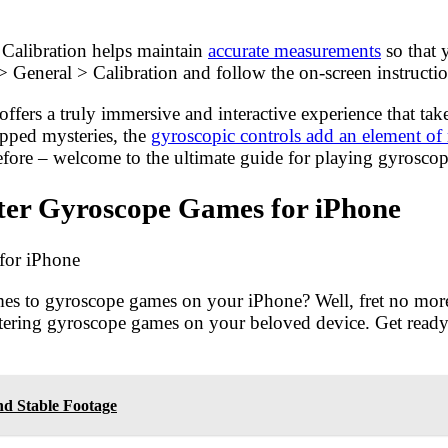
 Calibration helps maintain
accurate measurements
so that 
> General > Calibration and follow the on-screen instructio
fers a truly immersive and interactive experience that ta
apped mysteries, the
gyroscopic controls add an element of 
r before – welcome to the ultimate guide for playing gyrosco
ster Gyroscope Games for iPhone
for iPhone
comes to gyroscope games on your iPhone? Well, fret no mor
astering gyroscope games on your beloved device. Get read
d Stable Footage