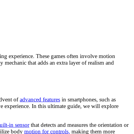
aming experience. These games often involve motion
ay mechanic that adds an extra layer of realism and
advent of
advanced features
in smartphones, such as
xperience. In this ultimate guide, we will explore
uilt-in sensor
that detects and measures the orientation or
tilize body
motion for controls,
making them more