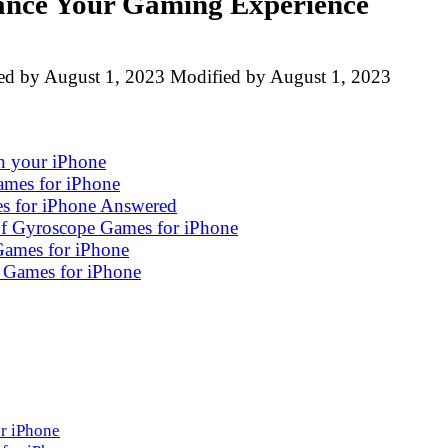
ance Your Gaming Experience
ed by
August 1, 2023
Modified by
August 1, 2023
n your iPhone
ames for iPhone
s for iPhone Answered
 of Gyroscope Games for iPhone
Games for iPhone
 Games for iPhone
r iPhone