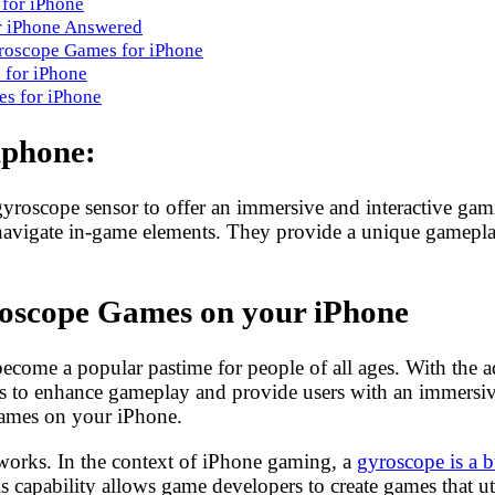
 for iPhone
r iPhone Answered
yroscope Games for iPhone
 for iPhone
s for iPhone
iphone:
 gyroscope sensor to offer an immersive and interactive g
 to navigate in-game elements. They provide a unique gamepl
roscope Games on your iPhone
ecome a popular pastime for people of all ages. With the 
to enhance gameplay and provide users with an immersive e
ames on your iPhone.
works. In the context of iPhone gaming, a
gyroscope is a b
 capability allows game developers to create games that u