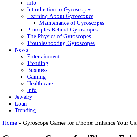
info
Introduction to Gyroscopes
Learning About Gyroscopes
Maintenance of Gyroscopes
Principles Behind Gyroscopes
The Physics of Gyroscopes
Troubleshooting Gyroscopes
News
Entertainment
Trending
Business
Gaming
Health care
Info
Jewelry
Loan
Trending
Home
»
Gyroscope Games for iPhone: Enhance Your Ga