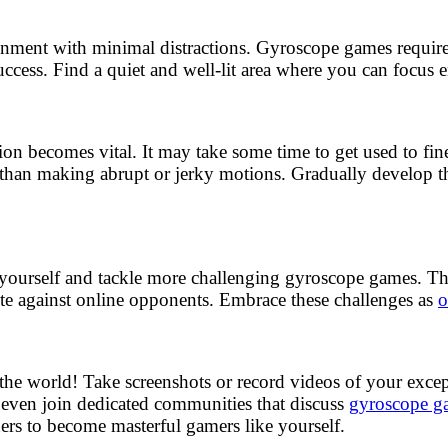
ronment with minimal distractions. Gyroscope games require
uccess. Find a quiet and well-lit area where you can focus 
ion becomes vital. It may take some time to get used to fi
 than making abrupt or jerky motions. Gradually develop t
h yourself and tackle more challenging gyroscope games. The
te against online opponents. Embrace these challenges as
o
 the world! Take screenshots or record videos of your exc
 even join dedicated communities that discuss
gyroscope ga
thers to become masterful gamers like yourself.