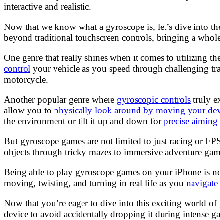
interactive and realistic.
Now that we know what a gyroscope is, let’s dive into th
beyond traditional touchscreen controls, bringing a whol
One genre that really shines when it comes to utilizing t
control
your vehicle as you speed through challenging trac
motorcycle.
Another popular genre where
gyroscopic controls
truly e
allow you to
physically look around by moving your dev
the environment or tilt it up and down for
precise aiming
But gyroscope games are not limited to just racing or FP
objects through tricky mazes to immersive adventure games
Being able to play gyroscope games on your iPhone is not 
moving, twisting, and turning in real life as you
navigate
Now that you’re eager to dive into this exciting world o
device to avoid accidentally dropping it during intense