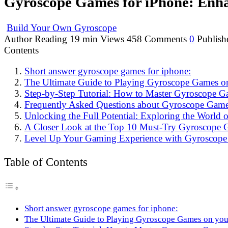
Gyroscope Games for iPhone: Enh
Build Your Own Gyroscope
Author
Reading
19 min
Views
458
Comments
0
Publish
Contents
Short answer gyroscope games for iphone:
The Ultimate Guide to Playing Gyroscope Games o
Step-by-Step Tutorial: How to Master Gyroscope G
Frequently Asked Questions about Gyroscope Game
Unlocking the Full Potential: Exploring the World
A Closer Look at the Top 10 Must-Try Gyroscope 
Level Up Your Gaming Experience with Gyroscope
Table of Contents
Short answer gyroscope games for iphone:
The Ultimate Guide to Playing Gyroscope Games on you