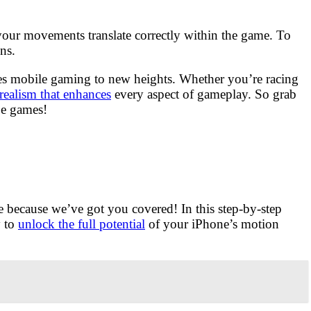
your movements translate correctly within the game. To
ns.
kes mobile gaming to new heights. Whether you’re racing
realism that enhances
every aspect of gameplay. So grab
pe games!
e because we’ve got you covered! In this step-by-step
y to
unlock the full potential
of your iPhone’s motion