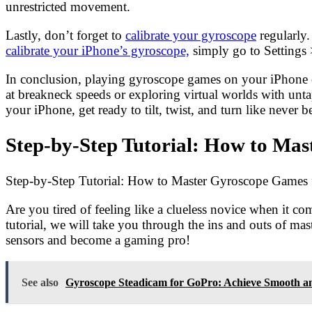
unrestricted movement.
Lastly, don’t forget to
calibrate your gyroscope
regularly.
calibrate your iPhone’s gyroscope,
simply go to Settings 
In conclusion, playing gyroscope games on your iPhone of
at breakneck speeds or exploring virtual worlds with unt
your iPhone, get ready to tilt, twist, and turn like neve
Step-by-Step Tutorial: How to Ma
Step-by-Step Tutorial: How to Master Gyroscope Games 
Are you tired of feeling like a clueless novice when it 
tutorial, we will take you through the ins and outs of m
sensors and become a gaming pro!
See also
Gyroscope Steadicam for GoPro: Achieve Smooth an