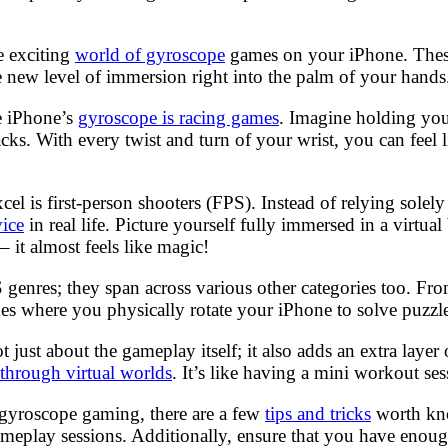
e exciting
world of gyroscope
games on your iPhone. These
e new level of immersion right into the palm of your hands
he iPhone’s
gyroscope is racing games
. Imagine holding you
ks. With every twist and turn of your wrist, you can feel 
xcel is first-person shooters (FPS). Instead of relying sol
ice
in real life. Picture yourself fully immersed in a virtual
– it almost feels like magic!
S genres; they span across various other categories too. F
 where you physically rotate your iPhone to solve puzzles o
just about the gameplay itself; it also adds an extra layer
 through virtual worlds
. It’s like having a mini workout se
f gyroscope gaming, there are a few
tips and tricks
worth kno
 gameplay sessions. Additionally, ensure that you have en