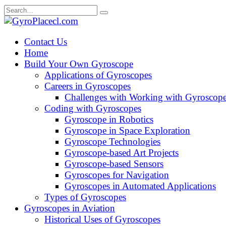
Skip
Search
to
for:
content
Contact Us
Home
Build Your Own Gyroscope
Applications of Gyroscopes
Careers in Gyroscopes
Challenges with Working with Gyroscop
Coding with Gyroscopes
Gyroscope in Robotics
Gyroscope in Space Exploration
Gyroscope Technologies
Gyroscope-based Art Projects
Gyroscope-based Sensors
Gyroscopes for Navigation
Gyroscopes in Automated Applications
Types of Gyroscopes
Gyroscopes in Aviation
Historical Uses of Gyroscopes