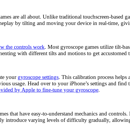
e games are all about. Unlike traditional touchscreen-based 
eplay by tilting and moving your device in real-time, gi
w the controls work
. Most gyroscope games utilize tilt-b
nting with different tilts and motions to get accustomed 
ate your
gyroscope settings
. This calibration process helps 
evious usage. Head over to your iPhone’s settings and find 
rovided by Apple to fine-tune your gyroscope
.
ames that have easy-to-understand mechanics and controls. Lo
y introduce varying levels of difficulty gradually, allowin