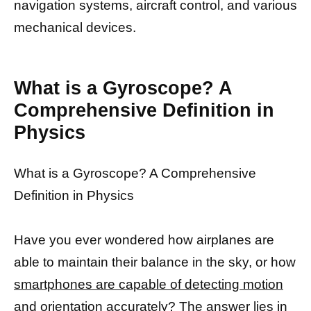
navigation systems, aircraft control, and various
mechanical devices.
What is a Gyroscope? A
Comprehensive Definition in
Physics
What is a Gyroscope? A Comprehensive
Definition in Physics
Have you ever wondered how airplanes are
able to maintain their balance in the sky, or how
smartphones are capable of detecting motion
and orientation accurately? The
answer lies in