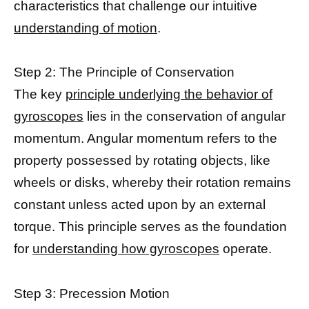
characteristics that challenge our intuitive
understanding of motion
.
Step 2: The Principle of Conservation
The key
principle underlying the behavior of
gyroscopes
lies in the conservation of angular
momentum. Angular momentum refers to the
property possessed by rotating objects, like
wheels or disks, whereby their rotation remains
constant unless acted upon by an external
torque. This principle serves as the foundation
for
understanding how gyroscopes
operate.
Step 3: Precession Motion