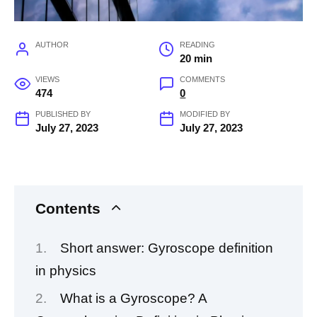
AUTHOR
READING
20 min
VIEWS
COMMENTS
474
0
PUBLISHED BY
MODIFIED BY
July 27, 2023
July 27, 2023
Contents
Short answer: Gyroscope definition
in physics
What is a Gyroscope? A