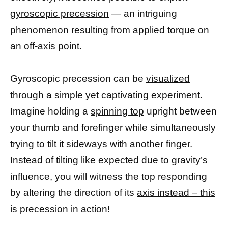
gyroscopic precession
— an intriguing
phenomenon resulting from applied torque on
an off-axis point.
Gyroscopic precession can be
visualized
through a simple yet captivating experiment
.
Imagine holding a
spinning top
upright between
your thumb and forefinger while simultaneously
trying to tilt it sideways with another finger.
Instead of tilting like expected due to gravity’s
influence, you will witness the top responding
by altering the direction of its
axis instead – this
is precession
in action!