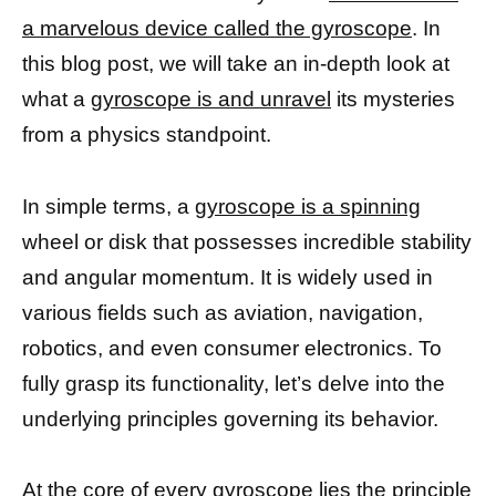
a marvelous device called the gyroscope
. In
this blog post, we will take an in-depth look at
what a
gyroscope is and unravel
its mysteries
from a physics standpoint.
In simple terms, a
gyroscope is a spinning
wheel or disk that possesses incredible stability
and angular momentum. It is widely used in
various fields such as aviation, navigation,
robotics, and even consumer electronics. To
fully grasp its functionality, let’s delve into the
underlying principles governing its behavior.
At the
core of every gyroscope
lies the principle