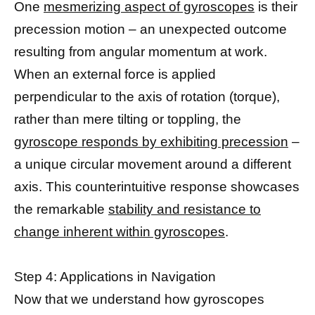
One
mesmerizing aspect of gyroscopes
is their
precession motion – an unexpected outcome
resulting from angular momentum at work.
When an external force is applied
perpendicular to the axis of rotation (torque),
rather than mere tilting or toppling, the
gyroscope responds by exhibiting precession
–
a unique circular movement around a different
axis. This counterintuitive response showcases
the remarkable
stability and resistance to
change inherent within gyroscopes
.
Step 4: Applications in Navigation
Now that we understand how gyroscopes