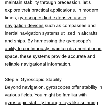
maintain stability through precession, let’s
explore their practical applications
. In modern
times,
gyroscopes find extensive use in
navigation devices
such as compasses and
inertial navigation systems utilized in aircrafts
and ships. By harnessing the
gyroscope’s
ability to continuously maintain its orientation in
space
, these systems provide accurate and
reliable navigational information.
Step 5: Gyroscopic Stability
Beyond navigation,
gyroscopes offer stability
in
various fields. You might be familiar with
gyroscopic stability through toys like spinning