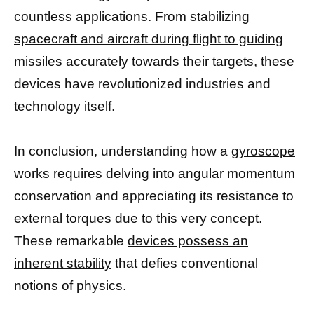
countless applications. From
stabilizing
spacecraft and aircraft during flight to guiding
missiles accurately towards their targets, these
devices have revolutionized industries and
technology itself.
In conclusion, understanding how a
gyroscope
works
requires delving into angular momentum
conservation and appreciating its resistance to
external torques due to this very concept.
These remarkable
devices possess an
inherent stability
that defies conventional
notions of physics.