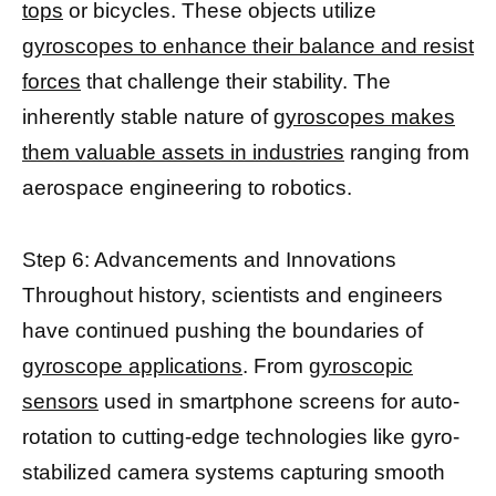
tops
or bicycles. These objects utilize
gyroscopes to enhance their balance and resist
forces
that challenge their stability. The
inherently stable nature of
gyroscopes makes
them valuable assets in industries
ranging from
aerospace engineering to robotics.
Step 6: Advancements and Innovations
Throughout history, scientists and engineers
have continued pushing the boundaries of
gyroscope applications
. From
gyroscopic
sensors
used in smartphone screens for auto-
rotation to cutting-edge technologies like gyro-
stabilized camera systems capturing smooth