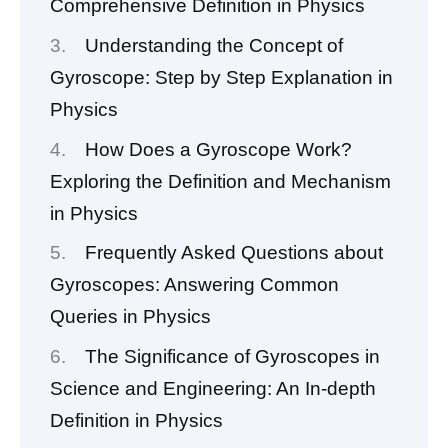
Comprehensive Definition in Physics
Understanding the Concept of
Gyroscope: Step by Step Explanation in
Physics
How Does a Gyroscope Work?
Exploring the Definition and Mechanism
in Physics
Frequently Asked Questions about
Gyroscopes: Answering Common
Queries in Physics
The Significance of Gyroscopes in
Science and Engineering: An In-depth
Definition in Physics