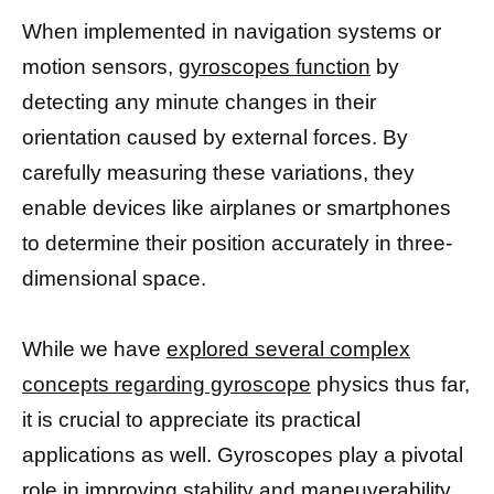
When implemented in navigation systems or
motion sensors,
gyroscopes function
by
detecting any minute changes in their
orientation caused by external forces. By
carefully measuring these variations, they
enable devices like airplanes or smartphones
to determine their position accurately in three-
dimensional space.
While we have
explored several complex
concepts regarding gyroscope
physics thus far,
it is crucial to appreciate its practical
applications as well. Gyroscopes play a pivotal
role in improving stability and maneuverability