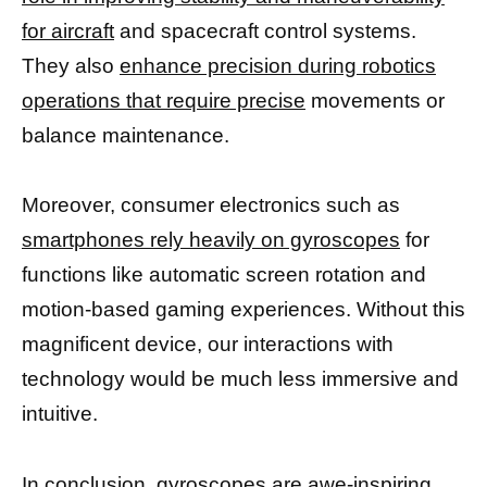
for aircraft
and spacecraft control systems.
They also
enhance precision during robotics
operations that require precise
movements or
balance maintenance.
Moreover, consumer electronics such as
smartphones rely heavily on gyroscopes
for
functions like automatic screen rotation and
motion-based gaming experiences. Without this
magnificent device, our interactions with
technology would be much less immersive and
intuitive.
In conclusion,
gyroscopes are awe-inspiring