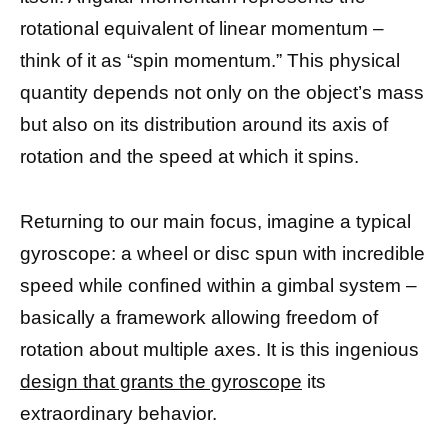
rotational equivalent of linear momentum –
think of it as “spin momentum.” This physical
quantity depends not only on the object’s mass
but also on its distribution around its axis of
rotation and the speed at which it spins.
Returning to our main focus, imagine a typical
gyroscope: a wheel or disc spun with incredible
speed while confined within a gimbal system –
basically a framework allowing freedom of
rotation about multiple axes. It is this ingenious
design that grants the gyroscope
its
extraordinary behavior.