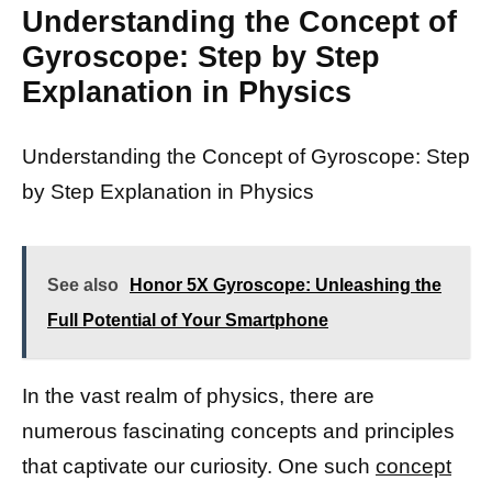
Understanding the Concept of
Gyroscope: Step by Step
Explanation in Physics
Understanding the Concept of Gyroscope: Step
by Step Explanation in Physics
See also
Honor 5X Gyroscope: Unleashing the
Full Potential of Your Smartphone
In the vast realm of physics, there are
numerous fascinating concepts and principles
that captivate our curiosity. One such
concept