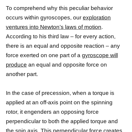
To comprehend why this peculiar behavior
occurs within gyroscopes, our
exploration
ventures into Newton’s laws of motion
.
According to his third law – for every action,
there is an equal and opposite reaction – any
force exerted on one part of a
gyroscope will
produce
an equal and opposite force on
another part.
In the case of precession, when a torque is
applied at an off-axis point on the spinning
rotor, it engenders an opposing force
perpendicular to both the applied torque and
the spin axis. This perpendicular force creates