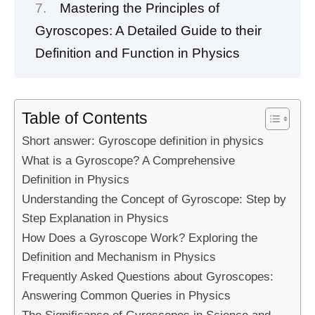
Mastering the Principles of
Gyroscopes: A Detailed Guide to their
Definition and Function in Physics
Table of Contents
Short answer: Gyroscope definition in physics
What is a Gyroscope? A Comprehensive
Definition in Physics
Understanding the Concept of Gyroscope: Step by
Step Explanation in Physics
How Does a Gyroscope Work? Exploring the
Definition and Mechanism in Physics
Frequently Asked Questions about Gyroscopes:
Answering Common Queries in Physics