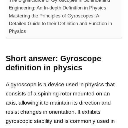
The Significance of Gyroscopes in Science and
Engineering: An In-depth Definition in Physics
Mastering the Principles of Gyroscopes: A
Detailed Guide to their Definition and Function in
Physics
Short answer: Gyroscope
definition in physics
A gyroscope is a device used in physics that
consists of a spinning rotor mounted on an
axis, allowing it to maintain its direction and
resist changes in orientation. It exhibits
gyroscopic stability and is commonly used in