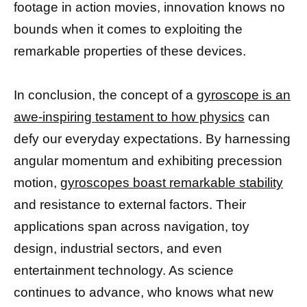
footage in action movies, innovation knows no
bounds when it comes to exploiting the
remarkable properties of these devices.
In conclusion, the concept of a
gyroscope is an
awe-inspiring testament to how physics
can
defy our everyday expectations. By harnessing
angular momentum and exhibiting precession
motion,
gyroscopes boast remarkable stability
and resistance to external factors. Their
applications span across navigation, toy
design, industrial sectors, and even
entertainment technology. As science
continues to advance, who knows what new