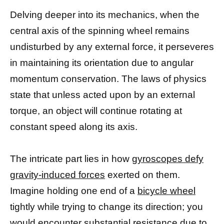
Delving deeper into its mechanics, when the
central axis of the spinning wheel remains
undisturbed by any external force, it perseveres
in maintaining its orientation due to angular
momentum conservation. The laws of physics
state that unless acted upon by an external
torque, an object will continue rotating at
constant speed along its axis.
The intricate part lies in how
gyroscopes defy
gravity-induced forces
exerted on them.
Imagine holding one end of a
bicycle wheel
tightly while trying to change its direction; you
would encounter substantial resistance due to