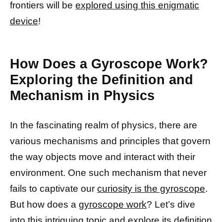
frontiers will be
explored using this enigmatic
device
!
How Does a Gyroscope Work?
Exploring the Definition and
Mechanism in Physics
In the fascinating realm of physics, there are
various mechanisms and principles that govern
the way objects move and interact with their
environment. One such mechanism that never
fails to captivate our
curiosity is the gyroscope
.
But how does a
gyroscope work
? Let’s dive
into this intriguing topic and
explore its definition