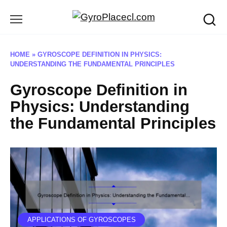
Skip
to
content
HOME
»
GYROSCOPE DEFINITION IN PHYSICS:
UNDERSTANDING THE FUNDAMENTAL PRINCIPLES
Gyroscope Definition in
Physics: Understanding
the Fundamental Principles
APPLICATIONS OF GYROSCOPES