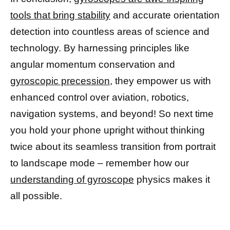
tools that bring stability
and accurate orientation
detection into countless areas of science and
technology. By harnessing principles like
angular momentum conservation and
gyroscopic precession,
they empower us with
enhanced control over aviation, robotics,
navigation systems, and beyond! So next time
you hold your phone upright without thinking
twice about its seamless transition from portrait
to landscape mode – remember how our
understanding of gyroscope
physics makes it
all possible.