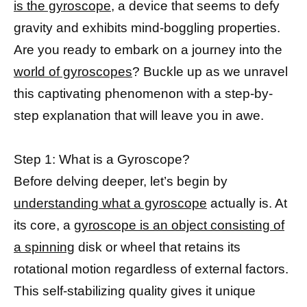
is the gyroscope,
a device that seems to defy
gravity and exhibits mind-boggling properties.
Are you ready to embark on a journey into the
world of gyroscopes
? Buckle up as we unravel
this captivating phenomenon with a step-by-
step explanation that will leave you in awe.
Step 1: What is a Gyroscope?
Before delving deeper, let’s begin by
understanding what a gyroscope
actually is. At
its core, a
gyroscope is an object consisting of
a spinning
disk or wheel that retains its
rotational motion regardless of external factors.
This self-stabilizing quality gives it unique