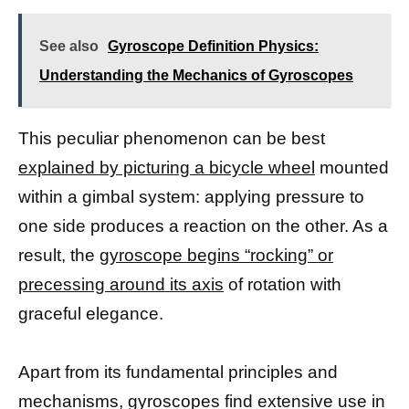
See also
Gyroscope Definition Physics:
Understanding the Mechanics of Gyroscopes
This peculiar phenomenon can be best
explained by picturing a bicycle wheel
mounted
within a gimbal system: applying pressure to
one side produces a reaction on the other. As a
result, the
gyroscope begins “rocking” or
precessing around its axis
of rotation with
graceful elegance.
Apart from its fundamental principles and
mechanisms, gyroscopes find extensive use in