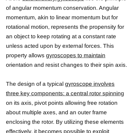
of angular momentum conservation. Angular
momentum, akin to linear momentum but for
rotational motion, represents the propensity for
an object to keep rotating at a constant rate
unless acted upon by external forces. This
property allows
gyroscopes to maintain
orientation and resist changes to their spin axis.
The design of a typical
gyroscope involves
three key components: a central rotor spinning
on its axis, pivot points allowing free rotation
about multiple axes, and an outer frame
enclosing the rotor. By utilizing these elements
effectively, it becomes possible to exploit