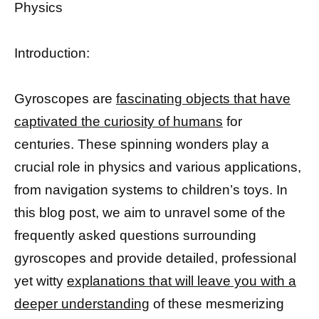
Physics
Introduction:
Gyroscopes are
fascinating objects that have
captivated the curiosity of humans
for
centuries. These spinning wonders play a
crucial role in physics and various applications,
from navigation systems to children’s toys. In
this blog post, we aim to unravel some of the
frequently asked questions surrounding
gyroscopes and provide detailed, professional
yet witty
explanations that will leave you with a
deeper understanding
of these mesmerizing