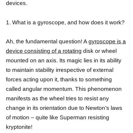
devices.
1. What is a gyroscope, and how does it work?
Ah, the fundamental question! A
gyroscope is a
device consisting of a rotating
disk or wheel
mounted on an axis. Its magic lies in its ability
to maintain stability irrespective of external
forces acting upon it, thanks to something
called angular momentum. This phenomenon
manifests as the wheel tries to resist any
change in its orientation due to Newton’s laws
of motion – quite like Superman resisting
kryptonite!