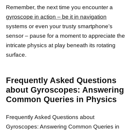
Remember, the next time you encounter a
gyroscope in action – be it in navigation
systems or even your trusty smartphone’s
sensor – pause for a moment to appreciate the
intricate physics at play beneath its rotating
surface.
Frequently Asked Questions
about Gyroscopes: Answering
Common Queries in Physics
Frequently Asked Questions about
Gyroscopes: Answering Common Queries in