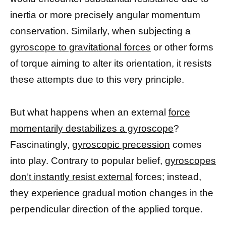
inertia or more precisely angular momentum
conservation. Similarly, when subjecting a
gyroscope to gravitational forces
or other forms
of torque aiming to alter its orientation, it resists
these attempts due to this very principle.
But what happens when an external
force
momentarily destabilizes a gyroscope
?
Fascinatingly,
gyroscopic precession
comes
into play. Contrary to popular belief,
gyroscopes
don’t instantly resist external
forces; instead,
they experience gradual motion changes in the
perpendicular direction of the applied torque.