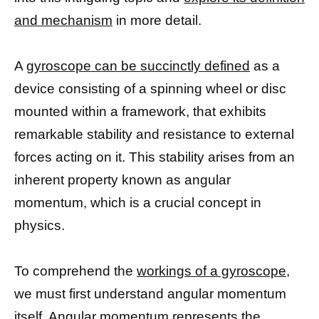
and mechanism
in more detail.
A
gyroscope can be succinctly defined
as a
device consisting of a spinning wheel or disc
mounted within a framework, that exhibits
remarkable stability and resistance to external
forces acting on it. This stability arises from an
inherent property known as angular
momentum, which is a crucial concept in
physics.
To comprehend the
workings of a gyroscope,
we must first understand angular momentum
itself. Angular momentum represents the