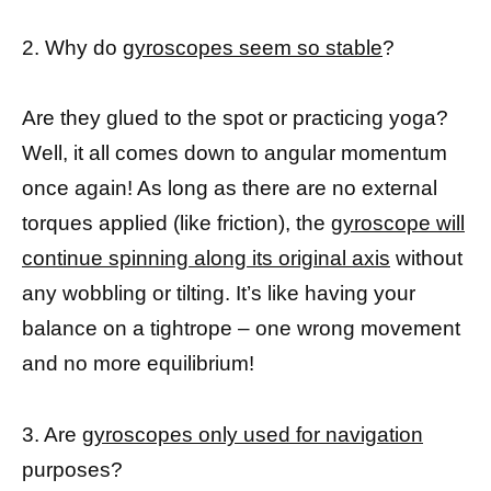
2. Why do
gyroscopes seem so stable
?
Are they glued to the spot or practicing yoga?
Well, it all comes down to angular momentum
once again! As long as there are no external
torques applied (like friction), the
gyroscope will
continue spinning along its original axis
without
any wobbling or tilting. It’s like having your
balance on a tightrope – one wrong movement
and no more equilibrium!
3. Are
gyroscopes only used for navigation
purposes?