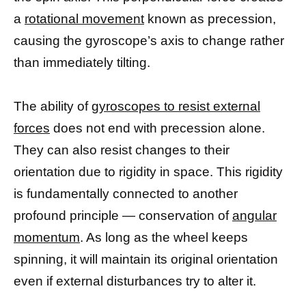
a
rotational movement
known as precession,
causing the gyroscope’s axis to change rather
than immediately tilting.
The ability of
gyroscopes to resist external
forces
does not end with precession alone.
They can also resist changes to their
orientation due to rigidity in space. This rigidity
is fundamentally connected to another
profound principle — conservation of
angular
momentum
. As long as the wheel keeps
spinning, it will maintain its original orientation
even if external disturbances try to alter it.