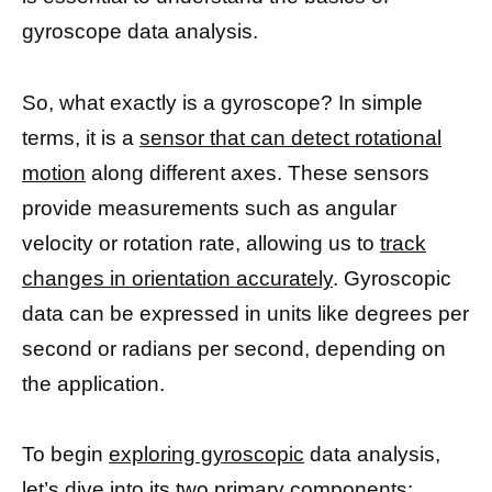
gyroscope data analysis.
So, what exactly is a gyroscope? In simple
terms, it is a
sensor that can detect rotational
motion
along different axes. These sensors
provide measurements such as angular
velocity or rotation rate, allowing us to
track
changes in orientation accurately
. Gyroscopic
data can be expressed in units like degrees per
second or radians per second, depending on
the application.
To begin
exploring gyroscopic
data analysis,
let’s dive into its two primary components: