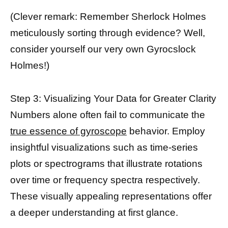
(Clever remark: Remember Sherlock Holmes
meticulously sorting through evidence? Well,
consider yourself our very own Gyrocslock
Holmes!)
Step 3: Visualizing Your Data for Greater Clarity
Numbers alone often fail to communicate the
true essence of gyroscope
behavior. Employ
insightful visualizations such as time-series
plots or spectrograms that illustrate rotations
over time or frequency spectra respectively.
These visually appealing representations offer
a deeper understanding at first glance.