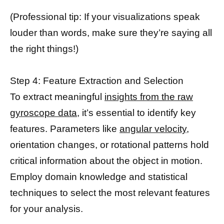
(Professional tip: If your visualizations speak
louder than words, make sure they’re saying all
the right things!)
Step 4: Feature Extraction and Selection
To extract meaningful
insights from the raw
gyroscope data
, it’s essential to identify key
features. Parameters like
angular velocity,
orientation changes, or rotational patterns hold
critical information about the object in motion.
Employ domain knowledge and statistical
techniques to select the most relevant features
for your analysis.