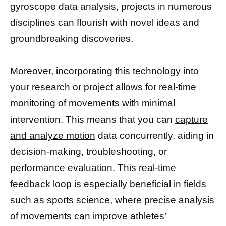
gyroscope data analysis, projects in numerous
disciplines can flourish with novel ideas and
groundbreaking discoveries.
Moreover, incorporating this
technology into
your research or project
allows for real-time
monitoring of movements with minimal
intervention. This means that you can
capture
and analyze motion
data concurrently, aiding in
decision-making, troubleshooting, or
performance evaluation. This real-time
feedback loop is especially beneficial in fields
such as sports science, where precise analysis
of movements can
improve athletes’