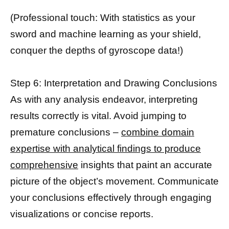
(Professional touch: With statistics as your
sword and machine learning as your shield,
conquer the depths of gyroscope data!)
Step 6: Interpretation and Drawing Conclusions
As with any analysis endeavor, interpreting
results correctly is vital. Avoid jumping to
premature conclusions –
combine domain
expertise with analytical findings to produce
comprehensive
insights that paint an accurate
picture of the object’s movement. Communicate
your conclusions effectively through engaging
visualizations or concise reports.