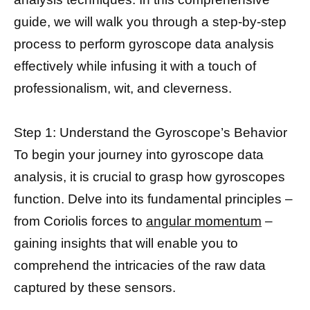
guide, we will walk you through a step-by-step
process to perform gyroscope data analysis
effectively while infusing it with a touch of
professionalism, wit, and cleverness.
Step 1: Understand the Gyroscope’s Behavior
To begin your journey into gyroscope data
analysis, it is crucial to grasp how gyroscopes
function. Delve into its fundamental principles –
from Coriolis forces to
angular momentum
–
gaining insights that will enable you to
comprehend the intricacies of the raw data
captured by these sensors.