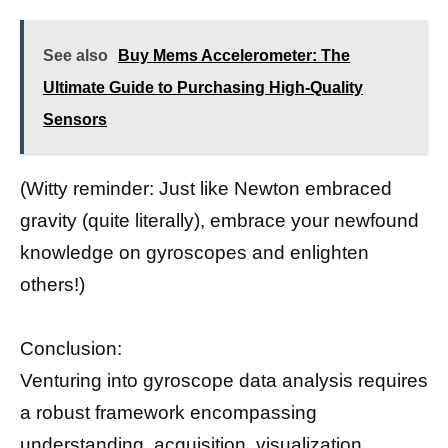
See also
Buy Mems Accelerometer: The
Ultimate Guide to Purchasing High-Quality
Sensors
(Witty reminder: Just like Newton embraced
gravity (quite literally), embrace your newfound
knowledge on gyroscopes and enlighten
others!)
Conclusion:
Venturing into gyroscope data analysis requires
a robust framework encompassing
understanding, acquisition, visualization,