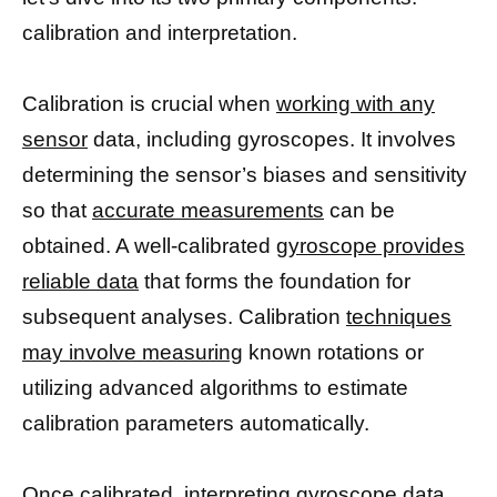
calibration and interpretation.
Calibration is crucial when
working with any
sensor
data, including gyroscopes. It involves
determining the sensor’s biases and sensitivity
so that
accurate measurements
can be
obtained. A well-calibrated
gyroscope provides
reliable data
that forms the foundation for
subsequent analyses. Calibration
techniques
may involve measuring
known rotations or
utilizing advanced algorithms to estimate
calibration parameters automatically.
Once calibrated, interpreting gyroscope data