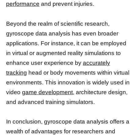
performance
and prevent injuries.
Beyond the realm of scientific research,
gyroscope data analysis has even broader
applications. For instance, it can be employed
in virtual or augmented reality simulations to
enhance user experience by
accurately
tracking
head or body movements within virtual
environments. This innovation is widely used in
video
game development,
architecture design,
and advanced training simulators.
In conclusion, gyroscope data analysis offers a
wealth of advantages for researchers and