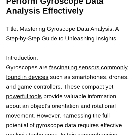
Perform Gyroscope Data
Analysis Effectively
Title: Mastering Gyroscope Data Analysis: A
Step-by-Step Guide to Unleashing Insights
Introduction:
Gyroscopes are
fascinating sensors commonly
found in devices
such as smartphones, drones,
and game controllers. These compact yet
powerful tools
provide valuable information
about an object’s orientation and rotational
movement. However, harnessing the full
potential of gyroscope data requires effective
analysis techniques. In this comprehensive