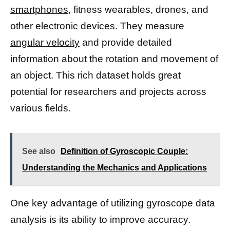
smartphones,
fitness wearables, drones, and
other electronic devices. They measure
angular velocity
and provide detailed
information about the rotation and movement of
an object. This rich dataset holds great
potential for researchers and projects across
various fields.
See also
Definition of Gyroscopic Couple:
Understanding the Mechanics and Applications
One key advantage of utilizing gyroscope data
analysis is its ability to improve accuracy.