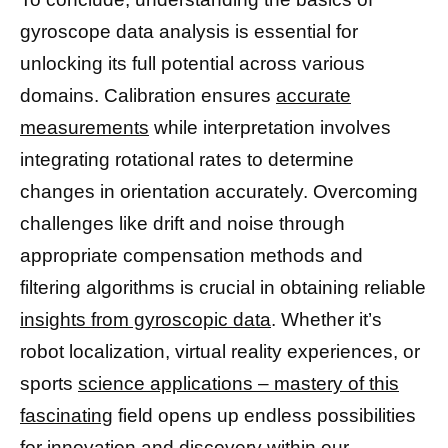
gyroscope data analysis is essential for
unlocking its full potential across various
domains. Calibration ensures
accurate
measurements
while interpretation involves
integrating rotational rates to determine
changes in orientation accurately. Overcoming
challenges like drift and noise through
appropriate compensation methods and
filtering algorithms is crucial in obtaining reliable
insights from gyroscopic data
. Whether it’s
robot localization, virtual reality experiences, or
sports
science applications – mastery of this
fascinating
field opens up endless possibilities
for innovation and discovery within our