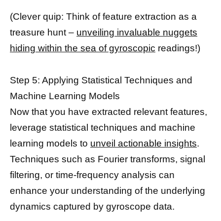
(Clever quip: Think of feature extraction as a
treasure hunt –
unveiling invaluable nuggets
hiding within the sea of gyroscopic
readings!)
Step 5: Applying Statistical Techniques and
Machine Learning Models
Now that you have extracted relevant features,
leverage statistical techniques and machine
learning models to
unveil actionable insights
.
Techniques such as Fourier transforms, signal
filtering, or time-frequency analysis can
enhance your understanding of the underlying
dynamics captured by gyroscope data.