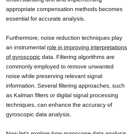
appropriate compensation methods becomes
essential for accurate analysis.
Furthermore, noise reduction techniques play
an instrumental
role in improving interpretations
of gyroscopic
data. Filtering algorithms are
commonly employed to remove unwanted
noise while preserving relevant signal
information. Several filtering approaches, such
as Kalman filters or digital signal processing
techniques, can enhance the accuracy of
gyroscopic data analysis.
Now let’s explore how gyroscope data analysis