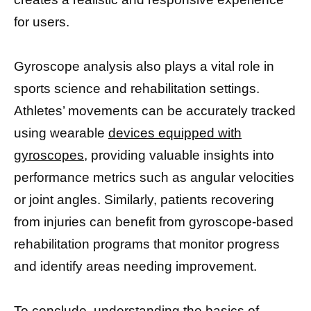
for users.
Gyroscope analysis also plays a vital role in
sports science and rehabilitation settings.
Athletes’ movements can be accurately tracked
using wearable
devices equipped with
gyroscopes,
providing valuable insights into
performance metrics such as angular velocities
or joint angles. Similarly, patients recovering
from injuries can benefit from gyroscope-based
rehabilitation programs that monitor progress
and identify areas needing improvement.
To conclude, understanding the basics of