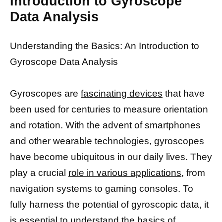
Introduction to Gyroscope
Data Analysis
Understanding the Basics: An Introduction to
Gyroscope Data Analysis
Gyroscopes are
fascinating devices
that have
been used for centuries to measure orientation
and rotation. With the advent of smartphones
and other wearable technologies, gyroscopes
have become ubiquitous in our daily lives. They
play a crucial
role in various applications,
from
navigation systems to gaming consoles. To
fully harness the potential of gyroscopic data, it
is essential to understand the basics of