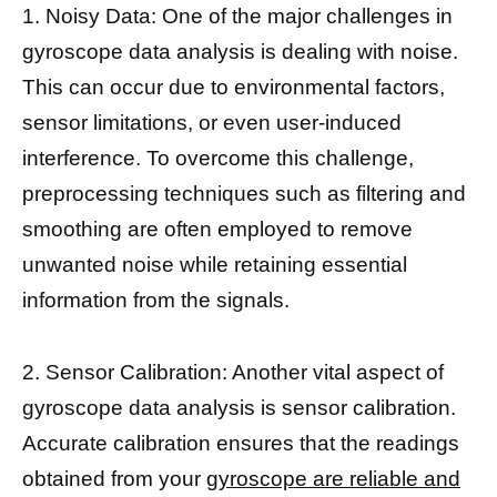
1. Noisy Data: One of the major challenges in
gyroscope data analysis is dealing with noise.
This can occur due to environmental factors,
sensor limitations, or even user-induced
interference. To overcome this challenge,
preprocessing techniques such as filtering and
smoothing are often employed to remove
unwanted noise while retaining essential
information from the signals.
2. Sensor Calibration: Another vital aspect of
gyroscope data analysis is sensor calibration.
Accurate calibration ensures that the readings
obtained from your
gyroscope are reliable and