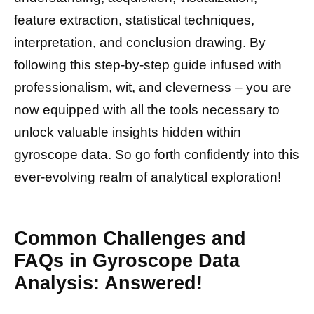
feature extraction, statistical techniques,
interpretation, and conclusion drawing. By
following this step-by-step guide infused with
professionalism, wit, and cleverness – you are
now equipped with all the tools necessary to
unlock valuable insights hidden within
gyroscope data. So go forth confidently into this
ever-evolving realm of analytical exploration!
Common Challenges and
FAQs in Gyroscope Data
Analysis: Answered!