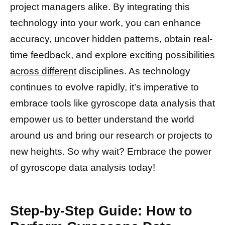
project managers alike. By integrating this
technology into your work, you can enhance
accuracy, uncover hidden patterns, obtain real-
time feedback, and
explore exciting possibilities
across different
disciplines. As technology
continues to evolve rapidly, it’s imperative to
embrace tools like gyroscope data analysis that
empower us to better understand the world
around us and bring our research or projects to
new heights. So why wait? Embrace the power
of gyroscope data analysis today!
Step-by-Step Guide: How to