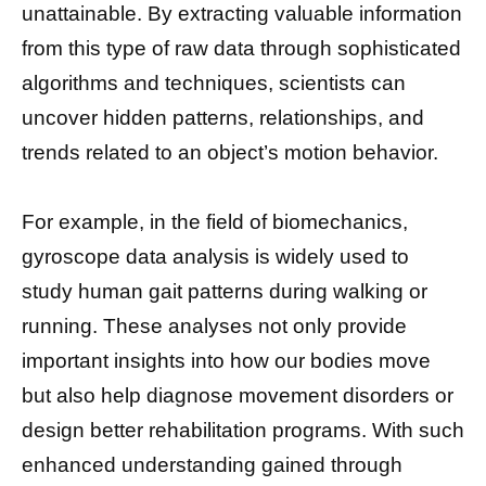
unattainable. By extracting valuable information
from this type of raw data through sophisticated
algorithms and techniques, scientists can
uncover hidden patterns, relationships, and
trends related to an object’s motion behavior.
For example, in the field of biomechanics,
gyroscope data analysis is widely used to
study human gait patterns during walking or
running. These analyses not only provide
important insights into how our bodies move
but also help diagnose movement disorders or
design better rehabilitation programs. With such
enhanced understanding gained through