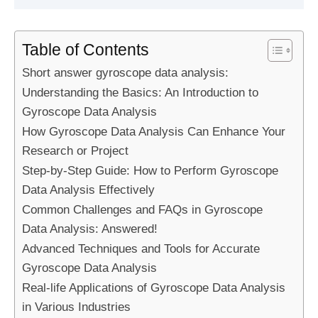
Table of Contents
Short answer gyroscope data analysis:
Understanding the Basics: An Introduction to
Gyroscope Data Analysis
How Gyroscope Data Analysis Can Enhance Your
Research or Project
Step-by-Step Guide: How to Perform Gyroscope
Data Analysis Effectively
Common Challenges and FAQs in Gyroscope
Data Analysis: Answered!
Advanced Techniques and Tools for Accurate
Gyroscope Data Analysis
Real-life Applications of Gyroscope Data Analysis
in Various Industries