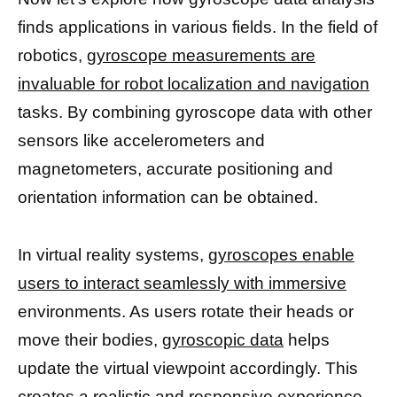
finds applications in various fields. In the field of
robotics,
gyroscope measurements are
invaluable for robot localization and navigation
tasks. By combining gyroscope data with other
sensors like accelerometers and
magnetometers, accurate positioning and
orientation information can be obtained.
In virtual reality systems,
gyroscopes enable
users to interact seamlessly with immersive
environments. As users rotate their heads or
move their bodies,
gyroscopic data
helps
update the virtual viewpoint accordingly. This
creates a realistic and responsive experience