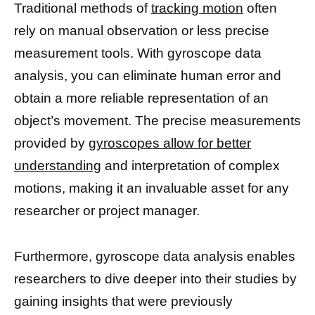
Traditional methods of
tracking motion
often
rely on manual observation or less precise
measurement tools. With gyroscope data
analysis, you can eliminate human error and
obtain a more reliable representation of an
object’s movement. The precise measurements
provided by
gyroscopes allow for better
understanding
and interpretation of complex
motions, making it an invaluable asset for any
researcher or project manager.
Furthermore, gyroscope data analysis enables
researchers to dive deeper into their studies by
gaining insights that were previously