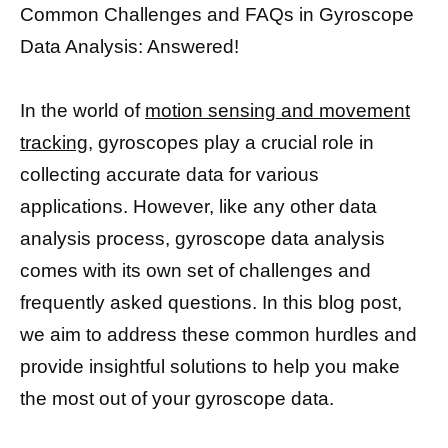
Common Challenges and FAQs in Gyroscope
Data Analysis: Answered!
In the world of
motion sensing and movement
tracking,
gyroscopes play a crucial role in
collecting accurate data for various
applications. However, like any other data
analysis process, gyroscope data analysis
comes with its own set of challenges and
frequently asked questions. In this blog post,
we aim to address these common hurdles and
provide insightful solutions to help you make
the most out of your gyroscope data.