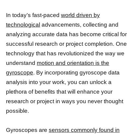
In today’s fast-paced
world driven by
technological
advancements, collecting and
analyzing accurate data has become critical for
successful research or project completion. One
technology that has revolutionized the way we
understand
motion and orientation is the
gyroscope
. By incorporating gyroscope data
analysis into your work, you can unlock a
plethora of benefits that will enhance your
research or project in ways you never thought
possible.
Gyroscopes are
sensors commonly found in