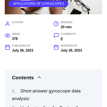
APPLICATIONS OF GYROSCOPES
AUTHOR
READING
20 min
VIEWS
COMMENTS
378
0
PUBLISHED BY
MODIFIED BY
July 26, 2023
July 26, 2023
Contents
Short answer gyroscope data
analysis: