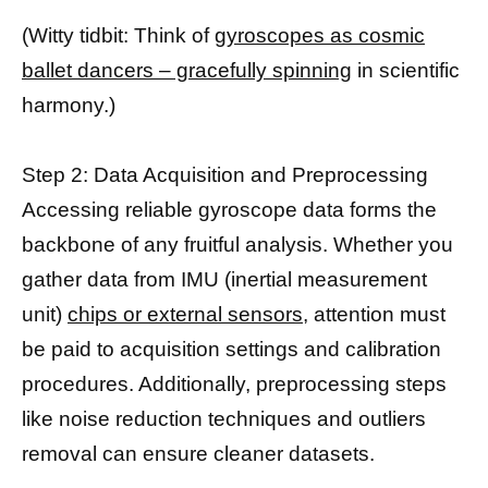
(Witty tidbit: Think of
gyroscopes as cosmic
ballet dancers – gracefully spinning
in scientific
harmony.)
Step 2: Data Acquisition and Preprocessing
Accessing reliable gyroscope data forms the
backbone of any fruitful analysis. Whether you
gather data from IMU (inertial measurement
unit)
chips or external sensors,
attention must
be paid to acquisition settings and calibration
procedures. Additionally, preprocessing steps
like noise reduction techniques and outliers
removal can ensure cleaner datasets.