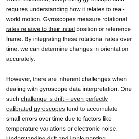
requires understanding how it relates to real-
world motion. Gyroscopes measure rotational
rates relative to their initial
position or reference
frame. By integrating these rotational rates over
time, we can determine changes in orientation
accurately.
However, there are inherent challenges when
dealing with gyroscope data interpretation. One
such
challenge is drift – even perfectly
calibrated gyroscopes
tend to accumulate
small errors over time due to factors like
temperature variations or electronic noise.
Understanding drift and implementing