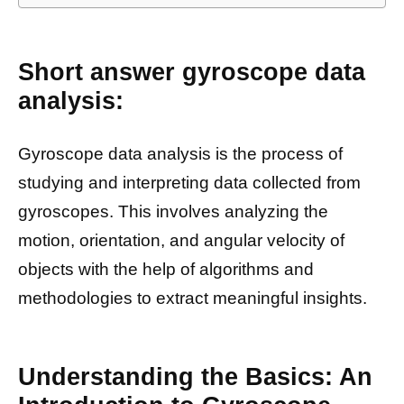
Short answer gyroscope data
analysis:
Gyroscope data analysis is the process of
studying and interpreting data collected from
gyroscopes. This involves analyzing the
motion, orientation, and angular velocity of
objects with the help of algorithms and
methodologies to extract meaningful insights.
Understanding the Basics: An