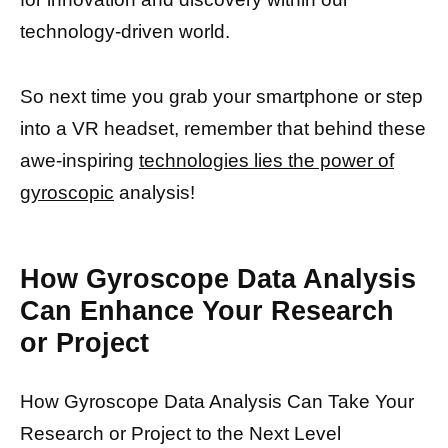
technology-driven world.
So next time you grab your smartphone or step
into a VR headset, remember that behind these
awe-inspiring
technologies lies the power of
gyroscopic
analysis!
How Gyroscope Data Analysis
Can Enhance Your Research
or Project
How Gyroscope Data Analysis Can Take Your
Research or Project to the Next Level