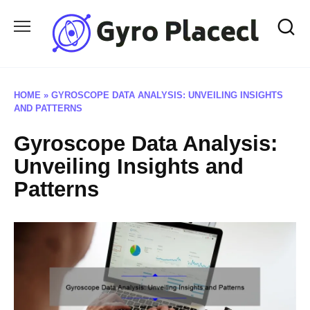
Skip
to
content
HOME
»
GYROSCOPE DATA ANALYSIS: UNVEILING INSIGHTS
AND PATTERNS
Gyroscope Data Analysis:
Unveiling Insights and
Patterns