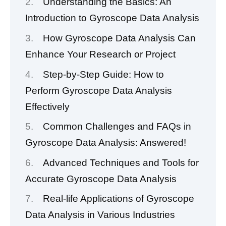
Understanding the Basics: An
Introduction to Gyroscope Data Analysis
How Gyroscope Data Analysis Can
Enhance Your Research or Project
Step-by-Step Guide: How to
Perform Gyroscope Data Analysis
Effectively
Common Challenges and FAQs in
Gyroscope Data Analysis: Answered!
Advanced Techniques and Tools for
Accurate Gyroscope Data Analysis
Real-life Applications of Gyroscope
Data Analysis in Various Industries