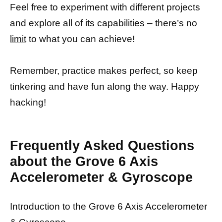
Feel free to experiment with different projects
and
explore all of its capabilities – there’s no
limit
to what you can achieve!
Remember, practice makes perfect, so keep
tinkering and have fun along the way. Happy
hacking!
Frequently Asked Questions
about the Grove 6 Axis
Accelerometer & Gyroscope
Introduction to the Grove 6 Axis Accelerometer