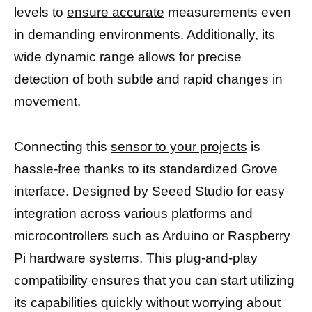
levels to
ensure accurate
measurements even
in demanding environments. Additionally, its
wide dynamic range allows for precise
detection of both subtle and rapid changes in
movement.
Connecting this
sensor to your projects
is
hassle-free thanks to its standardized Grove
interface. Designed by Seeed Studio for easy
integration across various platforms and
microcontrollers such as Arduino or Raspberry
Pi hardware systems. This plug-and-play
compatibility ensures that you can start utilizing
its capabilities quickly without worrying about