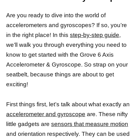
Are you ready to dive into the world of
accelerometers and gyroscopes? If so, you’re
in the right place! In this
step-by-step guide,
we’ll walk you through everything you need to
know to get started with the Grove 6 Axis
Accelerometer & Gyroscope. So strap on your
seatbelt, because things are about to get
exciting!
First things first, let’s talk about what exactly an
accelerometer and gyroscope
are. These nifty
little gadgets are
sensors that measure motion
and orientation respectively. They can be used