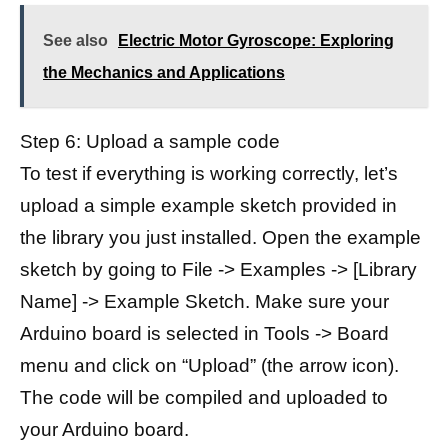
See also
Electric Motor Gyroscope: Exploring
the Mechanics and Applications
Step 6: Upload a sample code
To test if everything is working correctly, let’s
upload a simple example sketch provided in
the library you just installed. Open the example
sketch by going to File -> Examples -> [Library
Name] -> Example Sketch. Make sure your
Arduino board is selected in Tools -> Board
menu and click on “Upload” (the arrow icon).
The code will be compiled and uploaded to
your Arduino board.