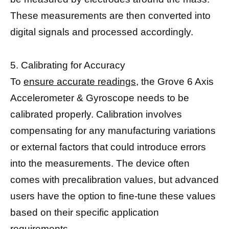
These measurements are then converted into
digital signals and processed accordingly.
5. Calibrating for Accuracy
To
ensure accurate readings,
the Grove 6 Axis
Accelerometer & Gyroscope needs to be
calibrated properly. Calibration involves
compensating for any manufacturing variations
or external factors that could introduce errors
into the measurements. The device often
comes with precalibration values, but advanced
users have the option to fine-tune these values
based on their specific application
requirements.