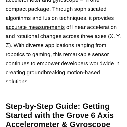
compact package. Through sophisticated
algorithms and fusion techniques, it provides
accurate measurements
of linear acceleration
and rotational changes across three axes (X, Y,
Z). With diverse applications ranging from
robotics to gaming, this remarkable sensor
continues to empower developers worldwide in
creating groundbreaking motion-based
solutions.
Step-by-Step Guide: Getting
Started with the Grove 6 Axis
Accelerometer & Gyroscope