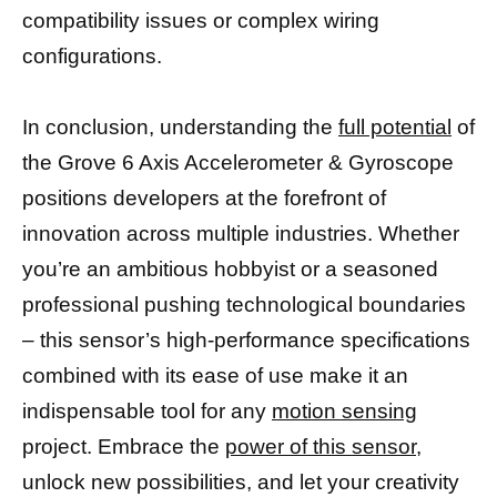
compatibility issues or complex wiring
configurations.
In conclusion, understanding the
full potential
of
the Grove 6 Axis Accelerometer & Gyroscope
positions developers at the forefront of
innovation across multiple industries. Whether
you’re an ambitious hobbyist or a seasoned
professional pushing technological boundaries
– this sensor’s high-performance specifications
combined with its ease of use make it an
indispensable tool for any
motion sensing
project. Embrace the
power of this sensor
,
unlock new possibilities, and let your creativity