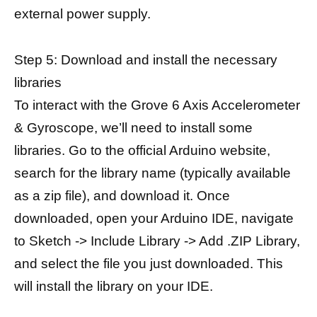
external power supply.
Step 5: Download and install the necessary
libraries
To interact with the Grove 6 Axis Accelerometer
& Gyroscope, we’ll need to install some
libraries. Go to the official Arduino website,
search for the library name (typically available
as a zip file), and download it. Once
downloaded, open your Arduino IDE, navigate
to Sketch -> Include Library -> Add .ZIP Library,
and select the file you just downloaded. This
will install the library on your IDE.