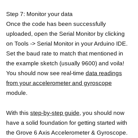
Step 7: Monitor your data
Once the code has been successfully
uploaded, open the Serial Monitor by clicking
on Tools -> Serial Monitor in your Arduino IDE.
Set the baud rate to match that mentioned in
the example sketch (usually 9600) and voila!
You should now see real-time
data readings
from your accelerometer and gyroscope
module.
With this
step-by-step guide,
you should now
have a solid foundation for getting started with
the Grove 6 Axis Accelerometer & Gyroscope.