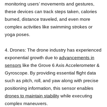
monitoring users’ movements and gestures,
these devices can track steps taken, calories
burned, distance traveled, and even more
complex activities like swimming strokes or
yoga poses.
4. Drones: The drone industry has experienced
exponential growth due to
advancements in
sensors
like the Grove 6 Axis Accelerometer &
Gyroscope. By providing essential flight data
such as pitch, roll, and yaw along with precise
positioning information, this sensor enables
drones to maintain stability
while executing
complex maneuvers.