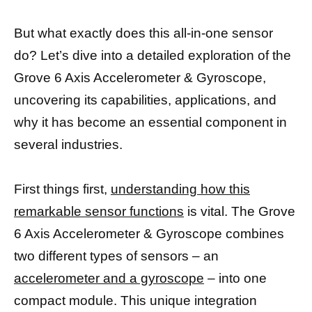
But what exactly does this all-in-one sensor
do? Let’s dive into a detailed exploration of the
Grove 6 Axis Accelerometer & Gyroscope,
uncovering its capabilities, applications, and
why it has become an essential component in
several industries.
First things first,
understanding how this
remarkable sensor functions
is vital. The Grove
6 Axis Accelerometer & Gyroscope combines
two different types of sensors – an
accelerometer and a gyroscope
– into one
compact module. This unique integration