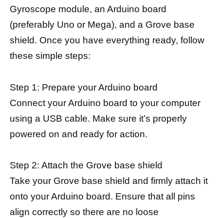
Gyroscope module, an Arduino board
(preferably Uno or Mega), and a Grove base
shield. Once you have everything ready, follow
these simple steps:
Step 1: Prepare your Arduino board
Connect your Arduino board to your computer
using a USB cable. Make sure it’s properly
powered on and ready for action.
Step 2: Attach the Grove base shield
Take your Grove base shield and firmly attach it
onto your Arduino board. Ensure that all pins
align correctly so there are no loose