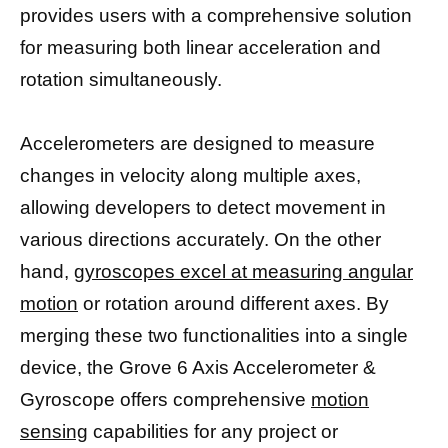
provides users with a comprehensive solution
for measuring both linear acceleration and
rotation simultaneously.
Accelerometers are designed to measure
changes in velocity along multiple axes,
allowing developers to detect movement in
various directions accurately. On the other
hand,
gyroscopes excel at measuring angular
motion
or rotation around different axes. By
merging these two functionalities into a single
device, the Grove 6 Axis Accelerometer &
Gyroscope offers comprehensive
motion
sensing
capabilities for any project or