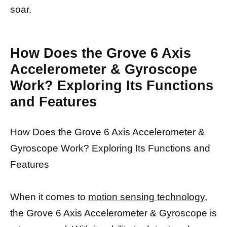
soar.
How Does the Grove 6 Axis
Accelerometer & Gyroscope
Work? Exploring Its Functions
and Features
How Does the Grove 6 Axis Accelerometer &
Gyroscope Work? Exploring Its Functions and
Features
When it comes to
motion sensing technology,
the Grove 6 Axis Accelerometer & Gyroscope is