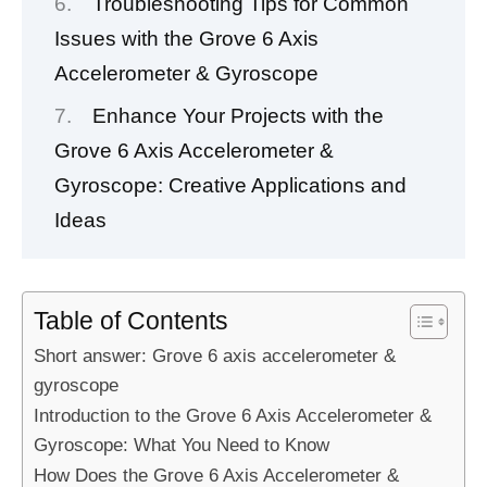
Troubleshooting Tips for Common
Issues with the Grove 6 Axis
Accelerometer & Gyroscope
Enhance Your Projects with the
Grove 6 Axis Accelerometer &
Gyroscope: Creative Applications and
Ideas
Table of Contents
Short answer: Grove 6 axis accelerometer &
gyroscope
Introduction to the Grove 6 Axis Accelerometer &
Gyroscope: What You Need to Know
How Does the Grove 6 Axis Accelerometer &