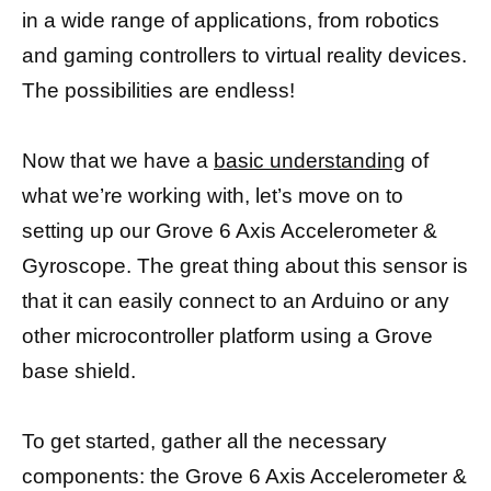
in a wide range of applications, from robotics
and gaming controllers to virtual reality devices.
The possibilities are endless!
Now that we have a
basic understanding
of
what we’re working with, let’s move on to
setting up our Grove 6 Axis Accelerometer &
Gyroscope. The great thing about this sensor is
that it can easily connect to an Arduino or any
other microcontroller platform using a Grove
base shield.
To get started, gather all the necessary
components: the Grove 6 Axis Accelerometer &