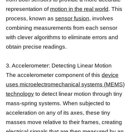
representation of
motion in the real world
. This
process, known as
sensor fusion
, involves
combining measurements from each sensor
with clever algorithms to eliminate errors and
obtain precise readings.
3. Accelerometer: Detecting Linear Motion
The accelerometer component of this
device
uses microelectromechanical systems (MEMS)
technology
to detect linear motion through tiny
mass-spring systems. When subjected to
acceleration on any of its axes, these tiny
masses move relative to their frames, creating
electrical signals that are then measured by an