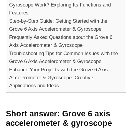
Gyroscope Work? Exploring Its Functions and
Features
Step-by-Step Guide: Getting Started with the
Grove 6 Axis Accelerometer & Gyroscope
Frequently Asked Questions about the Grove 6
Axis Accelerometer & Gyroscope
Troubleshooting Tips for Common Issues with the
Grove 6 Axis Accelerometer & Gyroscope
Enhance Your Projects with the Grove 6 Axis
Accelerometer & Gyroscope: Creative
Applications and Ideas
Short answer: Grove 6 axis
accelerometer & gyroscope