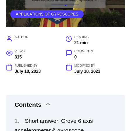
APPLICATIONS OF GYROSCOPES
AUTHOR
READING
21 min
VIEWS
COMMENTS
315
0
PUBLISHED BY
MODIFIED BY
July 18, 2023
July 18, 2023
Contents
Short answer: Grove 6 axis
accelerometer & gyroscope