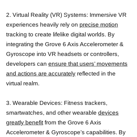
2. Virtual Reality (VR) Systems: Immersive VR
experiences heavily rely on
precise motion
tracking to create lifelike digital worlds. By
integrating the Grove 6 Axis Accelerometer &
Gyroscope into VR headsets or controllers,
developers can
ensure that users’ movements
and actions are accurately
reflected in the
virtual realm.
3. Wearable Devices: Fitness trackers,
smartwatches, and other wearable
devices
greatly benefit
from the Grove 6 Axis
Accelerometer & Gyroscope’s capabilities. By