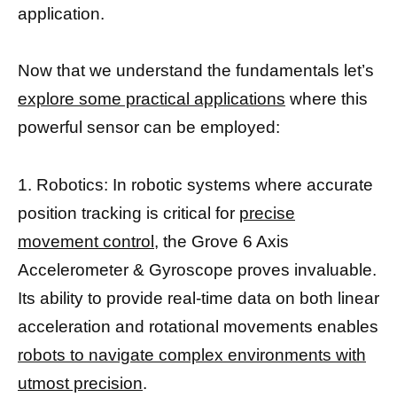
application.
Now that we understand the fundamentals let’s
explore some practical applications
where this
powerful sensor can be employed:
1. Robotics: In robotic systems where accurate
position tracking is critical for
precise
movement control
, the Grove 6 Axis
Accelerometer & Gyroscope proves invaluable.
Its ability to provide real-time data on both linear
acceleration and rotational movements enables
robots to navigate complex environments with
utmost precision
.