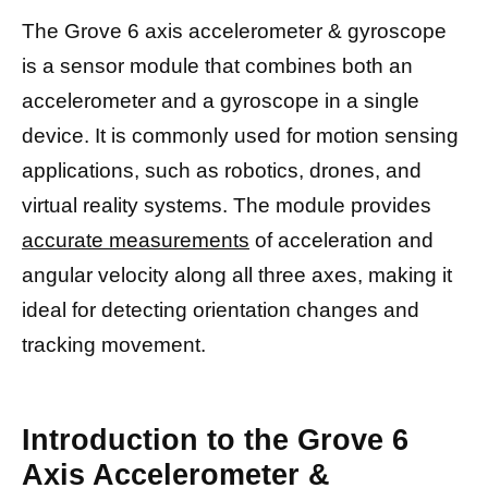
The Grove 6 axis accelerometer & gyroscope
is a sensor module that combines both an
accelerometer and a gyroscope in a single
device. It is commonly used for motion sensing
applications, such as robotics, drones, and
virtual reality systems. The module provides
accurate measurements
of acceleration and
angular velocity along all three axes, making it
ideal for detecting orientation changes and
tracking movement.
Introduction to the Grove 6
Axis Accelerometer &