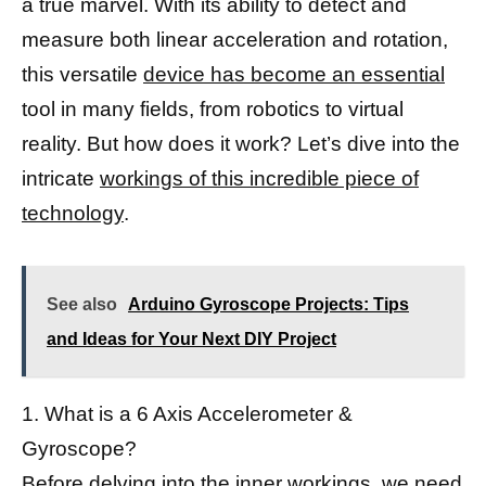
a true marvel. With its ability to detect and
measure both linear acceleration and rotation,
this versatile
device has become an essential
tool in many fields, from robotics to virtual
reality. But how does it work? Let’s dive into the
intricate
workings of this incredible piece of
technology
.
See also
Arduino Gyroscope Projects: Tips
and Ideas for Your Next DIY Project
1. What is a 6 Axis Accelerometer &
Gyroscope?
Before delving into the inner workings, we need