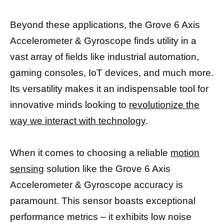
Beyond these applications, the Grove 6 Axis
Accelerometer & Gyroscope finds utility in a
vast array of fields like industrial automation,
gaming consoles, IoT devices, and much more.
Its versatility makes it an indispensable tool for
innovative minds looking to
revolutionize the
way we interact with technology
.
When it comes to choosing a reliable
motion
sensing
solution like the Grove 6 Axis
Accelerometer & Gyroscope accuracy is
paramount. This sensor boasts exceptional
performance metrics – it exhibits low noise