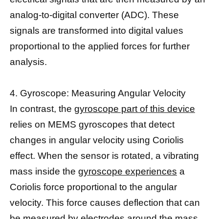
analog-to-digital converter (ADC). These
signals are transformed into digital values
proportional to the applied forces for further
analysis.
4. Gyroscope: Measuring Angular Velocity
In contrast, the
gyroscope part of this device
relies on MEMS gyroscopes that detect
changes in angular velocity using Coriolis
effect. When the sensor is rotated, a vibrating
mass inside the
gyroscope experiences
a
Coriolis force proportional to the angular
velocity. This force causes deflection that can
be measured by electrodes around the mass.