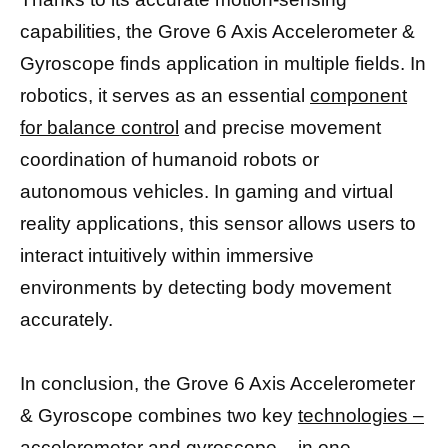
capabilities, the Grove 6 Axis Accelerometer &
Gyroscope finds application in multiple fields. In
robotics, it serves as an essential
component
for balance control
and precise movement
coordination of humanoid robots or
autonomous vehicles. In gaming and virtual
reality applications, this sensor allows users to
interact intuitively within immersive
environments by detecting body movement
accurately.
In conclusion, the Grove 6 Axis Accelerometer
& Gyroscope combines two key
technologies –
accelerometer and gyroscope
– in one