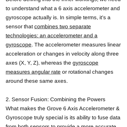
to understand what a 6 axis accelerometer and
gyroscope actually is. In simple terms, it’s a
sensor that
combines two separate
technologies: an accelerometer and a
gyroscope
. The accelerometer measures linear
acceleration or changes in velocity along three
axes (X, Y, Z), whereas the
gyroscope
measures angular rate
or rotational changes
around these same axes.
2. Sensor Fusion: Combining the Powers
What makes the Grove 6 Axis Accelerometer &
Gyroscope truly special is its ability to fuse data
from both sensors to provide a more accurate