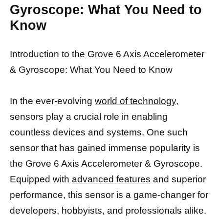
Gyroscope: What You Need to
Know
Introduction to the Grove 6 Axis Accelerometer
& Gyroscope: What You Need to Know
In the ever-evolving
world of technology,
sensors play a crucial role in enabling
countless devices and systems. One such
sensor that has gained immense popularity is
the Grove 6 Axis Accelerometer & Gyroscope.
Equipped with
advanced features
and superior
performance, this sensor is a game-changer for
developers, hobbyists, and professionals alike.