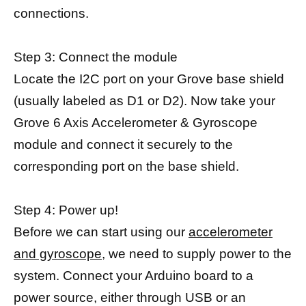
connections.
Step 3: Connect the module
Locate the I2C port on your Grove base shield
(usually labeled as D1 or D2). Now take your
Grove 6 Axis Accelerometer & Gyroscope
module and connect it securely to the
corresponding port on the base shield.
Step 4: Power up!
Before we can start using our
accelerometer
and gyroscope,
we need to supply power to the
system. Connect your Arduino board to a
power source, either through USB or an