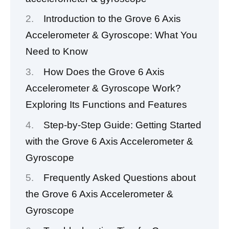
Introduction to the Grove 6 Axis
Accelerometer & Gyroscope: What You
Need to Know
How Does the Grove 6 Axis
Accelerometer & Gyroscope Work?
Exploring Its Functions and Features
Step-by-Step Guide: Getting Started
with the Grove 6 Axis Accelerometer &
Gyroscope
Frequently Asked Questions about
the Grove 6 Axis Accelerometer &
Gyroscope