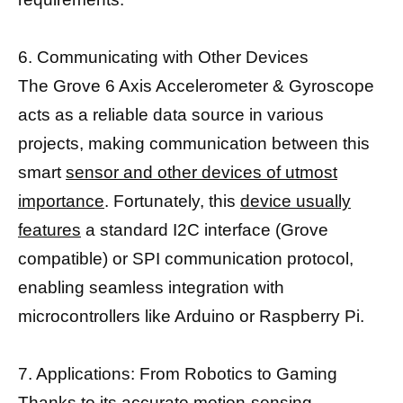
6. Communicating with Other Devices
The Grove 6 Axis Accelerometer & Gyroscope
acts as a reliable data source in various
projects, making communication between this
smart
sensor and other devices of utmost
importance
. Fortunately, this
device usually
features
a standard I2C interface (Grove
compatible) or SPI communication protocol,
enabling seamless integration with
microcontrollers like Arduino or Raspberry Pi.
7. Applications: From Robotics to Gaming
Thanks to its accurate motion-sensing