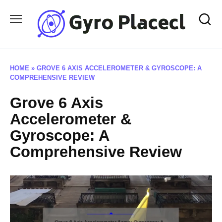
Skip
to
content
HOME
»
GROVE 6 AXIS ACCELEROMETER & GYROSCOPE: A
COMPREHENSIVE REVIEW
Grove 6 Axis
Accelerometer &
Gyroscope: A
Comprehensive Review