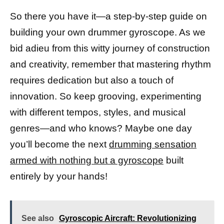
So there you have it—a step-by-step guide on
building your own drummer gyroscope. As we
bid adieu from this witty journey of construction
and creativity, remember that mastering rhythm
requires dedication but also a touch of
innovation. So keep grooving, experimenting
with different tempos, styles, and musical
genres—and who knows? Maybe one day
you’ll become the next
drumming sensation
armed with nothing but a gyroscope
built
entirely by your hands!
See also
Gyroscopic Aircraft: Revolutionizing