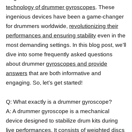
technology of drummer gyroscopes
. These
ingenious devices have been a game-changer
for drummers worldwide,
revolutionizing their
performances and ensuring stability
even in the
most demanding settings. In this blog post, we’ll
dive into some frequently asked questions
about drummer
gyroscopes and provide
answers
that are both informative and
engaging. So, let’s get started!
Q: What exactly is a drummer gyroscope?
A: A drummer gyroscope is a mechanical
device designed to stabilize drum kits during
live performances. It consists of weighted discs