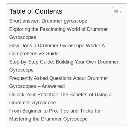
Table of Contents
Short answer: Drummer gyroscope
Exploring the Fascinating World of Drummer
Gyroscopes
How Does a Drummer Gyroscope Work? A
Comprehensive Guide
Step-by-Step Guide: Building Your Own Drummer
Gyroscope
Frequently Asked Questions About Drummer
Gyroscopes – Answered!
Unlock Your Potential: The Benefits of Using a
Drummer Gyroscope
From Beginner to Pro: Tips and Tricks for
Mastering the Drummer Gyroscope