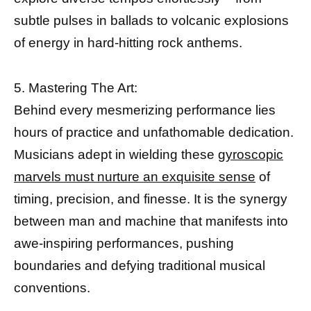
subtle pulses in ballads to volcanic explosions
of energy in hard-hitting rock anthems.
5. Mastering The Art:
Behind every mesmerizing performance lies
hours of practice and unfathomable dedication.
Musicians adept in wielding these
gyroscopic
marvels must nurture an exquisite sense
of
timing, precision, and finesse. It is the synergy
between man and machine that manifests into
awe-inspiring performances, pushing
boundaries and defying traditional musical
conventions.