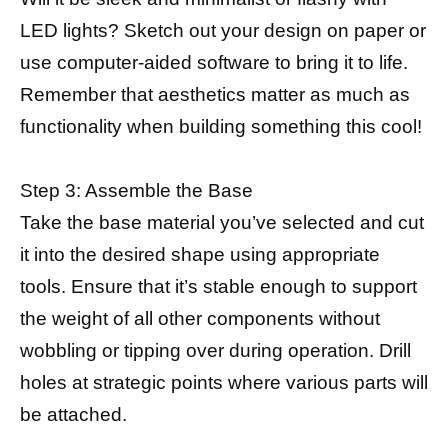
LED lights? Sketch out your design on paper or
use computer-aided software to bring it to life.
Remember that aesthetics matter as much as
functionality when building something this cool!
Step 3: Assemble the Base
Take the base material you’ve selected and cut
it into the desired shape using appropriate
tools. Ensure that it’s stable enough to support
the weight of all other components without
wobbling or tipping over during operation. Drill
holes at strategic points where various parts will
be attached.