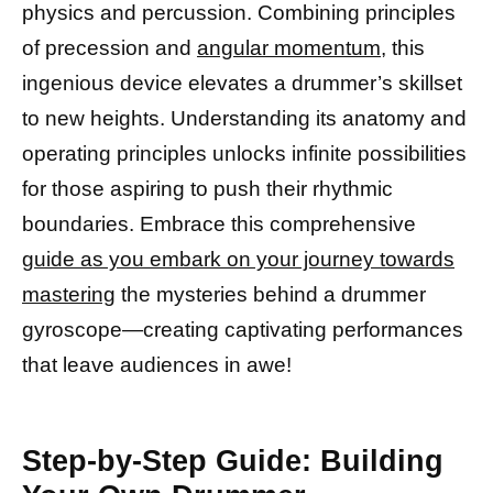
physics and percussion. Combining principles
of precession and
angular momentum
, this
ingenious device elevates a drummer’s skillset
to new heights. Understanding its anatomy and
operating principles unlocks infinite possibilities
for those aspiring to push their rhythmic
boundaries. Embrace this comprehensive
guide as you embark on your journey towards
mastering
the mysteries behind a drummer
gyroscope—creating captivating performances
that leave audiences in awe!
Step-by-Step Guide: Building