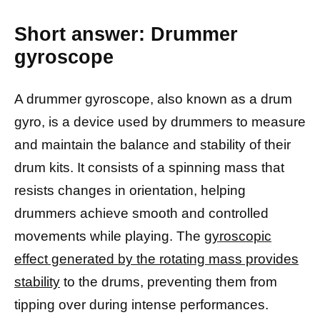
Short answer: Drummer
gyroscope
A drummer gyroscope, also known as a drum
gyro, is a device used by drummers to measure
and maintain the balance and stability of their
drum kits. It consists of a spinning mass that
resists changes in orientation, helping
drummers achieve smooth and controlled
movements while playing. The
gyroscopic
effect generated by the rotating mass provides
stability
to the drums, preventing them from
tipping over during intense performances.