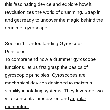
this fascinating device and
explore how it
revolutionizes
the world of drumming. Strap in
and get ready to uncover the magic behind the
drummer gyroscope!
Section 1: Understanding Gyroscopic
Principles
To comprehend how a drummer gyroscope
functions, let us first grasp the basics of
gyroscopic principles. Gyroscopes are
mechanical devices designed to maintain
stability in rotating
systems. They leverage two
vital concepts: precession and
angular
momentum
.