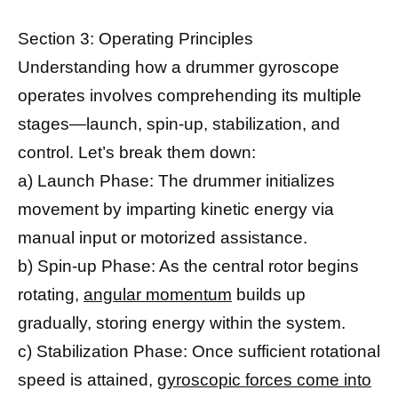
Section 3: Operating Principles
Understanding how a drummer gyroscope
operates involves comprehending its multiple
stages—launch, spin-up, stabilization, and
control. Let’s break them down:
a) Launch Phase: The drummer initializes
movement by imparting kinetic energy via
manual input or motorized assistance.
b) Spin-up Phase: As the central rotor begins
rotating,
angular momentum
builds up
gradually, storing energy within the system.
c) Stabilization Phase: Once sufficient rotational
speed is attained,
gyroscopic forces come into