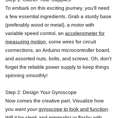
To embark on this exciting journey, you’ll need
a few essential ingredients. Grab a sturdy base
(preferably wood or metal), a motor with
variable speed control, an
accelerometer for
measuring motion
, some wires for circuit
connections, an Arduino microcontroller board,
and assorted nuts, bolts, and screws. Oh, don’t
forget the reliable power supply to keep things
spinning smoothly!
Step 2: Design Your Gyroscope
Now comes the creative part. Visualize how
you want your
gyroscope to look and function
.
Will it be sleek and minimalist or flashy with