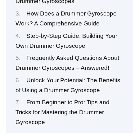
Drummer Gyroscopes
How Does a Drummer Gyroscope
Work? A Comprehensive Guide
Step-by-Step Guide: Building Your
Own Drummer Gyroscope
Frequently Asked Questions About
Drummer Gyroscopes – Answered!
Unlock Your Potential: The Benefits
of Using a Drummer Gyroscope
From Beginner to Pro: Tips and
Tricks for Mastering the Drummer
Gyroscope