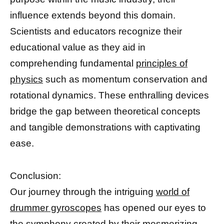
influence extends beyond this domain.
Scientists and educators recognize their
educational value as they aid in
comprehending fundamental
principles of
physics
such as momentum conservation and
rotational dynamics. These enthralling devices
bridge the gap between theoretical concepts
and tangible demonstrations with captivating
ease.
Conclusion:
Our journey through the intriguing
world of
drummer gyroscopes
has opened our eyes to
the symphony created by their mesmerizing