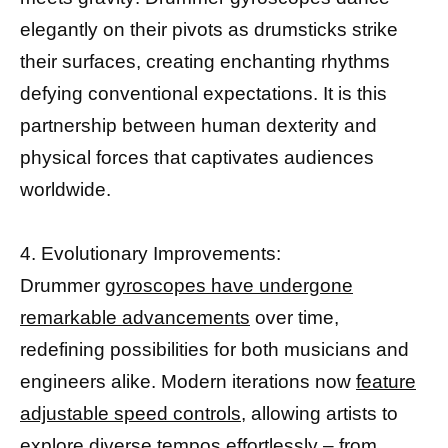
elegantly on their pivots as drumsticks strike
their surfaces, creating enchanting rhythms
defying conventional expectations. It is this
partnership between human dexterity and
physical forces that captivates audiences
worldwide.
4. Evolutionary Improvements:
Drummer
gyroscopes have undergone
remarkable advancements
over time,
redefining possibilities for both musicians and
engineers alike. Modern iterations now
feature
adjustable speed controls,
allowing artists to
explore diverse tempos effortlessly – from