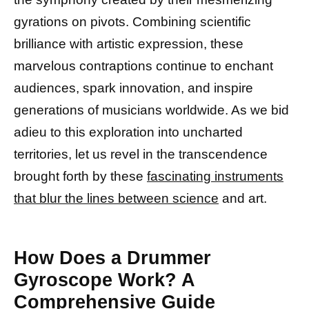
gyrations on pivots. Combining scientific
brilliance with artistic expression, these
marvelous contraptions continue to enchant
audiences, spark innovation, and inspire
generations of musicians worldwide. As we bid
adieu to this exploration into uncharted
territories, let us revel in the transcendence
brought forth by these
fascinating instruments
that blur the lines between science
and art.
How Does a Drummer
Gyroscope Work? A
Comprehensive Guide