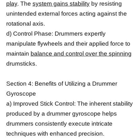
play
. The
system gains stability
by resisting
unintended external forces acting against the
rotational axis.
d) Control Phase: Drummers expertly
manipulate flywheels and their applied force to
maintain
balance and control over the spinning
drumsticks.
Section 4: Benefits of Utilizing a Drummer
Gyroscope
a) Improved Stick Control: The inherent stability
produced by a drummer gyroscope helps
drummers consistently execute intricate
techniques with enhanced precision.