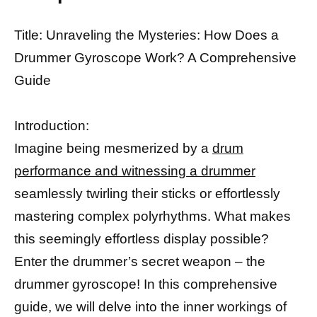
Title: Unraveling the Mysteries: How Does a
Drummer Gyroscope Work? A Comprehensive
Guide
Introduction:
Imagine being mesmerized by a
drum
performance and witnessing a drummer
seamlessly twirling their sticks or effortlessly
mastering complex polyrhythms. What makes
this seemingly effortless display possible?
Enter the drummer’s secret weapon – the
drummer gyroscope! In this comprehensive
guide, we will delve into the inner workings of