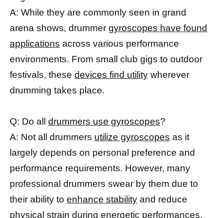
A: While they are commonly seen in grand
arena shows, drummer
gyroscopes have found
applications
across various performance
environments. From small club gigs to outdoor
festivals, these
devices find utility
wherever
drumming takes place.
Q: Do all
drummers use gyroscopes
?
A: Not all drummers
utilize gyroscopes
as it
largely depends on personal preference and
performance requirements. However, many
professional drummers swear by them due to
their ability to
enhance stability
and reduce
physical strain during energetic performances.