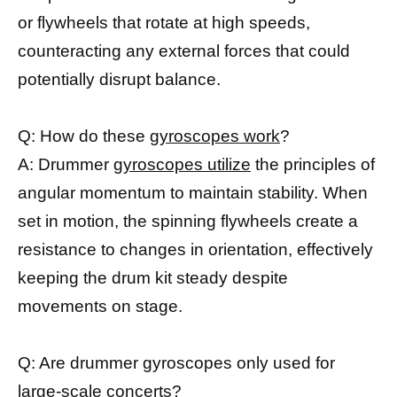
or flywheels that rotate at high speeds,
counteracting any external forces that could
potentially disrupt balance.
Q: How do these
gyroscopes work
?
A: Drummer
gyroscopes utilize
the principles of
angular momentum to maintain stability. When
set in motion, the spinning flywheels create a
resistance to changes in orientation, effectively
keeping the drum kit steady despite
movements on stage.
Q: Are drummer gyroscopes only used for
large-scale concerts?