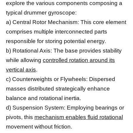
explore the various components composing a
typical drummer gyroscope:
a) Central Rotor Mechanism: This core element
comprises multiple interconnected parts
responsible for storing potential energy.
b) Rotational Axis: The base provides stability
while allowing
controlled rotation around its
vertical axis
.
c) Counterweights or Flywheels: Dispersed
masses distributed strategically enhance
balance and rotational inertia.
d) Suspension System: Employing bearings or
pivots, this
mechanism enables fluid rotational
movement without friction.