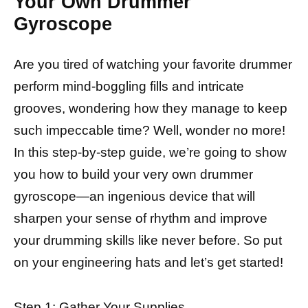
Your Own Drummer
Gyroscope
Are you tired of watching your favorite drummer
perform mind-boggling fills and intricate
grooves, wondering how they manage to keep
such impeccable time? Well, wonder no more!
In this step-by-step guide, we’re going to show
you how to build your very own drummer
gyroscope—an ingenious device that will
sharpen your sense of rhythm and improve
your drumming skills like never before. So put
on your engineering hats and let’s get started!
Step 1: Gather Your Supplies