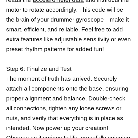
motor to rotate accordingly. This code will be
the brain of your drummer gyroscope—make it
smart, efficient, and reliable. Feel free to add
extra features like adjustable sensitivity or even
preset rhythm patterns for added fun!
Step 6: Finalize and Test
The moment of truth has arrived. Securely
attach all components onto the base, ensuring
proper alignment and balance. Double-check
all connections, tighten any loose screws or
nuts, and verify that everything is in place as
intended. Now power up your creation!
Observe as it springs to life, gracefully spinning