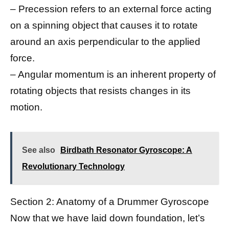
– Precession refers to an external force acting
on a spinning object that causes it to rotate
around an axis perpendicular to the applied
force.
– Angular momentum is an inherent property of
rotating objects that resists changes in its
motion.
See also
Birdbath Resonator Gyroscope: A
Revolutionary Technology
Section 2: Anatomy of a Drummer Gyroscope
Now that we have laid down foundation, let’s