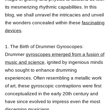
its mesmerizing rhythmic capabilities. In this
blog, we shall unravel the intricacies and unveil
the wonders concealed within these
fascinating
devices
.
1. The Birth of Drummer Gyroscopes:
Drummer
gyroscopes emerged from a fusion of
music and science,
ignited by ingenious minds
who sought to enhance drumming
experiences. Often resembling a metallic work
of art, these gyroscopic contraptions were first
conceptualized in the early 20th century and
have since evolved to impress even the most
discerning musicians.