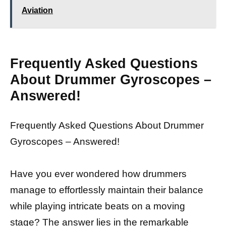
Aviation
Frequently Asked Questions
About Drummer Gyroscopes –
Answered!
Frequently Asked Questions About Drummer
Gyroscopes – Answered!
Have you ever wondered how drummers
manage to effortlessly maintain their balance
while playing intricate beats on a moving
stage? The answer lies in the remarkable