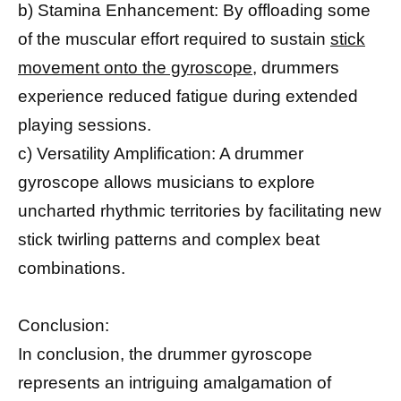
b) Stamina Enhancement: By offloading some
of the muscular effort required to sustain
stick
movement onto the gyroscope,
drummers
experience reduced fatigue during extended
playing sessions.
c) Versatility Amplification: A drummer
gyroscope allows musicians to explore
uncharted rhythmic territories by facilitating new
stick twirling patterns and complex beat
combinations.
Conclusion:
In conclusion, the drummer gyroscope
represents an intriguing amalgamation of