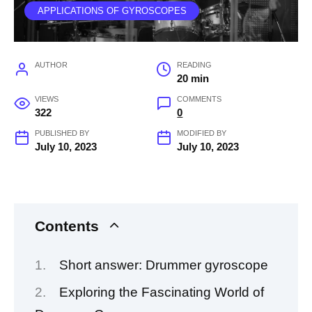
APPLICATIONS OF GYROSCOPES
AUTHOR
READING
20 min
VIEWS
COMMENTS
322
0
PUBLISHED BY
MODIFIED BY
July 10, 2023
July 10, 2023
Contents
Short answer: Drummer gyroscope
Exploring the Fascinating World of