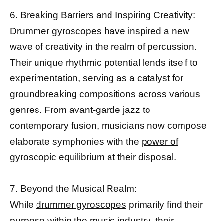
6. Breaking Barriers and Inspiring Creativity:
Drummer gyroscopes have inspired a new
wave of creativity in the realm of percussion.
Their unique rhythmic potential lends itself to
experimentation, serving as a catalyst for
groundbreaking compositions across various
genres. From avant-garde jazz to
contemporary fusion, musicians now compose
elaborate symphonies with the
power of
gyroscopic
equilibrium at their disposal.
7. Beyond the Musical Realm:
While
drummer gyroscopes
primarily find their
purpose within the music industry, their