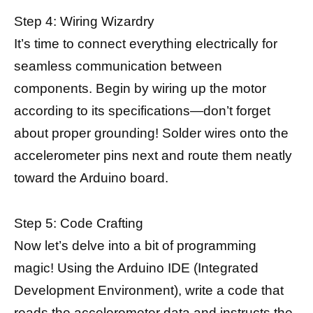
Step 4: Wiring Wizardry
It’s time to connect everything electrically for
seamless communication between
components. Begin by wiring up the motor
according to its specifications—don’t forget
about proper grounding! Solder wires onto the
accelerometer pins next and route them neatly
toward the Arduino board.
Step 5: Code Crafting
Now let’s delve into a bit of programming
magic! Using the Arduino IDE (Integrated
Development Environment), write a code that
reads the
accelerometer data
and instructs the