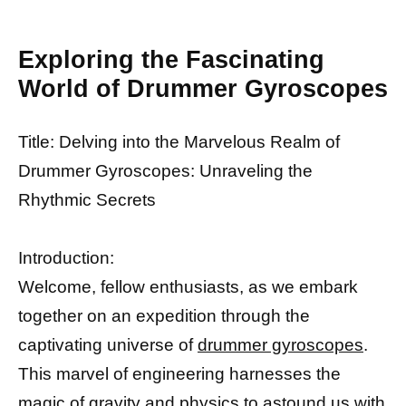
Exploring the Fascinating
World of Drummer Gyroscopes
Title: Delving into the Marvelous Realm of
Drummer Gyroscopes: Unraveling the
Rhythmic Secrets
Introduction:
Welcome, fellow enthusiasts, as we embark
together on an expedition through the
captivating universe of
drummer gyroscopes
.
This marvel of engineering harnesses the
magic of gravity and physics to astound us with