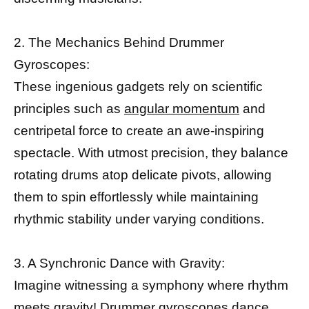
2. The Mechanics Behind Drummer
Gyroscopes:
These ingenious gadgets rely on scientific
principles such as
angular momentum
and
centripetal force to create an awe-inspiring
spectacle. With utmost precision, they balance
rotating drums atop delicate pivots, allowing
them to spin effortlessly while maintaining
rhythmic stability under varying conditions.
3. A Synchronic Dance with Gravity:
Imagine witnessing a symphony where rhythm
meets gravity! Drummer gyroscopes dance