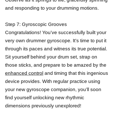
and responding to your drumming motions.
Step 7: Gyroscopic Grooves
Congratulations! You’ve successfully built your
very own drummer gyroscope. It’s time to put it
through its paces and witness its true potential.
Sit yourself behind your drum set, strap on
those sticks, and prepare to be amazed by the
enhanced control
and timing that this ingenious
device provides. With regular practice using
your new gyroscope companion, you’ll soon
find yourself unlocking new rhythmic
dimensions previously unexplored!