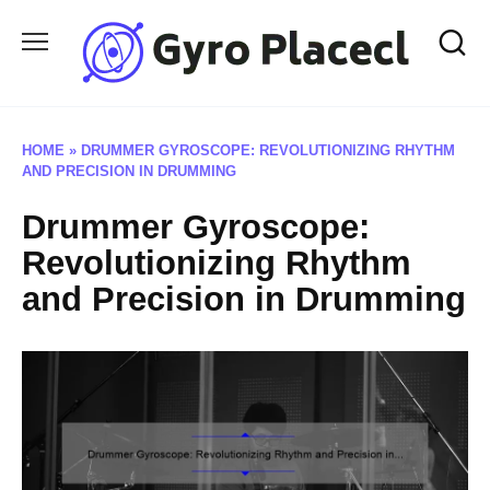
Skip
to
content
HOME
»
DRUMMER GYROSCOPE: REVOLUTIONIZING RHYTHM
AND PRECISION IN DRUMMING
Drummer Gyroscope:
Revolutionizing Rhythm
and Precision in Drumming