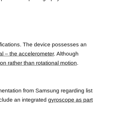
ifications. The device possesses an
al – the accelerometer
. Although
on rather than rotational motion
.
umentation from Samsung regarding list
clude an integrated
gyroscope as part