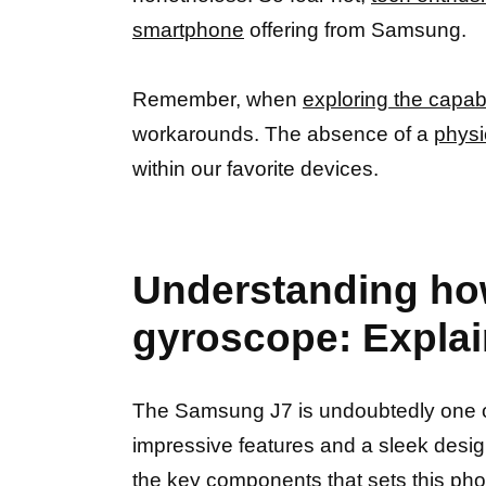
smartphone
offering from Samsung.
Remember, when
exploring the capabi
workarounds. The absence of a
physi
within our favorite devices.
Understanding ho
gyroscope: Expla
The Samsung J7 is undoubtedly one o
impressive features and a sleek desig
the key components that sets this
pho