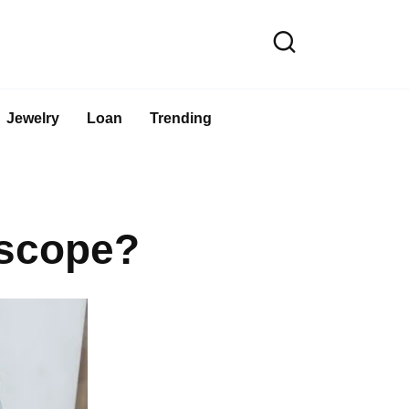
Jewelry
Loan
Trending
oscope?