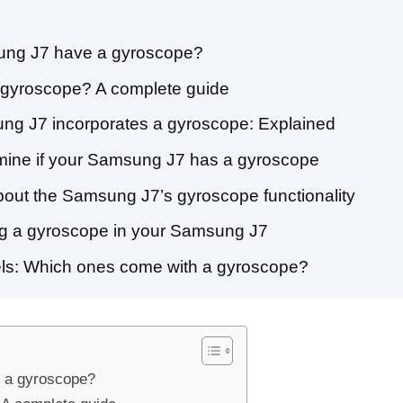
ung J7 have a gyroscope?
gyroscope? A complete guide
ng J7 incorporates a gyroscope: Explained
rmine if your Samsung J7 has a gyroscope
out the Samsung J7’s gyroscope functionality
ing a gyroscope in your Samsung J7
s: Which ones come with a gyroscope?
 a gyroscope?