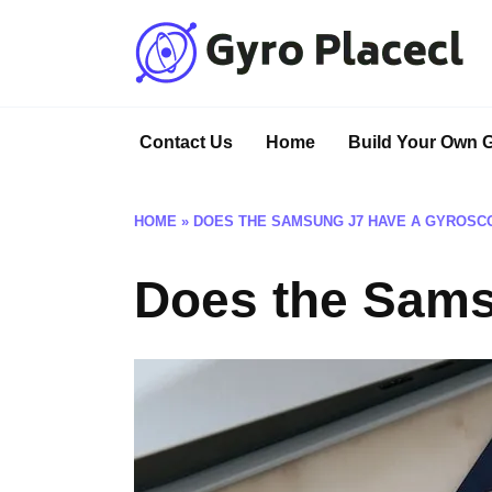
Skip
to
content
Contact Us
Home
Build Your Own 
HOME
»
DOES THE SAMSUNG J7 HAVE A GYROSC
Does the Sams