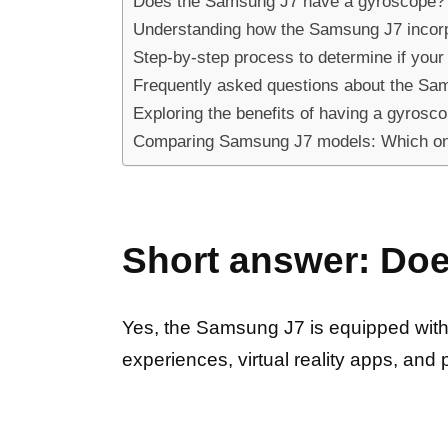
Does the Samsung J7 have a gyroscope? 
Understanding how the Samsung J7 incorp
Step-by-step process to determine if yo
Frequently asked questions about the Sam
Exploring the benefits of having a gyros
Comparing Samsung J7 models: Which on
Short answer: Do
Yes, the Samsung J7 is equipped with
experiences, virtual reality apps, and 