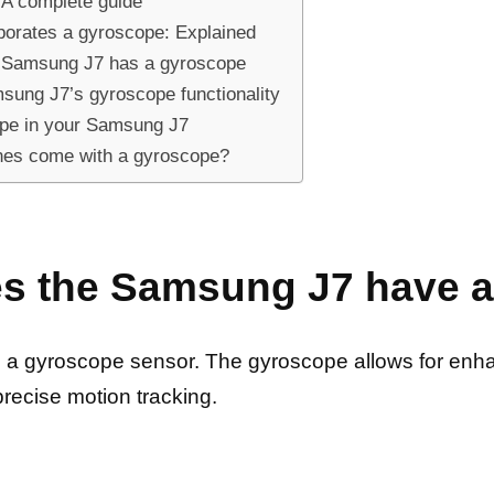
A complete guide
orates a gyroscope: Explained
ur Samsung J7 has a gyroscope
sung J7’s gyroscope functionality
cope in your Samsung J7
es come with a gyroscope?
es the Samsung J7 have 
 a gyroscope sensor. The gyroscope allows for enha
precise motion tracking.