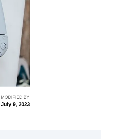
MODIFIED BY
July 9, 2023