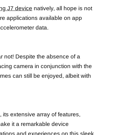
ung J7 device
natively, all hope is not
re applications available on app
accelerometer data.
not! Despite the absence of a
facing camera in conjunction with the
s can still be enjoyed, albeit with
its extensive array of features,
make it a remarkable device
cations and
experiences on this sleek