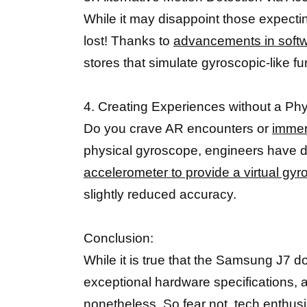
While it may disappoint those expect
lost! Thanks to
advancements in softw
stores that simulate gyroscopic-like f
4. Creating Experiences without a Ph
Do you crave AR encounters or
immer
physical gyroscope, engineers have dev
accelerometer to provide a virtual gy
slightly reduced accuracy.
Conclusion:
While it is true that the Samsung J7 d
exceptional hardware specifications, a
nonetheless. So fear not,
tech enthusi