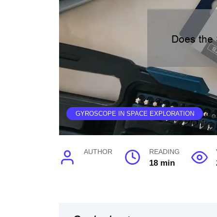
GYROSCOPE IN SPACE EXPLORATION
AUTHOR
READING
18 min