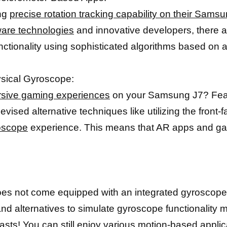
ing
precise rotation tracking capability on their Sams
are technologies
and innovative developers, there a
unctionality using sophisticated algorithms based on 
ysical Gyroscope:
sive gaming experiences
on your Samsung J7? Fear 
ised alternative techniques like utilizing the front-
roscope
experience. This means that AR apps and game
oes not come equipped with an integrated gyroscope, 
nd alternatives to simulate gyroscope functionality 
asts
! You can still enjoy various motion-based appli