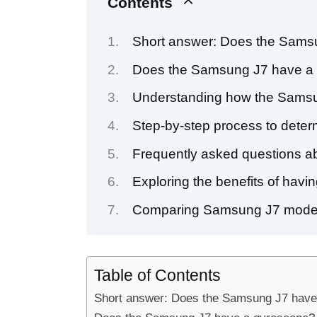
Contents
Short answer: Does the Sams
Does the Samsung J7 have a 
Understanding how the Samsu
Step-by-step process to dete
Frequently asked questions ab
Exploring the benefits of hav
Comparing Samsung J7 model
Table of Contents
Short answer: Does the Samsung J7 have