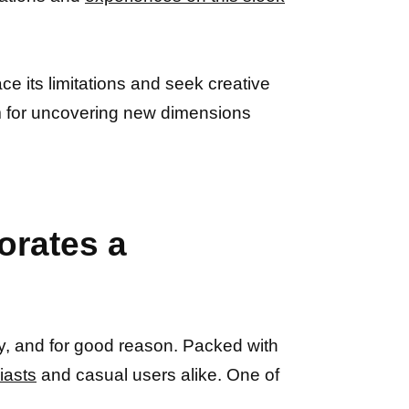
ace its limitations and seek creative
 for uncovering new dimensions
orates a
, and for good reason. Packed with
iasts
and casual users alike. One of