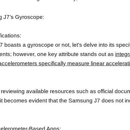
g J7’s Gyroscope:
ications:
boasts a gyroscope or not, let’s delve into its spec
nts; however, one key attribute stands out as
integr
accelerometers specifically measure linear accelerati
d reviewing available resources such as official doc
 it becomes evident that the Samsung J7 does not in
ccelerometer-Based Apps: