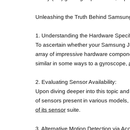
Unleashing the Truth Behind Samsun
1. Understanding the Hardware Specif
To ascertain whether your Samsung J7 
array of impressive hardware compone
similar in some ways to a gyroscope,
2. Evaluating Sensor Availability:
Upon diving deeper into this topic an
of sensors present in various models,
of its sensor
suite.
3. Alternative Motion Detection via A