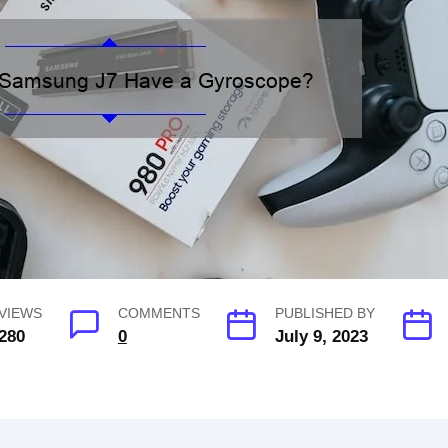
VIEWS
COMMENTS
PUBLISHED BY
280
0
July 9, 2023