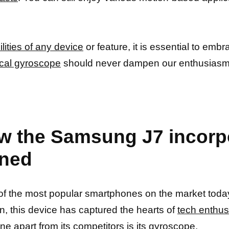
lities of any device
or feature, it is essential to embr
cal gyroscope
should never dampen our enthusiasm
w the Samsung J7 incorp
ined
f the most popular smartphones on the market today
n, this device has captured the hearts of
tech enthus
ne apart from its competitors is its gyroscope
.