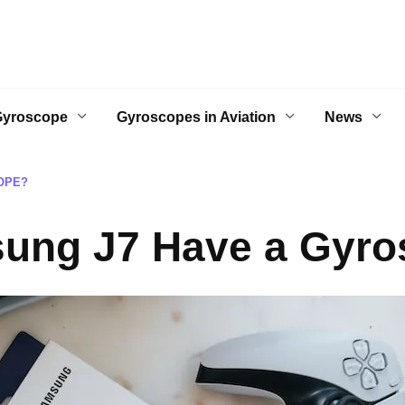
Gyroscope
Gyroscopes in Aviation
News
OPE?
ung J7 Have a Gyr