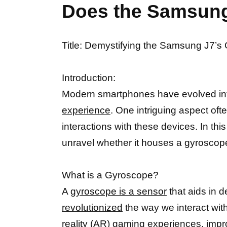
Does the Samsung
Title: Demystifying the Samsung J7’
Introduction:
Modern smartphones have evolved int
experience
. One intriguing aspect of
interactions with these devices. In t
unravel whether it houses a gyroscope
What is a Gyroscope?
A
gyroscope is a sensor
that aids in d
revolutionized
the way we interact wit
reality (AR) gaming experiences, im