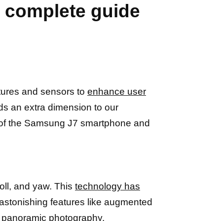
 complete guide
tures and sensors to
enhance user
ds an extra dimension to our
rld of the Samsung J7 smartphone and
roll, and yaw. This
technology has
 astonishing features like augmented
e panoramic photography.