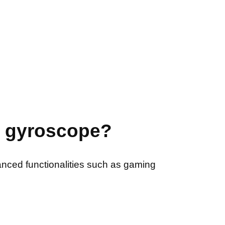
a gyroscope?
nced functionalities such as gaming