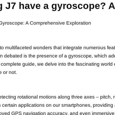
 J7 have a gyroscope? A
s Gyroscope: A Comprehensive Exploration
o multifaceted wonders that integrate numerous fea
ten debated is the presence of a gyroscope, which ad
his complete guide, we delve into the fascinating wo
 or not.
etecting rotational motions along three axes – pitch, 
h certain applications on our smartphones, providing
proved GPS navigation accuracy, and even immersiv