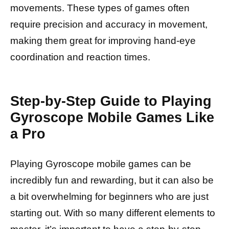
movements. These types of games often
require precision and accuracy in movement,
making them great for improving hand-eye
coordination and reaction times.
Step-by-Step Guide to Playing
Gyroscope Mobile Games Like
a Pro
Playing Gyroscope mobile games can be
incredibly fun and rewarding, but it can also be
a bit overwhelming for beginners who are just
starting out. With so many different elements to