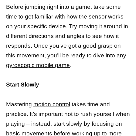
Before jumping right into a game, take some
time to get familiar with how the
sensor works
on your specific device. Try moving it around in
different directions and angles to see how it
responds. Once you’ve got a good grasp on
this movement, you’ll be ready to dive into any
gyroscopic mobile game
.
Start Slowly
Mastering
motion control
takes time and
practice. It’s important not to rush yourself when
playing – instead, start slowly by focusing on
basic movements before working up to more