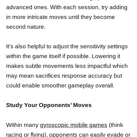
advanced ones. With each session, try adding
in more intricate moves until they become
second nature.
It’s also helpful to adjust the sensitivity settings
within the game itself if possible. Lowering it
makes subtle movements less impactful which
may mean sacrifices response accuracy but
could enable smoother gameplay overall.
Study Your Opponents’ Moves
Within many
gyroscopic mobile games
(think
racing or flying), opponents can easily evade or