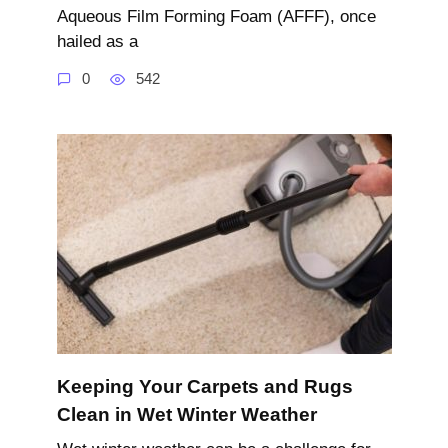
Aqueous Film Forming Foam (AFFF), once
hailed as a
0
542
Keeping Your Carpets and Rugs
Clean in Wet Winter Weather