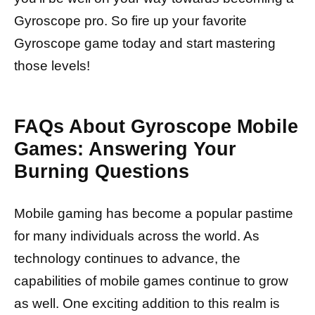
Gyroscope pro. So fire up your favorite
Gyroscope game today and start mastering
those levels!
FAQs About Gyroscope Mobile
Games: Answering Your
Burning Questions
Mobile gaming has become a popular pastime
for many individuals across the world. As
technology continues to advance, the
capabilities of mobile games continue to grow
as well. One exciting addition to this realm is