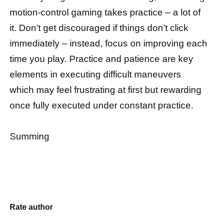
motion-control gaming takes practice – a lot of
it. Don’t get discouraged if things don’t click
immediately – instead, focus on improving each
time you play. Practice and patience are key
elements in executing difficult maneuvers
which may feel frustrating at first but rewarding
once fully executed under constant practice.
Summing
Rate author