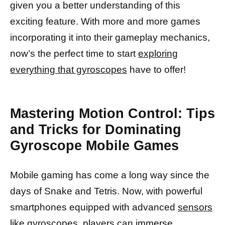
given you a better understanding of this
exciting feature. With more and more games
incorporating it into their gameplay mechanics,
now’s the perfect time to start
exploring
everything that gyroscopes
have to offer!
Mastering Motion Control: Tips
and Tricks for Dominating
Gyroscope Mobile Games
Mobile gaming has come a long way since the
days of Snake and Tetris. Now, with powerful
smartphones equipped with advanced
sensors
like gyroscopes,
players can immerse