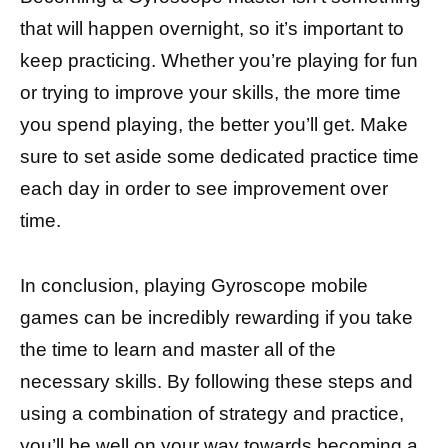
that will happen overnight, so it’s important to
keep practicing. Whether you’re playing for fun
or trying to improve your skills, the more time
you spend playing, the better you’ll get. Make
sure to set aside some dedicated practice time
each day in order to see improvement over
time.
In conclusion, playing Gyroscope mobile
games can be incredibly rewarding if you take
the time to learn and master all of the
necessary skills. By following these steps and
using a combination of strategy and practice,
you’ll be well on your way towards becoming a