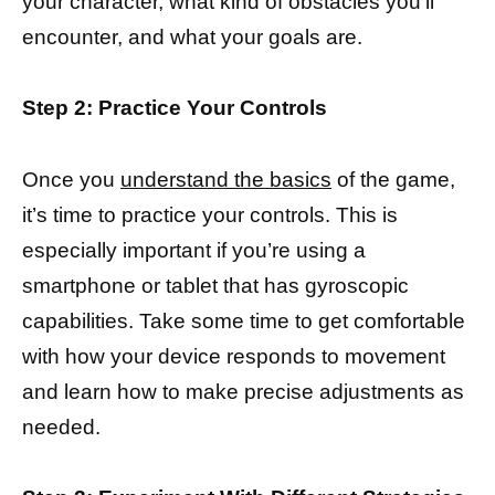
your character, what kind of obstacles you’ll
encounter, and what your goals are.
Step 2: Practice Your Controls
Once you
understand the basics
of the game,
it’s time to practice your controls. This is
especially important if you’re using a
smartphone or tablet that has gyroscopic
capabilities. Take some time to get comfortable
with how your device responds to movement
and learn how to make precise adjustments as
needed.