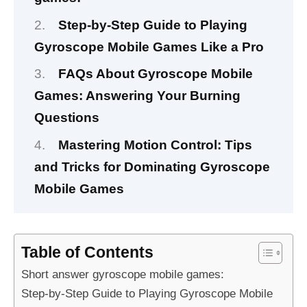
Step-by-Step Guide to Playing
Gyroscope Mobile Games Like a Pro
FAQs About Gyroscope Mobile
Games: Answering Your Burning
Questions
Mastering Motion Control: Tips
and Tricks for Dominating Gyroscope
Mobile Games
Table of Contents
Short answer gyroscope mobile games:
Step-by-Step Guide to Playing Gyroscope Mobile