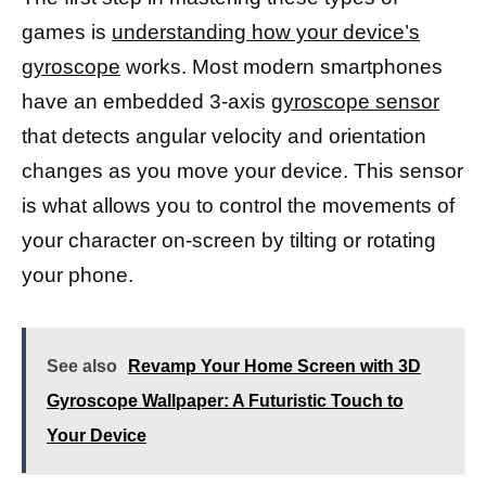
games is
understanding how your device’s
gyroscope
works. Most modern smartphones
have an embedded 3-axis
gyroscope sensor
that detects angular velocity and orientation
changes as you move your device. This sensor
is what allows you to control the movements of
your character on-screen by tilting or rotating
your phone.
See also
Revamp Your Home Screen with 3D
Gyroscope Wallpaper: A Futuristic Touch to
Your Device