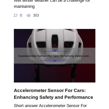
Wet winter weather can be a challenge for
maintaining
0
303
Accelerometer Sensor For Cars:
Enhancing Safety and Performance
Short answer Accelerometer Sensor For