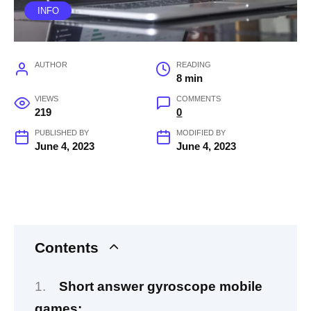
INFO
AUTHOR
READING
8 min
VIEWS
COMMENTS
219
0
PUBLISHED BY
MODIFIED BY
June 4, 2023
June 4, 2023
Contents
Short answer gyroscope mobile
games: