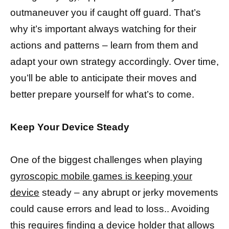
outmaneuver you if caught off guard. That’s
why it’s important always watching for their
actions and patterns – learn from them and
adapt your own strategy accordingly. Over time,
you’ll be able to anticipate their moves and
better prepare yourself for what’s to come.
Keep Your Device Steady
One of the biggest challenges when playing
gyroscopic mobile games is keeping your
device
steady – any abrupt or jerky movements
could cause errors and lead to loss.. Avoiding
this requires finding a device
holder that allows