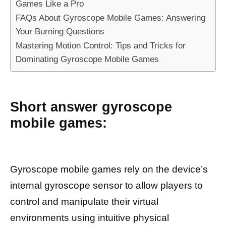
Games Like a Pro
FAQs About Gyroscope Mobile Games: Answering
Your Burning Questions
Mastering Motion Control: Tips and Tricks for
Dominating Gyroscope Mobile Games
Short answer gyroscope
mobile games:
Gyroscope mobile games rely on the device’s
internal gyroscope sensor to allow players to
control and manipulate their virtual
environments using intuitive physical