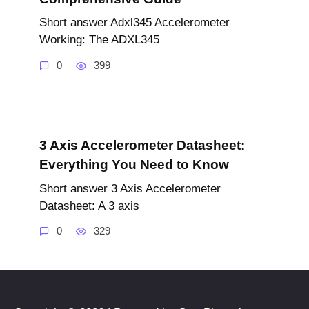
Short answer Adxl345 Accelerometer
Working: The ADXL345
0
399
3 Axis Accelerometer Datasheet:
Everything You Need to Know
Short answer 3 Axis Accelerometer
Datasheet: A 3 axis
0
329