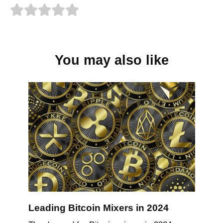
You may also like
Leading Bitcoin Mixers in 2024