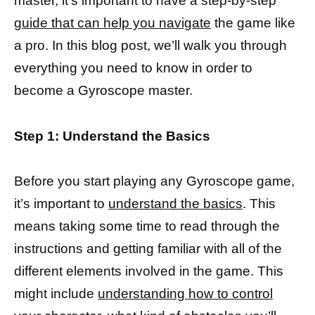
master, it’s important to have a step-by-step
guide that can help you navigate
the game like
a pro. In this blog post, we’ll walk you through
everything you need to know in order to
become a Gyroscope master.
Step 1: Understand the Basics
Before you start playing any Gyroscope game,
it’s important to
understand the basics
. This
means taking some time to read through the
instructions and getting familiar with all of the
different elements involved in the game. This
might include
understanding how to control