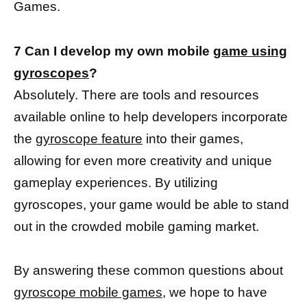
Games.
7 Can I develop my own mobile
game using
gyroscopes
?
Absolutely. There are tools and resources
available online to help developers incorporate
the
gyroscope feature
into their games,
allowing for even more creativity and unique
gameplay experiences. By utilizing
gyroscopes, your game would be able to stand
out in the crowded mobile gaming market.
By answering these common questions about
gyroscope mobile games,
we hope to have