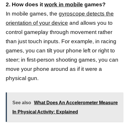
2. How does it
work in mobile
games?
In mobile games, the
gyroscope detects the
orientation of your device
and allows you to
control gameplay through movement rather
than just touch inputs. For example, in racing
games, you can tilt your phone left or right to
steer; in first-person shooting games, you can
move your phone around as if it were a
physical gun.
See also
What Does An Accelerometer Measure
In Physical Activity: Explained