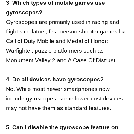
3. Which types of
mobile games use
gyroscopes
?
Gyroscopes are primarily used in racing and
flight simulators, first-person shooter games like
Call of Duty Mobile and Medal of Honor:
Warfighter, puzzle platformers such as
Monument Valley 2 and A Case Of Distrust.
4. Do all
devices have gyroscopes
?
No. While most newer smartphones now
include gyroscopes, some lower-cost devices
may not have them as standard features.
5. Can I disable the
gyroscope feature on