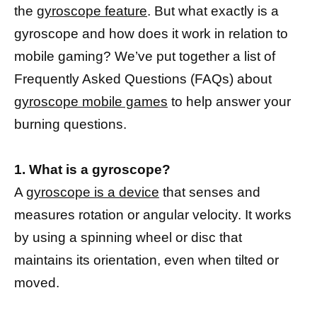
the
gyroscope feature
. But what exactly is a
gyroscope and how does it work in relation to
mobile gaming? We’ve put together a list of
Frequently Asked Questions (FAQs) about
gyroscope mobile games
to help answer your
burning questions.
1. What is a gyroscope?
A
gyroscope is a device
that senses and
measures rotation or angular velocity. It works
by using a spinning wheel or disc that
maintains its orientation, even when tilted or
moved.