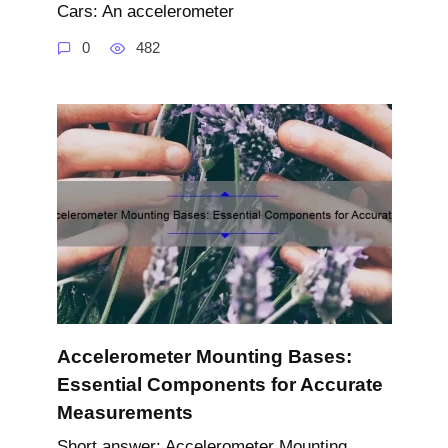
Cars: An accelerometer
0
482
Accelerometer Mounting Bases:
Essential Components for Accurate
Measurements
Short answer: Accelerometer Mounting