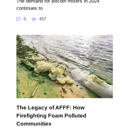
The demand for Bitcoin mixers in 2024
continues to
0
457
The Legacy of AFFF: How
Firefighting Foam Polluted
Communities