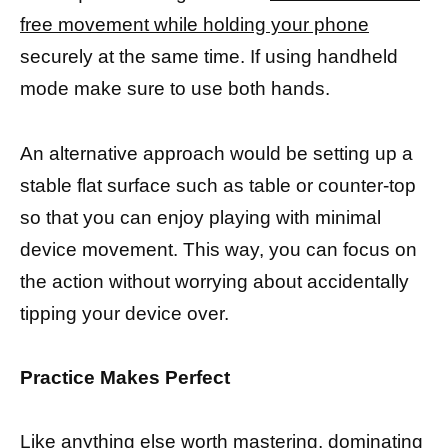
free movement while holding your phone
securely at the same time. If using handheld
mode make sure to use both hands.
An alternative approach would be setting up a
stable flat surface such as table or counter-top
so that you can enjoy playing with minimal
device movement. This way, you can focus on
the action without worrying about accidentally
tipping your device over.
Practice Makes Perfect
Like anything else worth mastering, dominating