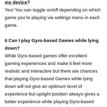
my device
?
Yes! You can toggle on/off depending on which
game you’re playing via settings menu in each
game.
6 Can I play Gyro-based Games while lying
down?
While Gyro-based games offer excellent
gaming experiences and make it feel more
realistic and interactive but there are chances
that playing Gyro-based Games while lying
down will not give an optimum level of
experience but upright position always gives a
better experience while playing Gyro-based