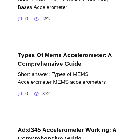
Bases Accelerometer
0
363
Types Of Mems Accelerometer: A
Comprehensive Guide
Short answer: Types of MEMS
Accelerometer MEMS accelerometers
0
332
Adxl345 Accelerometer Working: A
Comprehensive Guide