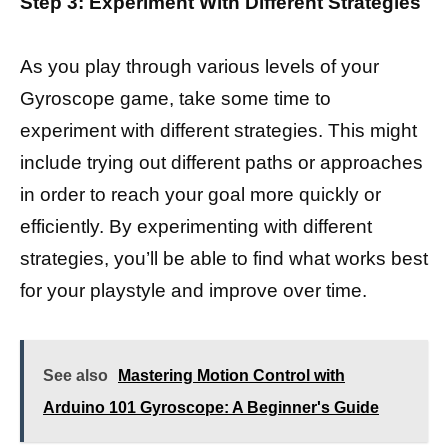
Step 3: Experiment With Different Strategies
As you play through various levels of your
Gyroscope game, take some time to
experiment with different strategies. This might
include trying out different paths or approaches
in order to reach your goal more quickly or
efficiently. By experimenting with different
strategies, you’ll be able to find what works best
for your playstyle and improve over time.
See also
Mastering Motion Control with
Arduino 101 Gyroscope: A Beginner's Guide