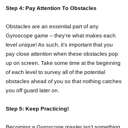
Step 4: Pay Attention To Obstacles
Obstacles are an essential part of any
Gyroscope game – they’re what makes each
level unique! As such, it’s important that you
pay close attention when these obstacles pop
up on screen. Take some time at the beginning
of each level to survey all of the potential
obstacles ahead of you so that nothing catches
you off guard later on.
Step 5: Keep Practicing!
Becoming a Gyroscope master isn’t something