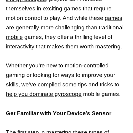
themselves in exciting games that require
motion control to play. And while these
games
are generally more challenging than traditional
mobile
games, they offer a thrilling level of
interactivity that makes them worth mastering.
Whether you’re new to motion-controlled
gaming or looking for ways to improve your
skills, we’ve compiled some
tips and tricks to
help you dominate gyroscope
mobile games.
Get Familiar with Your Device’s Sensor
The first step in mastering these types of