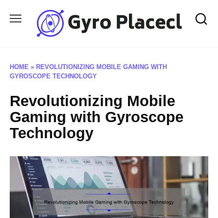
Skip
to
content
HOME
»
REVOLUTIONIZING MOBILE GAMING WITH
GYROSCOPE TECHNOLOGY
Revolutionizing Mobile
Gaming with Gyroscope
Technology