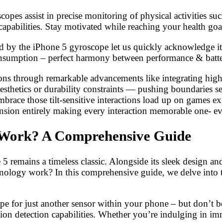
pes assist in precise monitoring of physical activities suc
abilities. Stay motivated while reaching your health goals
 by the iPhone 5 gyroscope let us quickly acknowledge its
onsumption – perfect harmony between performance & batte
ions through remarkable advancements like integrating hig
esthetics or durability constraints — pushing boundaries 
ace those tilt-sensitive interactions load up on games exp
sion entirely making every interaction memorable one- eve
 Work? A Comprehensive Guide
5 remains a timeless classic. Alongside its sleek design an
hnology work? In this comprehensive guide, we delve into t
pe for just another sensor within your phone – but don’t be
ion detection capabilities. Whether you’re indulging in 