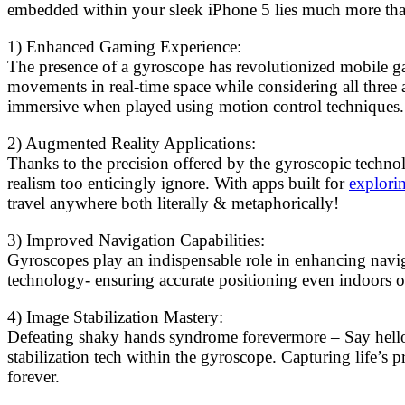
embedded within your sleek iPhone 5 lies much more than j
1) Enhanced Gaming Experience:
The presence of a gyroscope has revolutionized mobile ga
movements in real-time space while considering all three 
immersive when played using motion control techniques.
2) Augmented Reality Applications:
Thanks to the precision offered by the gyroscopic techno
realism too enticingly ignore. With apps built for
explori
travel anywhere both literally & metaphorically!
3) Improved Navigation Capabilities:
Gyroscopes play an indispensable role in enhancing navi
technology- ensuring accurate positioning even indoors or
4) Image Stabilization Mastery:
Defeating shaky hands syndrome forevermore – Say hello 
stabilization tech within the gyroscope. Capturing life’s
forever.