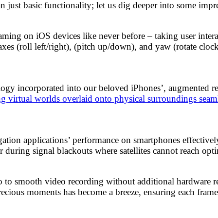
ust basic functionality; let us dig deeper into some impre
ming on iOS devices like never before – taking user intera
axes (roll left/right), (pitch up/down), and yaw (rotate c
logy incorporated into our beloved iPhones’, augmented re
ng virtual worlds overlaid onto physical surroundings seam
gation applications’ performance on smartphones effective
 during signal blackouts where satellites cannot reach opti
to smooth video recording without additional hardware req
 precious moments has become a breeze, ensuring each frame 