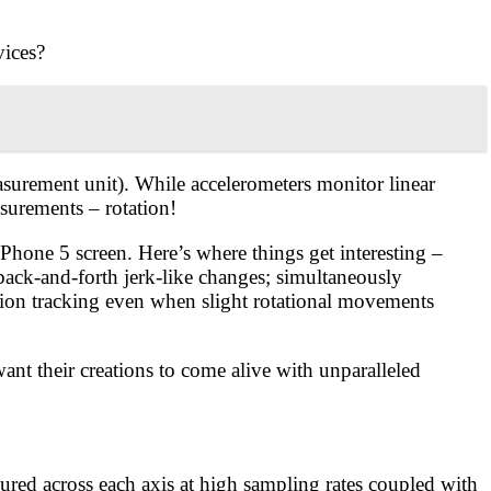
vices?
surement unit). While accelerometers monitor linear
surements – rotation!
hone 5 screen. Here’s where things get interesting –
back-and-forth jerk-like changes; simultaneously
tion tracking even when slight rotational movements
t their creations to come alive with unparalleled
ured across each axis at high sampling rates coupled with