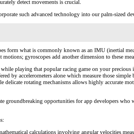
rately detect movements is crucial.
corporate such advanced technology into our palm-sized de
copes form what is commonly known as an IMU (inertial mea
ht motions; gyroscopes add another dimension to these mea
while playing that popular racing game on your precious iP
offered by accelerometers alone which measure those simple 
ple delicate rotating mechanisms allows highly accurate mo
e groundbreaking opportunities for app developers who wan
s:
athematical calculations involving angular velocities meas