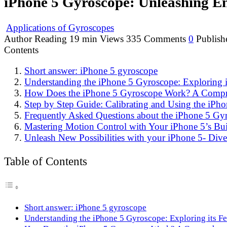
iPhone 5 Gyroscope: Unleashing En
Applications of Gyroscopes
Author
Reading
19 min
Views
335
Comments
0
Publish
Contents
Short answer: iPhone 5 gyroscope
Understanding the iPhone 5 Gyroscope: Exploring it
How Does the iPhone 5 Gyroscope Work? A Compr
Step by Step Guide: Calibrating and Using the iPho
Frequently Asked Questions about the iPhone 5 G
Mastering Motion Control with Your iPhone 5’s Bui
Unleash New Possibilities with your iPhone 5- Dive 
Table of Contents
Short answer: iPhone 5 gyroscope
Understanding the iPhone 5 Gyroscope: Exploring its Fe