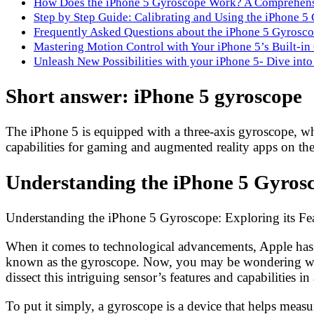
How Does the iPhone 5 Gyroscope Work? A Comprehen
Step by Step Guide: Calibrating and Using the iPhone 5
Frequently Asked Questions about the iPhone 5 Gyrosc
Mastering Motion Control with Your iPhone 5’s Built-i
Unleash New Possibilities with your iPhone 5- Dive into
Short answer: iPhone 5 gyroscope
The iPhone 5 is equipped with a three-axis gyroscope, whi
capabilities for gaming and augmented reality apps on the
Understanding the iPhone 5 Gyrosco
Understanding the iPhone 5 Gyroscope: Exploring its Fea
When it comes to technological advancements, Apple has al
known as the gyroscope. Now, you may be wondering wh
dissect this intriguing sensor’s features and capabilities in
To put it simply, a gyroscope is a device that helps measu