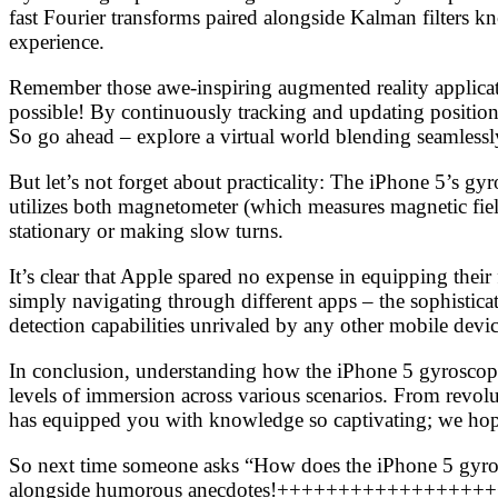
fast Fourier transforms paired alongside Kalman filters k
experience.
Remember those awe-inspiring augmented reality applicat
possible! By continuously tracking and updating position d
So go ahead – explore a virtual world blending seamless
But let’s not forget about practicality: The iPhone 5’s g
utilizes both magnetometer (which measures magnetic fie
stationary or making slow turns.
It’s clear that Apple spared no expense in equipping the
simply navigating through different apps – the sophistic
detection capabilities unrivaled by any other mobile devi
In conclusion, understanding how the iPhone 5 gyroscope 
levels of immersion across various scenarios. From revo
has equipped you with knowledge so captivating; we hope 
So next time someone asks “How does the iPhone 5 gyrosc
alongside humorous anecdotes!++++++++++++++++