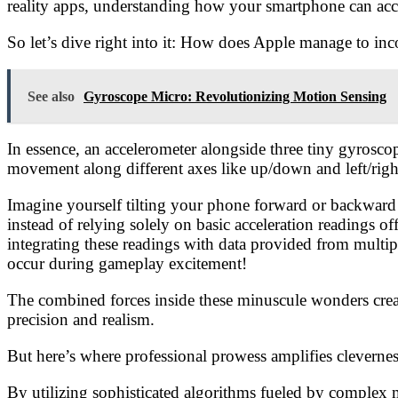
reality apps, understanding how your smartphone can accu
So let’s dive right into it: How does Apple manage to in
See also
Gyroscope Micro: Revolutionizing Motion Sensing
In essence, an accelerometer alongside three tiny gyros
movement along different axes like up/down and left/rig
Imagine yourself tilting your phone forward or backward 
instead of relying solely on basic acceleration readings 
integrating these readings with data provided from multi
occur during gameplay excitement!
The combined forces inside these minuscule wonders creat
precision and realism.
But here’s where professional prowess amplifies clevernes
By utilizing sophisticated algorithms fueled by complex m