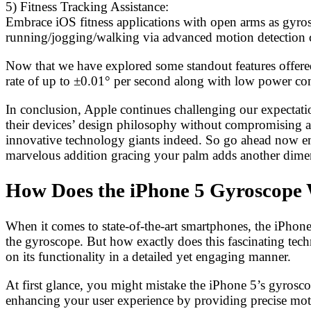
5) Fitness Tracking Assistance:
Embrace iOS fitness applications with open arms as gyrosco
running/jogging/walking via advanced motion detection cap
Now that we have explored some standout features offered
rate of up to ±0.01° per second along with low power c
In conclusion, Apple continues challenging our expectat
their devices’ design philosophy without compromising a
innovative technology giants indeed. So go ahead now embr
marvelous addition gracing your palm adds another dimen
How Does the iPhone 5 Gyroscope
When it comes to state-of-the-art smartphones, the iPhone 
the gyroscope. But how exactly does this fascinating tec
on its functionality in a detailed yet engaging manner.
At first glance, you might mistake the iPhone 5’s gyrosco
enhancing your user experience by providing precise mot