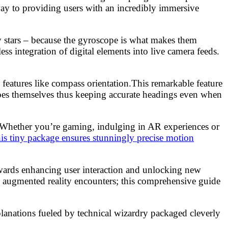
way to providing users with an incredibly immersive
y stars – because the gyroscope is what makes them
s integration of digital elements into live camera feeds.
 features like compass orientation.This remarkable feature
pes themselves thus keeping accurate headings even when
y. Whether you’re gaming, indulging in AR experiences or
his tiny package ensures stunningly precise motion
owards enhancing user interaction and unlocking new
 augmented reality encounters; this comprehensive guide
anations fueled by technical wizardry packaged cleverly