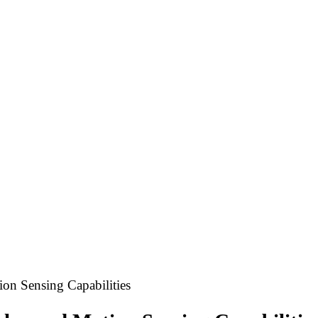
on Sensing Capabilities