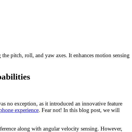
 the pitch, roll, and yaw axes. It enhances motion sensing
bilities
s no exception, as it introduced an innovative feature
tphone experience
. Fear not! In this blog post, we will
 reference along with angular velocity sensing. However,