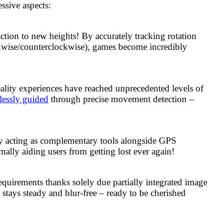
ssive aspects:
ction to new heights! By accurately tracking rotation
lockwise/counterclockwise), games become incredibly
ality experiences have reached unprecedented levels of
lessly guided
through precise movement detection –
ly acting as complementary tools alongside GPS
mally aiding users from getting lost ever again!
uirements thanks solely due partially integrated image
stays steady and blur-free – ready to be cherished