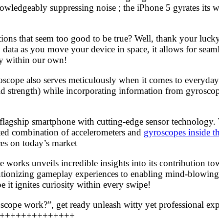
nowledgeably suppressing noise ; the iPhone 5 gyrates its 
ions that seem too good to be true? Well, thank your luck
ata as you move your device in space, it allows for seamles
ly within our own!
yroscope also serves meticulously when it comes to everyday
ld strength) while incorporating information from gyrosco
ir flagship smartphone with cutting-edge sensor technolog
ated combination of accelerometers and
gyroscopes inside t
ces on today’s market
works unveils incredible insights into its contribution t
lutionizing gameplay experiences to enabling mind-blowing
it ignites curiosity within every swipe!
ope work?”, get ready unleash witty yet professional expl
++++++++++++++++