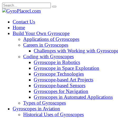
Skip
Search
to
for:
content
Contact Us
Home
Build Your Own Gyroscope
Applications of Gyroscopes
Careers in Gyroscopes
Challenges with Working with Gyroscop
Coding with Gyroscopes
Gyroscope in Robotics
Gyroscope in Space Exploration
Gyroscope Technologies
Gyroscope-based Art Projects
Gyroscope-based Sensors
Gyroscopes for Navigation
Gyroscopes in Automated Applications
Types of Gyroscopes
Gyroscopes in Aviation
Historical Uses of Gyroscopes