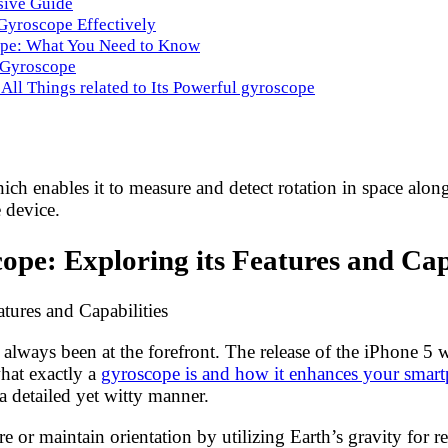
sive Guide
 Gyroscope Effectively
ope: What You Need to Know
n Gyroscope
 All Things related to Its Powerful gyroscope
ch enables it to measure and detect rotation in space along
 device.
pe: Exploring its Features and Capa
tures and Capabilities
ways been at the forefront. The release of the iPhone 5 wa
at exactly a
gyroscope is and how it enhances your smar
 a detailed yet witty manner.
re or maintain orientation by utilizing Earth’s gravity for