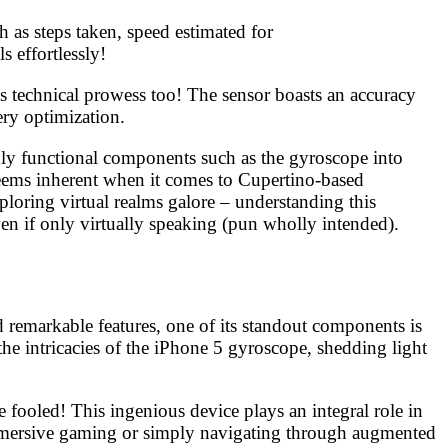
h as steps taken, speed estimated for
 effortlessly!
 technical prowess too! The sensor boasts an accuracy
ry optimization.
hly functional components such as the gyroscope into
seems inherent when it comes to Cupertino-based
loring virtual realms galore – understanding this
n if only virtually speaking (pun wholly intended).
d remarkable features, one of its standout components is
he intricacies of the iPhone 5 gyroscope, shedding light
 fooled! This ingenious device plays an integral role in
immersive gaming or simply navigating through augmented