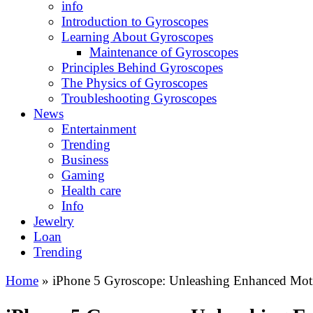
info
Introduction to Gyroscopes
Learning About Gyroscopes
Maintenance of Gyroscopes
Principles Behind Gyroscopes
The Physics of Gyroscopes
Troubleshooting Gyroscopes
News
Entertainment
Trending
Business
Gaming
Health care
Info
Jewelry
Loan
Trending
Home
»
iPhone 5 Gyroscope: Unleashing Enhanced Moti