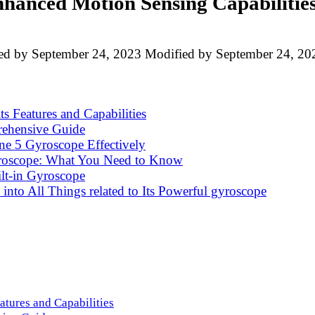
hanced Motion Sensing Capabilitie
ed by
September 24, 2023
Modified by
September 24, 20
s Features and Capabilities
ehensive Guide
ne 5 Gyroscope Effectively
yroscope: What You Need to Know
lt-in Gyroscope
into All Things related to Its Powerful gyroscope
atures and Capabilities