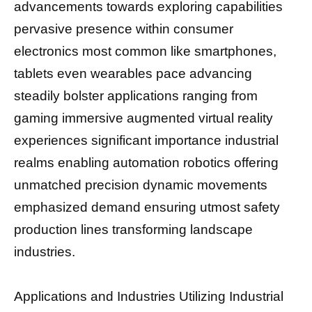
advancements towards exploring capabilities
pervasive presence within consumer
electronics most common like smartphones,
tablets even wearables pace advancing
steadily bolster applications ranging from
gaming immersive augmented virtual reality
experiences significant importance industrial
realms enabling automation robotics offering
unmatched precision dynamic movements
emphasized demand ensuring utmost safety
production lines transforming landscape
industries.
Applications and Industries Utilizing Industrial