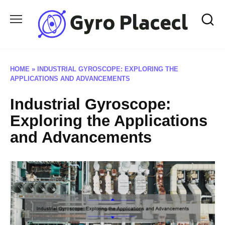
Skip
to
content
HOME
»
INDUSTRIAL GYROSCOPE: EXPLORING THE
APPLICATIONS AND ADVANCEMENTS
Industrial Gyroscope:
Exploring the Applications
and Advancements