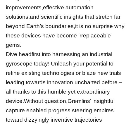
improvements,effective automation
solutions,and scientific insights that stretch far
beyond Earth’s boundaries,it is no surprise why
these devices have become irreplaceable
gems.
Dive headfirst into harnessing an industrial
gyroscope today! Unleash your potential to
refine existing technologies or blaze new trails
leading towards innovation uncharted before –
all thanks to this humble yet extraordinary
device.Without question,Gremlins’ insightful
capture enabled progress steering empires
toward dizzyingly inventive trajectories