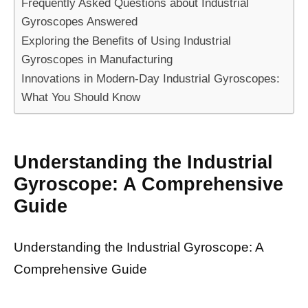
Frequently Asked Questions about Industrial
Gyroscopes Answered
Exploring the Benefits of Using Industrial
Gyroscopes in Manufacturing
Innovations in Modern-Day Industrial Gyroscopes:
What You Should Know
Understanding the Industrial
Gyroscope: A Comprehensive
Guide
Understanding the Industrial Gyroscope: A
Comprehensive Guide