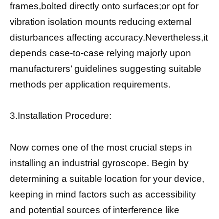
frames,bolted directly onto surfaces;or opt for
vibration isolation mounts reducing external
disturbances affecting accuracy.Nevertheless,it
depends case-to-case relying majorly upon
manufacturers’ guidelines suggesting suitable
methods per application requirements.
3.Installation Procedure:
Now comes one of the most crucial steps in
installing an industrial gyroscope. Begin by
determining a suitable location for your device,
keeping in mind factors such as accessibility
and potential sources of interference like