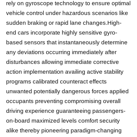
rely on gyroscope technology to ensure optimal
vehicle control under hazardous scenarios like
sudden braking or rapid lane changes.High-
end cars incorporate highly sensitive gyro-
based sensors that instantaneously determine
any deviations occurring immediately after
disturbances allowing immediate corrective
action implementation availing active stability
programs calibrated counteract effects
unwanted potentially dangerous forces applied
occupants preventing compromising overall
driving experience guaranteeing passengers-
on-board maximized levels comfort security
alike thereby pioneering paradigm-changing