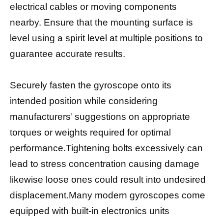
electrical cables or moving components
nearby. Ensure that the mounting surface is
level using a spirit level at multiple positions to
guarantee accurate results.
Securely fasten the gyroscope onto its
intended position while considering
manufacturers’ suggestions on appropriate
torques or weights required for optimal
performance.Tightening bolts excessively can
lead to stress concentration causing damage
likewise loose ones could result into undesired
displacement.Many modern gyroscopes come
equipped with built-in electronics units