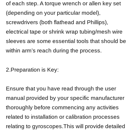
of each step. A torque wrench or allen key set
(depending on your particular model),
screwdrivers (both flathead and Phillips),
electrical tape or shrink wrap tubing/mesh wire
sleeves are some essential tools that should be
within arm’s reach during the process.
2.Preparation is Key:
Ensure that you have read through the user
manual provided by your specific manufacturer
thoroughly before commencing any activities
related to installation or calibration processes
relating to gyroscopes.This will provide detailed