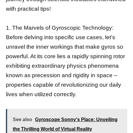
with practical tips!
1. The Marvels of Gyroscopic Technology:
Before delving into specific use cases, let’s
unravel the inner workings that make gyros so
powerful. At its core lies a rapidly spinning rotor
exhibiting extraordinary physics phenomena
known as precession and rigidity in space –
properties capable of revolutionizing our daily
lives when utilized correctly.
See also
Gyroscope Sonny's Place: Unveiling
the Thrilling World of Virtual Reality