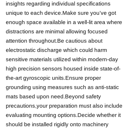
insights regarding individual specifications
unique to each device.Make sure you’ve got
enough space available in a well-lit area where
distractions are minimal allowing focused
attention throughout.Be cautious about
electrostatic discharge which could harm
sensitive materials utilized within modern-day
high precision sensors housed inside state-of-
the-art gyroscopic units.Ensure proper
grounding using measures such as anti-static
mats based upon need.Beyond safety
precautions,your preparation must also include
evaluating mounting options.Decide whether it
should be installed rigidly onto machinery