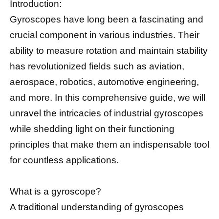
Introduction:
Gyroscopes have long been a fascinating and
crucial component in various industries. Their
ability to measure rotation and maintain stability
has revolutionized fields such as aviation,
aerospace, robotics, automotive engineering,
and more. In this comprehensive guide, we will
unravel the intricacies of industrial gyroscopes
while shedding light on their functioning
principles that make them an indispensable tool
for countless applications.
What is a gyroscope?
A traditional understanding of gyroscopes