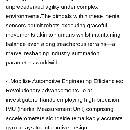
unprecedented agility under complex
environments.The gimbals within these inertial
sensors permit robots executing graceful
movements akin to humans whilst maintaining
balance even along treacherous terrains—a
marvel reshaping industry automation
parameters worldwide.
4.Mobilize Automotive Engineering Efficiencies:
Revolutionary advancements lie at
investigators’ hands employing high-precision
IMU (Inertial Measurement Unit) comprising
accelerometers alongside remarkably accurate
gyro arrays.In automotive design