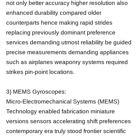
not only better accuracy higher resolution also
enhanced durability compared older
counterparts hence making rapid strides
replacing previously dominant preference
services demanding utmost reliability be guided
precise measurements demanding appliances
such as airplanes weaponry systems required
strikes pin-point locations.
3) MEMS Gyroscopes:
Micro-Electromechanical Systems (MEMS)
Technology enabled fabrication miniature
versions sensors accelerating shift preferences
contemporary era truly stood frontier scientific