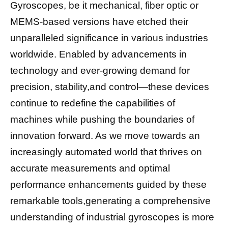
Gyroscopes, be it mechanical, fiber optic or
MEMS-based versions have etched their
unparalleled significance in various industries
worldwide. Enabled by advancements in
technology and ever-growing demand for
precision, stability,and control—these devices
continue to redefine the capabilities of
machines while pushing the boundaries of
innovation forward. As we move towards an
increasingly automated world that thrives on
accurate measurements and optimal
performance enhancements guided by these
remarkable tools,generating a comprehensive
understanding of industrial gyroscopes is more