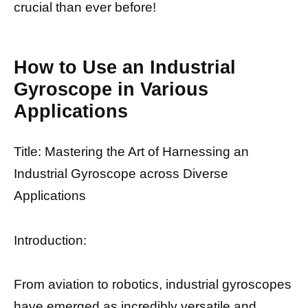
crucial than ever before!
How to Use an Industrial
Gyroscope in Various
Applications
Title: Mastering the Art of Harnessing an
Industrial Gyroscope across Diverse
Applications
Introduction:
From aviation to robotics, industrial gyroscopes
have emerged as incredibly versatile and