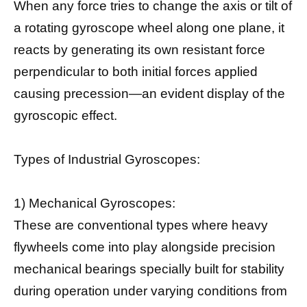
When any force tries to change the axis or tilt of
a rotating gyroscope wheel along one plane, it
reacts by generating its own resistant force
perpendicular to both initial forces applied
causing precession—an evident display of the
gyroscopic effect.
Types of Industrial Gyroscopes:
1) Mechanical Gyroscopes:
These are conventional types where heavy
flywheels come into play alongside precision
mechanical bearings specially built for stability
during operation under varying conditions from