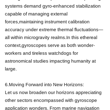
systems demand gyro-enhanced stabilization
capable of managing external
forces,maintaining instrument calibration
accuracy under extreme thermal fluctuations—
all within microgravity realms.In this ethereal
context,gyroscopes serve as both wonder-
workers and tireless watchdogs for
astronomical studies impacting humanity at
large.
6.Moving Forward into New Horizons:
Let us now broaden our horizons appreciating
other sectors encompassed with gyroscope
application wonders. From marine navigation