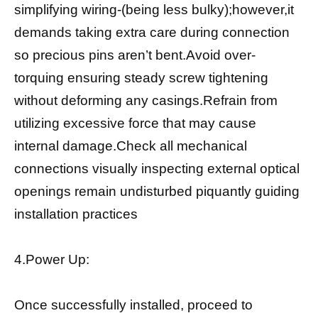
simplifying wiring-(being less bulky);however,it
demands taking extra care during connection
so precious pins aren’t bent.Avoid over-
torquing ensuring steady screw tightening
without deforming any casings.Refrain from
utilizing excessive force that may cause
internal damage.Check all mechanical
connections visually inspecting external optical
openings remain undisturbed piquantly guiding
installation practices
4.Power Up:
Once successfully installed, proceed to