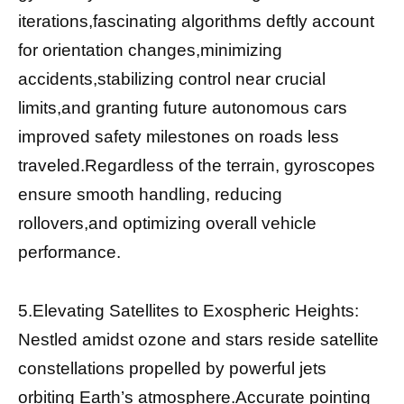
iterations,fascinating algorithms deftly account
for orientation changes,minimizing
accidents,stabilizing control near crucial
limits,and granting future autonomous cars
improved safety milestones on roads less
traveled.Regardless of the terrain, gyroscopes
ensure smooth handling, reducing
rollovers,and optimizing overall vehicle
performance.
5.Elevating Satellites to Exospheric Heights:
Nestled amidst ozone and stars reside satellite
constellations propelled by powerful jets
orbiting Earth’s atmosphere.Accurate pointing