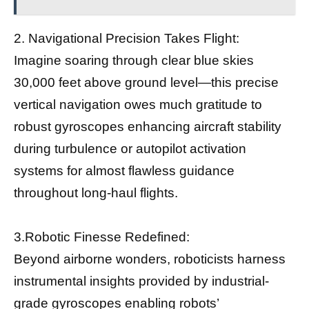
2. Navigational Precision Takes Flight:
Imagine soaring through clear blue skies
30,000 feet above ground level—this precise
vertical navigation owes much gratitude to
robust gyroscopes enhancing aircraft stability
during turbulence or autopilot activation
systems for almost flawless guidance
throughout long-haul flights.
3.Robotic Finesse Redefined:
Beyond airborne wonders, roboticists harness
instrumental insights provided by industrial-
grade gyroscopes enabling robots’