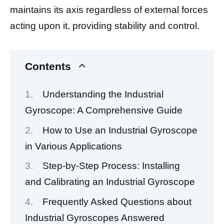
maintains its axis regardless of external forces
acting upon it, providing stability and control.
Contents
Understanding the Industrial
Gyroscope: A Comprehensive Guide
How to Use an Industrial Gyroscope
in Various Applications
Step-by-Step Process: Installing
and Calibrating an Industrial Gyroscope
Frequently Asked Questions about
Industrial Gyroscopes Answered