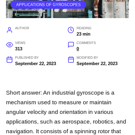
APPLICATIONS OF GYROSCOPES
AUTHOR
READING
23 min
VIEWS
COMMENTS
313
0
PUBLISHED BY
MODIFIED BY
September 22, 2023
September 22, 2023
Short answer: An industrial gyroscope is a
mechanism used to measure or maintain
angular velocity and orientation in various
applications, such as aerospace, robotics, and
navigation. It consists of a spinning rotor that