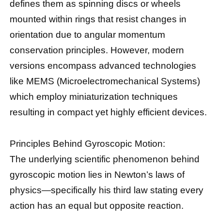
defines them as spinning discs or wheels
mounted within rings that resist changes in
orientation due to angular momentum
conservation principles. However, modern
versions encompass advanced technologies
like MEMS (Microelectromechanical Systems)
which employ miniaturization techniques
resulting in compact yet highly efficient devices.
Principles Behind Gyroscopic Motion:
The underlying scientific phenomenon behind
gyroscopic motion lies in Newton’s laws of
physics—specifically his third law stating every
action has an equal but opposite reaction.