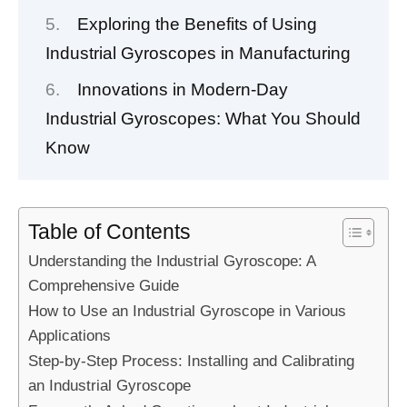
Exploring the Benefits of Using
Industrial Gyroscopes in Manufacturing
Innovations in Modern-Day
Industrial Gyroscopes: What You Should
Know
Table of Contents
Understanding the Industrial Gyroscope: A
Comprehensive Guide
How to Use an Industrial Gyroscope in Various
Applications
Step-by-Step Process: Installing and Calibrating
an Industrial Gyroscope