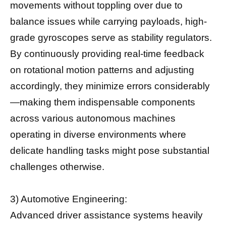
movements without toppling over due to
balance issues while carrying payloads, high-
grade gyroscopes serve as stability regulators.
By continuously providing real-time feedback
on rotational motion patterns and adjusting
accordingly, they minimize errors considerably
—making them indispensable components
across various autonomous machines
operating in diverse environments where
delicate handling tasks might pose substantial
challenges otherwise.
3) Automotive Engineering:
Advanced driver assistance systems heavily