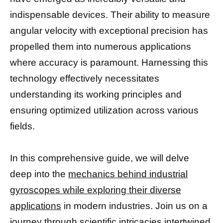
indispensable devices. Their ability to measure
angular velocity with exceptional precision has
propelled them into numerous applications
where accuracy is paramount. Harnessing this
technology effectively necessitates
understanding its working principles and
ensuring optimized utilization across various
fields.
In this comprehensive guide, we will delve
deep into the
mechanics behind industrial
gyroscopes while exploring their diverse
applications
in modern industries. Join us on a
journey through scientific intricacies intertwined