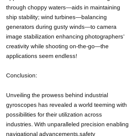
through choppy waters—aids in maintaining
ship stability; wind turbines—balancing
generators during gusty winds—to camera
image stabilization enhancing photographers’
creativity while shooting on-the-go—the
applications seem endless!
Conclusion:
Unveiling the prowess behind industrial
gyroscopes has revealed a world teeming with
possibilities for their utilization across
industries. With unparalleled precision enabling
navigational advancements,safety