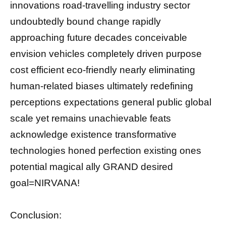
innovations road-travelling industry sector
undoubtedly bound change rapidly
approaching future decades conceivable
envision vehicles completely driven purpose
cost efficient eco-friendly nearly eliminating
human-related biases ultimately redefining
perceptions expectations general public global
scale yet remains unachievable feats
acknowledge existence transformative
technologies honed perfection existing ones
potential magical ally GRAND desired
goal=NIRVANA!
Conclusion: