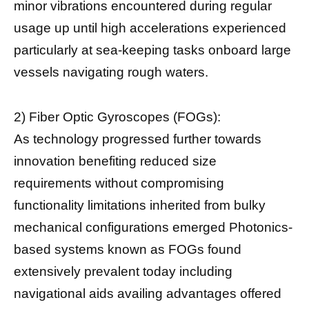
minor vibrations encountered during regular
usage up until high accelerations experienced
particularly at sea-keeping tasks onboard large
vessels navigating rough waters.
2) Fiber Optic Gyroscopes (FOGs):
As technology progressed further towards
innovation benefiting reduced size
requirements without compromising
functionality limitations inherited from bulky
mechanical configurations emerged Photonics-
based systems known as FOGs found
extensively prevalent today including
navigational aids availing advantages offered