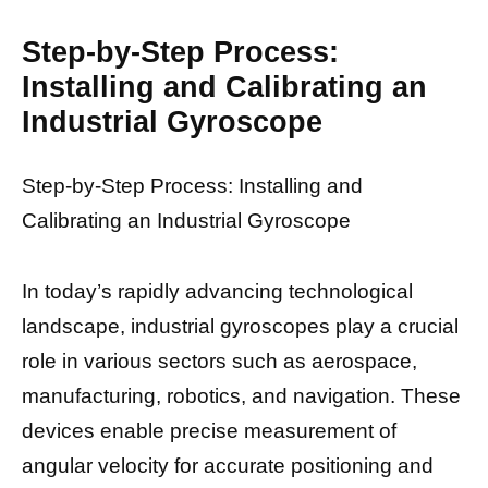
Step-by-Step Process:
Installing and Calibrating an
Industrial Gyroscope
Step-by-Step Process: Installing and
Calibrating an Industrial Gyroscope
In today’s rapidly advancing technological
landscape, industrial gyroscopes play a crucial
role in various sectors such as aerospace,
manufacturing, robotics, and navigation. These
devices enable precise measurement of
angular velocity for accurate positioning and