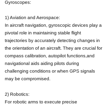
Gyroscopes:
1) Aviation and Aerospace:
In aircraft navigation, gyroscopic devices play a
pivotal role in maintaining stable flight
trajectories by accurately detecting changes in
the orientation of an aircraft. They are crucial for
compass calibration, autopilot functions,and
navigational aids aiding pilots during
challenging conditions or when GPS signals
may be compromised.
2) Robotics:
For robotic arms to execute precise