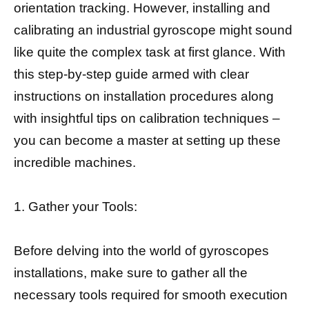
orientation tracking. However, installing and
calibrating an industrial gyroscope might sound
like quite the complex task at first glance. With
this step-by-step guide armed with clear
instructions on installation procedures along
with insightful tips on calibration techniques –
you can become a master at setting up these
incredible machines.
1. Gather your Tools:
Before delving into the world of gyroscopes
installations, make sure to gather all the
necessary tools required for smooth execution