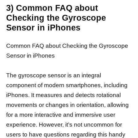
3) Common FAQ about
Checking the Gyroscope
Sensor in iPhones
Common FAQ about Checking the Gyroscope
Sensor in iPhones
The gyroscope sensor is an integral
component of modern smartphones, including
iPhones. It measures and detects rotational
movements or changes in orientation, allowing
for a more interactive and immersive user
experience. However, it’s not uncommon for
users to have questions regarding this handy