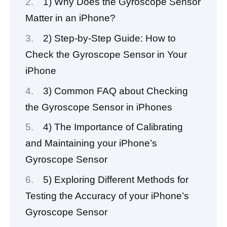
1) Why Does the Gyroscope Sensor
Matter in an iPhone?
2) Step-by-Step Guide: How to
Check the Gyroscope Sensor in Your
iPhone
3) Common FAQ about Checking
the Gyroscope Sensor in iPhones
4) The Importance of Calibrating
and Maintaining your iPhone’s
Gyroscope Sensor
5) Exploring Different Methods for
Testing the Accuracy of your iPhone’s
Gyroscope Sensor