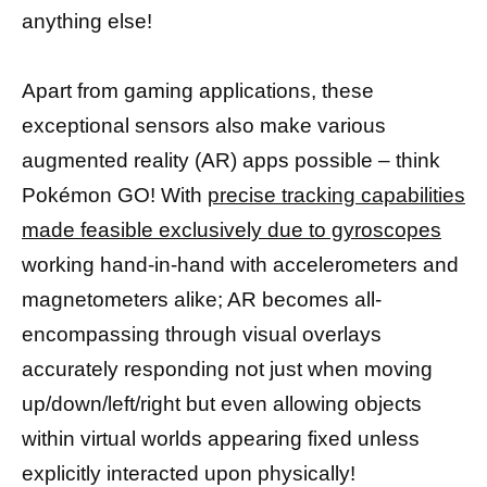
anything else!
Apart from gaming applications, these
exceptional sensors also make various
augmented reality (AR) apps possible – think
Pokémon GO! With
precise tracking capabilities
made feasible exclusively due to gyroscopes
working hand-in-hand with accelerometers and
magnetometers alike; AR becomes all-
encompassing through visual overlays
accurately responding not just when moving
up/down/left/right but even allowing objects
within virtual worlds appearing fixed unless
explicitly interacted upon physically!