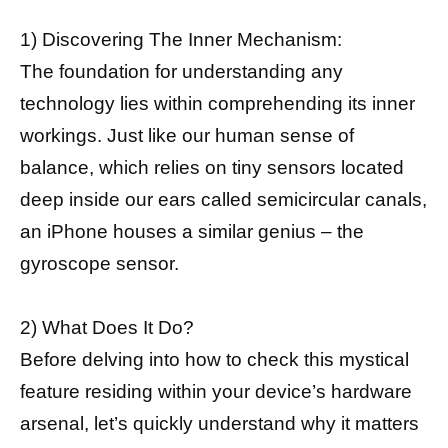
1) Discovering The Inner Mechanism:
The foundation for understanding any
technology lies within comprehending its inner
workings. Just like our human sense of
balance, which relies on tiny sensors located
deep inside our ears called semicircular canals,
an iPhone houses a similar genius – the
gyroscope sensor.
2) What Does It Do?
Before delving into how to check this mystical
feature residing within your device’s hardware
arsenal, let’s quickly understand why it matters