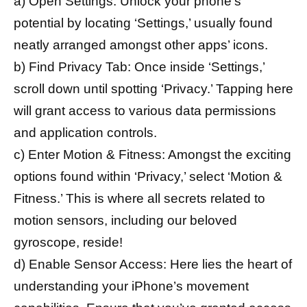
a) Open Settings: Unlock your phone’s
potential by locating ‘Settings,’ usually found
neatly arranged amongst other apps’ icons.
b) Find Privacy Tab: Once inside ‘Settings,’
scroll down until spotting ‘Privacy.’ Tapping here
will grant access to various data permissions
and application controls.
c) Enter Motion & Fitness: Amongst the exciting
options found within ‘Privacy,’ select ‘Motion &
Fitness.’ This is where all secrets related to
motion sensors, including our beloved
gyroscope, reside!
d) Enable Sensor Access: Here lies the heart of
understanding your iPhone’s movement