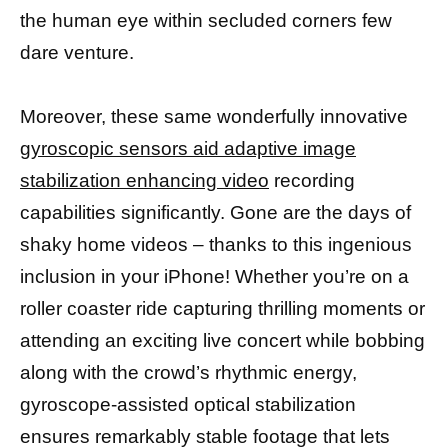
the human eye within secluded corners few
dare venture.
Moreover, these same wonderfully innovative
gyroscopic sensors aid adaptive image
stabilization enhancing video
recording
capabilities significantly. Gone are the days of
shaky home videos – thanks to this ingenious
inclusion in your iPhone! Whether you’re on a
roller coaster ride capturing thrilling moments or
attending an exciting live concert while bobbing
along with the crowd’s rhythmic energy,
gyroscope-assisted optical stabilization
ensures remarkably stable footage that lets