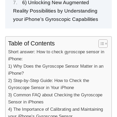
6) Unlocking New Augmented
Reality Possibilities by Understanding
your iPhone’s Gyroscopic Capabilities
Table of Contents
Short answer: How to check gyroscope sensor in
iPhone:
1) Why Does the Gyroscope Sensor Matter in an
iPhone?
2) Step-by-Step Guide: How to Check the
Gyroscope Sensor in Your iPhone
3) Common FAQ about Checking the Gyroscope
Sensor in iPhones
4) The Importance of Calibrating and Maintaining
your iPhone’s Gyroscope Sensor