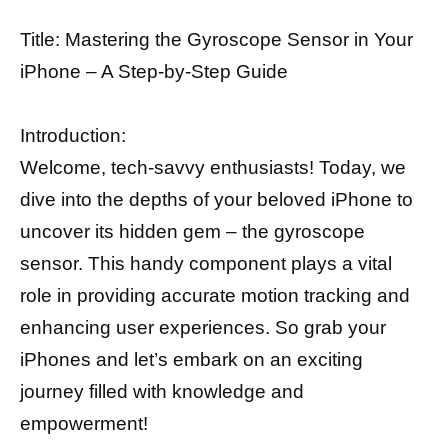
Title: Mastering the Gyroscope Sensor in Your
iPhone – A Step-by-Step Guide
Introduction:
Welcome, tech-savvy enthusiasts! Today, we
dive into the depths of your beloved iPhone to
uncover its hidden gem – the gyroscope
sensor. This handy component plays a vital
role in providing accurate motion tracking and
enhancing user experiences. So grab your
iPhones and let’s embark on an exciting
journey filled with knowledge and
empowerment!