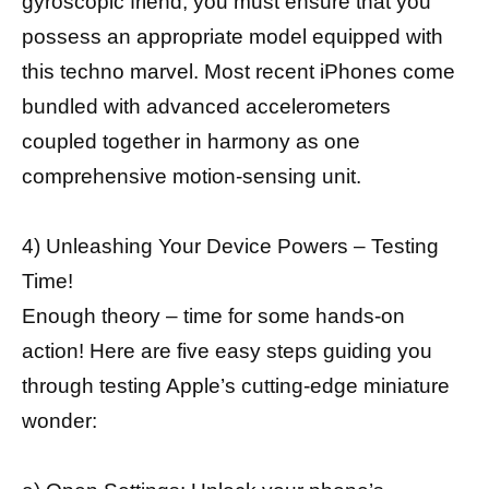
gyroscopic friend, you must ensure that you
possess an appropriate model equipped with
this techno marvel. Most recent iPhones come
bundled with advanced accelerometers
coupled together in harmony as one
comprehensive motion-sensing unit.
4) Unleashing Your Device Powers – Testing
Time!
Enough theory – time for some hands-on
action! Here are five easy steps guiding you
through testing Apple’s cutting-edge miniature
wonder: