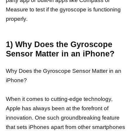
party app or built-in apps like Compass or
Measure to test if the gyroscope is functioning
properly.
1) Why Does the Gyroscope
Sensor Matter in an iPhone?
Why Does the Gyroscope Sensor Matter in an
iPhone?
When it comes to cutting-edge technology,
Apple has always been at the forefront of
innovation. One such groundbreaking feature
that sets iPhones apart from other smartphones