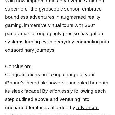
With now-improved mastery over iOS’ hidden
superhero -the gyroscopic sensor- embrace
boundless adventures in augmented reality
gaming, immersive virtual tours with 360°
panoramas or engagingly precise navigation
systems turning even everyday commuting into
extraordinary journeys.
Conclusion:
Congratulations on taking charge of your
iPhone’s incredible powers concealed beneath
its sleek facade! By effortlessly following each
step outlined above and venturing into
uncharted territories afforded by
advanced