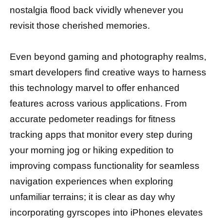
nostalgia flood back vividly whenever you
revisit those cherished memories.
Even beyond gaming and photography realms,
smart developers find creative ways to harness
this technology marvel to offer enhanced
features across various applications. From
accurate pedometer readings for fitness
tracking apps that monitor every step during
your morning jog or hiking expedition to
improving compass functionality for seamless
navigation experiences when exploring
unfamiliar terrains; it is clear as day why
incorporating gyrscopes into iPhones elevates