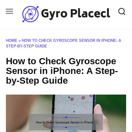
Skip
to
content
HOME
»
HOW TO CHECK GYROSCOPE SENSOR IN IPHONE: A
STEP-BY-STEP GUIDE
How to Check Gyroscope
Sensor in iPhone: A Step-
by-Step Guide