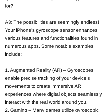
for?
A3: The possibilities are seemingly endless!
Your iPhone’s gyroscope sensor enhances
various features and functionalities found in
numerous apps. Some notable examples
include:
1. Augmented Reality (AR) – Gyroscopes
enable precise tracking of your device’s
movements to create immersive AR
experiences where digital objects seamlessly
interact with the real world around you.
2. Gaming – Many games utilize gyroscopic