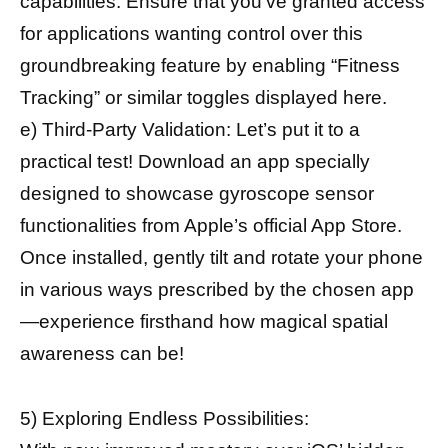
capabilities. Ensure that you’ve granted access
for applications wanting control over this
groundbreaking feature by enabling “Fitness
Tracking” or similar toggles displayed here.
e) Third-Party Validation: Let’s put it to a
practical test! Download an app specially
designed to showcase gyroscope sensor
functionalities from Apple’s official App Store.
Once installed, gently tilt and rotate your phone
in various ways prescribed by the chosen app
—experience firsthand how magical spatial
awareness can be!
5) Exploring Endless Possibilities: