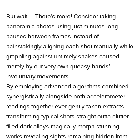
But wait… There’s more! Consider taking
panoramic photos using just minutes-long
pauses between frames instead of
painstakingly aligning each shot manually while
grappling against untimely shakes caused
merely by our very own queasy hands’
involuntary movements.
By employing advanced algorithms combined
synergistically alongside both accelerometer
readings together ever gently taken extracts
transforming typical shots straight outta clutter-
filled dark alleys magically morph stunning
works revealing sights remaining hidden from