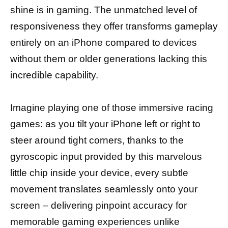
shine is in gaming. The unmatched level of
responsiveness they offer transforms gameplay
entirely on an iPhone compared to devices
without them or older generations lacking this
incredible capability.
Imagine playing one of those immersive racing
games: as you tilt your iPhone left or right to
steer around tight corners, thanks to the
gyroscopic input provided by this marvelous
little chip inside your device, every subtle
movement translates seamlessly onto your
screen – delivering pinpoint accuracy for
memorable gaming experiences unlike