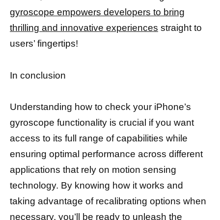
gyroscope empowers developers to bring
thrilling and innovative experiences
straight to
users’ fingertips!
In conclusion
Understanding how to check your iPhone’s
gyroscope functionality is crucial if you want
access to its full range of capabilities while
ensuring optimal performance across different
applications that rely on motion sensing
technology. By knowing how it works and
taking advantage of recalibrating options when
necessary, you’ll be ready to unleash the