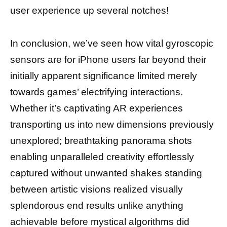
user experience up several notches!
In conclusion, we’ve seen how vital gyroscopic
sensors are for iPhone users far beyond their
initially apparent significance limited merely
towards games’ electrifying interactions.
Whether it’s captivating AR experiences
transporting us into new dimensions previously
unexplored; breathtaking panorama shots
enabling unparalleled creativity effortlessly
captured without unwanted shakes standing
between artistic visions realized visually
splendorous end results unlike anything
achievable before mystical algorithms did