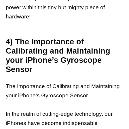
power within this tiny but mighty piece of
hardware!
4) The Importance of
Calibrating and Maintaining
your iPhone’s Gyroscope
Sensor
The Importance of Calibrating and Maintaining
your iPhone’s Gyroscope Sensor
In the realm of cutting-edge technology, our
iPhones have become indispensable