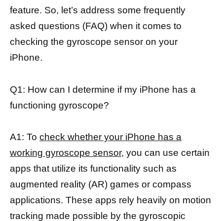
feature. So, let’s address some frequently
asked questions (FAQ) when it comes to
checking the gyroscope sensor on your
iPhone.
Q1: How can I determine if my iPhone has a
functioning gyroscope?
A1: To
check whether your iPhone has a
working gyroscope sensor
, you can use certain
apps that utilize its functionality such as
augmented reality (AR) games or compass
applications. These apps rely heavily on motion
tracking made possible by the gyroscopic