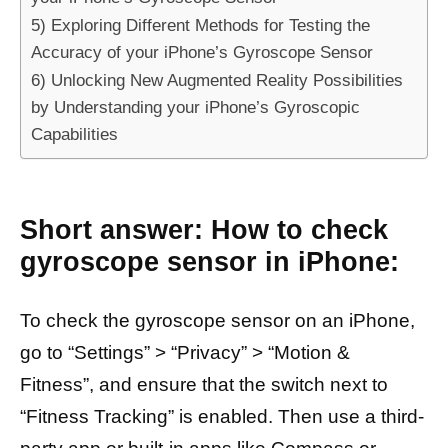
5) Exploring Different Methods for Testing the
Accuracy of your iPhone’s Gyroscope Sensor
6) Unlocking New Augmented Reality Possibilities
by Understanding your iPhone’s Gyroscopic
Capabilities
Short answer: How to check
gyroscope sensor in iPhone:
To check the gyroscope sensor on an iPhone,
go to “Settings” > “Privacy” > “Motion &
Fitness”, and ensure that the switch next to
“Fitness Tracking” is enabled. Then use a third-