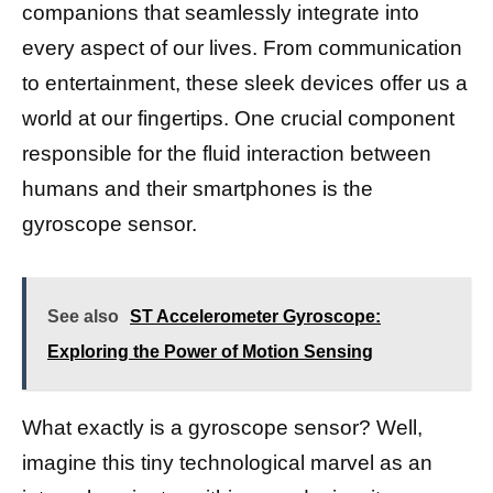
companions that seamlessly integrate into
every aspect of our lives. From communication
to entertainment, these sleek devices offer us a
world at our fingertips. One crucial component
responsible for the fluid interaction between
humans and their smartphones is the
gyroscope sensor.
See also
ST Accelerometer Gyroscope:
Exploring the Power of Motion Sensing
What exactly is a gyroscope sensor? Well,
imagine this tiny technological marvel as an