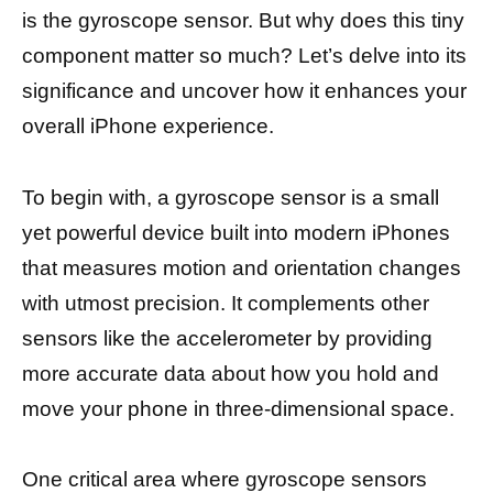
is the gyroscope sensor. But why does this tiny
component matter so much? Let’s delve into its
significance and uncover how it enhances your
overall iPhone experience.
To begin with, a gyroscope sensor is a small
yet powerful device built into modern iPhones
that measures motion and orientation changes
with utmost precision. It complements other
sensors like the accelerometer by providing
more accurate data about how you hold and
move your phone in three-dimensional space.
One critical area where gyroscope sensors