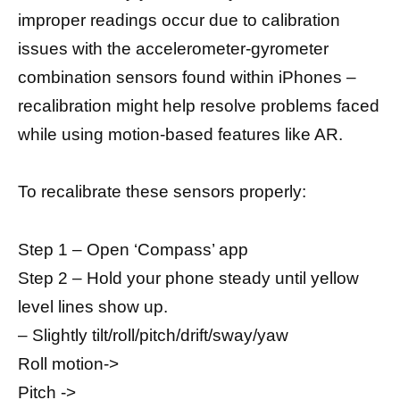
improper readings occur due to calibration
issues with the accelerometer-gyrometer
combination sensors found within iPhones –
recalibration might help resolve problems faced
while using motion-based features like AR.
To recalibrate these sensors properly:
Step 1 – Open ‘Compass’ app
Step 2 – Hold your phone steady until yellow
level lines show up.
– Slightly tilt/roll/pitch/drift/sway/yaw
Roll motion->
Pitch ->