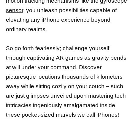
motion tracking mechanisms like the gyroscope
sensor
, you unleash possibilities capable of
elevating any iPhone experience beyond
ordinary realms.
So go forth fearlessly; challenge yourself
through captivating AR games as gravity bends
at will under your command. Discover
picturesque locations thousands of kilometers
away while sitting cozily on your couch – such
are just glimpses unveiled upon mastering tech
intricacies ingeniously amalgamated inside
these pocket-sized marvels we call iPhones!