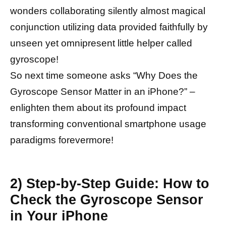
wonders collaborating silently almost magical
conjunction utilizing data provided faithfully by
unseen yet omnipresent little helper called
gyroscope!
So next time someone asks “Why Does the
Gyroscope Sensor Matter in an iPhone?” –
enlighten them about its profound impact
transforming conventional smartphone usage
paradigms forevermore!
2) Step-by-Step Guide: How to
Check the Gyroscope Sensor
in Your iPhone