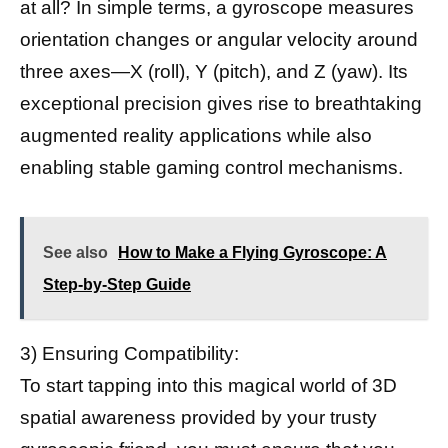
at all? In simple terms, a gyroscope measures
orientation changes or angular velocity around
three axes—X (roll), Y (pitch), and Z (yaw). Its
exceptional precision gives rise to breathtaking
augmented reality applications while also
enabling stable gaming control mechanisms.
See also
How to Make a Flying Gyroscope: A
Step-by-Step Guide
3) Ensuring Compatibility:
To start tapping into this magical world of 3D
spatial awareness provided by your trusty