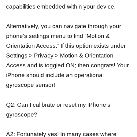
capabilities embedded within your device.
Alternatively, you can navigate through your
phone’s settings menu to find “Motion &
Orientation Access.” If this option exists under
Settings > Privacy > Motion & Orientation
Access and is toggled ON; then congrats! Your
iPhone should include an operational
gyroscope sensor!
Q2: Can I calibrate or reset my iPhone’s
gyroscope?
A2: Fortunately yes! In many cases where