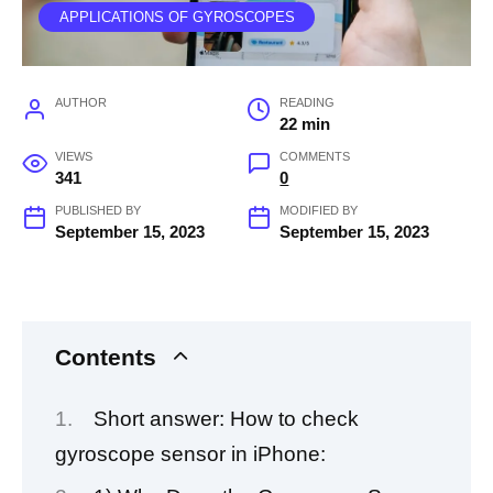
APPLICATIONS OF GYROSCOPES
AUTHOR
READING
22 min
VIEWS
COMMENTS
341
0
PUBLISHED BY
MODIFIED BY
September 15, 2023
September 15, 2023
Contents
Short answer: How to check
gyroscope sensor in iPhone: