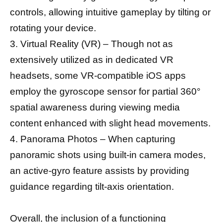
controls, allowing intuitive gameplay by tilting or
rotating your device.
3. Virtual Reality (VR) – Though not as
extensively utilized as in dedicated VR
headsets, some VR-compatible iOS apps
employ the gyroscope sensor for partial 360°
spatial awareness during viewing media
content enhanced with slight head movements.
4. Panorama Photos – When capturing
panoramic shots using built-in camera modes,
an active-gyro feature assists by providing
guidance regarding tilt-axis orientation.
Overall, the inclusion of a functioning