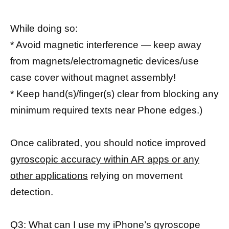
While doing so:
* Avoid magnetic interference — keep away
from magnets/electromagnetic devices/use
case cover without magnet assembly!
* Keep hand(s)/finger(s) clear from blocking any
minimum required texts near Phone edges.)
Once calibrated, you should notice improved
gyroscopic accuracy within AR apps or any
other applications
relying on movement
detection.
Q3: What can I use my iPhone’s gyroscope