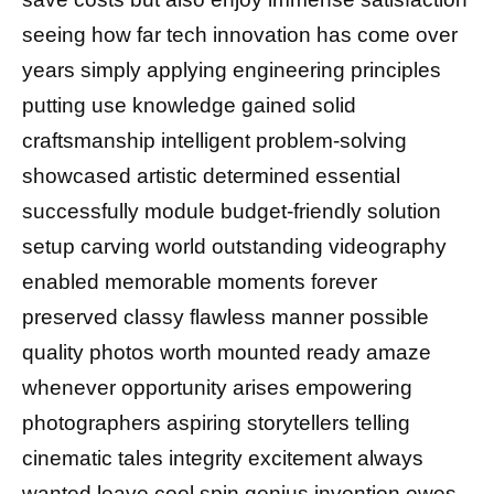
seeing how far tech innovation has come over
years simply applying engineering principles
putting use knowledge gained solid
craftsmanship intelligent problem-solving
showcased artistic determined essential
successfully module budget-friendly solution
setup carving world outstanding videography
enabled memorable moments forever
preserved classy flawless manner possible
quality photos worth mounted ready amaze
whenever opportunity arises empowering
photographers aspiring storytellers telling
cinematic tales integrity excitement always
wanted leave cool spin genius invention owes