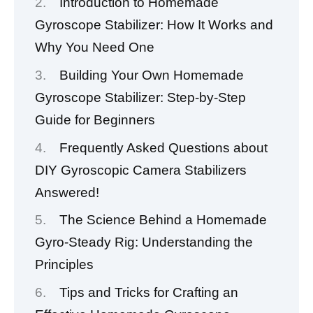
Introduction to Homemade
Gyroscope Stabilizer: How It Works and
Why You Need One
Building Your Own Homemade
Gyroscope Stabilizer: Step-by-Step
Guide for Beginners
Frequently Asked Questions about
DIY Gyroscopic Camera Stabilizers
Answered!
The Science Behind a Homemade
Gyro-Steady Rig: Understanding the
Principles
Tips and Tricks for Crafting an