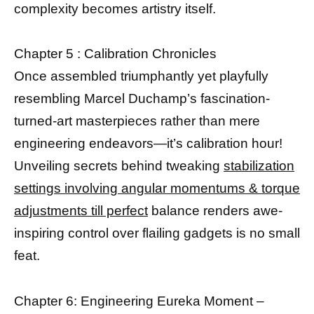
complexity becomes artistry itself.
Chapter 5 : Calibration Chronicles
Once assembled triumphantly yet playfully
resembling Marcel Duchamp’s fascination-
turned-art masterpieces rather than mere
engineering endeavors—it’s calibration hour!
Unveiling secrets behind tweaking
stabilization
settings involving angular momentums & torque
adjustments till perfect
balance renders awe-
inspiring control over flailing gadgets is no small
feat.
Chapter 6: Engineering Eureka Moment –