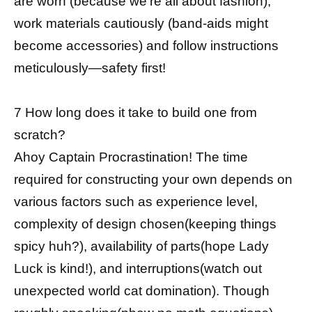
are worn (because we’re all about fashion),
work materials cautiously (band-aids might
become accessories) and follow instructions
meticulously—safety first!
7 How long does it take to build one from
scratch?
Ahoy Captain Procrastination! The time
required for constructing your own depends on
various factors such as experience level,
complexity of design chosen(keeping things
spicy huh?), availability of parts(hope Lady
Luck is kind!), and interruptions(watch out
unexpected world cat domination). Though