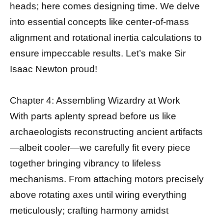
heads; here comes designing time. We delve
into essential concepts like center-of-mass
alignment and rotational inertia calculations to
ensure impeccable results. Let’s make Sir
Isaac Newton proud!
Chapter 4: Assembling Wizardry at Work
With parts aplenty spread before us like
archaeologists reconstructing ancient artifacts
—albeit cooler—we carefully fit every piece
together bringing vibrancy to lifeless
mechanisms. From attaching motors precisely
above rotating axes until wiring everything
meticulously; crafting harmony amidst