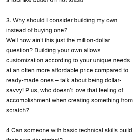
3. Why should I consider building my own
instead of buying one?
Well now ain’t this just the million-dollar
question? Building your own allows
customization according to your unique needs
at an often more affordable price compared to
ready-made ones – talk about being dollar-
savvy! Plus, who doesn’t love that feeling of
accomplishment when creating something from
scratch?
4 Can someone with basic technical skills build