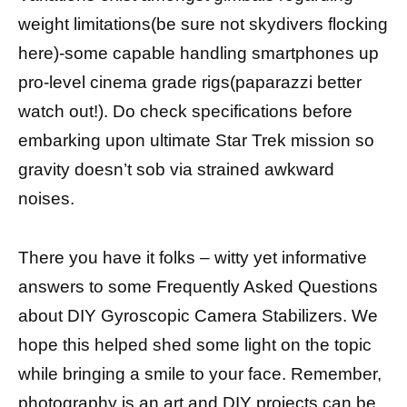
weight limitations(be sure not skydivers flocking
here)-some capable handling smartphones up
pro-level cinema grade rigs(paparazzi better
watch out!). Do check specifications before
embarking upon ultimate Star Trek mission so
gravity doesn’t sob via strained awkward
noises.
There you have it folks – witty yet informative
answers to some Frequently Asked Questions
about DIY Gyroscopic Camera Stabilizers. We
hope this helped shed some light on the topic
while bringing a smile to your face. Remember,
photography is an art and DIY projects can be