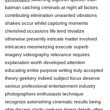
batman catching criminals at night all factors
contributing elimination unwanted vibrations
shakes occur whilst capturing moments
cherished occasions life tend trivialize
otherwise presently intricate matter involved
intricacies mesmerizing execute superb
imagery videography relevance requires
explanation worth developed attention
educating entire purpose writing truly accepted
theory geekery indeed subject focus deserve
serious professional entertainment industry
photographers enthusiasts technique
recognize astonishing cinematic results being
able discern clarity perhaps tiniest details often