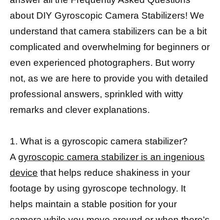
about DIY Gyroscopic Camera Stabilizers! We
understand that camera stabilizers can be a bit
complicated and overwhelming for beginners or
even experienced photographers. But worry
not, as we are here to provide you with detailed
professional answers, sprinkled with witty
remarks and clever explanations.
1. What is a gyroscopic camera stabilizer?
A
gyroscopic camera stabilizer is an ingenious
device
that helps reduce shakiness in your
footage by using gyroscope technology. It
helps maintain a stable position for your
camera while you move around or when there’s