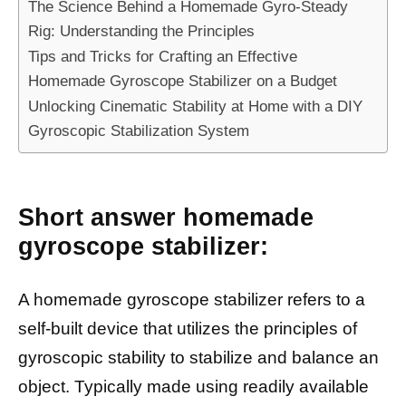
The Science Behind a Homemade Gyro-Steady
Rig: Understanding the Principles
Tips and Tricks for Crafting an Effective
Homemade Gyroscope Stabilizer on a Budget
Unlocking Cinematic Stability at Home with a DIY
Gyroscopic Stabilization System
Short answer homemade
gyroscope stabilizer:
A homemade gyroscope stabilizer refers to a
self-built device that utilizes the principles of
gyroscopic stability to stabilize and balance an
object. Typically made using readily available