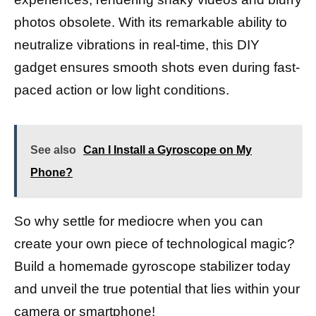
photos obsolete. With its remarkable ability to
neutralize vibrations in real-time, this DIY
gadget ensures smooth shots even during fast-
paced action or low light conditions.
See also
Can I Install a Gyroscope on My
Phone?
So why settle for mediocre when you can
create your own piece of technological magic?
Build a homemade gyroscope stabilizer today
and unveil the true potential that lies within your
camera or smartphone!