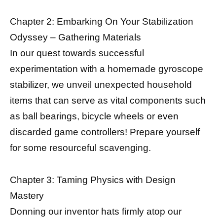
Chapter 2: Embarking On Your Stabilization
Odyssey – Gathering Materials
In our quest towards successful
experimentation with a homemade gyroscope
stabilizer, we unveil unexpected household
items that can serve as vital components such
as ball bearings, bicycle wheels or even
discarded game controllers! Prepare yourself
for some resourceful scavenging.
Chapter 3: Taming Physics with Design
Mastery
Donning our inventor hats firmly atop our