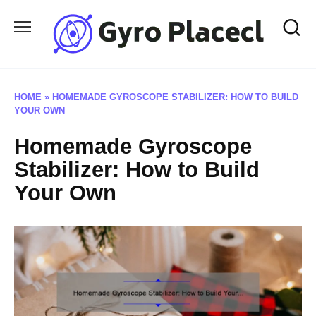
Skip
to
content
HOME
»
HOMEMADE GYROSCOPE STABILIZER: HOW TO BUILD
YOUR OWN
Homemade Gyroscope
Stabilizer: How to Build
Your Own