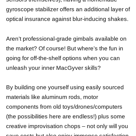
gyroscope stabilizer offers an additional layer of
optical insurance against blur-inducing shakes.
Aren’t professional-grade gimbals available on
the market? Of course! But where’s the fun in
going for off-the-shelf options when you can
unleash your inner MacGyver skills?
By building one yourself using easily sourced
materials like aluminum rods, motor
components from old toys/drones/computers
(the possibilities here are endless!) plus some
creative improvisation chops – not only will you
save costs but also enjoy immense satisfaction