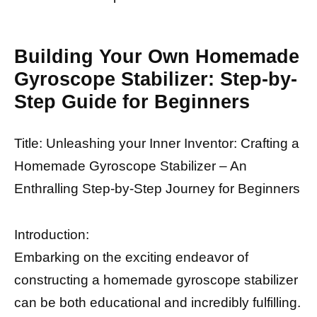
Building Your Own Homemade
Gyroscope Stabilizer: Step-by-
Step Guide for Beginners
Title: Unleashing your Inner Inventor: Crafting a
Homemade Gyroscope Stabilizer – An
Enthralling Step-by-Step Journey for Beginners
Introduction:
Embarking on the exciting endeavor of
constructing a homemade gyroscope stabilizer
can be both educational and incredibly fulfilling.