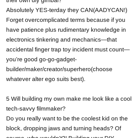
their own diy gimbal?
Absolutely YES-terday they CAN(AADYCAN!)
Forget overcomplicated terms because if you
have patience plus rudimentary knowledge in
electronics tinkering and mechanics—that
accidental finger trap toy incident must count—
you’re good go-go-gadget-
builder/maker/creator/superhero(choose
whatever alter ego suits best).
5 Will building my own make me look like a cool
tech-savvy filmmaker?
Do you really want to be the coolest kid on the
block, dropping jaws and turning heads? Of