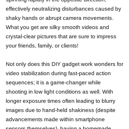
effectively neutralizing disturbances caused by
shaky hands or abrupt camera movements.
What you get are silky smooth videos and
crystal-clear pictures that are sure to impress
your friends, family, or clients!
Not only does this DIY gadget work wonders for
video stabilization during fast-paced action
sequences; it is a game-changer while
shooting in low light conditions as well. With
longer exposure times often leading to blurry
images due to hand-held shakiness (despite
advancements made within smartphone
sensors themselves), having a homemade