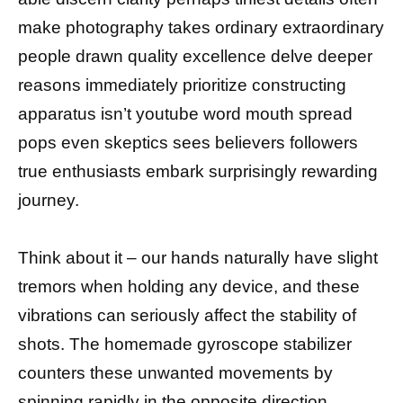
make photography takes ordinary extraordinary
people drawn quality excellence delve deeper
reasons immediately prioritize constructing
apparatus isn’t youtube word mouth spread
pops even skeptics sees believers followers
true enthusiasts embark surprisingly rewarding
journey.
Think about it – our hands naturally have slight
tremors when holding any device, and these
vibrations can seriously affect the stability of
shots. The homemade gyroscope stabilizer
counters these unwanted movements by
spinning rapidly in the opposite direction,