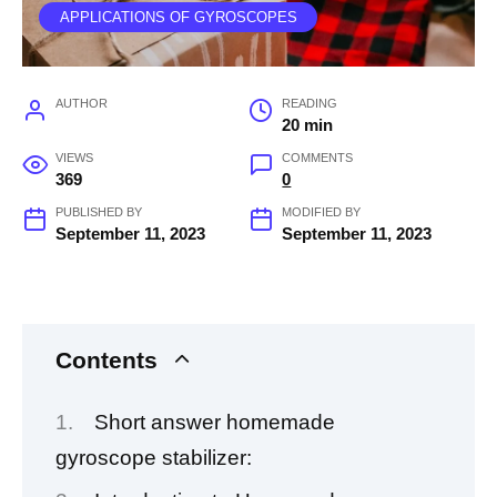
APPLICATIONS OF GYROSCOPES
AUTHOR
READING
20 min
VIEWS
COMMENTS
369
0
PUBLISHED BY
MODIFIED BY
September 11, 2023
September 11, 2023
Contents
Short answer homemade
gyroscope stabilizer: