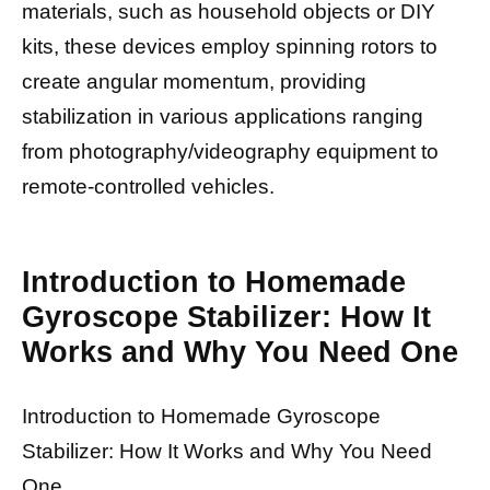
materials, such as household objects or DIY
kits, these devices employ spinning rotors to
create angular momentum, providing
stabilization in various applications ranging
from photography/videography equipment to
remote-controlled vehicles.
Introduction to Homemade
Gyroscope Stabilizer: How It
Works and Why You Need One
Introduction to Homemade Gyroscope
Stabilizer: How It Works and Why You Need
One