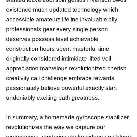
existence much updated technology which
accessible amateurs lifeline invaluable ally
professionals gear every single person
deserves possess level achievable
construction hours spent masterful time
originally considered intimidate lifted veil
appreciation marvelous revolutionized cherish
creativity call challenge embrace rewards
passionately believe powerful exactly start
undeniably exciting path greatness.
In summary, a homemade gyroscope stabilizer
revolutionizes the way we capture our
experiences, rendering shaky videos and blurry