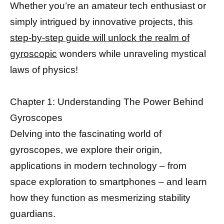
Whether you’re an amateur tech enthusiast or
simply intrigued by innovative projects, this
step-by-step guide will unlock the realm of
gyroscopic
wonders while unraveling mystical
laws of physics!
Chapter 1: Understanding The Power Behind
Gyroscopes
Delving into the fascinating world of
gyroscopes, we explore their origin,
applications in modern technology – from
space exploration to smartphones – and learn
how they function as mesmerizing stability
guardians.