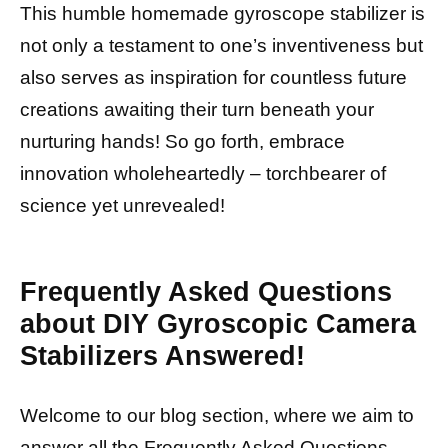
This humble homemade gyroscope stabilizer is
not only a testament to one’s inventiveness but
also serves as inspiration for countless future
creations awaiting their turn beneath your
nurturing hands! So go forth, embrace
innovation wholeheartedly – torchbearer of
science yet unrevealed!
Frequently Asked Questions
about DIY Gyroscopic Camera
Stabilizers Answered!
Welcome to our blog section, where we aim to
answer all the Frequently Asked Questions