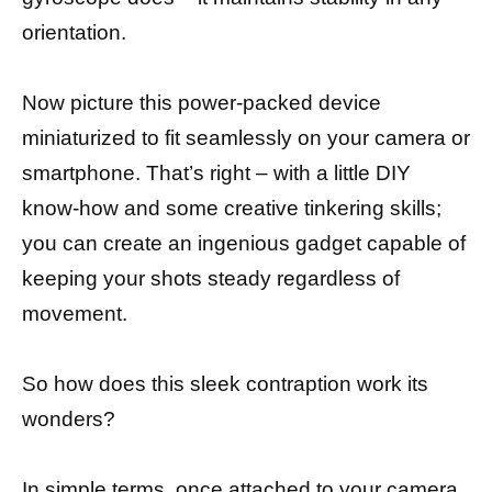
orientation.
Now picture this power-packed device
miniaturized to fit seamlessly on your camera or
smartphone. That’s right – with a little DIY
know-how and some creative tinkering skills;
you can create an ingenious gadget capable of
keeping your shots steady regardless of
movement.
So how does this sleek contraption work its
wonders?
In simple terms, once attached to your camera