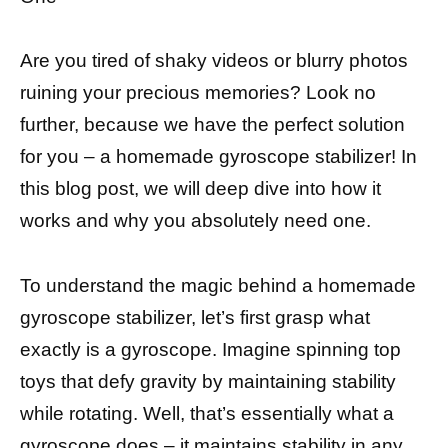
Are you tired of shaky videos or blurry photos
ruining your precious memories? Look no
further, because we have the perfect solution
for you – a homemade gyroscope stabilizer! In
this blog post, we will deep dive into how it
works and why you absolutely need one.
To understand the magic behind a homemade
gyroscope stabilizer, let’s first grasp what
exactly is a gyroscope. Imagine spinning top
toys that defy gravity by maintaining stability
while rotating. Well, that’s essentially what a
gyroscope does – it maintains stability in any