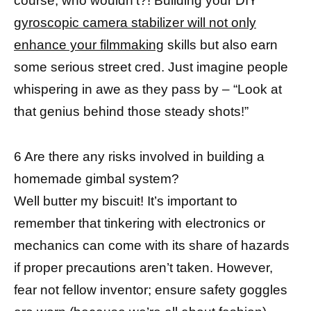
course, who wouldn’t?! Building your DIY
gyroscopic camera stabilizer will not only
enhance your filmmaking
skills but also earn
some serious street cred. Just imagine people
whispering in awe as they pass by – “Look at
that genius behind those steady shots!”
6 Are there any risks involved in building a
homemade gimbal system?
Well butter my biscuit! It’s important to
remember that tinkering with electronics or
mechanics can come with its share of hazards
if proper precautions aren’t taken. However,
fear not fellow inventor; ensure safety goggles