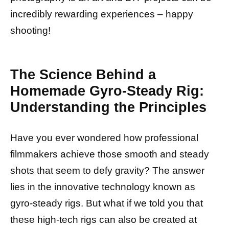
incredibly rewarding experiences – happy
shooting!
The Science Behind a
Homemade Gyro-Steady Rig:
Understanding the Principles
Have you ever wondered how professional
filmmakers achieve those smooth and steady
shots that seem to defy gravity? The answer
lies in the innovative technology known as
gyro-steady rigs. But what if we told you that
these high-tech rigs can also be created at