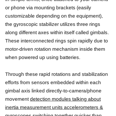
or phone via mounting brackets (easily
customizable depending on the equipment),
the gyroscopic stabilizer utilizes three rings
along different axes within itself called gimbals.
These interconnected rings spin rapidly due to
motor-driven rotation mechanism inside them
when powered up using batteries.
Through these rapid rotations and stabilization
efforts from sensors embedded within each
gimbal axis linked directly-to-camera/phone
movement
detection modules talking about
inertia measurement units accelerometers &
gyroscopes
switching together quicker than