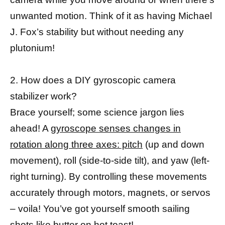
unwanted motion. Think of it as having Michael
J. Fox’s stability but without needing any
plutonium!
2. How does a DIY gyroscopic camera
stabilizer work?
Brace yourself; some science jargon lies
ahead! A
gyroscope senses changes in
rotation along three axes: pitch
(up and down
movement), roll (side-to-side tilt), and yaw (left-
right turning). By controlling these movements
accurately through motors, magnets, or servos
– voila! You’ve got yourself smooth sailing
shots like butter on hot toast!