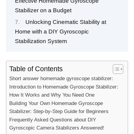
Effective Homemade Gyroscope
Stabilizer on a Budget
Unlocking Cinematic Stability at
Home with a DIY Gyroscopic
Stabilization System
Table of Contents
Short answer homemade gyroscope stabilizer:
Introduction to Homemade Gyroscope Stabilizer:
How It Works and Why You Need One
Building Your Own Homemade Gyroscope
Stabilizer: Step-by-Step Guide for Beginners
Frequently Asked Questions about DIY
Gyroscopic Camera Stabilizers Answered!