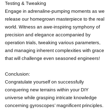
Testing & Tweaking
Engage in adrenaline-pumping moments as we
release our homegrown masterpiece to the real
world. Witness an awe-inspiring symphony of
precision and elegance accompanied by
operation trials, tweaking various parameters,
and managing inherent complexities with grace
that will challenge even seasoned engineers!
Conclusion:
Congratulate yourself on successfully
conquering new terrains within your DIY
universe while grasping intricate knowledge
concerning gyroscopes’ magnificent principles.