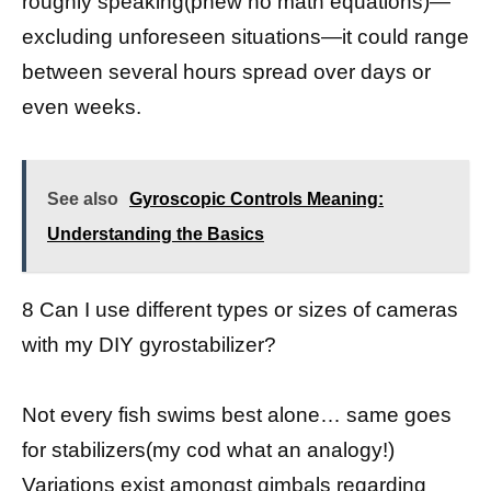
roughly speaking(phew no math equations)—
excluding unforeseen situations—it could range
between several hours spread over days or
even weeks.
See also
Gyroscopic Controls Meaning:
Understanding the Basics
8 Can I use different types or sizes of cameras
with my DIY gyrostabilizer?
Not every fish swims best alone… same goes
for stabilizers(my cod what an analogy!)
Variations exist amongst gimbals regarding