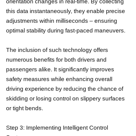
orientation changes in real-time. By collecting
this data instantaneously, they enable precise
adjustments within milliseconds – ensuring
optimal stability during fast-paced maneuvers.
The inclusion of such technology offers
numerous benefits for both drivers and
passengers alike. It significantly improves
safety measures while enhancing overall
driving experience by reducing the chance of
skidding or losing control on slippery surfaces
or tight bends.
Step 3: Implementing Intelligent Control