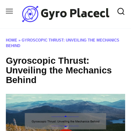
Skip
to
content
HOME
»
GYROSCOPIC THRUST: UNVEILING THE MECHANICS
BEHIND
Gyroscopic Thrust:
Unveiling the Mechanics
Behind