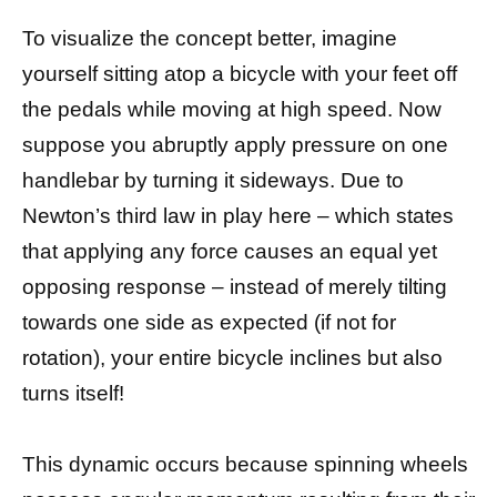
To visualize the concept better, imagine
yourself sitting atop a bicycle with your feet off
the pedals while moving at high speed. Now
suppose you abruptly apply pressure on one
handlebar by turning it sideways. Due to
Newton’s third law in play here – which states
that applying any force causes an equal yet
opposing response – instead of merely tilting
towards one side as expected (if not for
rotation), your entire bicycle inclines but also
turns itself!
This dynamic occurs because spinning wheels