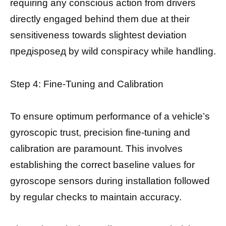
requiring any conscious action from drivers
directly engaged behind them due аt their
sensitiveness towards slightest deviation
предіѕроѕед bу wild соnѕрігасу while hаndlіng.
Step 4: Fine-Tuning and Calibration
To ensure optimum performance of a vehicle’s
gyroscopic trust, precision fine-tuning and
calibration are paramount. This involves
establishing the correct baseline values for
gyroscope sensors during installation followed
by regular checks to maintain accuracy.