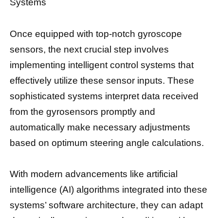
Systems
Once equipped with top-notch gyroscope
sensors, the next crucial step involves
implementing intelligent control systems that
effectively utilize these sensor inputs. These
sophisticated systems interpret data received
from the gyrosensors promptly and
automatically make necessary adjustments
based on optimum steering angle calculations.
With modern advancements like artificial
intelligence (AI) algorithms integrated into these
systems’ software architecture, they can adapt