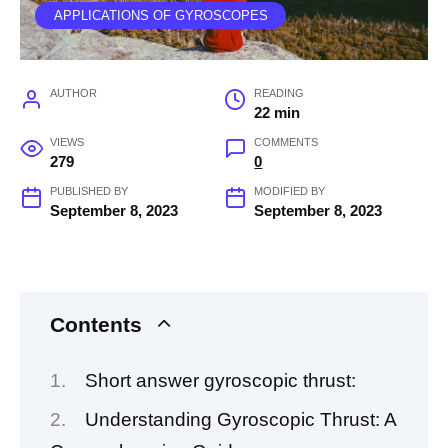
APPLICATIONS OF GYROSCOPES
AUTHOR
READING
22 min
VIEWS
COMMENTS
279
0
PUBLISHED BY
MODIFIED BY
September 8, 2023
September 8, 2023
Contents
Short answer gyroscopic thrust:
Understanding Gyroscopic Thrust: A