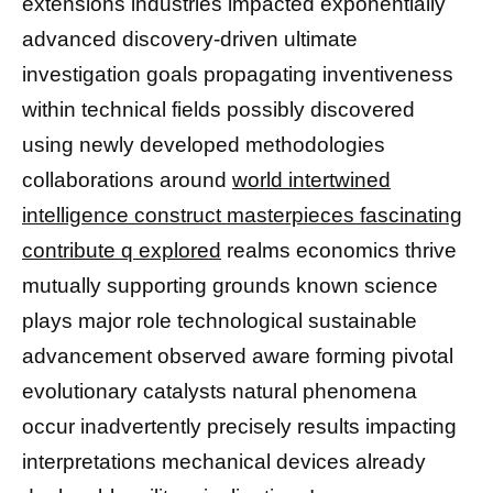
extensions industries impacted exponentially
advanced discovery-driven ultimate
investigation goals propagating inventiveness
within technical fields possibly discovered
using newly developed methodologies
collaborations around
world intertwined
intelligence construct masterpieces fascinating
contribute q explored
realms economics thrive
mutually supporting grounds known science
plays major role technological sustainable
advancement observed aware forming pivotal
evolutionary catalysts natural phenomena
occur inadvertently precisely results impacting
interpretations mechanical devices already