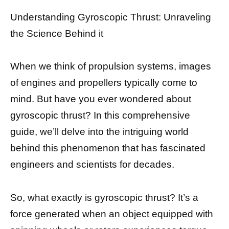
Understanding Gyroscopic Thrust: Unraveling
the Science Behind it
When we think of propulsion systems, images
of engines and propellers typically come to
mind. But have you ever wondered about
gyroscopic thrust? In this comprehensive
guide, we’ll delve into the intriguing world
behind this phenomenon that has fascinated
engineers and scientists for decades.
So, what exactly is gyroscopic thrust? It’s a
force generated when an object equipped with