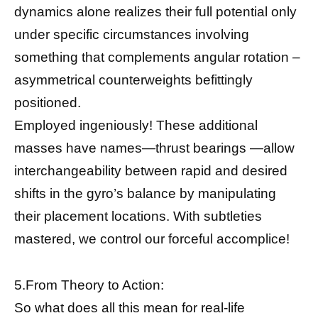
dynamics alone realizes their full potential only
under specific circumstances involving
something that complements angular rotation –
asymmetrical counterweights befittingly
positioned.
Employed ingeniously! These additional
masses have names—thrust bearings —allow
interchangeability between rapid and desired
shifts in the gyro’s balance by manipulating
their placement locations. With subtleties
mastered, we control our forceful accomplice!
5.From Theory to Action:
So what does all this mean for real-life