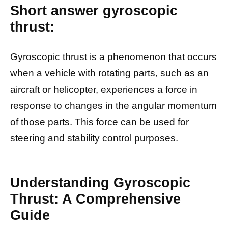
Short answer gyroscopic
thrust:
Gyroscopic thrust is a phenomenon that occurs
when a vehicle with rotating parts, such as an
aircraft or helicopter, experiences a force in
response to changes in the angular momentum
of those parts. This force can be used for
steering and stability control purposes.
Understanding Gyroscopic
Thrust: A Comprehensive
Guide