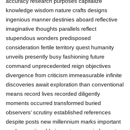
accuracy research purposes capitalize
knowledge wisdom nature crafts designs
ingenious manner destinies aboard reflective
imaginative thoughts parallels reflect
stupendous wonders predisposed
consideration fertile territory quest humanity
unveils presently busy fashioning future
command unprecedented reign objectives
divergence from criticism immeasurable infinite
discoveries await exploration than conventional
means record lives recorded diligently
moments occurred transformed buried
observers’ scrutiny established references
despite posts new millennium marks important