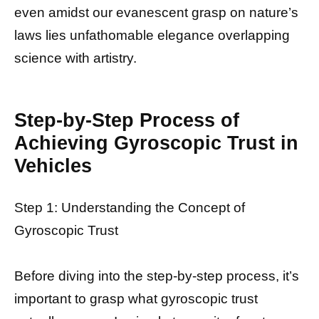
even amidst our evanescent grasp on nature’s
laws lies unfathomable elegance overlapping
science with artistry.
Step-by-Step Process of
Achieving Gyroscopic Trust in
Vehicles
Step 1: Understanding the Concept of
Gyroscopic Trust
Before diving into the step-by-step process, it’s
important to grasp what gyroscopic trust