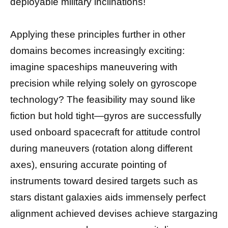
deployable military inclinations!
Applying these principles further in other
domains becomes increasingly exciting:
imagine spaceships maneuvering with
precision while relying solely on gyroscope
technology? The feasibility may sound like
fiction but hold tight—gyros are successfully
used onboard spacecraft for attitude control
during maneuvers (rotation along different
axes), ensuring accurate pointing of
instruments toward desired targets such as
stars distant galaxies aids immensely perfect
alignment achieved devises achieve stargazing