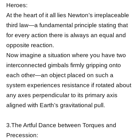
Heroes:
At the heart of it all lies Newton’s irreplaceable
third law—a fundamental principle stating that
for every action there is always an equal and
opposite reaction.
Now imagine a situation where you have two
interconnected gimbals firmly gripping onto
each other—an object placed on such a
system experiences resistance if rotated about
any axes perpendicular to its primary axis
aligned with Earth’s gravitational pull.
3.The Artful Dance between Torques and
Precession: