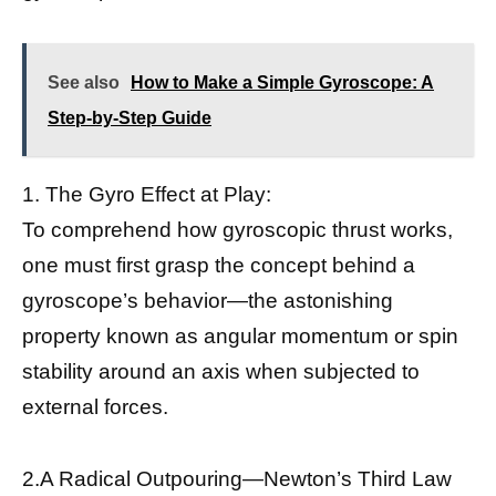
See also
How to Make a Simple Gyroscope: A
Step-by-Step Guide
1. The Gyro Effect at Play:
To comprehend how gyroscopic thrust works,
one must first grasp the concept behind a
gyroscope’s behavior—the astonishing
property known as angular momentum or spin
stability around an axis when subjected to
external forces.
2.A Radical Outpouring—Newton’s Third Law