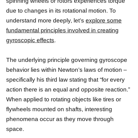
spinning wheels or rotors experiences torque
due to changes in its rotational motion. To
understand more deeply, let’s
explore some
fundamental principles involved in creating
gyroscopic effects
.
The underlying principle governing gyroscope
behavior lies within Newton’s laws of motion –
specifically his third law stating that “for every
action there is an equal and opposite reaction.”
When applied to rotating objects like tires or
flywheels mounted on shafts, interesting
phenomena occur as they move through
space.