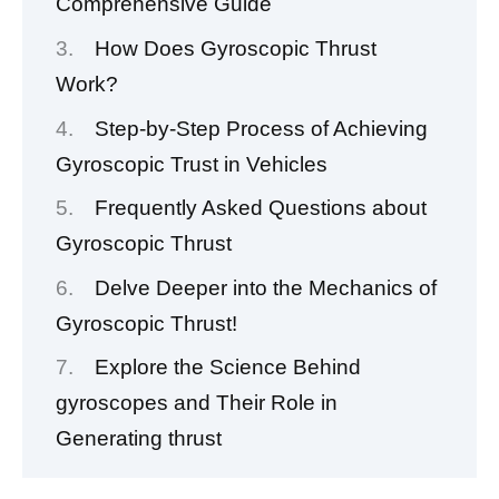
Comprehensive Guide
How Does Gyroscopic Thrust
Work?
Step-by-Step Process of Achieving
Gyroscopic Trust in Vehicles
Frequently Asked Questions about
Gyroscopic Thrust
Delve Deeper into the Mechanics of
Gyroscopic Thrust!
Explore the Science Behind
gyroscopes and Their Role in
Generating thrust