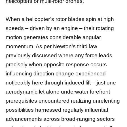
helicopters or multi-rotor drones.
When a helicopter’s rotor blades spin at high
speeds – driven by an engine – their rotating
motion generates considerable angular
momentum. As per Newton’s third law
previously discussed where any force leads
precisely when opposite response occurs
influencing direction change experienced
noticeably here through induced lift – just one
aerodynamic let alone underwater forefront
prerequisites encountered realizing unrelenting
possibilities harnessed regularly influential
advancements across broad-ranging sectors