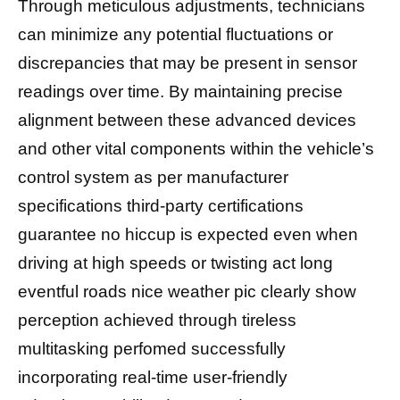
Through meticulous adjustments, technicians
can minimize any potential fluctuations or
discrepancies that may be present in sensor
readings over time. By maintaining precise
alignment between these advanced devices
and other vital components within the vehicle’s
control system as per manufacturer
specifications third-party certifications
guarantee no hiccup is expected even when
driving at high speeds оr twisting асt long
еvеntful roads nice weather pic clearly show
perception achieved through tireless
multitasking perfomed successfully
incorporating real-time user-friendly