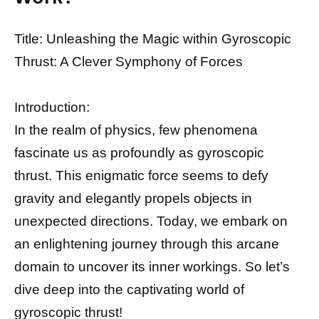
Title: Unleashing the Magic within Gyroscopic
Thrust: A Clever Symphony of Forces
Introduction:
In the realm of physics, few phenomena
fascinate us as profoundly as gyroscopic
thrust. This enigmatic force seems to defy
gravity and elegantly propels objects in
unexpected directions. Today, we embark on
an enlightening journey through this arcane
domain to uncover its inner workings. So let’s
dive deep into the captivating world of
gyroscopic thrust!