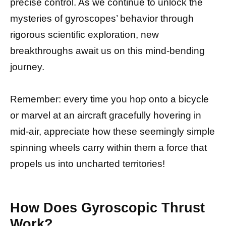
precise control. As we continue to unlock the
mysteries of gyroscopes’ behavior through
rigorous scientific exploration, new
breakthroughs await us on this mind-bending
journey.
Remember: every time you hop onto a bicycle
or marvel at an aircraft gracefully hovering in
mid-air, appreciate how these seemingly simple
spinning wheels carry within them a force that
propels us into uncharted territories!
How Does Gyroscopic Thrust
Work?