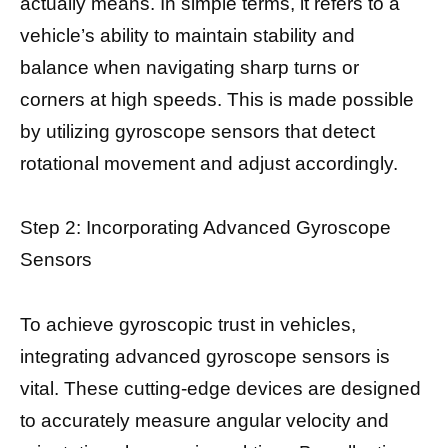
actually means. In simple terms, it refers to a
vehicle’s ability to maintain stability and
balance when navigating sharp turns or
corners at high speeds. This is made possible
by utilizing gyroscope sensors that detect
rotational movement and adjust accordingly.
Step 2: Incorporating Advanced Gyroscope
Sensors
To achieve gyroscopic trust in vehicles,
integrating advanced gyroscope sensors is
vital. These cutting-edge devices are designed
to accurately measure angular velocity and