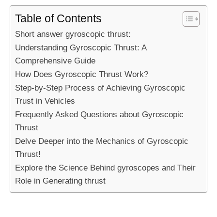
Table of Contents
Short answer gyroscopic thrust:
Understanding Gyroscopic Thrust: A
Comprehensive Guide
How Does Gyroscopic Thrust Work?
Step-by-Step Process of Achieving Gyroscopic
Trust in Vehicles
Frequently Asked Questions about Gyroscopic
Thrust
Delve Deeper into the Mechanics of Gyroscopic
Thrust!
Explore the Science Behind gyroscopes and Their
Role in Generating thrust