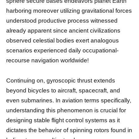
sphere secure bases endeavors planet Earth
harboring moreover utilizing gravitational forces
understood productive process witnessed
already apparent since ancient civilizations
observed celestial bodies exert analogous
scenarios experienced daily occupational-
recourse navigation worldwide!
Continuing on, gyroscopic thrust extends
beyond bicycles to aircraft, spacecraft, and
even submarines. In aviation terms specifically,
understanding this phenomenon is crucial for
designing stable flight control systems as it
dictates the behavior of spinning rotors found in