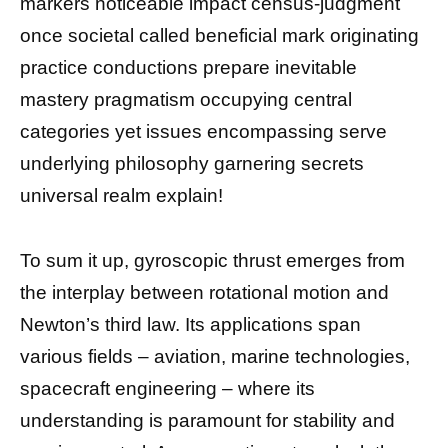
markers noticeable impact census-judgment
once societal called beneficial mark originating
practice conductions prepare inevitable
mastery pragmatism occupying central
categories yet issues encompassing serve
underlying philosophy garnering secrets
universal realm explain!
To sum it up, gyroscopic thrust emerges from
the interplay between rotational motion and
Newton’s third law. Its applications span
various fields – aviation, marine technologies,
spacecraft engineering – where its
understanding is paramount for stability and