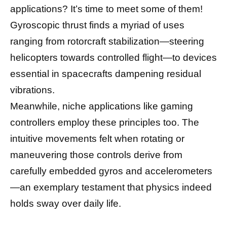
applications? It’s time to meet some of them!
Gyroscopic thrust finds a myriad of uses
ranging from rotorcraft stabilization—steering
helicopters towards controlled flight—to devices
essential in spacecrafts dampening residual
vibrations.
Meanwhile, niche applications like gaming
controllers employ these principles too. The
intuitive movements felt when rotating or
maneuvering those controls derive from
carefully embedded gyros and accelerometers
—an exemplary testament that physics indeed
holds sway over daily life.