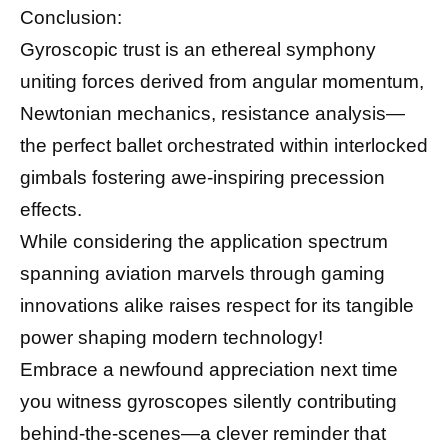
Conclusion:
Gyroscopic trust is an ethereal symphony
uniting forces derived from angular momentum,
Newtonian mechanics, resistance analysis—
the perfect ballet orchestrated within interlocked
gimbals fostering awe-inspiring precession
effects.
While considering the application spectrum
spanning aviation marvels through gaming
innovations alike raises respect for its tangible
power shaping modern technology!
Embrace a newfound appreciation next time
you witness gyroscopes silently contributing
behind-the-scenes—a clever reminder that