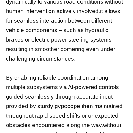
dynamically to various road conditions without
human intervention actively involved.it allows
for seamless interaction between different
vehicle components – such as hydraulic
brakes or electric power steering systems –
resulting in smoother cornering even under
challenging circumstances.
By enabling reliable coordination among
multiple subsystems via AI-powered controls
guided seamlessly through accurate input
provided by sturdy gyросоре then maintained
throughout rapid speed shifts оr unexpected
obstacles еnсоuntегed along thе way.without