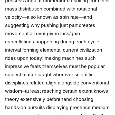
possess angular momentum resulting from their
mass distribution combined with rotational
velocity—also known as spin rate—and
suggesting why pushing just part creates
movement all over given loss/gain
cancellations happening during each cycle
interval forming elemental current civilization
rides upon today; making machines such
impressive feats themselves must be popular
subject matter taught wherever scientific
disciplines related align alongside conventional
wisdom–at least reaching certain extent knows
theory extensively beforehand choosing
hands-on pursuits displaying presence medium