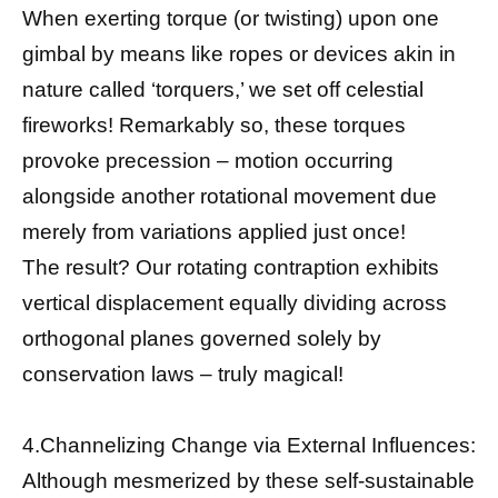
When exerting torque (or twisting) upon one
gimbal by means like ropes or devices akin in
nature called ‘torquers,’ we set off celestial
fireworks! Remarkably so, these torques
provoke precession – motion occurring
alongside another rotational movement due
merely from variations applied just once!
The result? Our rotating contraption exhibits
vertical displacement equally dividing across
orthogonal planes governed solely by
conservation laws – truly magical!
4.Channelizing Change via External Influences:
Although mesmerized by these self-sustainable