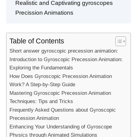
Realistic and Captivating gyroscopes
Precission Animations
Table of Contents
Short answer gyroscopic precession animation:
Introduction to Gyroscopic Precession Animation:
Exploring the Fundamentals
How Does Gyroscopic Precession Animation
Work? A Step-by-Step Guide
Mastering Gyroscopic Precession Animation
Techniques: Tips and Tricks
Frequently Asked Questions about Gyroscopic
Precession Animation
Enhancing Your Understanding of Gyroscope
Physics through Animated Simulations