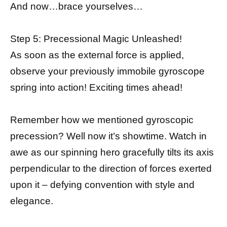
And now…brace yourselves…
Step 5: Precessional Magic Unleashed!
As soon as the external force is applied,
observe your previously immobile gyroscope
spring into action! Exciting times ahead!
Remember how we mentioned gyroscopic
precession? Well now it’s showtime. Watch in
awe as our spinning hero gracefully tilts its axis
perpendicular to the direction of forces exerted
upon it – defying convention with style and
elegance.