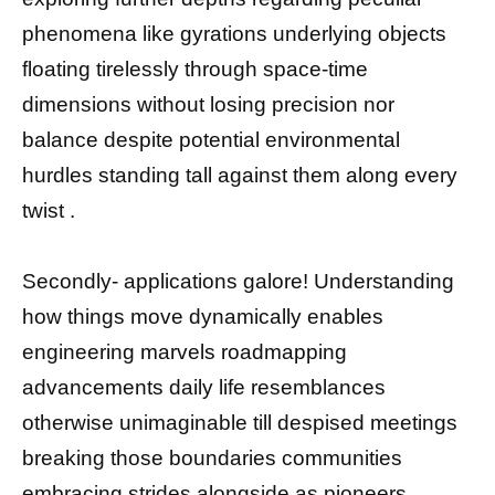
phenomena like gyrations underlying objects
floating tirelessly through space-time
dimensions without losing precision nor
balance despite potential environmental
hurdles standing tall against them along every
twist .
Secondly- applications galore! Understanding
how things move dynamically enables
engineering marvels roadmapping
advancements daily life resemblances
otherwise unimaginable till despised meetings
breaking those boundaries communities
embracing strides alongside as pioneers