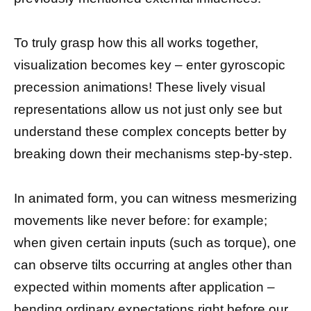
To truly grasp how this all works together,
visualization becomes key – enter gyroscopic
precession animations! These lively visual
representations allow us not just only see but
understand these complex concepts better by
breaking down their mechanisms step-by-step.
In animated form, you can witness mesmerizing
movements like never before: for example;
when given certain inputs (such as torque), one
can observe tilts occurring at angles other than
expected within moments after application –
bending ordinary expectations right before our