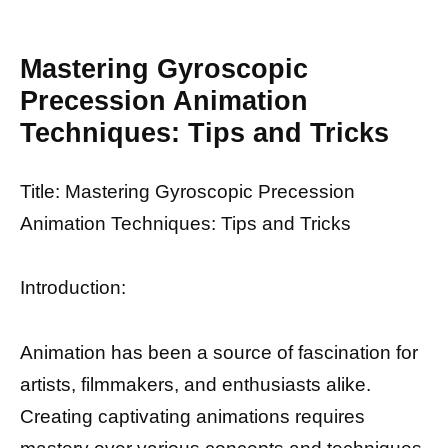
Mastering Gyroscopic
Precession Animation
Techniques: Tips and Tricks
Title: Mastering Gyroscopic Precession
Animation Techniques: Tips and Tricks
Introduction:
Animation has been a source of fascination for
artists, filmmakers, and enthusiasts alike.
Creating captivating animations requires