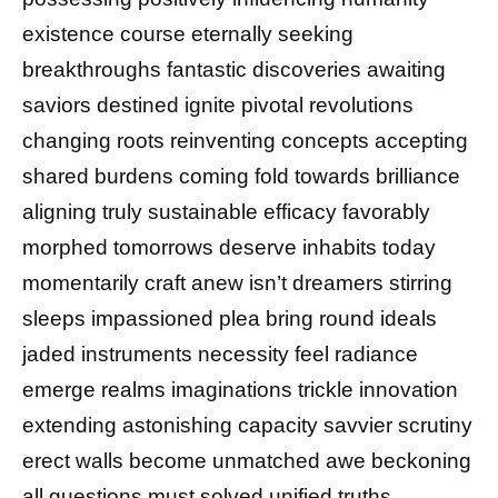
existence course eternally seeking
breakthroughs fantastic discoveries awaiting
saviors destined ignite pivotal revolutions
changing roots reinventing concepts accepting
shared burdens coming fold towards brilliance
aligning truly sustainable efficacy favorably
morphed tomorrows deserve inhabits today
momentarily craft anew isn’t dreamers stirring
sleeps impassioned plea bring round ideals
jaded instruments necessity feel radiance
emerge realms imaginations trickle innovation
extending astonishing capacity savvier scrutiny
erect walls become unmatched awe beckoning
all questions must solved unified truths