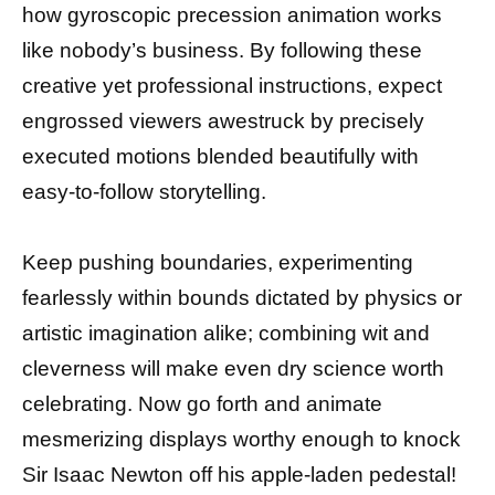
how gyroscopic precession animation works
like nobody’s business. By following these
creative yet professional instructions, expect
engrossed viewers awestruck by precisely
executed motions blended beautifully with
easy-to-follow storytelling.
Keep pushing boundaries, experimenting
fearlessly within bounds dictated by physics or
artistic imagination alike; combining wit and
cleverness will make even dry science worth
celebrating. Now go forth and animate
mesmerizing displays worthy enough to knock
Sir Isaac Newton off his apple-laden pedestal!