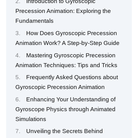
Introduction to Gyroscopic
Precession Animation: Exploring the
Fundamentals
How Does Gyroscopic Precession
Animation Work? A Step-by-Step Guide
Mastering Gyroscopic Precession
Animation Techniques: Tips and Tricks
Frequently Asked Questions about
Gyroscopic Precession Animation
Enhancing Your Understanding of
Gyroscope Physics through Animated
Simulations
Unveiling the Secrets Behind