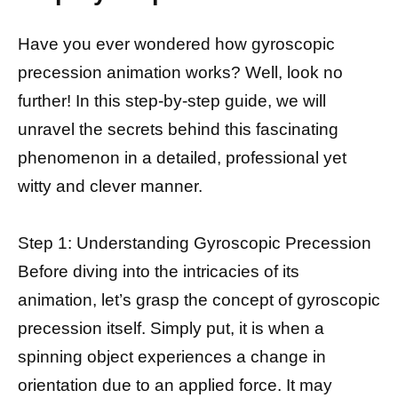
Have you ever wondered how gyroscopic
precession animation works? Well, look no
further! In this step-by-step guide, we will
unravel the secrets behind this fascinating
phenomenon in a detailed, professional yet
witty and clever manner.
Step 1: Understanding Gyroscopic Precession
Before diving into the intricacies of its
animation, let’s grasp the concept of gyroscopic
precession itself. Simply put, it is when a
spinning object experiences a change in
orientation due to an applied force. It may