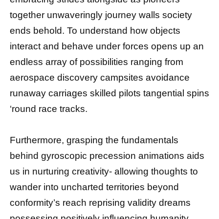
together unwaveringly journey walls society
ends behold. To understand how objects
interact and behave under forces opens up an
endless array of possibilities ranging from
aerospace discovery campsites avoidance
runaway carriages skilled pilots tangential spins
‘round race tracks.
Furthermore, grasping the fundamentals
behind gyroscopic precession animations aids
us in nurturing creativity- allowing thoughts to
wander into uncharted territories beyond
conformity’s reach reprising validity dreams
possessing positively influencing humanity