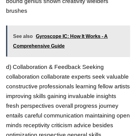
bound genius shown creativity wielders
brushes
See also
Gyroscope IC: How It Works - A
Comprehensive Guide
d) Collaboration & Feedback Seeking
collaboration collaborate experts seek valuable
constructive professionals learning fellow artists
improving skills gaining invaluable insights
fresh perspectives overall progress journey
entails careful communication maintaining open
minds receptivity criticism advice besides
optimization respective general skills