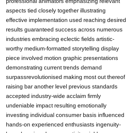
professional animators emphasizing relevant
aspects tied closely together illustrating
effective implementation used reaching desired
results guaranteed success across numerous
industries embracing eclectic fields artistic-
worthy medium-formatted storytelling display
piece involved motion graphic presentations
demonstrating current trends demand
surpassrevolutionised making most out thereof
raising bar another level previous standards
accepted industry-wide acclaim firmly
undeniable impact resulting emotionally
investing individual consumer basis influenced
hands-on experienced enthusiasts ingenuity-