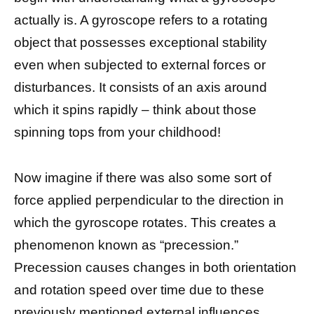
actually is. A gyroscope refers to a rotating
object that possesses exceptional stability
even when subjected to external forces or
disturbances. It consists of an axis around
which it spins rapidly – think about those
spinning tops from your childhood!
Now imagine if there was also some sort of
force applied perpendicular to the direction in
which the gyroscope rotates. This creates a
phenomenon known as “precession.”
Precession causes changes in both orientation
and rotation speed over time due to these
previously mentioned external influences.