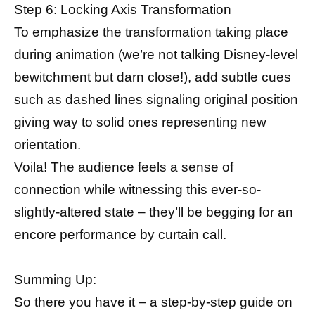
Step 6: Locking Axis Transformation
To emphasize the transformation taking place
during animation (we’re not talking Disney-level
bewitchment but darn close!), add subtle cues
such as dashed lines signaling original position
giving way to solid ones representing new
orientation.
Voila! The audience feels a sense of
connection while witnessing this ever-so-
slightly-altered state – they’ll be begging for an
encore performance by curtain call.
Summing Up:
So there you have it – a step-by-step guide on