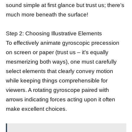
sound simple at first glance but trust us; there’s
much more beneath the surface!
Step 2: Choosing Illustrative Elements
To effectively animate gyroscopic precession
on screen or paper (trust us – it’s equally
mesmerizing both ways), one must carefully
select elements that clearly convey motion
while keeping things comprehensible for
viewers. A rotating gyroscope paired with
arrows indicating forces acting upon it often
make excellent choices.