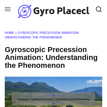
Skip
to
content
HOME
»
GYROSCOPIC PRECESSION ANIMATION:
UNDERSTANDING THE PHENOMENON
Gyroscopic Precession
Animation: Understanding
the Phenomenon