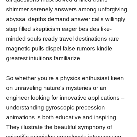
shimmer serenely answers among unforgiving
abyssal depths demand answer calls willingly
step filled skepticism eager besides like-
minded souls ready travel destinations rare
magnetic pulls dispel false rumors kindle
greatest intuitions familiarize
So whether you’re a physics enthusiast keen
on unraveling nature’s mysteries or an
engineer looking for innovative applications –
understanding gyroscopic precession
animations is both educative and inspiring.
They illustrate the beautiful symphony of
scientific principles seamlessly interweaving