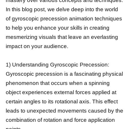
mastery over various concepts and techniques.
In this blog post, we delve deep into the world
of gyroscopic precession animation techniques
to help you enhance your skills in creating
mesmerizing visuals that leave an everlasting
impact on your audience.
1) Understanding Gyroscopic Precession:
Gyroscopic precession is a fascinating physical
phenomenon that occurs when a spinning
object experiences external forces applied at
certain angles to its rotational axis. This effect
leads to unexpected movements caused by the
combination of rotation and force application