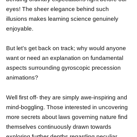
eyes! The sheer elegance behind such
illusions makes learning science genuinely
enjoyable.
But let’s get back on track; why would anyone
want or need an explanation on fundamental
aspects surrounding gyroscopic precession
animations?
Well first off- they are simply awe-inspiring and
mind-boggling. Those interested in uncovering
more secrets about laws governing nature find
themselves continuously drawn towards
exploring further depths regarding peculiar