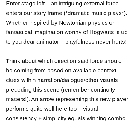
Enter stage left – an intriguing external force
enters our story frame (*dramatic music plays*).
Whether inspired by Newtonian physics or
fantastical imagination worthy of Hogwarts is up
to you dear animator – playfulness never hurts!
Think about which direction said force should
be coming from based on available context
clues within narration/dialogue/other visuals
preceding this scene (remember continuity
matters!). An arrow representing this new player
performs quite well here too – visual
consistency + simplicity equals winning combo.