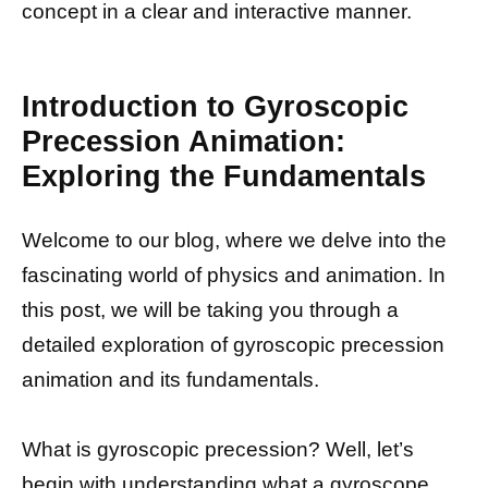
concept in a clear and interactive manner.
Introduction to Gyroscopic
Precession Animation:
Exploring the Fundamentals
Welcome to our blog, where we delve into the
fascinating world of physics and animation. In
this post, we will be taking you through a
detailed exploration of gyroscopic precession
animation and its fundamentals.
What is gyroscopic precession? Well, let’s
begin with understanding what a gyroscope