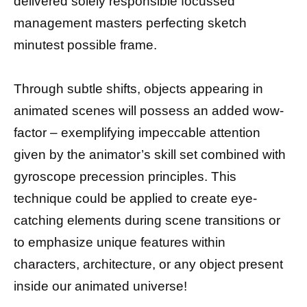
delivered solely responsible focussed
management masters perfecting sketch
minutest possible frame.
Through subtle shifts, objects appearing in
animated scenes will possess an added wow-
factor – exemplifying impeccable attention
given by the animator’s skill set combined with
gyroscope precession principles. This
technique could be applied to create eye-
catching elements during scene transitions or
to emphasize unique features within
characters, architecture, or any object present
inside our animated universe!