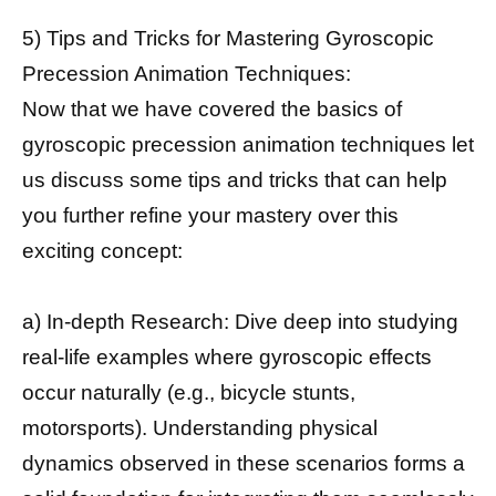
5) Tips and Tricks for Mastering Gyroscopic
Precession Animation Techniques:
Now that we have covered the basics of
gyroscopic precession animation techniques let
us discuss some tips and tricks that can help
you further refine your mastery over this
exciting concept:
a) In-depth Research: Dive deep into studying
real-life examples where gyroscopic effects
occur naturally (e.g., bicycle stunts,
motorsports). Understanding physical
dynamics observed in these scenarios forms a