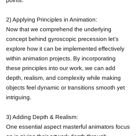
points.
2) Applying Principles in Animation:
Now that we comprehend the underlying
concept behind gyroscopic precession let’s
explore how it can be implemented effectively
within animation projects. By incorporating
these principles into our work, we can add
depth, realism, and complexity while making
objects feel dynamic or transitions smooth yet
intriguing.
3) Adding Depth & Realism:
One essential aspect masterful animators focus