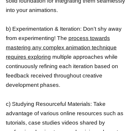
solid foundation for integrating them seamlessly
into your animations.
b) Experimentation & Iteration: Don’t shy away
from experimenting! The
process towards
mastering any complex animation technique
requires exploring
multiple approaches while
continuously refining each iteration based on
feedback received throughout creative
development phases.
c) Studying Resourceful Materials: Take
advantage of various online resources such as
tutorials, case studies videos shared by