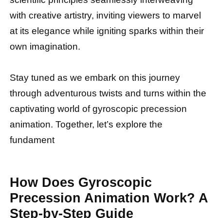
with creative artistry, inviting viewers to marvel
at its elegance while igniting sparks within their
own imagination.
Stay tuned as we embark on this journey
through adventurous twists and turns within the
captivating world of gyroscopic precession
animation. Together, let’s explore the
fundament
How Does Gyroscopic
Precession Animation Work? A
Step-by-Step Guide