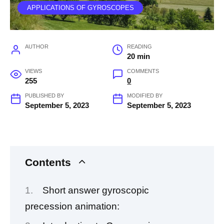
APPLICATIONS OF GYROSCOPES
AUTHOR
READING
20 min
VIEWS
COMMENTS
255
0
PUBLISHED BY
MODIFIED BY
September 5, 2023
September 5, 2023
Contents
Short answer gyroscopic
precession animation: