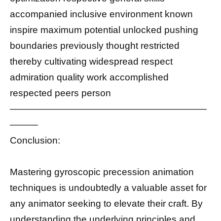
accompanied inclusive environment known
inspire maximum potential unlocked pushing
boundaries previously thought restricted
thereby cultivating widespread respect
admiration quality work accomplished
respected peers person
—————————————————————
———
Conclusion:
Mastering gyroscopic precession animation
techniques is undoubtedly a valuable asset for
any animator seeking to elevate their craft. By
understanding the underlying principles and