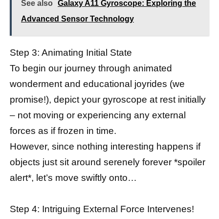
See also
Galaxy A11 Gyroscope: Exploring the
Advanced Sensor Technology
Step 3: Animating Initial State
To begin our journey through animated
wonderment and educational joyrides (we
promise!), depict your gyroscope at rest initially
– not moving or experiencing any external
forces as if frozen in time.
However, since nothing interesting happens if
objects just sit around serenely forever *spoiler
alert*, let’s move swiftly onto…
Step 4: Intriguing External Force Intervenes!