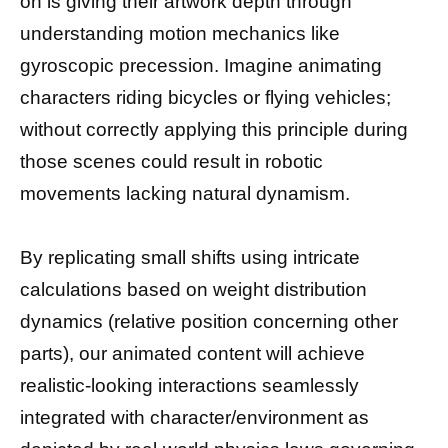
on is giving their artwork depth through
understanding motion mechanics like
gyroscopic precession. Imagine animating
characters riding bicycles or flying vehicles;
without correctly applying this principle during
those scenes could result in robotic
movements lacking natural dynamism.
By replicating small shifts using intricate
calculations based on weight distribution
dynamics (relative position concerning other
parts), our animated content will achieve
realistic-looking interactions seamlessly
integrated with character/environment as