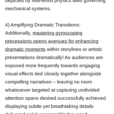
depicted by real-world physics laws governing
mechanical systems.
4) Amplifying Dramatic Transitions:
Additionally,
mastering gyroscoping
precessions opens avenues for enhancing
dramatic moments
within storylines or artistic
presentations dramatically! As audiences are
exposed more frequently towards engaging
visual effects tied closely together alongside
compelling narratives – leaving no room
whatsoever targeted at capturing undivided
attention spans desired successfully achieved
displaying subtle yet breathtaking details