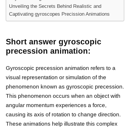
Unveiling the Secrets Behind Realistic and
Captivating gyroscopes Precission Animations
Short answer gyroscopic
precession animation:
Gyroscopic precession animation refers to a
visual representation or simulation of the
phenomenon known as gyroscopic precession.
This phenomenon occurs when an object with
angular momentum experiences a force,
causing its axis of rotation to change direction.
These animations help illustrate this complex