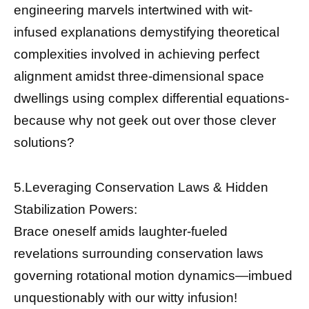
engineering marvels intertwined with wit-
infused explanations demystifying theoretical
complexities involved in achieving perfect
alignment amidst three-dimensional space
dwellings using complex differential equations-
because why not geek out over those clever
solutions?
5.Leveraging Conservation Laws & Hidden
Stabilization Powers:
Brace oneself amids laughter-fueled
revelations surrounding conservation laws
governing rotational motion dynamics—imbued
unquestionably with our witty infusion!