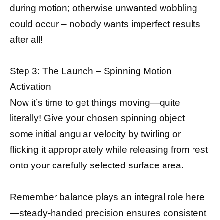
during motion; otherwise unwanted wobbling
could occur – nobody wants imperfect results
after all!
Step 3: The Launch – Spinning Motion
Activation
Now it’s time to get things moving—quite
literally! Give your chosen spinning object
some initial angular velocity by twirling or
flicking it appropriately while releasing from rest
onto your carefully selected surface area.
Remember balance plays an integral role here
—steady-handed precision ensures consistent