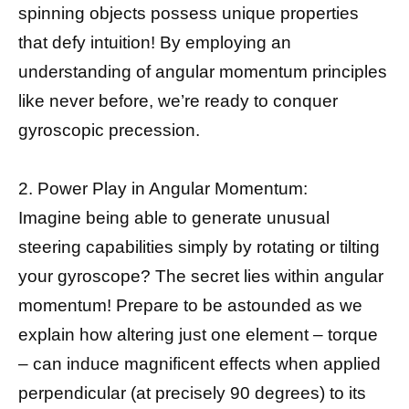
spinning objects possess unique properties
that defy intuition! By employing an
understanding of angular momentum principles
like never before, we’re ready to conquer
gyroscopic precession.
2. Power Play in Angular Momentum:
Imagine being able to generate unusual
steering capabilities simply by rotating or tilting
your gyroscope? The secret lies within angular
momentum! Prepare to be astounded as we
explain how altering just one element – torque
– can induce magnificent effects when applied
perpendicular (at precisely 90 degrees) to its