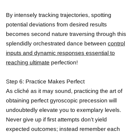
By intensely tracking trajectories, spotting
potential deviations from desired results
becomes second nature traversing through this
splendidly orchestrated dance between
control
inputs and dynamic responses essential to
reaching ultimate
perfection!
Step 6: Practice Makes Perfect
As cliché as it may sound, practicing the art of
obtaining perfect gyroscopic precession will
undoubtedly elevate you to exemplary levels.
Never give up if first attempts don’t yield
expected outcomes; instead remember each