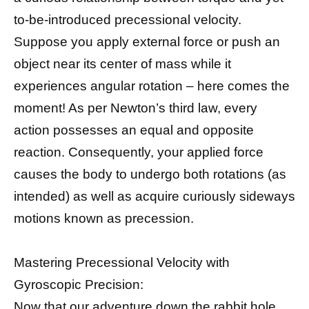
to-be-introduced precessional velocity.
Suppose you apply external force or push an
object near its center of mass while it
experiences angular rotation – here comes the
moment! As per Newton’s third law, every
action possesses an equal and opposite
reaction. Consequently, your applied force
causes the body to undergo both rotations (as
intended) as well as acquire curiously sideways
motions known as precession.
Mastering Precessional Velocity with
Gyroscopic Precision:
Now that our adventure down the rabbit hole