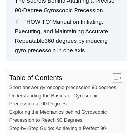
The Secrets Behind Attaining a Precise
90-Degree Gyroscopic Precession.
‘HOW TO’ Manual on Initiating,
Executing, and Maintaining Accurate
Repeatable360 degrees by inducing
gyro precessoin in one axis
Table of Contents
Short answer gyroscopic precession 90 degrees:
Understanding the Basics of Gyroscopic
Precession at 90 Degrees
Exploring the Mechanics behind Gyroscopic
Precession to Reach 90 Degrees
Step-by-Step Guide: Achieving a Perfect 90-