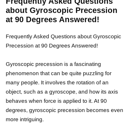
Frequently Asked Questions
about Gyroscopic Precession
at 90 Degrees Answered!
Frequently Asked Questions about Gyroscopic
Precession at 90 Degrees Answered!
Gyroscopic precession is a fascinating
phenomenon that can be quite puzzling for
many people. It involves the rotation of an
object, such as a gyroscope, and how its axis
behaves when force is applied to it. At 90
degrees, gyroscopic precession becomes even
more intriguing.