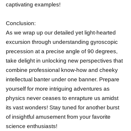
captivating examples!
Conclusion:
As we wrap up our detailed yet light-hearted
excursion through understanding gyroscopic
precession at a precise angle of 90 degrees,
take delight in unlocking new perspectives that
combine professional know-how and cheeky
intellectual banter under one banner. Prepare
yourself for more intriguing adventures as
physics never ceases to enrapture us amidst
its vast wonders! Stay tuned for another burst
of insightful amusement from your favorite
science enthusiasts!