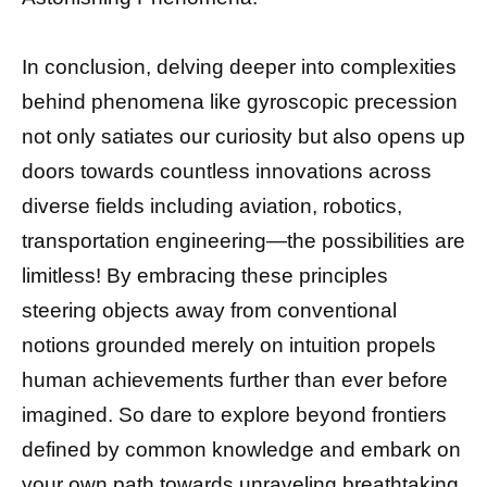
In conclusion, delving deeper into complexities
behind phenomena like gyroscopic precession
not only satiates our curiosity but also opens up
doors towards countless innovations across
diverse fields including aviation, robotics,
transportation engineering—the possibilities are
limitless! By embracing these principles
steering objects away from conventional
notions grounded merely on intuition propels
human achievements further than ever before
imagined. So dare to explore beyond frontiers
defined by common knowledge and embark on
your own path towards unraveling breathtaking