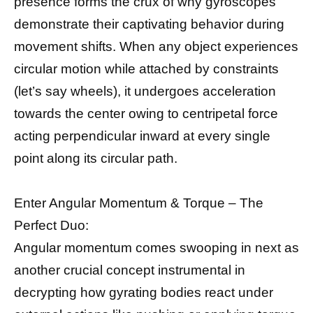
presence forms the crux of why gyroscopes
demonstrate their captivating behavior during
movement shifts. When any object experiences
circular motion while attached by constraints
(let’s say wheels), it undergoes acceleration
towards the center owing to centripetal force
acting perpendicular inward at every single
point along its circular path.
Enter Angular Momentum & Torque – The
Perfect Duo:
Angular momentum comes swooping in next as
another crucial concept instrumental in
decrypting how gyrating bodies react under