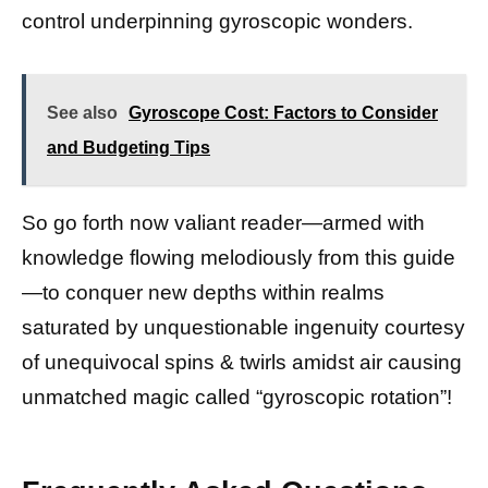
control underpinning gyroscopic wonders.
See also
Gyroscope Cost: Factors to Consider
and Budgeting Tips
So go forth now valiant reader—armed with
knowledge flowing melodiously from this guide
—to conquer new depths within realms
saturated by unquestionable ingenuity courtesy
of unequivocal spins & twirls amidst air causing
unmatched magic called “gyroscopic rotation”!