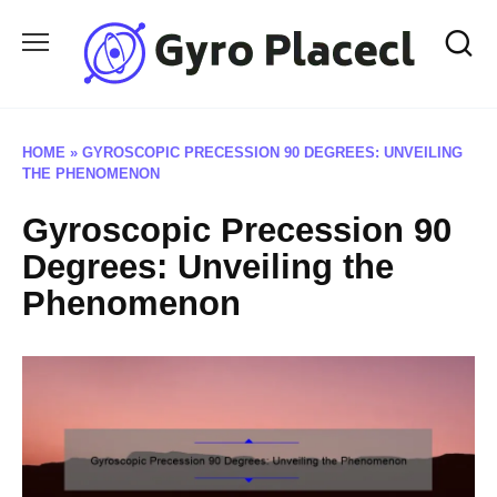
Skip
to
content
HOME
»
GYROSCOPIC PRECESSION 90 DEGREES: UNVEILING
THE PHENOMENON
Gyroscopic Precession 90
Degrees: Unveiling the
Phenomenon