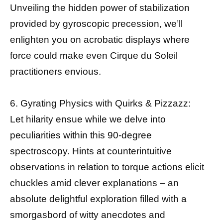
Unveiling the hidden power of stabilization
provided by gyroscopic precession, we’ll
enlighten you on acrobatic displays where
force could make even Cirque du Soleil
practitioners envious.
6. Gyrating Physics with Quirks & Pizzazz:
Let hilarity ensue while we delve into
peculiarities within this 90-degree
spectroscopy. Hints at counterintuitive
observations in relation to torque actions elicit
chuckles amid clever explanations – an
absolute delightful exploration filled with a
smorgasbord of witty anecdotes and