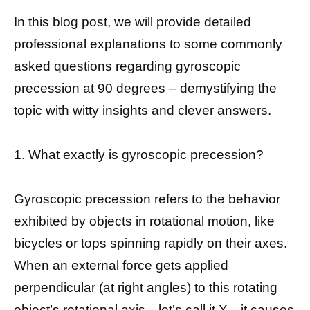
In this blog post, we will provide detailed
professional explanations to some commonly
asked questions regarding gyroscopic
precession at 90 degrees – demystifying the
topic with witty insights and clever answers.
1. What exactly is gyroscopic precession?
Gyroscopic precession refers to the behavior
exhibited by objects in rotational motion, like
bicycles or tops spinning rapidly on their axes.
When an external force gets applied
perpendicular (at right angles) to this rotating
object’s rotational axis—let’s call it X—it causes