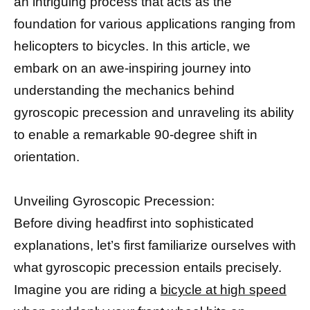
an intriguing process that acts as the
foundation for various applications ranging from
helicopters to bicycles. In this article, we
embark on an awe-inspiring journey into
understanding the mechanics behind
gyroscopic precession and unraveling its ability
to enable a remarkable 90-degree shift in
orientation.
Unveiling Gyroscopic Precession:
Before diving headfirst into sophisticated
explanations, let’s first familiarize ourselves with
what gyroscopic precession entails precisely.
Imagine you are riding a
bicycle at high speed