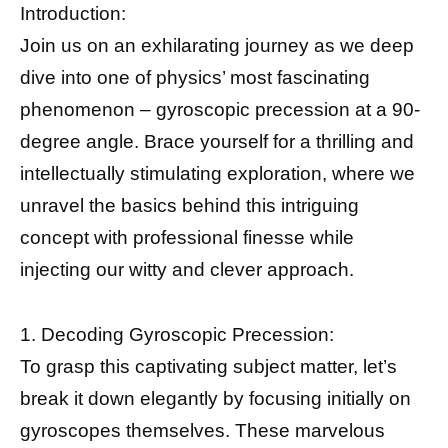
Introduction:
Join us on an exhilarating journey as we deep
dive into one of physics’ most fascinating
phenomenon – gyroscopic precession at a 90-
degree angle. Brace yourself for a thrilling and
intellectually stimulating exploration, where we
unravel the basics behind this intriguing
concept with professional finesse while
injecting our witty and clever approach.
1. Decoding Gyroscopic Precession:
To grasp this captivating subject matter, let’s
break it down elegantly by focusing initially on
gyroscopes themselves. These marvelous