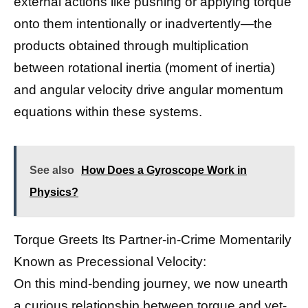
external actions like pushing or applying torque
onto them intentionally or inadvertently—the
products obtained through multiplication
between rotational inertia (moment of inertia)
and angular velocity drive angular momentum
equations within these systems.
See also
How Does a Gyroscope Work in
Physics?
Torque Greets Its Partner-in-Crime Momentarily
Known as Precessional Velocity:
On this mind-bending journey, we now unearth
a curious relationship between torque and yet-