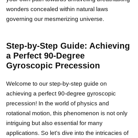
wonders concealed within natural laws
governing our mesmerizing universe.
Step-by-Step Guide: Achieving
a Perfect 90-Degree
Gyroscopic Precession
Welcome to our step-by-step guide on
achieving a perfect 90-degree gyroscopic
precession! In the world of physics and
rotational motion, this phenomenon is not only
intriguing but also essential for many
applications. So let’s dive into the intricacies of