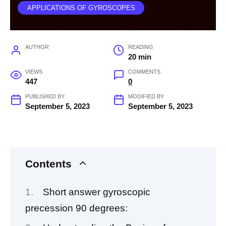
APPLICATIONS OF GYROSCOPES
AUTHOR
READING
20 min
VIEWS
COMMENTS
447
0
PUBLISHED BY
MODIFIED BY
September 5, 2023
September 5, 2023
Contents
Short answer gyroscopic
precession 90 degrees: