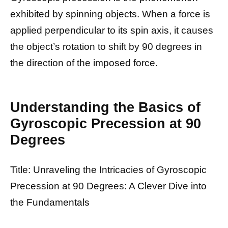
exhibited by spinning objects. When a force is
applied perpendicular to its spin axis, it causes
the object’s rotation to shift by 90 degrees in
the direction of the imposed force.
Understanding the Basics of
Gyroscopic Precession at 90
Degrees
Title: Unraveling the Intricacies of Gyroscopic
Precession at 90 Degrees: A Clever Dive into
the Fundamentals