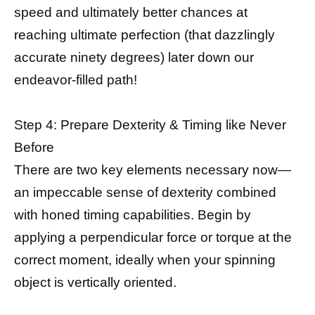
speed and ultimately better chances at
reaching ultimate perfection (that dazzlingly
accurate ninety degrees) later down our
endeavor-filled path!
Step 4: Prepare Dexterity & Timing like Never
Before
There are two key elements necessary now—
an impeccable sense of dexterity combined
with honed timing capabilities. Begin by
applying a perpendicular force or torque at the
correct moment, ideally when your spinning
object is vertically oriented.