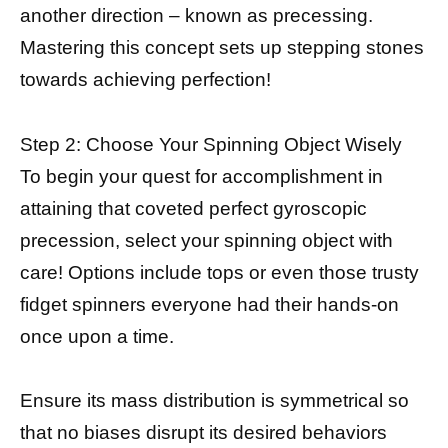
another direction – known as precessing.
Mastering this concept sets up stepping stones
towards achieving perfection!
Step 2: Choose Your Spinning Object Wisely
To begin your quest for accomplishment in
attaining that coveted perfect gyroscopic
precession, select your spinning object with
care! Options include tops or even those trusty
fidget spinners everyone had their hands-on
once upon a time.
Ensure its mass distribution is symmetrical so
that no biases disrupt its desired behaviors