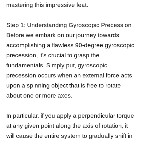
mastering this impressive feat.
Step 1: Understanding Gyroscopic Precession
Before we embark on our journey towards
accomplishing a flawless 90-degree gyroscopic
precession, it’s crucial to grasp the
fundamentals. Simply put, gyroscopic
precession occurs when an external force acts
upon a spinning object that is free to rotate
about one or more axes.
In particular, if you apply a perpendicular torque
at any given point along the axis of rotation, it
will cause the entire system to gradually shift in