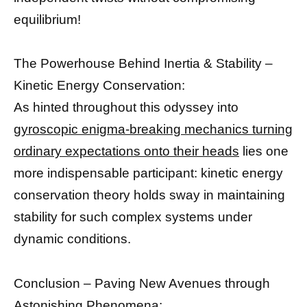
equilibrium!
The Powerhouse Behind Inertia & Stability –
Kinetic Energy Conservation:
As hinted throughout this odyssey into
gyroscopic enigma-breaking mechanics turning
ordinary expectations onto their heads
lies one
more indispensable participant: kinetic energy
conservation theory holds sway in maintaining
stability for such complex systems under
dynamic conditions.
Conclusion – Paving New Avenues through
Astonishing Phenomena: