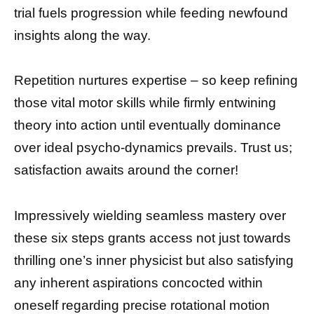
trial fuels progression while feeding newfound
insights along the way.
Repetition nurtures expertise – so keep refining
those vital motor skills while firmly entwining
theory into action until eventually dominance
over ideal psycho-dynamics prevails. Trust us;
satisfaction awaits around the corner!
Impressively wielding seamless mastery over
these six steps grants access not just towards
thrilling one’s inner physicist but also satisfying
any inherent aspirations concocted within
oneself regarding precise rotational motion