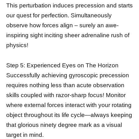
This perturbation induces precession and starts
our quest for perfection. Simultaneously
observe how forces align – surely an awe-
inspiring sight inciting sheer adrenaline rush of
physics!
Step 5: Experienced Eyes on The Horizon
Successfully achieving gyroscopic precession
requires nothing less than acute observation
skills coupled with razor-sharp focus! Monitor
where external forces interact with your rotating
object throughout its life cycle—always keeping
that glorious ninety degree mark as a visual
target in mind.