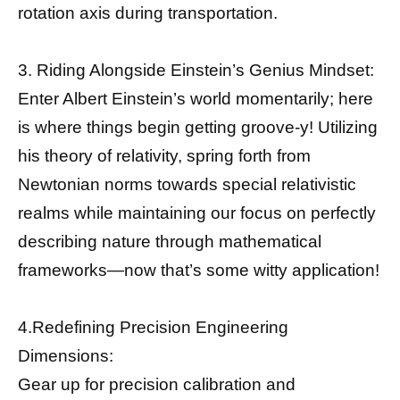
rotation axis during transportation.
3. Riding Alongside Einstein’s Genius Mindset:
Enter Albert Einstein’s world momentarily; here
is where things begin getting groove-y! Utilizing
his theory of relativity, spring forth from
Newtonian norms towards special relativistic
realms while maintaining our focus on perfectly
describing nature through mathematical
frameworks—now that’s some witty application!
4.Redefining Precision Engineering
Dimensions:
Gear up for precision calibration and