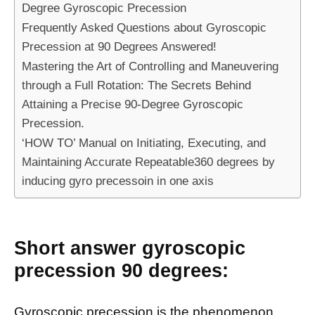
Degree Gyroscopic Precession
Frequently Asked Questions about Gyroscopic
Precession at 90 Degrees Answered!
Mastering the Art of Controlling and Maneuvering
through a Full Rotation: The Secrets Behind
Attaining a Precise 90-Degree Gyroscopic
Precession.
‘HOW TO’ Manual on Initiating, Executing, and
Maintaining Accurate Repeatable360 degrees by
inducing gyro precessoin in one axis
Short answer gyroscopic
precession 90 degrees:
Gyroscopic precession is the phenomenon