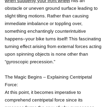
when suddenly your front wheel
hits an
obstacle or uneven ground surface leading to
slight tilting motions. Rather than causing
immediate imbalance or toppling over,
something enchantingly counterintuitive
happens–your bike turns itself! This fascinating
turning effect arising from external forces acting
upon spinning objects is none other than
“gyroscopic precession.”
The Magic Begins – Explaining Centripetal
Force:
At this point, it becomes imperative to
comprehend centripetal force since its