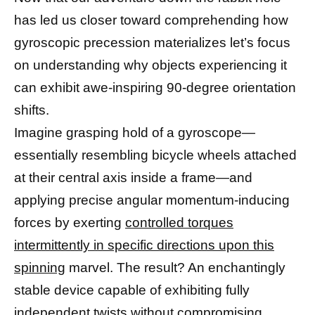
has led us closer toward comprehending how
gyroscopic precession materializes let’s focus
on understanding why objects experiencing it
can exhibit awe-inspiring 90-degree orientation
shifts.
Imagine grasping hold of a gyroscope—
essentially resembling bicycle wheels attached
at their central axis inside a frame—and
applying precise angular momentum-inducing
forces by exerting
controlled torques
intermittently in specific directions upon this
spinning
marvel. The result? An enchantingly
stable device capable of exhibiting fully
independent twists without compromising