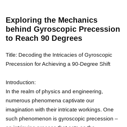
Exploring the Mechanics
behind Gyroscopic Precession
to Reach 90 Degrees
Title: Decoding the Intricacies of Gyroscopic
Precession for Achieving a 90-Degree Shift
Introduction:
In the realm of physics and engineering,
numerous phenomena captivate our
imagination with their intricate workings. One
such phenomenon is gyroscopic precession –