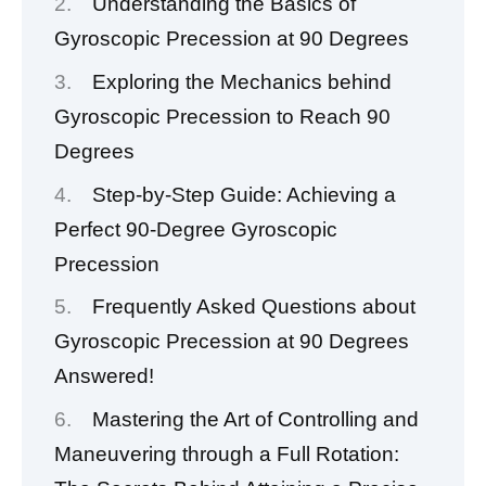
Understanding the Basics of
Gyroscopic Precession at 90 Degrees
Exploring the Mechanics behind
Gyroscopic Precession to Reach 90
Degrees
Step-by-Step Guide: Achieving a
Perfect 90-Degree Gyroscopic
Precession
Frequently Asked Questions about
Gyroscopic Precession at 90 Degrees
Answered!
Mastering the Art of Controlling and
Maneuvering through a Full Rotation: