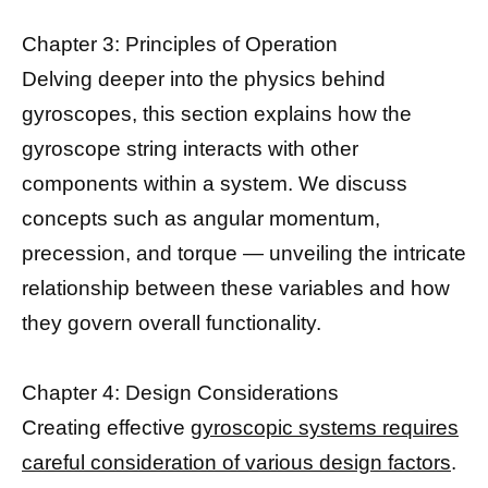
Chapter 3: Principles of Operation
Delving deeper into the physics behind
gyroscopes, this section explains how the
gyroscope string interacts with other
components within a system. We discuss
concepts such as angular momentum,
precession, and torque — unveiling the intricate
relationship between these variables and how
they govern overall functionality.
Chapter 4: Design Considerations
Creating effective
gyroscopic systems requires
careful consideration of various design factors
.