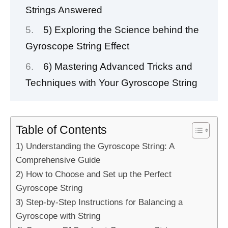
Strings Answered
5) Exploring the Science behind the
Gyroscope String Effect
6) Mastering Advanced Tricks and
Techniques with Your Gyroscope String
Table of Contents
1) Understanding the Gyroscope String: A
Comprehensive Guide
2) How to Choose and Set up the Perfect
Gyroscope String
3) Step-by-Step Instructions for Balancing a
Gyroscope with String