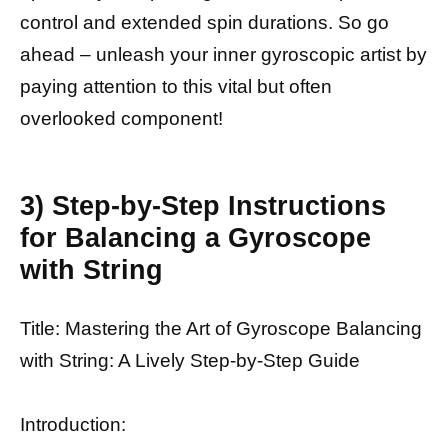
control and extended spin durations. So go
ahead – unleash your inner gyroscopic artist by
paying attention to this vital but often
overlooked component!
3) Step-by-Step Instructions
for Balancing a Gyroscope
with String
Title: Mastering the Art of Gyroscope Balancing
with String: A Lively Step-by-Step Guide
Introduction: