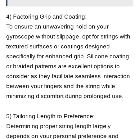
4) Factoring Grip and Coating:
To ensure an unwavering hold on your
gyroscope without slippage, opt for strings with
textured surfaces or coatings designed
specifically for enhanced grip. Silicone coating
or braided patterns are excellent options to
consider as they facilitate seamless interaction
between your fingers and the string while
minimizing discomfort during prolonged use.
5) Tailoring Length to Preference:
Determining proper string length largely
depends on your personal preference and