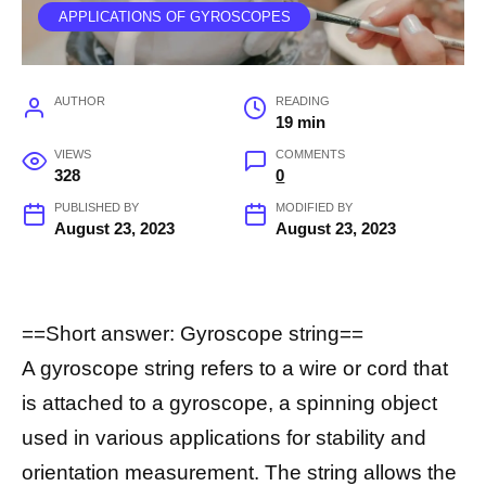
APPLICATIONS OF GYROSCOPES
AUTHOR
READING
19 min
VIEWS
COMMENTS
328
0
PUBLISHED BY
MODIFIED BY
August 23, 2023
August 23, 2023
==Short answer: Gyroscope string==
A gyroscope string refers to a wire or cord that
is attached to a gyroscope, a spinning object
used in various applications for stability and
orientation measurement. The string allows the