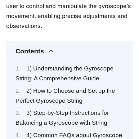
user to control and manipulate the gyroscope’s
movement, enabling precise adjustments and
observations.
Contents
1) Understanding the Gyroscope
String: A Comprehensive Guide
2) How to Choose and Set up the
Perfect Gyroscope String
3) Step-by-Step Instructions for
Balancing a Gyroscope with String
4) Common FAQs about Gyroscope