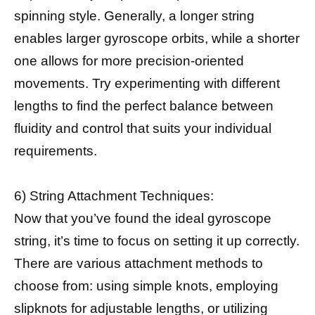
spinning style. Generally, a longer string
enables larger gyroscope orbits, while a shorter
one allows for more precision-oriented
movements. Try experimenting with different
lengths to find the perfect balance between
fluidity and control that suits your individual
requirements.
6) String Attachment Techniques:
Now that you’ve found the ideal gyroscope
string, it’s time to focus on setting it up correctly.
There are various attachment methods to
choose from: using simple knots, employing
slipknots for adjustable lengths, or utilizing