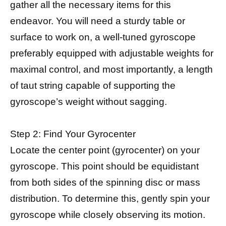
gather all the necessary items for this
endeavor. You will need a sturdy table or
surface to work on, a well-tuned gyroscope
preferably equipped with adjustable weights for
maximal control, and most importantly, a length
of taut string capable of supporting the
gyroscope’s weight without sagging.
Step 2: Find Your Gyrocenter
Locate the center point (gyrocenter) on your
gyroscope. This point should be equidistant
from both sides of the spinning disc or mass
distribution. To determine this, gently spin your
gyroscope while closely observing its motion.