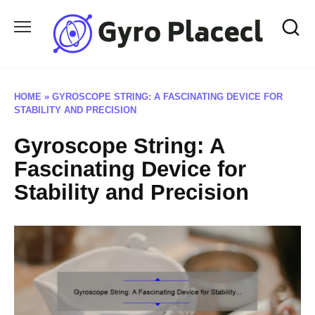
Skip
to
content
HOME
»
GYROSCOPE STRING: A FASCINATING DEVICE FOR
STABILITY AND PRECISION
Gyroscope String: A
Fascinating Device for
Stability and Precision