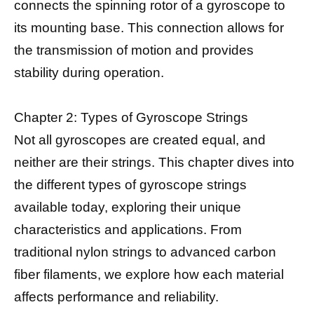
connects the spinning rotor of a gyroscope to
its mounting base. This connection allows for
the transmission of motion and provides
stability during operation.
Chapter 2: Types of Gyroscope Strings
Not all gyroscopes are created equal, and
neither are their strings. This chapter dives into
the different types of gyroscope strings
available today, exploring their unique
characteristics and applications. From
traditional nylon strings to advanced carbon
fiber filaments, we explore how each material
affects performance and reliability.