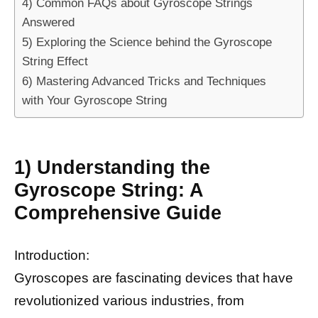
4) Common FAQs about Gyroscope Strings
Answered
5) Exploring the Science behind the Gyroscope
String Effect
6) Mastering Advanced Tricks and Techniques
with Your Gyroscope String
1) Understanding the
Gyroscope String: A
Comprehensive Guide
Introduction:
Gyroscopes are fascinating devices that have
revolutionized various industries, from