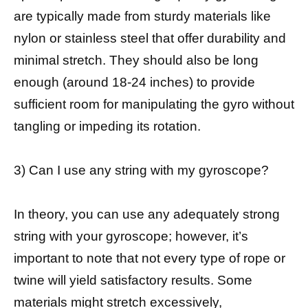
are typically made from sturdy materials like
nylon or stainless steel that offer durability and
minimal stretch. They should also be long
enough (around 18-24 inches) to provide
sufficient room for manipulating the gyro without
tangling or impeding its rotation.
3) Can I use any string with my gyroscope?
In theory, you can use any adequately strong
string with your gyroscope; however, it’s
important to note that not every type of rope or
twine will yield satisfactory results. Some
materials might stretch excessively,