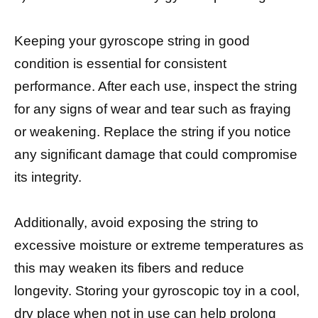
Keeping your gyroscope string in good
condition is essential for consistent
performance. After each use, inspect the string
for any signs of wear and tear such as fraying
or weakening. Replace the string if you notice
any significant damage that could compromise
its integrity.
Additionally, avoid exposing the string to
excessive moisture or extreme temperatures as
this may weaken its fibers and reduce
longevity. Storing your gyroscopic toy in a cool,
dry place when not in use can help prolong