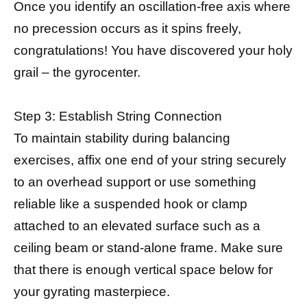
Once you identify an oscillation-free axis where
no precession occurs as it spins freely,
congratulations! You have discovered your holy
grail – the gyrocenter.
Step 3: Establish String Connection
To maintain stability during balancing
exercises, affix one end of your string securely
to an overhead support or use something
reliable like a suspended hook or clamp
attached to an elevated surface such as a
ceiling beam or stand-alone frame. Make sure
that there is enough vertical space below for
your gyrating masterpiece.