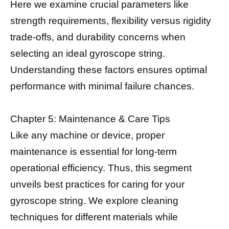
Here we examine crucial parameters like
strength requirements, flexibility versus rigidity
trade-offs, and durability concerns when
selecting an ideal gyroscope string.
Understanding these factors ensures optimal
performance with minimal failure chances.
Chapter 5: Maintenance & Care Tips
Like any machine or device, proper
maintenance is essential for long-term
operational efficiency. Thus, this segment
unveils best practices for caring for your
gyroscope string. We explore cleaning
techniques for different materials while