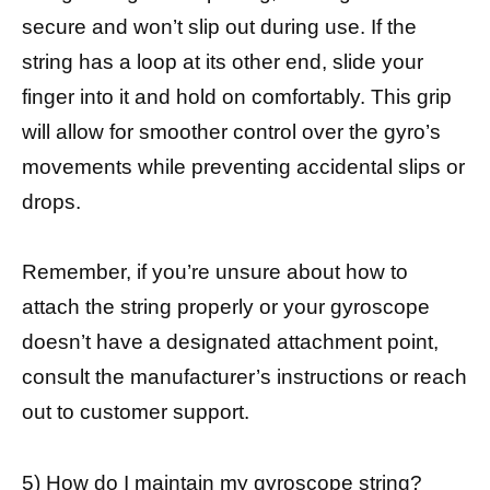
secure and won’t slip out during use. If the
string has a loop at its other end, slide your
finger into it and hold on comfortably. This grip
will allow for smoother control over the gyro’s
movements while preventing accidental slips or
drops.
Remember, if you’re unsure about how to
attach the string properly or your gyroscope
doesn’t have a designated attachment point,
consult the manufacturer’s instructions or reach
out to customer support.
5) How do I maintain my gyroscope string?