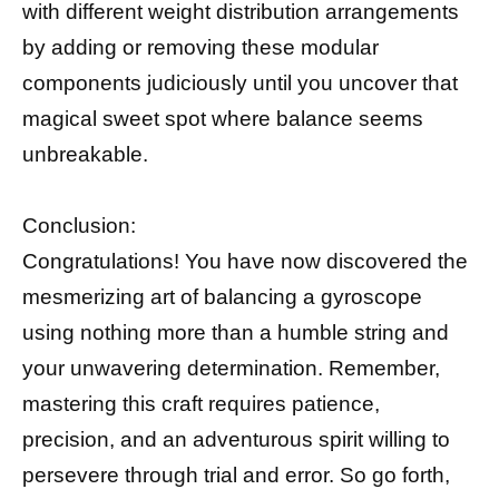
with different weight distribution arrangements
by adding or removing these modular
components judiciously until you uncover that
magical sweet spot where balance seems
unbreakable.
Conclusion:
Congratulations! You have now discovered the
mesmerizing art of balancing a gyroscope
using nothing more than a humble string and
your unwavering determination. Remember,
mastering this craft requires patience,
precision, and an adventurous spirit willing to
persevere through trial and error. So go forth,