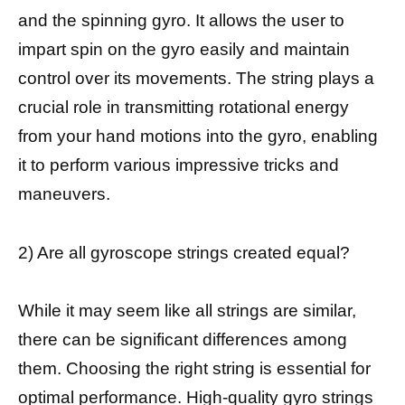
and the spinning gyro. It allows the user to
impart spin on the gyro easily and maintain
control over its movements. The string plays a
crucial role in transmitting rotational energy
from your hand motions into the gyro, enabling
it to perform various impressive tricks and
maneuvers.
2) Are all gyroscope strings created equal?
While it may seem like all strings are similar,
there can be significant differences among
them. Choosing the right string is essential for
optimal performance. High-quality gyro strings