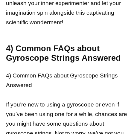
unleash your inner experimenter and let your
imagination spin alongside this captivating
scientific wonderment!
4) Common FAQs about
Gyroscope Strings Answered
4) Common FAQs about Gyroscope Strings
Answered
If you’re new to using a gyroscope or even if
you’ve been using one for a while, chances are
you might have some questions about
gyroscope strings. Not to worry, we’ve got you