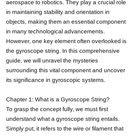
aerospace to robotics. They play a crucial role
in maintaining stability and orientation in
objects, making them an essential component
in many technological advancements.
However, one key element often overlooked is
the gyroscope string. In this comprehensive
guide, we will unravel the mysteries
surrounding this vital component and uncover
its significance in gyroscopic systems.
Chapter 1: What is a Gyroscope String?
To grasp the concept fully, we must first
understand what a gyroscope string entails.
Simply put, it refers to the wire or filament that