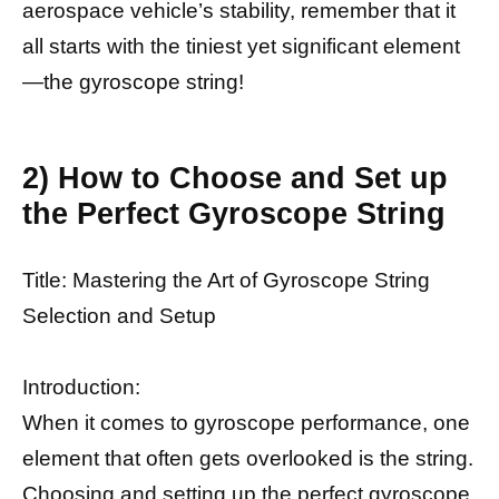
aerospace vehicle’s stability, remember that it
all starts with the tiniest yet significant element
—the gyroscope string!
2) How to Choose and Set up
the Perfect Gyroscope String
Title: Mastering the Art of Gyroscope String
Selection and Setup
Introduction:
When it comes to gyroscope performance, one
element that often gets overlooked is the string.
Choosing and setting up the perfect gyroscope