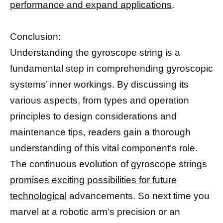
performance and expand applications
.
Conclusion:
Understanding the gyroscope string is a
fundamental step in comprehending gyroscopic
systems’ inner workings. By discussing its
various aspects, from types and operation
principles to design considerations and
maintenance tips, readers gain a thorough
understanding of this vital component’s role.
The continuous evolution of
gyroscope strings
promises exciting possibilities for future
technological
advancements. So next time you
marvel at a robotic arm’s precision or an