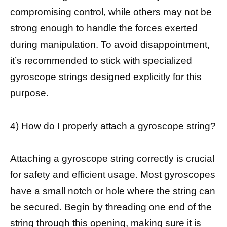
compromising control, while others may not be
strong enough to handle the forces exerted
during manipulation. To avoid disappointment,
it’s recommended to stick with specialized
gyroscope strings designed explicitly for this
purpose.
4) How do I properly attach a gyroscope string?
Attaching a gyroscope string correctly is crucial
for safety and efficient usage. Most gyroscopes
have a small notch or hole where the string can
be secured. Begin by threading one end of the
string through this opening, making sure it is