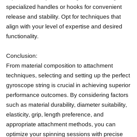
specialized handles or hooks for convenient
release and stability. Opt for techniques that
align with your level of expertise and desired
functionality.
Conclusion:
From material composition to attachment
techniques, selecting and setting up the perfect
gyroscope string is crucial in achieving superior
performance outcomes. By considering factors
such as material durability, diameter suitability,
elasticity, grip, length preference, and
appropriate attachment methods, you can
optimize your spinning sessions with precise