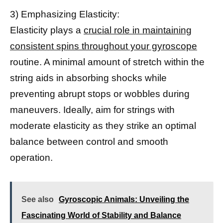
3) Emphasizing Elasticity:
Elasticity plays a
crucial role in maintaining
consistent spins throughout your gyroscope
routine. A minimal amount of stretch within the
string aids in absorbing shocks while
preventing abrupt stops or wobbles during
maneuvers. Ideally, aim for strings with
moderate elasticity as they strike an optimal
balance between control and smooth
operation.
See also
Gyroscopic Animals: Unveiling the
Fascinating World of Stability and Balance