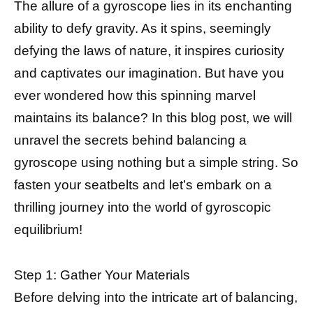
The allure of a gyroscope lies in its enchanting
ability to defy gravity. As it spins, seemingly
defying the laws of nature, it inspires curiosity
and captivates our imagination. But have you
ever wondered how this spinning marvel
maintains its balance? In this blog post, we will
unravel the secrets behind balancing a
gyroscope using nothing but a simple string. So
fasten your seatbelts and let’s embark on a
thrilling journey into the world of gyroscopic
equilibrium!
Step 1: Gather Your Materials
Before delving into the intricate art of balancing,