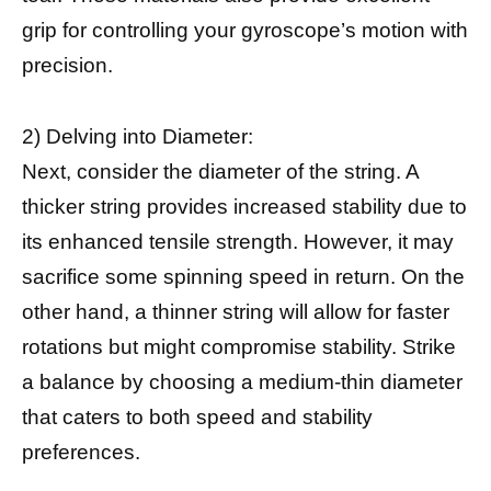
grip for controlling your gyroscope’s motion with
precision.
2) Delving into Diameter:
Next, consider the diameter of the string. A
thicker string provides increased stability due to
its enhanced tensile strength. However, it may
sacrifice some spinning speed in return. On the
other hand, a thinner string will allow for faster
rotations but might compromise stability. Strike
a balance by choosing a medium-thin diameter
that caters to both speed and stability
preferences.