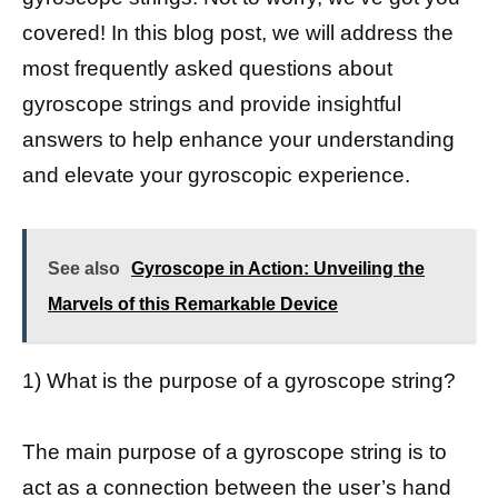
covered! In this blog post, we will address the
most frequently asked questions about
gyroscope strings and provide insightful
answers to help enhance your understanding
and elevate your gyroscopic experience.
See also
Gyroscope in Action: Unveiling the
Marvels of this Remarkable Device
1) What is the purpose of a gyroscope string?
The main purpose of a gyroscope string is to
act as a connection between the user’s hand