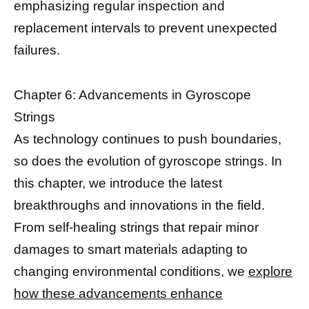
emphasizing regular inspection and
replacement intervals to prevent unexpected
failures.
Chapter 6: Advancements in Gyroscope
Strings
As technology continues to push boundaries,
so does the evolution of gyroscope strings. In
this chapter, we introduce the latest
breakthroughs and innovations in the field.
From self-healing strings that repair minor
damages to smart materials adapting to
changing environmental conditions, we
explore
how these advancements enhance