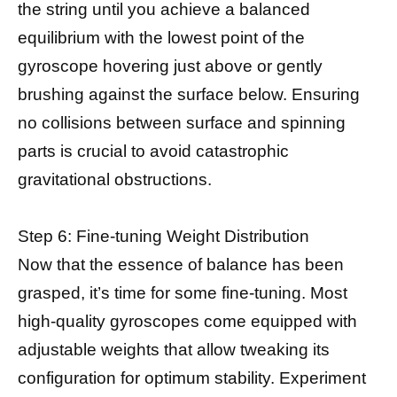
the string until you achieve a balanced
equilibrium with the lowest point of the
gyroscope hovering just above or gently
brushing against the surface below. Ensuring
no collisions between surface and spinning
parts is crucial to avoid catastrophic
gravitational obstructions.
Step 6: Fine-tuning Weight Distribution
Now that the essence of balance has been
grasped, it’s time for some fine-tuning. Most
high-quality gyroscopes come equipped with
adjustable weights that allow tweaking its
configuration for optimum stability. Experiment