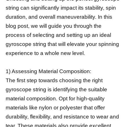
string can significantly impact its stability, spin
duration, and overall maneuverability. In this
blog post, we will guide you through the
process of selecting and setting up an ideal
gyroscope string that will elevate your spinning
experience to a whole new level.
1) Assessing Material Composition:
The first step towards choosing the right
gyroscope string is identifying the suitable
material composition. Opt for high-quality
materials like nylon or polyester that offer
durability, flexibility, and resistance to wear and
tear. These materials also provide excellent