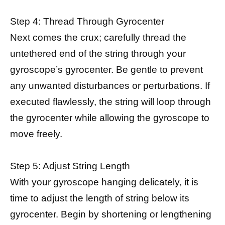
Step 4: Thread Through Gyrocenter
Next comes the crux; carefully thread the
untethered end of the string through your
gyroscope’s gyrocenter. Be gentle to prevent
any unwanted disturbances or perturbations. If
executed flawlessly, the string will loop through
the gyrocenter while allowing the gyroscope to
move freely.
Step 5: Adjust String Length
With your gyroscope hanging delicately, it is
time to adjust the length of string below its
gyrocenter. Begin by shortening or lengthening