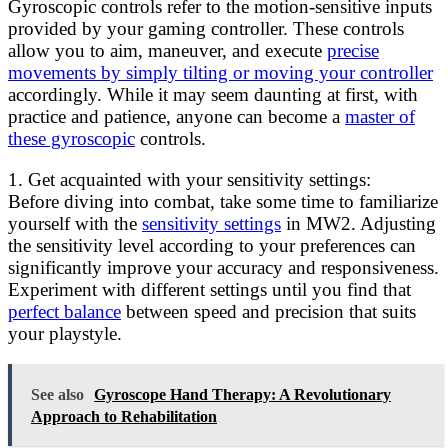
Gyroscopic controls refer to the motion-sensitive inputs
provided by your gaming controller. These controls
allow you to aim, maneuver, and execute
precise
movements by simply tilting or moving your controller
accordingly. While it may seem daunting at first, with
practice and patience, anyone can become a
master of
these gyroscopic
controls.
1. Get acquainted with your sensitivity settings:
Before diving into combat, take some time to familiarize
yourself with the
sensitivity settings
in MW2. Adjusting
the sensitivity level according to your preferences can
significantly improve your accuracy and responsiveness.
Experiment with different settings until you find that
perfect balance
between speed and precision that suits
your playstyle.
See also
Gyroscope Hand Therapy: A Revolutionary
Approach to Rehabilitation