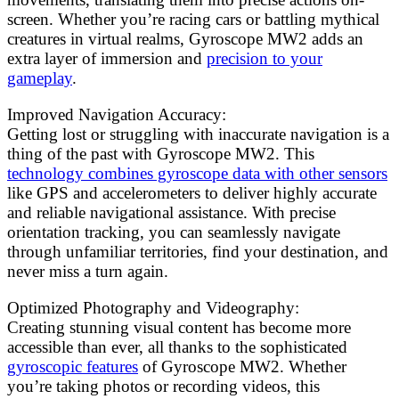
screen. Whether you’re racing cars or battling mythical
creatures in virtual realms, Gyroscope MW2 adds an
extra layer of immersion and
precision to your
gameplay
.
Improved Navigation Accuracy:
Getting lost or struggling with inaccurate navigation is a
thing of the past with Gyroscope MW2. This
technology combines gyroscope data with other sensors
like GPS and accelerometers to deliver highly accurate
and reliable navigational assistance. With precise
orientation tracking, you can seamlessly navigate
through unfamiliar territories, find your destination, and
never miss a turn again.
Optimized Photography and Videography:
Creating stunning visual content has become more
accessible than ever, all thanks to the sophisticated
gyroscopic features
of Gyroscope MW2. Whether
you’re taking photos or recording videos, this