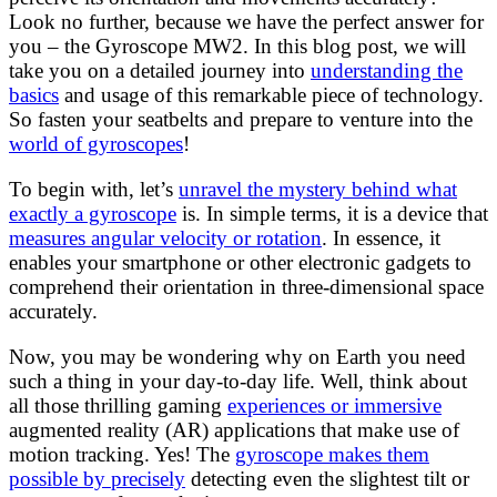
Look no further, because we have the perfect answer for
you – the Gyroscope MW2. In this blog post, we will
take you on a detailed journey into
understanding the
basics
and usage of this remarkable piece of technology.
So fasten your seatbelts and prepare to venture into the
world of gyroscopes
!
To begin with, let’s
unravel the mystery behind what
exactly a gyroscope
is. In simple terms, it is a device that
measures angular velocity or rotation
. In essence, it
enables your smartphone or other electronic gadgets to
comprehend their orientation in three-dimensional space
accurately.
Now, you may be wondering why on Earth you need
such a thing in your day-to-day life. Well, think about
all those thrilling gaming
experiences or immersive
augmented reality (AR) applications that make use of
motion tracking. Yes! The
gyroscope makes them
possible by precisely
detecting even the slightest tilt or