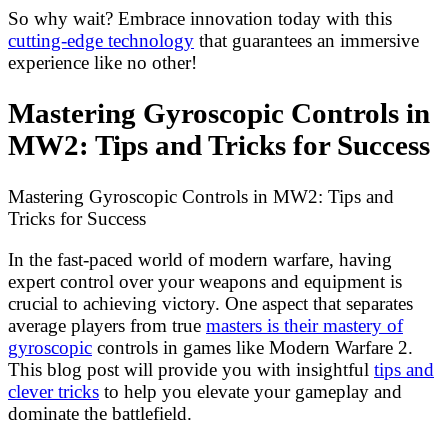
So why wait? Embrace innovation today with this
cutting-edge technology
that guarantees an immersive
experience like no other!
Mastering Gyroscopic Controls in
MW2: Tips and Tricks for Success
Mastering Gyroscopic Controls in MW2: Tips and
Tricks for Success
In the fast-paced world of modern warfare, having
expert control over your weapons and equipment is
crucial to achieving victory. One aspect that separates
average players from true
masters is their mastery of
gyroscopic
controls in games like Modern Warfare 2.
This blog post will provide you with insightful
tips and
clever tricks
to help you elevate your gameplay and
dominate the battlefield.