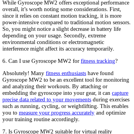
While Gyroscope MW2 offers exceptional performance
overall, it’s worth noting some considerations. First,
since it relies on constant motion tracking, it is more
power-intensive compared to traditional motion sensors.
So, you might notice a slight decrease in battery life
depending on your usage. Secondly, extreme
environmental conditions or electromagnetic
interference might affect its accuracy temporarily.
6. Can I use Gyroscope MW2 for
fitness tracking
?
Absolutely! Many
fitness enthusiasts
have found
Gyroscope MW2 to be an excellent tool for monitoring
and analyzing their workouts. By attaching or
embedding the gyroscope into your gear, it can
capture
precise data related to your movements
during exercises
such as running, cycling, or weightlifting. This enables
you to
measure your progress accurately
and optimize
your training routine accordingly.
7. Is Gyroscope MW2 suitable for virtual reality