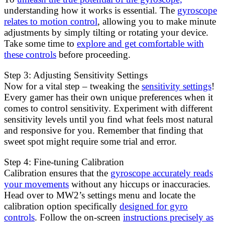
understanding how it works is essential. The
gyroscope
relates to motion control
, allowing you to make minute
adjustments by simply tilting or rotating your device.
Take some time to
explore and get comfortable with
these controls
before proceeding.
Step 3: Adjusting Sensitivity Settings
Now for a vital step – tweaking the
sensitivity settings
!
Every gamer has their own unique preferences when it
comes to control sensitivity. Experiment with different
sensitivity levels until you find what feels most natural
and responsive for you. Remember that finding that
sweet spot might require some trial and error.
Step 4: Fine-tuning Calibration
Calibration ensures that the
gyroscope accurately reads
your movements
without any hiccups or inaccuracies.
Head over to MW2’s settings menu and locate the
calibration option specifically
designed for gyro
controls
. Follow the on-screen
instructions precisely as