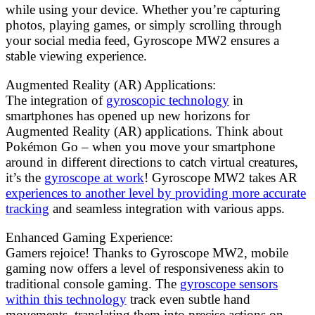
while using your device. Whether you’re capturing
photos, playing games, or simply scrolling through
your social media feed, Gyroscope MW2 ensures a
stable viewing experience.
Augmented Reality (AR) Applications:
The integration of
gyroscopic technology
in
smartphones has opened up new horizons for
Augmented Reality (AR) applications. Think about
Pokémon Go – when you move your smartphone
around in different directions to catch virtual creatures,
it’s the
gyroscope at work
! Gyroscope MW2 takes AR
experiences to another level by providing more accurate
tracking
and seamless integration with various apps.
Enhanced Gaming Experience:
Gamers rejoice! Thanks to Gyroscope MW2, mobile
gaming now offers a level of responsiveness akin to
traditional console gaming. The
gyroscope sensors
within this technology
track even subtle hand
movements, translating them into precise actions on-