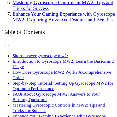
Mastering Gyroscopic Controls in MW2: Tips and
Tricks for Success
Enhance Your Gaming Experience with Gyroscope
MW2: Exploring Advanced Features and Benefits
Table of Contents
Short answer gyroscope mw2:
Introduction to Gyroscope MW2: Learn the Basics and
Usage
How Does Gyroscope MW2 Work? A Comprehensive
Guide
Step-by-Step Tutorial: Setting Up Gyroscope MW2 for
Optimum Performance
FAQs About Gyroscope MW2: Answers to Your
Burning Questions
Mastering Gyroscopic Controls in MW2: Tips and
Tricks for Success
Enhance Your Gaming Experience with Gyroscope