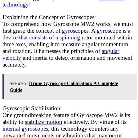
technology
!
Explaining the Concept of Gyroscopes:
To comprehend how Gyroscope MW2 works, we must
first grasp the
concept of gyroscopes
. A
gyroscope is a
device that consists of a spinning
rotor mounted within
three axes, enabling it to measure angular momentum
and rotation. It harnesses the principles of
angular
velocity
and inertia to detect orientation and movement
accurately.
See also
Drone Gyroscope Calibration: A Complete
Guide
Gyroscopic Stabilization:
One groundbreaking feature of Gyroscope MW2 is its
ability to
stabilize motion
effectively. By virtue of its
internal gyroscopes,
this technology counters any
unwanted movements or vibrations that may occur