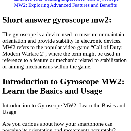
MW2: Exploring Advanced Features and Benefits
Short answer gyroscope mw2:
The gyroscope is a device used to measure or maintain
orientation and provide stability in electronic devices.
MW2 refers to the popular video game “Call of Duty:
Modern Warfare 2”, where the term might be used in
reference to a feature or mechanic related to stabilization
or aiming mechanisms within the game.
Introduction to Gyroscope MW2:
Learn the Basics and Usage
Introduction to Gyroscope MW2: Learn the Basics and
Usage
Are you curious about how your smartphone can
perceive its orientation and movements accurately?