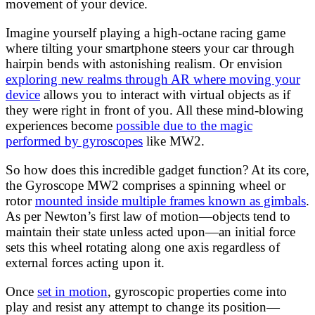
movement of your device.
Imagine yourself playing a high-octane racing game
where tilting your smartphone steers your car through
hairpin bends with astonishing realism. Or envision
exploring new realms through AR where moving your
device
allows you to interact with virtual objects as if
they were right in front of you. All these mind-blowing
experiences become
possible due to the magic
performed by gyroscopes
like MW2.
So how does this incredible gadget function? At its core,
the Gyroscope MW2 comprises a spinning wheel or
rotor
mounted inside multiple frames known as gimbals
.
As per Newton’s first law of motion—objects tend to
maintain their state unless acted upon—an initial force
sets this wheel rotating along one axis regardless of
external forces acting upon it.
Once
set in motion
, gyroscopic properties come into
play and resist any attempt to change its position—