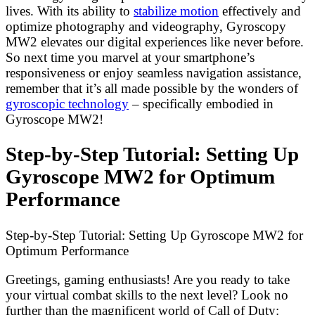
lives. With its ability to
stabilize motion
effectively and
optimize photography and videography, Gyroscopy
MW2 elevates our digital experiences like never before.
So next time you marvel at your smartphone’s
responsiveness or enjoy seamless navigation assistance,
remember that it’s all made possible by the wonders of
gyroscopic technology
– specifically embodied in
Gyroscope MW2!
Step-by-Step Tutorial: Setting Up
Gyroscope MW2 for Optimum
Performance
Step-by-Step Tutorial: Setting Up Gyroscope MW2 for
Optimum Performance
Greetings, gaming enthusiasts! Are you ready to take
your virtual combat skills to the next level? Look no
further than the magnificent world of Call of Duty: