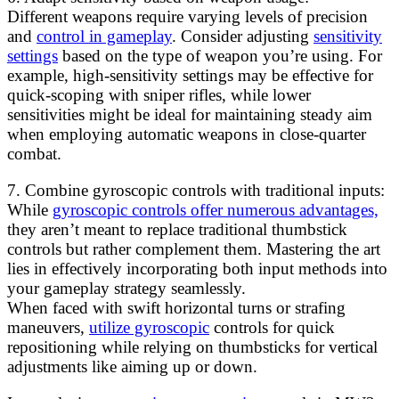
Different weapons require varying levels of precision
and
control in gameplay
. Consider adjusting
sensitivity
settings
based on the type of weapon you’re using. For
example, high-sensitivity settings may be effective for
quick-scoping with sniper rifles, while lower
sensitivities might be ideal for maintaining steady aim
when employing automatic weapons in close-quarter
combat.
7. Combine gyroscopic controls with traditional inputs:
While
gyroscopic controls offer numerous advantages,
they aren’t meant to replace traditional thumbstick
controls but rather complement them. Mastering the art
lies in effectively incorporating both input methods into
your gameplay strategy seamlessly.
When faced with swift horizontal turns or strafing
maneuvers,
utilize gyroscopic
controls for quick
repositioning while relying on thumbsticks for vertical
adjustments like aiming up or down.