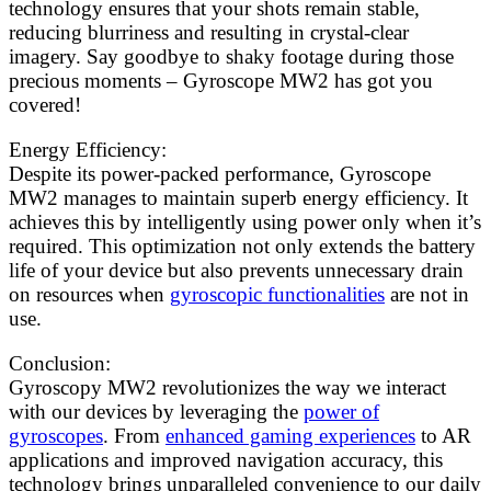
technology ensures that your shots remain stable,
reducing blurriness and resulting in crystal-clear
imagery. Say goodbye to shaky footage during those
precious moments – Gyroscope MW2 has got you
covered!
Energy Efficiency:
Despite its power-packed performance, Gyroscope
MW2 manages to maintain superb energy efficiency. It
achieves this by intelligently using power only when it’s
required. This optimization not only extends the battery
life of your device but also prevents unnecessary drain
on resources when
gyroscopic functionalities
are not in
use.
Conclusion:
Gyroscopy MW2 revolutionizes the way we interact
with our devices by leveraging the
power of
gyroscopes
. From
enhanced gaming experiences
to AR
applications and improved navigation accuracy, this
technology brings unparalleled convenience to our daily