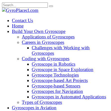
Skip
Search
to
for:
content
Contact Us
Home
Build Your Own Gyroscope
Applications of Gyroscopes
Careers in Gyroscopes
Challenges with Working with
Gyroscopes
Coding with Gyroscopes
Gyroscope in Robotics
Gyroscope in Space Exploration
Gyroscope Technologies
Gyroscope-based Art Projects
Gyroscope-based Sensors
Gyroscopes for Navigation
Gyroscopes in Automated Applications
Types of Gyroscopes
Gyroscopes in Aviation