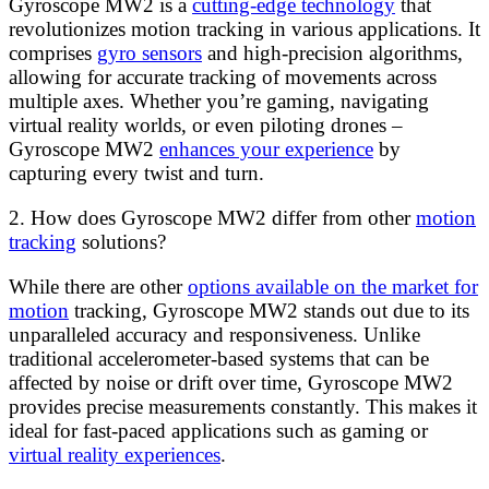
Gyroscope MW2 is a
cutting-edge technology
that
revolutionizes motion tracking in various applications. It
comprises
gyro sensors
and high-precision algorithms,
allowing for accurate tracking of movements across
multiple axes. Whether you’re gaming, navigating
virtual reality worlds, or even piloting drones –
Gyroscope MW2
enhances your experience
by
capturing every twist and turn.
2. How does Gyroscope MW2 differ from other
motion
tracking
solutions?
While there are other
options available on the market for
motion
tracking, Gyroscope MW2 stands out due to its
unparalleled accuracy and responsiveness. Unlike
traditional accelerometer-based systems that can be
affected by noise or drift over time, Gyroscope MW2
provides precise measurements constantly. This makes it
ideal for fast-paced applications such as gaming or
virtual reality experiences
.