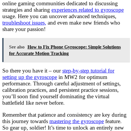
online gaming communities dedicated to discussing
strategies and sharing
experiences related to gyroscope
usage. Here you can uncover advanced techniques,
troubleshoot issues,
and even make new friends who
share your passion!
See also
How to Fix Phone Gyroscope: Simple Solutions
for Accurate Motion Tracking
So there you have it – our
step-by-step tutorial for
setting up the gyroscope
in MW2 for optimum
performance. Through careful adjustment of settings,
calibration practices, and persistent practice sessions,
you’ll soon find yourself dominating the virtual
battlefield like never before.
Remember that patience and consistency are key during
this journey towards
mastering the gyroscope
feature.
So gear up, soldier! It’s time to unlock an entirely new