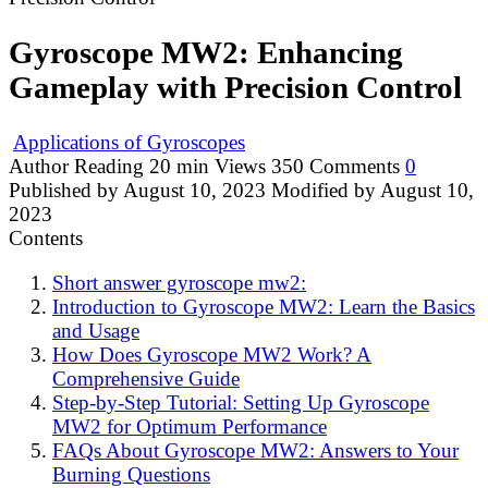
Gyroscope MW2: Enhancing
Gameplay with Precision Control
Applications of Gyroscopes
Author
Reading
20 min
Views
350
Comments
0
Published by
August 10, 2023
Modified by
August 10,
2023
Contents
Short answer gyroscope mw2:
Introduction to Gyroscope MW2: Learn the Basics
and Usage
How Does Gyroscope MW2 Work? A
Comprehensive Guide
Step-by-Step Tutorial: Setting Up Gyroscope
MW2 for Optimum Performance
FAQs About Gyroscope MW2: Answers to Your
Burning Questions