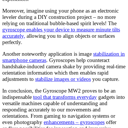
Moreover, imagine using your phone as an electronic
leveler during a DIY construction project – no more
relying on traditional bubble-based spirit levels! The
gyroscope enables your device to measure minute tilts
accurately,
allowing you to align objects or surfaces
perfectly.
Another noteworthy application is image
stabilization in
smartphone cameras
. Gyroscopes help counteract
handshake-induced camera shake by providing real-time
orientation information which then enables rapid
adjustments to
stabilize images or videos
you capture.
In conclusion, the Gyroscope MW2 proves to be an
indispensable
tool that transforms everyday
gadgets into
versatile machines capable of understanding and
responding accurately to our movements and
orientations. From gaming to navigation systems or
even photography
enhancements – gyroscopes
offer