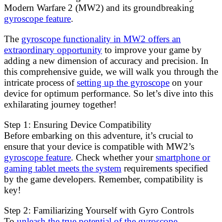
Modern Warfare 2 (MW2) and its groundbreaking
gyroscope feature
.
The
gyroscope functionality in MW2 offers an
extraordinary opportunity
to improve your game by
adding a new dimension of accuracy and precision. In
this comprehensive guide, we will walk you through the
intricate process of
setting up the gyroscope
on your
device for optimum performance. So let’s dive into this
exhilarating journey together!
Step 1: Ensuring Device Compatibility
Before embarking on this adventure, it’s crucial to
ensure that your device is compatible with MW2’s
gyroscope feature
. Check whether your
smartphone or
gaming tablet meets the system
requirements specified
by the game developers. Remember, compatibility is
key!
Step 2: Familiarizing Yourself with Gyro Controls
To
unleash the true potential of the gyroscope,