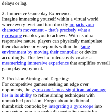
delays or lag.
2. Immersive Gameplay Experience:
Imagine immersing yourself within a virtual world
where every twist and turn directly
impacts your
character’s movement – that’s precisely what a
gyroscope
enables you to achieve. With its ultra-
responsive nature, players can physically manipulate
their characters or viewpoints within the
game
environment by moving their controller
or device
accordingly. This level of interactivity creates a
mesmerizing immersive experience
that amplifies overall
gameplay enjoyment.
3. Precision Aiming and Targeting:
For competitive gamers seeking an edge over
opponents, the
gyroscope’s most significant advantage
lies in its ability
to refine aiming techniques with
unmatched precision. Forget about traditional
thumbstick controls; by
integrating a gyroscope
into
your setup, you can make discreet adjustments by