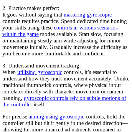
2. Practice makes perfect:
It goes without saying that
mastering gyroscopic
controls requires practice. Spend dedicated time honing
your skills using these
controls in various scenarios
within the game
modes available. Start slow, focusing
on maintaining steady aim while adjusting for minor
movements initially. Gradually increase the difficulty as
you become more comfortable and confident.
3. Understand movement tracking:
When
utilizing gyroscopic
controls, it’s essential to
understand how they track movement accurately. Unlike
traditional thumbstick controls, where physical input
correlates directly with character movement or camera
panning,
gyroscopic controls rely on subtle motions of
the controller
itself.
For precise
aiming using gyroscopic
controls, hold the
controller still but tilt it gently in the desired direction—
allowing for more nuanced adjustments compared to