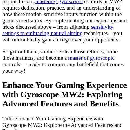
In conclusion,
mastering gyroscopic
controls in MW2
requires dedication, practice, and an understanding of
how these motion-sensitive inputs function within the
game’s mechanics. By implementing our expert tips and
tricks discussed above – from adjusting
sensitivity
settings to embracing natural aiming
techniques – you
will undoubtedly gain an edge over your opponents.
So get out there, soldier! Polish those reflexes, hone
those instincts, and become a
master of gyroscopic
controls — ready to conquer any battlefield that comes
your way!
Enhance Your Gaming Experience
with Gyroscope MW2: Exploring
Advanced Features and Benefits
Title: Enhance Your Gaming Experience with
Gyroscope MW2: Explore the Advanced Features and