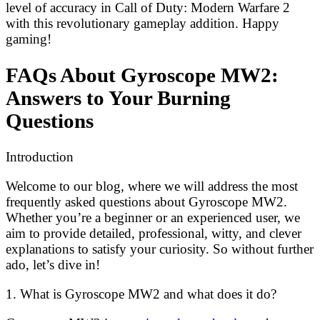
level of accuracy in Call of Duty: Modern Warfare 2
with this revolutionary gameplay addition. Happy
gaming!
FAQs About Gyroscope MW2:
Answers to Your Burning
Questions
Introduction
Welcome to our blog, where we will address the most
frequently asked questions about Gyroscope MW2.
Whether you’re a beginner or an experienced user, we
aim to provide detailed, professional, witty, and clever
explanations to satisfy your curiosity. So without further
ado, let’s dive in!
1. What is Gyroscope MW2 and what does it do?