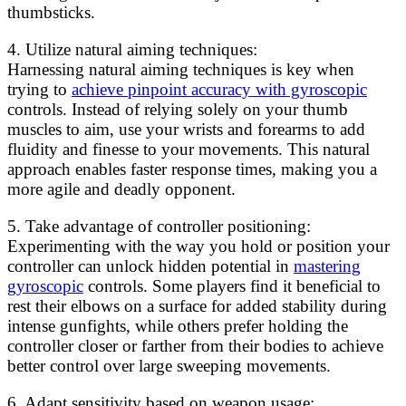
thumbsticks.
4. Utilize natural aiming techniques:
Harnessing natural aiming techniques is key when
trying to
achieve pinpoint accuracy with gyroscopic
controls. Instead of relying solely on your thumb
muscles to aim, use your wrists and forearms to add
fluidity and finesse to your movements. This natural
approach enables faster response times, making you a
more agile and deadly opponent.
5. Take advantage of controller positioning:
Experimenting with the way you hold or position your
controller can unlock hidden potential in
mastering
gyroscopic
controls. Some players find it beneficial to
rest their elbows on a surface for added stability during
intense gunfights, while others prefer holding the
controller closer or farther from their bodies to achieve
better control over large sweeping movements.
6. Adapt sensitivity based on weapon usage: