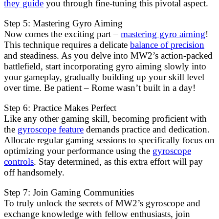
they guide
you through fine-tuning this pivotal aspect.
Step 5: Mastering Gyro Aiming
Now comes the exciting part –
mastering gyro aiming
!
This technique requires a delicate
balance of precision
and steadiness. As you delve into MW2’s action-packed
battlefield, start incorporating gyro aiming slowly into
your gameplay, gradually building up your skill level
over time. Be patient – Rome wasn’t built in a day!
Step 6: Practice Makes Perfect
Like any other gaming skill, becoming proficient with
the
gyroscope feature
demands practice and dedication.
Allocate regular gaming sessions to specifically focus on
optimizing your performance using the
gyroscope
controls
. Stay determined, as this extra effort will pay
off handsomely.
Step 7: Join Gaming Communities
To truly unlock the secrets of MW2’s gyroscope and
exchange knowledge with fellow enthusiasts, join