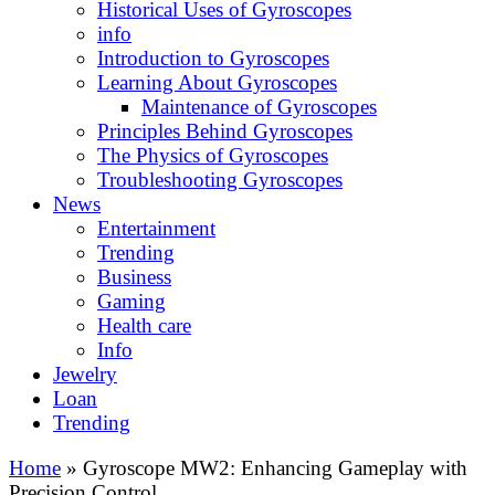
Historical Uses of Gyroscopes
info
Introduction to Gyroscopes
Learning About Gyroscopes
Maintenance of Gyroscopes
Principles Behind Gyroscopes
The Physics of Gyroscopes
Troubleshooting Gyroscopes
News
Entertainment
Trending
Business
Gaming
Health care
Info
Jewelry
Loan
Trending
Home
»
Gyroscope MW2: Enhancing Gameplay with
Precision Control