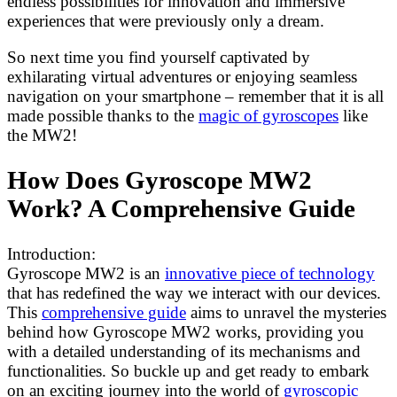
endless possibilities for innovation and immersive
experiences that were previously only a dream.
So next time you find yourself captivated by
exhilarating virtual adventures or enjoying seamless
navigation on your smartphone – remember that it is all
made possible thanks to the
magic of gyroscopes
like
the MW2!
How Does Gyroscope MW2
Work? A Comprehensive Guide
Introduction:
Gyroscope MW2 is an
innovative piece of technology
that has redefined the way we interact with our devices.
This
comprehensive guide
aims to unravel the mysteries
behind how Gyroscope MW2 works, providing you
with a detailed understanding of its mechanisms and
functionalities. So buckle up and get ready to embark
on an exciting journey into the world of
gyroscopic