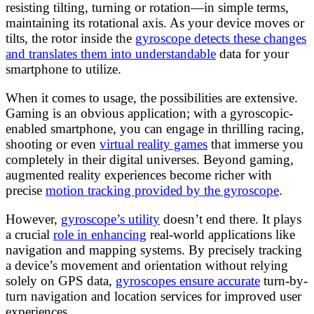
resisting tilting, turning or rotation—in simple terms,
maintaining its rotational axis. As your device moves or
tilts, the rotor inside the
gyroscope detects these changes
and translates them into understandable
data for your
smartphone to utilize.
When it comes to usage, the possibilities are extensive.
Gaming is an obvious application; with a gyroscopic-
enabled smartphone, you can engage in thrilling racing,
shooting or even
virtual reality games
that immerse you
completely in their digital universes. Beyond gaming,
augmented reality experiences become richer with
precise
motion tracking provided by the gyroscope
.
However,
gyroscope’s utility
doesn’t end there. It plays
a crucial
role in enhancing
real-world applications like
navigation and mapping systems. By precisely tracking
a device’s movement and orientation without relying
solely on GPS data,
gyroscopes ensure accurate
turn-by-
turn navigation and location services for improved user
experiences.