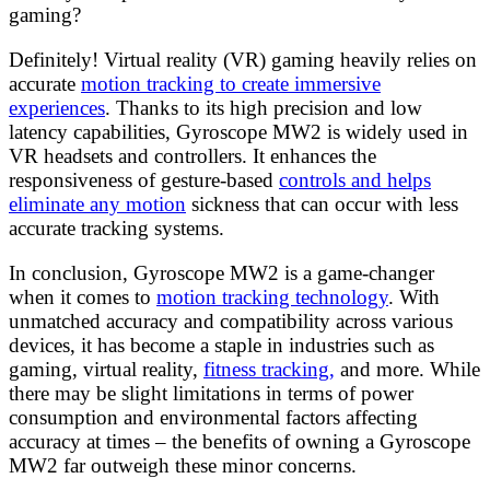
gaming?
Definitely! Virtual reality (VR) gaming heavily relies on
accurate
motion tracking to create immersive
experiences
. Thanks to its high precision and low
latency capabilities, Gyroscope MW2 is widely used in
VR headsets and controllers. It enhances the
responsiveness of gesture-based
controls and helps
eliminate any motion
sickness that can occur with less
accurate tracking systems.
In conclusion, Gyroscope MW2 is a game-changer
when it comes to
motion tracking technology
. With
unmatched accuracy and compatibility across various
devices, it has become a staple in industries such as
gaming, virtual reality,
fitness tracking,
and more. While
there may be slight limitations in terms of power
consumption and environmental factors affecting
accuracy at times – the benefits of owning a Gyroscope
MW2 far outweigh these minor concerns.