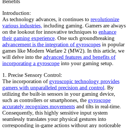
Benefits
Introduction:
As technology advances, it continues to
revolutionize
various industries,
including gaming. Gamers are always
on the lookout for innovative techniques to
enhance
their gaming experience
. One such groundbreaking
advancement is the integration of gyroscopes
in popular
games like Modern Warfare 2 (MW2). In this article, we
will delve into the
advanced features and benefits of
incorporating a gyroscope
into your gaming setup.
1. Precise Sensory Control:
The incorporation of
gyroscopic technology provides
gamers with unparalleled precision and control
. By
utilizing the built-in sensors in your gaming device,
such as controllers or smartphones, the
gyroscope
accurately recognizes movements
and tilts in real-time.
Consequently, this highly sensitive input system
seamlessly translates your physical gestures into
corresponding in-game actions without any noticeable