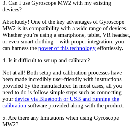
3. Can I use Gyroscope MW2 with my existing
devices?
Absolutely! One of the key advantages of Gyroscope
MW2 is its compatibility with a wide range of devices.
Whether you’re using a smartphone, tablet, VR headset,
or even smart clothing – with proper integration, you
can harness the
power of this technology
effortlessly.
4. Is it difficult to set up and calibrate?
Not at all! Both setup and calibration processes have
been made incredibly user-friendly with instructions
provided by the manufacturer. In most cases, all you
need to do is follow simple steps such as connecting
your
device via Bluetooth or USB and running the
calibration
software provided along with the product.
5. Are there any limitations when using Gyroscope
MW2?