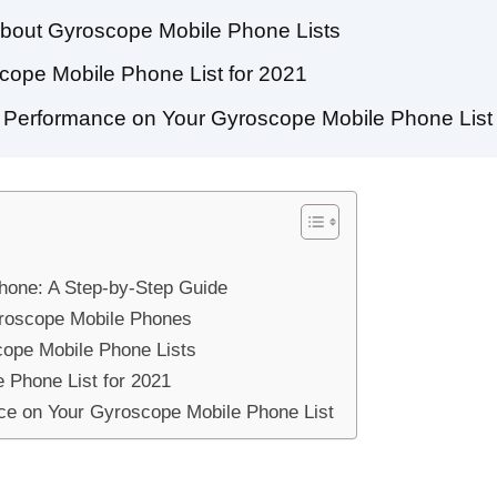
About Gyroscope Mobile Phone Lists
cope Mobile Phone List for 2021
ng Performance on Your Gyroscope Mobile Phone List
hone: A Step-by-Step Guide
yroscope Mobile Phones
ope Mobile Phone Lists
 Phone List for 2021
nce on Your Gyroscope Mobile Phone List