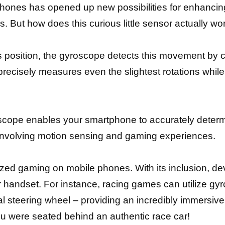
phones has opened up new possibilities for enhanci
s. But how does this curious little sensor actually wo
s position, the gyroscope detects this movement by c
It precisely measures even the slightest rotations wh
cope enables your smartphone to accurately determine
ks involving motion sensing and gaming experiences.
zed gaming on mobile phones. With its inclusion, d
 handset. For instance, racing games can utilize gyrosc
al steering wheel – providing an incredibly immersiv
you were seated behind an authentic race car!