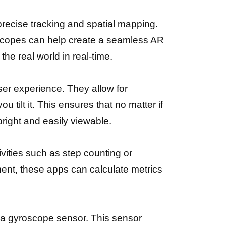
precise tracking and spatial mapping.
scopes can help create a seamless AR
he real world in real-time.
er experience. They allow for
u tilt it. This ensures that no matter if
pright and easily viewable.
ivities such as step counting or
ent, these apps can calculate metrics
h a gyroscope sensor. This sensor