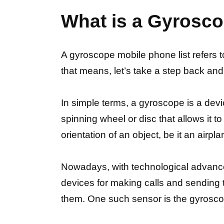
What is a Gyrosco
A gyroscope mobile phone list refers 
that means, let’s take a step back an
In simple terms, a gyroscope is a devic
spinning wheel or disc that allows it to
orientation of an object, be it an airp
Nowadays, with technological advanc
devices for making calls and sending 
them. One such sensor is the gyrosco