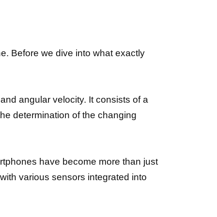
e. Before we dive into what exactly
nd angular velocity. It consists of a
es the determination of the changing
artphones have become more than just
with various sensors integrated into