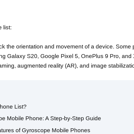
list:
rack the orientation and movement of a device. Some
 Galaxy S20, Google Pixel 5, OnePlus 9 Pro, and X
aming, augmented reality (AR), and image stabilizati
hone List?
pe Mobile Phone: A Step-by-Step Guide
eatures of Gyroscope Mobile Phones