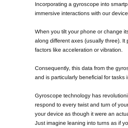
Incorporating a gyroscope into smart
immersive interactions with our device
When you tilt your phone or change it
along different axes (usually three). 
factors like acceleration or vibration.
Consequently, this data from the gyros
and is particularly beneficial for tas
Gyroscope technology has revolutioni
respond to every twist and turn of your
your device as though it were an actu
Just imagine leaning into turns as if 