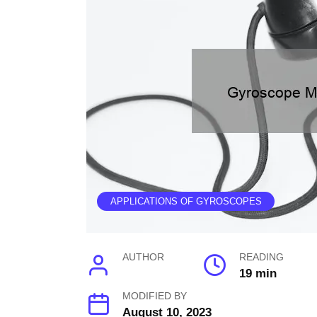
APPLICATIONS OF GYROSCOPES
AUTHOR
READING
19 min
MODIFIED BY
August 10, 2023