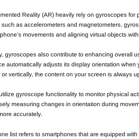
gmented Reality (AR) heavily rely on gyroscopes for 
s such as accelerometers and magnetometers, gyro
phone’s movements and aligning virtual objects with t
 gyroscopes also contribute to enhancing overall us
e automatically adjusts its display orientation when yo
 or vertically, the content on your screen is always u
utilize gyroscope functionality to monitor physical act
isely measuring changes in orientation during movem
 more accurately.
ne list refers to smartphones that are equipped wit