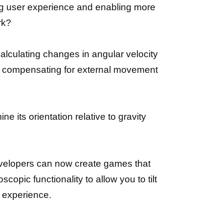
ng user experience and enabling more
rk?
alculating changes in angular velocity
ile compensating for external movement
 its orientation relative to gravity
evelopers can now create games that
opic functionality to allow you to tilt
e experience.