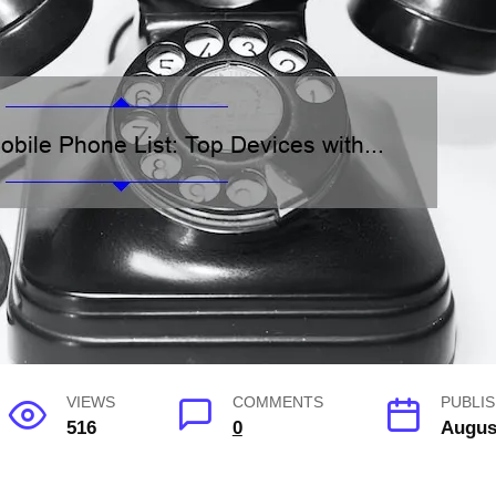
VIEWS
COMMENTS
PUBLIS
516
0
Augus