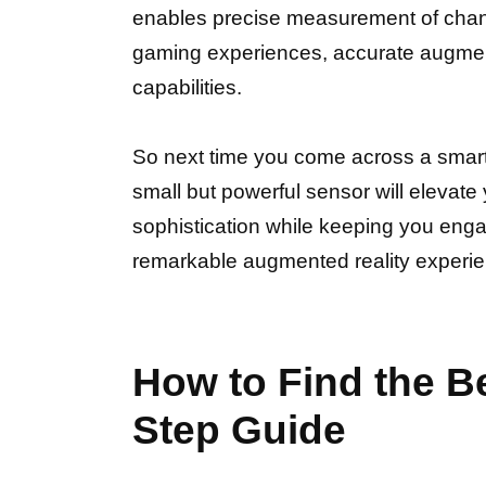
enables precise measurement of chang
gaming experiences, accurate augmente
capabilities.
So next time you come across a smartph
small but powerful sensor will elevat
sophistication while keeping you engag
remarkable augmented reality experi
How to Find the B
Step Guide