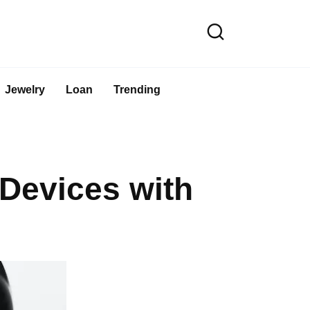
Jewelry
Loan
Trending
Devices with