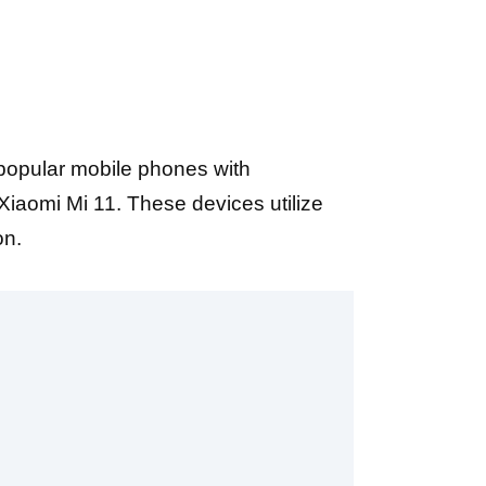
 popular mobile phones with
iaomi Mi 11. These devices utilize
on.