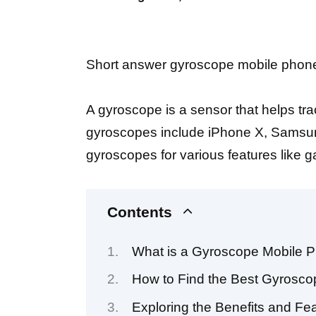
Short answer gyroscope mobile phone 
A gyroscope is a sensor that helps t
gyroscopes include iPhone X, Samsung
gyroscopes for various features like g
Contents
What is a Gyroscope Mobile P
How to Find the Best Gyrosco
Exploring the Benefits and F