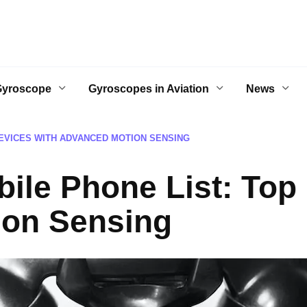
Gyroscope
Gyroscopes in Aviation
News
EVICES WITH ADVANCED MOTION SENSING
ile Phone List: Top 
ion Sensing