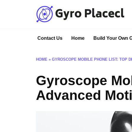
Skip
to
content
Contact Us
Home
Build Your Own 
HOME
»
GYROSCOPE MOBILE PHONE LIST: TOP D
Gyroscope Mob
Advanced Mot