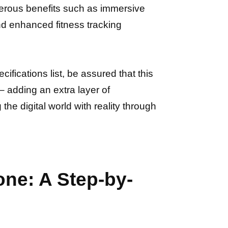
merous benefits such as immersive
nd enhanced fitness tracking
fications list, be assured that this
 adding an extra layer of
he digital world with reality through
ne: A Step-by-