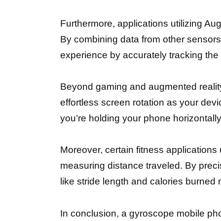
Furthermore, applications utilizing Au
By combining data from other sensor
experience by accurately tracking the 
Beyond gaming and augmented reality,
effortless screen rotation as your devic
you’re holding your phone horizontally
Moreover, certain fitness applications 
measuring distance traveled. By prec
like stride length and calories burned
In conclusion, a gyroscope mobile pho