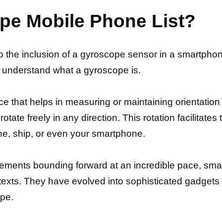
pe Mobile Phone List?
to the inclusion of a gyroscope sensor in a smartphon
d understand what a gyroscope is.
e that helps in measuring or maintaining orientation a
 rotate freely in any direction. This rotation facilitat
lane, ship, or even your smartphone.
ements bounding forward at an incredible pace, sm
texts. They have evolved into sophisticated gadgets 
pe.