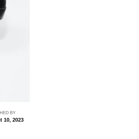
HED BY
t 10, 2023