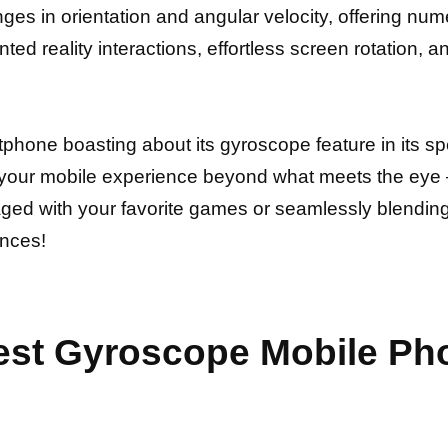
es in orientation and angular velocity, offering nu
d reality interactions, effortless screen rotation, a
one boasting about its gyroscope feature in its speci
e your mobile experience beyond what meets the eye –
ed with your favorite games or seamlessly blending t
ences!
est Gyroscope Mobile Pho