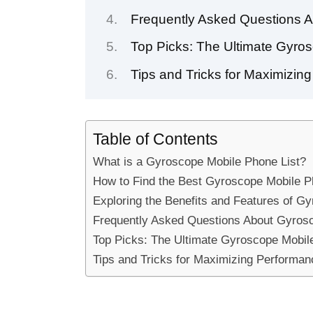
Frequently Asked Questions 
Top Picks: The Ultimate Gyros
Tips and Tricks for Maximizi
Table of Contents
What is a Gyroscope Mobile Phone List?
How to Find the Best Gyroscope Mobile P
Exploring the Benefits and Features of G
Frequently Asked Questions About Gyrosc
Top Picks: The Ultimate Gyroscope Mobile
Tips and Tricks for Maximizing Performa