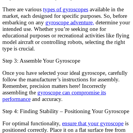
There are various
types of gyroscopes
available in the
market, each designed for specific purposes. So, before
embarking on any
gyroscope adventure,
determine your
intended use. Whether you’re seeking one for
educational purposes or recreational activities like flying
model aircraft or controlling robots, selecting the right
type is crucial.
Step 3: Assemble Your Gyroscope
Once you have selected your ideal gyroscope, carefully
follow the manufacturer’s instructions for assembly.
Remember, precision matters here! Incorrectly
assembling the
gyroscope can compromise its
performance
and accuracy.
Step 4: Finding Stability – Positioning Your Gyroscope
For optimal functionality,
ensure that your gyroscope
is
positioned correctly. Place it on a flat surface free from