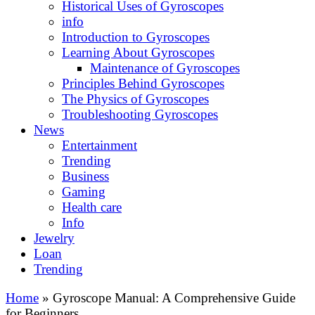
Historical Uses of Gyroscopes
info
Introduction to Gyroscopes
Learning About Gyroscopes
Maintenance of Gyroscopes
Principles Behind Gyroscopes
The Physics of Gyroscopes
Troubleshooting Gyroscopes
News
Entertainment
Trending
Business
Gaming
Health care
Info
Jewelry
Loan
Trending
Home
»
Gyroscope Manual: A Comprehensive Guide
for Beginners