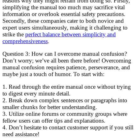
reasons why they might refrain from doing so. Firstly,
simplifying the manual too much may sacrifice vital
information or overlook essential safety precautions.
Secondly, these companies cater to both novice and
expert users simultaneously, making it challenging to
strike the
perfect balance between simplicity and
comprehensiveness
.
Question 3: How can I overcome manual confusion?
Don’t worry; we’ve all been there before! Overcoming
manual confusion requires patience, perseverance, and
maybe just a touch of humor. To start with:
1. Read through the entire manual once without trying
to digest every minute detail.
2. Break down complex sentences or paragraphs into
smaller chunks for better understanding.
3. Utilize online forums or community groups where
fellow users can offer tips and explanations.
4. Don’t hesitate to contact customer support if you still
need assistance!