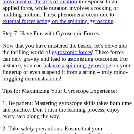
movement of the axis of rotation
in response to an
applied force, while nutation involves a rocking or
nodding motion. These phenomena occur due to
external forces acting on the spinning gyroscope
.
Step 7: Have Fun with Gyroscopic Forces
Now that you have mastered the basics, let’s delve into
the thrilling world of
gyroscopic forces
! These forces
can defy gravity and lead to astonishing outcomes. For
instance, you can
balance a spinning gyroscope
on your
fingertip or even suspend it from a string – truly mind-
boggling demonstrations!
Tips for Maximizing Your Gyroscope Experience:
1. Be patient: Mastering gyroscope skills takes both time
and practice. Don’t rush the learning process; enjoy
every step along the way.
2. Take safety precautions: Ensure that your