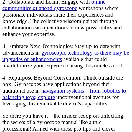
2. Collaborate and Learn: Engage with
online
communities or attend gyroscope
workshops where
passionate individuals share their experiences and
knowledge. The collective wisdom gained through
collaboration can open doors to new possibilities and
enhance your expertise.
3. Embrace New Technologies: Stay up-to-date with
advancements in
gyroscopic technology as there may be
upgrades or enhancements
available that could
revolutionize your experience using this timeless tool.
4. Repurpose Beyond Convention: Think outside the
box! Gyroscopes have applications beyond their
traditional use in
navigation systems – from robotics to
balancing toys; explore
unconventional avenues for
leveraging this remarkable device’s capabilities.
So there you have it – the insider scoop on unlocking
the secrets of a gyroscope manual like a true
professional! Armed with these pro tips and clever