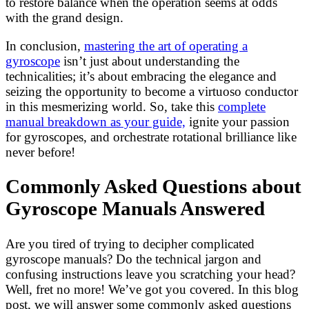
to restore balance when the operation seems at odds
with the grand design.
In conclusion,
mastering the art of operating a
gyroscope
isn’t just about understanding the
technicalities; it’s about embracing the elegance and
seizing the opportunity to become a virtuoso conductor
in this mesmerizing world. So, take this
complete
manual breakdown as your guide,
ignite your passion
for gyroscopes, and orchestrate rotational brilliance like
never before!
Commonly Asked Questions about
Gyroscope Manuals Answered
Are you tired of trying to decipher complicated
gyroscope manuals? Do the technical jargon and
confusing instructions leave you scratching your head?
Well, fret no more! We’ve got you covered. In this blog
post, we will answer some commonly asked questions