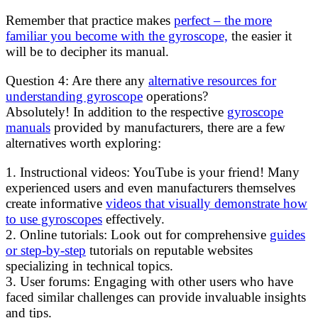
Remember that practice makes
perfect – the more
familiar you become with the gyroscope,
the easier it
will be to decipher its manual.
Question 4: Are there any
alternative resources for
understanding gyroscope
operations?
Absolutely! In addition to the respective
gyroscope
manuals
provided by manufacturers, there are a few
alternatives worth exploring:
1. Instructional videos: YouTube is your friend! Many
experienced users and even manufacturers themselves
create informative
videos that visually demonstrate how
to use gyroscopes
effectively.
2. Online tutorials: Look out for comprehensive
guides
or step-by-step
tutorials on reputable websites
specializing in technical topics.
3. User forums: Engaging with other users who have
faced similar challenges can provide invaluable insights
and tips.