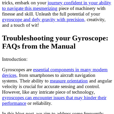
tricks, embark on your
journey confident in your ability
to navigate this mesmerizing
piece of machinery with
finesse and skill. Unleash the full potential of your
gyroscope and defy gravity with precision,
creativity,
and a touch of wit!
Troubleshooting your Gyroscope:
FAQs from the Manual
Introduction:
Gyroscopes are
essential components in many modern
devices,
from smartphones to aircraft navigation
systems. Their ability to
measure orientation
and angular
velocity is crucial for accurate sensing and control.
However, like any intricate piece of technology,
gyroscopes can encounter issues that may hinder their
performance
or reliability.
In this blog post, we aim to address some frequently