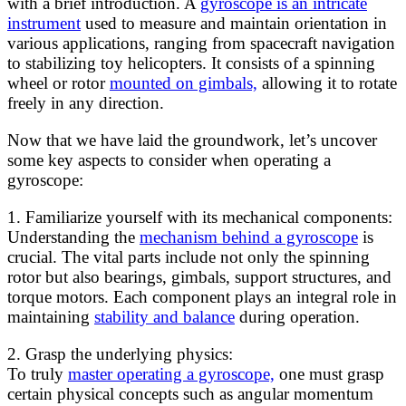
with a brief introduction. A
gyroscope is an intricate
instrument
used to measure and maintain orientation in
various applications, ranging from spacecraft navigation
to stabilizing toy helicopters. It consists of a spinning
wheel or rotor
mounted on gimbals,
allowing it to rotate
freely in any direction.
Now that we have laid the groundwork, let’s uncover
some key aspects to consider when operating a
gyroscope:
1. Familiarize yourself with its mechanical components:
Understanding the
mechanism behind a gyroscope
is
crucial. The vital parts include not only the spinning
rotor but also bearings, gimbals, support structures, and
torque motors. Each component plays an integral role in
maintaining
stability and balance
during operation.
2. Grasp the underlying physics:
To truly
master operating a gyroscope,
one must grasp
certain physical concepts such as angular momentum