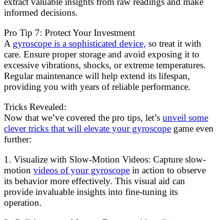
extract valuable insights from raw readings and make
informed decisions.
Pro Tip 7: Protect Your Investment
A
gyroscope is a sophisticated device,
so treat it with
care. Ensure proper storage and avoid exposing it to
excessive vibrations, shocks, or extreme temperatures.
Regular maintenance will help extend its lifespan,
providing you with years of reliable performance.
Tricks Revealed:
Now that we’ve covered the pro tips, let’s
unveil some
clever tricks that will elevate your gyroscope
game even
further:
1. Visualize with Slow-Motion Videos: Capture slow-
motion
videos of your gyroscope
in action to observe
its behavior more effectively. This visual aid can
provide invaluable insights into fine-tuning its
operation.