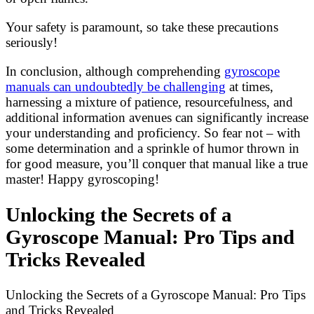
Your safety is paramount, so take these precautions
seriously!
In conclusion, although comprehending
gyroscope
manuals can undoubtedly be challenging
at times,
harnessing a mixture of patience, resourcefulness, and
additional information avenues can significantly increase
your understanding and proficiency. So fear not – with
some determination and a sprinkle of humor thrown in
for good measure, you’ll conquer that manual like a true
master! Happy gyroscoping!
Unlocking the Secrets of a
Gyroscope Manual: Pro Tips and
Tricks Revealed
Unlocking the Secrets of a Gyroscope Manual: Pro Tips
and Tricks Revealed