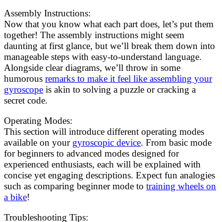
Assembly Instructions:
Now that you know what each part does, let’s put them
together! The assembly instructions might seem
daunting at first glance, but we’ll break them down into
manageable steps with easy-to-understand language.
Alongside clear diagrams, we’ll throw in some
humorous
remarks to make it feel like assembling your
gyroscope
is akin to solving a puzzle or cracking a
secret code.
Operating Modes:
This section will introduce different operating modes
available on your
gyroscopic device
. From basic mode
for beginners to advanced modes designed for
experienced enthusiasts, each will be explained with
concise yet engaging descriptions. Expect fun analogies
such as comparing beginner mode to
training wheels on
a bike
!
Troubleshooting Tips: