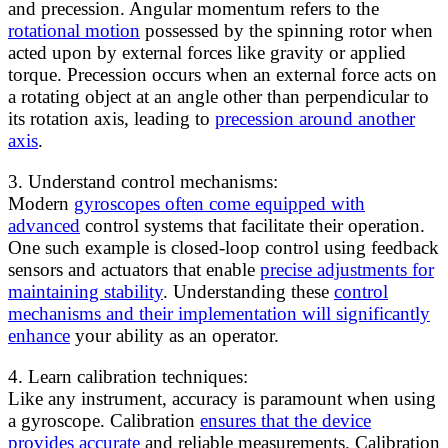
and precession. Angular momentum refers to the
rotational motion
possessed by the spinning rotor when
acted upon by external forces like gravity or applied
torque. Precession occurs when an external force acts on
a rotating object at an angle other than perpendicular to
its rotation axis, leading to
precession around another
axis
.
3. Understand control mechanisms:
Modern
gyroscopes often come equipped with
advanced
control systems that facilitate their operation.
One such example is closed-loop control using feedback
sensors and actuators that enable
precise adjustments for
maintaining stability
. Understanding these
control
mechanisms and their implementation will significantly
enhance
your ability as an operator.
4. Learn calibration techniques:
Like any instrument, accuracy is paramount when using
a gyroscope. Calibration
ensures that the device
provides accurate
and reliable measurements. Calibration