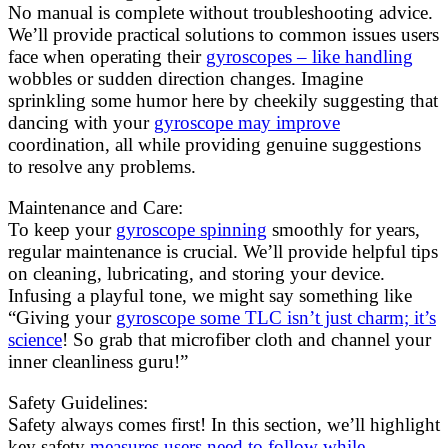
No manual is complete without troubleshooting advice.
We’ll provide practical solutions to common issues users
face when operating their
gyroscopes – like handling
wobbles or sudden direction changes. Imagine
sprinkling some humor here by cheekily suggesting that
dancing with your
gyroscope may improve
coordination, all while providing genuine suggestions
to resolve any problems.
Maintenance and Care:
To keep your
gyroscope spinning
smoothly for years,
regular maintenance is crucial. We’ll provide helpful tips
on cleaning, lubricating, and storing your device.
Infusing a playful tone, we might say something like
“Giving your
gyroscope some TLC isn’t just charm; it’s
science
! So grab that microfiber cloth and channel your
inner cleanliness guru!”
Safety Guidelines:
Safety always comes first! In this section, we’ll highlight
key safety
measures users need to follow while