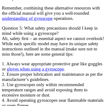
Remember, combining these alternative resources with
the official manual will give you a well-rounded
understanding of gyroscope
operations.
Question 5: What safety precautions should I keep in
mind while using a gyroscope?
Ah, safety first – an essential aspect we cannot overlook!
While each specific model may have its unique safety
instructions outlined in the manual (make sure not to
miss those!), here are some general tips:
1. Always wear appropriate protective gear like goggles
or
gloves when using a gyroscope
.
2. Ensure proper lubrication and maintenance as per the
manufacturer’s guidelines.
3. Use gyroscopes only within recommended
temperature ranges and avoid exposing them to
excessive moisture or dust.
4. Avoid operating gyroscopes near flammable materials
or open flames.