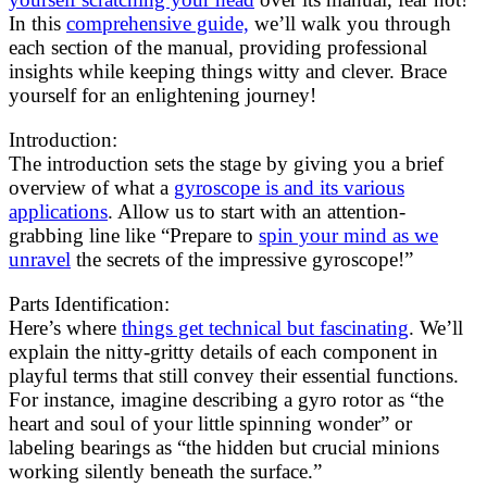
In this
comprehensive guide,
we’ll walk you through
each section of the manual, providing professional
insights while keeping things witty and clever. Brace
yourself for an enlightening journey!
Introduction:
The introduction sets the stage by giving you a brief
overview of what a
gyroscope is and its various
applications
. Allow us to start with an attention-
grabbing line like “Prepare to
spin your mind as we
unravel
the secrets of the impressive gyroscope!”
Parts Identification:
Here’s where
things get technical but fascinating
. We’ll
explain the nitty-gritty details of each component in
playful terms that still convey their essential functions.
For instance, imagine describing a gyro rotor as “the
heart and soul of your little spinning wonder” or
labeling bearings as “the hidden but crucial minions
working silently beneath the surface.”