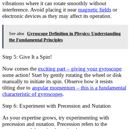
vibrations where it can rotate smoothly without
interference. Avoid placing it near
magnetic fields
or
electronic devices as they may affect its operation.
See also
Gyroscope Definition in Physics: Understanding
the Fundamental Principles
Step 5: Give It a Spin!
Now comes the
exciting part – giving your gyroscope
some action! Start by gently rotating the wheel or disk
manually to initiate its spin. Observe how it resists
tilting due to
angular momentum – this is a fundamental
characteristic of gyroscopes
.
Step 6: Experiment with Precession and Nutation
As your expertise grows, try experimenting with
precession and nutation. Precession refers to the