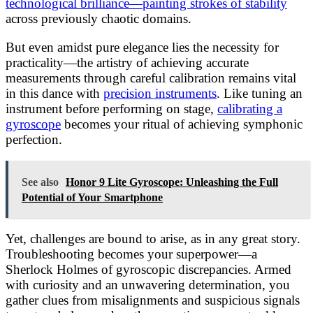
technological brilliance—painting strokes of stability
across previously chaotic domains.
But even amidst pure elegance lies the necessity for
practicality—the artistry of achieving accurate
measurements through careful calibration remains vital
in this dance with
precision instruments
. Like tuning an
instrument before performing on stage,
calibrating a
gyroscope
becomes your ritual of achieving symphonic
perfection.
See also
Honor 9 Lite Gyroscope: Unleashing the Full
Potential of Your Smartphone
Yet, challenges are bound to arise, as in any great story.
Troubleshooting becomes your superpower—a
Sherlock Holmes of gyroscopic discrepancies. Armed
with curiosity and an unwavering determination, you
gather clues from misalignments and suspicious signals