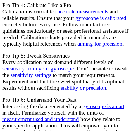
Pro Tip 4: Calibrate Like a Pro
Calibration is crucial for
accurate measurements
and
reliable results. Ensure that your
gyroscope is calibrated
correctly before every use. Follow manufacturer
guidelines meticulously or seek professional assistance if
needed. Calibration charts provided in manuals are
typically helpful references when
aiming for precision
.
Pro Tip 5: Tweak Sensitivities
Every application may demand different levels of
sensitivity from your gyroscope
. Don’t hesitate to tweak
the
sensitivity settings
to match your requirements.
Experiment and find the sweet spot that yields optimal
results without sacrificing
stability or precision
.
Pro Tip 6: Understand Your Data
Interpreting the data generated by a
gyroscope is an art
in itself. Familiarize yourself with the units of
measurement used and understand
how they relate to
your specific application. This will empower you to