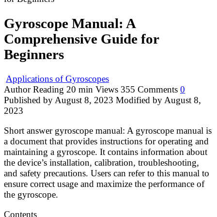
Gyroscope Manual: A
Comprehensive Guide for
Beginners
Applications of Gyroscopes
Author
Reading
20 min
Views
355
Comments
0
Published by
August 8, 2023
Modified by
August 8,
2023
Short answer gyroscope manual: A gyroscope manual is
a document that provides instructions for operating and
maintaining a gyroscope. It contains information about
the device’s installation, calibration, troubleshooting,
and safety precautions. Users can refer to this manual to
ensure correct usage and maximize the performance of
the gyroscope.
Contents