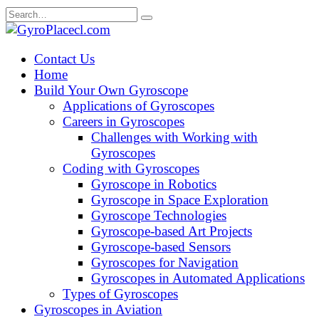
Skip
Search
to
for:
content
Contact Us
Home
Build Your Own Gyroscope
Applications of Gyroscopes
Careers in Gyroscopes
Challenges with Working with
Gyroscopes
Coding with Gyroscopes
Gyroscope in Robotics
Gyroscope in Space Exploration
Gyroscope Technologies
Gyroscope-based Art Projects
Gyroscope-based Sensors
Gyroscopes for Navigation
Gyroscopes in Automated Applications
Types of Gyroscopes
Gyroscopes in Aviation