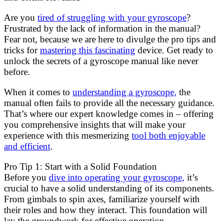
Are you
tired of struggling with your gyroscope
?
Frustrated by the lack of information in the manual?
Fear not, because we are here to divulge the pro tips and
tricks for
mastering this fascinating
device. Get ready to
unlock the secrets of a gyroscope manual like never
before.
When it comes to
understanding a gyroscope,
the
manual often fails to provide all the necessary guidance.
That’s where our expert knowledge comes in – offering
you comprehensive insights that will make your
experience with this mesmerizing
tool both enjoyable
and efficient
.
Pro Tip 1: Start with a Solid Foundation
Before you
dive into operating your gyroscope,
it’s
crucial to have a solid understanding of its components.
From gimbals to spin axes, familiarize yourself with
their roles and how they interact. This foundation will
lay the groundwork for effective operation.