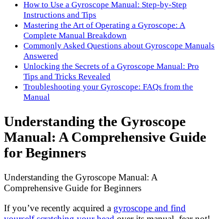
How to Use a Gyroscope Manual: Step-by-Step
Instructions and Tips
Mastering the Art of Operating a Gyroscope: A
Complete Manual Breakdown
Commonly Asked Questions about Gyroscope Manuals
Answered
Unlocking the Secrets of a Gyroscope Manual: Pro
Tips and Tricks Revealed
Troubleshooting your Gyroscope: FAQs from the
Manual
Understanding the Gyroscope
Manual: A Comprehensive Guide
for Beginners
Understanding the Gyroscope Manual: A
Comprehensive Guide for Beginners
If you’ve recently acquired a
gyroscope and find
yourself scratching your head
over its manual, fear not!