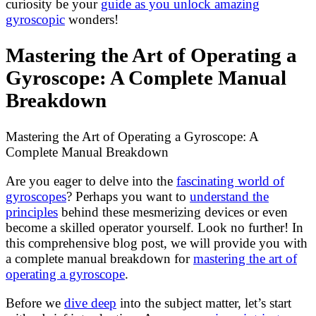
curiosity be your
guide as you unlock amazing
gyroscopic
wonders!
Mastering the Art of Operating a
Gyroscope: A Complete Manual
Breakdown
Mastering the Art of Operating a Gyroscope: A
Complete Manual Breakdown
Are you eager to delve into the
fascinating world of
gyroscopes
? Perhaps you want to
understand the
principles
behind these mesmerizing devices or even
become a skilled operator yourself. Look no further! In
this comprehensive blog post, we will provide you with
a complete manual breakdown for
mastering the art of
operating a gyroscope
.
Before we
dive deep
into the subject matter, let’s start