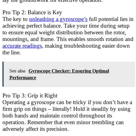
Pro Tip 2: Balance is Key
The key to
unleashing a gyroscope’s
full potential lies in
achieving perfect balance. Take your time during setup
to ensure equal weight distribution between the rotor,
mountings, and frame. This enables smooth rotation and
accurate readings,
making troubleshooting easier down
the line.
See also
Gyroscope Checker: Ensuring Optimal
Performance
Pro Tip 3: Grip it Right
Operating a gyroscope can be tricky if you don’t have a
firm grip on things – literally! Hold it steadily by using
both hands and maintain control throughout its
operation. Remember that even minor trembling can
adversely affect its precision.