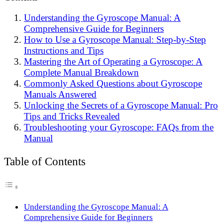
Understanding the Gyroscope Manual: A
Comprehensive Guide for Beginners
How to Use a Gyroscope Manual: Step-by-Step
Instructions and Tips
Mastering the Art of Operating a Gyroscope: A
Complete Manual Breakdown
Commonly Asked Questions about Gyroscope
Manuals Answered
Unlocking the Secrets of a Gyroscope Manual: Pro
Tips and Tricks Revealed
Troubleshooting your Gyroscope: FAQs from the
Manual
Table of Contents
Understanding the Gyroscope Manual: A
Comprehensive Guide for Beginners