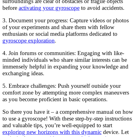
surroundings are clear of obstacles or fragile objects
before
activating your gyroscope
to avoid accidents.
3. Document your progress: Capture videos or photos
of your experiments and share them with fellow
enthusiasts or social media platforms dedicated to
gyroscope exploration
.
4. Join forums or communities: Engaging with like-
minded individuals who share similar interests can be
immensely helpful in expanding your knowledge and
exchanging ideas.
5. Embrace challenges: Push yourself outside your
comfort zone by attempting more complex maneuvers
as you become proficient in basic operations.
So there you have it – a comprehensive manual on how
to use a gyroscope! With these step-by-step instructions
and valuable tips, you’re well-equipped to start
exploring new horizons with this dynamic
device. Let