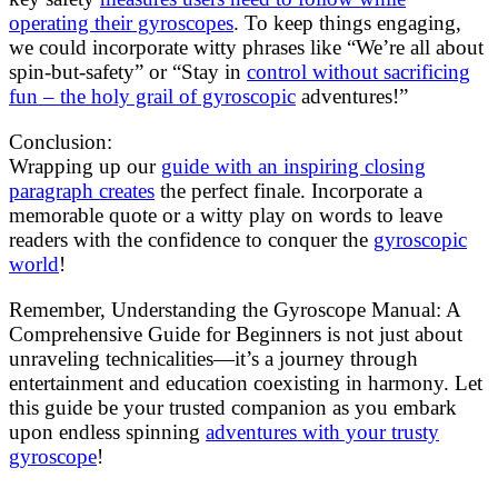
operating their gyroscopes
. To keep things engaging,
we could incorporate witty phrases like “We’re all about
spin-but-safety” or “Stay in
control without sacrificing
fun – the holy grail of gyroscopic
adventures!”
Conclusion:
Wrapping up our
guide with an inspiring closing
paragraph creates
the perfect finale. Incorporate a
memorable quote or a witty play on words to leave
readers with the confidence to conquer the
gyroscopic
world
!
Remember, Understanding the Gyroscope Manual: A
Comprehensive Guide for Beginners is not just about
unraveling technicalities—it’s a journey through
entertainment and education coexisting in harmony. Let
this guide be your trusted companion as you embark
upon endless spinning
adventures with your trusty
gyroscope
!