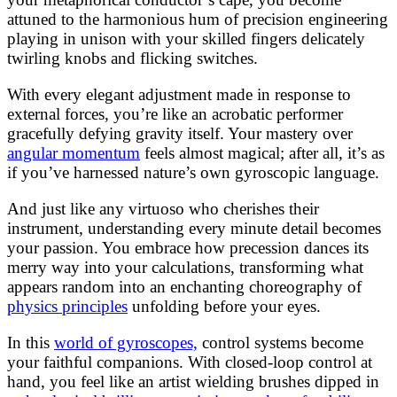
attuned to the harmonious hum of precision engineering
playing in unison with your skilled fingers delicately
twirling knobs and flicking switches.
With every elegant adjustment made in response to
external forces, you’re like an acrobatic performer
gracefully defying gravity itself. Your mastery over
angular momentum
feels almost magical; after all, it’s as
if you’ve harnessed nature’s own gyroscopic language.
And just like any virtuoso who cherishes their
instrument, understanding every minute detail becomes
your passion. You embrace how precession dances its
merry way into your calculations, transforming what
appears random into an enchanting choreography of
physics principles
unfolding before your eyes.
In this
world of gyroscopes,
control systems become
your faithful companions. With closed-loop control at
hand, you feel like an artist wielding brushes dipped in