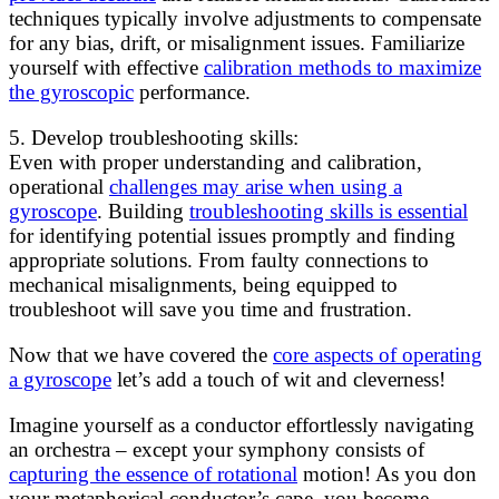
techniques typically involve adjustments to compensate
for any bias, drift, or misalignment issues. Familiarize
yourself with effective
calibration methods to maximize
the gyroscopic
performance.
5. Develop troubleshooting skills:
Even with proper understanding and calibration,
operational
challenges may arise when using a
gyroscope
. Building
troubleshooting skills is essential
for identifying potential issues promptly and finding
appropriate solutions. From faulty connections to
mechanical misalignments, being equipped to
troubleshoot will save you time and frustration.
Now that we have covered the
core aspects of operating
a gyroscope
let’s add a touch of wit and cleverness!
Imagine yourself as a conductor effortlessly navigating
an orchestra – except your symphony consists of
capturing the essence of rotational
motion! As you don
your metaphorical conductor’s cape, you become