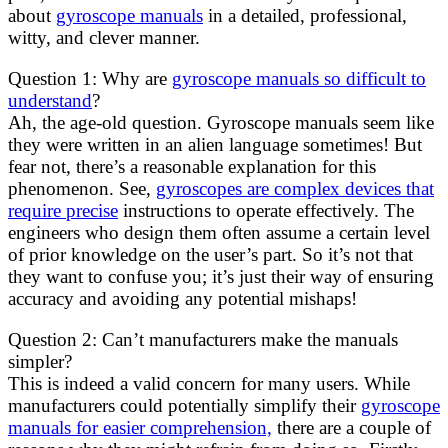
about
gyroscope manuals
in a detailed, professional,
witty, and clever manner.
Question 1: Why are
gyroscope manuals so difficult to
understand
?
Ah, the age-old question. Gyroscope manuals seem like
they were written in an alien language sometimes! But
fear not, there’s a reasonable explanation for this
phenomenon. See,
gyroscopes are complex devices that
require precise
instructions to operate effectively. The
engineers who design them often assume a certain level
of prior knowledge on the user’s part. So it’s not that
they want to confuse you; it’s just their way of ensuring
accuracy and avoiding any potential mishaps!
Question 2: Can’t manufacturers make the manuals
simpler?
This is indeed a valid concern for many users. While
manufacturers could potentially simplify their
gyroscope
manuals for easier comprehension,
there are a couple of