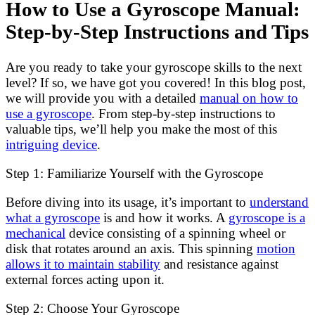
How to Use a Gyroscope Manual:
Step-by-Step Instructions and Tips
Are you ready to take your gyroscope skills to the next
level? If so, we have got you covered! In this blog post,
we will provide you with a detailed
manual on how to
use a gyroscope
. From step-by-step instructions to
valuable tips, we’ll help you make the most of this
intriguing device
.
Step 1: Familiarize Yourself with the Gyroscope
Before diving into its usage, it’s important to
understand
what a gyroscope
is and how it works. A
gyroscope is a
mechanical
device consisting of a spinning wheel or
disk that rotates around an axis. This spinning
motion
allows it to maintain stability
and resistance against
external forces acting upon it.
Step 2: Choose Your Gyroscope