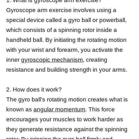
1. What is gyroscope arm exercise?
Gyroscope arm exercise involves using a
special device called a gyro ball or powerball,
which consists of a spinning rotor inside a
handheld ball. By initiating the rotating motion
with your wrist and forearm, you activate the
inner
gyroscopic mechanism,
creating
resistance and building strength in your arms.
2. How does it work?
The gyro ball’s rotating motion creates what is
known as
angular momentum
. This force
encourages your muscles to work harder as
they generate resistance against the spinning