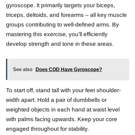
gyroscope. It primarily targets your biceps,
triceps, deltoids, and forearms – all key muscle
groups contributing to well-defined arms. By
mastering this exercise, you’ll efficiently
develop strength and tone in these areas.
See also
Does COD Have Gyroscope?
To start off, stand tall with your feet shoulder-
width apart. Hold a pair of dumbbells or
weighted objects in each hand at waist level
with palms facing upwards. Keep your core
engaged throughout for stability.