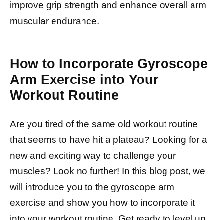
improve grip strength and enhance overall arm
muscular endurance.
How to Incorporate Gyroscope
Arm Exercise into Your
Workout Routine
Are you tired of the same old workout routine
that seems to have hit a plateau? Looking for a
new and exciting way to challenge your
muscles? Look no further! In this blog post, we
will introduce you to the gyroscope arm
exercise and show you how to incorporate it
into your workout routine. Get ready to level up