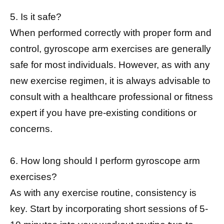
5. Is it safe?
When performed correctly with proper form and
control, gyroscope arm exercises are generally
safe for most individuals. However, as with any
new exercise regimen, it is always advisable to
consult with a healthcare professional or fitness
expert if you have pre-existing conditions or
concerns.
6. How long should I perform gyroscope arm
exercises?
As with any exercise routine, consistency is
key. Start by incorporating short sessions of 5-