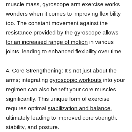
muscle mass, gyroscope arm exercise works
wonders when it comes to improving flexibility
too. The constant movement against the
resistance provided by the
gyroscope allows
for an increased range of motion
in various
joints, leading to enhanced flexibility over time.
4. Core Strengthening: It’s not just about the
arms; integrating
gyroscopic workouts
into your
regimen can also benefit your core muscles
significantly. This unique form of exercise
requires optimal
stabilization and balance,
ultimately leading to improved core strength,
stability, and posture.