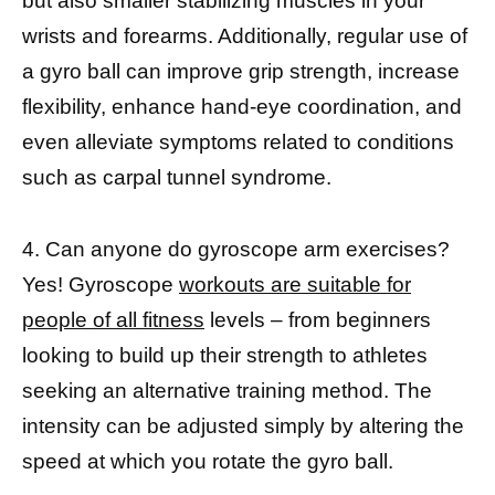
but also smaller stabilizing muscles in your
wrists and forearms. Additionally, regular use of
a gyro ball can improve grip strength, increase
flexibility, enhance hand-eye coordination, and
even alleviate symptoms related to conditions
such as carpal tunnel syndrome.
4. Can anyone do gyroscope arm exercises?
Yes! Gyroscope
workouts are suitable for
people of all fitness
levels – from beginners
looking to build up their strength to athletes
seeking an alternative training method. The
intensity can be adjusted simply by altering the
speed at which you rotate the gyro ball.