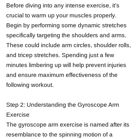
Before diving into any intense exercise, it’s
crucial to warm up your muscles properly.
Begin by performing some dynamic stretches
specifically targeting the shoulders and arms.
These could include arm circles, shoulder rolls,
and tricep stretches. Spending just a few
minutes limbering up will help prevent injuries
and ensure maximum effectiveness of the
following workout.
Step 2: Understanding the Gyroscope Arm
Exercise
The gyroscope arm exercise is named after its
resemblance to the spinning motion of a