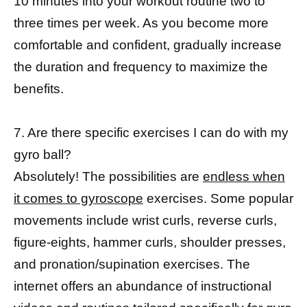
10 minutes into your workout routine two to
three times per week. As you become more
comfortable and confident, gradually increase
the duration and frequency to maximize the
benefits.
7. Are there specific exercises I can do with my
gyro ball?
Absolutely! The possibilities are
endless when
it comes to gyroscope
exercises. Some popular
movements include wrist curls, reverse curls,
figure-eights, hammer curls, shoulder presses,
and pronation/supination exercises. The
internet offers an abundance of instructional