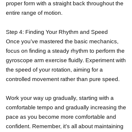
proper form with a straight back throughout the
entire range of motion.
Step 4: Finding Your Rhythm and Speed
Once you’ve mastered the basic mechanics,
focus on finding a steady rhythm to perform the
gyroscope arm exercise fluidly. Experiment with
the speed of your rotation, aiming for a
controlled movement rather than pure speed.
Work your way up gradually, starting with a
comfortable tempo and gradually increasing the
pace as you become more comfortable and
confident. Remember, it’s all about maintaining