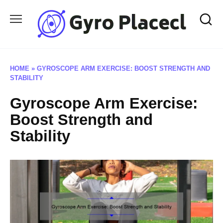
Skip
to
content
HOME
»
GYROSCOPE ARM EXERCISE: BOOST STRENGTH AND
STABILITY
Gyroscope Arm Exercise:
Boost Strength and
Stability