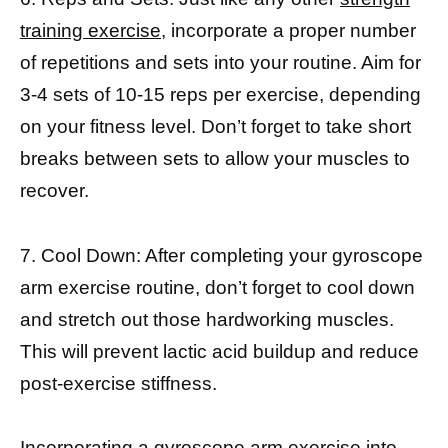
training exercise,
incorporate a proper number
of repetitions and sets into your routine. Aim for
3-4 sets of 10-15 reps per exercise, depending
on your fitness level. Don’t forget to take short
breaks between sets to allow your muscles to
recover.
7. Cool Down: After completing your gyroscope
arm exercise routine, don’t forget to cool down
and stretch out those hardworking muscles.
This will prevent lactic acid buildup and reduce
post-exercise stiffness.
Incorporating a gyroscope arm exercise into