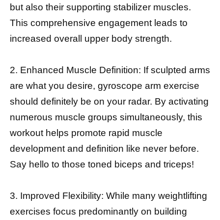
but also their supporting stabilizer muscles.
This comprehensive engagement leads to
increased overall upper body strength.
2. Enhanced Muscle Definition: If sculpted arms
are what you desire, gyroscope arm exercise
should definitely be on your radar. By activating
numerous muscle groups simultaneously, this
workout helps promote rapid muscle
development and definition like never before.
Say hello to those toned biceps and triceps!
3. Improved Flexibility: While many weightlifting
exercises focus predominantly on building