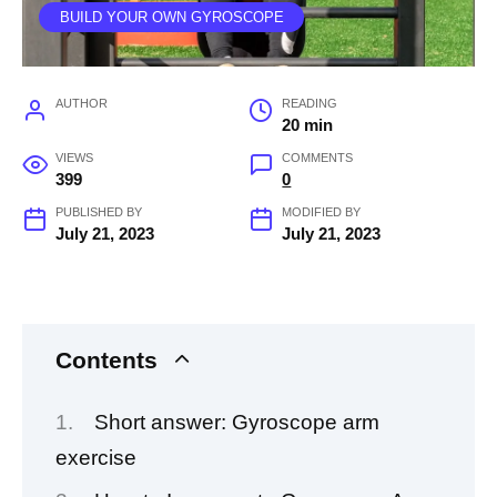
BUILD YOUR OWN GYROSCOPE
AUTHOR
READING
20 min
VIEWS
COMMENTS
399
0
PUBLISHED BY
MODIFIED BY
July 21, 2023
July 21, 2023
Contents
Short answer: Gyroscope arm
exercise