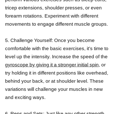
tricep extensions, shoulder presses, or even
forearm rotations. Experiment with different
movements to engage different muscle groups.
5. Challenge Yourself: Once you become
comfortable with the basic exercises, it’s time to
level up the intensity. Increase the speed of the
gyroscope by giving it a stronger initial spin
, or
try holding it in different positions like overhead,
behind your back, or at shoulder level. These
variations will challenge your muscles in new
and exciting ways.
6. Reps and Sets: Just like any other
strength