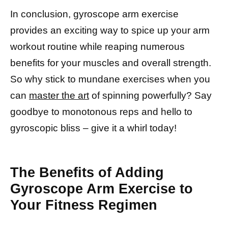
In conclusion, gyroscope arm exercise
provides an exciting way to spice up your arm
workout routine while reaping numerous
benefits for your muscles and overall strength.
So why stick to mundane exercises when you
can
master the art
of spinning powerfully? Say
goodbye to monotonous reps and hello to
gyroscopic bliss – give it a whirl today!
The Benefits of Adding
Gyroscope Arm Exercise to
Your Fitness Regimen