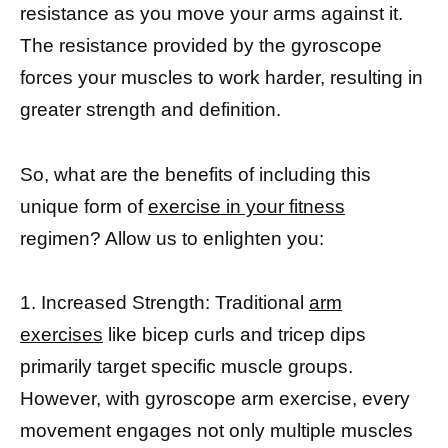
resistance as you move your arms against it.
The resistance provided by the gyroscope
forces your muscles to work harder, resulting in
greater strength and definition.
So, what are the benefits of including this
unique form of
exercise in your fitness
regimen? Allow us to enlighten you:
1. Increased Strength: Traditional
arm
exercises
like bicep curls and tricep dips
primarily target specific muscle groups.
However, with gyroscope arm exercise, every
movement engages not only multiple muscles