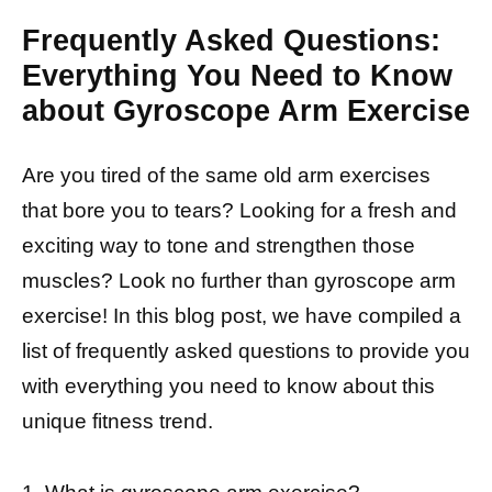
Frequently Asked Questions:
Everything You Need to Know
about Gyroscope Arm Exercise
Are you tired of the same old arm exercises
that bore you to tears? Looking for a fresh and
exciting way to tone and strengthen those
muscles? Look no further than gyroscope arm
exercise! In this blog post, we have compiled a
list of frequently asked questions to provide you
with everything you need to know about this
unique fitness trend.