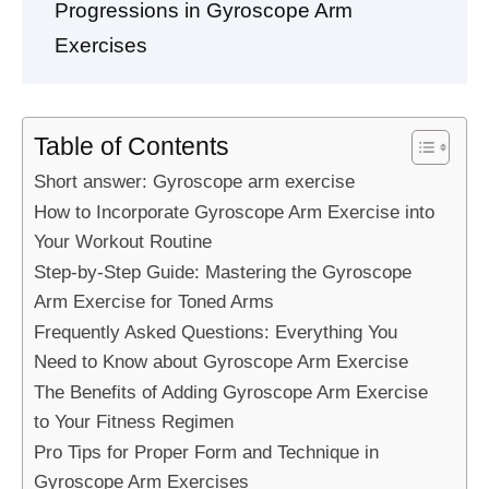
Progressions in Gyroscope Arm
Exercises
Table of Contents
Short answer: Gyroscope arm exercise
How to Incorporate Gyroscope Arm Exercise into
Your Workout Routine
Step-by-Step Guide: Mastering the Gyroscope
Arm Exercise for Toned Arms
Frequently Asked Questions: Everything You
Need to Know about Gyroscope Arm Exercise
The Benefits of Adding Gyroscope Arm Exercise
to Your Fitness Regimen
Pro Tips for Proper Form and Technique in
Gyroscope Arm Exercises