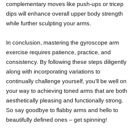
complementary moves like push-ups or tricep
dips will enhance overall upper body strength
while further sculpting your arms.
In conclusion, mastering the gyroscope arm
exercise requires patience, practice, and
consistency. By following these steps diligently
along with incorporating variations to
continually challenge yourself, you’ll be well on
your way to achieving toned arms that are both
aesthetically pleasing and functionally strong.
So say goodbye to flabby arms and hello to
beautifully defined ones – get spinning!