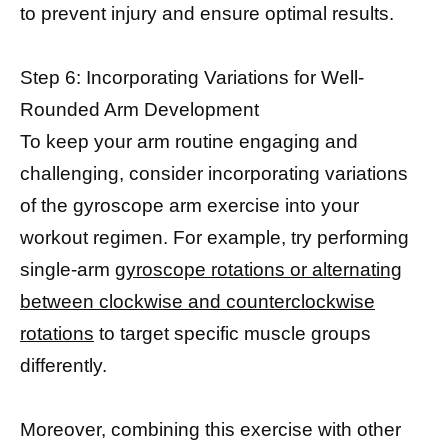
to prevent injury and ensure optimal results.
Step 6: Incorporating Variations for Well-
Rounded Arm Development
To keep your arm routine engaging and
challenging, consider incorporating variations
of the gyroscope arm exercise into your
workout regimen. For example, try performing
single-arm
gyroscope rotations or alternating
between clockwise and counterclockwise
rotations
to target specific muscle groups
differently.
Moreover, combining this exercise with other