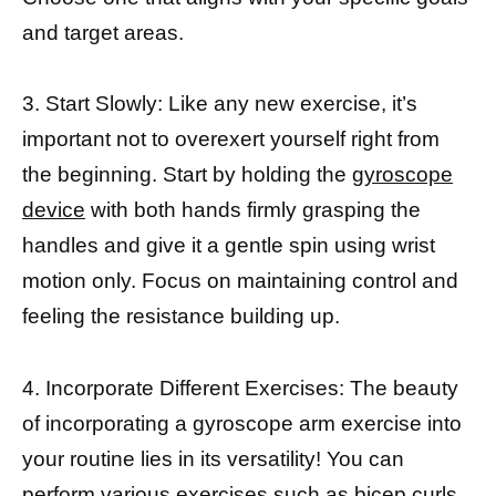
and target areas.
3. Start Slowly: Like any new exercise, it’s
important not to overexert yourself right from
the beginning. Start by holding the
gyroscope
device
with both hands firmly grasping the
handles and give it a gentle spin using wrist
motion only. Focus on maintaining control and
feeling the resistance building up.
4. Incorporate Different Exercises: The beauty
of incorporating a gyroscope arm exercise into
your routine lies in its versatility! You can
perform various exercises such as bicep curls,