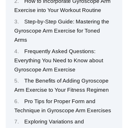
How to Incorporate Gyroscope Arm
Exercise into Your Workout Routine
Step-by-Step Guide: Mastering the
Gyroscope Arm Exercise for Toned
Arms
Frequently Asked Questions:
Everything You Need to Know about
Gyroscope Arm Exercise
The Benefits of Adding Gyroscope
Arm Exercise to Your Fitness Regimen
Pro Tips for Proper Form and
Technique in Gyroscope Arm Exercises
Exploring Variations and