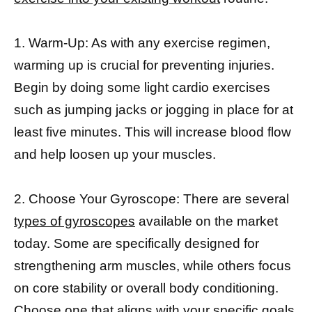
1. Warm-Up: As with any exercise regimen,
warming up is crucial for preventing injuries.
Begin by doing some light cardio exercises
such as jumping jacks or jogging in place for at
least five minutes. This will increase blood flow
and help loosen up your muscles.
2. Choose Your Gyroscope: There are several
types of gyroscopes
available on the market
today. Some are specifically designed for
strengthening arm muscles, while others focus
on core stability or overall body conditioning.
Choose one that aligns with your specific goals