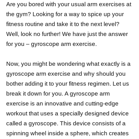
Are you bored with your usual arm exercises at
the gym? Looking for a way to spice up your
fitness routine and take it to the next level?
Well, look no further! We have just the answer
for you – gyroscope arm exercise.
Now, you might be wondering what exactly is a
gyroscope arm exercise and why should you
bother adding it to your fitness regimen. Let us
break it down for you. A gyroscope arm
exercise is an innovative and cutting-edge
workout that uses a specially designed device
called a gyroscope. This device consists of a
spinning wheel inside a sphere, which creates