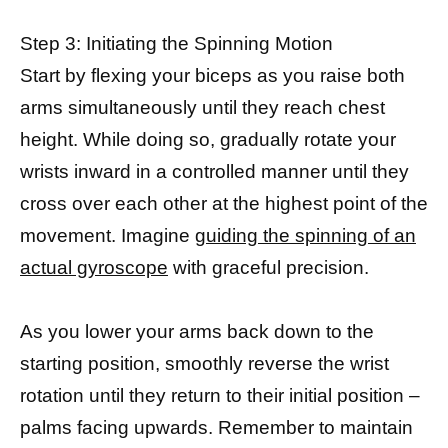
Step 3: Initiating the Spinning Motion
Start by flexing your biceps as you raise both
arms simultaneously until they reach chest
height. While doing so, gradually rotate your
wrists inward in a controlled manner until they
cross over each other at the highest point of the
movement. Imagine
guiding the spinning of an
actual gyroscope
with graceful precision.
As you lower your arms back down to the
starting position, smoothly reverse the wrist
rotation until they return to their initial position –
palms facing upwards. Remember to maintain