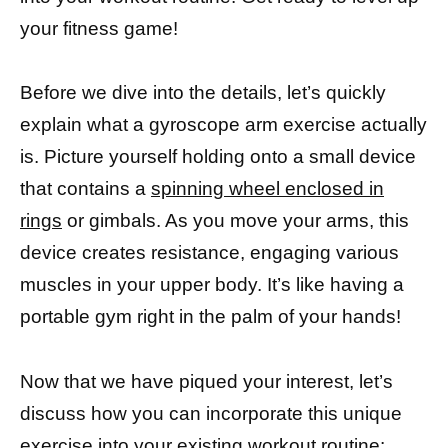
your fitness game!
Before we dive into the details, let’s quickly
explain what a gyroscope arm exercise actually
is. Picture yourself holding onto a small device
that contains a
spinning wheel enclosed in
rings
or gimbals. As you move your arms, this
device creates resistance, engaging various
muscles in your upper body. It’s like having a
portable gym right in the palm of your hands!
Now that we have piqued your interest, let’s
discuss how you can incorporate this unique
exercise into your existing workout
routine: