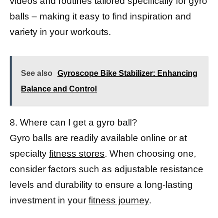
videos and routines tailored specifically for gyro
balls – making it easy to find inspiration and
variety in your workouts.
See also
Gyroscope Bike Stabilizer: Enhancing
Balance and Control
8. Where can I get a gyro ball?
Gyro balls are readily available online or at
specialty
fitness stores
. When choosing one,
consider factors such as adjustable resistance
levels and durability to ensure a long-lasting
investment in your
fitness journey
.