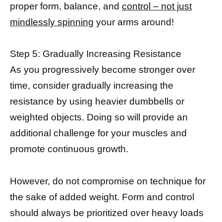
proper form, balance, and
control – not just
mindlessly spinning
your arms around!
Step 5: Gradually Increasing Resistance
As you progressively become stronger over
time, consider gradually increasing the
resistance by using heavier dumbbells or
weighted objects. Doing so will provide an
additional challenge for your muscles and
promote continuous growth.
However, do not compromise on technique for
the sake of added weight. Form and control
should always be prioritized over heavy loads