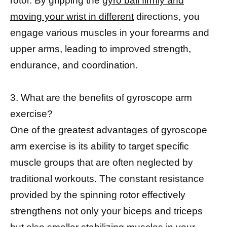
rotor. By gripping the
gyro ball firmly and
moving your wrist in different
directions, you
engage various muscles in your forearms and
upper arms, leading to improved strength,
endurance, and coordination.
3. What are the benefits of gyroscope arm
exercise?
One of the greatest advantages of gyroscope
arm exercise is its ability to target specific
muscle groups that are often neglected by
traditional workouts. The constant resistance
provided by the spinning rotor effectively
strengthens not only your biceps and triceps