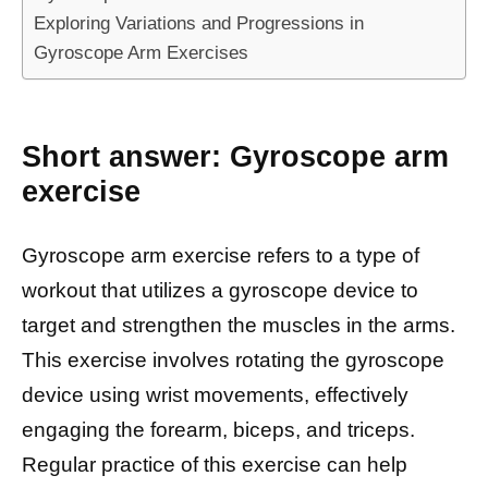
Exploring Variations and Progressions in
Gyroscope Arm Exercises
Short answer: Gyroscope arm
exercise
Gyroscope arm exercise refers to a type of
workout that utilizes a gyroscope device to
target and strengthen the muscles in the arms.
This exercise involves rotating the gyroscope
device using wrist movements, effectively
engaging the forearm, biceps, and triceps.
Regular practice of this exercise can help