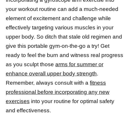
your workout routine can add a much-needed
element of excitement and challenge while
effectively targeting various muscles in your
upper body. So ditch that stale old regimen and
give this portable gym-on-the-go a try! Get
ready to feel the burn and witness real progress
as you sculpt those
arms for summer or
enhance overall upper body strength
.
Remember, always consult with a
fitness
professional before incorporating any new
exercises
into your routine for optimal safety
and effectiveness.