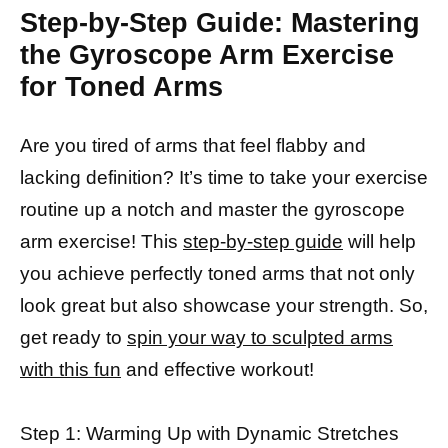
Step-by-Step Guide: Mastering
the Gyroscope Arm Exercise
for Toned Arms
Are you tired of arms that feel flabby and
lacking definition? It’s time to take your exercise
routine up a notch and master the gyroscope
arm exercise! This
step-by-step guide
will help
you achieve perfectly toned arms that not only
look great but also showcase your strength. So,
get ready to
spin your way to sculpted arms
with this fun
and effective workout!
Step 1: Warming Up with Dynamic Stretches