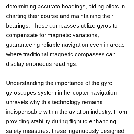
determining accurate headings, aiding pilots in
charting their course and maintaining their
bearings. These compasses utilize gyros to
compensate for magnetic variations,
guaranteeing reliable
navigation even in areas
where traditional magnetic compasses
can
display erroneous readings.
Understanding the importance of the gyro
gyroscopes system in helicopter navigation
unravels why this technology remains
indispensable within the aviation industry. From
providing
stability during flight to enhancing
safety measures, these ingenuously designed