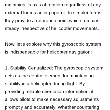
maintains its axis of rotation regardless of any
external forces acting upon it. In simpler terms,
they provide a reference point which remains
steady irrespective of helicopter movements.
Now, let’s
explore why this gyroscopic
system
is indispensable for helicopter navigation:
1. Stability Centralized: The
gyroscopic system
acts as the central element for maintaining
stability in a helicopter during flight. By
providing reliable orientation information, it
allows pilots to make necessary adjustments
promptly and accurately. Whether countering