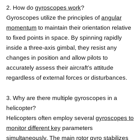
2. How do
gyroscopes work
?
Gyroscopes utilize the principles of
angular
momentum
to maintain their orientation relative
to fixed points in space. By spinning rapidly
inside a three-axis gimbal, they resist any
changes in position and allow pilots to
accurately assess their aircraft’s attitude
regardless of external forces or disturbances.
3. Why are there multiple gyroscopes in a
helicopter?
Helicopters often employ several
gyroscopes to
monitor different key
parameters
simultaneously. The main rotor gyro
stabilizes