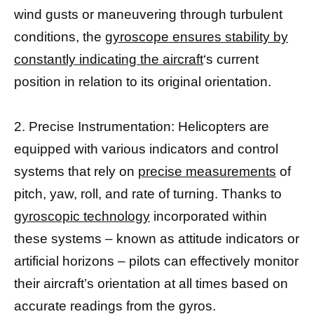
wind gusts or maneuvering through turbulent
conditions, the
gyroscope ensures stability by
constantly indicating the aircraft
‘s current
position in relation to its original orientation.
2. Precise Instrumentation: Helicopters are
equipped with various indicators and control
systems that rely on
precise measurements
of
pitch, yaw, roll, and rate of turning. Thanks to
gyroscopic technology
incorporated within
these systems – known as attitude indicators or
artificial horizons – pilots can effectively monitor
their aircraft’s orientation at all times based on
accurate readings from the gyros.