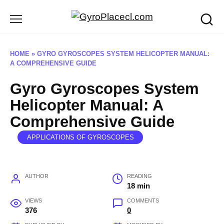
Skip
to
content
HOME
»
GYRO GYROSCOPES SYSTEM HELICOPTER MANUAL:
A COMPREHENSIVE GUIDE
Gyro Gyroscopes System
Helicopter Manual: A
Comprehensive Guide
APPLICATIONS OF GYROSCOPES
AUTHOR
READING
18 min
VIEWS
COMMENTS
376
0