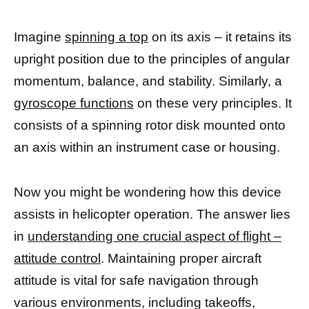
Imagine
spinning a top
on its axis – it retains its
upright position due to the principles of angular
momentum, balance, and stability. Similarly, a
gyroscope functions
on these very principles. It
consists of a spinning rotor disk mounted onto
an axis within an instrument case or housing.
Now you might be wondering how this device
assists in helicopter operation. The answer lies
in
understanding one crucial aspect of flight –
attitude control
. Maintaining proper aircraft
attitude is vital for safe navigation through
various environments, including takeoffs,