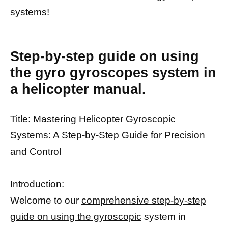
systems!
Step-by-step guide on using
the gyro gyroscopes system in
a helicopter manual.
Title: Mastering Helicopter Gyroscopic
Systems: A Step-by-Step Guide for Precision
and Control
Introduction:
Welcome to our
comprehensive step-by-step
guide on using the gyroscopic
system in