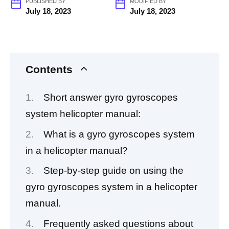
PUBLISHED BY
MODIFIED BY
July 18, 2023
July 18, 2023
Contents
Short answer gyro gyroscopes
system helicopter manual:
What is a gyro gyroscopes system
in a helicopter manual?
Step-by-step guide on using the
gyro gyroscopes system in a helicopter
manual.
Frequently asked questions about