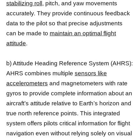
stabilizing roll
, pitch, and yaw movements
accurately. They provide continuous feedback
data to the pilot so that precise adjustments
can be made to
maintain an optimal flight
attitude
.
b) Attitude Heading Reference System (AHRS):
AHRS combines multiple
sensors like
accelerometers
and magnetometers with rate
gyros to provide complete information about an
aircraft’s attitude relative to Earth’s horizon and
true north reference points. This integrated
system offers pilots critical information for flight
navigation even without relying solely on visual