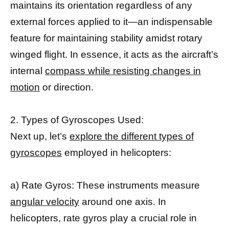
maintains its orientation regardless of any
external forces applied to it—an indispensable
feature for maintaining stability amidst rotary
winged flight. In essence, it acts as the aircraft’s
internal
compass while resisting changes in
motion
or direction.
2. Types of Gyroscopes Used:
Next up, let’s
explore the different types of
gyroscopes
employed in helicopters:
a) Rate Gyros: These instruments measure
angular velocity
around one axis. In
helicopters, rate gyros play a crucial role in