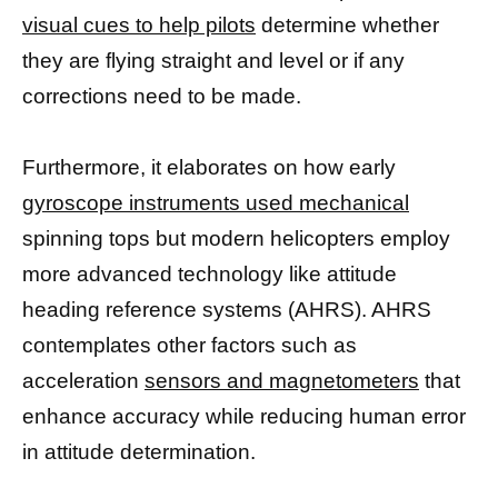
visual cues to help pilots
determine whether
they are flying straight and level or if any
corrections need to be made.
Furthermore, it elaborates on how early
gyroscope instruments used mechanical
spinning tops but modern helicopters employ
more advanced technology like attitude
heading reference systems (AHRS). AHRS
contemplates other factors such as
acceleration
sensors and magnetometers
that
enhance accuracy while reducing human error
in attitude determination.