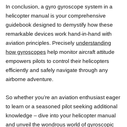
In conclusion, a gyro gyroscope system in a
helicopter manual is your comprehensive
guidebook designed to demystify how these
remarkable devices work hand-in-hand with
aviation principles. Precisely
understanding
how gyroscopes
help monitor aircraft attitude
empowers pilots to control their helicopters
efficiently and safely navigate through any
airborne adventure.
So whether you’re an aviation enthusiast eager
to learn or a seasoned pilot seeking additional
knowledge – dive into your helicopter manual
and unveil the wondrous world of gyroscopic