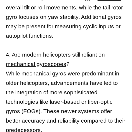
overall tilt or roll
movements, while the tail rotor
gyro focuses on yaw stability. Additional gyros
may be present for measuring cyclic inputs or
autopilot functions.
4. Are
modern helicopters still reliant on
mechanical gyroscopes
?
While mechanical gyros were predominant in
older helicopters, advancements have led to
the integration of more sophisticated
technologies like laser-based or fiber-optic
gyros (FOGs). These newer systems offer
better accuracy and reliability compared to their
predecessors.