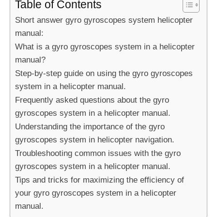
Table of Contents
Short answer gyro gyroscopes system helicopter
manual:
What is a gyro gyroscopes system in a helicopter
manual?
Step-by-step guide on using the gyro gyroscopes
system in a helicopter manual.
Frequently asked questions about the gyro
gyroscopes system in a helicopter manual.
Understanding the importance of the gyro
gyroscopes system in helicopter navigation.
Troubleshooting common issues with the gyro
gyroscopes system in a helicopter manual.
Tips and tricks for maximizing the efficiency of
your gyro gyroscopes system in a helicopter
manual.