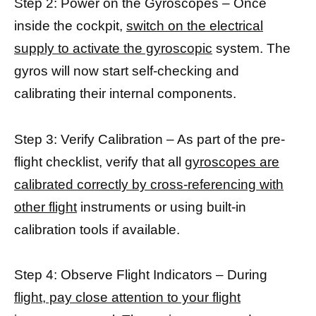
Step 2: Power on the Gyroscopes – Once
inside the cockpit,
switch on the electrical
supply to activate the gyroscopic
system. The
gyros will now start self-checking and
calibrating their internal components.
Step 3: Verify Calibration – As part of the pre-
flight checklist, verify that all
gyroscopes are
calibrated correctly by cross-referencing with
other flight
instruments or using built-in
calibration tools if available.
Step 4: Observe Flight Indicators – During
flight, pay close attention to your flight