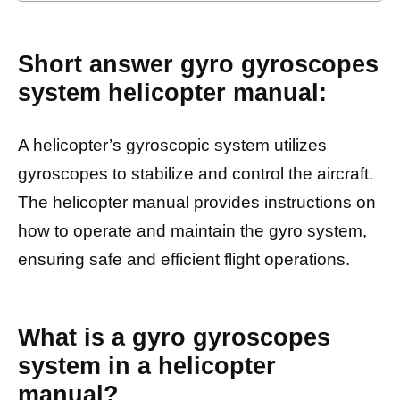
Short answer gyro gyroscopes
system helicopter manual:
A helicopter’s gyroscopic system utilizes
gyroscopes to stabilize and control the aircraft.
The helicopter manual provides instructions on
how to operate and maintain the gyro system,
ensuring safe and efficient flight operations.
What is a gyro gyroscopes
system in a helicopter
manual?