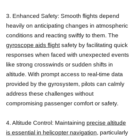
3. Enhanced Safety: Smooth flights depend
heavily on anticipating changes in atmospheric
conditions and reacting swiftly to them. The
gyroscope aids flight
safety by facilitating quick
responses when faced with unexpected events
like strong crosswinds or sudden shifts in
altitude. With prompt access to real-time data
provided by the gyrosystem, pilots can calmly
address these challenges without
compromising passenger comfort or safety.
4. Altitude Control: Maintaining
precise altitude
is essential in helicopter navigation,
particularly