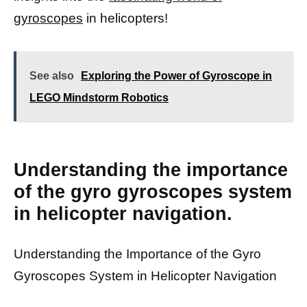
gyroscopes
in helicopters!
See also
Exploring the Power of Gyroscope in
LEGO Mindstorm Robotics
Understanding the importance
of the gyro gyroscopes system
in helicopter navigation.
Understanding the Importance of the Gyro
Gyroscopes System in Helicopter Navigation