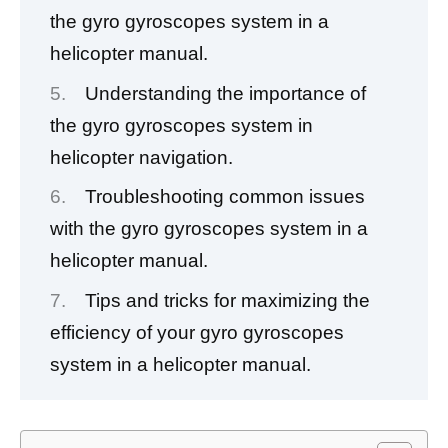
the gyro gyroscopes system in a
helicopter manual.
Understanding the importance of
the gyro gyroscopes system in
helicopter navigation.
Troubleshooting common issues
with the gyro gyroscopes system in a
helicopter manual.
Tips and tricks for maximizing the
efficiency of your gyro gyroscopes
system in a helicopter manual.