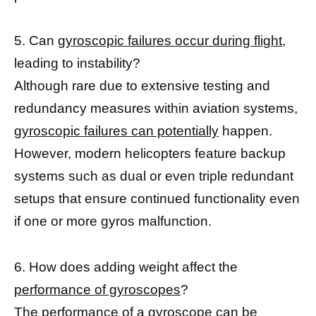
5. Can
gyroscopic failures occur during flight
,
leading to instability?
Although rare due to extensive testing and
redundancy measures within aviation systems,
gyroscopic failures can potentially
happen.
However, modern helicopters feature backup
systems such as dual or even triple redundant
setups that ensure continued functionality even
if one or more gyros malfunction.
6. How does adding weight affect the
performance of gyroscopes
?
The
performance of a gyroscope
can be