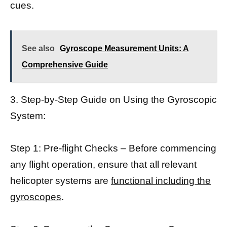
cues.
See also
Gyroscope Measurement Units: A
Comprehensive Guide
3. Step-by-Step Guide on Using the Gyroscopic
System:
Step 1: Pre-flight Checks – Before commencing
any flight operation, ensure that all relevant
helicopter systems are
functional including the
gyroscopes
.