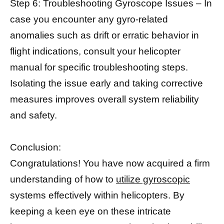
Step 6: Troubleshooting Gyroscope Issues – In
case you encounter any gyro-related
anomalies such as drift or erratic behavior in
flight indications, consult your helicopter
manual for specific troubleshooting steps.
Isolating the issue early and taking corrective
measures improves overall system reliability
and safety.
Conclusion:
Congratulations! You have now acquired a firm
understanding of how to
utilize gyroscopic
systems effectively within helicopters. By
keeping a keen eye on these intricate