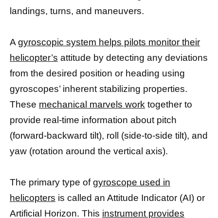
landings, turns, and maneuvers.
A
gyroscopic system helps pilots monitor their
helicopter’s
attitude by detecting any deviations
from the desired position or heading using
gyroscopes’ inherent stabilizing properties.
These
mechanical marvels work
together to
provide real-time information about pitch
(forward-backward tilt), roll (side-to-side tilt), and
yaw (rotation around the vertical axis).
The primary type of
gyroscope used in
helicopters
is called an Attitude Indicator (AI) or
Artificial Horizon. This
instrument provides