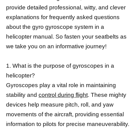
provide detailed professional, witty, and clever
explanations for frequently asked questions
about the gyro gyroscope system in a
helicopter manual. So fasten your seatbelts as
we take you on an informative journey!
1. What is the purpose of gyroscopes in a
helicopter?
Gyroscopes play a vital role in maintaining
stability and
control during flight
. These mighty
devices help measure pitch, roll, and yaw
movements of the aircraft, providing essential
information to pilots for precise maneuverability.