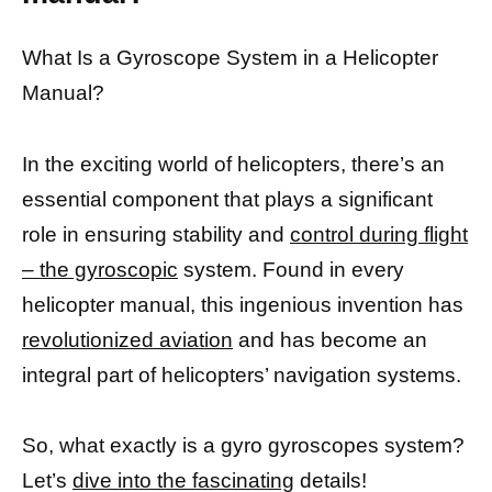
What Is a Gyroscope System in a Helicopter
Manual?
In the exciting world of helicopters, there’s an
essential component that plays a significant
role in ensuring stability and
control during flight
– the gyroscopic
system. Found in every
helicopter manual, this ingenious invention has
revolutionized aviation
and has become an
integral part of helicopters’ navigation systems.
So, what exactly is a gyro gyroscopes system?
Let’s
dive into the fascinating
details!