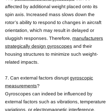
affected by additional weight placed onto its
spin axis. Increased mass slows down the
rotor’s ability to respond to changes in aircraft
orientation, which may result in delayed or
sluggish responses. Therefore,
manufacturers
strategically design gyroscopes
and their
housing structures to minimize such weight-
related impacts.
7. Can external factors disrupt
gyroscopic
measurements
?
Gyroscopes can indeed be influenced by
external factors such as vibrations, temperature
variations, or electromagnetic interference.