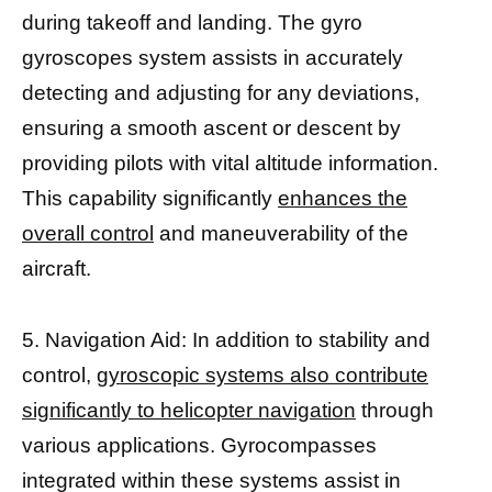
during takeoff and landing. The gyro
gyroscopes system assists in accurately
detecting and adjusting for any deviations,
ensuring a smooth ascent or descent by
providing pilots with vital altitude information.
This capability significantly
enhances the
overall control
and maneuverability of the
aircraft.
5. Navigation Aid: In addition to stability and
control,
gyroscopic systems also contribute
significantly to helicopter navigation
through
various applications. Gyrocompasses
integrated within these systems assist in