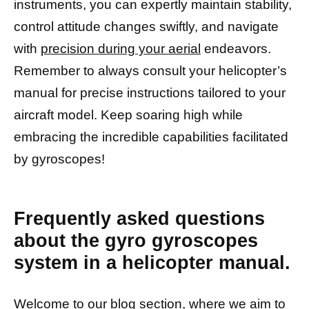
instruments, you can expertly maintain stability,
control attitude changes swiftly, and navigate
with
precision during your aerial
endeavors.
Remember to always consult your helicopter’s
manual for precise instructions tailored to your
aircraft model. Keep soaring high while
embracing the incredible capabilities facilitated
by gyroscopes!
Frequently asked questions
about the gyro gyroscopes
system in a helicopter manual.
Welcome to our blog section, where we aim to