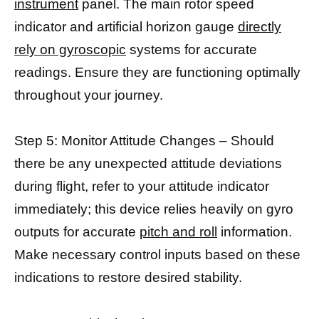
instrument
panel. The main rotor speed
indicator and artificial horizon gauge
directly
rely on gyroscopic
systems for accurate
readings. Ensure they are functioning optimally
throughout your journey.
Step 5: Monitor Attitude Changes – Should
there be any unexpected attitude deviations
during flight, refer to your attitude indicator
immediately; this device relies heavily on gyro
outputs for accurate
pitch and roll
information.
Make necessary control inputs based on these
indications to restore desired stability.