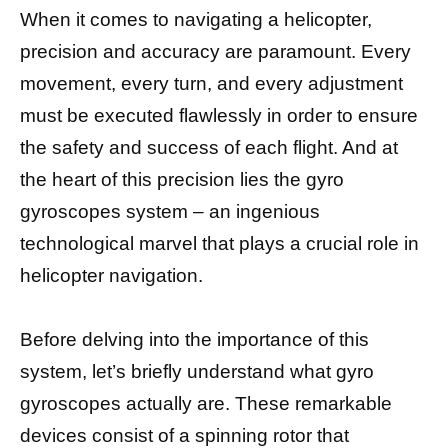
When it comes to navigating a helicopter,
precision and accuracy are paramount. Every
movement, every turn, and every adjustment
must be executed flawlessly in order to ensure
the safety and success of each flight. And at
the heart of this precision lies the gyro
gyroscopes system – an ingenious
technological marvel that plays a crucial role in
helicopter navigation.
Before delving into the importance of this
system, let’s briefly understand what gyro
gyroscopes actually are. These remarkable
devices consist of a spinning rotor that