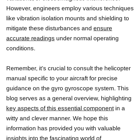
However, engineers employ various techniques
like vibration isolation mounts and shielding to
mitigate these disturbances and
ensure
accurate readings
under normal operating
conditions.
Remember, it’s crucial to consult the helicopter
manual specific to your aircraft for precise
guidance on the gyro gyroscope system. This
blog serves as a general overview, highlighting
key aspects of this essential component
in a
witty and clever manner. We hope this
information has provided you with valuable
insights into the
fascinating world of