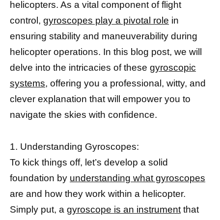
helicopters. As a vital component of flight
control,
gyroscopes play a pivotal role
in
ensuring stability and maneuverability during
helicopter operations. In this blog post, we will
delve into the intricacies of these
gyroscopic
systems,
offering you a professional, witty, and
clever explanation that will empower you to
navigate the skies with confidence.
1. Understanding Gyroscopes:
To kick things off, let’s develop a solid
foundation by
understanding what gyroscopes
are and how they work within a helicopter.
Simply put, a
gyroscope is an instrument
that