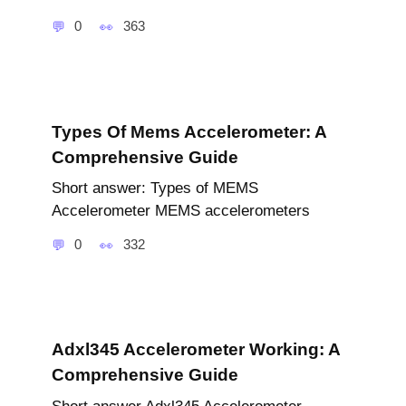
0
363
Types Of Mems Accelerometer: A
Comprehensive Guide
Short answer: Types of MEMS
Accelerometer MEMS accelerometers
0
332
Adxl345 Accelerometer Working: A
Comprehensive Guide