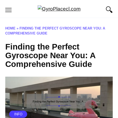
Skip
to
content
HOME
»
FINDING THE PERFECT GYROSCOPE NEAR YOU: A
COMPREHENSIVE GUIDE
Finding the Perfect
Gyroscope Near You: A
Comprehensive Guide
INFO