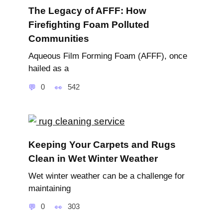
The Legacy of AFFF: How
Firefighting Foam Polluted
Communities
Aqueous Film Forming Foam (AFFF), once
hailed as a
0
542
Keeping Your Carpets and Rugs
Clean in Wet Winter Weather
Wet winter weather can be a challenge for
maintaining
0
303