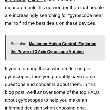
measurements. It’s no wonder then that people
are increasingly searching for “gyroscope near
me” to find the best deals on these devices.
See also
Mastering Motion Control: Exploring
the Power of 3 Axis Gyroscope Arduino
If you’re among those who are looking for
gyroscopes, then you probably have some
questions and concerns about them. In this
blog post, we’ll answer some of the
top FAQs
about gyroscopes
to help you make an
informed decision when choosing one.