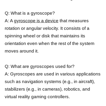
Q: What is a gyroscope?
A: A
gyroscope is a device
that measures
rotation or angular velocity. It consists of a
spinning wheel or disk that maintains its
orientation even when the rest of the system
moves around it.
Q: What are gyroscopes used for?
A: Gyroscopes are used in various applications
such as navigation systems (e.g., in aircraft),
stabilizers (e.g., in cameras), robotics, and
virtual reality gaming controllers.