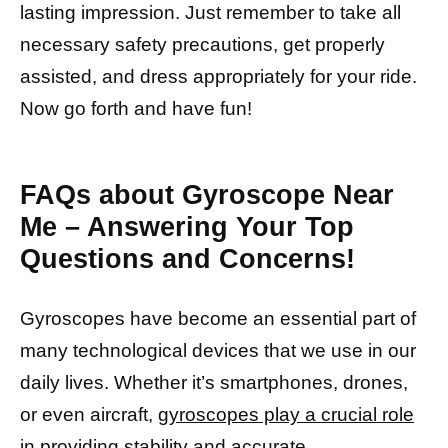
lasting impression. Just remember to take all
necessary safety precautions, get properly
assisted, and dress appropriately for your ride.
Now go forth and have fun!
FAQs about Gyroscope Near
Me – Answering Your Top
Questions and Concerns!
Gyroscopes have become an essential part of
many technological devices that we use in our
daily lives. Whether it’s smartphones, drones,
or even aircraft,
gyroscopes play a crucial role
in providing stability
and accurate