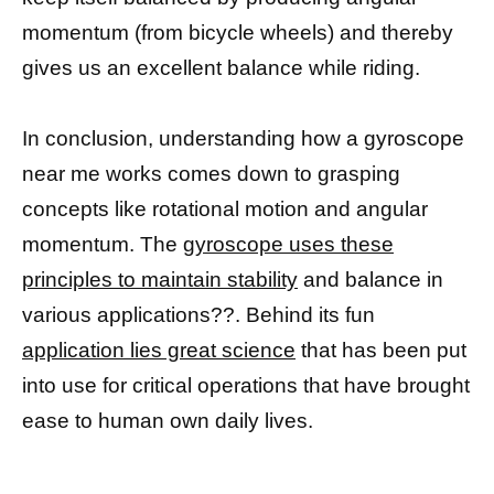
momentum (from bicycle wheels) and thereby
gives us an excellent balance while riding.
In conclusion, understanding how a gyroscope
near me works comes down to grasping
concepts like rotational motion and angular
momentum. The
gyroscope uses these
principles to maintain stability
and balance in
various applications??. Behind its fun
application lies great science
that has been put
into use for critical operations that have brought
ease to human own daily lives.