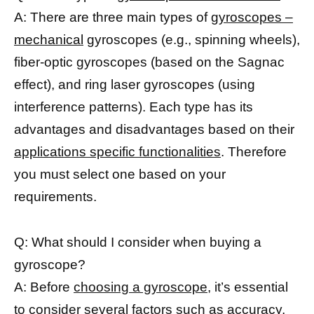
A: There are three main types of
gyroscopes –
mechanical
gyroscopes (e.g., spinning wheels),
fiber-optic gyroscopes (based on the Sagnac
effect), and ring laser gyroscopes (using
interference patterns). Each type has its
advantages and disadvantages based on their
applications specific functionalities
. Therefore
you must select one based on your
requirements.
Q: What should I consider when buying a
gyroscope?
A: Before
choosing a gyroscope,
it’s essential
to consider several factors such as accuracy,