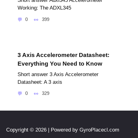
Short answer Adxl345 Accelerometer
Working: The ADXL345
0
399
3 Axis Accelerometer Datasheet:
Everything You Need to Know
Short answer 3 Axis Accelerometer
Datasheet: A 3 axis
0
329
Copyright © 2026 | Powered by GyroPlacecl.com