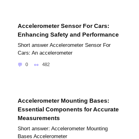
Accelerometer Sensor For Cars:
Enhancing Safety and Performance
Short answer Accelerometer Sensor For
Cars: An accelerometer
0
482
Accelerometer Mounting Bases:
Essential Components for Accurate
Measurements
Short answer: Accelerometer Mounting
Bases Accelerometer