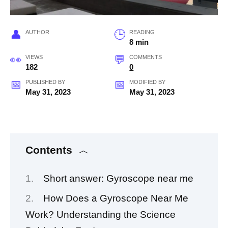
AUTHOR
READING
8 min
VIEWS
COMMENTS
182
0
PUBLISHED BY
MODIFIED BY
May 31, 2023
May 31, 2023
Contents
Short answer: Gyroscope near me
How Does a Gyroscope Near Me
Work? Understanding the Science