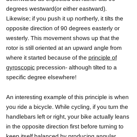
degrees westward(or either eastward).
Likewise; if you push it up northerly, it tilts the
opposite direction of 90 degrees easterly or
westerly. This movement shows up that the
rotor is still oriented at an upward angle from
where it started because of the
principle of
gyroscopic
precession- although tilted to a
specific degree elsewhere!
An interesting example of this principle is when
you ride a bicycle. While cycling, if you turn the
handlebars left or right, your bike actually leans
in the opposite direction first before turning to
keep itself balanced by producing angular