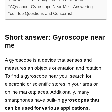
FAQs about Gyroscope Near Me – Answering
Your Top Questions and Concerns!
Short answer:
Gyroscope near
me
A gyroscope is a device that senses and
measures an object’s orientation and rotation.
To find a gyroscope near you, search for
electronic or scientific stores in your area or
online marketplaces. Additionally, many
smartphones have built-in
gyroscopes that
can be used for various applications
.