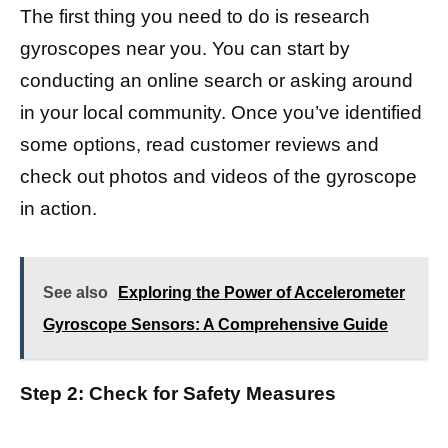
The first thing you need to do is research
gyroscopes near you. You can start by
conducting an online search or asking around
in your local community. Once you’ve identified
some options, read customer reviews and
check out photos and videos of the gyroscope
in action.
See also
Exploring the Power of Accelerometer
Gyroscope Sensors: A Comprehensive Guide
Step 2: Check for Safety Measures