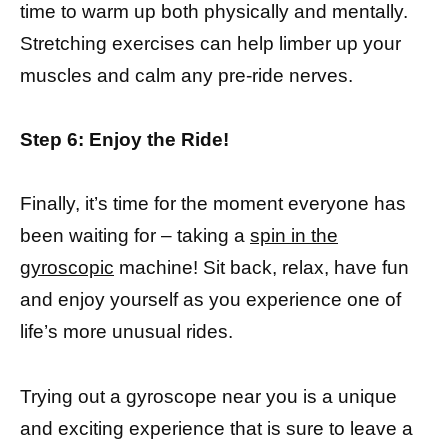
time to warm up both physically and mentally.
Stretching exercises can help limber up your
muscles and calm any pre-ride nerves.
Step 6: Enjoy the Ride!
Finally, it’s time for the moment everyone has
been waiting for – taking a
spin in the
gyroscopic
machine! Sit back, relax, have fun
and enjoy yourself as you experience one of
life’s more unusual rides.
Trying out a gyroscope near you is a unique
and exciting experience that is sure to leave a