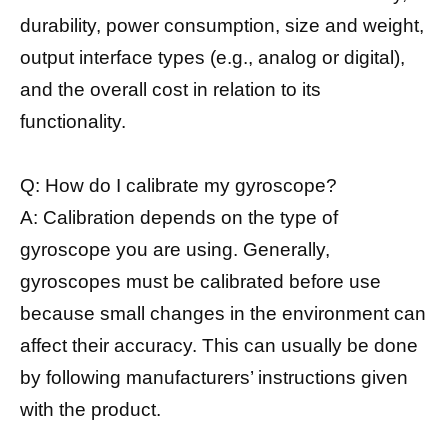
durability, power consumption, size and weight,
output interface types (e.g., analog or digital),
and the overall cost in relation to its
functionality.
Q: How do I calibrate my gyroscope?
A: Calibration depends on the type of
gyroscope you are using. Generally,
gyroscopes must be calibrated before use
because small changes in the environment can
affect their accuracy. This can usually be done
by following manufacturers’ instructions given
with the product.