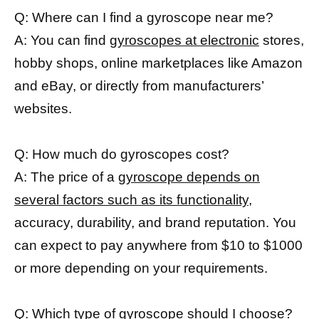
Q: Where can I find a gyroscope near me?
A: You can find
gyroscopes at electronic
stores,
hobby shops, online marketplaces like Amazon
and eBay, or directly from manufacturers’
websites.
Q: How much do gyroscopes cost?
A: The price of a
gyroscope depends on
several factors such as its functionality,
accuracy, durability, and brand reputation. You
can expect to pay anywhere from $10 to $1000
or more depending on your requirements.
Q: Which type of
gyroscope should I choose
?