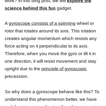
work? In this blog post, we will
explore the
science behind this fun
gadget.
A
gyroscope consists of a spinning
wheel or
rotor that rotates around its axis. This rotation
creates angular momentum which resists any
force acting on it perpendicular to its axis.
Therefore, when you move the gyro or tilt it in
one direction, it will resist movement and stay
upright due to the
principle of gyroscopic
precession.
So why does a gyroscope behave like this? To
understand this phenomenon better, we have