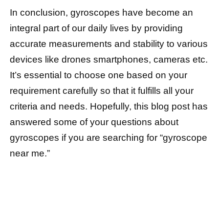
In conclusion, gyroscopes have become an
integral part of our daily lives by providing
accurate measurements and stability to various
devices like drones smartphones, cameras etc.
It’s essential to choose one based on your
requirement carefully so that it fulfills all your
criteria and needs. Hopefully, this blog post has
answered some of your questions about
gyroscopes if you are searching for “gyroscope
near me.”