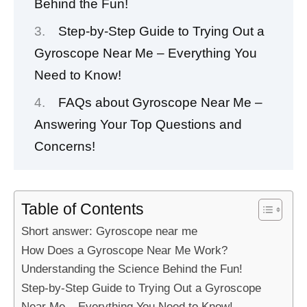
Behind the Fun!
Step-by-Step Guide to Trying Out a
Gyroscope Near Me – Everything You
Need to Know!
FAQs about Gyroscope Near Me –
Answering Your Top Questions and
Concerns!
Table of Contents
Short answer: Gyroscope near me
How Does a Gyroscope Near Me Work?
Understanding the Science Behind the Fun!
Step-by-Step Guide to Trying Out a Gyroscope
Near Me – Everything You Need to Know!