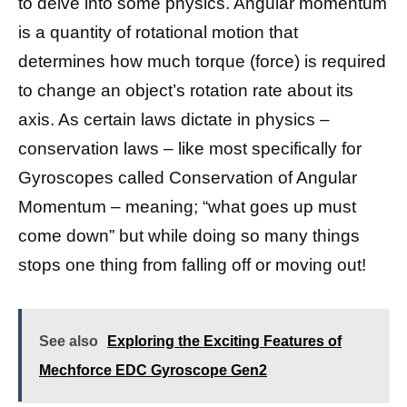
to delve into some physics. Angular momentum
is a quantity of rotational motion that
determines how much torque (force) is required
to change an object’s rotation rate about its
axis. As certain laws dictate in physics –
conservation laws – like most specifically for
Gyroscopes called Conservation of Angular
Momentum – meaning; “what goes up must
come down” but while doing so many things
stops one thing from falling off or moving out!
See also
Exploring the Exciting Features of
Mechforce EDC Gyroscope Gen2