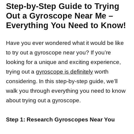
Step-by-Step Guide to Trying
Out a Gyroscope Near Me –
Everything You Need to Know!
Have you ever wondered what it would be like
to try out a gyroscope near you? If you’re
looking for a unique and exciting experience,
trying out a
gyroscope is definitely
worth
considering. In this step-by-step guide, we’ll
walk you through everything you need to know
about trying out a gyroscope.
Step 1: Research Gyroscopes Near You