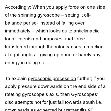
Accordingly: When you apply
force on one side
of the spinning gyroscope
– setting it off-
balance per se- instead of falling over
immediately – which looks quite anticlimactic
for all intents and purposes- that force
transferred through the rotor causes a reaction
at right angles – giving up none or barely any
energy in doing so!-.
To explain
gyroscopic precession
further; if you
apply pressure downwards on the end side of a
rotating gyroscope’s axis, then Gyroscopes’
disc attempts not for just fall towards south i.e.,
downwards as expected but rather tilts 90