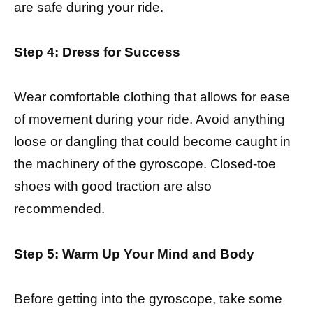
are safe during your ride
.
Step 4: Dress for Success
Wear comfortable clothing that allows for ease
of movement during your ride. Avoid anything
loose or dangling that could become caught in
the machinery of the gyroscope. Closed-toe
shoes with good traction are also
recommended.
Step 5: Warm Up Your Mind and Body
Before getting into the gyroscope, take some