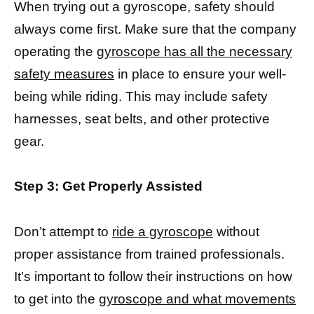
When trying out a gyroscope, safety should
always come first. Make sure that the company
operating the
gyroscope has all the necessary
safety measures
in place to ensure your well-
being while riding. This may include safety
harnesses, seat belts, and other protective
gear.
Step 3: Get Properly Assisted
Don’t attempt to
ride a gyroscope
without
proper assistance from trained professionals.
It’s important to follow their instructions on how
to get into the
gyroscope and what movements