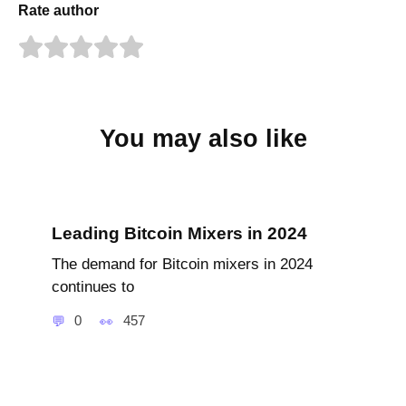
Rate author
You may also like
Leading Bitcoin Mixers in 2024
The demand for Bitcoin mixers in 2024
continues to
0
457