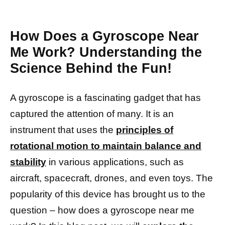
How Does a Gyroscope Near
Me Work? Understanding the
Science Behind the Fun!
A gyroscope is a fascinating gadget that has
captured the attention of many. It is an
instrument that uses the
principles of
rotational motion to maintain balance and
stability
in various applications, such as
aircraft, spacecraft, drones, and even toys. The
popularity of this device has brought us to the
question – how does a gyroscope near me